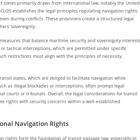
ct zones primarily draws from international law, notably the United
OS establishes the legal principles regulating navigation rights,
ven during conflicts. These provisions create a structured legal
thers’ sovereignty.
al measures that balance maritime security and sovereignty interests
or tactical interceptions, which are permitted under specific
ch restrictions must align with the principles of necessity,
nsit states, which are obliged to facilitate navigation while
uch as illegal blockades or interceptions, often prompt legal
l courts or tribunals. Overall, the legal considerations for transit
me rights with security concerns within a well-established
ional Navigation Rights
on rights form the foundation of transit passage law, especially in