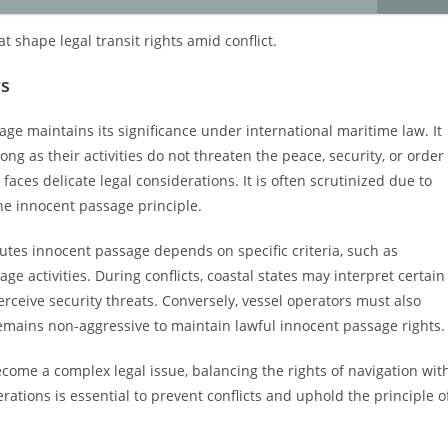
 shape legal transit rights amid conflict.
rs
sage maintains its significance under international maritime law. It
long as their activities do not threaten the peace, security, or order
t faces delicate legal considerations. It is often scrutinized due to
he innocent passage principle.
utes innocent passage depends on specific criteria, such as
e activities. During conflicts, coastal states may interpret certain
perceive security threats. Conversely, vessel operators must also
emains non-aggressive to maintain lawful innocent passage rights.
ecome a complex legal issue, balancing the rights of navigation wit
erations is essential to prevent conflicts and uphold the principle o