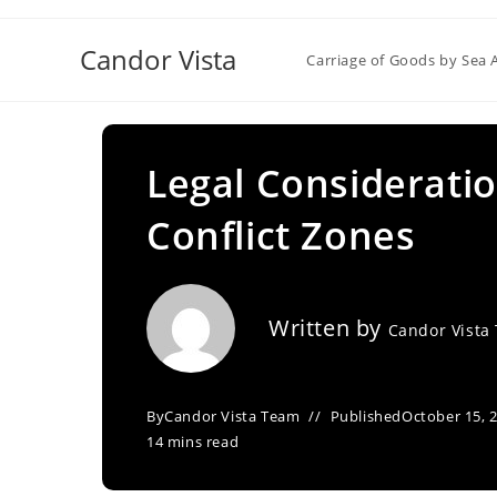
Skip
to
Candor Vista
Carriage of Goods by Sea 
content
Legal Consideratio
Conflict Zones
Written by
Candor Vista
By
Candor Vista Team
Published
October 15, 
14 mins read