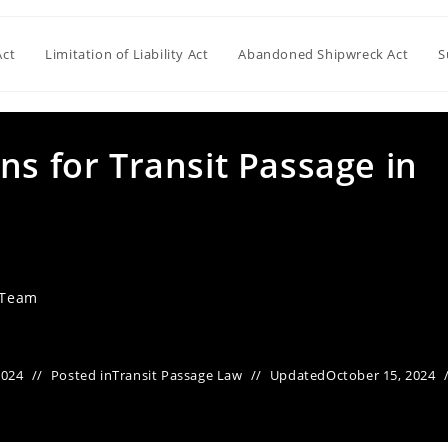
Act
Limitation of Liability Act
Abandoned Shipwreck Act
S
ns for Transit Passage in
 Team
2024
Posted in
Transit Passage Law
Updated
October 15, 2024