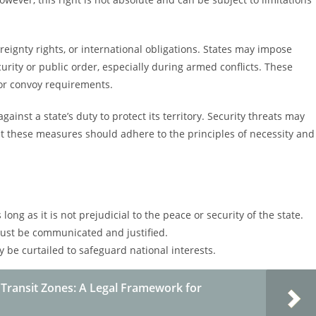
ereignty rights, or international obligations. States may impose
ecurity or public order, especially during armed conflicts. These
 or convoy requirements.
gainst a state’s duty to protect its territory. Security threats may
but these measures should adhere to the principles of necessity and
long as it is not prejudicial to the peace or security of the state.
must be communicated and justified.
y be curtailed to safeguard national interests.
 Transit Zones: A Legal Framework for