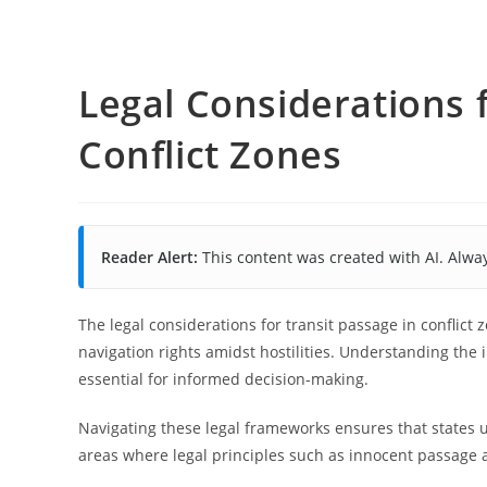
Legal Considerations f
Conflict Zones
Reader Alert:
This content was created with AI. Alway
The legal considerations for transit passage in conflic
navigation rights amidst hostilities. Understanding the 
essential for informed decision-making.
Navigating these legal frameworks ensures that states u
areas where legal principles such as innocent passage 