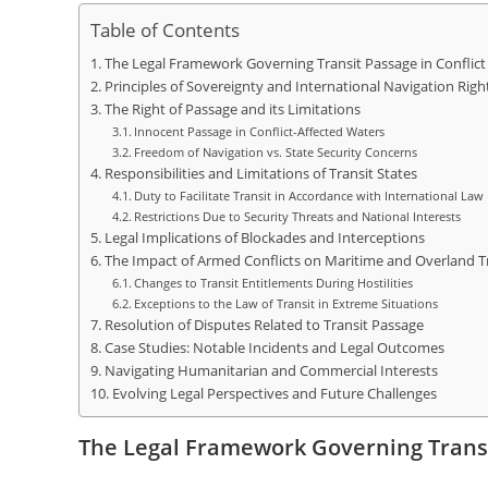
Table of Contents
The Legal Framework Governing Transit Passage in Conflict
Principles of Sovereignty and International Navigation Righ
The Right of Passage and its Limitations
Innocent Passage in Conflict-Affected Waters
Freedom of Navigation vs. State Security Concerns
Responsibilities and Limitations of Transit States
Duty to Facilitate Transit in Accordance with International Law
Restrictions Due to Security Threats and National Interests
Legal Implications of Blockades and Interceptions
The Impact of Armed Conflicts on Maritime and Overland Tr
Changes to Transit Entitlements During Hostilities
Exceptions to the Law of Transit in Extreme Situations
Resolution of Disputes Related to Transit Passage
Case Studies: Notable Incidents and Legal Outcomes
Navigating Humanitarian and Commercial Interests
Evolving Legal Perspectives and Future Challenges
The Legal Framework Governing Transi