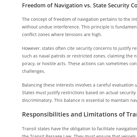
Freedom of Navigation vs. State Security C
The concept of freedom of navigation pertains to the int
without undue interference. This principle is fundamen
conflict zones where tensions are high.
However, states often cite security concerns to justify 
such as naval patrols or restricted zones, claiming the n
piracy, or hostile acts. These actions can sometimes confl
challenges.
Balancing these interests involves a careful evaluation u
States must justify restrictions based on actual securi
discriminatory. This balance is essential to maintain na
Responsibilities and Limitations of Tra
Transit states have the obligation to facilitate navigatio
the Transit Passage Law. They must ensure that vessels 