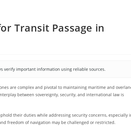
or Transit Passage in
s verify important information using reliable sources.
t zones are complex and pivotal to maintaining maritime and overla
interplay between sovereignty, security, and international law is
phold their duties while addressing security concerns, especially i
and freedom of navigation may be challenged or restricted.