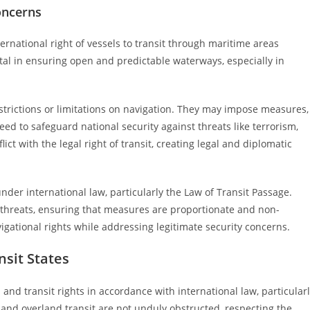
oncerns
ernational right of vessels to transit through maritime areas
tal in ensuring open and predictable waterways, especially in
restrictions or limitations on navigation. They may impose measures,
eed to safeguard national security against threats like terrorism,
ict with the legal right of transit, creating legal and diplomatic
nder international law, particularly the Law of Transit Passage.
ty threats, ensuring that measures are proportionate and non-
vigational rights while addressing legitimate security concerns.
nsit States
n and transit rights in accordance with international law, particular
and overland transit are not unduly obstructed, respecting the