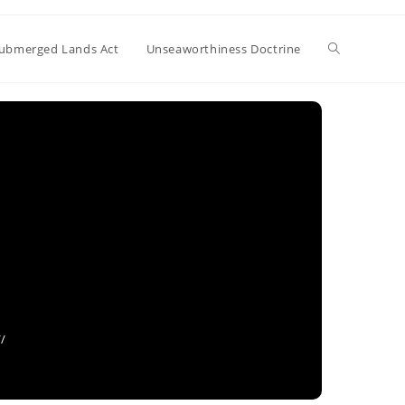
Toggle
ubmerged Lands Act
Unseaworthiness Doctrine
website
search