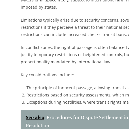
imposed by states.
Limitations typically arise due to security concerns, sov
restrictions if they perceive a threat to their national s
restrictions can include increased checks, transit bans,
In conflict zones, the right of passage is often balanced a
justify temporary restrictions or heightened controls, 
proportionality mandated by international law.
Key considerations include:
The principle of innocent passage, allowing transit as 
Restrictions based on security assessments, which 
Exceptions during hostilities, where transit rights ma
See also
Procedures for Dispute Settlement in
Resolution