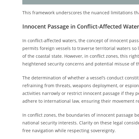
This framework underscores the nuanced limitations that
Innocent Passage in Conflict-Affected Wate
In conflict-affected waters, the concept of innocent pas
permits foreign vessels to traverse territorial waters so 
of the coastal state. However, in conflict zones, this righ
heightened security concerns and potential misuse of t
The determination of whether a vessel’s conduct constit
refraining from threats, weapons deployment, or espionag
activities narrowly or restrict innocent passage if they 
adhere to international law, ensuring their movement r
In conflict zones, the boundaries of innocent passage b
national security interests. Clarity on these legal consid
free navigation while respecting sovereignty.