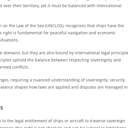
l over their territory, yet it must be balanced with international
n on the Law of the Sea (UNCLOS), recognizes that ships have the
his right is fundamental for peaceful navigation and economic
situations.
e domains, but they are also bound by international legal principl
inciples uphold the balance between respecting sovereignty and
armed conflicts.
llenges, requiring a nuanced understanding of sovereignty, security
is balance shapes how laws are applied and disputes are managed in
ns
s to the legal entitlement of ships or aircraft to traverse sovereign
However, this right is not absolute and can be subject to limitations