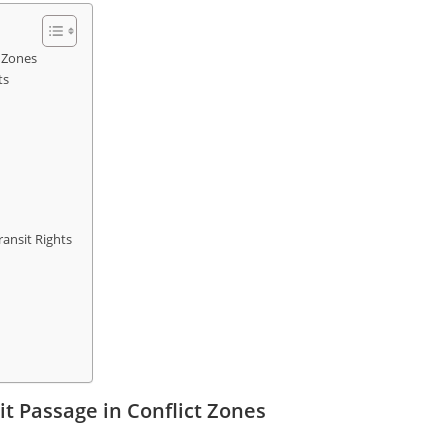
 Zones
ts
ansit Rights
t Passage in Conflict Zones