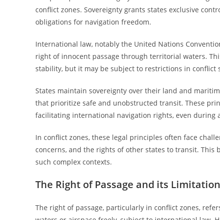
conflict zones. Sovereignty grants states exclusive contro
obligations for navigation freedom.
International law, notably the United Nations Conventio
right of innocent passage through territorial waters. T
stability, but it may be subject to restrictions in conflict 
States maintain sovereignty over their land and maritim
that prioritize safe and unobstructed transit. These pr
facilitating international navigation rights, even during 
In conflict zones, these legal principles often face cha
concerns, and the rights of other states to transit. Th
such complex contexts.
The Right of Passage and its Limitatio
The right of passage, particularly in conflict zones, refer
waters or airspace freely, subject to international law. 