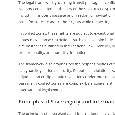
The legal framework governing transit passage in confli
Nations Convention on the Law of the Sea (UNCLOS). UNCL
including innocent passage and freedom of navigation, e
basis for states to assert their rights while respecting o
In conflict zones, these rights are subject to exception
States may impose restrictions, such as naval blockades 
circumstances outlined in international law. However, su
proportionality, and non-discrimination.
The framework also emphasizes the responsibilities of tra
safeguarding national security. Disputes or violations, s
adjudication or diplomatic resolutions under internationa
passage in conflict zones are complex, balancing mariti
international legal context.
Principles of Sovereignty and Internat
The principles of sovereignty and international navigati