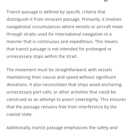
Transit passage is defined by specific criteria that
distinguish it from innocent passage. Primarily, it involves
navigational circumstances where vessels or aircraft move
through straits used for international navigation in a
manner that is continuous and expeditious. This means
that transit passage is not intended for prolonged or
unnecessary stops within the strait.
The movement must be straightforward, with vessels
maintaining their course and speed without significant
deviations. It also necessitates that ships avoid anchoring,
unnecessary port calls, or other activities that could be
construed as an attempt to assert sovereignty. This ensures
that the passage remains free from interference by the
coastal state.
Additionally, transit passage emphasizes the safety and