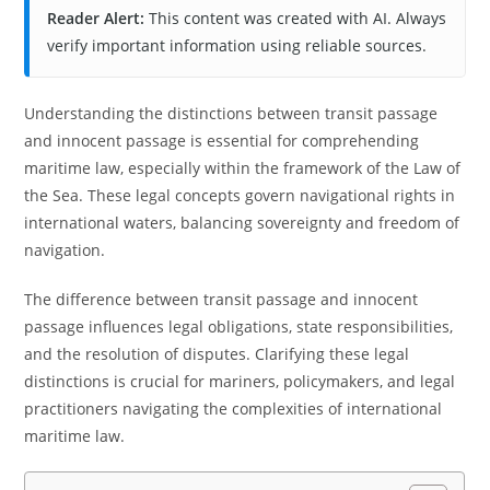
Reader Alert:
This content was created with AI. Always
verify important information using reliable sources.
Understanding the distinctions between transit passage
and innocent passage is essential for comprehending
maritime law, especially within the framework of the Law of
the Sea. These legal concepts govern navigational rights in
international waters, balancing sovereignty and freedom of
navigation.
The difference between transit passage and innocent
passage influences legal obligations, state responsibilities,
and the resolution of disputes. Clarifying these legal
distinctions is crucial for mariners, policymakers, and legal
practitioners navigating the complexities of international
maritime law.