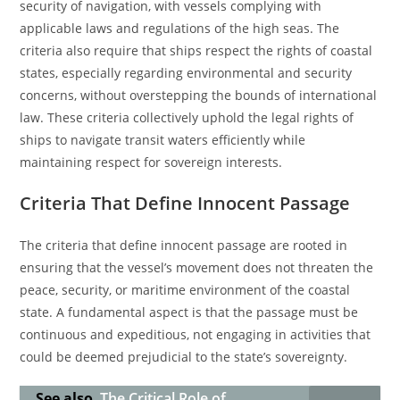
security of navigation, with vessels complying with
applicable laws and regulations of the high seas. The
criteria also require that ships respect the rights of coastal
states, especially regarding environmental and security
concerns, without overstepping the bounds of international
law. These criteria collectively uphold the legal rights of
ships to navigate transit waters efficiently while
maintaining respect for sovereign interests.
Criteria That Define Innocent Passage
The criteria that define innocent passage are rooted in
ensuring that the vessel’s movement does not threaten the
peace, security, or maritime environment of the coastal
state. A fundamental aspect is that the passage must be
continuous and expeditious, not engaging in activities that
could be deemed prejudicial to the state’s sovereignty.
See also
The Critical Role of