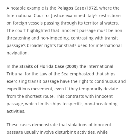
A notable example is the
Pelagos Case (1972)
, where the
International Court of Justice examined Italy’s restrictions
on foreign vessels passing through its territorial waters.
The court highlighted that innocent passage must be non-
threatening and non-impeding, contrasting with transit
passage’s broader rights for straits used for international
navigation.
In the
Straits of Florida Case (2009)
, the International
Tribunal for the Law of the Sea emphasized that ships
exercising transit passage have the right to continuous and
expeditious movement, even if they temporarily deviate
from the shortest route. This contrasts with innocent
passage, which limits ships to specific, non-threatening
activities.
These cases demonstrate that violations of innocent
passage usually involve disturbing activities, while