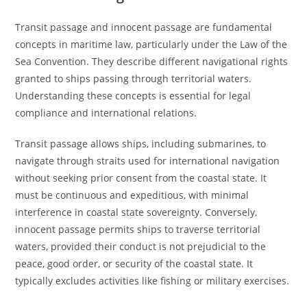
Transit passage and innocent passage are fundamental
concepts in maritime law, particularly under the Law of the
Sea Convention. They describe different navigational rights
granted to ships passing through territorial waters.
Understanding these concepts is essential for legal
compliance and international relations.
Transit passage allows ships, including submarines, to
navigate through straits used for international navigation
without seeking prior consent from the coastal state. It
must be continuous and expeditious, with minimal
interference in coastal state sovereignty. Conversely,
innocent passage permits ships to traverse territorial
waters, provided their conduct is not prejudicial to the
peace, good order, or security of the coastal state. It
typically excludes activities like fishing or military exercises.