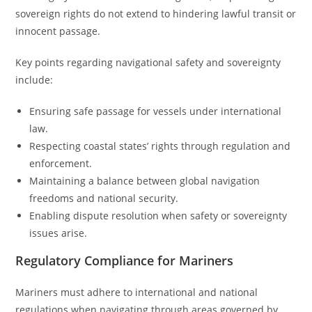
sovereign rights do not extend to hindering lawful transit or
innocent passage.
Key points regarding navigational safety and sovereignty
include:
Ensuring safe passage for vessels under international
law.
Respecting coastal states’ rights through regulation and
enforcement.
Maintaining a balance between global navigation
freedoms and national security.
Enabling dispute resolution when safety or sovereignty
issues arise.
Regulatory Compliance for Mariners
Mariners must adhere to international and national
regulations when navigating through areas governed by