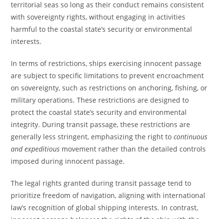
territorial seas so long as their conduct remains consistent
with sovereignty rights, without engaging in activities
harmful to the coastal state’s security or environmental
interests.
In terms of restrictions, ships exercising innocent passage
are subject to specific limitations to prevent encroachment
on sovereignty, such as restrictions on anchoring, fishing, or
military operations. These restrictions are designed to
protect the coastal state’s security and environmental
integrity. During transit passage, these restrictions are
generally less stringent, emphasizing the right to
continuous
and expeditious
movement rather than the detailed controls
imposed during innocent passage.
The legal rights granted during transit passage tend to
prioritize freedom of navigation, aligning with international
law’s recognition of global shipping interests. In contrast,