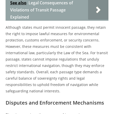
See also
Legal Consequences of
Violations of Transit Passage
Explained
Although states must permit innocent passage, they retain
the right to impose lawful measures for environmental
protection, customs enforcement, or security concerns.
However, these measures must be consistent with
international law, particularly the Law of the Sea. For transit
passage, states cannot impose regulations that unduly
restrict international navigation, though they may enforce
safety standards. Overall, each passage type demands a
careful balance of sovereignty rights and legal
responsibilities to uphold freedom of navigation while
safeguarding national interests.
Disputes and Enforcement Mechanisms