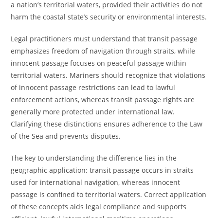
a nation’s territorial waters, provided their activities do not
harm the coastal state’s security or environmental interests.
Legal practitioners must understand that transit passage
emphasizes freedom of navigation through straits, while
innocent passage focuses on peaceful passage within
territorial waters. Mariners should recognize that violations
of innocent passage restrictions can lead to lawful
enforcement actions, whereas transit passage rights are
generally more protected under international law.
Clarifying these distinctions ensures adherence to the Law
of the Sea and prevents disputes.
The key to understanding the difference lies in the
geographic application: transit passage occurs in straits
used for international navigation, whereas innocent
passage is confined to territorial waters. Correct application
of these concepts aids legal compliance and supports