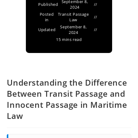
September 8,
Published
2024
Posted
Transit Passage
in
Law
September 8,
Updated
2024
15 mins read
Understanding the Difference
Between Transit Passage and
Innocent Passage in Maritime
Law