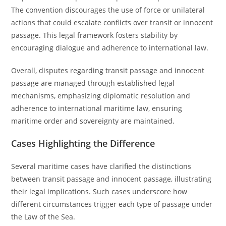
The convention discourages the use of force or unilateral
actions that could escalate conflicts over transit or innocent
passage. This legal framework fosters stability by
encouraging dialogue and adherence to international law.
Overall, disputes regarding transit passage and innocent
passage are managed through established legal
mechanisms, emphasizing diplomatic resolution and
adherence to international maritime law, ensuring
maritime order and sovereignty are maintained.
Cases Highlighting the Difference
Several maritime cases have clarified the distinctions
between transit passage and innocent passage, illustrating
their legal implications. Such cases underscore how
different circumstances trigger each type of passage under
the Law of the Sea.