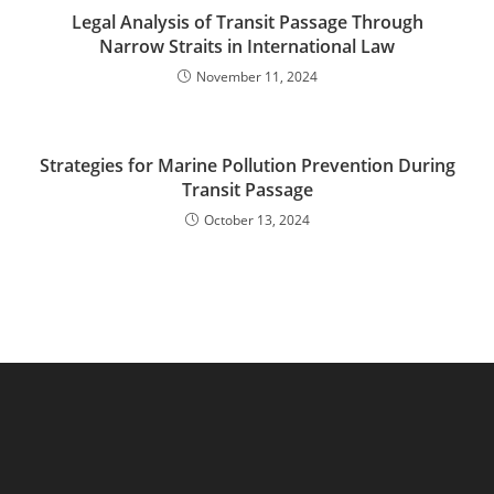
Legal Analysis of Transit Passage Through
Narrow Straits in International Law
November 11, 2024
Strategies for Marine Pollution Prevention During
Transit Passage
October 13, 2024