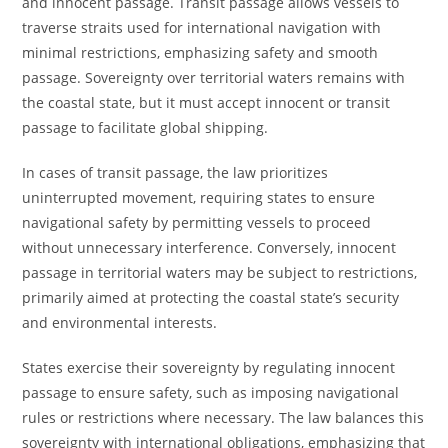
and innocent passage. Transit passage allows vessels to
traverse straits used for international navigation with
minimal restrictions, emphasizing safety and smooth
passage. Sovereignty over territorial waters remains with
the coastal state, but it must accept innocent or transit
passage to facilitate global shipping.
In cases of transit passage, the law prioritizes
uninterrupted movement, requiring states to ensure
navigational safety by permitting vessels to proceed
without unnecessary interference. Conversely, innocent
passage in territorial waters may be subject to restrictions,
primarily aimed at protecting the coastal state’s security
and environmental interests.
States exercise their sovereignty by regulating innocent
passage to ensure safety, such as imposing navigational
rules or restrictions where necessary. The law balances this
sovereignty with international obligations, emphasizing that