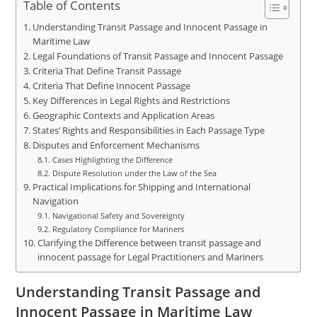
Table of Contents
Understanding Transit Passage and Innocent Passage in
Maritime Law
Legal Foundations of Transit Passage and Innocent Passage
Criteria That Define Transit Passage
Criteria That Define Innocent Passage
Key Differences in Legal Rights and Restrictions
Geographic Contexts and Application Areas
States’ Rights and Responsibilities in Each Passage Type
Disputes and Enforcement Mechanisms
Cases Highlighting the Difference
Dispute Resolution under the Law of the Sea
Practical Implications for Shipping and International
Navigation
Navigational Safety and Sovereignty
Regulatory Compliance for Mariners
Clarifying the Difference between transit passage and
innocent passage for Legal Practitioners and Mariners
Understanding Transit Passage and
Innocent Passage in Maritime Law