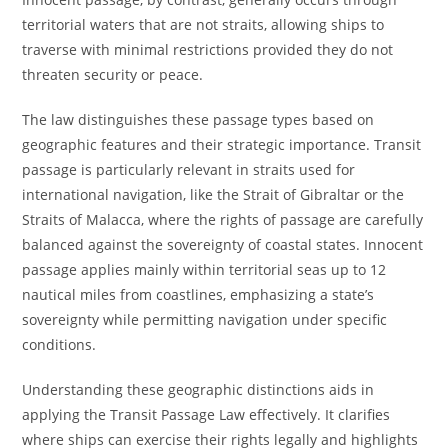
territorial waters that are not straits, allowing ships to
traverse with minimal restrictions provided they do not
threaten security or peace.
The law distinguishes these passage types based on
geographic features and their strategic importance. Transit
passage is particularly relevant in straits used for
international navigation, like the Strait of Gibraltar or the
Straits of Malacca, where the rights of passage are carefully
balanced against the sovereignty of coastal states. Innocent
passage applies mainly within territorial seas up to 12
nautical miles from coastlines, emphasizing a state’s
sovereignty while permitting navigation under specific
conditions.
Understanding these geographic distinctions aids in
applying the Transit Passage Law effectively. It clarifies
where ships can exercise their rights legally and highlights