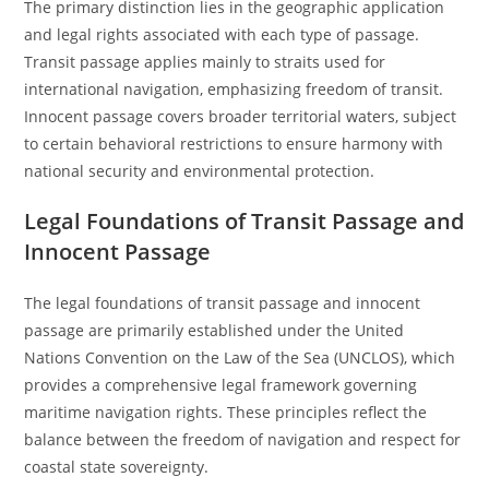
The primary distinction lies in the geographic application
and legal rights associated with each type of passage.
Transit passage applies mainly to straits used for
international navigation, emphasizing freedom of transit.
Innocent passage covers broader territorial waters, subject
to certain behavioral restrictions to ensure harmony with
national security and environmental protection.
Legal Foundations of Transit Passage and
Innocent Passage
The legal foundations of transit passage and innocent
passage are primarily established under the United
Nations Convention on the Law of the Sea (UNCLOS), which
provides a comprehensive legal framework governing
maritime navigation rights. These principles reflect the
balance between the freedom of navigation and respect for
coastal state sovereignty.