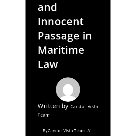
and
Innocent
Passage in
Maritime
Law
Written by
Candor Vista
Team
By
Candor Vista Team