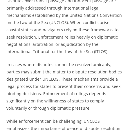
Disputes over transit passage and innocent passage are
primarily addressed through international legal
mechanisms established by the United Nations Convention
on the Law of the Sea (UNCLOS). When conflicts arise,
coastal states and navigators rely on these frameworks to
seek resolution. Enforcement relies heavily on diplomatic
negotiations, arbitration, or adjudication by the
International Tribunal for the Law of the Sea (ITLOS).
In cases where disputes cannot be resolved amicably,
parties may submit the matter to dispute resolution bodies
designated under UNCLOS. These mechanisms provide a
legal process for states to present their concerns and seek
binding decisions. Enforcement of rulings depends
significantly on the willingness of states to comply
voluntarily or through diplomatic pressure.
While enforcement can be challenging, UNCLOS
emphasizes the importance of peaceful dispute resolution.