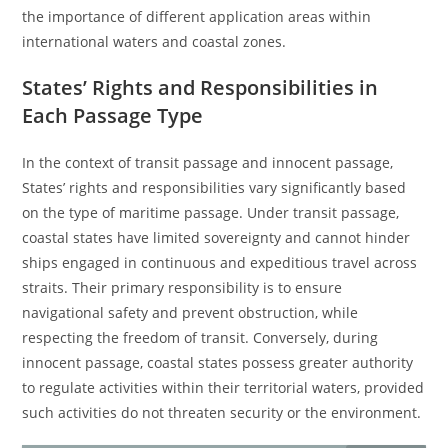
the importance of different application areas within
international waters and coastal zones.
States’ Rights and Responsibilities in
Each Passage Type
In the context of transit passage and innocent passage,
States’ rights and responsibilities vary significantly based
on the type of maritime passage. Under transit passage,
coastal states have limited sovereignty and cannot hinder
ships engaged in continuous and expeditious travel across
straits. Their primary responsibility is to ensure
navigational safety and prevent obstruction, while
respecting the freedom of transit. Conversely, during
innocent passage, coastal states possess greater authority
to regulate activities within their territorial waters, provided
such activities do not threaten security or the environment.