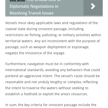
Diplomatic Negotiations in
Resolving Transit Issues
Vessels must obey applicable laws and regulations of the
coastal state during innocent passage, including
restrictions on fishing, polluting, or military activities within
territorial waters. Any act inconsistent with the purpose of
passage, such as weapon deployment or espionage,
negates the innocence of the voyage.
Furthermore, navigation must be in conformity with
international standards, avoiding any behaviors that could
portend an aggressive intent. The vessel’s route should be
reasonable and not unduly lengthy or complex, reflecting
the intent to traverse the waters without seeking to
establish a foothold or exploit the area’s resources.
In sum, the key criteria for innocent passage include the