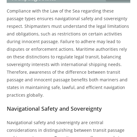
Compliance with the Law of the Sea regarding these
passage types ensures navigational safety and sovereignty
respect. Shipmasters must understand the legal limitations
and obligations, such as restrictions on certain activities
during innocent passage. Failure to adhere may lead to
disputes or enforcement actions. Maritime authorities rely
on these distinctions to regulate legal transit, balancing
sovereignty interests with international shipping needs.
Therefore, awareness of the difference between transit
passage and innocent passage benefits both mariners and
states in maintaining safe, lawful, and efficient navigation
practices globally.
Navigational Safety and Sovereignty
Navigational safety and sovereignty are central
considerations in distinguishing between transit passage