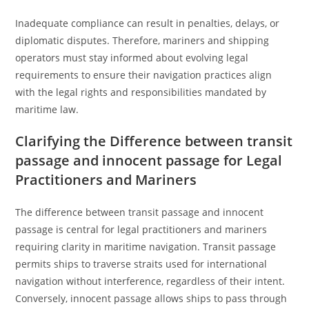
Inadequate compliance can result in penalties, delays, or
diplomatic disputes. Therefore, mariners and shipping
operators must stay informed about evolving legal
requirements to ensure their navigation practices align
with the legal rights and responsibilities mandated by
maritime law.
Clarifying the Difference between transit
passage and innocent passage for Legal
Practitioners and Mariners
The difference between transit passage and innocent
passage is central for legal practitioners and mariners
requiring clarity in maritime navigation. Transit passage
permits ships to traverse straits used for international
navigation without interference, regardless of their intent.
Conversely, innocent passage allows ships to pass through