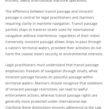
efficient, lawful international maritime operations.
The difference between transit passage and innocent
passage is central for legal practitioners and mariners
requiring clarity in maritime navigation. Transit passage
permits ships to traverse straits used for international
navigation without interference, regardless of their intent.
Conversely, innocent passage allows ships to pass through
a nation’s territorial waters, provided their activities do not
harm the coastal state’s security or environmental interests.
Legal practitioners must understand that transit passage
emphasizes freedom of navigation through straits, while
innocent passage focuses on peaceful passage within
territorial waters. Mariners should recognize that violations
of innocent passage restrictions can lead to lawful
enforcement actions, whereas transit passage rights are
generally more protected under international law.
Clarifying these distinctions ensures adherence to the Law