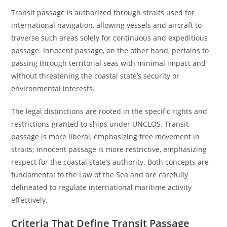
Transit passage is authorized through straits used for
international navigation, allowing vessels and aircraft to
traverse such areas solely for continuous and expeditious
passage. Innocent passage, on the other hand, pertains to
passing through territorial seas with minimal impact and
without threatening the coastal state’s security or
environmental interests.
The legal distinctions are rooted in the specific rights and
restrictions granted to ships under UNCLOS. Transit
passage is more liberal, emphasizing free movement in
straits; innocent passage is more restrictive, emphasizing
respect for the coastal state’s authority. Both concepts are
fundamental to the Law of the Sea and are carefully
delineated to regulate international maritime activity
effectively.
Criteria That Define Transit Passage