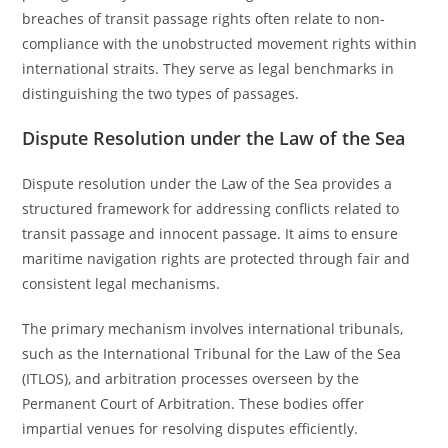
breaches of transit passage rights often relate to non-
compliance with the unobstructed movement rights within
international straits. They serve as legal benchmarks in
distinguishing the two types of passages.
Dispute Resolution under the Law of the Sea
Dispute resolution under the Law of the Sea provides a
structured framework for addressing conflicts related to
transit passage and innocent passage. It aims to ensure
maritime navigation rights are protected through fair and
consistent legal mechanisms.
The primary mechanism involves international tribunals,
such as the International Tribunal for the Law of the Sea
(ITLOS), and arbitration processes overseen by the
Permanent Court of Arbitration. These bodies offer
impartial venues for resolving disputes efficiently.