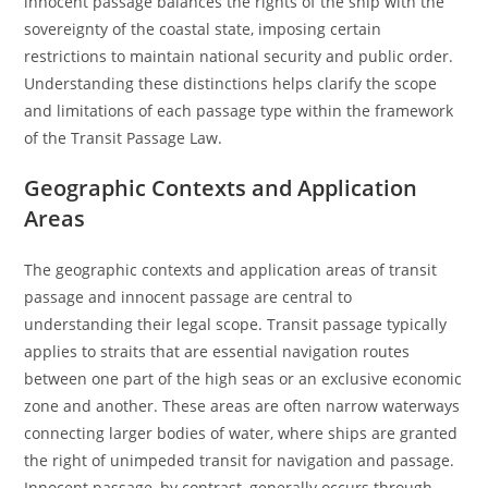
innocent passage balances the rights of the ship with the
sovereignty of the coastal state, imposing certain
restrictions to maintain national security and public order.
Understanding these distinctions helps clarify the scope
and limitations of each passage type within the framework
of the Transit Passage Law.
Geographic Contexts and Application
Areas
The geographic contexts and application areas of transit
passage and innocent passage are central to
understanding their legal scope. Transit passage typically
applies to straits that are essential navigation routes
between one part of the high seas or an exclusive economic
zone and another. These areas are often narrow waterways
connecting larger bodies of water, where ships are granted
the right of unimpeded transit for navigation and passage.
Innocent passage, by contrast, generally occurs through