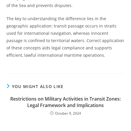
of the Sea and prevents disputes.
The key to understanding the difference lies in the
geographic application: transit passage occurs in straits
used for international navigation, whereas innocent
passage is confined to territorial waters. Correct application
of these concepts aids legal compliance and supports
efficient, lawful international maritime operations.
YOU MIGHT ALSO LIKE
Restrictions on Military Activities in Transit Zones:
Legal Framework and Implications
October 9, 2024