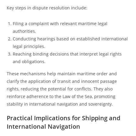
Key steps in dispute resolution include:
Filing a complaint with relevant maritime legal
authorities.
Conducting hearings based on established international
legal principles.
Reaching binding decisions that interpret legal rights
and obligations.
These mechanisms help maintain maritime order and
clarify the application of transit and innocent passage
rights, reducing the potential for conflicts. They also
reinforce adherence to the Law of the Sea, promoting
stability in international navigation and sovereignty.
Practical Implications for Shipping and
International Navigation