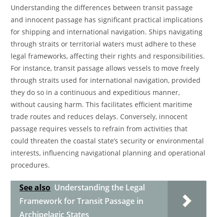
Understanding the differences between transit passage
and innocent passage has significant practical implications
for shipping and international navigation. Ships navigating
through straits or territorial waters must adhere to these
legal frameworks, affecting their rights and responsibilities.
For instance, transit passage allows vessels to move freely
through straits used for international navigation, provided
they do so in a continuous and expeditious manner,
without causing harm. This facilitates efficient maritime
trade routes and reduces delays. Conversely, innocent
passage requires vessels to refrain from activities that
could threaten the coastal state’s security or environmental
interests, influencing navigational planning and operational
procedures.
See also
Understanding the Legal
Framework for Transit Passage in
Archipelagic States