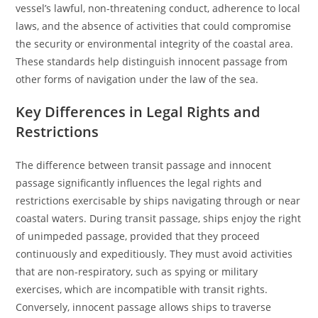
vessel’s lawful, non-threatening conduct, adherence to local
laws, and the absence of activities that could compromise
the security or environmental integrity of the coastal area.
These standards help distinguish innocent passage from
other forms of navigation under the law of the sea.
Key Differences in Legal Rights and
Restrictions
The difference between transit passage and innocent
passage significantly influences the legal rights and
restrictions exercisable by ships navigating through or near
coastal waters. During transit passage, ships enjoy the right
of unimpeded passage, provided that they proceed
continuously and expeditiously. They must avoid activities
that are non-respiratory, such as spying or military
exercises, which are incompatible with transit rights.
Conversely, innocent passage allows ships to traverse