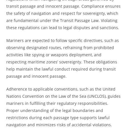
transit passage and innocent passage. Compliance ensures
the safety of navigation and respect for sovereignty, which
are fundamental under the Transit Passage Law. Violating
these regulations can lead to legal disputes and sanctions.
Mariners are expected to follow specific directives, such as
observing designated routes, refraining from prohibited
activities like spying or weapons deployment, and
respecting maritime zones’ sovereignty. These obligations
help maintain the lawful conduct required during transit
passage and innocent passage.
Adherence to applicable conventions, such as the United
Nations Convention on the Law of the Sea (UNCLOS), guides
mariners in fulfilling their regulatory responsibilities.
Proper understanding of the legal boundaries and
restrictions during each passage type supports lawful
navigation and minimizes risks of accidental violations.