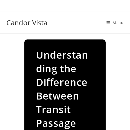
Skip
to
content
Candor Vista
Menu
Understan
ding the
Difference
Between
Transit
Passage