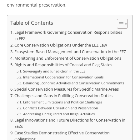
environmental preservation.
Table of Contents
Legal Framework Governing Conservation Responsibilities
in EEZ
Core Conservation Obligations Under the EEZ Law
Ecosystem-Based Management and Conservation in the EEZ
Monitoring and Enforcement of Conservation Obligations
Rights and Responsibilities of Coastal and Flag States
Sovereignty and Jurisdiction in the EEZ
International Cooperation for Conservation Goals
Balancing Economic Activities and Conservation Commitments
Special Conservation Measures for Specific Marine Areas
Challenges and Gaps in Fulfilling Conservation Duties
Enforcement Limitations and Political Challenges
Conflicts Between Utilization and Preservation
Addressing Unregulated and Illegal Activities
Legal Innovations and Future Directions for Conservation in
EEZs
Case Studies Demonstrating Effective Conservation
Obligations