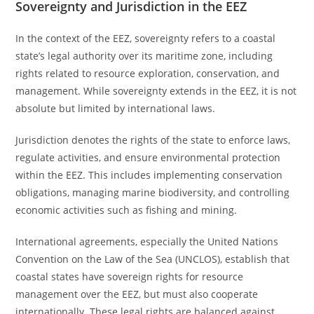
Sovereignty and Jurisdiction in the EEZ
In the context of the EEZ, sovereignty refers to a coastal
state’s legal authority over its maritime zone, including
rights related to resource exploration, conservation, and
management. While sovereignty extends in the EEZ, it is not
absolute but limited by international laws.
Jurisdiction denotes the rights of the state to enforce laws,
regulate activities, and ensure environmental protection
within the EEZ. This includes implementing conservation
obligations, managing marine biodiversity, and controlling
economic activities such as fishing and mining.
International agreements, especially the United Nations
Convention on the Law of the Sea (UNCLOS), establish that
coastal states have sovereign rights for resource
management over the EEZ, but must also cooperate
internationally. These legal rights are balanced against