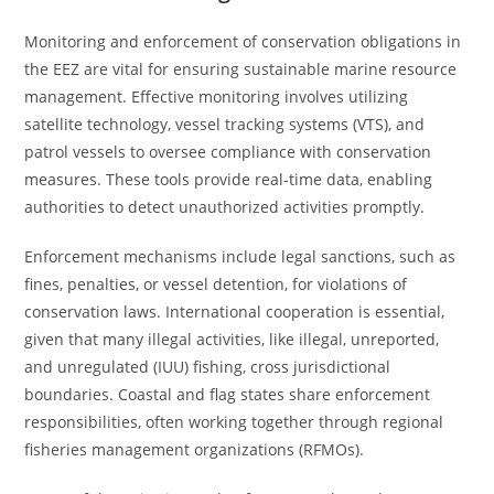
Monitoring and enforcement of conservation obligations in
the EEZ are vital for ensuring sustainable marine resource
management. Effective monitoring involves utilizing
satellite technology, vessel tracking systems (VTS), and
patrol vessels to oversee compliance with conservation
measures. These tools provide real-time data, enabling
authorities to detect unauthorized activities promptly.
Enforcement mechanisms include legal sanctions, such as
fines, penalties, or vessel detention, for violations of
conservation laws. International cooperation is essential,
given that many illegal activities, like illegal, unreported,
and unregulated (IUU) fishing, cross jurisdictional
boundaries. Coastal and flag states share enforcement
responsibilities, often working together through regional
fisheries management organizations (RFMOs).