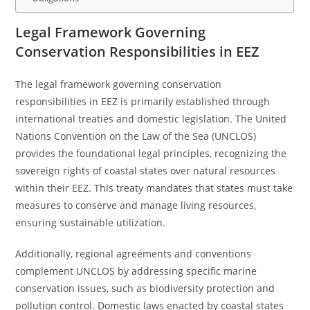
Legal Framework Governing
Conservation Responsibilities in EEZ
The legal framework governing conservation
responsibilities in EEZ is primarily established through
international treaties and domestic legislation. The United
Nations Convention on the Law of the Sea (UNCLOS)
provides the foundational legal principles, recognizing the
sovereign rights of coastal states over natural resources
within their EEZ. This treaty mandates that states must take
measures to conserve and manage living resources,
ensuring sustainable utilization.
Additionally, regional agreements and conventions
complement UNCLOS by addressing specific marine
conservation issues, such as biodiversity protection and
pollution control. Domestic laws enacted by coastal states