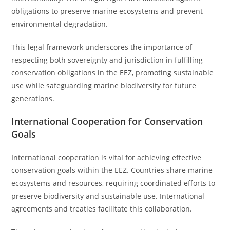
obligations to preserve marine ecosystems and prevent
environmental degradation.
This legal framework underscores the importance of
respecting both sovereignty and jurisdiction in fulfilling
conservation obligations in the EEZ, promoting sustainable
use while safeguarding marine biodiversity for future
generations.
International Cooperation for Conservation
Goals
International cooperation is vital for achieving effective
conservation goals within the EEZ. Countries share marine
ecosystems and resources, requiring coordinated efforts to
preserve biodiversity and sustainable use. International
agreements and treaties facilitate this collaboration.