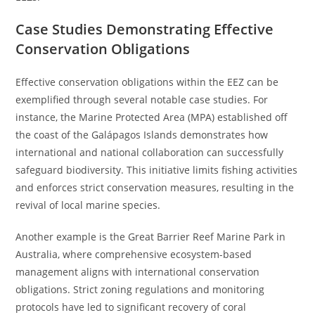
Case Studies Demonstrating Effective
Conservation Obligations
Effective conservation obligations within the EEZ can be
exemplified through several notable case studies. For
instance, the Marine Protected Area (MPA) established off
the coast of the Galápagos Islands demonstrates how
international and national collaboration can successfully
safeguard biodiversity. This initiative limits fishing activities
and enforces strict conservation measures, resulting in the
revival of local marine species.
Another example is the Great Barrier Reef Marine Park in
Australia, where comprehensive ecosystem-based
management aligns with international conservation
obligations. Strict zoning regulations and monitoring
protocols have led to significant recovery of coral