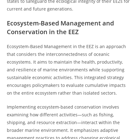
states to safeguard the ecological integrity of their EEZs for
current and future generations.
Ecosystem-Based Management and
Conservation in the EEZ
Ecosystem-Based Management in the EEZ is an approach
that considers the interconnectedness of oceanic
ecosystems. It aims to maintain the health, productivity,
and resilience of marine environments while supporting
sustainable economic activities. This integrated strategy
encourages policymakers to evaluate cumulative impacts
on the entire ecosystem rather than isolated sectors.
Implementing ecosystem-based conservation involves
examining how different activities—such as fishing,
shipping, and resource extraction—interact within the
broader marine environment. It emphasizes adaptive
management practices to address changing ecological