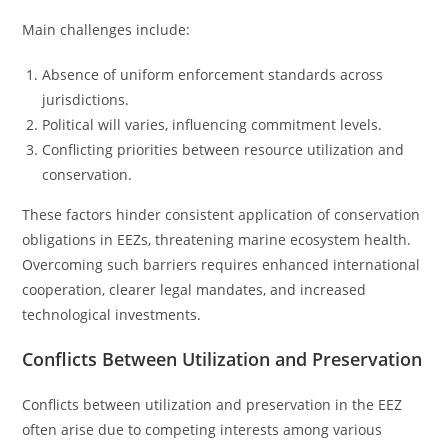
Main challenges include:
Absence of uniform enforcement standards across
jurisdictions.
Political will varies, influencing commitment levels.
Conflicting priorities between resource utilization and
conservation.
These factors hinder consistent application of conservation
obligations in EEZs, threatening marine ecosystem health.
Overcoming such barriers requires enhanced international
cooperation, clearer legal mandates, and increased
technological investments.
Conflicts Between Utilization and Preservation
Conflicts between utilization and preservation in the EEZ
often arise due to competing interests among various