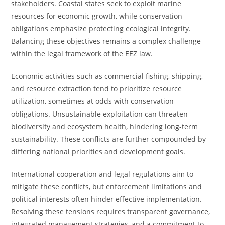
stakeholders. Coastal states seek to exploit marine
resources for economic growth, while conservation
obligations emphasize protecting ecological integrity.
Balancing these objectives remains a complex challenge
within the legal framework of the EEZ law.
Economic activities such as commercial fishing, shipping,
and resource extraction tend to prioritize resource
utilization, sometimes at odds with conservation
obligations. Unsustainable exploitation can threaten
biodiversity and ecosystem health, hindering long-term
sustainability. These conflicts are further compounded by
differing national priorities and development goals.
International cooperation and legal regulations aim to
mitigate these conflicts, but enforcement limitations and
political interests often hinder effective implementation.
Resolving these tensions requires transparent governance,
integrated management strategies, and a commitment to