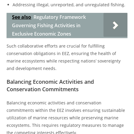
Addressing illegal, unreported, and unregulated fishing.
See also
Regulatory Framework
Governing Fishing Activities in
Exclusive Economic Zones
Such collaborative efforts are crucial for fulfilling
conservation obligations in EEZ, ensuring the health of
marine ecosystems while respecting nations’ sovereignty
and development needs.
Balancing Economic Activities and
Conservation Commitments
Balancing economic activities and conservation
commitments within the EEZ involves ensuring sustainable
utilization of marine resources while preserving marine
ecosystems. This requires regulatory measures to manage
the competing interests effectively.