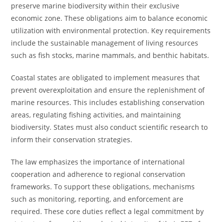
preserve marine biodiversity within their exclusive
economic zone. These obligations aim to balance economic
utilization with environmental protection. Key requirements
include the sustainable management of living resources
such as fish stocks, marine mammals, and benthic habitats.
Coastal states are obligated to implement measures that
prevent overexploitation and ensure the replenishment of
marine resources. This includes establishing conservation
areas, regulating fishing activities, and maintaining
biodiversity. States must also conduct scientific research to
inform their conservation strategies.
The law emphasizes the importance of international
cooperation and adherence to regional conservation
frameworks. To support these obligations, mechanisms
such as monitoring, reporting, and enforcement are
required. These core duties reflect a legal commitment by