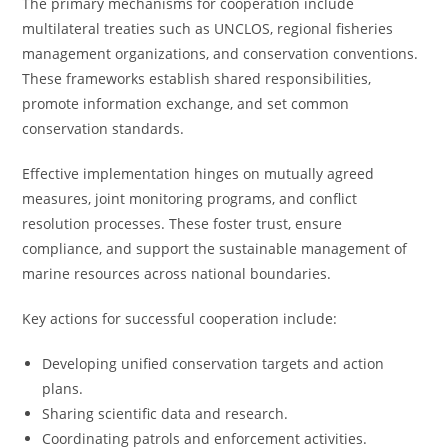
The primary mechanisms for cooperation include
multilateral treaties such as UNCLOS, regional fisheries
management organizations, and conservation conventions.
These frameworks establish shared responsibilities,
promote information exchange, and set common
conservation standards.
Effective implementation hinges on mutually agreed
measures, joint monitoring programs, and conflict
resolution processes. These foster trust, ensure
compliance, and support the sustainable management of
marine resources across national boundaries.
Key actions for successful cooperation include:
Developing unified conservation targets and action
plans.
Sharing scientific data and research.
Coordinating patrols and enforcement activities.