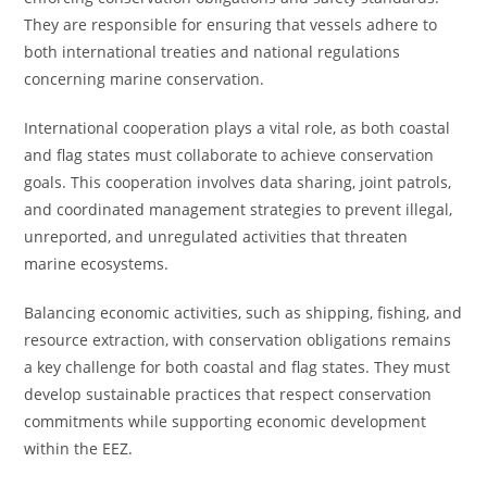
They are responsible for ensuring that vessels adhere to
both international treaties and national regulations
concerning marine conservation.
International cooperation plays a vital role, as both coastal
and flag states must collaborate to achieve conservation
goals. This cooperation involves data sharing, joint patrols,
and coordinated management strategies to prevent illegal,
unreported, and unregulated activities that threaten
marine ecosystems.
Balancing economic activities, such as shipping, fishing, and
resource extraction, with conservation obligations remains
a key challenge for both coastal and flag states. They must
develop sustainable practices that respect conservation
commitments while supporting economic development
within the EEZ.