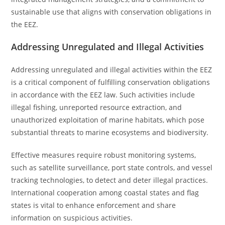
sustainable use that aligns with conservation obligations in
the EEZ.
Addressing Unregulated and Illegal Activities
Addressing unregulated and illegal activities within the EEZ
is a critical component of fulfilling conservation obligations
in accordance with the EEZ law. Such activities include
illegal fishing, unreported resource extraction, and
unauthorized exploitation of marine habitats, which pose
substantial threats to marine ecosystems and biodiversity.
Effective measures require robust monitoring systems,
such as satellite surveillance, port state controls, and vessel
tracking technologies, to detect and deter illegal practices.
International cooperation among coastal states and flag
states is vital to enhance enforcement and share
information on suspicious activities.