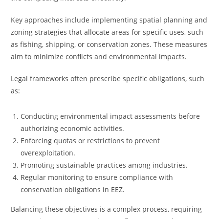
Key approaches include implementing spatial planning and
zoning strategies that allocate areas for specific uses, such
as fishing, shipping, or conservation zones. These measures
aim to minimize conflicts and environmental impacts.
Legal frameworks often prescribe specific obligations, such
as:
Conducting environmental impact assessments before
authorizing economic activities.
Enforcing quotas or restrictions to prevent
overexploitation.
Promoting sustainable practices among industries.
Regular monitoring to ensure compliance with
conservation obligations in EEZ.
Balancing these objectives is a complex process, requiring