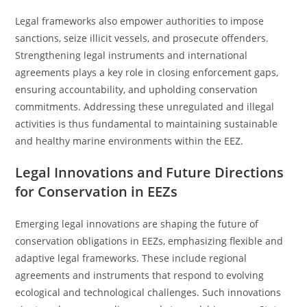
Legal frameworks also empower authorities to impose
sanctions, seize illicit vessels, and prosecute offenders.
Strengthening legal instruments and international
agreements plays a key role in closing enforcement gaps,
ensuring accountability, and upholding conservation
commitments. Addressing these unregulated and illegal
activities is thus fundamental to maintaining sustainable
and healthy marine environments within the EEZ.
Legal Innovations and Future Directions
for Conservation in EEZs
Emerging legal innovations are shaping the future of
conservation obligations in EEZs, emphasizing flexible and
adaptive legal frameworks. These include regional
agreements and instruments that respond to evolving
ecological and technological challenges. Such innovations