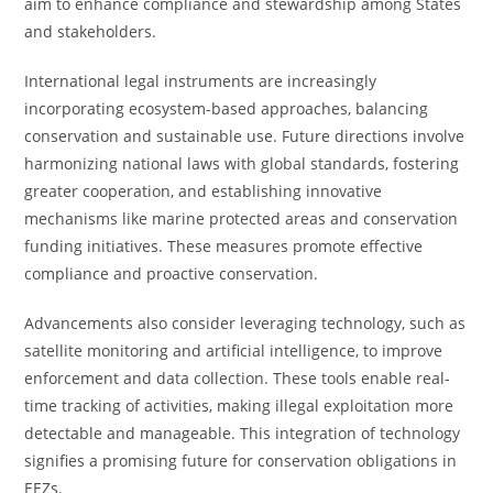
aim to enhance compliance and stewardship among States
and stakeholders.
International legal instruments are increasingly
incorporating ecosystem-based approaches, balancing
conservation and sustainable use. Future directions involve
harmonizing national laws with global standards, fostering
greater cooperation, and establishing innovative
mechanisms like marine protected areas and conservation
funding initiatives. These measures promote effective
compliance and proactive conservation.
Advancements also consider leveraging technology, such as
satellite monitoring and artificial intelligence, to improve
enforcement and data collection. These tools enable real-
time tracking of activities, making illegal exploitation more
detectable and manageable. This integration of technology
signifies a promising future for conservation obligations in
EEZs.