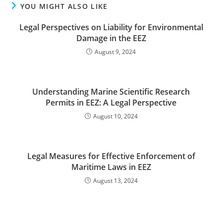
YOU MIGHT ALSO LIKE
Legal Perspectives on Liability for Environmental
Damage in the EEZ
August 9, 2024
Understanding Marine Scientific Research
Permits in EEZ: A Legal Perspective
August 10, 2024
Legal Measures for Effective Enforcement of
Maritime Laws in EEZ
August 13, 2024