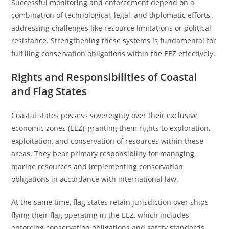
Successful monitoring and enforcement depend on a
combination of technological, legal, and diplomatic efforts,
addressing challenges like resource limitations or political
resistance. Strengthening these systems is fundamental for
fulfilling conservation obligations within the EEZ effectively.
Rights and Responsibilities of Coastal
and Flag States
Coastal states possess sovereignty over their exclusive
economic zones (EEZ), granting them rights to exploration,
exploitation, and conservation of resources within these
areas. They bear primary responsibility for managing
marine resources and implementing conservation
obligations in accordance with international law.
At the same time, flag states retain jurisdiction over ships
flying their flag operating in the EEZ, which includes
enforcing conservation obligations and safety standards.