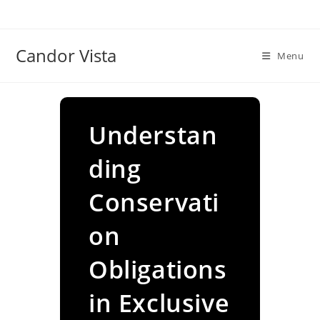
Skip
to
content
Candor Vista
Menu
Understan
ding
Conservati
on
Obligations
in Exclusive