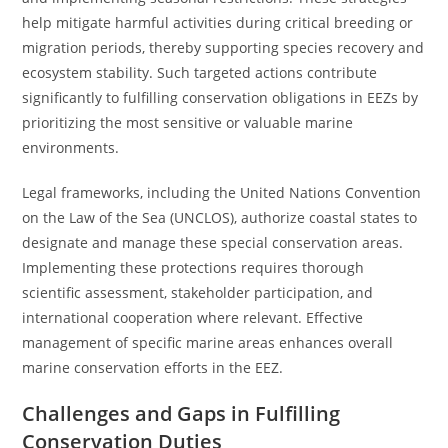
help mitigate harmful activities during critical breeding or
migration periods, thereby supporting species recovery and
ecosystem stability. Such targeted actions contribute
significantly to fulfilling conservation obligations in EEZs by
prioritizing the most sensitive or valuable marine
environments.
Legal frameworks, including the United Nations Convention
on the Law of the Sea (UNCLOS), authorize coastal states to
designate and manage these special conservation areas.
Implementing these protections requires thorough
scientific assessment, stakeholder participation, and
international cooperation where relevant. Effective
management of specific marine areas enhances overall
marine conservation efforts in the EEZ.
Challenges and Gaps in Fulfilling
Conservation Duties