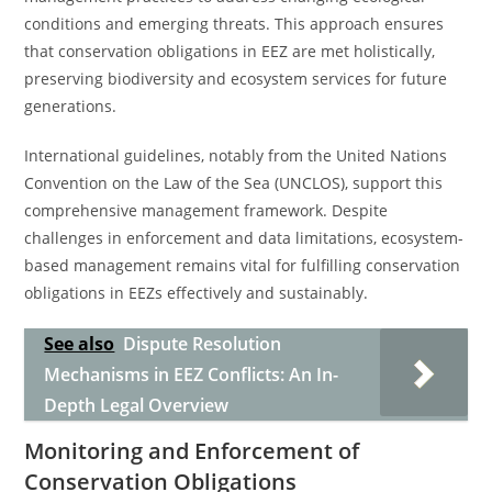
conditions and emerging threats. This approach ensures
that conservation obligations in EEZ are met holistically,
preserving biodiversity and ecosystem services for future
generations.
International guidelines, notably from the United Nations
Convention on the Law of the Sea (UNCLOS), support this
comprehensive management framework. Despite
challenges in enforcement and data limitations, ecosystem-
based management remains vital for fulfilling conservation
obligations in EEZs effectively and sustainably.
See also
Dispute Resolution
Mechanisms in EEZ Conflicts: An In-
Depth Legal Overview
Monitoring and Enforcement of
Conservation Obligations