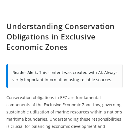
Understanding Conservation
Obligations in Exclusive
Economic Zones
Reader Alert:
This content was created with AI. Always
verify important information using reliable sources.
Conservation obligations in EEZ are fundamental
components of the Exclusive Economic Zone Law, governing
sustainable utilization of marine resources within a nation’s
maritime boundaries. Understanding these responsibilities
is crucial for balancing economic development and