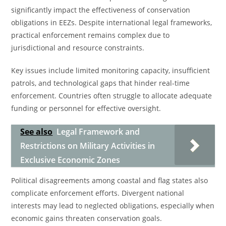
significantly impact the effectiveness of conservation
obligations in EEZs. Despite international legal frameworks,
practical enforcement remains complex due to
jurisdictional and resource constraints.
Key issues include limited monitoring capacity, insufficient
patrols, and technological gaps that hinder real-time
enforcement. Countries often struggle to allocate adequate
funding or personnel for effective oversight.
See also
Legal Framework and
Restrictions on Military Activities in
Exclusive Economic Zones
Political disagreements among coastal and flag states also
complicate enforcement efforts. Divergent national
interests may lead to neglected obligations, especially when
economic gains threaten conservation goals.