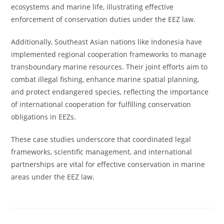
ecosystems and marine life, illustrating effective
enforcement of conservation duties under the EEZ law.
Additionally, Southeast Asian nations like Indonesia have
implemented regional cooperation frameworks to manage
transboundary marine resources. Their joint efforts aim to
combat illegal fishing, enhance marine spatial planning,
and protect endangered species, reflecting the importance
of international cooperation for fulfilling conservation
obligations in EEZs.
These case studies underscore that coordinated legal
frameworks, scientific management, and international
partnerships are vital for effective conservation in marine
areas under the EEZ law.