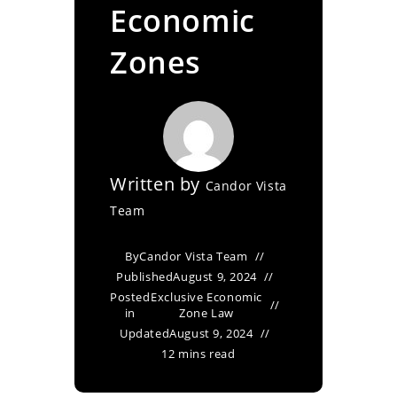
Economic
Zones
Written by
Candor Vista
Team
By
Candor Vista Team
Published
August 9, 2024
Posted
Exclusive Economic
in
Zone Law
Updated
August 9, 2024
12 mins read