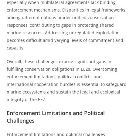
especially when multilateral agreements lack binding
enforcement mechanisms. Disparities in legal frameworks
among different nations hinder unified conservation
responses, contributing to gaps in protecting shared
marine resources. Addressing unregulated exploitation
becomes difficult amid varying levels of commitment and
capacity.
Overall, these challenges expose significant gaps in
fulfilling conservation obligations in EEZs. Overcoming
enforcement limitations, political conflicts, and
international cooperation hurdles is essential to safeguard
marine ecosystems and sustain the legal and ecological
integrity of the EEZ.
Enforcement Limitations and Political
Challenges
Enforcement limitations and political challenges