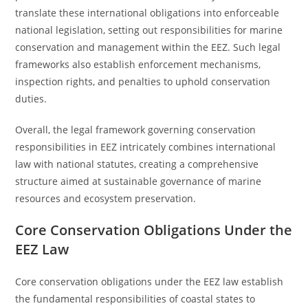
translate these international obligations into enforceable
national legislation, setting out responsibilities for marine
conservation and management within the EEZ. Such legal
frameworks also establish enforcement mechanisms,
inspection rights, and penalties to uphold conservation
duties.
Overall, the legal framework governing conservation
responsibilities in EEZ intricately combines international
law with national statutes, creating a comprehensive
structure aimed at sustainable governance of marine
resources and ecosystem preservation.
Core Conservation Obligations Under the
EEZ Law
Core conservation obligations under the EEZ law establish
the fundamental responsibilities of coastal states to