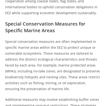
cooperation among coastal states, flag states, and
international bodies to uphold conservation obligations in
EEZ while supporting economic development sustainably.
Special Conservation Measures for
Specific Marine Areas
Special conservation measures are often implemented in
specific marine areas within the EEZ to protect unique or
vulnerable ecosystems. These measures are tailored to
address the distinct ecological characteristics and threats
faced by each area. For example, marine protected areas
(MPAs), including no-take zones, are designated to preserve
biodiversity hotspots and nesting sites. These areas restrict
activities such as fishing, mining, or oil exploration,
ensuring the preservation of marine life.
Additional measures may involve establishing buffer zones
and implementing seasonal restrictions. These strategies