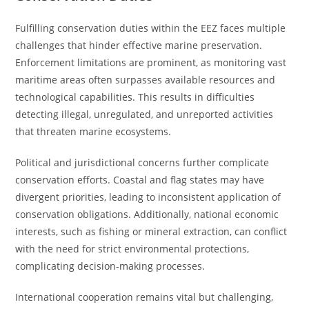
Fulfilling conservation duties within the EEZ faces multiple
challenges that hinder effective marine preservation.
Enforcement limitations are prominent, as monitoring vast
maritime areas often surpasses available resources and
technological capabilities. This results in difficulties
detecting illegal, unregulated, and unreported activities
that threaten marine ecosystems.
Political and jurisdictional concerns further complicate
conservation efforts. Coastal and flag states may have
divergent priorities, leading to inconsistent application of
conservation obligations. Additionally, national economic
interests, such as fishing or mineral extraction, can conflict
with the need for strict environmental protections,
complicating decision-making processes.
International cooperation remains vital but challenging,