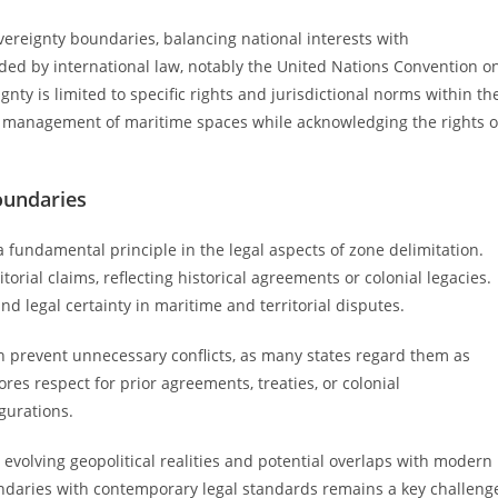
vereignty boundaries, balancing national interests with
uided by international law, notably the United Nations Convention o
gnty is limited to specific rights and jurisdictional norms within th
ly management of maritime spaces while acknowledging the rights o
boundaries
 a fundamental principle in the legal aspects of zone delimitation.
torial claims, reflecting historical agreements or colonial legacies.
d legal certainty in maritime and territorial disputes.
an prevent unnecessary conflicts, as many states regard them as
es respect for prior agreements, treaties, or colonial
gurations.
 evolving geopolitical realities and potential overlaps with modern
ndaries with contemporary legal standards remains a key challeng