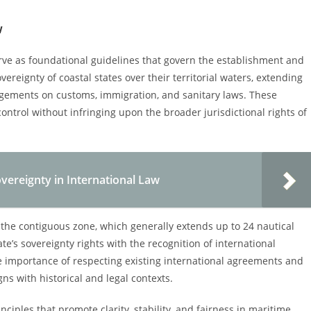
w
erve as foundational guidelines that govern the establishment and
ereignty of coastal states over their territorial waters, extending
ingements on customs, immigration, and sanitary laws. These
control without infringing upon the broader jurisdictional rights of
vereignty in International Law
f the contiguous zone, which generally extends up to 24 nautical
ate’s sovereignty rights with the recognition of international
the importance of respecting existing international agreements and
ns with historical and legal contexts.
ciples that promote clarity, stability, and fairness in maritime