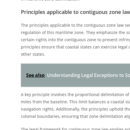
Principles applicable to contiguous zone la
The principles applicable to the contiguous zone law s
regulation of this maritime zone. They emphasize the sov
certain rights into the contiguous zone to prevent infr
principles ensure that coastal states can exercise legal 
other states.
See also
Understanding Legal Exceptions to So
A key principle involves the proportional delimitation o
miles from the baseline. This limit balances a coastal st
navigation rights. Additionally, the principles uphold 
colonial boundaries, ensuring that zone delimitation alig
The legal framework for contiguous zone law applies prin