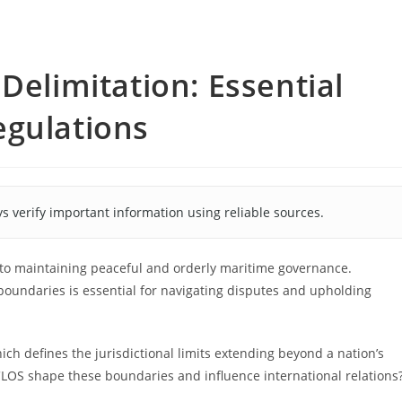
Delimitation: Essential
egulations
s verify important information using reliable sources.
 to maintaining peaceful and orderly maritime governance.
boundaries is essential for navigating disputes and upholding
ich defines the jurisdictional limits extending beyond a nation’s
CLOS shape these boundaries and influence international relations