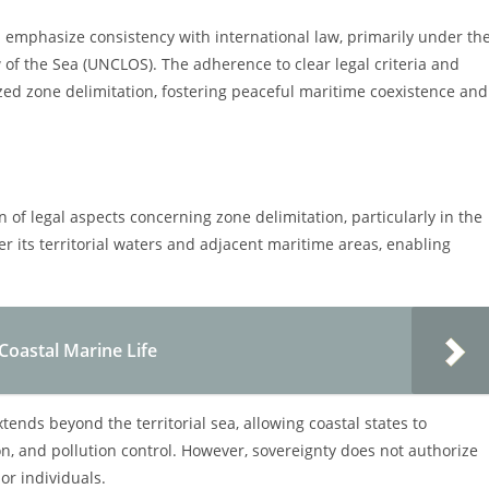
 emphasize consistency with international law, primarily under th
of the Sea (UNCLOS). The adherence to clear legal criteria and
ized zone delimitation, fostering peaceful maritime coexistence and
n of legal aspects concerning zone delimitation, particularly in the
er its territorial waters and adjacent maritime areas, enabling
 Coastal Marine Life
tends beyond the territorial sea, allowing coastal states to
n, and pollution control. However, sovereignty does not authorize
 or individuals.