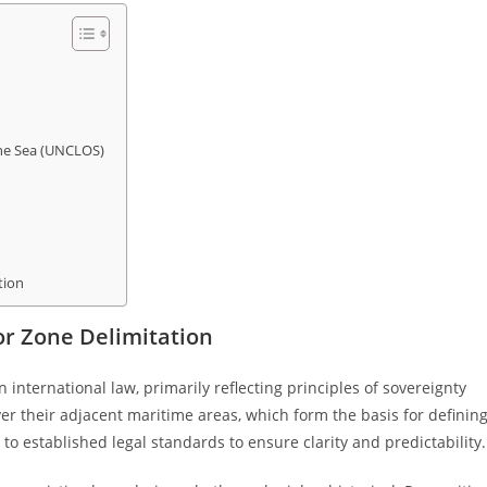
the Sea (UNCLOS)
tion
or Zone Delimitation
 international law, primarily reflecting principles of sovereignty
over their adjacent maritime areas, which form the basis for definin
to established legal standards to ensure clarity and predictability.