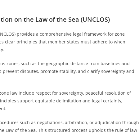
tion on the Law of the Sea (UNCLOS)
UNCLOS) provides a comprehensive legal framework for zone
shes clear principles that member states must adhere to when
cy.
uous zones, such as the geographic distance from baselines and
 prevent disputes, promote stability, and clarify sovereignty and
ne law include respect for sovereignty, peaceful resolution of
nciples support equitable delimitation and legal certainty,
nt.
rocedures such as negotiations, arbitration, or adjudication through
 the Law of the Sea. This structured process upholds the rule of law