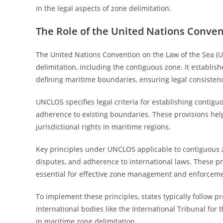
in the legal aspects of zone delimitation.
The Role of the United Nations Conven
The United Nations Convention on the Law of the Sea (
delimitation, including the contiguous zone. It establi
defining maritime boundaries, ensuring legal consisten
UNCLOS specifies legal criteria for establishing contig
adherence to existing boundaries. These provisions help
jurisdictional rights in maritime regions.
Key principles under UNCLOS applicable to contiguous zo
disputes, and adherence to international laws. These pri
essential for effective zone management and enforceme
To implement these principles, states typically follow p
international bodies like the International Tribunal for
in maritime zone delimitation.