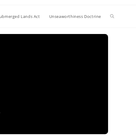
Toggle
ubmerged Lands Act
Unseaworthiness Doctrine
website
search