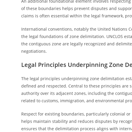
An additional foundational element involves respecting 
of these boundaries helps prevent disputes and supports 
claims is often essential within the legal framework, pro
International conventions, notably the United Nations C
the legal foundations of zone delimitation. UNCLOS esta
the contiguous zone are legally recognized and delimited
negotiations.
Legal Principles Underpinning Zone De
The legal principles underpinning zone delimitation es
defined and respected. Central to these principles are so
authority over its adjacent zones, including the contiguo
related to customs, immigration, and environmental pro
Respect for existing boundaries, particularly colonial or 
helps maintain stability and reduces disputes by reco
ensures that the delimitation process aligns with interna