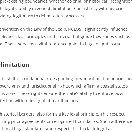
pre-existing boundaries, whether colonial or historical. Recognitio
legal stability in zone delimitation. Consistency with historic
viding legitimacy to delimitation processes.
onvention on the Law of the Sea (UNCLOS), significantly influence
blishes clear principles and criteria that guide how zones such as
. These serve as a vital reference point in legal disputes and
limitation
tablish the foundational rules guiding how maritime boundaries ar
vereignty and jurisdictional rights, which affirm a coastal state’s
us zone. These rights ensure the state’s ability to enforce laws
tection within designated maritime areas.
historical borders, also forms a key legal principle. This respect
gnizing prior agreements or recognized boundaries. Such adherenc
tional legal standards and respects territorial integrity.