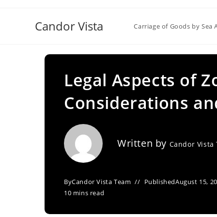
Skip
to
Candor Vista
Carriage of Goods by Sea 
content
Legal Aspects of Z
Considerations an
Written by
Candor Vista
By
Candor Vista Team
Published
August 15, 2
10 mins read