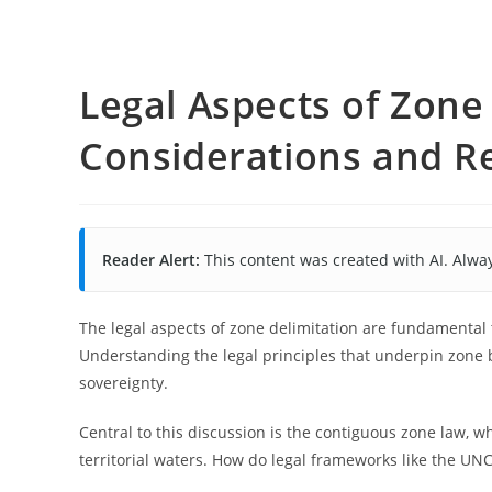
Legal Aspects of Zone 
Considerations and R
Reader Alert:
This content was created with AI. Alway
The legal aspects of zone delimitation are fundamental
Understanding the legal principles that underpin zone 
sovereignty.
Central to this discussion is the contiguous zone law, wh
territorial waters. How do legal frameworks like the UN