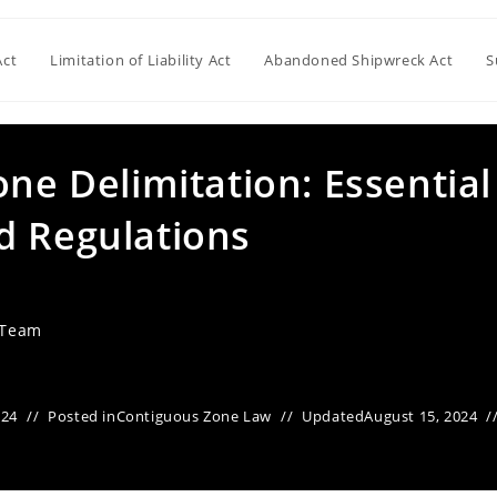
Act
Limitation of Liability Act
Abandoned Shipwreck Act
S
one Delimitation: Essential
d Regulations
 Team
024
Posted in
Contiguous Zone Law
Updated
August 15, 2024