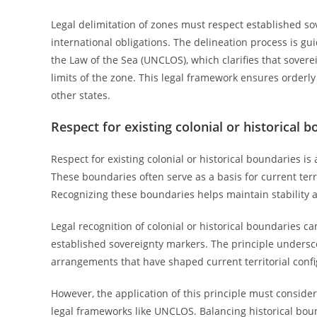
Legal delimitation of zones must respect established so
international obligations. The delineation process is g
the Law of the Sea (UNCLOS), which clarifies that soverei
limits of the zone. This legal framework ensures order
other states.
Respect for existing colonial or historical 
Respect for existing colonial or historical boundaries is
These boundaries often serve as a basis for current terri
Recognizing these boundaries helps maintain stability an
Legal recognition of colonial or historical boundaries c
established sovereignty markers. The principle underscor
arrangements that have shaped current territorial confi
However, the application of this principle must consider
legal frameworks like UNCLOS. Balancing historical bou