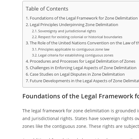
Table of Contents
Foundations of the Legal Framework for Zone Delimitation
Legal Principles Underpinning Zone Delimitation
Sovereignty and jurisdictional rights
Respect for existing colonial or historical boundaries
The Role of the United Nations Convention on the Law of 
Principles applicable to contiguous zone law
Legal criteria for establishing contiguous zones
Procedures and Processes for Legal Delimitation of Zones
Challenges in Enforcing Legal Aspects of Zone Delimitation
Case Studies on Legal Disputes in Zone Delimitation
Future Developments in the Legal Aspects of Zone Delimita
Foundations of the Legal Framework f
The legal framework for zone delimitation is grounded in
and jurisdictional rights. States have sovereign rights 
zones like the contiguous zone. These rights are subject 