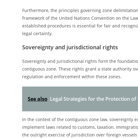
Furthermore, the principles governing zone delimitation
framework of the United Nations Convention on the Law 
established procedures is essential for fair and recogn
legal certainty.
Sovereignty and jurisdictional rights
Sovereignty and jurisdictional rights form the foundatio
contiguous zone. These rights grant a state authority ov
regulation and enforcement within these zones.
See also
Legal Strategies for the Protection of
In the context of the contiguous zone law, sovereignty ex
implement laws related to customs, taxation, immigratio
the outright exercise of jurisdiction over foreign vessels