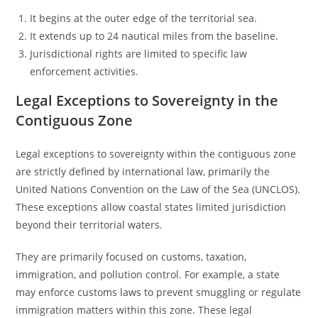
It begins at the outer edge of the territorial sea.
It extends up to 24 nautical miles from the baseline.
Jurisdictional rights are limited to specific law
enforcement activities.
Legal Exceptions to Sovereignty in the
Contiguous Zone
Legal exceptions to sovereignty within the contiguous zone
are strictly defined by international law, primarily the
United Nations Convention on the Law of the Sea (UNCLOS).
These exceptions allow coastal states limited jurisdiction
beyond their territorial waters.
They are primarily focused on customs, taxation,
immigration, and pollution control. For example, a state
may enforce customs laws to prevent smuggling or regulate
immigration matters within this zone. These legal