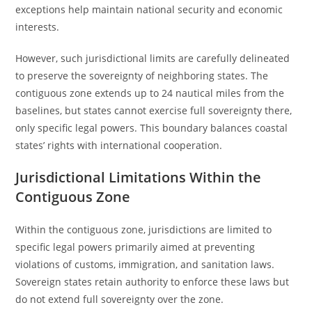
exceptions help maintain national security and economic
interests.
However, such jurisdictional limits are carefully delineated
to preserve the sovereignty of neighboring states. The
contiguous zone extends up to 24 nautical miles from the
baselines, but states cannot exercise full sovereignty there,
only specific legal powers. This boundary balances coastal
states’ rights with international cooperation.
Jurisdictional Limitations Within the
Contiguous Zone
Within the contiguous zone, jurisdictions are limited to
specific legal powers primarily aimed at preventing
violations of customs, immigration, and sanitation laws.
Sovereign states retain authority to enforce these laws but
do not extend full sovereignty over the zone.