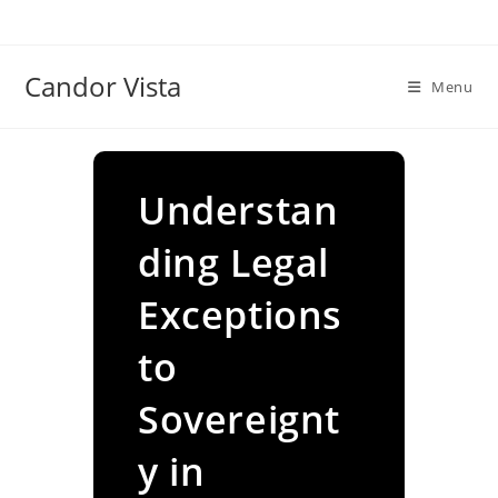
Skip
to
content
Candor Vista
Menu
Understan
ding Legal
Exceptions
to
Sovereignt
y in