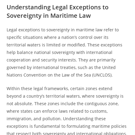
Understanding Legal Exceptions to
Sovereignty in Maritime Law
Legal exceptions to sovereignty in maritime law refer to
specific situations where a nation’s control over its
territorial waters is limited or modified. These exceptions
help balance national sovereignty with international
cooperation and security interests. They are primarily
governed by international treaties, such as the United
Nations Convention on the Law of the Sea (UNCLOS).
Within these legal frameworks, certain zones extend
beyond a country’s territorial waters, where sovereignty is
not absolute. These zones include the contiguous zone,
where states can enforce laws related to customs,
immigration, and pollution. Understanding these
exceptions is fundamental to formulating maritime policies
that respect both sovereignty and international obligations.