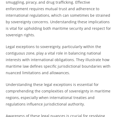
smuggling, piracy, and drug trafficking. Effective
enforcement requires mutual trust and adherence to
international regulations, which can sometimes be strained
by sovereignty concerns. Understanding these implications
is vital for upholding both maritime security and respect for
sovereign rights.
Legal exceptions to sovereignty, particularly within the
contiguous zone, play a vital role in balancing national
interests with international obligations. They illustrate how
maritime law defines specific jurisdictional boundaries with
nuanced limitations and allowances.
Understanding these legal exceptions is essential for
comprehending the complexities of sovereignty in maritime
regions, especially when international treaties and
regulations influence jurisdictional authority.
Awareness of these legal nuances is crucial for resolving