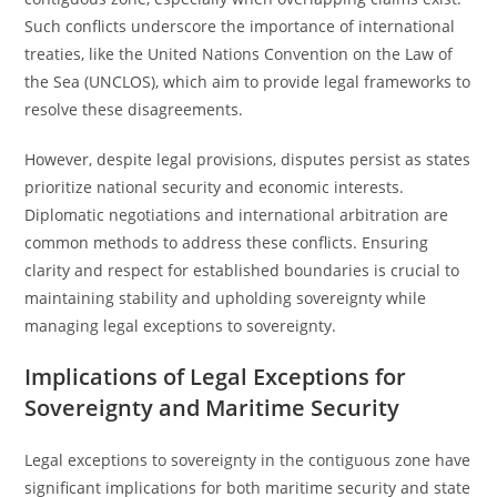
Such conflicts underscore the importance of international
treaties, like the United Nations Convention on the Law of
the Sea (UNCLOS), which aim to provide legal frameworks to
resolve these disagreements.
However, despite legal provisions, disputes persist as states
prioritize national security and economic interests.
Diplomatic negotiations and international arbitration are
common methods to address these conflicts. Ensuring
clarity and respect for established boundaries is crucial to
maintaining stability and upholding sovereignty while
managing legal exceptions to sovereignty.
Implications of Legal Exceptions for
Sovereignty and Maritime Security
Legal exceptions to sovereignty in the contiguous zone have
significant implications for both maritime security and state