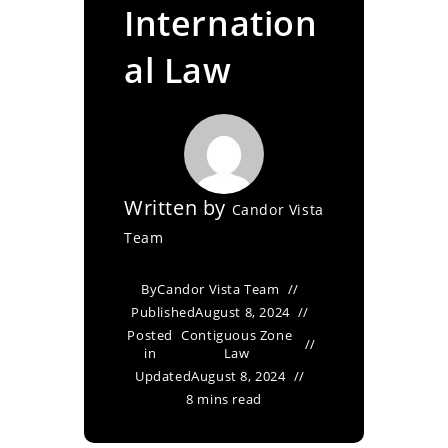
Internation
al Law
Written by
Candor Vista
Team
By
Candor Vista Team
Published
August 8, 2024
Posted
Contiguous Zone
in
Law
Updated
August 8, 2024
8 mins read