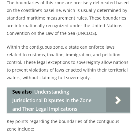
The boundaries of this zone are precisely delineated based
on the coastline’s baseline, which is usually determined by
standard maritime measurement rules. These boundaries
are internationally recognized under the United Nations
Convention on the Law of the Sea (UNCLOS).
Within the contiguous zone, a state can enforce laws
related to customs, taxation, immigration, and pollution
control. These legal exceptions to sovereignty allow nations
to prevent violations of laws enacted within their territorial
waters, without claiming full sovereignty.
See also
Understanding
Jurisdictional Disputes in the Zone
and Their Legal Implications
Key points regarding the boundaries of the contiguous
zone include: