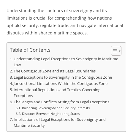
Understanding the contours of sovereignty and its
limitations is crucial for comprehending how nations
uphold security, regulate trade, and navigate international
disputes within shared maritime spaces.
Table of Contents
Understanding Legal Exceptions to Sovereignty in Maritime
Law
The Contiguous Zone and Its Legal Boundaries
Legal Exceptions to Sovereignty in the Contiguous Zone
Jurisdictional Limitations Within the Contiguous Zone
International Regulations and Treaties Governing
Exceptions
Challenges and Conflicts Arising from Legal Exceptions
Balancing Sovereignty and Security Interests
Disputes Between Neighboring States
Implications of Legal Exceptions for Sovereignty and
Maritime Security