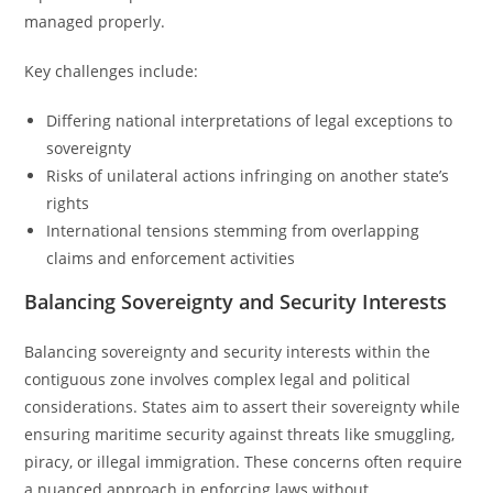
managed properly.
Key challenges include:
Differing national interpretations of legal exceptions to
sovereignty
Risks of unilateral actions infringing on another state’s
rights
International tensions stemming from overlapping
claims and enforcement activities
Balancing Sovereignty and Security Interests
Balancing sovereignty and security interests within the
contiguous zone involves complex legal and political
considerations. States aim to assert their sovereignty while
ensuring maritime security against threats like smuggling,
piracy, or illegal immigration. These concerns often require
a nuanced approach in enforcing laws without