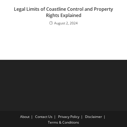
Legal Limits of Coastline Control and Property
Rights Explained
August 2, 2024
About
Contact Us
Privacy Policy
Disclaimer
Terms & Conditions