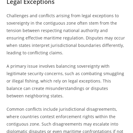
Legal Exceptions
Challenges and conflicts arising from legal exceptions to
sovereignty in the contiguous zone often stem from the
tension between respecting national authority and
ensuring effective maritime regulation. Disputes may occur
when states interpret jurisdictional boundaries differently,
leading to conflicting claims.
A primary issue involves balancing sovereignty with
legitimate security concerns, such as combating smuggling
or illegal fishing, which rely on legal exceptions. This
balance can create misunderstandings or disputes
between neighboring states.
Common conflicts include jurisdictional disagreements,
where countries contest enforcement rights within the
contiguous zone. Such disagreements may escalate into
diplomatic disputes or even maritime confrontations if not