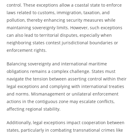
control. These exceptions allow a coastal state to enforce
laws related to customs, immigration, taxation, and
pollution, thereby enhancing security measures while
maintaining sovereignty limits. However, such exceptions
can also lead to territorial disputes, especially when
neighboring states contest jurisdictional boundaries or
enforcement rights.
Balancing sovereignty and international maritime
obligations remains a complex challenge. States must
navigate the tension between asserting control within their
legal exceptions and complying with international treaties
and norms. Mismanagement or unilateral enforcement
actions in the contiguous zone may escalate conflicts,
affecting regional stability.
Additionally, legal exceptions impact cooperation between
states, particularly in combating transnational crimes like