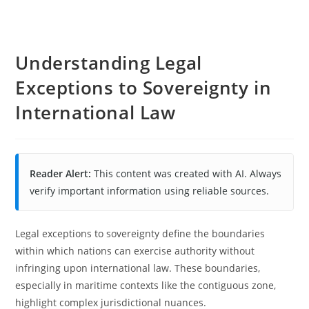
Understanding Legal
Exceptions to Sovereignty in
International Law
Reader Alert:
This content was created with AI. Always
verify important information using reliable sources.
Legal exceptions to sovereignty define the boundaries
within which nations can exercise authority without
infringing upon international law. These boundaries,
especially in maritime contexts like the contiguous zone,
highlight complex jurisdictional nuances.