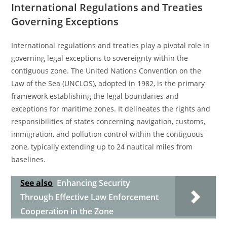
International Regulations and Treaties
Governing Exceptions
International regulations and treaties play a pivotal role in
governing legal exceptions to sovereignty within the
contiguous zone. The United Nations Convention on the
Law of the Sea (UNCLOS), adopted in 1982, is the primary
framework establishing the legal boundaries and
exceptions for maritime zones. It delineates the rights and
responsibilities of states concerning navigation, customs,
immigration, and pollution control within the contiguous
zone, typically extending up to 24 nautical miles from
baselines.
See also
Enhancing Security
Through Effective Law Enforcement
Cooperation in the Zone