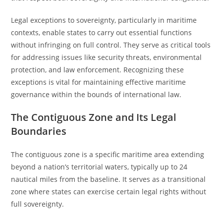
Legal exceptions to sovereignty, particularly in maritime
contexts, enable states to carry out essential functions
without infringing on full control. They serve as critical tools
for addressing issues like security threats, environmental
protection, and law enforcement. Recognizing these
exceptions is vital for maintaining effective maritime
governance within the bounds of international law.
The Contiguous Zone and Its Legal
Boundaries
The contiguous zone is a specific maritime area extending
beyond a nation’s territorial waters, typically up to 24
nautical miles from the baseline. It serves as a transitional
zone where states can exercise certain legal rights without
full sovereignty.