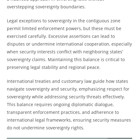
overstepping sovereignty boundaries.
Legal exceptions to sovereignty in the contiguous zone
permit limited enforcement powers, but these must be
exercised carefully. Excessive assertions can lead to
disputes or undermine international cooperation, especially
when security interests conflict with neighboring states’
sovereignty claims. Maintaining this balance is critical to
preserving legal stability and regional peace.
International treaties and customary law guide how states
navigate sovereignty and security, emphasizing respect for
sovereignty while addressing security threats effectively.
This balance requires ongoing diplomatic dialogue,
transparent enforcement practices, and adherence to
international legal frameworks, ensuring security measures
do not undermine sovereignty rights.