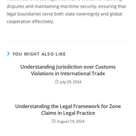
disputes and maintaining maritime security, ensuring that
legal boundaries serve both state sovereignty and global
cooperation effectively.
YOU MIGHT ALSO LIKE
Understanding Jurisdiction over Customs
Violations in International Trade
July 29, 2024
Understanding the Legal Framework for Zone
Claims in Legal Practice
August 14, 2024