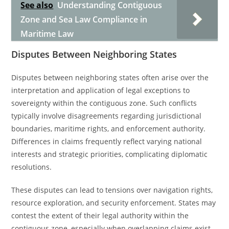
See also
Understanding Contiguous
Zone and Sea Law Compliance in
Maritime Law
Disputes Between Neighboring States
Disputes between neighboring states often arise over the
interpretation and application of legal exceptions to
sovereignty within the contiguous zone. Such conflicts
typically involve disagreements regarding jurisdictional
boundaries, maritime rights, and enforcement authority.
Differences in claims frequently reflect varying national
interests and strategic priorities, complicating diplomatic
resolutions.
These disputes can lead to tensions over navigation rights,
resource exploration, and security enforcement. States may
contest the extent of their legal authority within the
contiguous zone, especially when overlapping claims exist.