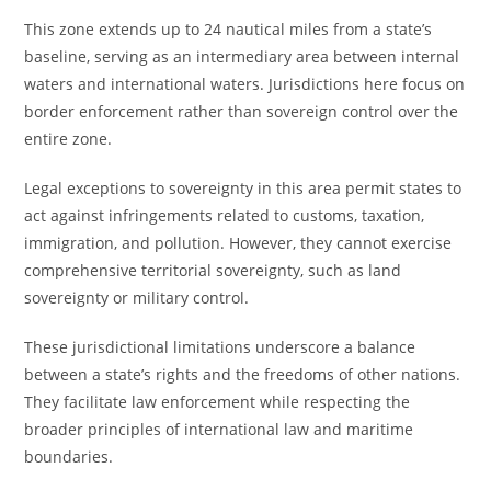
This zone extends up to 24 nautical miles from a state’s
baseline, serving as an intermediary area between internal
waters and international waters. Jurisdictions here focus on
border enforcement rather than sovereign control over the
entire zone.
Legal exceptions to sovereignty in this area permit states to
act against infringements related to customs, taxation,
immigration, and pollution. However, they cannot exercise
comprehensive territorial sovereignty, such as land
sovereignty or military control.
These jurisdictional limitations underscore a balance
between a state’s rights and the freedoms of other nations.
They facilitate law enforcement while respecting the
broader principles of international law and maritime
boundaries.