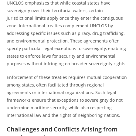
UNCLOS emphasizes that while coastal states have
sovereignty over their territorial waters, certain
jurisdictional limits apply once they enter the contiguous
zone. International treaties complement UNCLOS by
addressing specific issues such as piracy, drug trafficking,
and environmental protection. These agreements often
specify particular legal exceptions to sovereignty, enabling
states to enforce laws for security and environmental
purposes without infringing on broader sovereignty rights.
Enforcement of these treaties requires mutual cooperation
among states, often facilitated through regional
agreements or international organizations. Such legal
frameworks ensure that exceptions to sovereignty do not
undermine maritime security, while also respecting
international law and the rights of neighboring nations.
Challenges and Conflicts Arising from