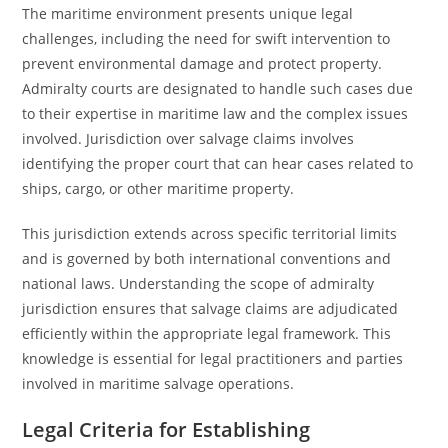
The maritime environment presents unique legal
challenges, including the need for swift intervention to
prevent environmental damage and protect property.
Admiralty courts are designated to handle such cases due
to their expertise in maritime law and the complex issues
involved. Jurisdiction over salvage claims involves
identifying the proper court that can hear cases related to
ships, cargo, or other maritime property.
This jurisdiction extends across specific territorial limits
and is governed by both international conventions and
national laws. Understanding the scope of admiralty
jurisdiction ensures that salvage claims are adjudicated
efficiently within the appropriate legal framework. This
knowledge is essential for legal practitioners and parties
involved in maritime salvage operations.
Legal Criteria for Establishing