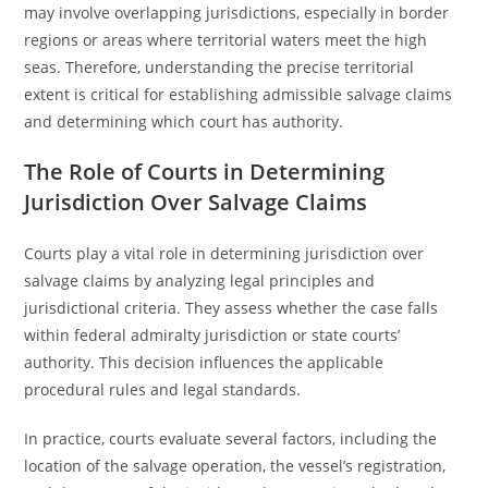
may involve overlapping jurisdictions, especially in border
regions or areas where territorial waters meet the high
seas. Therefore, understanding the precise territorial
extent is critical for establishing admissible salvage claims
and determining which court has authority.
The Role of Courts in Determining
Jurisdiction Over Salvage Claims
Courts play a vital role in determining jurisdiction over
salvage claims by analyzing legal principles and
jurisdictional criteria. They assess whether the case falls
within federal admiralty jurisdiction or state courts’
authority. This decision influences the applicable
procedural rules and legal standards.
In practice, courts evaluate several factors, including the
location of the salvage operation, the vessel’s registration,