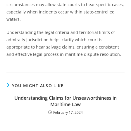
circumstances may allow state courts to hear specific cases,
especially when incidents occur within state-controlled
waters.
Understanding the legal criteria and territorial limits of
admiralty jurisdiction helps clarify which court is
appropriate to hear salvage claims, ensuring a consistent
and effective legal process in maritime dispute resolution.
YOU MIGHT ALSO LIKE
Understanding Claims for Unseaworthiness in
Maritime Law
February 17, 2024