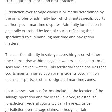
current jurisprudence and best practices.
Jurisdiction over salvage claims is primarily determined by
the principles of admiralty law, which grants specific courts
authority over maritime disputes. Admiralty jurisdiction is
generally exercised by federal courts, reflecting their
specialized role in handling maritime and navigation
matters.
The court’s authority in salvage cases hinges on whether
the claims arise within navigable waters, such as territorial
seas and internal waters. This territorial scope ensures that
courts maintain jurisdiction over incidents occurring on
open seas, ports, or other designated maritime zones.
Courts assess various factors, including the location of the
salvage operation and the vessel involved, to establish
jurisdiction. Federal courts typically have exclusive
jurisdiction over salvage claims, although certain