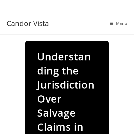
Skip
to
content
Candor Vista
Menu
Understan
ding the
Jurisdiction
Over
Salvage
Claims in