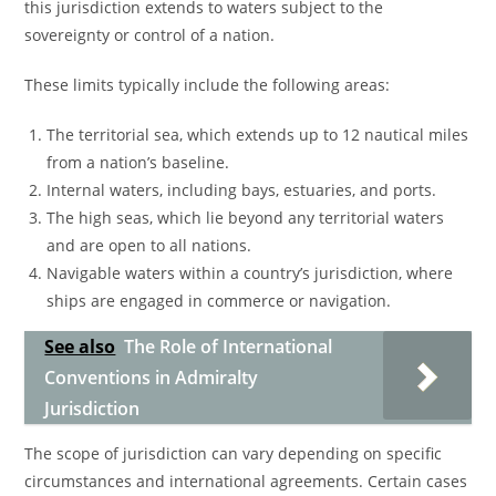
this jurisdiction extends to waters subject to the
sovereignty or control of a nation.
These limits typically include the following areas:
The territorial sea, which extends up to 12 nautical miles
from a nation’s baseline.
Internal waters, including bays, estuaries, and ports.
The high seas, which lie beyond any territorial waters
and are open to all nations.
Navigable waters within a country’s jurisdiction, where
ships are engaged in commerce or navigation.
See also
The Role of International
Conventions in Admiralty
Jurisdiction
The scope of jurisdiction can vary depending on specific
circumstances and international agreements. Certain cases