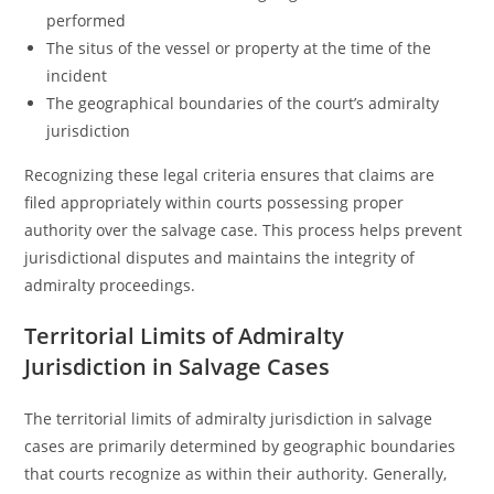
performed
The situs of the vessel or property at the time of the
incident
The geographical boundaries of the court’s admiralty
jurisdiction
Recognizing these legal criteria ensures that claims are
filed appropriately within courts possessing proper
authority over the salvage case. This process helps prevent
jurisdictional disputes and maintains the integrity of
admiralty proceedings.
Territorial Limits of Admiralty
Jurisdiction in Salvage Cases
The territorial limits of admiralty jurisdiction in salvage
cases are primarily determined by geographic boundaries
that courts recognize as within their authority. Generally,