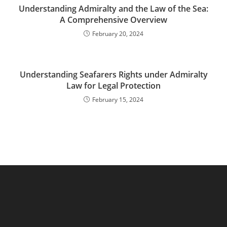
Understanding Admiralty and the Law of the Sea:
A Comprehensive Overview
February 20, 2024
Understanding Seafarers Rights under Admiralty
Law for Legal Protection
February 15, 2024