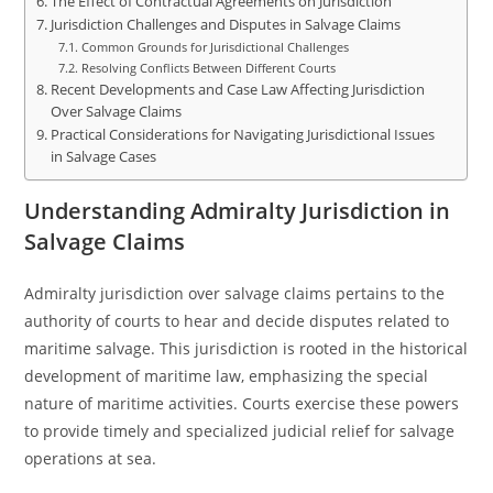
The Effect of Contractual Agreements on Jurisdiction
Jurisdiction Challenges and Disputes in Salvage Claims
Common Grounds for Jurisdictional Challenges
Resolving Conflicts Between Different Courts
Recent Developments and Case Law Affecting Jurisdiction
Over Salvage Claims
Practical Considerations for Navigating Jurisdictional Issues
in Salvage Cases
Understanding Admiralty Jurisdiction in
Salvage Claims
Admiralty jurisdiction over salvage claims pertains to the
authority of courts to hear and decide disputes related to
maritime salvage. This jurisdiction is rooted in the historical
development of maritime law, emphasizing the special
nature of maritime activities. Courts exercise these powers
to provide timely and specialized judicial relief for salvage
operations at sea.