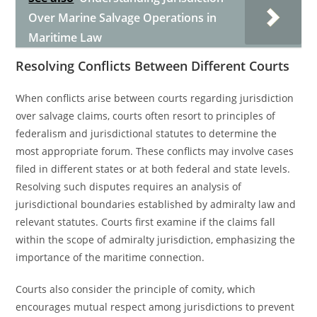
Over Marine Salvage Operations in
Maritime Law
Resolving Conflicts Between Different Courts
When conflicts arise between courts regarding jurisdiction
over salvage claims, courts often resort to principles of
federalism and jurisdictional statutes to determine the
most appropriate forum. These conflicts may involve cases
filed in different states or at both federal and state levels.
Resolving such disputes requires an analysis of
jurisdictional boundaries established by admiralty law and
relevant statutes. Courts first examine if the claims fall
within the scope of admiralty jurisdiction, emphasizing the
importance of the maritime connection.
Courts also consider the principle of comity, which
encourages mutual respect among jurisdictions to prevent