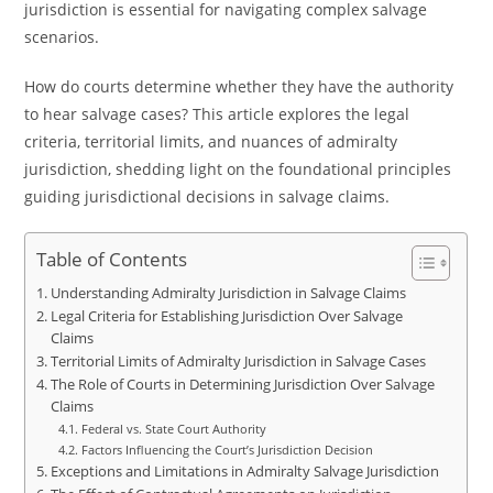
jurisdiction is essential for navigating complex salvage
scenarios.
How do courts determine whether they have the authority
to hear salvage cases? This article explores the legal
criteria, territorial limits, and nuances of admiralty
jurisdiction, shedding light on the foundational principles
guiding jurisdictional decisions in salvage claims.
Table of Contents
Understanding Admiralty Jurisdiction in Salvage Claims
Legal Criteria for Establishing Jurisdiction Over Salvage
Claims
Territorial Limits of Admiralty Jurisdiction in Salvage Cases
The Role of Courts in Determining Jurisdiction Over Salvage
Claims
Federal vs. State Court Authority
Factors Influencing the Court’s Jurisdiction Decision
Exceptions and Limitations in Admiralty Salvage Jurisdiction