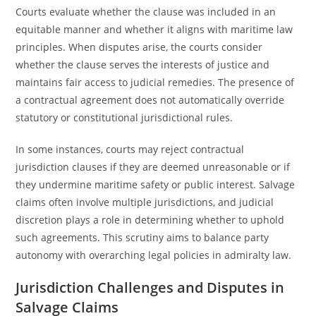
Courts evaluate whether the clause was included in an
equitable manner and whether it aligns with maritime law
principles. When disputes arise, the courts consider
whether the clause serves the interests of justice and
maintains fair access to judicial remedies. The presence of
a contractual agreement does not automatically override
statutory or constitutional jurisdictional rules.
In some instances, courts may reject contractual
jurisdiction clauses if they are deemed unreasonable or if
they undermine maritime safety or public interest. Salvage
claims often involve multiple jurisdictions, and judicial
discretion plays a role in determining whether to uphold
such agreements. This scrutiny aims to balance party
autonomy with overarching legal policies in admiralty law.
Jurisdiction Challenges and Disputes in
Salvage Claims