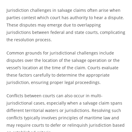
Jurisdiction challenges in salvage claims often arise when
parties contest which court has authority to hear a dispute.
These disputes may emerge due to overlapping
jurisdictions between federal and state courts, complicating
the resolution process.
Common grounds for jurisdictional challenges include
disputes over the location of the salvage operation or the
vessel’s location at the time of the claim. Courts evaluate
these factors carefully to determine the appropriate
jurisdiction, ensuring proper legal proceedings.
Conflicts between courts can also occur in multi-
jurisdictional cases, especially when a salvage claim spans
different territorial waters or jurisdictions. Resolving such
conflicts typically involves principles of maritime law and
may require courts to defer or relinquish jurisdiction based