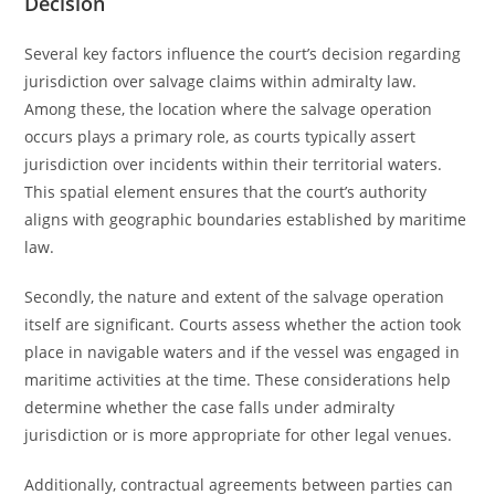
Decision
Several key factors influence the court’s decision regarding
jurisdiction over salvage claims within admiralty law.
Among these, the location where the salvage operation
occurs plays a primary role, as courts typically assert
jurisdiction over incidents within their territorial waters.
This spatial element ensures that the court’s authority
aligns with geographic boundaries established by maritime
law.
Secondly, the nature and extent of the salvage operation
itself are significant. Courts assess whether the action took
place in navigable waters and if the vessel was engaged in
maritime activities at the time. These considerations help
determine whether the case falls under admiralty
jurisdiction or is more appropriate for other legal venues.
Additionally, contractual agreements between parties can