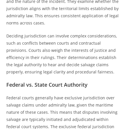
and the nature of the incident. They examine whether the
jurisdiction aligns with the territorial limits established by
admiralty law. This ensures consistent application of legal
norms across cases.
Deciding jurisdiction can involve complex considerations,
such as conflicts between courts and contractual
provisions. Courts also weigh the interests of justice and
efficiency in their rulings. Their determinations establish
the legal authority to hear and decide salvage claims
properly, ensuring legal clarity and procedural fairness.
Federal vs. State Court Authority
Federal courts generally have exclusive jurisdiction over
salvage claims under admiralty law, given the maritime
nature of these cases. This means that disputes involving
salvage are typically initiated and adjudicated within
federal court systems. The exclusive federal jurisdiction