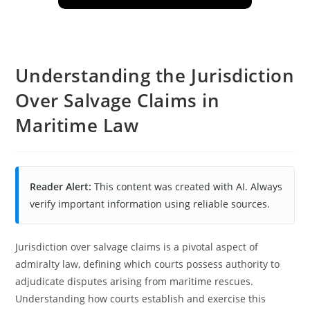
Understanding the Jurisdiction
Over Salvage Claims in
Maritime Law
Reader Alert:
This content was created with AI. Always
verify important information using reliable sources.
Jurisdiction over salvage claims is a pivotal aspect of
admiralty law, defining which courts possess authority to
adjudicate disputes arising from maritime rescues.
Understanding how courts establish and exercise this