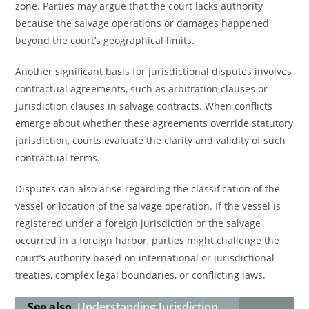
zone. Parties may argue that the court lacks authority
because the salvage operations or damages happened
beyond the court’s geographical limits.
Another significant basis for jurisdictional disputes involves
contractual agreements, such as arbitration clauses or
jurisdiction clauses in salvage contracts. When conflicts
emerge about whether these agreements override statutory
jurisdiction, courts evaluate the clarity and validity of such
contractual terms.
Disputes can also arise regarding the classification of the
vessel or location of the salvage operation. If the vessel is
registered under a foreign jurisdiction or the salvage
occurred in a foreign harbor, parties might challenge the
court’s authority based on international or jurisdictional
treaties, complex legal boundaries, or conflicting laws.
See also
Understanding Jurisdiction