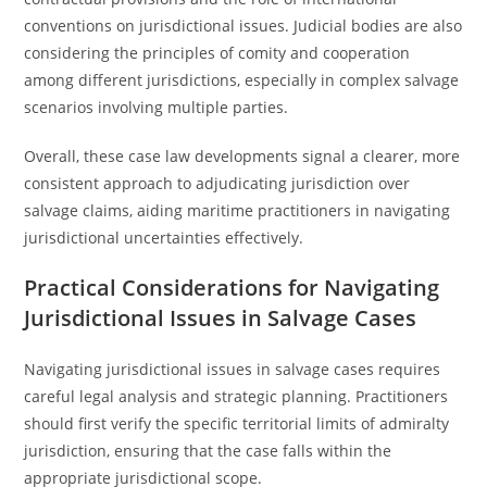
conventions on jurisdictional issues. Judicial bodies are also
considering the principles of comity and cooperation
among different jurisdictions, especially in complex salvage
scenarios involving multiple parties.
Overall, these case law developments signal a clearer, more
consistent approach to adjudicating jurisdiction over
salvage claims, aiding maritime practitioners in navigating
jurisdictional uncertainties effectively.
Practical Considerations for Navigating
Jurisdictional Issues in Salvage Cases
Navigating jurisdictional issues in salvage cases requires
careful legal analysis and strategic planning. Practitioners
should first verify the specific territorial limits of admiralty
jurisdiction, ensuring that the case falls within the
appropriate jurisdictional scope.