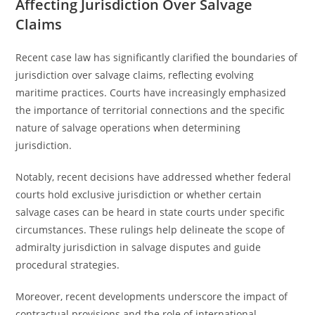
Affecting Jurisdiction Over Salvage
Claims
Recent case law has significantly clarified the boundaries of
jurisdiction over salvage claims, reflecting evolving
maritime practices. Courts have increasingly emphasized
the importance of territorial connections and the specific
nature of salvage operations when determining
jurisdiction.
Notably, recent decisions have addressed whether federal
courts hold exclusive jurisdiction or whether certain
salvage cases can be heard in state courts under specific
circumstances. These rulings help delineate the scope of
admiralty jurisdiction in salvage disputes and guide
procedural strategies.
Moreover, recent developments underscore the impact of
contractual provisions and the role of international