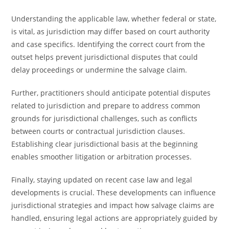
Understanding the applicable law, whether federal or state,
is vital, as jurisdiction may differ based on court authority
and case specifics. Identifying the correct court from the
outset helps prevent jurisdictional disputes that could
delay proceedings or undermine the salvage claim.
Further, practitioners should anticipate potential disputes
related to jurisdiction and prepare to address common
grounds for jurisdictional challenges, such as conflicts
between courts or contractual jurisdiction clauses.
Establishing clear jurisdictional basis at the beginning
enables smoother litigation or arbitration processes.
Finally, staying updated on recent case law and legal
developments is crucial. These developments can influence
jurisdictional strategies and impact how salvage claims are
handled, ensuring legal actions are appropriately guided by