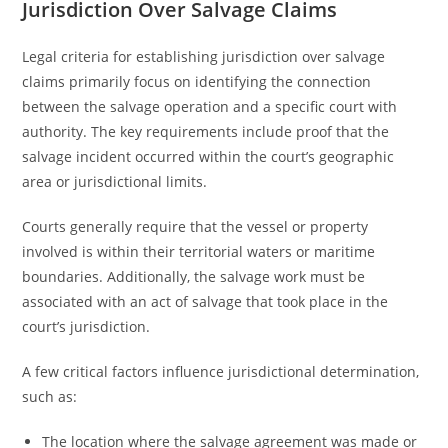
Jurisdiction Over Salvage Claims
Legal criteria for establishing jurisdiction over salvage
claims primarily focus on identifying the connection
between the salvage operation and a specific court with
authority. The key requirements include proof that the
salvage incident occurred within the court’s geographic
area or jurisdictional limits.
Courts generally require that the vessel or property
involved is within their territorial waters or maritime
boundaries. Additionally, the salvage work must be
associated with an act of salvage that took place in the
court’s jurisdiction.
A few critical factors influence jurisdictional determination,
such as:
The location where the salvage agreement was made or