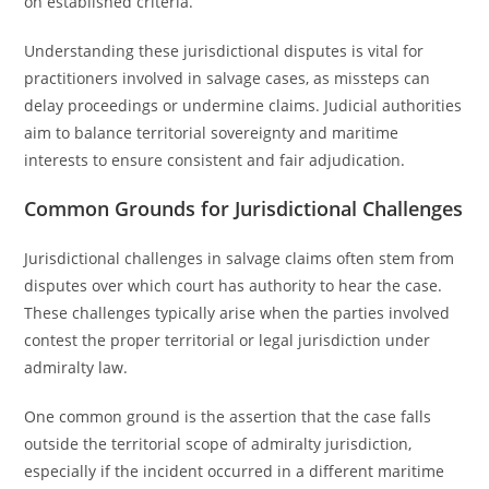
on established criteria.
Understanding these jurisdictional disputes is vital for
practitioners involved in salvage cases, as missteps can
delay proceedings or undermine claims. Judicial authorities
aim to balance territorial sovereignty and maritime
interests to ensure consistent and fair adjudication.
Common Grounds for Jurisdictional Challenges
Jurisdictional challenges in salvage claims often stem from
disputes over which court has authority to hear the case.
These challenges typically arise when the parties involved
contest the proper territorial or legal jurisdiction under
admiralty law.
One common ground is the assertion that the case falls
outside the territorial scope of admiralty jurisdiction,
especially if the incident occurred in a different maritime