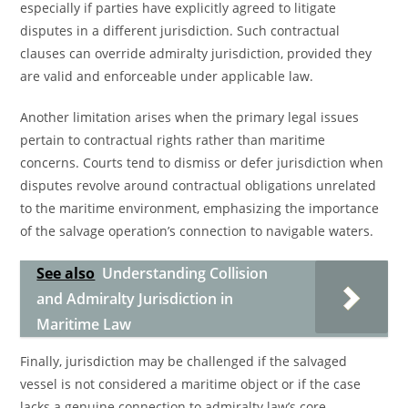
especially if parties have explicitly agreed to litigate
disputes in a different jurisdiction. Such contractual
clauses can override admiralty jurisdiction, provided they
are valid and enforceable under applicable law.
Another limitation arises when the primary legal issues
pertain to contractual rights rather than maritime
concerns. Courts tend to dismiss or defer jurisdiction when
disputes revolve around contractual obligations unrelated
to the maritime environment, emphasizing the importance
of the salvage operation’s connection to navigable waters.
See also
Understanding Collision
and Admiralty Jurisdiction in
Maritime Law
Finally, jurisdiction may be challenged if the salvaged
vessel is not considered a maritime object or if the case
lacks a genuine connection to admiralty law’s core