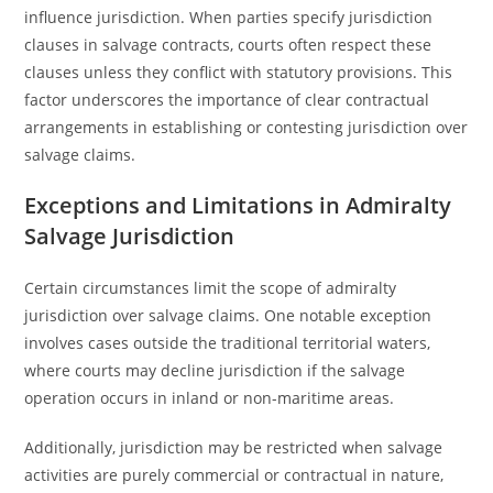
influence jurisdiction. When parties specify jurisdiction
clauses in salvage contracts, courts often respect these
clauses unless they conflict with statutory provisions. This
factor underscores the importance of clear contractual
arrangements in establishing or contesting jurisdiction over
salvage claims.
Exceptions and Limitations in Admiralty
Salvage Jurisdiction
Certain circumstances limit the scope of admiralty
jurisdiction over salvage claims. One notable exception
involves cases outside the traditional territorial waters,
where courts may decline jurisdiction if the salvage
operation occurs in inland or non-maritime areas.
Additionally, jurisdiction may be restricted when salvage
activities are purely commercial or contractual in nature,