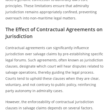
principles. These limitations ensure that admiralty
jurisdiction remains appropriately confined, preventing
overreach into non-maritime legal matters.
The Effect of Contractual Agreements on
Jurisdiction
Contractual agreements can significantly influence
jurisdiction over salvage claims by pre-establishing specific
legal forums. Such agreements, often known as jurisdiction
clauses, designate which court will hear disputes related to
salvage operations, thereby guiding the legal process.
Courts tend to uphold these clauses when they are clear,
voluntary, and not contrary to public policy, reinforcing
party autonomy in admiralty cases.
However, the enforceability of contractual jurisdiction
clauses in salvage claims depends on several factors.