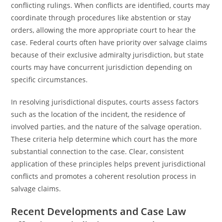
conflicting rulings. When conflicts are identified, courts may
coordinate through procedures like abstention or stay
orders, allowing the more appropriate court to hear the
case. Federal courts often have priority over salvage claims
because of their exclusive admiralty jurisdiction, but state
courts may have concurrent jurisdiction depending on
specific circumstances.
In resolving jurisdictional disputes, courts assess factors
such as the location of the incident, the residence of
involved parties, and the nature of the salvage operation.
These criteria help determine which court has the more
substantial connection to the case. Clear, consistent
application of these principles helps prevent jurisdictional
conflicts and promotes a coherent resolution process in
salvage claims.
Recent Developments and Case Law