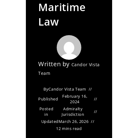
Maritime
Law
Written by
Candor Vista
Team
By
Candor Vista Team
February 16,
Published
2024
Posted
Admiralty
in
Jurisdiction
Updated
March 26, 2026
12 mins read