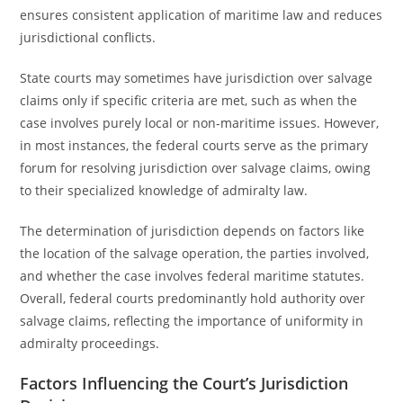
ensures consistent application of maritime law and reduces
jurisdictional conflicts.
State courts may sometimes have jurisdiction over salvage
claims only if specific criteria are met, such as when the
case involves purely local or non-maritime issues. However,
in most instances, the federal courts serve as the primary
forum for resolving jurisdiction over salvage claims, owing
to their specialized knowledge of admiralty law.
The determination of jurisdiction depends on factors like
the location of the salvage operation, the parties involved,
and whether the case involves federal maritime statutes.
Overall, federal courts predominantly hold authority over
salvage claims, reflecting the importance of uniformity in
admiralty proceedings.
Factors Influencing the Court’s Jurisdiction