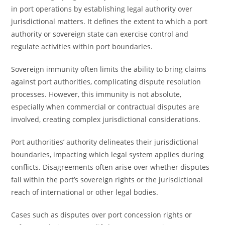
in port operations by establishing legal authority over
jurisdictional matters. It defines the extent to which a port
authority or sovereign state can exercise control and
regulate activities within port boundaries.
Sovereign immunity often limits the ability to bring claims
against port authorities, complicating dispute resolution
processes. However, this immunity is not absolute,
especially when commercial or contractual disputes are
involved, creating complex jurisdictional considerations.
Port authorities’ authority delineates their jurisdictional
boundaries, impacting which legal system applies during
conflicts. Disagreements often arise over whether disputes
fall within the port’s sovereign rights or the jurisdictional
reach of international or other legal bodies.
Cases such as disputes over port concession rights or