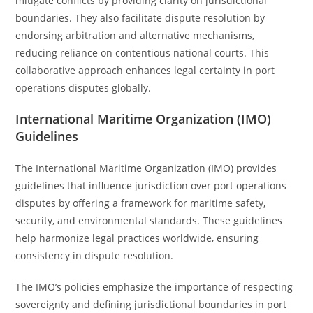
mitigate conflicts by providing clarity on jurisdictional
boundaries. They also facilitate dispute resolution by
endorsing arbitration and alternative mechanisms,
reducing reliance on contentious national courts. This
collaborative approach enhances legal certainty in port
operations disputes globally.
International Maritime Organization (IMO)
Guidelines
The International Maritime Organization (IMO) provides
guidelines that influence jurisdiction over port operations
disputes by offering a framework for maritime safety,
security, and environmental standards. These guidelines
help harmonize legal practices worldwide, ensuring
consistency in dispute resolution.
The IMO’s policies emphasize the importance of respecting
sovereignty and defining jurisdictional boundaries in port