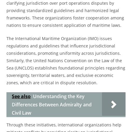
clarifying jurisdiction over port operations disputes by
providing standardized guidelines and harmonized legal
frameworks. These organizations foster cooperation among
nations to ensure consistent application of maritime laws.
The International Maritime Organization (IMO) issues
regulations and guidelines that influence jurisdictional
considerations, promoting uniformity across jurisdictions.
Similarly, the United Nations Convention on the Law of the
Sea (UNCLOS) establishes foundational principles regarding
sovereignty, territorial waters, and exclusive economic
zones, which are critical in dispute resolution.
See also
Understanding the Key
Differences Between Admiralty and
Civil Law
Through these initiatives, international organizations help