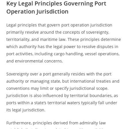
Key Legal Principles Governing Port
Operation Jurisdiction
Legal principles that govern port operation jurisdiction
primarily revolve around the concepts of sovereignty,
territoriality, and maritime law. These principles determine
which authority has the legal power to resolve disputes in
port activities, including cargo handling, vessel operations,
and environmental concerns.
Sovereignty over a port generally resides with the port
authority or managing state, but international treaties and
conventions may limit or specify jurisdictional scope.
Jurisdiction is also influenced by territorial boundaries, as
ports within a state’s territorial waters typically fall under
its legal jurisdiction.
Furthermore, principles derived from admiralty law