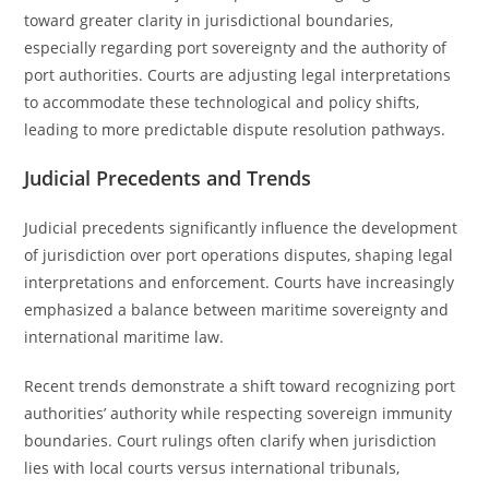
toward greater clarity in jurisdictional boundaries,
especially regarding port sovereignty and the authority of
port authorities. Courts are adjusting legal interpretations
to accommodate these technological and policy shifts,
leading to more predictable dispute resolution pathways.
Judicial Precedents and Trends
Judicial precedents significantly influence the development
of jurisdiction over port operations disputes, shaping legal
interpretations and enforcement. Courts have increasingly
emphasized a balance between maritime sovereignty and
international maritime law.
Recent trends demonstrate a shift toward recognizing port
authorities’ authority while respecting sovereign immunity
boundaries. Court rulings often clarify when jurisdiction
lies with local courts versus international tribunals,