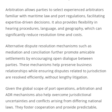
Arbitration allows parties to select experienced arbitrators
familiar with maritime law and port regulations, facilitating
expertise-driven decisions. It also provides flexibility in
hearing procedures, language, and geography, which can
significantly reduce resolution time and costs.
Alternative dispute resolution mechanisms such as
mediation and conciliation further promote amicable
settlements by encouraging open dialogue between
parties. These mechanisms help preserve business
relationships while ensuring disputes related to jurisdiction
are resolved efficiently, without lengthy litigation.
Given the global scope of port operations, arbitration and
ADR mechanisms also help overcome jurisdictional
uncertainties and conflicts arising from differing national
laws. They foster cooperation and provide predictable,