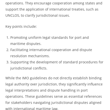
operations. They encourage cooperation among states and
support the application of international treaties, such as
UNCLOS, to clarify jurisdictional issues.
Key points include:
Promoting uniform legal standards for port and
maritime disputes.
Facilitating international cooperation and dispute
resolution mechanisms.
Supporting the development of standard procedures for
jurisdictional conflicts.
While the IMO guidelines do not directly establish binding
legal authority over jurisdiction, they significantly influence
legal interpretations and dispute handling in port
operations. These guidelines serve as essential references
for stakeholders navigating jurisdictional disputes aligned
with international maritime law.