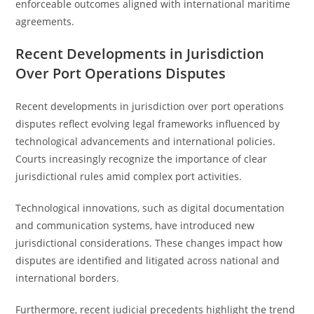
enforceable outcomes aligned with international maritime
agreements.
Recent Developments in Jurisdiction
Over Port Operations Disputes
Recent developments in jurisdiction over port operations
disputes reflect evolving legal frameworks influenced by
technological advancements and international policies.
Courts increasingly recognize the importance of clear
jurisdictional rules amid complex port activities.
Technological innovations, such as digital documentation
and communication systems, have introduced new
jurisdictional considerations. These changes impact how
disputes are identified and litigated across national and
international borders.
Furthermore, recent judicial precedents highlight the trend