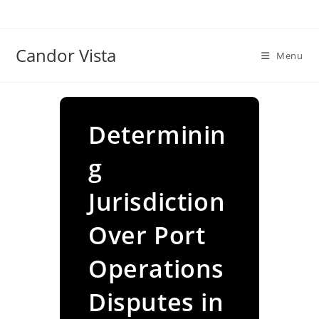
Skip
to
content
Candor Vista
Menu
Determinin
g
Jurisdiction
Over Port
Operations
Disputes in