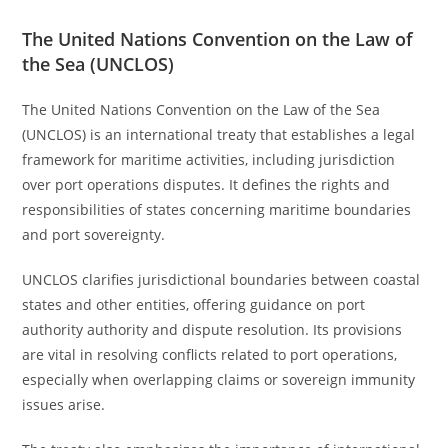
The United Nations Convention on the Law of
the Sea (UNCLOS)
The United Nations Convention on the Law of the Sea
(UNCLOS) is an international treaty that establishes a legal
framework for maritime activities, including jurisdiction
over port operations disputes. It defines the rights and
responsibilities of states concerning maritime boundaries
and port sovereignty.
UNCLOS clarifies jurisdictional boundaries between coastal
states and other entities, offering guidance on port
authority authority and dispute resolution. Its provisions
are vital in resolving conflicts related to port operations,
especially when overlapping claims or sovereign immunity
issues arise.