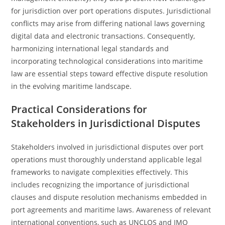
for jurisdiction over port operations disputes. Jurisdictional
conflicts may arise from differing national laws governing
digital data and electronic transactions. Consequently,
harmonizing international legal standards and
incorporating technological considerations into maritime
law are essential steps toward effective dispute resolution
in the evolving maritime landscape.
Practical Considerations for
Stakeholders in Jurisdictional Disputes
Stakeholders involved in jurisdictional disputes over port
operations must thoroughly understand applicable legal
frameworks to navigate complexities effectively. This
includes recognizing the importance of jurisdictional
clauses and dispute resolution mechanisms embedded in
port agreements and maritime laws. Awareness of relevant
international conventions, such as UNCLOS and IMO