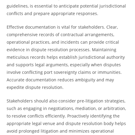
guidelines, is essential to anticipate potential jurisdictional
conflicts and prepare appropriate responses.
Effective documentation is vital for stakeholders. Clear,
comprehensive records of contractual arrangements,
operational practices, and incidents can provide critical
evidence in dispute resolution processes. Maintaining
meticulous records helps establish jurisdictional authority
and supports legal arguments, especially when disputes
involve conflicting port sovereignty claims or immunities.
Accurate documentation reduces ambiguity and may
expedite dispute resolution.
Stakeholders should also consider pre-litigation strategies,
such as engaging in negotiations, mediation, or arbitration,
to resolve conflicts efficiently. Proactively identifying the
appropriate legal venue and dispute resolution body helps
avoid prolonged litigation and minimizes operational