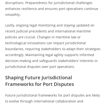
disruptions. Preparedness for jurisdictional challenges
enhances resilience and ensures port operations continue
smoothly.
Lastly, ongoing legal monitoring and staying updated on
recent judicial precedents and international maritime
policies are crucial. Changes in maritime law or
technological innovations can impact jurisdictional
boundaries, requiring stakeholders to adapt their strategies
accordingly. Maintaining legal agility supports informed
decision-making and safeguards stakeholders’ interests in
jurisdictional disputes over port operations.
Shaping Future Jurisdictional
Frameworks for Port Disputes
Future jurisdictional frameworks for port disputes are likely
to evolve through international collaboration and