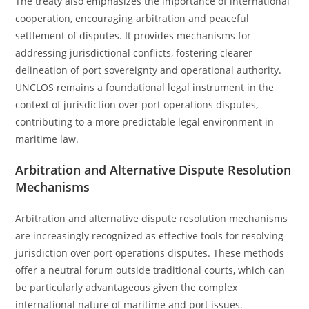
The treaty also emphasizes the importance of international
cooperation, encouraging arbitration and peaceful
settlement of disputes. It provides mechanisms for
addressing jurisdictional conflicts, fostering clearer
delineation of port sovereignty and operational authority.
UNCLOS remains a foundational legal instrument in the
context of jurisdiction over port operations disputes,
contributing to a more predictable legal environment in
maritime law.
Arbitration and Alternative Dispute Resolution
Mechanisms
Arbitration and alternative dispute resolution mechanisms
are increasingly recognized as effective tools for resolving
jurisdiction over port operations disputes. These methods
offer a neutral forum outside traditional courts, which can
be particularly advantageous given the complex
international nature of maritime and port issues.