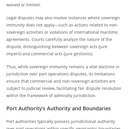
waived or limited.
Legal disputes may also involve instances where sovereign
immunity does not apply—such as actions related to non-
sovereign activities or violations of international maritime
agreements. Courts carefully analyze the nature of the
dispute, distinguishing between sovereign acts (jure
imperii) and commercial acts (jure gestionis).
Thus, while sovereign immunity remains a vital doctrine in
jurisdiction over port operations disputes, its limitations
ensure that commercial and non-sovereign activities are
subject to judicial review, facilitating fair dispute resolution
within the framework of admiralty jurisdiction.
Port Authority’s Authority and Boundaries
Port authorities typically possess jurisdictional authority
over port operations within specific geographic boundaries,