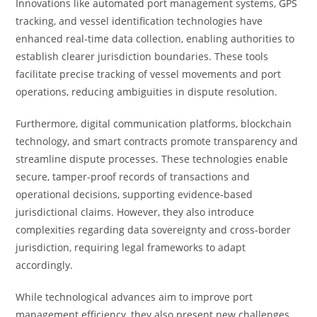
Innovations like automated port management systems, GPS
tracking, and vessel identification technologies have
enhanced real-time data collection, enabling authorities to
establish clearer jurisdiction boundaries. These tools
facilitate precise tracking of vessel movements and port
operations, reducing ambiguities in dispute resolution.
Furthermore, digital communication platforms, blockchain
technology, and smart contracts promote transparency and
streamline dispute processes. These technologies enable
secure, tamper-proof records of transactions and
operational decisions, supporting evidence-based
jurisdictional claims. However, they also introduce
complexities regarding data sovereignty and cross-border
jurisdiction, requiring legal frameworks to adapt
accordingly.
While technological advances aim to improve port
management efficiency, they also present new challenges