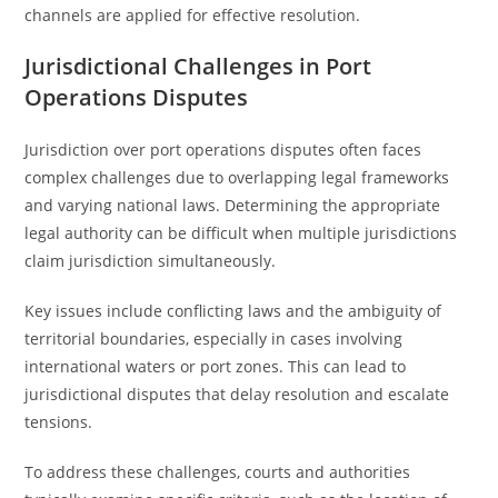
channels are applied for effective resolution.
Jurisdictional Challenges in Port
Operations Disputes
Jurisdiction over port operations disputes often faces
complex challenges due to overlapping legal frameworks
and varying national laws. Determining the appropriate
legal authority can be difficult when multiple jurisdictions
claim jurisdiction simultaneously.
Key issues include conflicting laws and the ambiguity of
territorial boundaries, especially in cases involving
international waters or port zones. This can lead to
jurisdictional disputes that delay resolution and escalate
tensions.
To address these challenges, courts and authorities