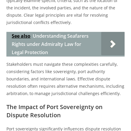
typically examine specific criteria, such as the location of
the incident, the involved parties, and the nature of the
dispute. Clear legal principles are vital for resolving
jurisdictional conflicts effectively.
See also
Understanding Seafarers
Rights under Admiralty Law for
Legal Protection
Stakeholders must navigate these complexities carefully,
considering factors like sovereignty, port authority
boundaries, and international laws. Effective dispute
resolution often requires alternative mechanisms, including
arbitration, to manage jurisdictional challenges efficiently.
The Impact of Port Sovereignty on
Dispute Resolution
Port sovereignty significantly influences dispute resolution