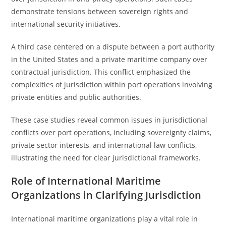
demonstrate tensions between sovereign rights and
international security initiatives.
A third case centered on a dispute between a port authority
in the United States and a private maritime company over
contractual jurisdiction. This conflict emphasized the
complexities of jurisdiction within port operations involving
private entities and public authorities.
These case studies reveal common issues in jurisdictional
conflicts over port operations, including sovereignty claims,
private sector interests, and international law conflicts,
illustrating the need for clear jurisdictional frameworks.
Role of International Maritime
Organizations in Clarifying Jurisdiction
International maritime organizations play a vital role in