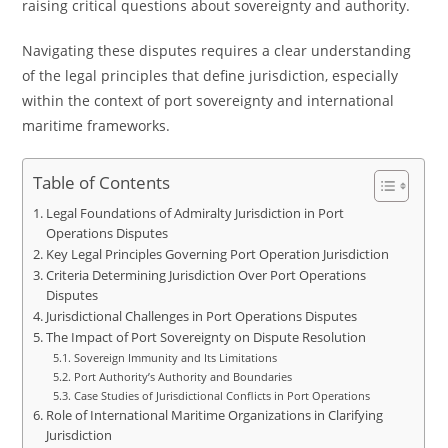
raising critical questions about sovereignty and authority.
Navigating these disputes requires a clear understanding
of the legal principles that define jurisdiction, especially
within the context of port sovereignty and international
maritime frameworks.
Table of Contents
Legal Foundations of Admiralty Jurisdiction in Port
Operations Disputes
Key Legal Principles Governing Port Operation Jurisdiction
Criteria Determining Jurisdiction Over Port Operations
Disputes
Jurisdictional Challenges in Port Operations Disputes
The Impact of Port Sovereignty on Dispute Resolution
Sovereign Immunity and Its Limitations
Port Authority’s Authority and Boundaries
Case Studies of Jurisdictional Conflicts in Port Operations
Role of International Maritime Organizations in Clarifying
Jurisdiction