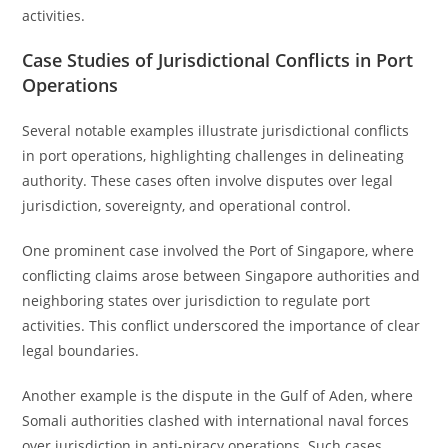
activities.
Case Studies of Jurisdictional Conflicts in Port
Operations
Several notable examples illustrate jurisdictional conflicts
in port operations, highlighting challenges in delineating
authority. These cases often involve disputes over legal
jurisdiction, sovereignty, and operational control.
One prominent case involved the Port of Singapore, where
conflicting claims arose between Singapore authorities and
neighboring states over jurisdiction to regulate port
activities. This conflict underscored the importance of clear
legal boundaries.
Another example is the dispute in the Gulf of Aden, where
Somali authorities clashed with international naval forces
over jurisdiction in anti-piracy operations. Such cases