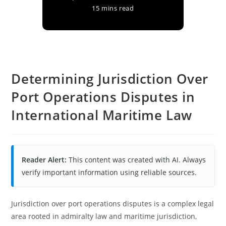
15 mins read
Determining Jurisdiction Over
Port Operations Disputes in
International Maritime Law
Reader Alert:
This content was created with AI. Always
verify important information using reliable sources.
Jurisdiction over port operations disputes is a complex legal
area rooted in admiralty law and maritime jurisdiction,