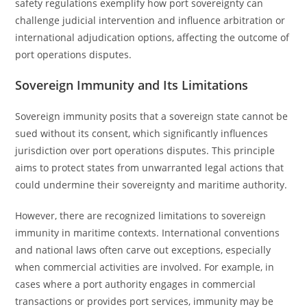
safety regulations exemplify how port sovereignty can
challenge judicial intervention and influence arbitration or
international adjudication options, affecting the outcome of
port operations disputes.
Sovereign Immunity and Its Limitations
Sovereign immunity posits that a sovereign state cannot be
sued without its consent, which significantly influences
jurisdiction over port operations disputes. This principle
aims to protect states from unwarranted legal actions that
could undermine their sovereignty and maritime authority.
However, there are recognized limitations to sovereign
immunity in maritime contexts. International conventions
and national laws often carve out exceptions, especially
when commercial activities are involved. For example, in
cases where a port authority engages in commercial
transactions or provides port services, immunity may be