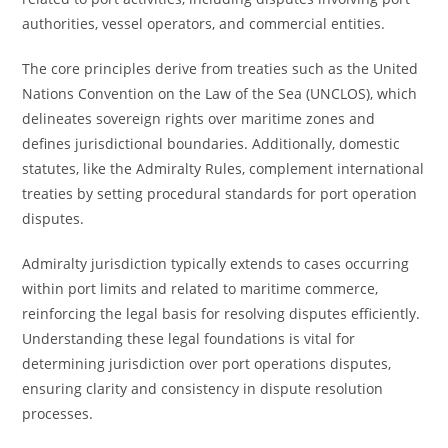
authorities, vessel operators, and commercial entities.
The core principles derive from treaties such as the United
Nations Convention on the Law of the Sea (UNCLOS), which
delineates sovereign rights over maritime zones and
defines jurisdictional boundaries. Additionally, domestic
statutes, like the Admiralty Rules, complement international
treaties by setting procedural standards for port operation
disputes.
Admiralty jurisdiction typically extends to cases occurring
within port limits and related to maritime commerce,
reinforcing the legal basis for resolving disputes efficiently.
Understanding these legal foundations is vital for
determining jurisdiction over port operations disputes,
ensuring clarity and consistency in dispute resolution
processes.