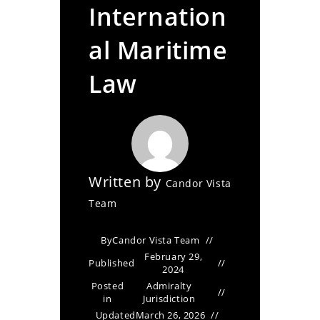
Internation
al Maritime
Law
Written by
Candor Vista
Team
By
Candor Vista Team
February 29,
Published
2024
Posted
Admiralty
in
Jurisdiction
Updated
March 26, 2026