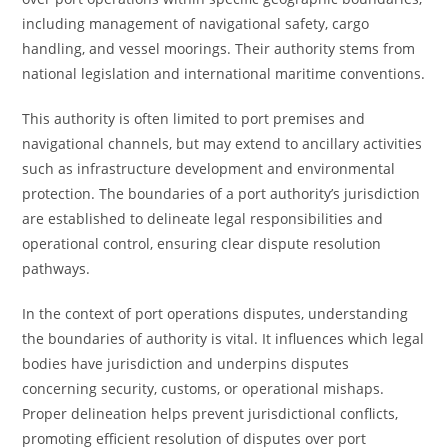
including management of navigational safety, cargo
handling, and vessel moorings. Their authority stems from
national legislation and international maritime conventions.
This authority is often limited to port premises and
navigational channels, but may extend to ancillary activities
such as infrastructure development and environmental
protection. The boundaries of a port authority’s jurisdiction
are established to delineate legal responsibilities and
operational control, ensuring clear dispute resolution
pathways.
In the context of port operations disputes, understanding
the boundaries of authority is vital. It influences which legal
bodies have jurisdiction and underpins disputes
concerning security, customs, or operational mishaps.
Proper delineation helps prevent jurisdictional conflicts,
promoting efficient resolution of disputes over port