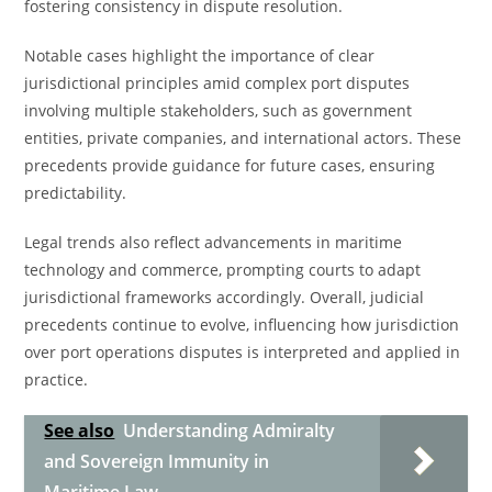
fostering consistency in dispute resolution.
Notable cases highlight the importance of clear
jurisdictional principles amid complex port disputes
involving multiple stakeholders, such as government
entities, private companies, and international actors. These
precedents provide guidance for future cases, ensuring
predictability.
Legal trends also reflect advancements in maritime
technology and commerce, prompting courts to adapt
jurisdictional frameworks accordingly. Overall, judicial
precedents continue to evolve, influencing how jurisdiction
over port operations disputes is interpreted and applied in
practice.
See also
Understanding Admiralty
and Sovereign Immunity in