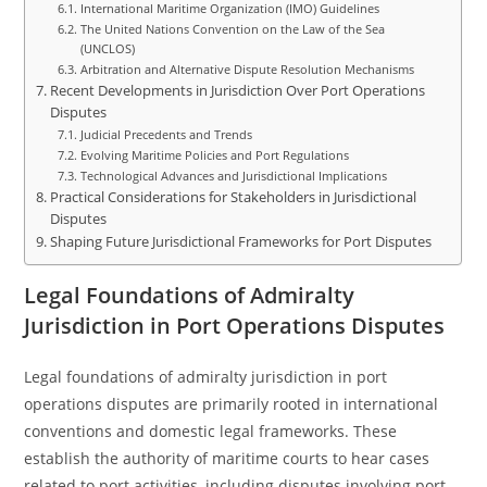
International Maritime Organization (IMO) Guidelines
The United Nations Convention on the Law of the Sea
(UNCLOS)
Arbitration and Alternative Dispute Resolution Mechanisms
Recent Developments in Jurisdiction Over Port Operations
Disputes
Judicial Precedents and Trends
Evolving Maritime Policies and Port Regulations
Technological Advances and Jurisdictional Implications
Practical Considerations for Stakeholders in Jurisdictional
Disputes
Shaping Future Jurisdictional Frameworks for Port Disputes
Legal Foundations of Admiralty
Jurisdiction in Port Operations Disputes
Legal foundations of admiralty jurisdiction in port
operations disputes are primarily rooted in international
conventions and domestic legal frameworks. These
establish the authority of maritime courts to hear cases
related to port activities, including disputes involving port