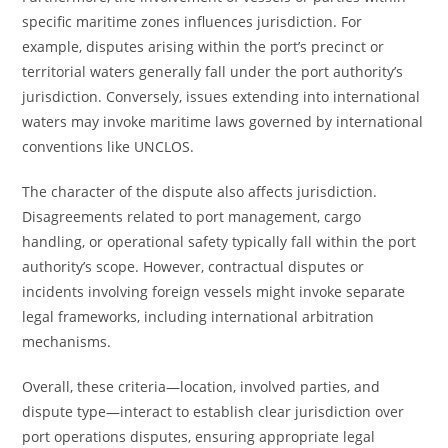
specific maritime zones influences jurisdiction. For
example, disputes arising within the port’s precinct or
territorial waters generally fall under the port authority’s
jurisdiction. Conversely, issues extending into international
waters may invoke maritime laws governed by international
conventions like UNCLOS.
The character of the dispute also affects jurisdiction.
Disagreements related to port management, cargo
handling, or operational safety typically fall within the port
authority’s scope. However, contractual disputes or
incidents involving foreign vessels might invoke separate
legal frameworks, including international arbitration
mechanisms.
Overall, these criteria—location, involved parties, and
dispute type—interact to establish clear jurisdiction over
port operations disputes, ensuring appropriate legal