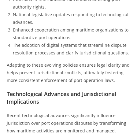
authority rights.
National legislative updates responding to technological
advances.
Enhanced cooperation among maritime organizations to
standardize port operations.
The adoption of digital systems that streamline dispute
resolution processes and clarify jurisdictional questions.
Adapting to these evolving policies ensures legal clarity and
helps prevent jurisdictional conflicts, ultimately fostering
more consistent enforcement of port operation laws.
Technological Advances and Jurisdictional
Implications
Recent technological advances significantly influence
jurisdiction over port operations disputes by transforming
how maritime activities are monitored and managed.