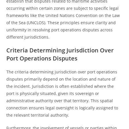
establish that disputes related to maritime activities
occurring within certain zones are subject to specific legal
frameworks like the United Nations Convention on the Law
of the Sea (UNCLOS). These principles ensure clarity and
uniformity in resolving port operations disputes across
different jurisdictions.
Criteria Determining Jurisdiction Over
Port Operations Disputes
The criteria determining jurisdiction over port operations
disputes primarily depend on the location and nature of
the incident. Jurisdiction is often established where the
port is physically situated, given its sovereign or
administrative authority over that territory. This spatial
connection ensures legal oversight is logically assigned to
the relevant territorial authority.
Furthermore, the involvement of vessels or parties within