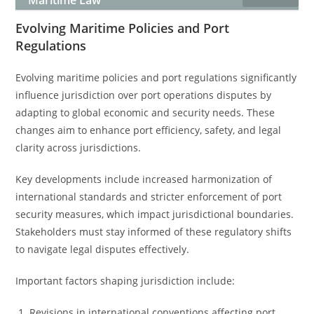
Maritime Law
Evolving Maritime Policies and Port
Regulations
Evolving maritime policies and port regulations significantly
influence jurisdiction over port operations disputes by
adapting to global economic and security needs. These
changes aim to enhance port efficiency, safety, and legal
clarity across jurisdictions.
Key developments include increased harmonization of
international standards and stricter enforcement of port
security measures, which impact jurisdictional boundaries.
Stakeholders must stay informed of these regulatory shifts
to navigate legal disputes effectively.
Important factors shaping jurisdiction include:
Revisions in international conventions affecting port