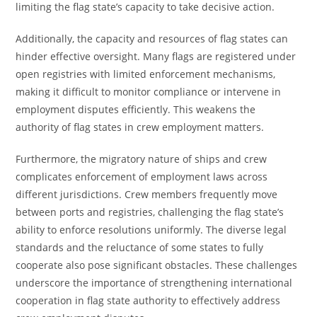
limiting the flag state’s capacity to take decisive action.
Additionally, the capacity and resources of flag states can
hinder effective oversight. Many flags are registered under
open registries with limited enforcement mechanisms,
making it difficult to monitor compliance or intervene in
employment disputes efficiently. This weakens the
authority of flag states in crew employment matters.
Furthermore, the migratory nature of ships and crew
complicates enforcement of employment laws across
different jurisdictions. Crew members frequently move
between ports and registries, challenging the flag state’s
ability to enforce resolutions uniformly. The diverse legal
standards and the reluctance of some states to fully
cooperate also pose significant obstacles. These challenges
underscore the importance of strengthening international
cooperation in flag state authority to effectively address