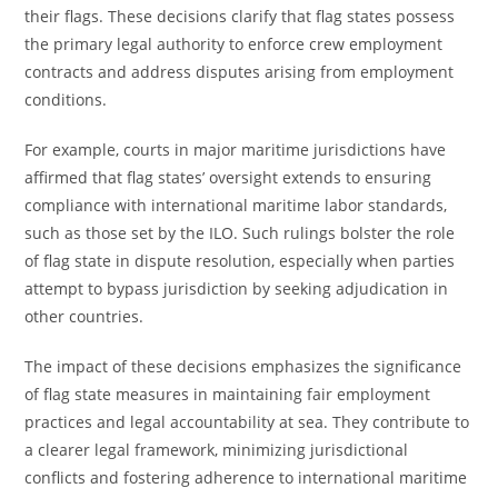
their flags. These decisions clarify that flag states possess
the primary legal authority to enforce crew employment
contracts and address disputes arising from employment
conditions.
For example, courts in major maritime jurisdictions have
affirmed that flag states’ oversight extends to ensuring
compliance with international maritime labor standards,
such as those set by the ILO. Such rulings bolster the role
of flag state in dispute resolution, especially when parties
attempt to bypass jurisdiction by seeking adjudication in
other countries.
The impact of these decisions emphasizes the significance
of flag state measures in maintaining fair employment
practices and legal accountability at sea. They contribute to
a clearer legal framework, minimizing jurisdictional
conflicts and fostering adherence to international maritime