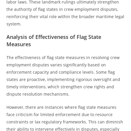
labor laws. These landmark rulings ultimately strengthen
the authority of flag states in crew employment disputes,
reinforcing their vital role within the broader maritime legal
system.
Analysis of Effectiveness of Flag State
Measures
The effectiveness of flag state measures in resolving crew
employment disputes varies significantly based on
enforcement capacity and compliance levels. Some flag
states are proactive, implementing rigorous oversight and
timely interventions, which strengthen crew rights and
dispute resolution mechanisms.
However, there are instances where flag state measures
face criticism for limited enforcement due to resource
constraints or lax regulatory frameworks. This can diminish
their ability to intervene effectively in disputes, especially