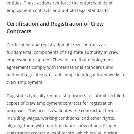
entities. These actions reinforce the enforceability of
employment contracts and uphold legal standards.
Certification and Registration of Crew
Contracts
Certification and registration of crew contracts are
fundamental components of flag state authority in crew
employment disputes. They ensure that employment
agreements comply with international standards and
national regulations, establishing clear legal frameworks for
crew employment.
Flag states typically require shipowners to submit certified
copies of crew employment contracts for registration
purposes. This process validates the contractual terms,
including wages, working conditions, and other rights,
aligning them with maritime labor conventions. Proper
registration creates a legal record, which is vital during