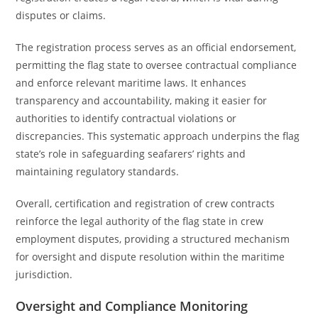
disputes or claims.
The registration process serves as an official endorsement,
permitting the flag state to oversee contractual compliance
and enforce relevant maritime laws. It enhances
transparency and accountability, making it easier for
authorities to identify contractual violations or
discrepancies. This systematic approach underpins the flag
state’s role in safeguarding seafarers’ rights and
maintaining regulatory standards.
Overall, certification and registration of crew contracts
reinforce the legal authority of the flag state in crew
employment disputes, providing a structured mechanism
for oversight and dispute resolution within the maritime
jurisdiction.
Oversight and Compliance Monitoring