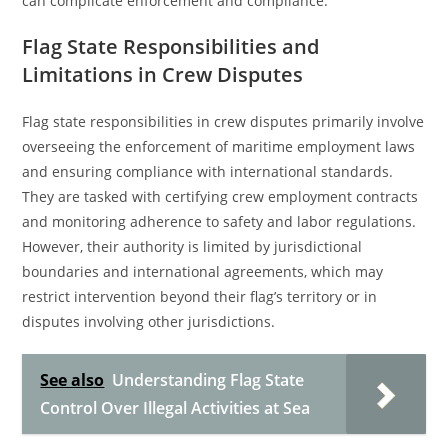
can complicate enforcement and compliance.
Flag State Responsibilities and
Limitations in Crew Disputes
Flag state responsibilities in crew disputes primarily involve
overseeing the enforcement of maritime employment laws
and ensuring compliance with international standards.
They are tasked with certifying crew employment contracts
and monitoring adherence to safety and labor regulations.
However, their authority is limited by jurisdictional
boundaries and international agreements, which may
restrict intervention beyond their flag’s territory or in
disputes involving other jurisdictions.
See also
Understanding Flag State
Control Over Illegal Activities at Sea