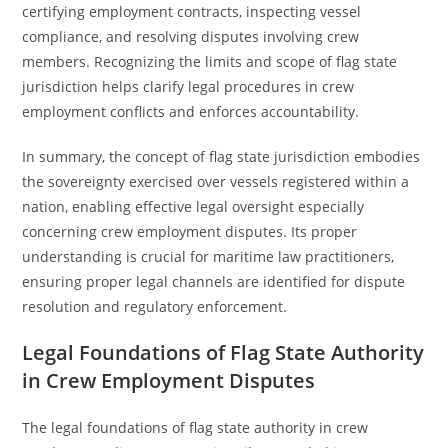
certifying employment contracts, inspecting vessel
compliance, and resolving disputes involving crew
members. Recognizing the limits and scope of flag state
jurisdiction helps clarify legal procedures in crew
employment conflicts and enforces accountability.
In summary, the concept of flag state jurisdiction embodies
the sovereignty exercised over vessels registered within a
nation, enabling effective legal oversight especially
concerning crew employment disputes. Its proper
understanding is crucial for maritime law practitioners,
ensuring proper legal channels are identified for dispute
resolution and regulatory enforcement.
Legal Foundations of Flag State Authority
in Crew Employment Disputes
The legal foundations of flag state authority in crew