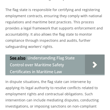
The flag state is responsible for certifying and registering
employment contracts, ensuring they comply with national
regulations and maritime best practices. This process
provides a legal framework that supports enforcement and
accountability. It also allows the flag state to monitor
compliance through inspections and audits, further
safeguarding workers’ rights.
See also
Understanding Flag State
Control over Maritime Safety
Certificates in Maritime Law
In dispute situations, the flag state can intervene by
applying its legal authority to resolve conflicts related to
employment rights and contractual obligations. Such
intervention can include mediating disputes, conducting
investigations, or imposing sanctions on non-compliant