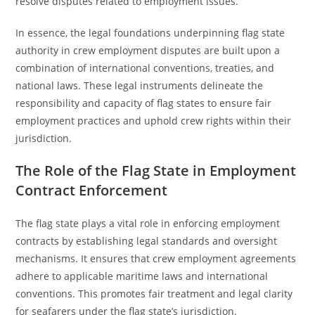
resolve disputes related to employment issues.
In essence, the legal foundations underpinning flag state
authority in crew employment disputes are built upon a
combination of international conventions, treaties, and
national laws. These legal instruments delineate the
responsibility and capacity of flag states to ensure fair
employment practices and uphold crew rights within their
jurisdiction.
The Role of the Flag State in Employment
Contract Enforcement
The flag state plays a vital role in enforcing employment
contracts by establishing legal standards and oversight
mechanisms. It ensures that crew employment agreements
adhere to applicable maritime laws and international
conventions. This promotes fair treatment and legal clarity
for seafarers under the flag state’s jurisdiction.