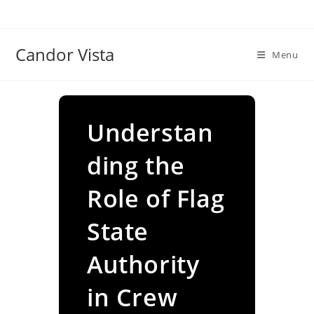
Skip
to
content
Candor Vista
Menu
Understan
ding the
Role of Flag
State
Authority
in Crew