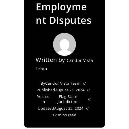
Employme
nt Disputes
Written by
Candor Vista
Team
By
Candor Vista Team
Published
August 25, 2024
Posted
Flag State
in
Jurisdiction
Updated
August 25, 2024
12 mins read