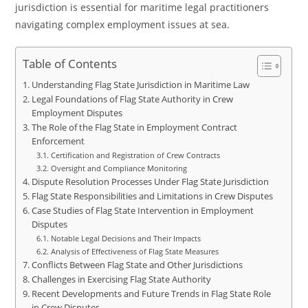
jurisdiction is essential for maritime legal practitioners
navigating complex employment issues at sea.
Table of Contents
Understanding Flag State Jurisdiction in Maritime Law
Legal Foundations of Flag State Authority in Crew
Employment Disputes
The Role of the Flag State in Employment Contract
Enforcement
Certification and Registration of Crew Contracts
Oversight and Compliance Monitoring
Dispute Resolution Processes Under Flag State Jurisdiction
Flag State Responsibilities and Limitations in Crew Disputes
Case Studies of Flag State Intervention in Employment
Disputes
Notable Legal Decisions and Their Impacts
Analysis of Effectiveness of Flag State Measures
Conflicts Between Flag State and Other Jurisdictions
Challenges in Exercising Flag State Authority
Recent Developments and Future Trends in Flag State Role
in Crew Disputes