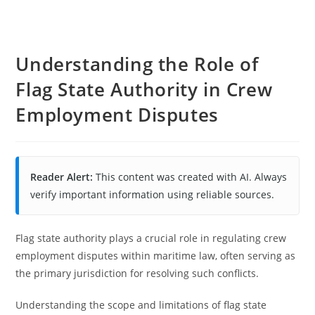
Understanding the Role of
Flag State Authority in Crew
Employment Disputes
Reader Alert:
This content was created with AI. Always
verify important information using reliable sources.
Flag state authority plays a crucial role in regulating crew
employment disputes within maritime law, often serving as
the primary jurisdiction for resolving such conflicts.
Understanding the scope and limitations of flag state