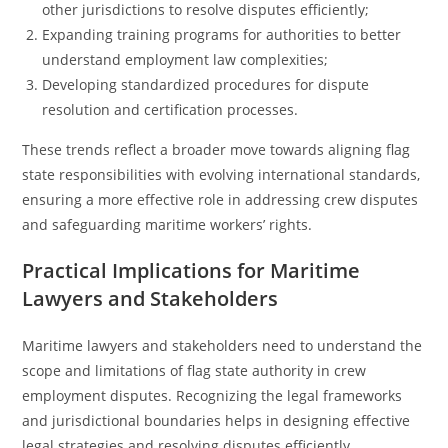
other jurisdictions to resolve disputes efficiently;
Expanding training programs for authorities to better
understand employment law complexities;
Developing standardized procedures for dispute
resolution and certification processes.
These trends reflect a broader move towards aligning flag
state responsibilities with evolving international standards,
ensuring a more effective role in addressing crew disputes
and safeguarding maritime workers’ rights.
Practical Implications for Maritime
Lawyers and Stakeholders
Maritime lawyers and stakeholders need to understand the
scope and limitations of flag state authority in crew
employment disputes. Recognizing the legal frameworks
and jurisdictional boundaries helps in designing effective
legal strategies and resolving disputes efficiently.