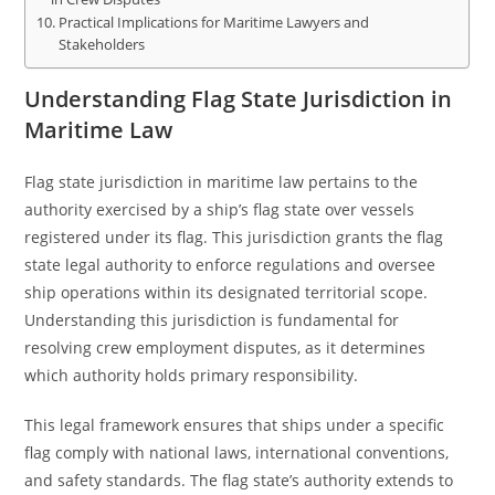
Practical Implications for Maritime Lawyers and
Stakeholders
Understanding Flag State Jurisdiction in
Maritime Law
Flag state jurisdiction in maritime law pertains to the
authority exercised by a ship’s flag state over vessels
registered under its flag. This jurisdiction grants the flag
state legal authority to enforce regulations and oversee
ship operations within its designated territorial scope.
Understanding this jurisdiction is fundamental for
resolving crew employment disputes, as it determines
which authority holds primary responsibility.
This legal framework ensures that ships under a specific
flag comply with national laws, international conventions,
and safety standards. The flag state’s authority extends to