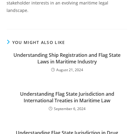
stakeholder interests in an evolving maritime legal
landscape.
YOU MIGHT ALSO LIKE
Understanding Ship Registration and Flag State
Laws in Maritime Industry
August 21, 2024
Understanding Flag State Jurisdiction and
International Treaties in Maritime Law
September 6, 2024
Understanding Flag State Jurisdiction in Drug