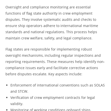
Oversight and compliance monitoring are essential
functions of flag state authority in crew employment
disputes. They involve systematic audits and checks to
ensure ship operators adhere to international maritime
standards and national regulations. This process helps
maintain crew welfare, safety, and legal compliance.
Flag states are responsible for implementing robust
oversight mechanisms, including regular inspections and
reporting requirements. These measures help identify non-
compliance issues early and facilitate corrective actions
before disputes escalate. Key aspects include:
Enforcement of international conventions such as SOLAS
and STCW.
Verification of crew employment contracts for legal
validity.
Monitoring of working conditions onboard ships.