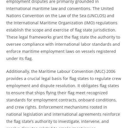
employment disputes are primarily grounded in
international maritime law and conventions. The United
Nations Convention on the Law of the Sea (UNCLOS) and
the International Maritime Organization (IMO) regulations
establish the scope and exercise of flag state jurisdiction.
These legal frameworks grant the flag state the authority to
oversee compliance with international labor standards and
enforce maritime employment laws on vessels registered
under its flag.
Additionally, the Maritime Labour Convention (MLC) 2006
provides a crucial legal basis for flag states to regulate crew
employment and dispute resolution. It obligates flag states
to ensure that ships flying their flag meet recognized
standards for employment contracts, onboard conditions,
and crew rights. Enforcement mechanisms rooted in
national legislation and international agreements reinforce
the flag state’s authority to investigate, intervene, and