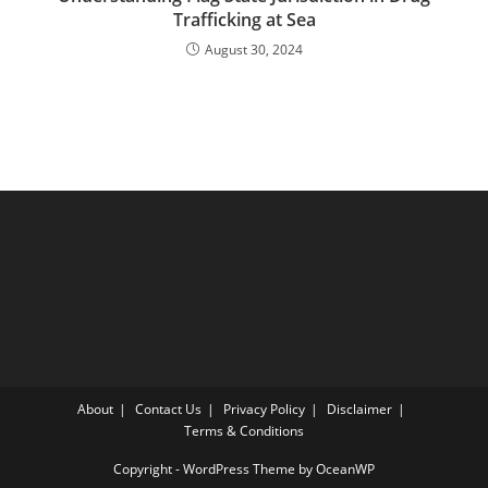
Trafficking at Sea
August 30, 2024
About
Contact Us
Privacy Policy
Disclaimer
Terms & Conditions
Copyright - WordPress Theme by OceanWP