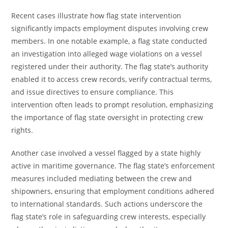
Recent cases illustrate how flag state intervention
significantly impacts employment disputes involving crew
members. In one notable example, a flag state conducted
an investigation into alleged wage violations on a vessel
registered under their authority. The flag state’s authority
enabled it to access crew records, verify contractual terms,
and issue directives to ensure compliance. This
intervention often leads to prompt resolution, emphasizing
the importance of flag state oversight in protecting crew
rights.
Another case involved a vessel flagged by a state highly
active in maritime governance. The flag state’s enforcement
measures included mediating between the crew and
shipowners, ensuring that employment conditions adhered
to international standards. Such actions underscore the
flag state’s role in safeguarding crew interests, especially