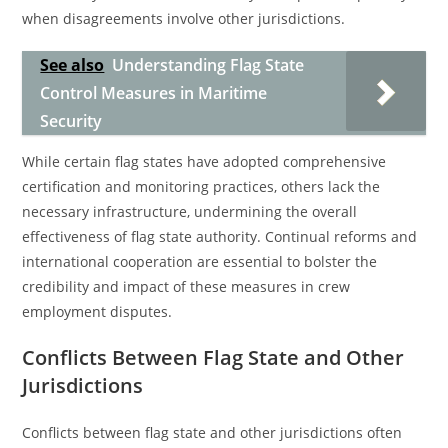
when disagreements involve other jurisdictions.
See also
Understanding Flag State
Control Measures in Maritime
Security
While certain flag states have adopted comprehensive
certification and monitoring practices, others lack the
necessary infrastructure, undermining the overall
effectiveness of flag state authority. Continual reforms and
international cooperation are essential to bolster the
credibility and impact of these measures in crew
employment disputes.
Conflicts Between Flag State and Other
Jurisdictions
Conflicts between flag state and other jurisdictions often