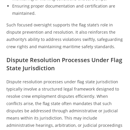
Ensuring proper documentation and certification are
maintained.
Such focused oversight supports the flag state’s role in
dispute prevention and resolution. It also reinforces the
authority’s ability to address violations swiftly, safeguarding
crew rights and maintaining maritime safety standards.
Dispute Resolution Processes Under Flag
State Jurisdiction
Dispute resolution processes under flag state jurisdiction
typically involve a structured legal framework designed to
resolve crew employment disputes efficiently. When
conflicts arise, the flag state often mandates that such
disputes be addressed through administrative or judicial
means within its jurisdiction. This may include
administrative hearings, arbitration, or judicial proceedings