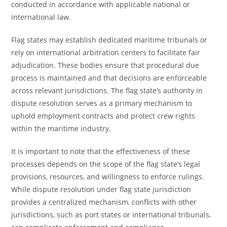
conducted in accordance with applicable national or
international law.
Flag states may establish dedicated maritime tribunals or
rely on international arbitration centers to facilitate fair
adjudication. These bodies ensure that procedural due
process is maintained and that decisions are enforceable
across relevant jurisdictions. The flag state’s authority in
dispute resolution serves as a primary mechanism to
uphold employment contracts and protect crew rights
within the maritime industry.
It is important to note that the effectiveness of these
processes depends on the scope of the flag state’s legal
provisions, resources, and willingness to enforce rulings.
While dispute resolution under flag state jurisdiction
provides a centralized mechanism, conflicts with other
jurisdictions, such as port states or international tribunals,