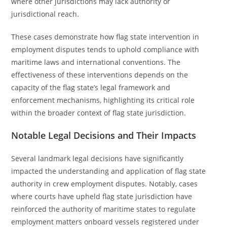
where other jurisdictions may lack authority or
jurisdictional reach.
These cases demonstrate how flag state intervention in
employment disputes tends to uphold compliance with
maritime laws and international conventions. The
effectiveness of these interventions depends on the
capacity of the flag state’s legal framework and
enforcement mechanisms, highlighting its critical role
within the broader context of flag state jurisdiction.
Notable Legal Decisions and Their Impacts
Several landmark legal decisions have significantly
impacted the understanding and application of flag state
authority in crew employment disputes. Notably, cases
where courts have upheld flag state jurisdiction have
reinforced the authority of maritime states to regulate
employment matters onboard vessels registered under