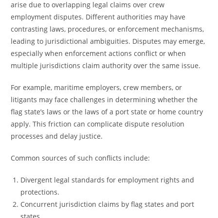
arise due to overlapping legal claims over crew
employment disputes. Different authorities may have
contrasting laws, procedures, or enforcement mechanisms,
leading to jurisdictional ambiguities. Disputes may emerge,
especially when enforcement actions conflict or when
multiple jurisdictions claim authority over the same issue.
For example, maritime employers, crew members, or
litigants may face challenges in determining whether the
flag state’s laws or the laws of a port state or home country
apply. This friction can complicate dispute resolution
processes and delay justice.
Common sources of such conflicts include:
Divergent legal standards for employment rights and
protections.
Concurrent jurisdiction claims by flag states and port
states.