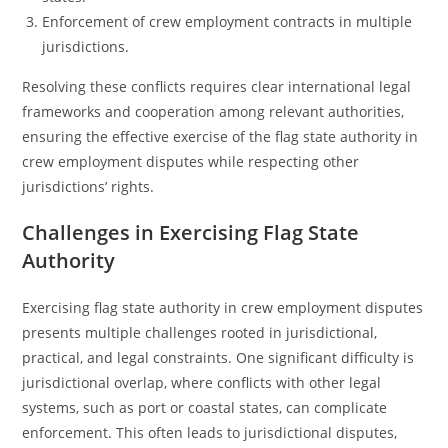
Enforcement of crew employment contracts in multiple
jurisdictions.
Resolving these conflicts requires clear international legal
frameworks and cooperation among relevant authorities,
ensuring the effective exercise of the flag state authority in
crew employment disputes while respecting other
jurisdictions’ rights.
Challenges in Exercising Flag State
Authority
Exercising flag state authority in crew employment disputes
presents multiple challenges rooted in jurisdictional,
practical, and legal constraints. One significant difficulty is
jurisdictional overlap, where conflicts with other legal
systems, such as port or coastal states, can complicate
enforcement. This often leads to jurisdictional disputes,