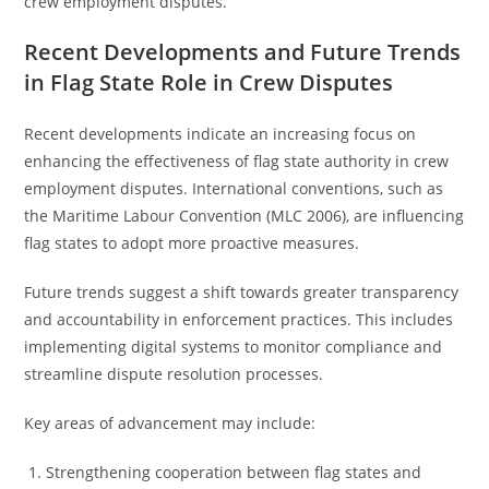
crew employment disputes.
Recent Developments and Future Trends
in Flag State Role in Crew Disputes
Recent developments indicate an increasing focus on
enhancing the effectiveness of flag state authority in crew
employment disputes. International conventions, such as
the Maritime Labour Convention (MLC 2006), are influencing
flag states to adopt more proactive measures.
Future trends suggest a shift towards greater transparency
and accountability in enforcement practices. This includes
implementing digital systems to monitor compliance and
streamline dispute resolution processes.
Key areas of advancement may include:
Strengthening cooperation between flag states and