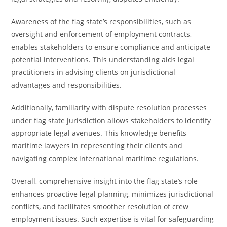
Awareness of the flag state’s responsibilities, such as
oversight and enforcement of employment contracts,
enables stakeholders to ensure compliance and anticipate
potential interventions. This understanding aids legal
practitioners in advising clients on jurisdictional
advantages and responsibilities.
Additionally, familiarity with dispute resolution processes
under flag state jurisdiction allows stakeholders to identify
appropriate legal avenues. This knowledge benefits
maritime lawyers in representing their clients and
navigating complex international maritime regulations.
Overall, comprehensive insight into the flag state’s role
enhances proactive legal planning, minimizes jurisdictional
conflicts, and facilitates smoother resolution of crew
employment issues. Such expertise is vital for safeguarding