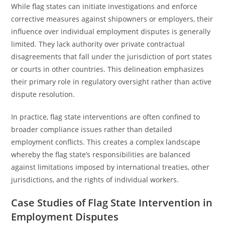
While flag states can initiate investigations and enforce
corrective measures against shipowners or employers, their
influence over individual employment disputes is generally
limited. They lack authority over private contractual
disagreements that fall under the jurisdiction of port states
or courts in other countries. This delineation emphasizes
their primary role in regulatory oversight rather than active
dispute resolution.
In practice, flag state interventions are often confined to
broader compliance issues rather than detailed
employment conflicts. This creates a complex landscape
whereby the flag state’s responsibilities are balanced
against limitations imposed by international treaties, other
jurisdictions, and the rights of individual workers.
Case Studies of Flag State Intervention in
Employment Disputes