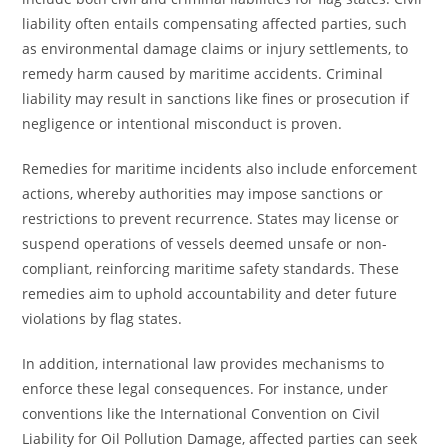
liability often entails compensating affected parties, such
as environmental damage claims or injury settlements, to
remedy harm caused by maritime accidents. Criminal
liability may result in sanctions like fines or prosecution if
negligence or intentional misconduct is proven.
Remedies for maritime incidents also include enforcement
actions, whereby authorities may impose sanctions or
restrictions to prevent recurrence. States may license or
suspend operations of vessels deemed unsafe or non-
compliant, reinforcing maritime safety standards. These
remedies aim to uphold accountability and deter future
violations by flag states.
In addition, international law provides mechanisms to
enforce these legal consequences. For instance, under
conventions like the International Convention on Civil
Liability for Oil Pollution Damage, affected parties can seek