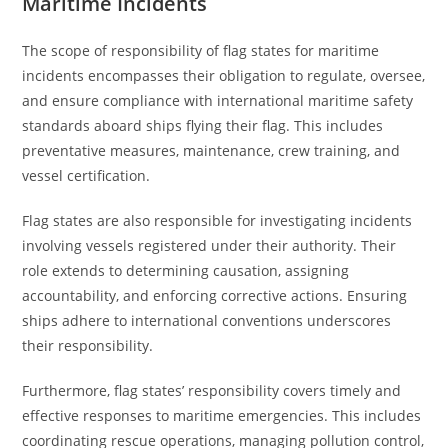
Maritime Incidents
The scope of responsibility of flag states for maritime
incidents encompasses their obligation to regulate, oversee,
and ensure compliance with international maritime safety
standards aboard ships flying their flag. This includes
preventative measures, maintenance, crew training, and
vessel certification.
Flag states are also responsible for investigating incidents
involving vessels registered under their authority. Their
role extends to determining causation, assigning
accountability, and enforcing corrective actions. Ensuring
ships adhere to international conventions underscores
their responsibility.
Furthermore, flag states’ responsibility covers timely and
effective responses to maritime emergencies. This includes
coordinating rescue operations, managing pollution control,