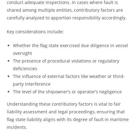
conduct adequate inspections. In cases where fault is
shared among multiple entities, contributory factors are
carefully analyzed to apportion responsibility accordingly.
Key considerations include:
Whether the flag state exercised due diligence in vessel
oversight
The presence of procedural violations or regulatory
deficiencies
The influence of external factors like weather or third-
party interference
The level of the shipowner’s or operator’s negligence
Understanding these contributory factors is vital to fair
liability assessment and legal proceedings, ensuring that
flag state liability aligns with its degree of fault in maritime
incidents.