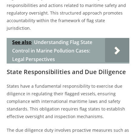
responsibilities and actions related to maritime safety and
regulatory oversight. This structured approach promotes
accountability within the framework of flag state
jurisdiction.
See also
Understanding Flag State
Control in Marine Pollution Cases:
Legal Perspectives
State Responsibilities and Due Diligence
States have a fundamental responsibility to exercise due
diligence in regulating their flagged vessels, ensuring
compliance with international maritime laws and safety
standards. This obligation requires flag states to establish
effective oversight and inspection mechanisms.
The due diligence duty involves proactive measures such as