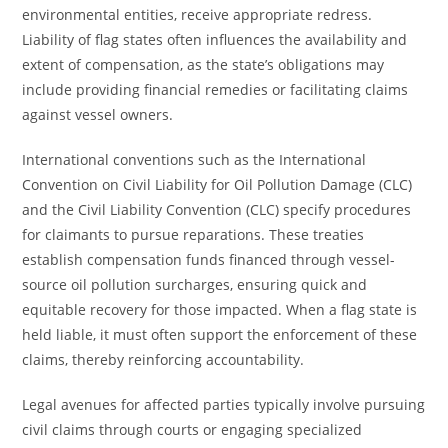
environmental entities, receive appropriate redress.
Liability of flag states often influences the availability and
extent of compensation, as the state’s obligations may
include providing financial remedies or facilitating claims
against vessel owners.
International conventions such as the International
Convention on Civil Liability for Oil Pollution Damage (CLC)
and the Civil Liability Convention (CLC) specify procedures
for claimants to pursue reparations. These treaties
establish compensation funds financed through vessel-
source oil pollution surcharges, ensuring quick and
equitable recovery for those impacted. When a flag state is
held liable, it must often support the enforcement of these
claims, thereby reinforcing accountability.
Legal avenues for affected parties typically involve pursuing
civil claims through courts or engaging specialized