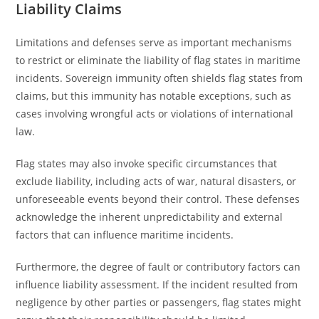
Liability Claims
Limitations and defenses serve as important mechanisms
to restrict or eliminate the liability of flag states in maritime
incidents. Sovereign immunity often shields flag states from
claims, but this immunity has notable exceptions, such as
cases involving wrongful acts or violations of international
law.
Flag states may also invoke specific circumstances that
exclude liability, including acts of war, natural disasters, or
unforeseeable events beyond their control. These defenses
acknowledge the inherent unpredictability and external
factors that can influence maritime incidents.
Furthermore, the degree of fault or contributory factors can
influence liability assessment. If the incident resulted from
negligence by other parties or passengers, flag states might