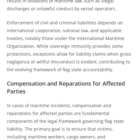
results in violations of maritime law, such as illegal
discharges or unlawful conduct by vessel operators.
Enforcement of civil and criminal liabilities depends on
international cooperation, national law, and applicable
treaties, notably those under the International Maritime
Organization. While sovereign immunity provides some
protections, exceptions allow for liability claims when gross
negligence or willful misconduct is evident, contributing to
the evolving framework of flag state accountability.
Compensation and Reparations for Affected
Parties
In cases of maritime incidents, compensation and
reparations for affected parties are fundamental
components of the legal framework governing flag state
liability. The primary goal is to ensure that victims,
including maritime workers, cargo owners, and