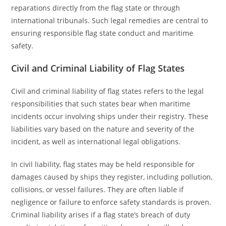
reparations directly from the flag state or through
international tribunals. Such legal remedies are central to
ensuring responsible flag state conduct and maritime
safety.
Civil and Criminal Liability of Flag States
Civil and criminal liability of flag states refers to the legal
responsibilities that such states bear when maritime
incidents occur involving ships under their registry. These
liabilities vary based on the nature and severity of the
incident, as well as international legal obligations.
In civil liability, flag states may be held responsible for
damages caused by ships they register, including pollution,
collisions, or vessel failures. They are often liable if
negligence or failure to enforce safety standards is proven.
Criminal liability arises if a flag state’s breach of duty