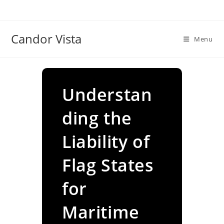
Skip
to
content
Candor Vista
Menu
Understan
ding the
Liability of
Flag States
for
Maritime