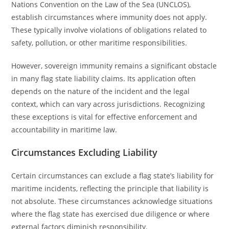
Nations Convention on the Law of the Sea (UNCLOS),
establish circumstances where immunity does not apply.
These typically involve violations of obligations related to
safety, pollution, or other maritime responsibilities.
However, sovereign immunity remains a significant obstacle
in many flag state liability claims. Its application often
depends on the nature of the incident and the legal
context, which can vary across jurisdictions. Recognizing
these exceptions is vital for effective enforcement and
accountability in maritime law.
Circumstances Excluding Liability
Certain circumstances can exclude a flag state’s liability for
maritime incidents, reflecting the principle that liability is
not absolute. These circumstances acknowledge situations
where the flag state has exercised due diligence or where
external factors diminish responsibility.