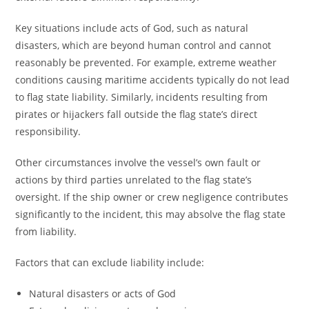
Key situations include acts of God, such as natural
disasters, which are beyond human control and cannot
reasonably be prevented. For example, extreme weather
conditions causing maritime accidents typically do not lead
to flag state liability. Similarly, incidents resulting from
pirates or hijackers fall outside the flag state’s direct
responsibility.
Other circumstances involve the vessel’s own fault or
actions by third parties unrelated to the flag state’s
oversight. If the ship owner or crew negligence contributes
significantly to the incident, this may absolve the flag state
from liability.
Factors that can exclude liability include:
Natural disasters or acts of God