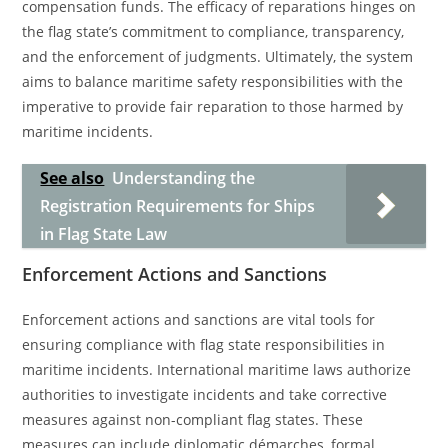
compensation funds. The efficacy of reparations hinges on
the flag state’s commitment to compliance, transparency,
and the enforcement of judgments. Ultimately, the system
aims to balance maritime safety responsibilities with the
imperative to provide fair reparation to those harmed by
maritime incidents.
See also
Understanding the
Registration Requirements for Ships
in Flag State Law
Enforcement Actions and Sanctions
Enforcement actions and sanctions are vital tools for
ensuring compliance with flag state responsibilities in
maritime incidents. International maritime laws authorize
authorities to investigate incidents and take corrective
measures against non-compliant flag states. These
measures can include diplomatic démarches, formal