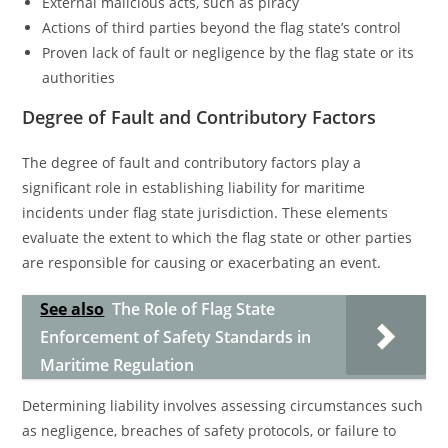
External malicious acts, such as piracy
Actions of third parties beyond the flag state’s control
Proven lack of fault or negligence by the flag state or its
authorities
Degree of Fault and Contributory Factors
The degree of fault and contributory factors play a
significant role in establishing liability for maritime
incidents under flag state jurisdiction. These elements
evaluate the extent to which the flag state or other parties
are responsible for causing or exacerbating an event.
See also
The Role of Flag State
Enforcement of Safety Standards in
Maritime Regulation
Determining liability involves assessing circumstances such
as negligence, breaches of safety protocols, or failure to