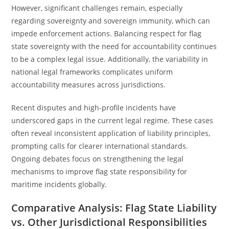
However, significant challenges remain, especially
regarding sovereignty and sovereign immunity, which can
impede enforcement actions. Balancing respect for flag
state sovereignty with the need for accountability continues
to be a complex legal issue. Additionally, the variability in
national legal frameworks complicates uniform
accountability measures across jurisdictions.
Recent disputes and high-profile incidents have
underscored gaps in the current legal regime. These cases
often reveal inconsistent application of liability principles,
prompting calls for clearer international standards.
Ongoing debates focus on strengthening the legal
mechanisms to improve flag state responsibility for
maritime incidents globally.
Comparative Analysis: Flag State Liability
vs. Other Jurisdictional Responsibilities