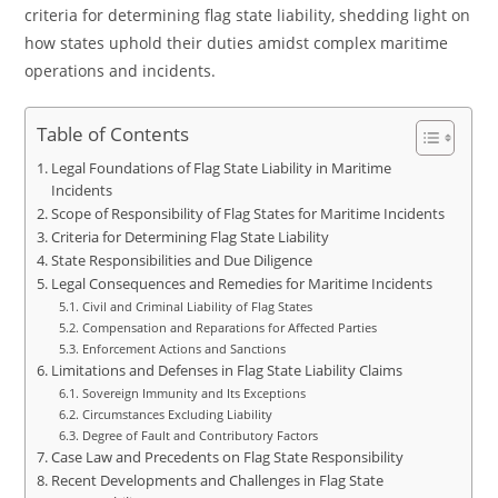
criteria for determining flag state liability, shedding light on
how states uphold their duties amidst complex maritime
operations and incidents.
Table of Contents
Legal Foundations of Flag State Liability in Maritime
Incidents
Scope of Responsibility of Flag States for Maritime Incidents
Criteria for Determining Flag State Liability
State Responsibilities and Due Diligence
Legal Consequences and Remedies for Maritime Incidents
Civil and Criminal Liability of Flag States
Compensation and Reparations for Affected Parties
Enforcement Actions and Sanctions
Limitations and Defenses in Flag State Liability Claims
Sovereign Immunity and Its Exceptions
Circumstances Excluding Liability
Degree of Fault and Contributory Factors
Case Law and Precedents on Flag State Responsibility
Recent Developments and Challenges in Flag State