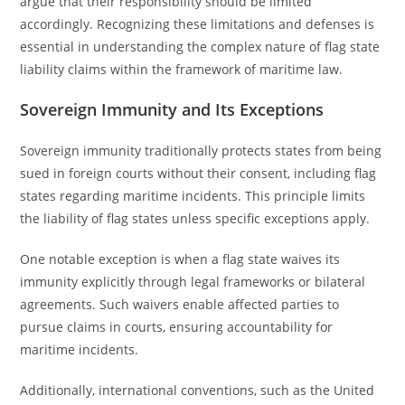
argue that their responsibility should be limited
accordingly. Recognizing these limitations and defenses is
essential in understanding the complex nature of flag state
liability claims within the framework of maritime law.
Sovereign Immunity and Its Exceptions
Sovereign immunity traditionally protects states from being
sued in foreign courts without their consent, including flag
states regarding maritime incidents. This principle limits
the liability of flag states unless specific exceptions apply.
One notable exception is when a flag state waives its
immunity explicitly through legal frameworks or bilateral
agreements. Such waivers enable affected parties to
pursue claims in courts, ensuring accountability for
maritime incidents.
Additionally, international conventions, such as the United