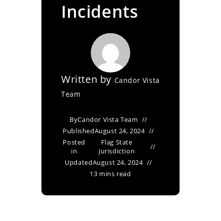
Incidents
Written by
Candor Vista
Team
By
Candor Vista Team
Published
August 24, 2024
Posted
Flag State
in
Jurisdiction
Updated
August 24, 2024
13 mins read