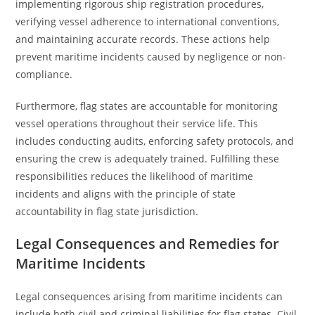
implementing rigorous ship registration procedures,
verifying vessel adherence to international conventions,
and maintaining accurate records. These actions help
prevent maritime incidents caused by negligence or non-
compliance.
Furthermore, flag states are accountable for monitoring
vessel operations throughout their service life. This
includes conducting audits, enforcing safety protocols, and
ensuring the crew is adequately trained. Fulfilling these
responsibilities reduces the likelihood of maritime
incidents and aligns with the principle of state
accountability in flag state jurisdiction.
Legal Consequences and Remedies for
Maritime Incidents
Legal consequences arising from maritime incidents can
include both civil and criminal liabilities for flag states. Civil