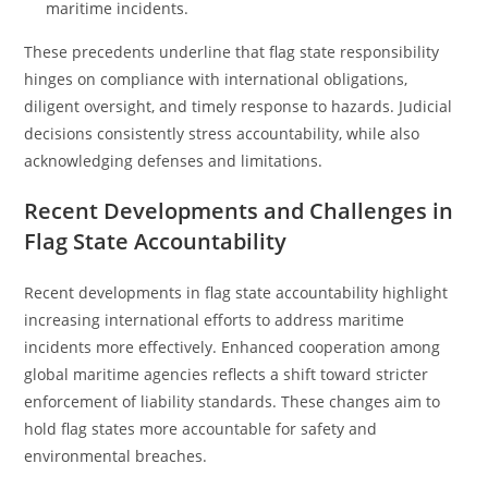
maritime incidents.
These precedents underline that flag state responsibility
hinges on compliance with international obligations,
diligent oversight, and timely response to hazards. Judicial
decisions consistently stress accountability, while also
acknowledging defenses and limitations.
Recent Developments and Challenges in
Flag State Accountability
Recent developments in flag state accountability highlight
increasing international efforts to address maritime
incidents more effectively. Enhanced cooperation among
global maritime agencies reflects a shift toward stricter
enforcement of liability standards. These changes aim to
hold flag states more accountable for safety and
environmental breaches.