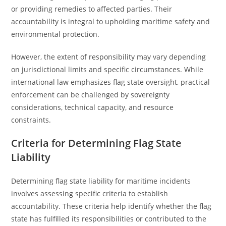
or providing remedies to affected parties. Their
accountability is integral to upholding maritime safety and
environmental protection.
However, the extent of responsibility may vary depending
on jurisdictional limits and specific circumstances. While
international law emphasizes flag state oversight, practical
enforcement can be challenged by sovereignty
considerations, technical capacity, and resource
constraints.
Criteria for Determining Flag State
Liability
Determining flag state liability for maritime incidents
involves assessing specific criteria to establish
accountability. These criteria help identify whether the flag
state has fulfilled its responsibilities or contributed to the