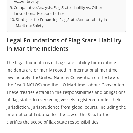
Accountability
Comparative Analysis: Flag State Liability vs. Other
Jurisdictional Responsibilities
Strategies for Enhancing Flag State Accountability in
Maritime Safety
Legal Foundations of Flag State Liability
in Maritime Incidents
The legal foundations of flag state liability for maritime
incidents are primarily rooted in international maritime
law, notably the United Nations Convention on the Law of
the Sea (UNCLOS) and the ILO Maritime Labour Convention.
These treaties establish the responsibilities and obligations
of flag states in overseeing vessels registered under their
jurisdiction. Jurisprudence from global courts, including the
International Tribunal for the Law of the Sea, further
clarifies the scope of flag state responsibilities.