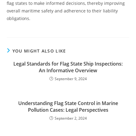
flag states to make informed decisions, thereby improving
overall maritime safety and adherence to their liability
obligations.
YOU MIGHT ALSO LIKE
Legal Standards for Flag State Ship Inspections:
An Informative Overview
September 9, 2024
Understanding Flag State Control in Marine
Pollution Cases: Legal Perspectives
September 2, 2024