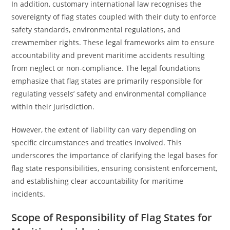
In addition, customary international law recognises the
sovereignty of flag states coupled with their duty to enforce
safety standards, environmental regulations, and
crewmember rights. These legal frameworks aim to ensure
accountability and prevent maritime accidents resulting
from neglect or non-compliance. The legal foundations
emphasize that flag states are primarily responsible for
regulating vessels’ safety and environmental compliance
within their jurisdiction.
However, the extent of liability can vary depending on
specific circumstances and treaties involved. This
underscores the importance of clarifying the legal bases for
flag state responsibilities, ensuring consistent enforcement,
and establishing clear accountability for maritime
incidents.
Scope of Responsibility of Flag States for