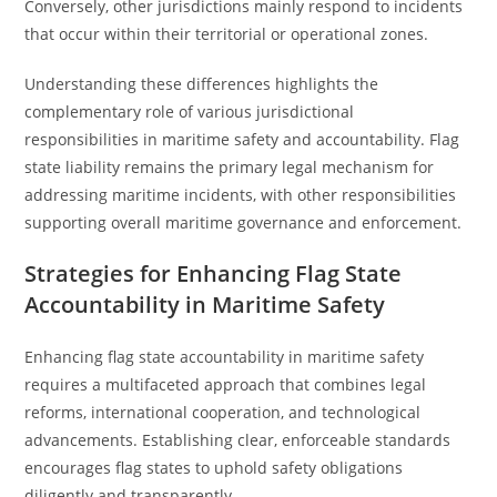
Conversely, other jurisdictions mainly respond to incidents
that occur within their territorial or operational zones.
Understanding these differences highlights the
complementary role of various jurisdictional
responsibilities in maritime safety and accountability. Flag
state liability remains the primary legal mechanism for
addressing maritime incidents, with other responsibilities
supporting overall maritime governance and enforcement.
Strategies for Enhancing Flag State
Accountability in Maritime Safety
Enhancing flag state accountability in maritime safety
requires a multifaceted approach that combines legal
reforms, international cooperation, and technological
advancements. Establishing clear, enforceable standards
encourages flag states to uphold safety obligations
diligently and transparently.