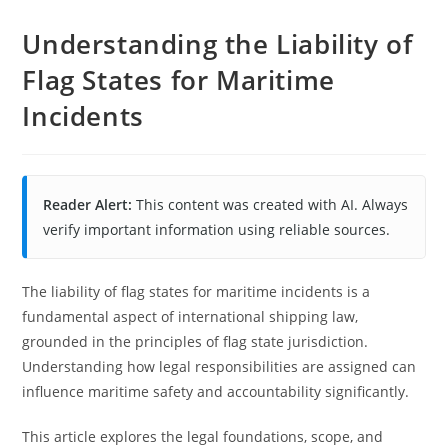
Understanding the Liability of
Flag States for Maritime
Incidents
Reader Alert:
This content was created with AI. Always
verify important information using reliable sources.
The liability of flag states for maritime incidents is a
fundamental aspect of international shipping law,
grounded in the principles of flag state jurisdiction.
Understanding how legal responsibilities are assigned can
influence maritime safety and accountability significantly.
This article explores the legal foundations, scope, and