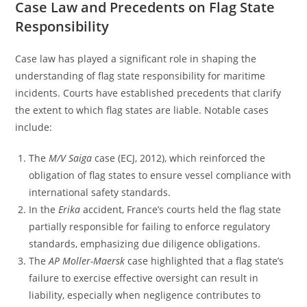
Case Law and Precedents on Flag State
Responsibility
Case law has played a significant role in shaping the
understanding of flag state responsibility for maritime
incidents. Courts have established precedents that clarify
the extent to which flag states are liable. Notable cases
include:
The
M/V Saiga
case (ECJ, 2012), which reinforced the
obligation of flag states to ensure vessel compliance with
international safety standards.
In the
Erika
accident, France’s courts held the flag state
partially responsible for failing to enforce regulatory
standards, emphasizing due diligence obligations.
The
AP Moller-Maersk
case highlighted that a flag state’s
failure to exercise effective oversight can result in
liability, especially when negligence contributes to