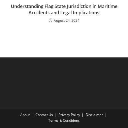
Understanding Flag State Jurisdiction in Maritime
Accidents and Legal Implications
August 24, 2024
About
Contact Us
Privacy Policy
Disclaimer
Terms & Conditions