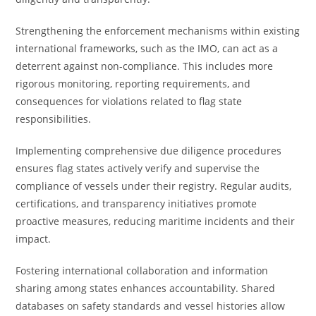
Strengthening the enforcement mechanisms within existing
international frameworks, such as the IMO, can act as a
deterrent against non-compliance. This includes more
rigorous monitoring, reporting requirements, and
consequences for violations related to flag state
responsibilities.
Implementing comprehensive due diligence procedures
ensures flag states actively verify and supervise the
compliance of vessels under their registry. Regular audits,
certifications, and transparency initiatives promote
proactive measures, reducing maritime incidents and their
impact.
Fostering international collaboration and information
sharing among states enhances accountability. Shared
databases on safety standards and vessel histories allow