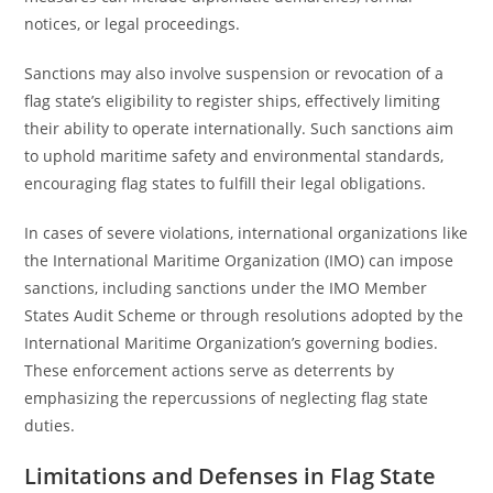
notices, or legal proceedings.
Sanctions may also involve suspension or revocation of a
flag state’s eligibility to register ships, effectively limiting
their ability to operate internationally. Such sanctions aim
to uphold maritime safety and environmental standards,
encouraging flag states to fulfill their legal obligations.
In cases of severe violations, international organizations like
the International Maritime Organization (IMO) can impose
sanctions, including sanctions under the IMO Member
States Audit Scheme or through resolutions adopted by the
International Maritime Organization’s governing bodies.
These enforcement actions serve as deterrents by
emphasizing the repercussions of neglecting flag state
duties.
Limitations and Defenses in Flag State