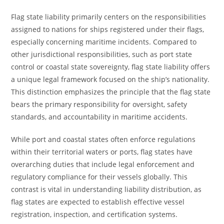
Flag state liability primarily centers on the responsibilities
assigned to nations for ships registered under their flags,
especially concerning maritime incidents. Compared to
other jurisdictional responsibilities, such as port state
control or coastal state sovereignty, flag state liability offers
a unique legal framework focused on the ship’s nationality.
This distinction emphasizes the principle that the flag state
bears the primary responsibility for oversight, safety
standards, and accountability in maritime accidents.
While port and coastal states often enforce regulations
within their territorial waters or ports, flag states have
overarching duties that include legal enforcement and
regulatory compliance for their vessels globally. This
contrast is vital in understanding liability distribution, as
flag states are expected to establish effective vessel
registration, inspection, and certification systems.