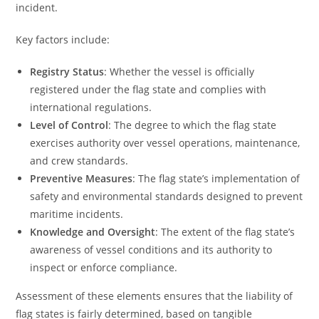
incident.
Key factors include:
Registry Status
: Whether the vessel is officially
registered under the flag state and complies with
international regulations.
Level of Control
: The degree to which the flag state
exercises authority over vessel operations, maintenance,
and crew standards.
Preventive Measures
: The flag state’s implementation of
safety and environmental standards designed to prevent
maritime incidents.
Knowledge and Oversight
: The extent of the flag state’s
awareness of vessel conditions and its authority to
inspect or enforce compliance.
Assessment of these elements ensures that the liability of
flag states is fairly determined, based on tangible