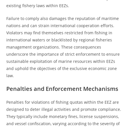
existing fishery laws within EEZs.
Failure to comply also damages the reputation of maritime
nations and can strain international cooperation efforts.
Violators may find themselves restricted from fishing in
international waters or blacklisted by regional fisheries
management organizations. These consequences
underscore the importance of strict enforcement to ensure
sustainable exploitation of marine resources within EEZs
and uphold the objectives of the exclusive economic zone
law.
Penalties and Enforcement Mechanisms
Penalties for violations of fishing quotas within the EEZ are
designed to deter illegal activities and promote compliance.
They typically include monetary fines, license suspensions,
and vessel confiscation, varying according to the severity of