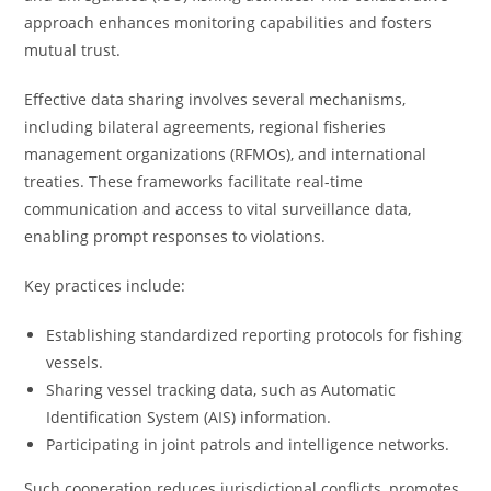
approach enhances monitoring capabilities and fosters
mutual trust.
Effective data sharing involves several mechanisms,
including bilateral agreements, regional fisheries
management organizations (RFMOs), and international
treaties. These frameworks facilitate real-time
communication and access to vital surveillance data,
enabling prompt responses to violations.
Key practices include:
Establishing standardized reporting protocols for fishing
vessels.
Sharing vessel tracking data, such as Automatic
Identification System (AIS) information.
Participating in joint patrols and intelligence networks.
Such cooperation reduces jurisdictional conflicts, promotes