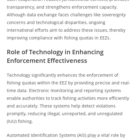
transparency, and strengthens enforcement capacity.
Although data exchange faces challenges like sovereignty
concerns and technological disparities, ongoing
international efforts aim to address these issues, thereby
improving compliance with fishing quotas in EEZs.
Role of Technology in Enhancing
Enforcement Effectiveness
Technology significantly enhances the enforcement of
fishing quotas within the EEZ by providing precise and real-
time data. Electronic monitoring and reporting systems
enable authorities to track fishing activities more efficiently
and accurately. These systems help detect violations
promptly, reducing illegal, unreported, and unregulated
(IUU) fishing.
Automated Identification Systems (AIS) play a vital role by