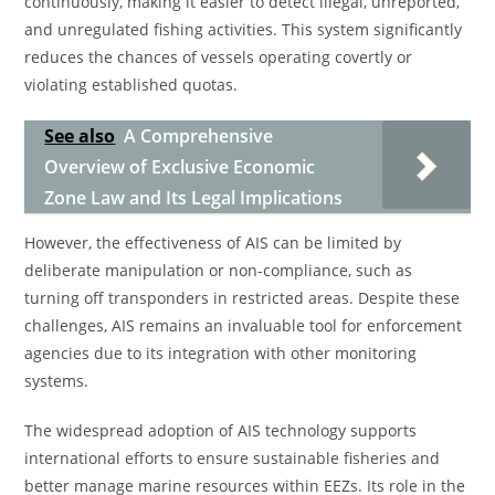
continuously, making it easier to detect illegal, unreported,
and unregulated fishing activities. This system significantly
reduces the chances of vessels operating covertly or
violating established quotas.
See also
A Comprehensive
Overview of Exclusive Economic
Zone Law and Its Legal Implications
However, the effectiveness of AIS can be limited by
deliberate manipulation or non-compliance, such as
turning off transponders in restricted areas. Despite these
challenges, AIS remains an invaluable tool for enforcement
agencies due to its integration with other monitoring
systems.
The widespread adoption of AIS technology supports
international efforts to ensure sustainable fisheries and
better manage marine resources within EEZs. Its role in the