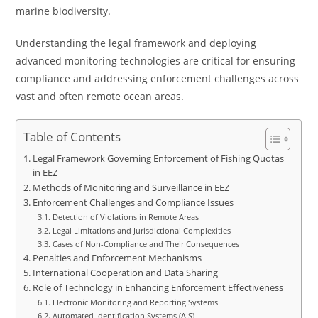
marine biodiversity.
Understanding the legal framework and deploying
advanced monitoring technologies are critical for ensuring
compliance and addressing enforcement challenges across
vast and often remote ocean areas.
Table of Contents
Legal Framework Governing Enforcement of Fishing Quotas
in EEZ
Methods of Monitoring and Surveillance in EEZ
Enforcement Challenges and Compliance Issues
Detection of Violations in Remote Areas
Legal Limitations and Jurisdictional Complexities
Cases of Non-Compliance and Their Consequences
Penalties and Enforcement Mechanisms
International Cooperation and Data Sharing
Role of Technology in Enhancing Enforcement Effectiveness
Electronic Monitoring and Reporting Systems
Automated Identification Systems (AIS)