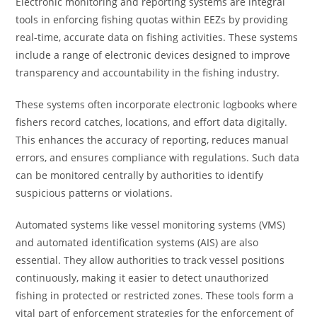
Electronic monitoring and reporting systems are integral
tools in enforcing fishing quotas within EEZs by providing
real-time, accurate data on fishing activities. These systems
include a range of electronic devices designed to improve
transparency and accountability in the fishing industry.
These systems often incorporate electronic logbooks where
fishers record catches, locations, and effort data digitally.
This enhances the accuracy of reporting, reduces manual
errors, and ensures compliance with regulations. Such data
can be monitored centrally by authorities to identify
suspicious patterns or violations.
Automated systems like vessel monitoring systems (VMS)
and automated identification systems (AIS) are also
essential. They allow authorities to track vessel positions
continuously, making it easier to detect unauthorized
fishing in protected or restricted zones. These tools form a
vital part of enforcement strategies for the enforcement of