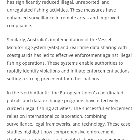
has significantly reduced illegal, unreported, and
unregulated fishing activities. These measures have
enhanced surveillance in remote areas and improved
compliance.
Similarly, Australia’s implementation of the Vessel
Monitoring System (VMS) and real-time data sharing with
coastguards has led to effective enforcement against illegal
fishing operations. These systems enable authorities to
rapidly identify violations and initiate enforcement actions,
setting a strong precedent for other nations.
In the North Atlantic, the European Union’s coordinated
patrols and data exchange programs have effectively
curbed illegal fishing activities. The successful enforcement
relies on international collaboration, combining
surveillance, legal frameworks, and technology. These case
studies highlight how comprehensive enforcement
strategies can bolster sustainable fisheries management