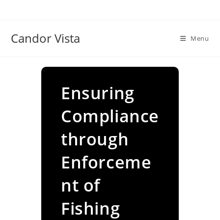
Skip
to
content
Candor Vista
Menu
Ensuring
Compliance
through
Enforceme
nt of
Fishing