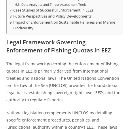
Data Analytics and Threat Assessment Tools
Case Studies of Successful Enforcement in EEZs
Future Perspectives and Policy Developments
Impact of Enforcement on Sustainable Fisheries and Marine
Biodiversity
Legal Framework Governing
Enforcement of Fishing Quotas in EEZ
The legal framework governing the enforcement of fishing
quotas in EEZ is primarily derived from international
treaties and national laws. The United Nations Convention
on the Law of the Sea (UNCLOS) provides the foundational
legal basis, establishing sovereign rights over EEZs and the
authority to regulate fisheries.
National legislation complements UNCLOS by detailing
specific enforcement procedures, penalties, and
jurisdictional authority within a country’s EEZ. These laws