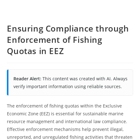
Ensuring Compliance through
Enforcement of Fishing
Quotas in EEZ
Reader Alert:
This content was created with AI. Always
verify important information using reliable sources.
The enforcement of fishing quotas within the Exclusive
Economic Zone (EEZ) is essential for sustainable marine
resource management and international law compliance.
Effective enforcement mechanisms help prevent illegal,
unreported, and unregulated fishing activities that threaten