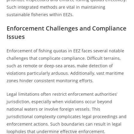
Such integrated methods are vital in maintaining
sustainable fisheries within EEZs.
Enforcement Challenges and Compliance
Issues
Enforcement of fishing quotas in EEZ faces several notable
challenges that complicate compliance. Difficult terrains,
such as remote or deep-sea areas, make detection of
violations particularly arduous. Additionally, vast maritime
zones hinder consistent monitoring efforts.
Legal limitations often restrict enforcement authorities’
jurisdiction, especially when violations occur beyond
national waters or involve foreign vessels. This
jurisdictional complexity complicates legal proceedings and
enforcement actions. Such boundaries can result in legal
loopholes that undermine effective enforcement.