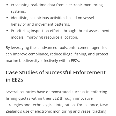
Processing real-time data from electronic monitoring
systems.
Identifying suspicious activities based on vessel
behavior and movement patterns.
Prioritizing inspection efforts through threat assessment
models, improving resource allocation.
By leveraging these advanced tools, enforcement agencies
can improve compliance, reduce illegal fishing, and protect
marine biodiversity effectively within EEZs.
Case Studies of Successful Enforcement
in EEZs
Several countries have demonstrated success in enforcing
fishing quotas within their EEZ through innovative
strategies and technological integration. For instance, New
Zealand’s use of electronic monitoring and vessel tracking