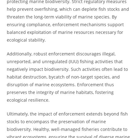
protecting marine biodiversity. Strict regulatory measures
help prevent overfishing, which can deplete fish stocks and
threaten the long-term viability of marine species. By
ensuring compliance, enforcement mechanisms support
balanced exploitation of marine resources necessary for
ecological stability.
Additionally, robust enforcement discourages illegal,
unreported, and unregulated (IUU) fishing activities that
negatively impact biodiversity. Such activities often lead to
habitat destruction, bycatch of non-target species, and
disruption of marine ecosystems. Enforcement thus
preserves the integrity of marine habitats, fostering
ecological resilience.
Ultimately, the impact of enforcement extends beyond fish
stocks to encompass the preservation of marine
biodiversity. Healthy, well-managed fisheries contribute to
vibrant ecosystems, ensuring the survival of diverse marine