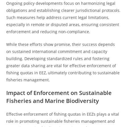
Ongoing policy developments focus on harmonizing legal
obligations and establishing clearer jurisdictional protocols.
Such measures help address current legal limitations,
especially in remote or disputed areas, ensuring consistent
enforcement and reducing non-compliance.
While these efforts show promise, their success depends
on sustained international commitment and capacity
building. Developing standardized rules and fostering
greater data sharing are vital for effective enforcement of
fishing quotas in EEZ, ultimately contributing to sustainable
fisheries management.
Impact of Enforcement on Sustainable
Fisheries and Marine Biodiversity
Effective enforcement of fishing quotas in EEZs plays a vital
role in promoting sustainable fisheries management and