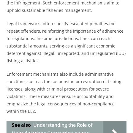
the infringement. Such enforcement mechanisms aim to
uphold sustainable fisheries management.
Legal frameworks often specify escalated penalties for
repeat offenders, reinforcing the importance of adherence
to regulations. In some jurisdictions, fines can reach
substantial amounts, serving as a significant economic
deterrent against illegal, unreported, and unregulated (IUU)
fishing activities.
Enforcement mechanisms also include administrative
sanctions, such as the suspension or revocation of fishing
licenses, along with criminal prosecution for severe
violations. These measures ensure accountability and
emphasize the legal consequences of non-compliance
within the EEZ.
See also
Understanding the Role of