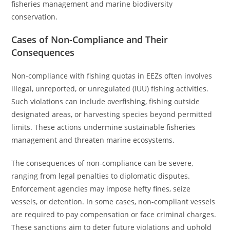
fisheries management and marine biodiversity
conservation.
Cases of Non-Compliance and Their
Consequences
Non-compliance with fishing quotas in EEZs often involves
illegal, unreported, or unregulated (IUU) fishing activities.
Such violations can include overfishing, fishing outside
designated areas, or harvesting species beyond permitted
limits. These actions undermine sustainable fisheries
management and threaten marine ecosystems.
The consequences of non-compliance can be severe,
ranging from legal penalties to diplomatic disputes.
Enforcement agencies may impose hefty fines, seize
vessels, or detention. In some cases, non-compliant vessels
are required to pay compensation or face criminal charges.
These sanctions aim to deter future violations and uphold