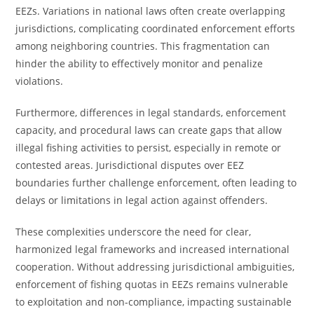
EEZs. Variations in national laws often create overlapping
jurisdictions, complicating coordinated enforcement efforts
among neighboring countries. This fragmentation can
hinder the ability to effectively monitor and penalize
violations.
Furthermore, differences in legal standards, enforcement
capacity, and procedural laws can create gaps that allow
illegal fishing activities to persist, especially in remote or
contested areas. Jurisdictional disputes over EEZ
boundaries further challenge enforcement, often leading to
delays or limitations in legal action against offenders.
These complexities underscore the need for clear,
harmonized legal frameworks and increased international
cooperation. Without addressing jurisdictional ambiguities,
enforcement of fishing quotas in EEZs remains vulnerable
to exploitation and non-compliance, impacting sustainable