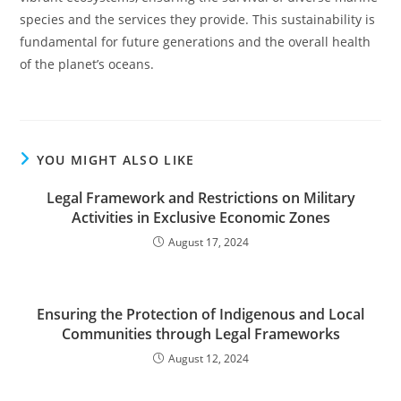
species and the services they provide. This sustainability is
fundamental for future generations and the overall health
of the planet’s oceans.
YOU MIGHT ALSO LIKE
Legal Framework and Restrictions on Military
Activities in Exclusive Economic Zones
August 17, 2024
Ensuring the Protection of Indigenous and Local
Communities through Legal Frameworks
August 12, 2024