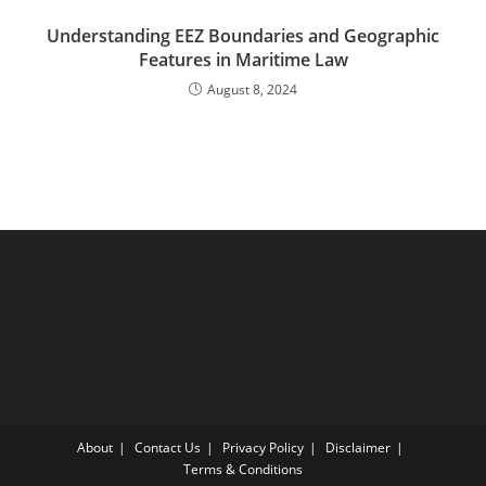
Understanding EEZ Boundaries and Geographic
Features in Maritime Law
August 8, 2024
About
Contact Us
Privacy Policy
Disclaimer
Terms & Conditions