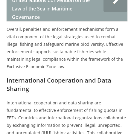
United Nations Convention on the
Law of the Sea in Maritime
Governance
Overall, penalties and enforcement mechanisms form a
vital component of the legal strategies used to combat
illegal fishing and safeguard marine biodiversity. Effective
enforcement supports sustainable fisheries while
maintaining legal compliance within the framework of the
Exclusive Economic Zone law.
International Cooperation and Data
Sharing
International cooperation and data sharing are
fundamental to effective enforcement of fishing quotas in
EEZs. Countries and international organizations collaborate
by exchanging information to prevent illegal, unreported,
and unregulated (IUU) fishing activities. This collaborative