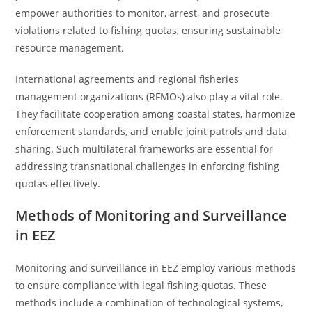
empower authorities to monitor, arrest, and prosecute
violations related to fishing quotas, ensuring sustainable
resource management.
International agreements and regional fisheries
management organizations (RFMOs) also play a vital role.
They facilitate cooperation among coastal states, harmonize
enforcement standards, and enable joint patrols and data
sharing. Such multilateral frameworks are essential for
addressing transnational challenges in enforcing fishing
quotas effectively.
Methods of Monitoring and Surveillance
in EEZ
Monitoring and surveillance in EEZ employ various methods
to ensure compliance with legal fishing quotas. These
methods include a combination of technological systems,