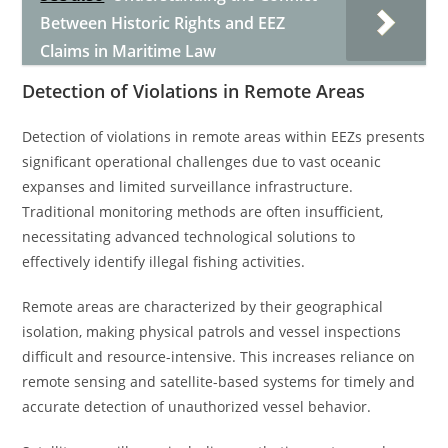
Between Historic Rights and EEZ
Claims in Maritime Law
Detection of Violations in Remote Areas
Detection of violations in remote areas within EEZs presents
significant operational challenges due to vast oceanic
expanses and limited surveillance infrastructure.
Traditional monitoring methods are often insufficient,
necessitating advanced technological solutions to
effectively identify illegal fishing activities.
Remote areas are characterized by their geographical
isolation, making physical patrols and vessel inspections
difficult and resource-intensive. This increases reliance on
remote sensing and satellite-based systems for timely and
accurate detection of unauthorized vessel behavior.