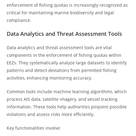
enforcement of fishing quotas is increasingly recognized as
critical for maintaining marine biodiversity and legal
compliance.
Data Analytics and Threat Assessment Tools
Data analytics and threat assessment tools are vital
components in the enforcement of fishing quotas within
EEZs. They systematically analyze large datasets to identify
patterns and detect deviations from permitted fishing
activities, enhancing monitoring accuracy.
Common tools include machine learning algorithms, which
process AIS data, satellite imagery, and vessel tracking
information. These tools help authorities pinpoint possible
violations and assess risks more efficiently.
Key functionalities involve: