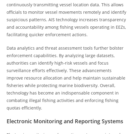
continuously transmitting vessel location data. This allows
officials to monitor vessel movements remotely and identify
suspicious patterns. AIS technology increases transparency
and accountability among fishing vessels operating in EEZs,
facilitating quicker enforcement actions.
Data analytics and threat assessment tools further bolster
enforcement capabilities. By analyzing large datasets,
authorities can identify high-risk vessels and focus
surveillance efforts effectively. These advancements
improve resource allocation and help maintain sustainable
fisheries while protecting marine biodiversity. Overall,
technology has become an indispensable component in
combating illegal fishing activities and enforcing fishing
quotas efficiently.
Electronic Monitoring and Reporting Systems