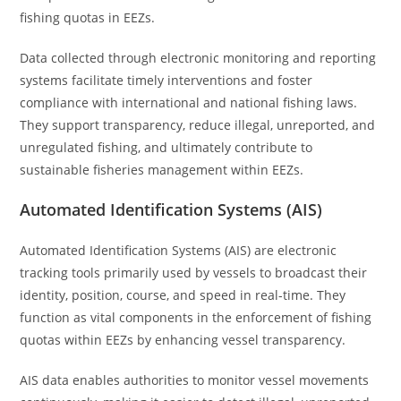
fishing quotas in EEZs.
Data collected through electronic monitoring and reporting
systems facilitate timely interventions and foster
compliance with international and national fishing laws.
They support transparency, reduce illegal, unreported, and
unregulated fishing, and ultimately contribute to
sustainable fisheries management within EEZs.
Automated Identification Systems (AIS)
Automated Identification Systems (AIS) are electronic
tracking tools primarily used by vessels to broadcast their
identity, position, course, and speed in real-time. They
function as vital components in the enforcement of fishing
quotas within EEZs by enhancing vessel transparency.
AIS data enables authorities to monitor vessel movements