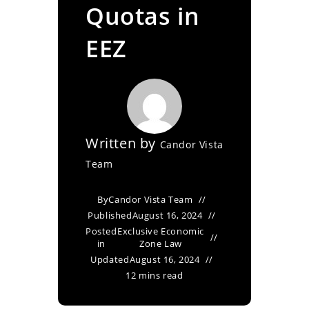
Quotas in
EEZ
Written by
Candor Vista
Team
By
Candor Vista Team
Published
August 16, 2024
Posted
Exclusive Economic
in
Zone Law
Updated
August 16, 2024
12 mins read