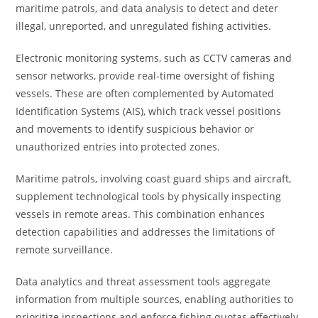
maritime patrols, and data analysis to detect and deter
illegal, unreported, and unregulated fishing activities.
Electronic monitoring systems, such as CCTV cameras and
sensor networks, provide real-time oversight of fishing
vessels. These are often complemented by Automated
Identification Systems (AIS), which track vessel positions
and movements to identify suspicious behavior or
unauthorized entries into protected zones.
Maritime patrols, involving coast guard ships and aircraft,
supplement technological tools by physically inspecting
vessels in remote areas. This combination enhances
detection capabilities and addresses the limitations of
remote surveillance.
Data analytics and threat assessment tools aggregate
information from multiple sources, enabling authorities to
prioritize inspections and enforce fishing quotas effectively.