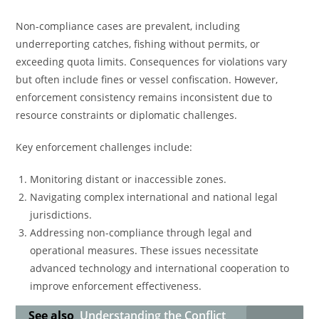
Non-compliance cases are prevalent, including
underreporting catches, fishing without permits, or
exceeding quota limits. Consequences for violations vary
but often include fines or vessel confiscation. However,
enforcement consistency remains inconsistent due to
resource constraints or diplomatic challenges.
Key enforcement challenges include:
Monitoring distant or inaccessible zones.
Navigating complex international and national legal
jurisdictions.
Addressing non-compliance through legal and
operational measures. These issues necessitate
advanced technology and international cooperation to
improve enforcement effectiveness.
See also
Understanding the Conflict