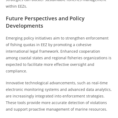
within EEZs.
Future Perspectives and Policy
Developments
Emerging policy initiatives aim to strengthen enforcement
of fishing quotas in EEZ by promoting a cohesive
international legal framework. Enhanced cooperation
among coastal states and regional fisheries organizations is
expected to facilitate more effective oversight and
compliance.
Innovative technological advancements, such as real-time
electronic monitoring systems and advanced data analytics,
are increasingly integrated into enforcement strategies.
These tools provide more accurate detection of violations
and support proactive management of marine resources.