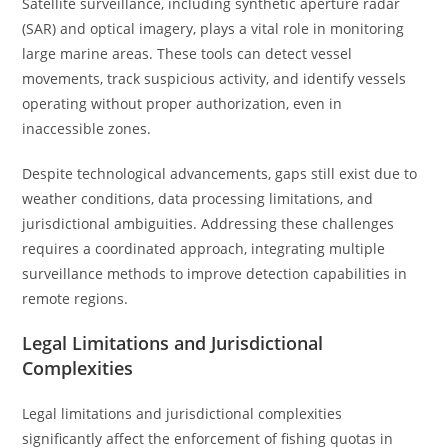
Satellite surveillance, including synthetic aperture radar
(SAR) and optical imagery, plays a vital role in monitoring
large marine areas. These tools can detect vessel
movements, track suspicious activity, and identify vessels
operating without proper authorization, even in
inaccessible zones.
Despite technological advancements, gaps still exist due to
weather conditions, data processing limitations, and
jurisdictional ambiguities. Addressing these challenges
requires a coordinated approach, integrating multiple
surveillance methods to improve detection capabilities in
remote regions.
Legal Limitations and Jurisdictional
Complexities
Legal limitations and jurisdictional complexities
significantly affect the enforcement of fishing quotas in