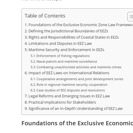
Table of Contents
Foundations of the Exclusive Economic Zone Law Framewo
Defining the Jurisdictional Boundaries of EEZs
Rights and Responsibilities of Coastal States in EEZs
Limitations and Disputes in EEZ Law
Maritime Security and Enforcement in EEZs
Enforcement of fishing regulations
Naval patrols and maritime surveillance
Combating unauthorized activities and maritime crimes
Impact of EEZ Laws on International Relations
Cooperative arrangements and joint development zones
Role in regional maritime security cooperation
Case studies of EEZ disputes and resolutions
Legal Reforms and Emerging Issues in EEZ Law
Practical Implications for Stakeholders
Significance of an In-Depth Understanding of EEZ Law
Foundations of the Exclusive Econom