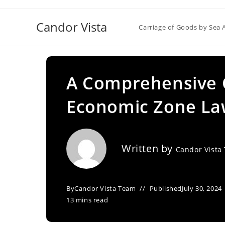
Skip
to
Candor Vista
Carriage of Goods by Sea 
content
A Comprehensive O
Economic Zone Law
Written by
Candor Vista
By
Candor Vista Team
Published
July 30, 2024
13 mins read