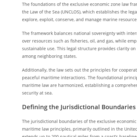
The foundations of the exclusive economic zone law fr
the Law of the Sea (UNCLOS), which establishes the legal 
explore, exploit, conserve, and manage marine resources
The framework balances national sovereignty with interna
over resources such as fisheries, oil, and gas, while e
sustainable use. This legal structure provides clarity 
among neighboring states.
Additionally, the law sets out the principles for coopera
peaceful maritime interactions. The foundational princi
maritime law are harmonized, establishing a comprehe
security at sea.
Defining the Jurisdictional Boundaries
The jurisdictional boundaries of the exclusive economic
maritime law principles, primarily outlined in the Unit
extends up to 200 nautical miles from a coast’s baseline,