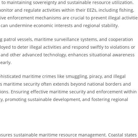
 to maintaining sovereignty and sustainable resource utilization.
onitor and regulate activities within their EEZs, including fishing,
ive enforcement mechanisms are crucial to prevent illegal activitie
 can undermine economic interests and regional stability.
ng patrol vessels, maritime surveillance systems, and cooperation
yed to deter illegal activities and respond swiftly to violations or
lite, and other advanced technology, enhances situational awareness
early.
sticated maritime crimes like smuggling, piracy, and illegal
 as maritime security often extends beyond national borders and
ions. Ensuring effective maritime security and enforcement within
ty, promoting sustainable development, and fostering regional
ensures sustainable maritime resource management. Coastal states