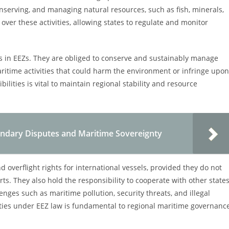
conserving, and managing natural resources, such as fish, minerals,
over these activities, allowing states to regulate and monitor
ies in EEZs. They are obliged to conserve and sustainably manage
aritime activities that could harm the environment or infringe upon
ilities is vital to maintain regional stability and resource
undary Disputes and Maritime Sovereignty
d overflight rights for international vessels, provided they do not
rts. They also hold the responsibility to cooperate with other state
nges such as maritime pollution, security threats, and illegal
ilities under EEZ law is fundamental to regional maritime governanc