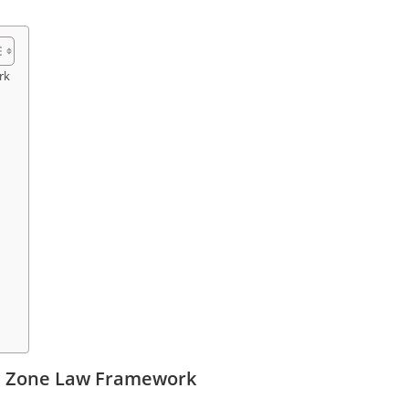
rk
ic Zone Law Framework