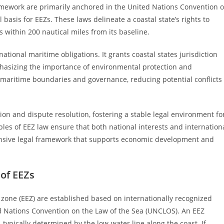
amework are primarily anchored in the United Nations Convention 
basis for EEZs. These laws delineate a coastal state’s rights to
 within 200 nautical miles from its baseline.
tional maritime obligations. It grants coastal states jurisdiction
mphasizing the importance of environmental protection and
on maritime boundaries and governance, reducing potential conflicts
tion and dispute resolution, fostering a stable legal environment fo
ples of EEZ law ensure that both national interests and internation
nsive legal framework that supports economic development and
 of EEZs
 zone (EEZ) are established based on internationally recognized
ed Nations Convention on the Law of the Sea (UNCLOS). An EEZ
 typically determined by the low-water line along the coast. If