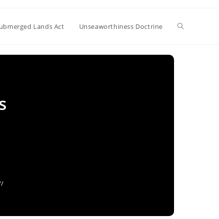
Toggle
ubmerged Lands Act
Unseaworthiness Doctrine
website
s
search