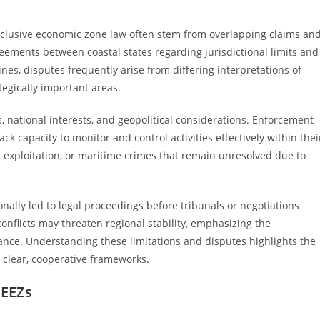
xclusive economic zone law often stem from overlapping claims an
ements between coastal states regarding jurisdictional limits and
nes, disputes frequently arise from differing interpretations of
tegically important areas.
, national interests, and geopolitical considerations. Enforcement
ack capacity to monitor and control activities effectively within thei
rce exploitation, or maritime crimes that remain unresolved due to
nally led to legal proceedings before tribunals or negotiations
onflicts may threaten regional stability, emphasizing the
nce. Understanding these limitations and disputes highlights the
 clear, cooperative frameworks.
 EEZs