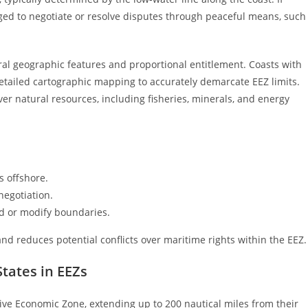
aged to negotiate or resolve disputes through peaceful means, such
ral geographic features and proportional entitlement. Coasts with
etailed cartographic mapping to accurately demarcate EEZ limits.
ver natural resources, including fisheries, minerals, and energy
s offshore.
negotiation.
d or modify boundaries.
 and reduces potential conflicts over maritime rights within the EEZ.
States in EEZs
usive Economic Zone, extending up to 200 nautical miles from their