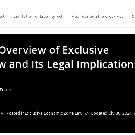
Act
Limitation of Liability Act
Abandoned Shipwreck Act
S
verview of Exclusive
 and Its Legal Implication
 Team
Posted in
Exclusive Economic Zone Law
Updated
July 30, 2024