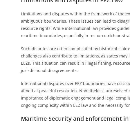
Limitations and Disputes in EEZ Law
Limitations and disputes within the framework of the e
ambiguous boundaries. These issues can lead to disagre
resource rights. While international law provides guideli
maritime boundaries, especially in resource-rich or stra
Such disputes are often complicated by historical claims
challenges also contribute to limitations, as states may l
EEZs. This situation can result in illegal fishing, resou
jurisdictional disagreements.
International disputes over EEZ boundaries have occasio
aimed at peaceful resolution. Nonetheless, unresolved c
importance of diplomatic engagement and legal complia
ongoing complexity within EEZ law and the necessity for
Maritime Security and Enforcement in