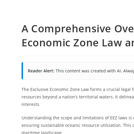
A Comprehensive Over
Economic Zone Law and
Reader Alert:
This content was created with AI. Alway
The Exclusive Economic Zone Law forms a crucial legal
resources beyond a nation’s territorial waters. It delin
interests.
Understanding the scope and limitations of EEZ laws is 
ensuring sustainable oceanic resource utilization. This
maritime landscape.