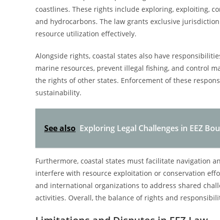
coastlines. These rights include exploring, exploiting, 
and hydrocarbons. The law grants exclusive jurisdiction 
resource utilization effectively.
Alongside rights, coastal states also have responsibilit
marine resources, prevent illegal fishing, and control m
the rights of other states. Enforcement of these responsib
sustainability.
See also
Exploring Legal Challenges in EEZ Bo
Furthermore, coastal states must facilitate navigation an
interfere with resource exploitation or conservation effo
and international organizations to address shared challe
activities. Overall, the balance of rights and responsib