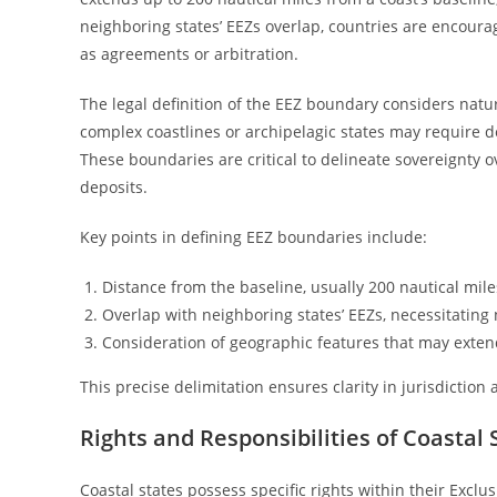
neighboring states’ EEZs overlap, countries are encour
as agreements or arbitration.
The legal definition of the EEZ boundary considers natu
complex coastlines or archipelagic states may require d
These boundaries are critical to delineate sovereignty o
deposits.
Key points in defining EEZ boundaries include:
Distance from the baseline, usually 200 nautical mile
Overlap with neighboring states’ EEZs, necessitating 
Consideration of geographic features that may exten
This precise delimitation ensures clarity in jurisdiction
Rights and Responsibilities of Coastal 
Coastal states possess specific rights within their Excl