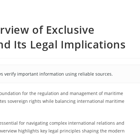
view of Exclusive
 Its Legal Implications
s verify important information using reliable sources.
 foundation for the regulation and management of maritime
eates sovereign rights while balancing international maritime
essential for navigating complex international relations and
 overview highlights key legal principles shaping the modern