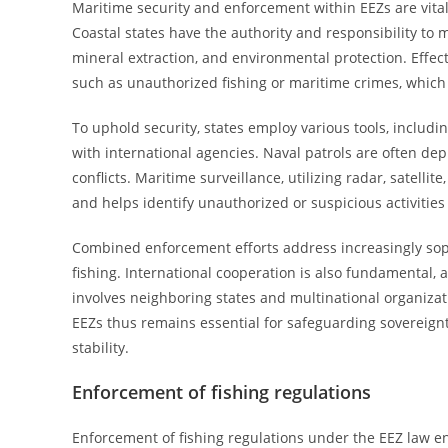
Maritime security and enforcement within EEZs are vital
Coastal states have the authority and responsibility to m
mineral extraction, and environmental protection. Effect
such as unauthorized fishing or maritime crimes, which
To uphold security, states employ various tools, includi
with international agencies. Naval patrols are often deplo
conflicts. Maritime surveillance, utilizing radar, satel
and helps identify unauthorized or suspicious activities 
Combined enforcement efforts address increasingly sophi
fishing. International cooperation is also fundamental,
involves neighboring states and multinational organizat
EEZs thus remains essential for safeguarding sovereign
stability.
Enforcement of fishing regulations
Enforcement of fishing regulations under the EEZ law 