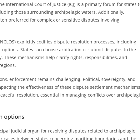
e International Court of Justice (ICJ) is a primary forum for states t
cluding those surrounding archipelagic waters. Additionally,
ften preferred for complex or sensitive disputes involving
CLOS) explicitly codifies dispute resolution processes, including
options. States can choose arbitration or submit disputes to the
ity. These mechanisms help clarify rights, responsibilities, and
regions.
ions, enforcement remains challenging. Political, sovereignty, and
impacting the effectiveness of these dispute settlement mechanisms
aceful resolution, essential in managing conflicts over archipelag
on options
ncipal judicial organ for resolving disputes related to archipelagic
over cases between states concerning maritime boundaries and the