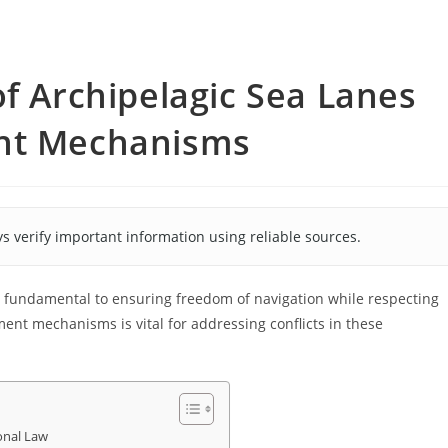
of Archipelagic Sea Lanes
ent Mechanisms
s verify important information using reliable sources.
s fundamental to ensuring freedom of navigation while respecting
ment mechanisms is vital for addressing conflicts in these
onal Law