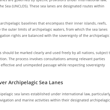
the Sea (UNCLOS). These sea lanes are designated routes within
 archipelagic baselines that encompass their inner islands, reefs,
 the outer limits of archipelagic waters, from which the sea lanes
gation rights are balanced with the sovereignty of the archipelagic
 should be marked clearly and used freely by all nations, subject 
ection. The process involves consultations among relevant parties
g effective and unimpeded passage while respecting sovereignty
Over Archipelagic Sea Lanes
hipelagic sea lanes established under international law, particularl
vigation and marine activities within their designated archipelagic