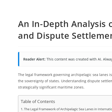
An In-Depth Analysis 
and Dispute Settlem
Reader Alert:
This content was created with AI. Alway
The legal framework governing archipelagic sea lanes i
the sovereignty of states. Understanding dispute settle
strategically significant maritime zones.
Table of Contents
The Legal Framework of Archipelagic Sea Lanes in Internati