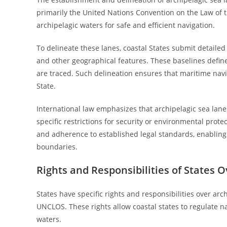
primarily the United Nations Convention on the Law of 
archipelagic waters for safe and efficient navigation.
To delineate these lanes, coastal States submit detailed
and other geographical features. These baselines define
are traced. Such delineation ensures that maritime navi
State.
International law emphasizes that archipelagic sea lanes
specific restrictions for security or environmental prot
and adherence to established legal standards, enablin
boundaries.
Rights and Responsibilities of States 
States have specific rights and responsibilities over arc
UNCLOS. These rights allow coastal states to regulate na
waters.