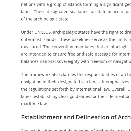
nations with a group of islands forming a significant geo
lanes. These designated sea lanes facilitate peaceful pa
of the archipelagic state.
Under UNCLOS, archipelagic states have the right to dra
outermost islands. These baselines serve as the limits 
measured. The convention mandates that archipelagic sea
are intended to ensure free and safe passage for intern
balances national sovereignty with freedom of navigation
The framework also clarifies the responsibilities of arc
navigation in their designated sea lanes. It emphasize
the regulations set forth by international law. Overall,
lanes, establishing clear guidelines for their delineati
maritime law.
Establishment and Delineation of Arch
The establishment and delineation of archipelagic sea l