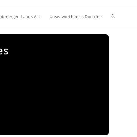
Toggle
ubmerged Lands Act
Unseaworthiness Doctrine
website
es
search