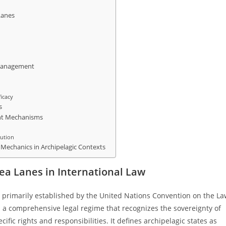
Lanes
e Management
ficacy
s
ent Mechanisms
lution
t Mechanics in Archipelagic Contexts
ea Lanes in International Law
s primarily established by the United Nations Convention on the L
a comprehensive legal regime that recognizes the sovereignty of
ific rights and responsibilities. It defines archipelagic states as