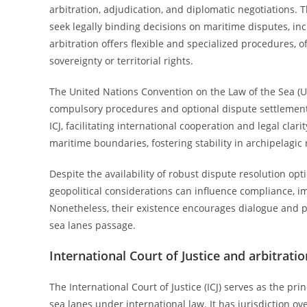
arbitration, adjudication, and diplomatic negotiations. Th
seek legally binding decisions on maritime disputes, in
arbitration offers flexible and specialized procedures, o
sovereignty or territorial rights.
The United Nations Convention on the Law of the Sea (UN
compulsory procedures and optional dispute settlement 
ICJ, facilitating international cooperation and legal clar
maritime boundaries, fostering stability in archipelagic 
Despite the availability of robust dispute resolution opt
geopolitical considerations can influence compliance, 
Nonetheless, their existence encourages dialogue and pe
sea lanes passage.
International Court of Justice and arbitrati
The International Court of Justice (ICJ) serves as the pri
sea lanes under international law. It has jurisdiction 