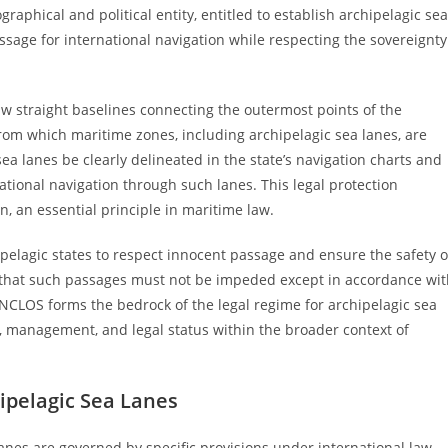
graphical and political entity, entitled to establish archipelagic sea
ssage for international navigation while respecting the sovereignty
w straight baselines connecting the outermost points of the
from which maritime zones, including archipelagic sea lanes, are
 lanes be clearly delineated in the state’s navigation charts and
ational navigation through such lanes. This legal protection
, an essential principle in maritime law.
hipelagic states to respect innocent passage and ensure the safety o
s that such passages must not be impeded except in accordance wi
 UNCLOS forms the bedrock of the legal regime for archipelagic sea
on, management, and legal status within the broader context of
ipelagic Sea Lanes
anes are governed by specific provisions under international law,