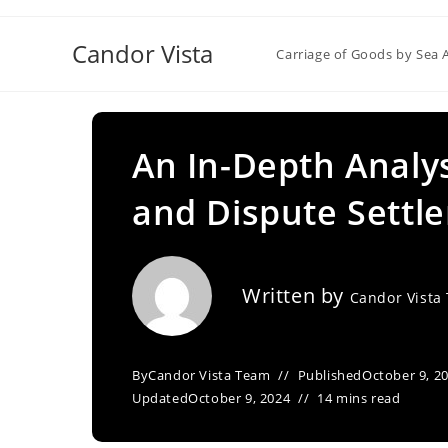
Skip
to
Candor Vista
Carriage of Goods by Sea 
content
An In-Depth Analys
and Dispute Sett
Written by
Candor Vista
By
Candor Vista Team
Published
October 9, 2
Updated
October 9, 2024
14 mins read