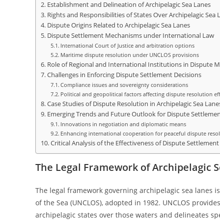
Establishment and Delineation of Archipelagic Sea Lanes
Rights and Responsibilities of States Over Archipelagic Sea 
Dispute Origins Related to Archipelagic Sea Lanes
Dispute Settlement Mechanisms under International Law
International Court of Justice and arbitration options
Maritime dispute resolution under UNCLOS provisions
Role of Regional and International Institutions in Disput
Challenges in Enforcing Dispute Settlement Decisions
Compliance issues and sovereignty considerations
Political and geopolitical factors affecting dispute resolution ef
Case Studies of Dispute Resolution in Archipelagic Sea Lane
Emerging Trends and Future Outlook for Dispute Settlem
Innovations in negotiation and diplomatic means
Enhancing international cooperation for peaceful dispute reso
Critical Analysis of the Effectiveness of Dispute Settlemen
The Legal Framework of Archipelagic S
The legal framework governing archipelagic sea lanes i
of the Sea (UNCLOS), adopted in 1982. UNCLOS provides 
archipelagic states over those waters and delineates spec