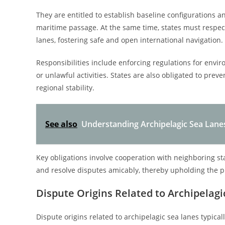
They are entitled to establish baseline configurations a
maritime passage. At the same time, states must respect
lanes, fostering safe and open international navigation.
Responsibilities include enforcing regulations for envir
or unlawful activities. States are also obligated to pre
regional stability.
See also
Understanding Archipelagic Sea Lane
Key obligations involve cooperation with neighboring st
and resolve disputes amicably, thereby upholding the pr
Dispute Origins Related to Archipelag
Dispute origins related to archipelagic sea lanes typical