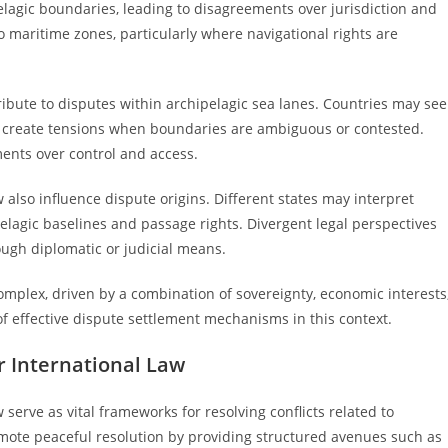
pelagic boundaries, leading to disagreements over jurisdiction and
o maritime zones, particularly where navigational rights are
ribute to disputes within archipelagic sea lanes. Countries may see
can create tensions when boundaries are ambiguous or contested.
ents over control and access.
w also influence dispute origins. Different states may interpret
elagic baselines and passage rights. Divergent legal perspectives
ough diplomatic or judicial means.
complex, driven by a combination of sovereignty, economic interests
f effective dispute settlement mechanisms in this context.
 International Law
erve as vital frameworks for resolving conflicts related to
ote peaceful resolution by providing structured avenues such as