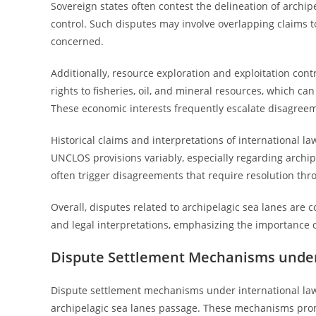
Sovereign states often contest the delineation of archi
control. Such disputes may involve overlapping claims t
concerned.
Additionally, resource exploration and exploitation cont
rights to fisheries, oil, and mineral resources, which 
These economic interests frequently escalate disagreem
Historical claims and interpretations of international la
UNCLOS provisions variably, especially regarding archip
often trigger disagreements that require resolution thr
Overall, disputes related to archipelagic sea lanes are 
and legal interpretations, emphasizing the importance o
Dispute Settlement Mechanisms under
Dispute settlement mechanisms under international law s
archipelagic sea lanes passage. These mechanisms prom