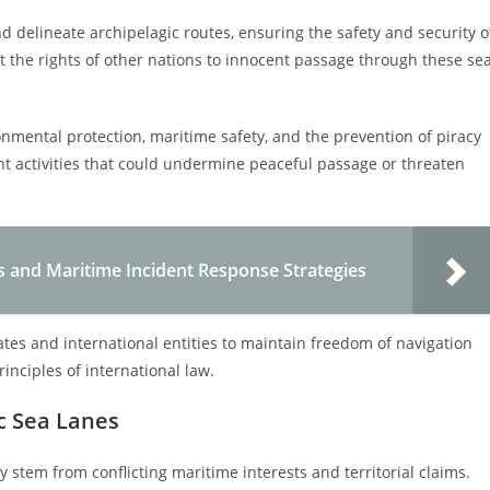
nd delineate archipelagic routes, ensuring the safety and security o
 the rights of other nations to innocent passage through these se
onmental protection, maritime safety, and the prevention of piracy
vent activities that could undermine peaceful passage or threaten
s and Maritime Incident Response Strategies
ates and international entities to maintain freedom of navigation
inciples of international law.
ic Sea Lanes
ly stem from conflicting maritime interests and territorial claims.