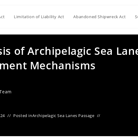
Act
Limitation of Liability Act
Abandoned Shipwreck Act
S
is of Archipelagic Sea Lan
lement Mechanisms
 Team
024
Posted in
Archipelagic Sea Lanes Passage