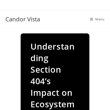
Skip
to
content
Candor Vista
Menu
Understan
ding
Section
404’s
Impact on
Ecosystem