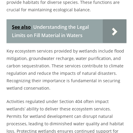
provide habitats for diverse species. These functions are
crucial for maintaining ecological balance.
See also
Understanding the Legal
Limits on Fill Material in Waters
Key ecosystem services provided by wetlands include flood
mitigation, groundwater recharge, water purification, and
carbon sequestration. These services contribute to climate
regulation and reduce the impacts of natural disasters.
Recognizing their importance is fundamental in securing
wetland conservation.
Activities regulated under Section 404 often impact
wetlands’ ability to deliver these ecosystem services.
Permits for wetland development can disrupt natural
processes, leading to diminished water quality and habitat
loss. Protecting wetlands ensures continued support for