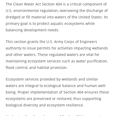
The Clean Water Act Section 404 is a critical component of
U.S. environmental regulation, overseeing the discharge of
dredged or fill material into waters of the United States. Its
primary goal is to protect aquatic ecosystems while
balancing development needs.
This section grants the U.S. Army Corps of Engineers
authority to issue permits for activities impacting wetlands
and other waters. These regulated waters are vital for
maintaining ecosystem services such as water purification,
flood control, and habitat provision.
Ecosystem services provided by wetlands and similar
waters are integral to ecological balance and human well-
being. Proper implementation of Section 404 ensures these
ecosystems are preserved or restored, thus supporting
biological diversity and ecosystem resilience.