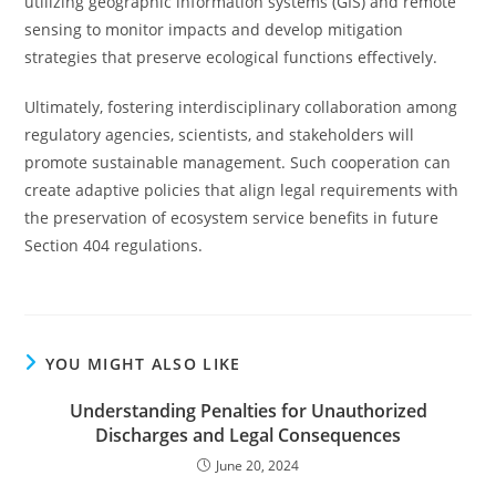
utilizing geographic information systems (GIS) and remote
sensing to monitor impacts and develop mitigation
strategies that preserve ecological functions effectively.
Ultimately, fostering interdisciplinary collaboration among
regulatory agencies, scientists, and stakeholders will
promote sustainable management. Such cooperation can
create adaptive policies that align legal requirements with
the preservation of ecosystem service benefits in future
Section 404 regulations.
YOU MIGHT ALSO LIKE
Understanding Penalties for Unauthorized
Discharges and Legal Consequences
June 20, 2024