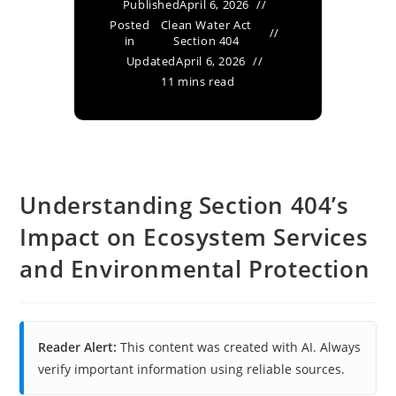
Published
April 6, 2026
Posted
Clean Water Act
in
Section 404
Updated
April 6, 2026
11 mins read
Understanding Section 404’s
Impact on Ecosystem Services
and Environmental Protection
Reader Alert:
This content was created with AI. Always
verify important information using reliable sources.