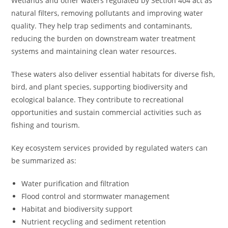
Wetlands and other waters regulated by Section 404 act as
natural filters, removing pollutants and improving water
quality. They help trap sediments and contaminants,
reducing the burden on downstream water treatment
systems and maintaining clean water resources.
These waters also deliver essential habitats for diverse fish,
bird, and plant species, supporting biodiversity and
ecological balance. They contribute to recreational
opportunities and sustain commercial activities such as
fishing and tourism.
Key ecosystem services provided by regulated waters can
be summarized as:
Water purification and filtration
Flood control and stormwater management
Habitat and biodiversity support
Nutrient recycling and sediment retention