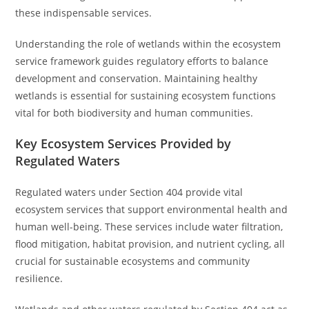
these indispensable services.
Understanding the role of wetlands within the ecosystem
service framework guides regulatory efforts to balance
development and conservation. Maintaining healthy
wetlands is essential for sustaining ecosystem functions
vital for both biodiversity and human communities.
Key Ecosystem Services Provided by
Regulated Waters
Regulated waters under Section 404 provide vital
ecosystem services that support environmental health and
human well-being. These services include water filtration,
flood mitigation, habitat provision, and nutrient cycling, all
crucial for sustainable ecosystems and community
resilience.