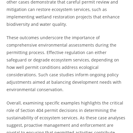
other cases demonstrate that careful permit review and
mitigation can restore ecosystem services, such as
implementing wetland restoration projects that enhance
biodiversity and water quality.
These outcomes underscore the importance of
comprehensive environmental assessments during the
permitting process. Effective regulation can either
safeguard or degrade ecosystem services, depending on
how well permit conditions address ecological
considerations. Such case studies inform ongoing policy
adjustments aimed at balancing development needs with
environmental conservation.
Overall, examining specific examples highlights the critical
role of Section 404 permit decisions in determining the
sustainability of ecosystem services. As these case analyses
suggest, proactive management and enforcement are
pivotal to ensuring that permitted activities contribute