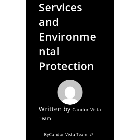
Services
and
Environme
ntal
Protection
Written by
Candor Vista
Team
By
Candor Vista Team