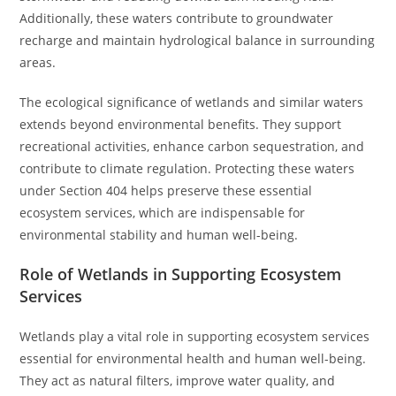
Additionally, these waters contribute to groundwater
recharge and maintain hydrological balance in surrounding
areas.
The ecological significance of wetlands and similar waters
extends beyond environmental benefits. They support
recreational activities, enhance carbon sequestration, and
contribute to climate regulation. Protecting these waters
under Section 404 helps preserve these essential
ecosystem services, which are indispensable for
environmental stability and human well-being.
Role of Wetlands in Supporting Ecosystem
Services
Wetlands play a vital role in supporting ecosystem services
essential for environmental health and human well-being.
They act as natural filters, improve water quality, and