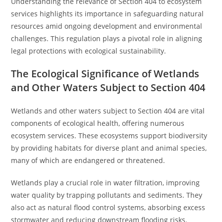
Understanding the relevance of Section 404 to ecosystem
services highlights its importance in safeguarding natural
resources amid ongoing development and environmental
challenges. This regulation plays a pivotal role in aligning
legal protections with ecological sustainability.
The Ecological Significance of Wetlands
and Other Waters Subject to Section 404
Wetlands and other waters subject to Section 404 are vital
components of ecological health, offering numerous
ecosystem services. These ecosystems support biodiversity
by providing habitats for diverse plant and animal species,
many of which are endangered or threatened.
Wetlands play a crucial role in water filtration, improving
water quality by trapping pollutants and sediments. They
also act as natural flood control systems, absorbing excess
stormwater and reducing downstream flooding risks.