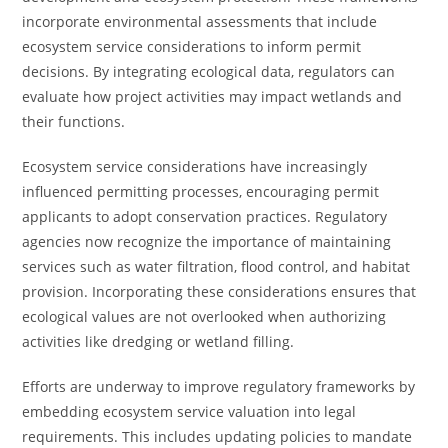
incorporate environmental assessments that include
ecosystem service considerations to inform permit
decisions. By integrating ecological data, regulators can
evaluate how project activities may impact wetlands and
their functions.
Ecosystem service considerations have increasingly
influenced permitting processes, encouraging permit
applicants to adopt conservation practices. Regulatory
agencies now recognize the importance of maintaining
services such as water filtration, flood control, and habitat
provision. Incorporating these considerations ensures that
ecological values are not overlooked when authorizing
activities like dredging or wetland filling.
Efforts are underway to improve regulatory frameworks by
embedding ecosystem service valuation into legal
requirements. This includes updating policies to mandate