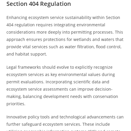
Section 404 Regulation
Enhancing ecosystem service sustainability within Section
404 regulation requires integrating environmental
considerations more deeply into permitting processes. This
approach ensures protections for wetlands and waters that
provide vital services such as water filtration, flood control,
and habitat support.
Legal frameworks should evolve to explicitly recognize
ecosystem services as key environmental values during
permit evaluations. Incorporating scientific data and
ecosystem service assessments can improve decision-
making, balancing development needs with conservation
priorities.
Innovative policy tools and technological advancements can
further safeguard ecosystem services. These include