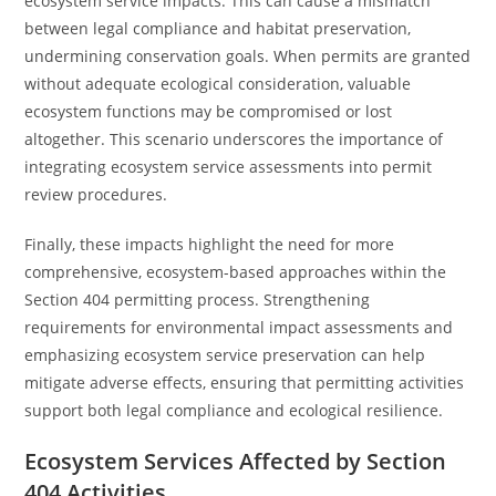
ecosystem service impacts. This can cause a mismatch
between legal compliance and habitat preservation,
undermining conservation goals. When permits are granted
without adequate ecological consideration, valuable
ecosystem functions may be compromised or lost
altogether. This scenario underscores the importance of
integrating ecosystem service assessments into permit
review procedures.
Finally, these impacts highlight the need for more
comprehensive, ecosystem-based approaches within the
Section 404 permitting process. Strengthening
requirements for environmental impact assessments and
emphasizing ecosystem service preservation can help
mitigate adverse effects, ensuring that permitting activities
support both legal compliance and ecological resilience.
Ecosystem Services Affected by Section
404 Activities