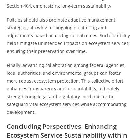
Section 404, emphasizing long-term sustainability.
Policies should also promote adaptive management
strategies, allowing for ongoing monitoring and
adjustments based on ecological outcomes. Such flexibility
helps mitigate unintended impacts on ecosystem services,
ensuring their preservation over time.
Finally, advancing collaboration among federal agencies,
local authorities, and environmental groups can foster
more robust ecosystem protection. This collective effort
enhances transparency and accountability, ultimately
strengthening legal and regulatory mechanisms to
safeguard vital ecosystem services while accommodating
development.
Concluding Perspectives: Enhancing
Ecosystem Service Sustainability within