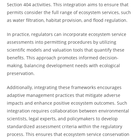
Section 404 activities. This integration aims to ensure that
permits consider the full range of ecosystem services, such
as water filtration, habitat provision, and flood regulation.
In practice, regulators can incorporate ecosystem service
assessments into permitting procedures by utilizing
scientific models and valuation tools that quantify these
benefits. This approach promotes informed decision-
making, balancing development needs with ecological
preservation.
Additionally, integrating these frameworks encourages
adaptive management practices that mitigate adverse
impacts and enhance positive ecosystem outcomes. Such
integration requires collaboration between environmental
scientists, legal experts, and policymakers to develop
standardized assessment criteria within the regulatory
process. This ensures that ecosystem service conservation