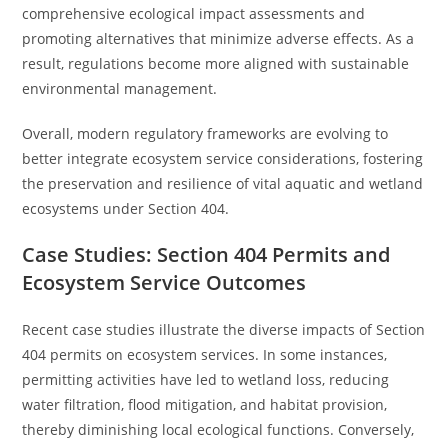
comprehensive ecological impact assessments and
promoting alternatives that minimize adverse effects. As a
result, regulations become more aligned with sustainable
environmental management.
Overall, modern regulatory frameworks are evolving to
better integrate ecosystem service considerations, fostering
the preservation and resilience of vital aquatic and wetland
ecosystems under Section 404.
Case Studies: Section 404 Permits and
Ecosystem Service Outcomes
Recent case studies illustrate the diverse impacts of Section
404 permits on ecosystem services. In some instances,
permitting activities have led to wetland loss, reducing
water filtration, flood mitigation, and habitat provision,
thereby diminishing local ecological functions. Conversely,