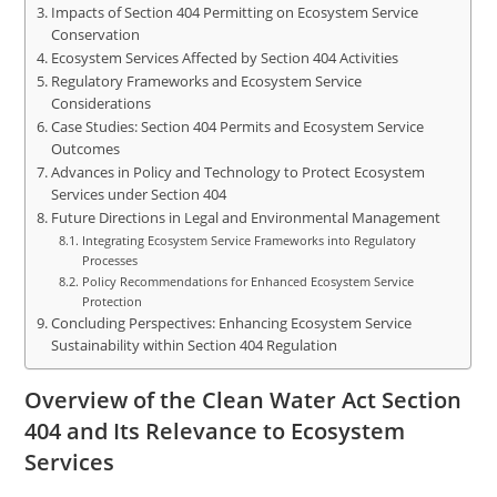
Impacts of Section 404 Permitting on Ecosystem Service
Conservation
Ecosystem Services Affected by Section 404 Activities
Regulatory Frameworks and Ecosystem Service
Considerations
Case Studies: Section 404 Permits and Ecosystem Service
Outcomes
Advances in Policy and Technology to Protect Ecosystem
Services under Section 404
Future Directions in Legal and Environmental Management
Integrating Ecosystem Service Frameworks into Regulatory
Processes
Policy Recommendations for Enhanced Ecosystem Service
Protection
Concluding Perspectives: Enhancing Ecosystem Service
Sustainability within Section 404 Regulation
Overview of the Clean Water Act Section
404 and Its Relevance to Ecosystem
Services