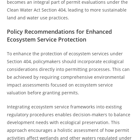
becomes an integral part of permit evaluations under the
Clean Water Act Section 404, leading to more sustainable
land and water use practices.
Policy Recommendations for Enhanced
Ecosystem Service Protection
To enhance the protection of ecosystem services under
Section 404, policymakers should incorporate ecological
considerations directly into permitting processes. This can
be achieved by requiring comprehensive environmental
impact assessments focused on ecosystem service
valuation before granting permits.
Integrating ecosystem service frameworks into existing
regulatory procedures enables decision-makers to balance
development needs with ecological preservation. This
approach encourages a holistic assessment of how permit
activities affect wetlands and other waters regulated under