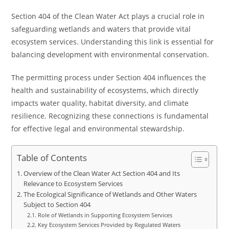
Section 404 of the Clean Water Act plays a crucial role in
safeguarding wetlands and waters that provide vital
ecosystem services. Understanding this link is essential for
balancing development with environmental conservation.
The permitting process under Section 404 influences the
health and sustainability of ecosystems, which directly
impacts water quality, habitat diversity, and climate
resilience. Recognizing these connections is fundamental
for effective legal and environmental stewardship.
Table of Contents
Overview of the Clean Water Act Section 404 and Its
Relevance to Ecosystem Services
The Ecological Significance of Wetlands and Other Waters
Subject to Section 404
Role of Wetlands in Supporting Ecosystem Services
Key Ecosystem Services Provided by Regulated Waters