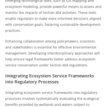
Emerging technological tools, such as GIS mapping and
ecosystem modeling, provide powerful means to assess and
monitor the impacts of Section 404 activities. These tools
enable regulators to make more informed decisions aligned
with conservation goals, fostering sustainable development
practices.
Enhancing collaboration among policymakers, scientists,
and stakeholders is essential for effective environmental
management. Developing interdisciplinary approaches will
help ensure legal frameworks better address ecosystem
service conservation under Section 404 regulations.
Integrating Ecosystem Service Frameworks
into Regulatory Processes
Integrating ecosystem service frameworks into regulatory
processes involves systematically evaluating the ecological
benefits provided by wetlands and waters subject to