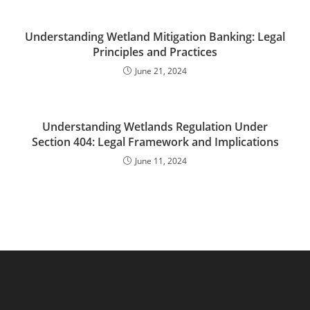
Understanding Wetland Mitigation Banking: Legal
Principles and Practices
June 21, 2024
Understanding Wetlands Regulation Under
Section 404: Legal Framework and Implications
June 11, 2024