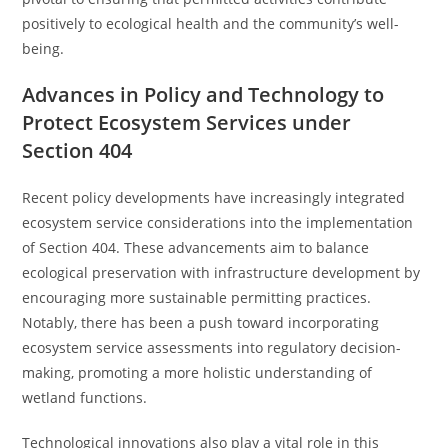
positively to ecological health and the community’s well-
being.
Advances in Policy and Technology to
Protect Ecosystem Services under
Section 404
Recent policy developments have increasingly integrated
ecosystem service considerations into the implementation
of Section 404. These advancements aim to balance
ecological preservation with infrastructure development by
encouraging more sustainable permitting practices.
Notably, there has been a push toward incorporating
ecosystem service assessments into regulatory decision-
making, promoting a more holistic understanding of
wetland functions.
Technological innovations also play a vital role in this