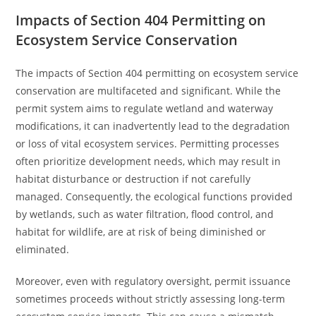
Impacts of Section 404 Permitting on
Ecosystem Service Conservation
The impacts of Section 404 permitting on ecosystem service
conservation are multifaceted and significant. While the
permit system aims to regulate wetland and waterway
modifications, it can inadvertently lead to the degradation
or loss of vital ecosystem services. Permitting processes
often prioritize development needs, which may result in
habitat disturbance or destruction if not carefully
managed. Consequently, the ecological functions provided
by wetlands, such as water filtration, flood control, and
habitat for wildlife, are at risk of being diminished or
eliminated.
Moreover, even with regulatory oversight, permit issuance
sometimes proceeds without strictly assessing long-term