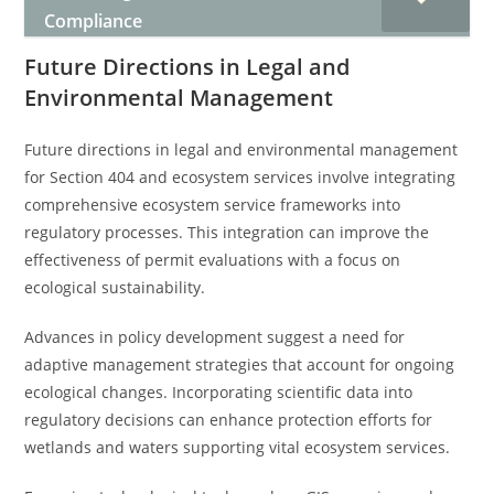
Compliance
Future Directions in Legal and
Environmental Management
Future directions in legal and environmental management
for Section 404 and ecosystem services involve integrating
comprehensive ecosystem service frameworks into
regulatory processes. This integration can improve the
effectiveness of permit evaluations with a focus on
ecological sustainability.
Advances in policy development suggest a need for
adaptive management strategies that account for ongoing
ecological changes. Incorporating scientific data into
regulatory decisions can enhance protection efforts for
wetlands and waters supporting vital ecosystem services.