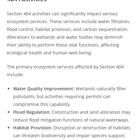
Section 404 activities can significantly impact various
ecosystem services. These services include water filtration,
flood control, habitat provision, and carbon sequestration.
Alterations to wetlands and water bodies may diminish
their ability to perform these vital functions, affecting
ecological health and human well-being.
The primary ecosystem services affected by Section 404
include:
Water Quality Improvement:
Wetlands naturally filter
pollutants, but activities requiring permits can
compromise this capability.
Flood Regulation:
Construction and land alteration may
reduce flood mitigation functions of natural waterways.
Habitat Provision:
Disruption or destruction of habitats
can threaten biodiversity and impair species support.