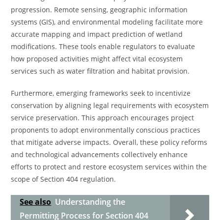
progression. Remote sensing, geographic information
systems (GIS), and environmental modeling facilitate more
accurate mapping and impact prediction of wetland
modifications. These tools enable regulators to evaluate
how proposed activities might affect vital ecosystem
services such as water filtration and habitat provision.
Furthermore, emerging frameworks seek to incentivize
conservation by aligning legal requirements with ecosystem
service preservation. This approach encourages project
proponents to adopt environmentally conscious practices
that mitigate adverse impacts. Overall, these policy reforms
and technological advancements collectively enhance
efforts to protect and restore ecosystem services within the
scope of Section 404 regulation.
See also
Understanding the
Permitting Process for Section 404