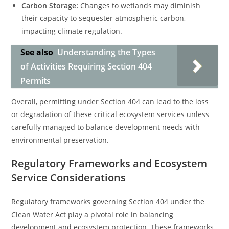
Carbon Storage:
Changes to wetlands may diminish
their capacity to sequester atmospheric carbon,
impacting climate regulation.
See also
Understanding the Types
of Activities Requiring Section 404
Permits
Overall, permitting under Section 404 can lead to the loss
or degradation of these critical ecosystem services unless
carefully managed to balance development needs with
environmental preservation.
Regulatory Frameworks and Ecosystem
Service Considerations
Regulatory frameworks governing Section 404 under the
Clean Water Act play a pivotal role in balancing
development and ecosystem protection. These frameworks