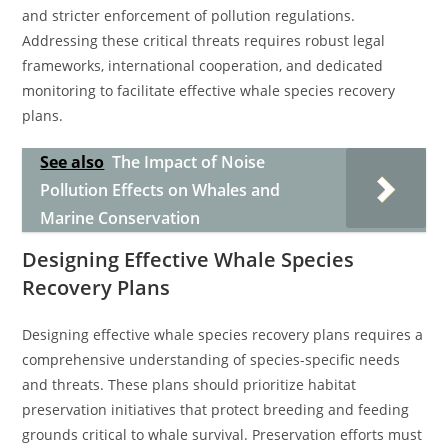
and stricter enforcement of pollution regulations.
Addressing these critical threats requires robust legal
frameworks, international cooperation, and dedicated
monitoring to facilitate effective whale species recovery
plans.
See also
The Impact of Noise
Pollution Effects on Whales and
Marine Conservation
Designing Effective Whale Species
Recovery Plans
Designing effective whale species recovery plans requires a
comprehensive understanding of species-specific needs
and threats. These plans should prioritize habitat
preservation initiatives that protect breeding and feeding
grounds critical to whale survival. Preservation efforts must