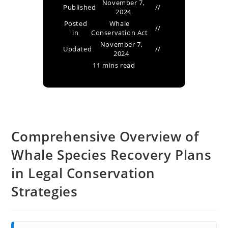
November 7,
Published
2024
Posted
Whale
in
Conservation Act
November 7,
Updated
2024
11 mins read
Comprehensive Overview of
Whale Species Recovery Plans
in Legal Conservation
Strategies