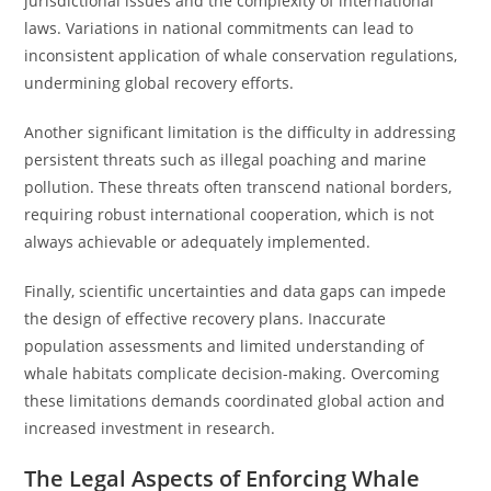
jurisdictional issues and the complexity of international
laws. Variations in national commitments can lead to
inconsistent application of whale conservation regulations,
undermining global recovery efforts.
Another significant limitation is the difficulty in addressing
persistent threats such as illegal poaching and marine
pollution. These threats often transcend national borders,
requiring robust international cooperation, which is not
always achievable or adequately implemented.
Finally, scientific uncertainties and data gaps can impede
the design of effective recovery plans. Inaccurate
population assessments and limited understanding of
whale habitats complicate decision-making. Overcoming
these limitations demands coordinated global action and
increased investment in research.
The Legal Aspects of Enforcing Whale