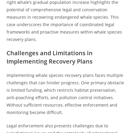
right whale’s gradual population increase highlights the
potential of comprehensive legal and conservation
measures in recovering endangered whale species. This
case underscores the importance of coordinated legal
frameworks and proactive measures within whale species
recovery plans.
Challenges and Limitations in
Implementing Recovery Plans
Implementing whale species recovery plans faces multiple
challenges that can hinder progress. One primary obstacle
is limited funding, which restricts habitat preservation,
anti-poaching efforts, and pollution control initiatives.
Without sufficient resources, effective enforcement and
monitoring become difficult.
Legal enforcement also presents challenges due to