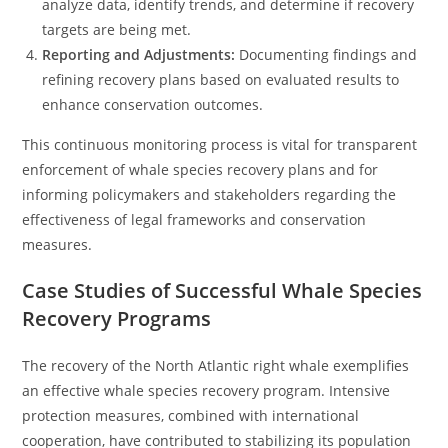
analyze data, identify trends, and determine if recovery
targets are being met.
Reporting and Adjustments:
Documenting findings and
refining recovery plans based on evaluated results to
enhance conservation outcomes.
This continuous monitoring process is vital for transparent
enforcement of whale species recovery plans and for
informing policymakers and stakeholders regarding the
effectiveness of legal frameworks and conservation
measures.
Case Studies of Successful Whale Species
Recovery Programs
The recovery of the North Atlantic right whale exemplifies
an effective whale species recovery program. Intensive
protection measures, combined with international
cooperation, have contributed to stabilizing its population