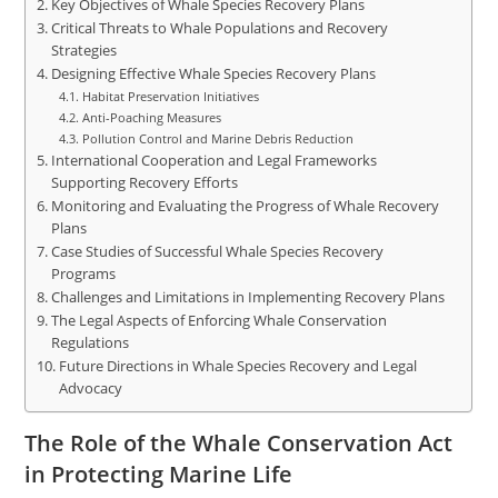
Key Objectives of Whale Species Recovery Plans
Critical Threats to Whale Populations and Recovery
Strategies
Designing Effective Whale Species Recovery Plans
Habitat Preservation Initiatives
Anti-Poaching Measures
Pollution Control and Marine Debris Reduction
International Cooperation and Legal Frameworks
Supporting Recovery Efforts
Monitoring and Evaluating the Progress of Whale Recovery
Plans
Case Studies of Successful Whale Species Recovery
Programs
Challenges and Limitations in Implementing Recovery Plans
The Legal Aspects of Enforcing Whale Conservation
Regulations
Future Directions in Whale Species Recovery and Legal
Advocacy
The Role of the Whale Conservation Act
in Protecting Marine Life