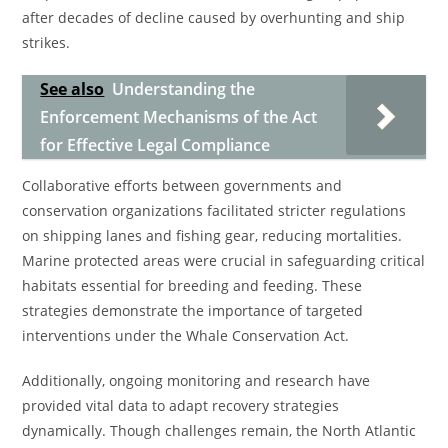
after decades of decline caused by overhunting and ship
strikes.
See also
Understanding the
Enforcement Mechanisms of the Act
for Effective Legal Compliance
Collaborative efforts between governments and
conservation organizations facilitated stricter regulations
on shipping lanes and fishing gear, reducing mortalities.
Marine protected areas were crucial in safeguarding critical
habitats essential for breeding and feeding. These
strategies demonstrate the importance of targeted
interventions under the Whale Conservation Act.
Additionally, ongoing monitoring and research have
provided vital data to adapt recovery strategies
dynamically. Though challenges remain, the North Atlantic