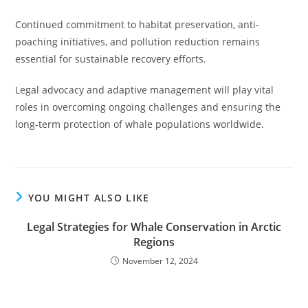
Continued commitment to habitat preservation, anti-
poaching initiatives, and pollution reduction remains
essential for sustainable recovery efforts.
Legal advocacy and adaptive management will play vital
roles in overcoming ongoing challenges and ensuring the
long-term protection of whale populations worldwide.
YOU MIGHT ALSO LIKE
Legal Strategies for Whale Conservation in Arctic
Regions
November 12, 2024