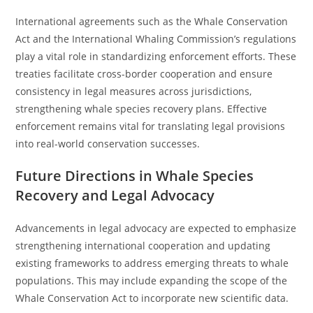
International agreements such as the Whale Conservation
Act and the International Whaling Commission’s regulations
play a vital role in standardizing enforcement efforts. These
treaties facilitate cross-border cooperation and ensure
consistency in legal measures across jurisdictions,
strengthening whale species recovery plans. Effective
enforcement remains vital for translating legal provisions
into real-world conservation successes.
Future Directions in Whale Species
Recovery and Legal Advocacy
Advancements in legal advocacy are expected to emphasize
strengthening international cooperation and updating
existing frameworks to address emerging threats to whale
populations. This may include expanding the scope of the
Whale Conservation Act to incorporate new scientific data.