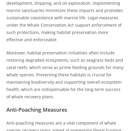
development, shipping, and oil exploration. Implementing
marine sanctuaries minimizes these impacts and promotes
sustainable coexistence with marine life. Legal measures
under the Whale Conservation Act support enforcement of
such protections, making habitat preservation more
effective and enforceable.
Moreover, habitat preservation initiatives often include
restoring degraded ecosystems, such as seagrass beds and
coral reefs, which serve as prime feeding grounds for many
whale species. Preserving these habitats is crucial for
maintaining biodiversity and supporting overall ecosystem
health, which are indispensable for the long-term success
of whale recovery plans.
Anti-Poaching Measures
Anti-poaching measures are a vital component of whale
species recovery plans aimed at preventing illegal hunting