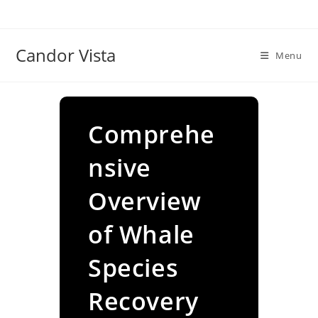
Skip
to
content
Candor Vista
Menu
Comprehe
nsive
Overview
of Whale
Species
Recovery