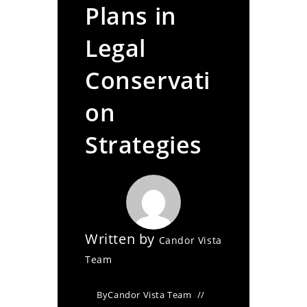
Plans in
Legal
Conservati
on
Strategies
Written by
Candor Vista
Team
By
Candor Vista Team