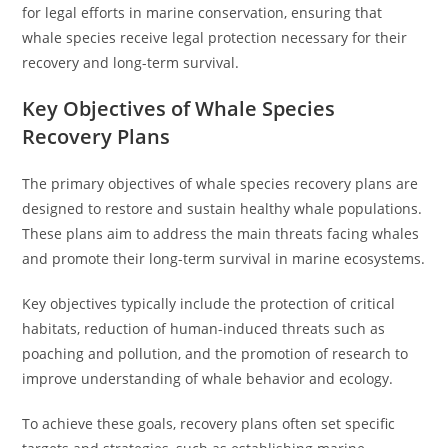
for legal efforts in marine conservation, ensuring that
whale species receive legal protection necessary for their
recovery and long-term survival.
Key Objectives of Whale Species
Recovery Plans
The primary objectives of whale species recovery plans are
designed to restore and sustain healthy whale populations.
These plans aim to address the main threats facing whales
and promote their long-term survival in marine ecosystems.
Key objectives typically include the protection of critical
habitats, reduction of human-induced threats such as
poaching and pollution, and the promotion of research to
improve understanding of whale behavior and ecology.
To achieve these goals, recovery plans often set specific