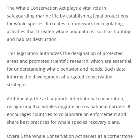
The Whale Conservation Act plays a vital role in
safeguarding marine life by establishing legal protections
for whale species. It creates a framework for regulating
activities that threaten whale populations, such as hunting
and habitat destruction.
This legislation authorizes the designation of protected
areas and promotes scientific research, which are essential
for understanding whale behavior and needs. Such data
informs the development of targeted conservation
strategies.
Additionally, the act supports international cooperation,
recognizing that whales migrate across national borders. It
encourages countries to collaborate on enforcement and
share best practices for whale species recovery plans.
Overall, the Whale Conservation Act serves as a cornerstone