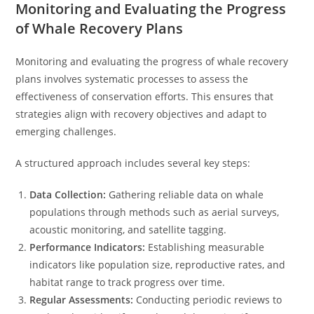
Monitoring and Evaluating the Progress
of Whale Recovery Plans
Monitoring and evaluating the progress of whale recovery
plans involves systematic processes to assess the
effectiveness of conservation efforts. This ensures that
strategies align with recovery objectives and adapt to
emerging challenges.
A structured approach includes several key steps:
Data Collection:
Gathering reliable data on whale
populations through methods such as aerial surveys,
acoustic monitoring, and satellite tagging.
Performance Indicators:
Establishing measurable
indicators like population size, reproductive rates, and
habitat range to track progress over time.
Regular Assessments:
Conducting periodic reviews to