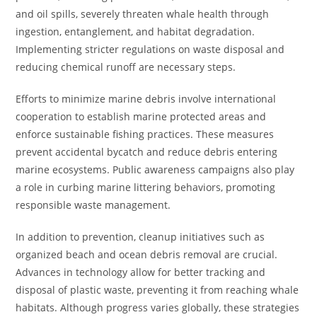
and oil spills, severely threaten whale health through
ingestion, entanglement, and habitat degradation.
Implementing stricter regulations on waste disposal and
reducing chemical runoff are necessary steps.
Efforts to minimize marine debris involve international
cooperation to establish marine protected areas and
enforce sustainable fishing practices. These measures
prevent accidental bycatch and reduce debris entering
marine ecosystems. Public awareness campaigns also play
a role in curbing marine littering behaviors, promoting
responsible waste management.
In addition to prevention, cleanup initiatives such as
organized beach and ocean debris removal are crucial.
Advances in technology allow for better tracking and
disposal of plastic waste, preventing it from reaching whale
habitats. Although progress varies globally, these strategies