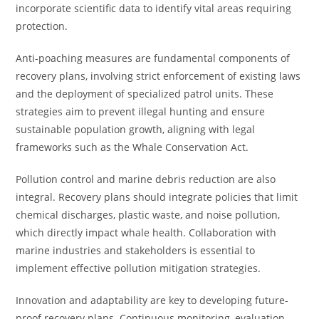
incorporate scientific data to identify vital areas requiring
protection.
Anti-poaching measures are fundamental components of
recovery plans, involving strict enforcement of existing laws
and the deployment of specialized patrol units. These
strategies aim to prevent illegal hunting and ensure
sustainable population growth, aligning with legal
frameworks such as the Whale Conservation Act.
Pollution control and marine debris reduction are also
integral. Recovery plans should integrate policies that limit
chemical discharges, plastic waste, and noise pollution,
which directly impact whale health. Collaboration with
marine industries and stakeholders is essential to
implement effective pollution mitigation strategies.
Innovation and adaptability are key to developing future-
proof recovery plans. Continuous monitoring, evaluation,