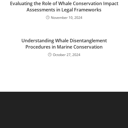
Evaluating the Role of Whale Conservation Impact
Assessments in Legal Frameworks
November 10, 2024
Understanding Whale Disentanglement
Procedures in Marine Conservation
October 27, 2024