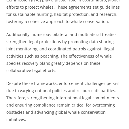
efforts to protect whales. These agreements set guidelines
for sustainable hunting, habitat protection, and research,
fostering a cohesive approach to whale conservation.
Additionally, numerous bilateral and multilateral treaties
strengthen legal protections by promoting data sharing,
joint monitoring, and coordinated patrols against illegal
activities such as poaching. The effectiveness of whale
species recovery plans greatly depends on these
collaborative legal efforts.
Despite these frameworks, enforcement challenges persist
due to varying national policies and resource disparities.
Therefore, strengthening international legal commitments
and ensuring compliance remain critical for overcoming
obstacles and advancing global whale conservation
initiatives.