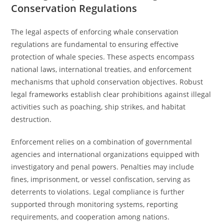
Conservation Regulations
The legal aspects of enforcing whale conservation
regulations are fundamental to ensuring effective
protection of whale species. These aspects encompass
national laws, international treaties, and enforcement
mechanisms that uphold conservation objectives. Robust
legal frameworks establish clear prohibitions against illegal
activities such as poaching, ship strikes, and habitat
destruction.
Enforcement relies on a combination of governmental
agencies and international organizations equipped with
investigatory and penal powers. Penalties may include
fines, imprisonment, or vessel confiscation, serving as
deterrents to violations. Legal compliance is further
supported through monitoring systems, reporting
requirements, and cooperation among nations.