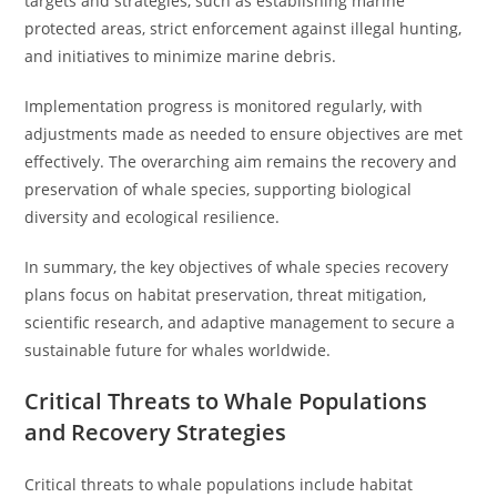
targets and strategies, such as establishing marine
protected areas, strict enforcement against illegal hunting,
and initiatives to minimize marine debris.
Implementation progress is monitored regularly, with
adjustments made as needed to ensure objectives are met
effectively. The overarching aim remains the recovery and
preservation of whale species, supporting biological
diversity and ecological resilience.
In summary, the key objectives of whale species recovery
plans focus on habitat preservation, threat mitigation,
scientific research, and adaptive management to secure a
sustainable future for whales worldwide.
Critical Threats to Whale Populations
and Recovery Strategies
Critical threats to whale populations include habitat