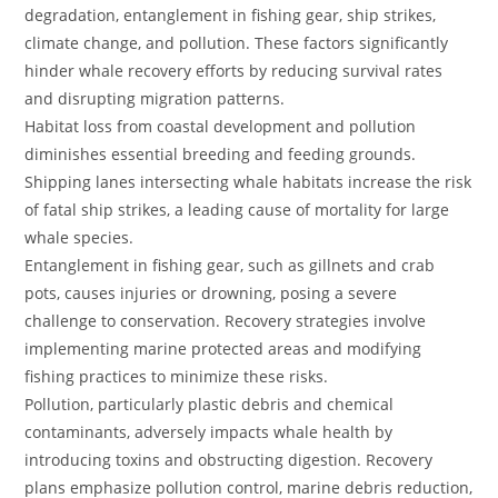
degradation, entanglement in fishing gear, ship strikes,
climate change, and pollution. These factors significantly
hinder whale recovery efforts by reducing survival rates
and disrupting migration patterns.
Habitat loss from coastal development and pollution
diminishes essential breeding and feeding grounds.
Shipping lanes intersecting whale habitats increase the risk
of fatal ship strikes, a leading cause of mortality for large
whale species.
Entanglement in fishing gear, such as gillnets and crab
pots, causes injuries or drowning, posing a severe
challenge to conservation. Recovery strategies involve
implementing marine protected areas and modifying
fishing practices to minimize these risks.
Pollution, particularly plastic debris and chemical
contaminants, adversely impacts whale health by
introducing toxins and obstructing digestion. Recovery
plans emphasize pollution control, marine debris reduction,