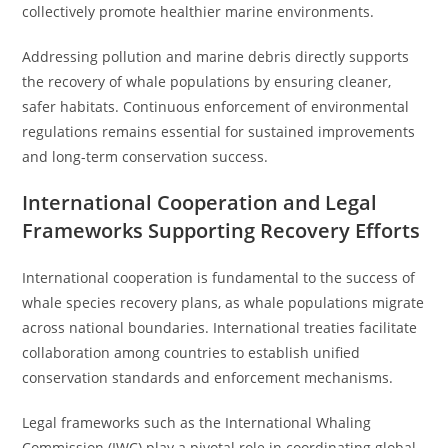
collectively promote healthier marine environments.
Addressing pollution and marine debris directly supports
the recovery of whale populations by ensuring cleaner,
safer habitats. Continuous enforcement of environmental
regulations remains essential for sustained improvements
and long-term conservation success.
International Cooperation and Legal
Frameworks Supporting Recovery Efforts
International cooperation is fundamental to the success of
whale species recovery plans, as whale populations migrate
across national boundaries. International treaties facilitate
collaboration among countries to establish unified
conservation standards and enforcement mechanisms.
Legal frameworks such as the International Whaling
Commission (IWC) play a pivotal role in coordinating global