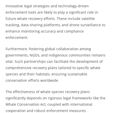
Innovative legal strategies and technology-driven
enforcement tools are likely to play a significant role in
future whale recovery efforts. These include satellite
tracking, data-sharing platforms, and drone surveillance to
enhance monitoring accuracy and compliance
enforcement.
Furthermore, fostering global collaboration among
governments, NGOs, and indigenous communities remains
vital. Such partnerships can facilitate the development of
comprehensive recovery plans tailored to specific whale
species and their habitats, ensuring sustainable
conservation efforts worldwide.
The effectiveness of whale species recovery plans
significantly depends on rigorous legal frameworks like the
Whale Conservation Act, coupled with international
cooperation and robust enforcement measures.