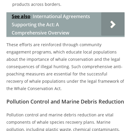
products across borders.
See also
International Agreements
Supporting the Act: A
Comprehensive Overview
These efforts are reinforced through community
engagement programs, which educate local populations
about the importance of whale conservation and the legal
consequences of illegal hunting. Such comprehensive anti-
poaching measures are essential for the successful
recovery of whale populations under the legal framework of
the Whale Conservation Act.
Pollution Control and Marine Debris Reduction
Pollution control and marine debris reduction are vital
components of whale species recovery plans. Marine
pollution, including plastic waste, chemical contaminants,