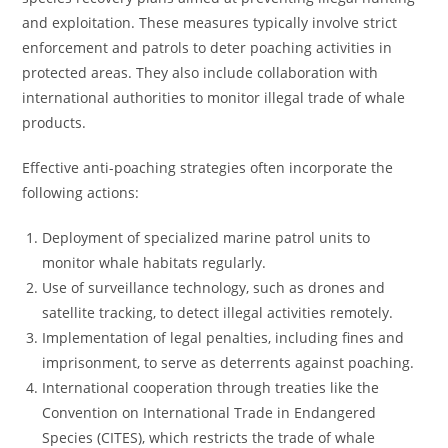
and exploitation. These measures typically involve strict
enforcement and patrols to deter poaching activities in
protected areas. They also include collaboration with
international authorities to monitor illegal trade of whale
products.
Effective anti-poaching strategies often incorporate the
following actions:
Deployment of specialized marine patrol units to
monitor whale habitats regularly.
Use of surveillance technology, such as drones and
satellite tracking, to detect illegal activities remotely.
Implementation of legal penalties, including fines and
imprisonment, to serve as deterrents against poaching.
International cooperation through treaties like the
Convention on International Trade in Endangered
Species (CITES), which restricts the trade of whale