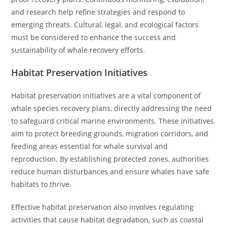
and research help refine strategies and respond to
emerging threats. Cultural, legal, and ecological factors
must be considered to enhance the success and
sustainability of whale recovery efforts.
Habitat Preservation Initiatives
Habitat preservation initiatives are a vital component of
whale species recovery plans, directly addressing the need
to safeguard critical marine environments. These initiatives
aim to protect breeding grounds, migration corridors, and
feeding areas essential for whale survival and
reproduction. By establishing protected zones, authorities
reduce human disturbances and ensure whales have safe
habitats to thrive.
Effective habitat preservation also involves regulating
activities that cause habitat degradation, such as coastal