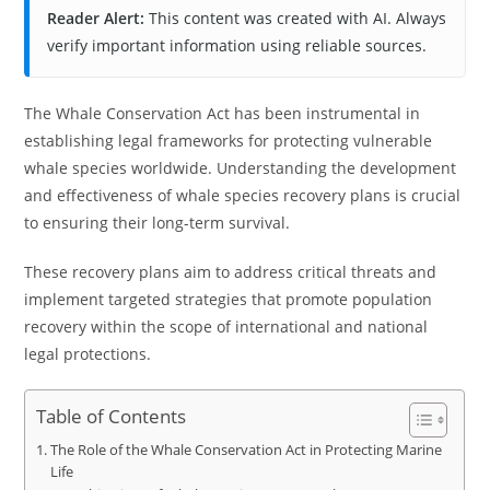
Reader Alert:
This content was created with AI. Always
verify important information using reliable sources.
The Whale Conservation Act has been instrumental in
establishing legal frameworks for protecting vulnerable
whale species worldwide. Understanding the development
and effectiveness of whale species recovery plans is crucial
to ensuring their long-term survival.
These recovery plans aim to address critical threats and
implement targeted strategies that promote population
recovery within the scope of international and national
legal protections.
Table of Contents
The Role of the Whale Conservation Act in Protecting Marine
Life