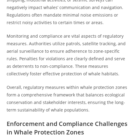
negatively impact whales’ communication and navigation.
Regulations often mandate minimal noise emissions or
restrict noisy activities to certain times or areas.
Monitoring and compliance are vital aspects of regulatory
measures. Authorities utilize patrols, satellite tracking, and
aerial surveillance to ensure adherence to zone-specific
rules. Penalties for violations are clearly defined and serve
as deterrents to non-compliance. These measures
collectively foster effective protection of whale habitats.
Overall, regulatory measures within whale protection zones
form a comprehensive framework that balances ecological
conservation and stakeholder interests, ensuring the long-
term sustainability of whale populations.
Enforcement and Compliance Challenges
in Whale Protection Zones