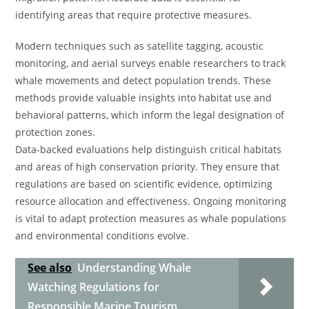
identifying areas that require protective measures.
Modern techniques such as satellite tagging, acoustic
monitoring, and aerial surveys enable researchers to track
whale movements and detect population trends. These
methods provide valuable insights into habitat use and
behavioral patterns, which inform the legal designation of
protection zones.
Data-backed evaluations help distinguish critical habitats
and areas of high conservation priority. They ensure that
regulations are based on scientific evidence, optimizing
resource allocation and effectiveness. Ongoing monitoring
is vital to adapt protection measures as whale populations
and environmental conditions evolve.
See also
Understanding Whale
Watching Regulations for
Responsible Marine Tourism