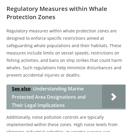
Regulatory Measures within Whale
Protection Zones
Regulatory measures within whale protection zones are
designed to enforce specific restrictions aimed at
safeguarding whale populations and their habitats. These
measures include limits on vessel speeds, restrictions on
fishing activities, and bans on ship strikes that could harm
whales. Such regulations help minimize disturbances and
prevent accidental injuries or deaths.
See also
Understanding Marine
Protected Area Designations and
Their Legal Implications
Additionally, noise pollution controls are typically
implemented within these zones. High noise levels from
shipping, industrial activities, or seismic surveys can