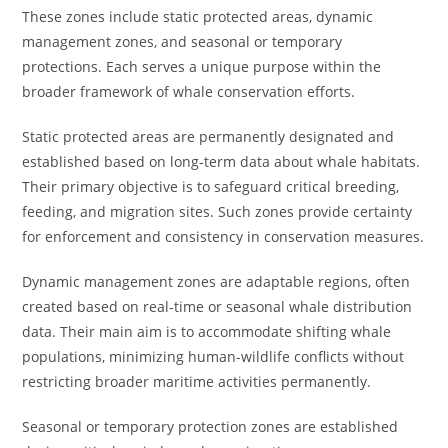
These zones include static protected areas, dynamic
management zones, and seasonal or temporary
protections. Each serves a unique purpose within the
broader framework of whale conservation efforts.
Static protected areas are permanently designated and
established based on long-term data about whale habitats.
Their primary objective is to safeguard critical breeding,
feeding, and migration sites. Such zones provide certainty
for enforcement and consistency in conservation measures.
Dynamic management zones are adaptable regions, often
created based on real-time or seasonal whale distribution
data. Their main aim is to accommodate shifting whale
populations, minimizing human-wildlife conflicts without
restricting broader maritime activities permanently.
Seasonal or temporary protection zones are established