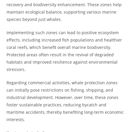
recovery and biodiversity enhancement. These zones help
maintain ecological balance, supporting various marine
species beyond just whales.
Implementing such zones can lead to positive ecosystem
effects, including increased fish populations and healthier
coral reefs, which benefit overall marine biodiversity.
Protected areas often result in the revival of degraded
habitats and improved resilience against environmental
stressors.
Regarding commercial activities, whale protection zones
can initially pose restrictions on fishing, shipping, and
industrial development. However, over time, these zones
foster sustainable practices, reducing bycatch and
maritime accidents, thereby benefiting long-term economic
interests.