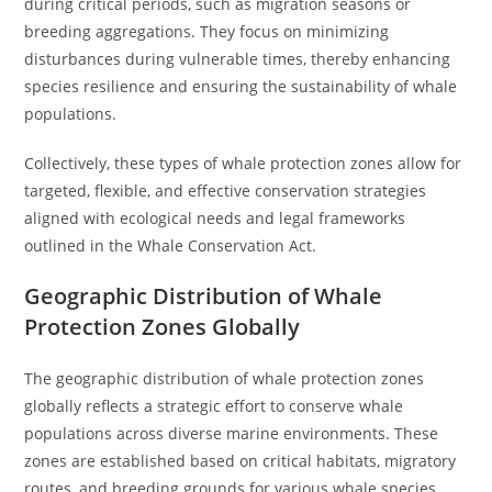
during critical periods, such as migration seasons or
breeding aggregations. They focus on minimizing
disturbances during vulnerable times, thereby enhancing
species resilience and ensuring the sustainability of whale
populations.
Collectively, these types of whale protection zones allow for
targeted, flexible, and effective conservation strategies
aligned with ecological needs and legal frameworks
outlined in the Whale Conservation Act.
Geographic Distribution of Whale
Protection Zones Globally
The geographic distribution of whale protection zones
globally reflects a strategic effort to conserve whale
populations across diverse marine environments. These
zones are established based on critical habitats, migratory
routes, and breeding grounds for various whale species.