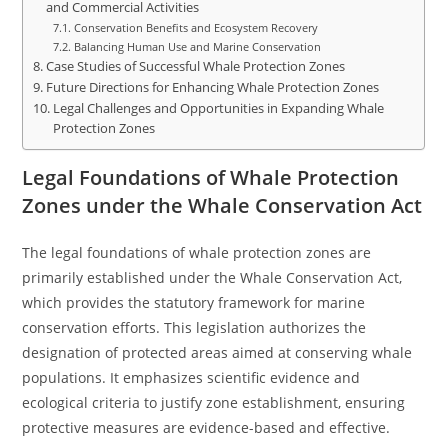
and Commercial Activities
Conservation Benefits and Ecosystem Recovery
Balancing Human Use and Marine Conservation
Case Studies of Successful Whale Protection Zones
Future Directions for Enhancing Whale Protection Zones
Legal Challenges and Opportunities in Expanding Whale
Protection Zones
Legal Foundations of Whale Protection
Zones under the Whale Conservation Act
The legal foundations of whale protection zones are
primarily established under the Whale Conservation Act,
which provides the statutory framework for marine
conservation efforts. This legislation authorizes the
designation of protected areas aimed at conserving whale
populations. It emphasizes scientific evidence and
ecological criteria to justify zone establishment, ensuring
protective measures are evidence-based and effective.