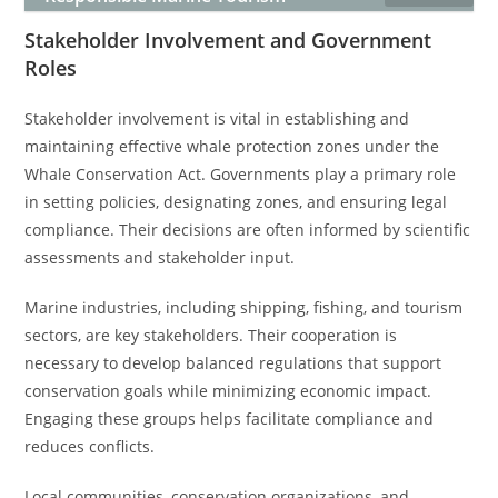
Stakeholder Involvement and Government
Roles
Stakeholder involvement is vital in establishing and
maintaining effective whale protection zones under the
Whale Conservation Act. Governments play a primary role
in setting policies, designating zones, and ensuring legal
compliance. Their decisions are often informed by scientific
assessments and stakeholder input.
Marine industries, including shipping, fishing, and tourism
sectors, are key stakeholders. Their cooperation is
necessary to develop balanced regulations that support
conservation goals while minimizing economic impact.
Engaging these groups helps facilitate compliance and
reduces conflicts.
Local communities, conservation organizations, and