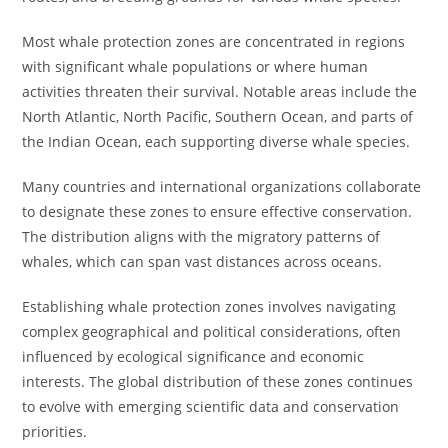
Most whale protection zones are concentrated in regions
with significant whale populations or where human
activities threaten their survival. Notable areas include the
North Atlantic, North Pacific, Southern Ocean, and parts of
the Indian Ocean, each supporting diverse whale species.
Many countries and international organizations collaborate
to designate these zones to ensure effective conservation.
The distribution aligns with the migratory patterns of
whales, which can span vast distances across oceans.
Establishing whale protection zones involves navigating
complex geographical and political considerations, often
influenced by ecological significance and economic
interests. The global distribution of these zones continues
to evolve with emerging scientific data and conservation
priorities.