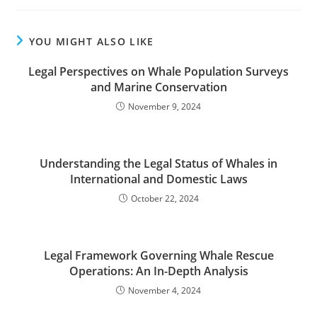
YOU MIGHT ALSO LIKE
Legal Perspectives on Whale Population Surveys
and Marine Conservation
November 9, 2024
Understanding the Legal Status of Whales in
International and Domestic Laws
October 22, 2024
Legal Framework Governing Whale Rescue
Operations: An In-Depth Analysis
November 4, 2024