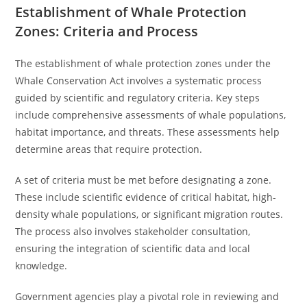
Establishment of Whale Protection
Zones: Criteria and Process
The establishment of whale protection zones under the
Whale Conservation Act involves a systematic process
guided by scientific and regulatory criteria. Key steps
include comprehensive assessments of whale populations,
habitat importance, and threats. These assessments help
determine areas that require protection.
A set of criteria must be met before designating a zone.
These include scientific evidence of critical habitat, high-
density whale populations, or significant migration routes.
The process also involves stakeholder consultation,
ensuring the integration of scientific data and local
knowledge.
Government agencies play a pivotal role in reviewing and