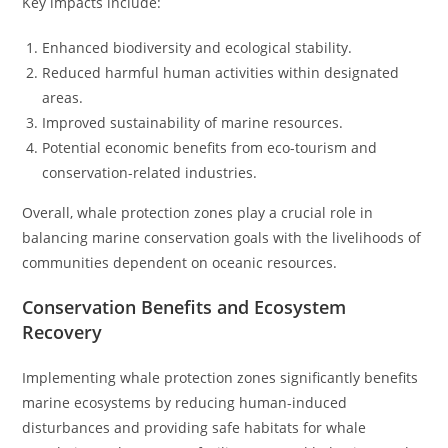
Key impacts include:
Enhanced biodiversity and ecological stability.
Reduced harmful human activities within designated
areas.
Improved sustainability of marine resources.
Potential economic benefits from eco-tourism and
conservation-related industries.
Overall, whale protection zones play a crucial role in
balancing marine conservation goals with the livelihoods of
communities dependent on oceanic resources.
Conservation Benefits and Ecosystem
Recovery
Implementing whale protection zones significantly benefits
marine ecosystems by reducing human-induced
disturbances and providing safe habitats for whale