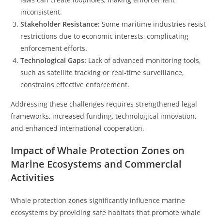
inconsistent.
Stakeholder Resistance:
Some maritime industries resist
restrictions due to economic interests, complicating
enforcement efforts.
Technological Gaps:
Lack of advanced monitoring tools,
such as satellite tracking or real-time surveillance,
constrains effective enforcement.
Addressing these challenges requires strengthened legal
frameworks, increased funding, technological innovation,
and enhanced international cooperation.
Impact of Whale Protection Zones on
Marine Ecosystems and Commercial
Activities
Whale protection zones significantly influence marine
ecosystems by providing safe habitats that promote whale