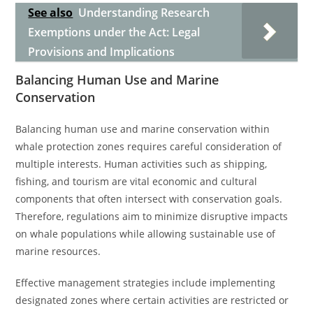
See also
Understanding Research
Exemptions under the Act: Legal
Provisions and Implications
Balancing Human Use and Marine
Conservation
Balancing human use and marine conservation within
whale protection zones requires careful consideration of
multiple interests. Human activities such as shipping,
fishing, and tourism are vital economic and cultural
components that often intersect with conservation goals.
Therefore, regulations aim to minimize disruptive impacts
on whale populations while allowing sustainable use of
marine resources.
Effective management strategies include implementing
designated zones where certain activities are restricted or