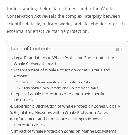
Understanding their establishment under the Whale
Conservation Act reveals the complex interplay between
scientific data, legal frameworks, and stakeholder interests
essential for effective marine protection.
Table of Contents
Legal Foundations of Whale Protection Zones under the
Whale Conservation Act
Establishment of Whale Protection Zones: Criteria and
Process
Scientific Assessments and Population Data
Stakeholder Involvement and Government Roles
Types of Whale Protection Zones and Their Specific
Objectives
Geographic Distribution of Whale Protection Zones Globally
Regulatory Measures within Whale Protection Zones
Enforcement and Compliance Challenges in Whale
Protection Zones
Impact of Whale Protection Zones on Marine Ecosystems