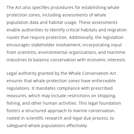
The Act also specifies procedures for establishing whale
protection zones, including assessments of whale
population data and habitat usage. These assessments
enable authorities to identify critical habitats and migration
routes that require protection. Additionally, the legislation
encourages stakeholder involvement, incorporating input
from scientists, environmental organizations, and maritime
industries to balance conservation with economic interests.
Legal authority granted by the Whale Conservation Act
ensures that whale protection zones have enforceable
regulations. It mandates compliance with prescribed
measures, which may include restrictions on shipping,
fishing, and other human activities. This legal foundation
fosters a structured approach to marine conservation,
rooted in scientific research and legal due process, to
safeguard whale populations effectively.