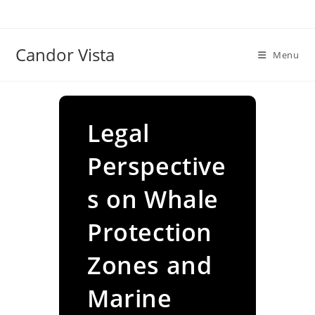
Skip
to
content
Candor Vista
Menu
Legal
Perspective
s on Whale
Protection
Zones and
Marine