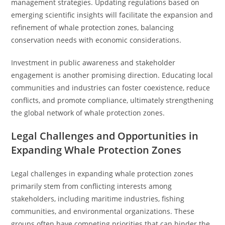
management strategies. Updating regulations based on
emerging scientific insights will facilitate the expansion and
refinement of whale protection zones, balancing
conservation needs with economic considerations.
Investment in public awareness and stakeholder
engagement is another promising direction. Educating local
communities and industries can foster coexistence, reduce
conflicts, and promote compliance, ultimately strengthening
the global network of whale protection zones.
Legal Challenges and Opportunities in
Expanding Whale Protection Zones
Legal challenges in expanding whale protection zones
primarily stem from conflicting interests among
stakeholders, including maritime industries, fishing
communities, and environmental organizations. These
groups often have competing priorities that can hinder the