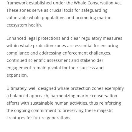
framework established under the Whale Conservation Act.
These zones serve as crucial tools for safeguarding
vulnerable whale populations and promoting marine
ecosystem health.
Enhanced legal protections and clear regulatory measures
within whale protection zones are essential for ensuring
compliance and addressing enforcement challenges.
Continued scientific assessment and stakeholder
engagement remain pivotal for their success and
expansion.
Ultimately, well-designed whale protection zones exemplify
a balanced approach, harmonizing marine conservation
efforts with sustainable human activities, thus reinforcing
the ongoing commitment to preserving these majestic
creatures for future generations.