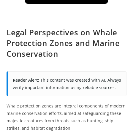
Legal Perspectives on Whale
Protection Zones and Marine
Conservation
Reader Alert:
This content was created with AI. Always
verify important information using reliable sources.
Whale protection zones are integral components of modern
marine conservation efforts, aimed at safeguarding these
majestic creatures from threats such as hunting, ship
strikes, and habitat degradation.