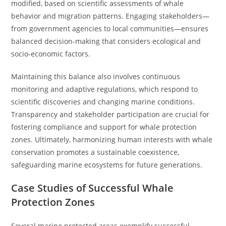
modified, based on scientific assessments of whale
behavior and migration patterns. Engaging stakeholders—
from government agencies to local communities—ensures
balanced decision-making that considers ecological and
socio-economic factors.
Maintaining this balance also involves continuous
monitoring and adaptive regulations, which respond to
scientific discoveries and changing marine conditions.
Transparency and stakeholder participation are crucial for
fostering compliance and support for whale protection
zones. Ultimately, harmonizing human interests with whale
conservation promotes a sustainable coexistence,
safeguarding marine ecosystems for future generations.
Case Studies of Successful Whale
Protection Zones
Several marine protected areas exemplify successful