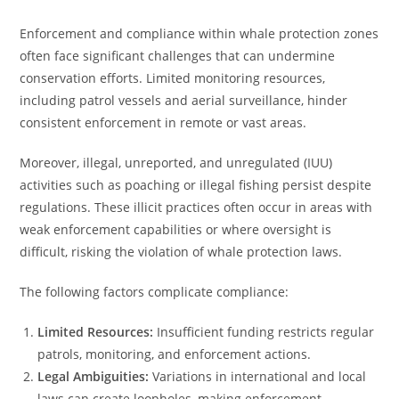
Enforcement and compliance within whale protection zones
often face significant challenges that can undermine
conservation efforts. Limited monitoring resources,
including patrol vessels and aerial surveillance, hinder
consistent enforcement in remote or vast areas.
Moreover, illegal, unreported, and unregulated (IUU)
activities such as poaching or illegal fishing persist despite
regulations. These illicit practices often occur in areas with
weak enforcement capabilities or where oversight is
difficult, risking the violation of whale protection laws.
The following factors complicate compliance:
Limited Resources:
Insufficient funding restricts regular
patrols, monitoring, and enforcement actions.
Legal Ambiguities:
Variations in international and local
laws can create loopholes, making enforcement