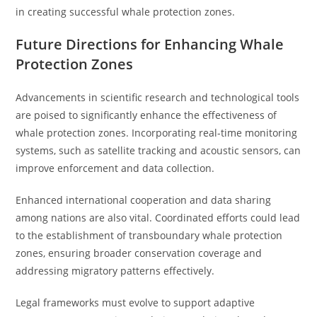
in creating successful whale protection zones.
Future Directions for Enhancing Whale
Protection Zones
Advancements in scientific research and technological tools
are poised to significantly enhance the effectiveness of
whale protection zones. Incorporating real-time monitoring
systems, such as satellite tracking and acoustic sensors, can
improve enforcement and data collection.
Enhanced international cooperation and data sharing
among nations are also vital. Coordinated efforts could lead
to the establishment of transboundary whale protection
zones, ensuring broader conservation coverage and
addressing migratory patterns effectively.
Legal frameworks must evolve to support adaptive