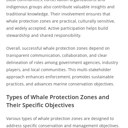
indigenous groups also contribute valuable insights and
traditional knowledge. Their involvement ensures that
whale protection zones are practical, culturally sensitive,
and widely accepted. Active participation helps build
stewardship and shared responsibility.
Overall, successful whale protection zones depend on
transparent communication, collaboration, and clear
delineation of roles among government agencies, industry
players, and local communities. This multi-stakeholder
approach enhances enforcement, promotes sustainable
practices, and advances marine conservation objectives.
Types of Whale Protection Zones and
Their Specific Objectives
Various types of whale protection zones are designed to
address specific conservation and management objectives.