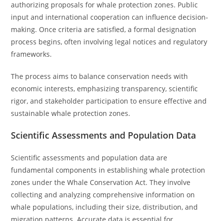
authorizing proposals for whale protection zones. Public
input and international cooperation can influence decision-
making. Once criteria are satisfied, a formal designation
process begins, often involving legal notices and regulatory
frameworks.
The process aims to balance conservation needs with
economic interests, emphasizing transparency, scientific
rigor, and stakeholder participation to ensure effective and
sustainable whale protection zones.
Scientific Assessments and Population Data
Scientific assessments and population data are
fundamental components in establishing whale protection
zones under the Whale Conservation Act. They involve
collecting and analyzing comprehensive information on
whale populations, including their size, distribution, and
migration patterns. Accurate data is essential for