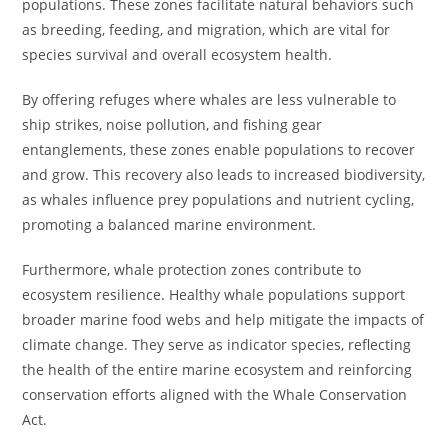
populations. These zones facilitate natural behaviors such
as breeding, feeding, and migration, which are vital for
species survival and overall ecosystem health.
By offering refuges where whales are less vulnerable to
ship strikes, noise pollution, and fishing gear
entanglements, these zones enable populations to recover
and grow. This recovery also leads to increased biodiversity,
as whales influence prey populations and nutrient cycling,
promoting a balanced marine environment.
Furthermore, whale protection zones contribute to
ecosystem resilience. Healthy whale populations support
broader marine food webs and help mitigate the impacts of
climate change. They serve as indicator species, reflecting
the health of the entire marine ecosystem and reinforcing
conservation efforts aligned with the Whale Conservation
Act.