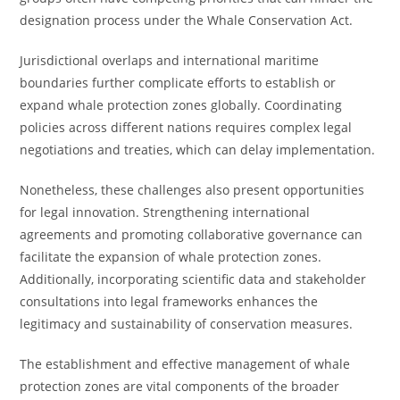
designation process under the Whale Conservation Act.
Jurisdictional overlaps and international maritime
boundaries further complicate efforts to establish or
expand whale protection zones globally. Coordinating
policies across different nations requires complex legal
negotiations and treaties, which can delay implementation.
Nonetheless, these challenges also present opportunities
for legal innovation. Strengthening international
agreements and promoting collaborative governance can
facilitate the expansion of whale protection zones.
Additionally, incorporating scientific data and stakeholder
consultations into legal frameworks enhances the
legitimacy and sustainability of conservation measures.
The establishment and effective management of whale
protection zones are vital components of the broader