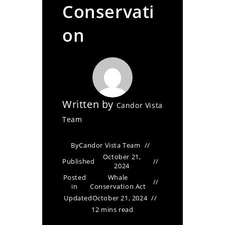
Conservati
on
Written by
Candor Vista
Team
By
Candor Vista Team
October 21,
Published
2024
Posted
Whale
in
Conservation Act
Updated
October 21, 2024
12 mins read