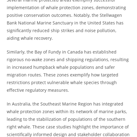
implementation of whale protection zones, demonstrating
positive conservation outcomes. Notably, the Stellwagen
Bank National Marine Sanctuary in the United States has
significantly reduced ship strikes and noise pollution,
aiding whale recovery.
Similarly, the Bay of Fundy in Canada has established
rigorous no-wake zones and shipping regulations, resulting
in increased humpback whale populations and safer
migration routes. These zones exemplify how targeted
restrictions protect vulnerable whale species through
effective regulatory measures.
In Australia, the Southeast Marine Region has integrated
whale protection zones within its network of marine parks,
leading to the stabilization of populations of the southern
right whale. These case studies highlight the importance of
scientifically informed design and stakeholder collaboration