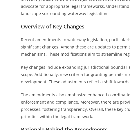
advocate for appropriate legal frameworks. Understandi
landscape surrounding waterway legislation.
Overview of Key Changes
Recent amendments to waterway legislation, particularly
significant changes. Among these are updates to permi
mechanisms. These modifications aim to streamline reg
Key changes include expanding jurisdictional boundarie
scope. Additionally, new criteria for granting permits n
development. These adjustments reflect a shift towar
The amendments also emphasize enhanced coordination
enforcement and compliance. Moreover, there are provi
processes, fostering transparency. Overall, these key 
priorities within the legal framework.
Rationale Behind the Amendments