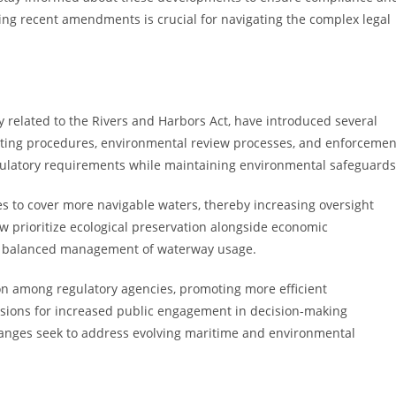
ng recent amendments is crucial for navigating the complex legal
 related to the Rivers and Harbors Act, have introduced several
tting procedures, environmental review processes, and enforcemen
ulatory requirements while maintaining environmental safeguards
s to cover more navigable waters, thereby increasing oversight
ow prioritize ecological preservation alongside economic
ds balanced management of waterway usage.
 among regulatory agencies, promoting more efficient
sions for increased public engagement in decision-making
changes seek to address evolving maritime and environmental