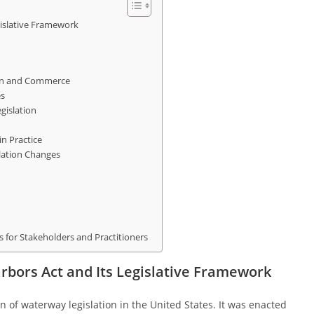
gislative Framework
on and Commerce
es
gislation
n Practice
lation Changes
for Stakeholders and Practitioners
arbors Act and Its Legislative Framework
 of waterway legislation in the United States. It was enacted