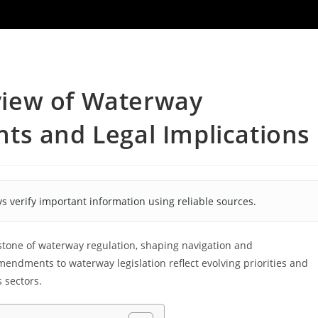
iew of Waterway
ts and Legal Implications
s verify important information using reliable sources.
stone of waterway regulation, shaping navigation and
endments to waterway legislation reflect evolving priorities and
 sectors.