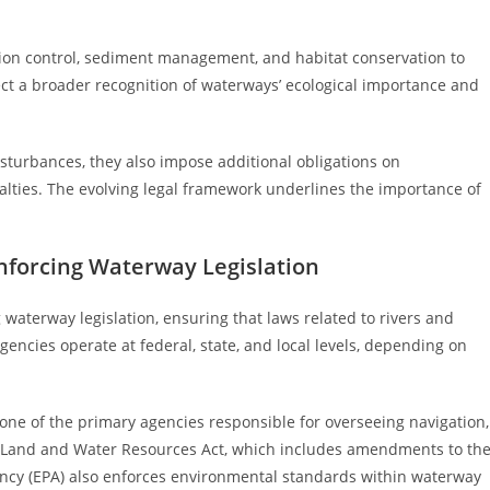
lution control, sediment management, and habitat conservation to
ct a broader recognition of waterways’ ecological importance and
turbances, they also impose additional obligations on
alties. The evolving legal framework underlines the importance of
nforcing Waterway Legislation
g waterway legislation, ensuring that laws related to rivers and
ncies operate at federal, state, and local levels, depending on
s one of the primary agencies responsible for overseeing navigation,
 Land and Water Resources Act, which includes amendments to th
ency (EPA) also enforces environmental standards within waterway