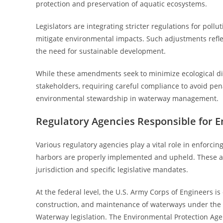
protection and preservation of aquatic ecosystems.
Legislators are integrating stricter regulations for pol
mitigate environmental impacts. Such adjustments refle
the need for sustainable development.
While these amendments seek to minimize ecological dis
stakeholders, requiring careful compliance to avoid pen
environmental stewardship in waterway management.
Regulatory Agencies Responsible for E
Various regulatory agencies play a vital role in enforcin
harbors are properly implemented and upheld. These age
jurisdiction and specific legislative mandates.
At the federal level, the U.S. Army Corps of Engineers i
construction, and maintenance of waterways under the
Waterway legislation. The Environmental Protection Ag