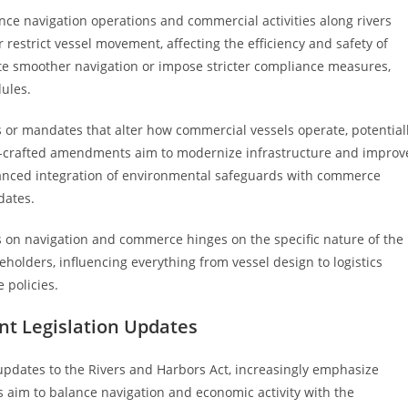
nce navigation operations and commercial activities along rivers
restrict vessel movement, affecting the efficiency and safety of
ate smoother navigation or impose stricter compliance measures,
ules.
or mandates that alter how commercial vessels operate, potential
ell-crafted amendments aim to modernize infrastructure and improv
alanced integration of environmental safeguards with commerce
dates.
 on navigation and commerce hinges on the specific nature of the
holders, influencing everything from vessel design to logistics
 policies.
nt Legislation Updates
pdates to the Rivers and Harbors Act, increasingly emphasize
 aim to balance navigation and economic activity with the