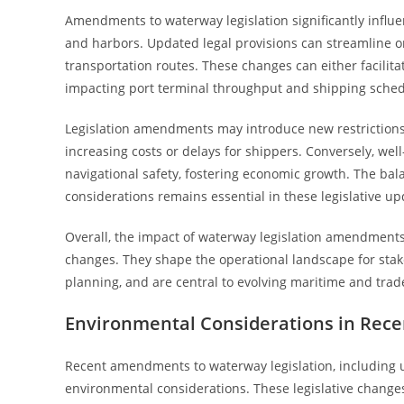
Amendments to waterway legislation significantly influe
and harbors. Updated legal provisions can streamline or 
transportation routes. These changes can either facilit
impacting port terminal throughput and shipping sched
Legislation amendments may introduce new restrictions 
increasing costs or delays for shippers. Conversely, w
navigational safety, fostering economic growth. The b
considerations remains essential in these legislative up
Overall, the impact of waterway legislation amendments
changes. They shape the operational landscape for stake
planning, and are central to evolving maritime and trade
Environmental Considerations in Rece
Recent amendments to waterway legislation, including u
environmental considerations. These legislative changes