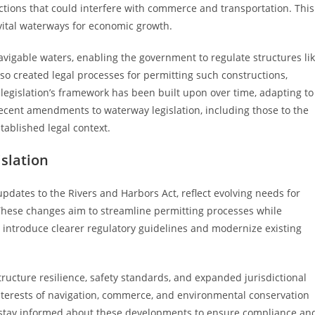
ctions that could interfere with commerce and transportation. This
 vital waterways for economic growth.
 navigable waters, enabling the government to regulate structures li
so created legal processes for permitting such constructions,
legislation’s framework has been built upon over time, adapting to
recent amendments to waterway legislation, including those to the
tablished legal context.
slation
dates to the Rivers and Harbors Act, reflect evolving needs for
hese changes aim to streamline permitting processes while
 introduce clearer regulatory guidelines and modernize existing
ructure resilience, safety standards, and expanded jurisdictional
nterests of navigation, commerce, and environmental conservation
ld stay informed about these developments to ensure compliance an