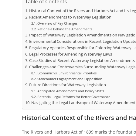
Table of Contents
Historical Context of the Rivers and Harbors Act and Its Le
Recent Amendments to Waterway Legislation
Overview of Key Changes
Rationale Behind the Amendments
Impact of Waterway Legislation Amendments on Navigati
Environmental Considerations in Recent Legislation Updat
Regulatory Agencies Responsible for Enforcing Waterway Le
Legal Processes for Amending Waterway Laws
Case Studies of Recent Waterway Legislation Amendments i
Challenges and Controversies Surrounding Waterway Legis
Economic vs. Environmental Priorities
Stakeholder Engagement and Opposition
Future Directions for Waterway Legislation
Anticipated Amendments and Policy Shifts
Potential Legal Reforms for Better Governance
Navigating the Legal Landscape of Waterway Amendments 
Historical Context of the Rivers and H
The Rivers and Harbors Act of 1899 marks the foundation