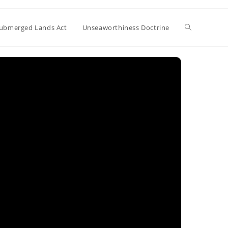
Toggle
ubmerged Lands Act
Unseaworthiness Doctrine
website
search