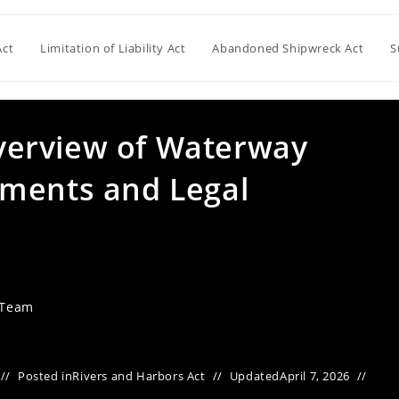
Act
Limitation of Liability Act
Abandoned Shipwreck Act
S
erview of Waterway
dments and Legal
 Team
Posted in
Rivers and Harbors Act
Updated
April 7, 2026