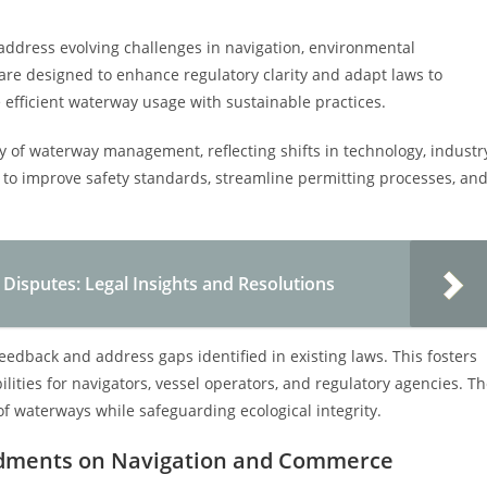
ddress evolving challenges in navigation, environmental
re designed to enhance regulatory clarity and adapt laws to
efficient waterway usage with sustainable practices.
y of waterway management, reflecting shifts in technology, industr
to improve safety standards, streamline permitting processes, an
isputes: Legal Insights and Resolutions
dback and address gaps identified in existing laws. This fosters
lities for navigators, vessel operators, and regulatory agencies. T
 of waterways while safeguarding ecological integrity.
ndments on Navigation and Commerce