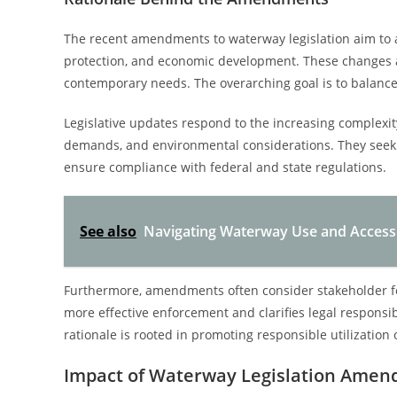
The recent amendments to waterway legislation aim to a
protection, and economic development. These changes a
contemporary needs. The overarching goal is to balance 
Legislative updates respond to the increasing complexit
demands, and environmental considerations. They seek 
ensure compliance with federal and state regulations.
See also
Navigating Waterway Use and Access D
Furthermore, amendments often consider stakeholder fee
more effective enforcement and clarifies legal responsibi
rationale is rooted in promoting responsible utilization
Impact of Waterway Legislation Ame