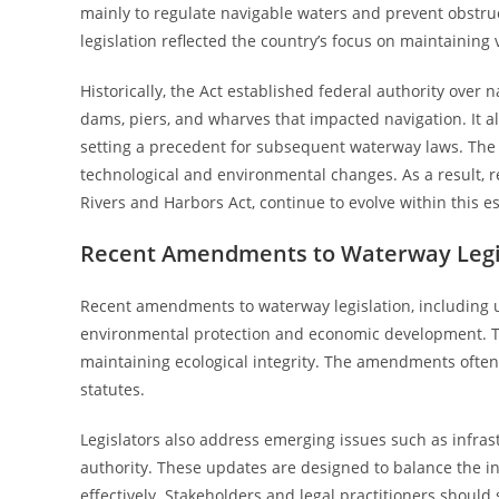
mainly to regulate navigable waters and prevent obstru
legislation reflected the country’s focus on maintaining
Historically, the Act established federal authority over
dams, piers, and wharves that impacted navigation. It al
setting a precedent for subsequent waterway laws. The 
technological and environmental changes. As a result, 
Rivers and Harbors Act, continue to evolve within this es
Recent Amendments to Waterway Legi
Recent amendments to waterway legislation, including up
environmental protection and economic development. T
maintaining ecological integrity. The amendments often
statutes.
Legislators also address emerging issues such as infrast
authority. These updates are designed to balance the i
effectively. Stakeholders and legal practitioners shou