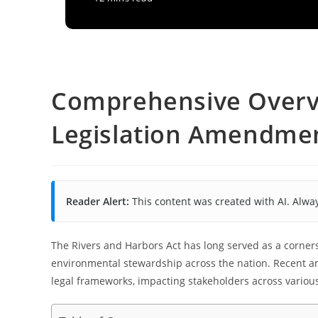
Comprehensive Overv
Legislation Amendmen
Reader Alert:
This content was created with AI. Alway
The Rivers and Harbors Act has long served as a corner
environmental stewardship across the nation. Recent am
legal frameworks, impacting stakeholders across various