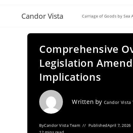
Skip
to
Candor Vista
Carriage of Goods by Sea 
content
Comprehensive Ov
Legislation Amen
Implications
Written by
Candor Vista
By
Candor Vista Team
Published
April 7, 2026
12 mins read