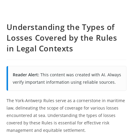
Understanding the Types of
Losses Covered by the Rules
in Legal Contexts
Reader Alert:
This content was created with AI. Always
verify important information using reliable sources.
The York-Antwerp Rules serve as a cornerstone in maritime
law, delineating the scope of coverage for various losses
encountered at sea. Understanding the types of losses
covered by these Rules is essential for effective risk
management and equitable settlement.