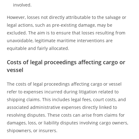
involved.
However, losses not directly attributable to the salvage or
legal actions, such as pre-existing damage, may be
excluded. The aim is to ensure that losses resulting from
unavoidable, legitimate maritime interventions are
equitable and fairly allocated.
Costs of legal proceedings affecting cargo or
vessel
The costs of legal proceedings affecting cargo or vessel
refer to expenses incurred during litigation related to
shipping claims. This includes legal fees, court costs, and
associated administrative expenses directly linked to
resolving disputes. These costs can arise from claims for
damages, loss, or liability disputes involving cargo owners,
shipowners, or insurers.