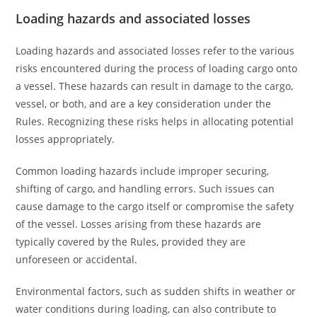
Loading hazards and associated losses
Loading hazards and associated losses refer to the various
risks encountered during the process of loading cargo onto
a vessel. These hazards can result in damage to the cargo,
vessel, or both, and are a key consideration under the
Rules. Recognizing these risks helps in allocating potential
losses appropriately.
Common loading hazards include improper securing,
shifting of cargo, and handling errors. Such issues can
cause damage to the cargo itself or compromise the safety
of the vessel. Losses arising from these hazards are
typically covered by the Rules, provided they are
unforeseen or accidental.
Environmental factors, such as sudden shifts in weather or
water conditions during loading, can also contribute to