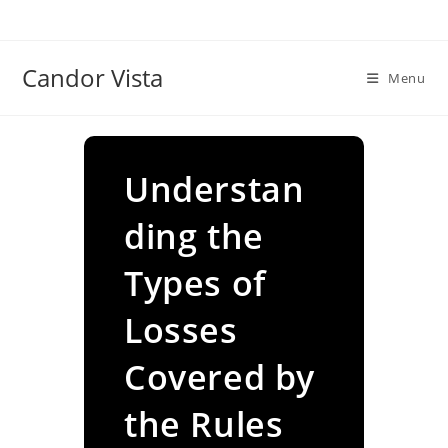
Skip
to
content
Candor Vista
Menu
Understan
ding the
Types of
Losses
Covered by
the Rules