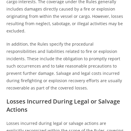
cargo interests. The coverage under the Rules generally
includes damages directly caused by a fire or explosion
originating from within the vessel or cargo. However, losses
resulting from neglect, sabotage, or illegal activities may be
excluded.
In addition, the Rules specify the procedural
responsibilities and liabilities related to fire or explosion
incidents. These include the obligation to promptly report
such occurrences and to take reasonable precautions to
prevent further damage. Salvage and legal costs incurred
during firefighting or explosion recovery efforts are usually
recoverable as part of the covered losses.
Losses Incurred During Legal or Salvage
Actions
Losses incurred during legal or salvage actions are
explicitly recognized within the scope of the Rules, covering