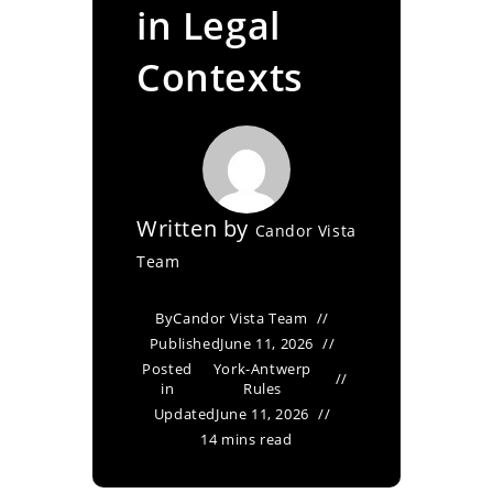
in Legal
Contexts
Written by
Candor Vista
Team
By
Candor Vista Team
Published
June 11, 2026
Posted
York-Antwerp
in
Rules
Updated
June 11, 2026
14 mins read