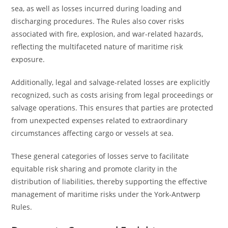
sea, as well as losses incurred during loading and
discharging procedures. The Rules also cover risks
associated with fire, explosion, and war-related hazards,
reflecting the multifaceted nature of maritime risk
exposure.
Additionally, legal and salvage-related losses are explicitly
recognized, such as costs arising from legal proceedings or
salvage operations. This ensures that parties are protected
from unexpected expenses related to extraordinary
circumstances affecting cargo or vessels at sea.
These general categories of losses serve to facilitate
equitable risk sharing and promote clarity in the
distribution of liabilities, thereby supporting the effective
management of maritime risks under the York-Antwerp
Rules.