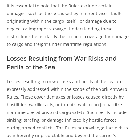
It is essential to note that the Rules exclude certain
damages, such as those caused by inherent vice—faults
originating within the cargo itself—or damage due to
neglect or improper stowage. Understanding these
distinctions helps clarify the scope of coverage for damages
to cargo and freight under maritime regulations.
Losses Resulting from War Risks and
Perils of the Sea
Losses resulting from war risks and perils of the sea are
expressly addressed within the scope of the York-Antwerp
Rules. These cover damages or losses caused directly by
hostilities, warlike acts, or threats, which can jeopardize
maritime operations and cargo safety. Such perils include
sinking, strafing, or damage inflicted by hostile forces
during armed conflicts. The Rules acknowledge these risks
as inherently unpredictable and beyond the carrier’s