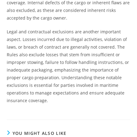
coverage. Internal defects of the cargo or inherent flaws are
also excluded, as these are considered inherent risks
accepted by the cargo owner.
Legal and contractual exclusions are another important
aspect. Losses incurred due to illegal activities, violation of
laws, or breach of contract are generally not covered. The
Rules also exclude losses that stem from insufficient or
improper stowing, failure to follow handling instructions, or
inadequate packaging, emphasizing the importance of
proper cargo preparation. Understanding these notable
exclusions is essential for parties involved in maritime
operations to manage expectations and ensure adequate
insurance coverage.
YOU MIGHT ALSO LIKE