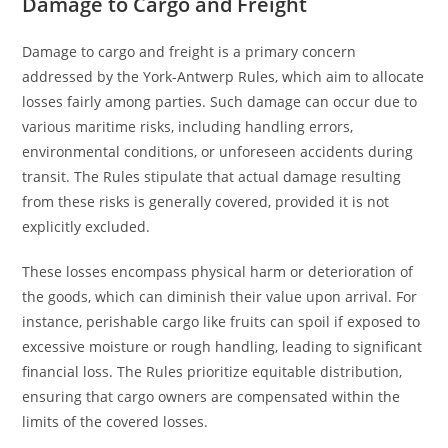
Damage to Cargo and Freight
Damage to cargo and freight is a primary concern
addressed by the York-Antwerp Rules, which aim to allocate
losses fairly among parties. Such damage can occur due to
various maritime risks, including handling errors,
environmental conditions, or unforeseen accidents during
transit. The Rules stipulate that actual damage resulting
from these risks is generally covered, provided it is not
explicitly excluded.
These losses encompass physical harm or deterioration of
the goods, which can diminish their value upon arrival. For
instance, perishable cargo like fruits can spoil if exposed to
excessive moisture or rough handling, leading to significant
financial loss. The Rules prioritize equitable distribution,
ensuring that cargo owners are compensated within the
limits of the covered losses.