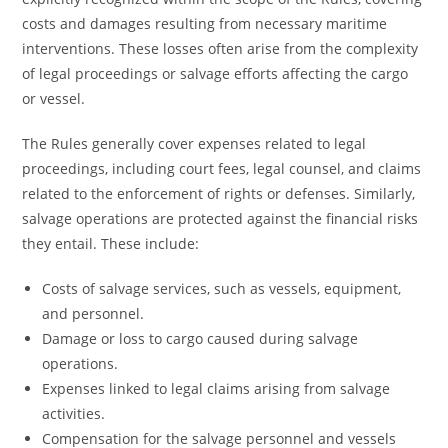
costs and damages resulting from necessary maritime
interventions. These losses often arise from the complexity
of legal proceedings or salvage efforts affecting the cargo
or vessel.
The Rules generally cover expenses related to legal
proceedings, including court fees, legal counsel, and claims
related to the enforcement of rights or defenses. Similarly,
salvage operations are protected against the financial risks
they entail. These include:
Costs of salvage services, such as vessels, equipment,
and personnel.
Damage or loss to cargo caused during salvage
operations.
Expenses linked to legal claims arising from salvage
activities.
Compensation for the salvage personnel and vessels