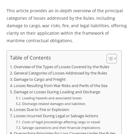
This article provides an in-depth overview of the principal
categories of losses addressed by the Rules, including
damage to cargo, war risks, fire, and legal liabilities, offering
clarity on their application within the framework of
maritime contractual obligations.
Table of Contents
Overview of the Types of Losses Covered by the Rules
General Categories of Losses Addressed by the Rules
Damage to Cargo and Freight
Losses Resulting from War Risks and Perils of the Sea
Damage or Losses During Loading and Discharge
Loading hazards and associated losses
Discharge-related damages and liabilities
Losses Due to Fire or Explosion
Losses Incurred During Legal or Salvage Actions
Costs of legal proceedings affecting cargo or vessel
Salvage operations and their financial implications
Overarching Principles for Loss Coverage Under the Rules