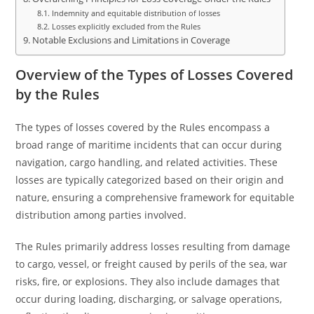
Indemnity and equitable distribution of losses
Losses explicitly excluded from the Rules
Notable Exclusions and Limitations in Coverage
Overview of the Types of Losses Covered
by the Rules
The types of losses covered by the Rules encompass a
broad range of maritime incidents that can occur during
navigation, cargo handling, and related activities. These
losses are typically categorized based on their origin and
nature, ensuring a comprehensive framework for equitable
distribution among parties involved.
The Rules primarily address losses resulting from damage
to cargo, vessel, or freight caused by perils of the sea, war
risks, fire, or explosions. They also include damages that
occur during loading, discharging, or salvage operations,