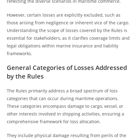
reflecting the diverse scenarios in maritime commerce.
However, certain losses are explicitly excluded, such as
those arising from negligence or inherent vice of the cargo.
Understanding the scope of losses covered by the Rules is
essential for stakeholders, as it clarifies coverage limits and
legal obligations within marine insurance and liability
frameworks.
General Categories of Losses Addressed
by the Rules
The Rules primarily address a broad spectrum of loss
categories that can occur during maritime operations.
These categories encompass damage to cargo, vessel, or
other interests involved in shipping activities, ensuring a
comprehensive framework for loss allocation.
They include physical damage resulting from perils of the