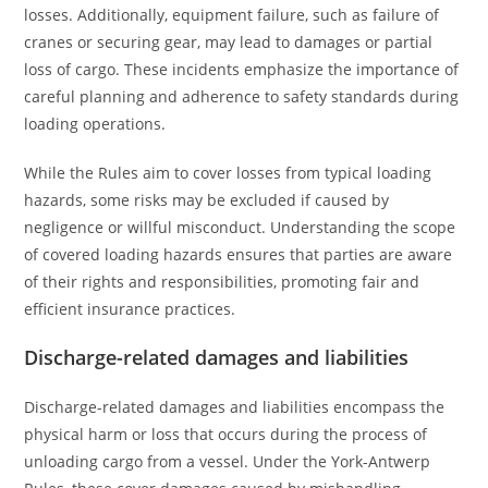
losses. Additionally, equipment failure, such as failure of
cranes or securing gear, may lead to damages or partial
loss of cargo. These incidents emphasize the importance of
careful planning and adherence to safety standards during
loading operations.
While the Rules aim to cover losses from typical loading
hazards, some risks may be excluded if caused by
negligence or willful misconduct. Understanding the scope
of covered loading hazards ensures that parties are aware
of their rights and responsibilities, promoting fair and
efficient insurance practices.
Discharge-related damages and liabilities
Discharge-related damages and liabilities encompass the
physical harm or loss that occurs during the process of
unloading cargo from a vessel. Under the York-Antwerp