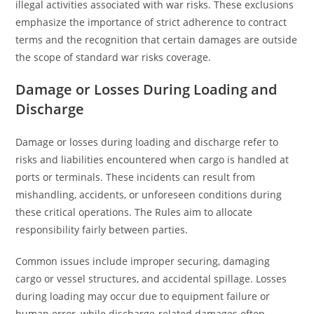
illegal activities associated with war risks. These exclusions
emphasize the importance of strict adherence to contract
terms and the recognition that certain damages are outside
the scope of standard war risks coverage.
Damage or Losses During Loading and
Discharge
Damage or losses during loading and discharge refer to
risks and liabilities encountered when cargo is handled at
ports or terminals. These incidents can result from
mishandling, accidents, or unforeseen conditions during
these critical operations. The Rules aim to allocate
responsibility fairly between parties.
Common issues include improper securing, damaging
cargo or vessel structures, and accidental spillage. Losses
during loading may occur due to equipment failure or
human error, while discharge-related damages often