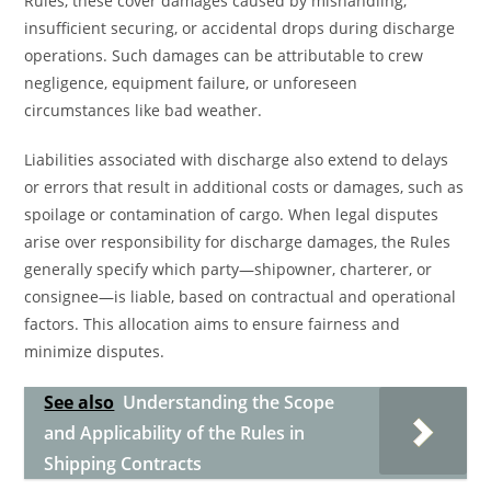
Rules, these cover damages caused by mishandling,
insufficient securing, or accidental drops during discharge
operations. Such damages can be attributable to crew
negligence, equipment failure, or unforeseen
circumstances like bad weather.
Liabilities associated with discharge also extend to delays
or errors that result in additional costs or damages, such as
spoilage or contamination of cargo. When legal disputes
arise over responsibility for discharge damages, the Rules
generally specify which party—shipowner, charterer, or
consignee—is liable, based on contractual and operational
factors. This allocation aims to ensure fairness and
minimize disputes.
See also
Understanding the Scope
and Applicability of the Rules in
Shipping Contracts