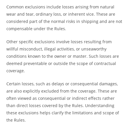
Common exclusions include losses arising from natural
wear and tear, ordinary loss, or inherent vice. These are
considered part of the normal risks in shipping and are not
compensable under the Rules.
Other specific exclusions involve losses resulting from
willful misconduct, illegal activities, or unseaworthy
conditions known to the owner or master. Such losses are
deemed preventable or outside the scope of contractual
coverage.
Certain losses, such as delays or consequential damages,
are also explicitly excluded from the coverage. These are
often viewed as consequential or indirect effects rather
than direct losses covered by the Rules. Understanding
these exclusions helps clarify the limitations and scope of
the Rules.