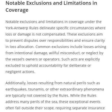
Notable Exclusions and Limitations in
Coverage
Notable exclusions and limitations in coverage under the
York-Antwerp Rules delineate specific circumstances where
loss or damage is not compensated. These exclusions aim
to prevent disputes over responsibilities and ensure clarity
in loss allocation. Common exclusions include losses arising
from intentional damage, willful misconduct, or neglect by
the vessel’s owners or operators. Such acts are explicitly
excluded to uphold accountability for deliberate or
negligent actions.
Additionally, losses resulting from natural perils such as
earthquakes, tsunamis, or other extraordinary phenomena
are typically not covered by the Rules. While the Rules
address many perils of the sea, these exceptional events
often fall outside their scope, requiring separate insurance