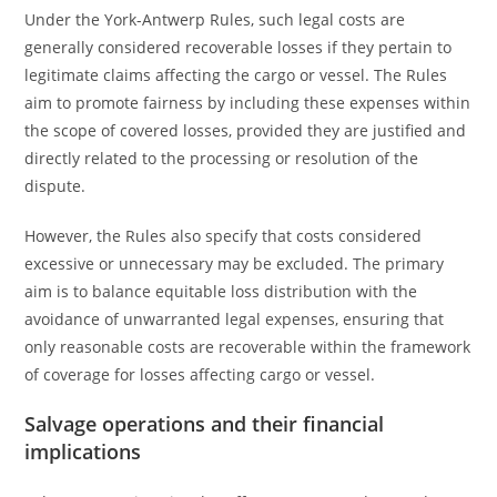
Under the York-Antwerp Rules, such legal costs are
generally considered recoverable losses if they pertain to
legitimate claims affecting the cargo or vessel. The Rules
aim to promote fairness by including these expenses within
the scope of covered losses, provided they are justified and
directly related to the processing or resolution of the
dispute.
However, the Rules also specify that costs considered
excessive or unnecessary may be excluded. The primary
aim is to balance equitable loss distribution with the
avoidance of unwarranted legal expenses, ensuring that
only reasonable costs are recoverable within the framework
of coverage for losses affecting cargo or vessel.
Salvage operations and their financial
implications