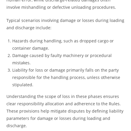
involve mishandling or defective unloading procedures.
Typical scenarios involving damage or losses during loading
and discharge include:
Hazards during handling, such as dropped cargo or
container damage.
Damage caused by faulty machinery or procedural
mistakes.
Liability for loss or damage primarily falls on the party
responsible for the handling process, unless otherwise
stipulated.
Understanding the scope of loss in these phases ensures
clear responsibility allocation and adherence to the Rules.
These provisions help mitigate disputes by defining liability
parameters for damage or losses during loading and
discharge.