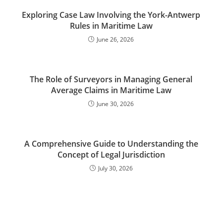
Exploring Case Law Involving the York-Antwerp
Rules in Maritime Law
June 26, 2026
The Role of Surveyors in Managing General
Average Claims in Maritime Law
June 30, 2026
A Comprehensive Guide to Understanding the
Concept of Legal Jurisdiction
July 30, 2026