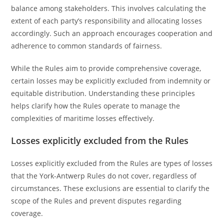
balance among stakeholders. This involves calculating the
extent of each party’s responsibility and allocating losses
accordingly. Such an approach encourages cooperation and
adherence to common standards of fairness.
While the Rules aim to provide comprehensive coverage,
certain losses may be explicitly excluded from indemnity or
equitable distribution. Understanding these principles
helps clarify how the Rules operate to manage the
complexities of maritime losses effectively.
Losses explicitly excluded from the Rules
Losses explicitly excluded from the Rules are types of losses
that the York-Antwerp Rules do not cover, regardless of
circumstances. These exclusions are essential to clarify the
scope of the Rules and prevent disputes regarding
coverage.