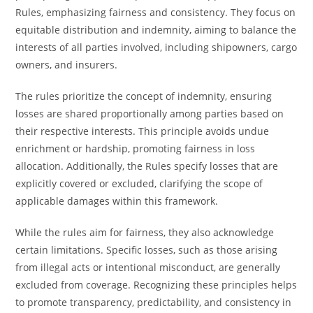
Rules, emphasizing fairness and consistency. They focus on
equitable distribution and indemnity, aiming to balance the
interests of all parties involved, including shipowners, cargo
owners, and insurers.
The rules prioritize the concept of indemnity, ensuring
losses are shared proportionally among parties based on
their respective interests. This principle avoids undue
enrichment or hardship, promoting fairness in loss
allocation. Additionally, the Rules specify losses that are
explicitly covered or excluded, clarifying the scope of
applicable damages within this framework.
While the rules aim for fairness, they also acknowledge
certain limitations. Specific losses, such as those arising
from illegal acts or intentional misconduct, are generally
excluded from coverage. Recognizing these principles helps
to promote transparency, predictability, and consistency in