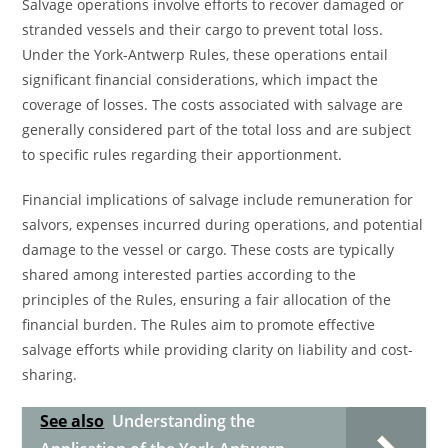
Salvage operations involve efforts to recover damaged or
stranded vessels and their cargo to prevent total loss.
Under the York-Antwerp Rules, these operations entail
significant financial considerations, which impact the
coverage of losses. The costs associated with salvage are
generally considered part of the total loss and are subject
to specific rules regarding their apportionment.
Financial implications of salvage include remuneration for
salvors, expenses incurred during operations, and potential
damage to the vessel or cargo. These costs are typically
shared among interested parties according to the
principles of the Rules, ensuring a fair allocation of the
financial burden. The Rules aim to promote effective
salvage efforts while providing clarity on liability and cost-
sharing.
See also
Understanding the