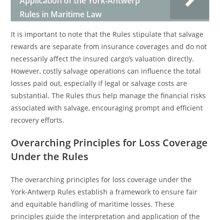
Application of the York-Antwerp
Rules in Maritime Law
It is important to note that the Rules stipulate that salvage
rewards are separate from insurance coverages and do not
necessarily affect the insured cargo’s valuation directly.
However, costly salvage operations can influence the total
losses paid out, especially if legal or salvage costs are
substantial. The Rules thus help manage the financial risks
associated with salvage, encouraging prompt and efficient
recovery efforts.
Overarching Principles for Loss Coverage
Under the Rules
The overarching principles for loss coverage under the
York-Antwerp Rules establish a framework to ensure fair
and equitable handling of maritime losses. These
principles guide the interpretation and application of the