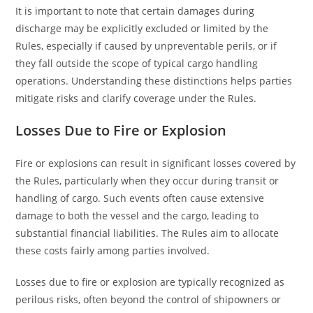
It is important to note that certain damages during
discharge may be explicitly excluded or limited by the
Rules, especially if caused by unpreventable perils, or if
they fall outside the scope of typical cargo handling
operations. Understanding these distinctions helps parties
mitigate risks and clarify coverage under the Rules.
Losses Due to Fire or Explosion
Fire or explosions can result in significant losses covered by
the Rules, particularly when they occur during transit or
handling of cargo. Such events often cause extensive
damage to both the vessel and the cargo, leading to
substantial financial liabilities. The Rules aim to allocate
these costs fairly among parties involved.
Losses due to fire or explosion are typically recognized as
perilous risks, often beyond the control of shipowners or