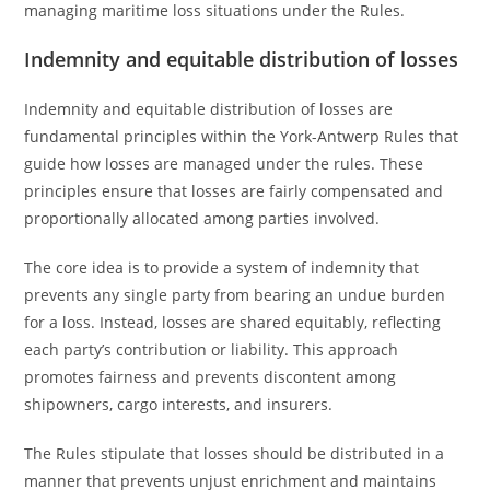
managing maritime loss situations under the Rules.
Indemnity and equitable distribution of losses
Indemnity and equitable distribution of losses are
fundamental principles within the York-Antwerp Rules that
guide how losses are managed under the rules. These
principles ensure that losses are fairly compensated and
proportionally allocated among parties involved.
The core idea is to provide a system of indemnity that
prevents any single party from bearing an undue burden
for a loss. Instead, losses are shared equitably, reflecting
each party’s contribution or liability. This approach
promotes fairness and prevents discontent among
shipowners, cargo interests, and insurers.
The Rules stipulate that losses should be distributed in a
manner that prevents unjust enrichment and maintains