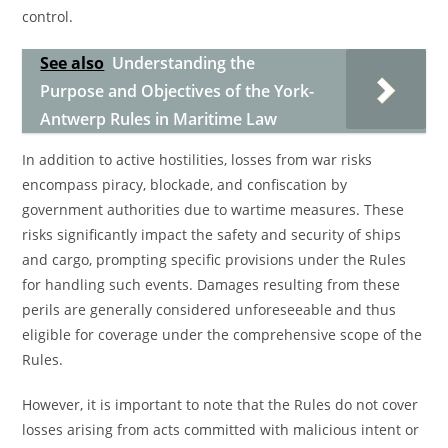
control.
See also
Understanding the
Purpose and Objectives of the York-
Antwerp Rules in Maritime Law
In addition to active hostilities, losses from war risks
encompass piracy, blockade, and confiscation by
government authorities due to wartime measures. These
risks significantly impact the safety and security of ships
and cargo, prompting specific provisions under the Rules
for handling such events. Damages resulting from these
perils are generally considered unforeseeable and thus
eligible for coverage under the comprehensive scope of the
Rules.
However, it is important to note that the Rules do not cover
losses arising from acts committed with malicious intent or