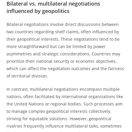
Bilateral vs. multilateral negotiations
influenced by geopolitics
Bilateral negotiations involve direct discussions between
two countries regarding shelf claims, often influenced by
their geopolitical interests. These negotiations tend to be
more straightforward but can be limited by power
asymmetries and strategic considerations. Countries may
prioritize their national security or economic objectives,
which can affect the negotiation outcomes and the fairness
of territorial division.
In contrast, multilateral negotiations encompass multiple
nations, often facilitated by international organizations like
the United Nations or regional bodies. Such processes aim
to manage complex geopolitical interests collectively,
striving for equitable solutions. However, geopolitical
rivalries frequently influence multilateral talks, sometimes