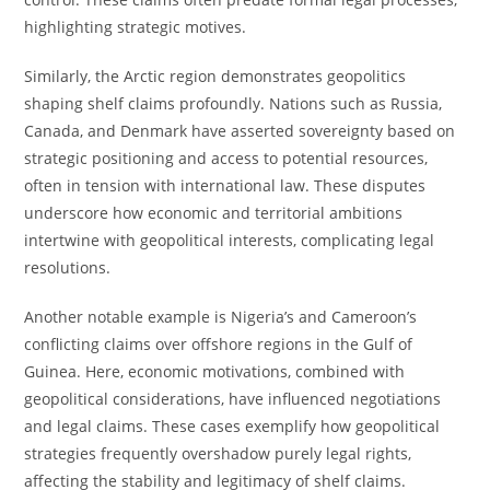
highlighting strategic motives.
Similarly, the Arctic region demonstrates geopolitics
shaping shelf claims profoundly. Nations such as Russia,
Canada, and Denmark have asserted sovereignty based on
strategic positioning and access to potential resources,
often in tension with international law. These disputes
underscore how economic and territorial ambitions
intertwine with geopolitical interests, complicating legal
resolutions.
Another notable example is Nigeria’s and Cameroon’s
conflicting claims over offshore regions in the Gulf of
Guinea. Here, economic motivations, combined with
geopolitical considerations, have influenced negotiations
and legal claims. These cases exemplify how geopolitical
strategies frequently overshadow purely legal rights,
affecting the stability and legitimacy of shelf claims.