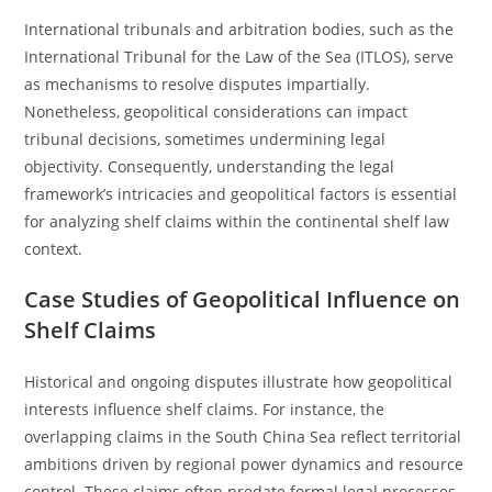
International tribunals and arbitration bodies, such as the
International Tribunal for the Law of the Sea (ITLOS), serve
as mechanisms to resolve disputes impartially.
Nonetheless, geopolitical considerations can impact
tribunal decisions, sometimes undermining legal
objectivity. Consequently, understanding the legal
framework’s intricacies and geopolitical factors is essential
for analyzing shelf claims within the continental shelf law
context.
Case Studies of Geopolitical Influence on
Shelf Claims
Historical and ongoing disputes illustrate how geopolitical
interests influence shelf claims. For instance, the
overlapping claims in the South China Sea reflect territorial
ambitions driven by regional power dynamics and resource
control. These claims often predate formal legal processes,