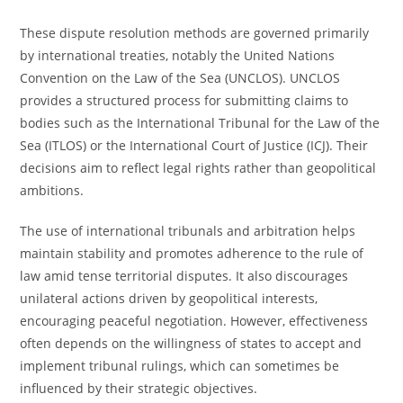
These dispute resolution methods are governed primarily
by international treaties, notably the United Nations
Convention on the Law of the Sea (UNCLOS). UNCLOS
provides a structured process for submitting claims to
bodies such as the International Tribunal for the Law of the
Sea (ITLOS) or the International Court of Justice (ICJ). Their
decisions aim to reflect legal rights rather than geopolitical
ambitions.
The use of international tribunals and arbitration helps
maintain stability and promotes adherence to the rule of
law amid tense territorial disputes. It also discourages
unilateral actions driven by geopolitical interests,
encouraging peaceful negotiation. However, effectiveness
often depends on the willingness of states to accept and
implement tribunal rulings, which can sometimes be
influenced by their strategic objectives.