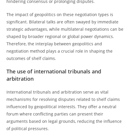
hindering consensus or prolonging disputes.
The impact of geopolitics on these negotiation types is
significant. Bilateral talks are often swayed by immediate
strategic advantages, while multilateral negotiations can be
shaped by broader regional or global power dynamics.
Therefore, the interplay between geopolitics and
negotiation method plays a crucial role in shaping the
outcomes of shelf claims.
The use of international tribunals and
arbitration
International tribunals and arbitration serve as vital
mechanisms for resolving disputes related to shelf claims
influenced by geopolitical interests. They offer a neutral
forum where conflicting parties can present their
arguments based on legal grounds, reducing the influence
of political pressures.