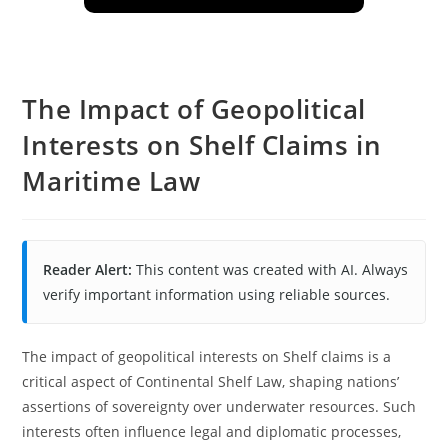
The Impact of Geopolitical
Interests on Shelf Claims in
Maritime Law
Reader Alert:
This content was created with AI. Always
verify important information using reliable sources.
The impact of geopolitical interests on Shelf claims is a
critical aspect of Continental Shelf Law, shaping nations’
assertions of sovereignty over underwater resources. Such
interests often influence legal and diplomatic processes,