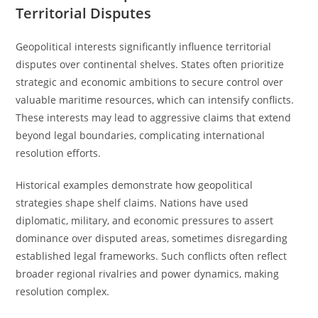
Territorial Disputes
Geopolitical interests significantly influence territorial
disputes over continental shelves. States often prioritize
strategic and economic ambitions to secure control over
valuable maritime resources, which can intensify conflicts.
These interests may lead to aggressive claims that extend
beyond legal boundaries, complicating international
resolution efforts.
Historical examples demonstrate how geopolitical
strategies shape shelf claims. Nations have used
diplomatic, military, and economic pressures to assert
dominance over disputed areas, sometimes disregarding
established legal frameworks. Such conflicts often reflect
broader regional rivalries and power dynamics, making
resolution complex.