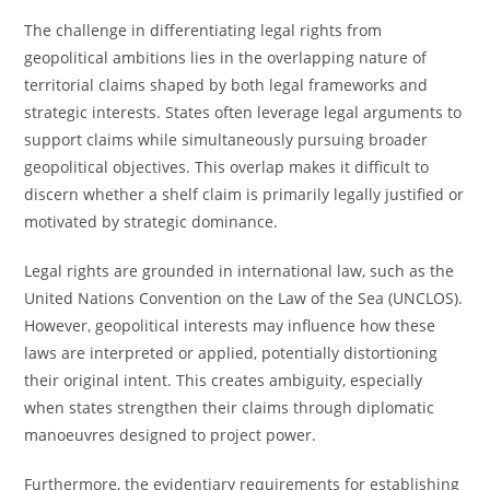
The challenge in differentiating legal rights from
geopolitical ambitions lies in the overlapping nature of
territorial claims shaped by both legal frameworks and
strategic interests. States often leverage legal arguments to
support claims while simultaneously pursuing broader
geopolitical objectives. This overlap makes it difficult to
discern whether a shelf claim is primarily legally justified or
motivated by strategic dominance.
Legal rights are grounded in international law, such as the
United Nations Convention on the Law of the Sea (UNCLOS).
However, geopolitical interests may influence how these
laws are interpreted or applied, potentially distortioning
their original intent. This creates ambiguity, especially
when states strengthen their claims through diplomatic
manoeuvres designed to project power.
Furthermore, the evidentiary requirements for establishing