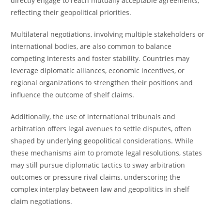
directly engage to reach mutually acceptable agreements,
reflecting their geopolitical priorities.
Multilateral negotiations, involving multiple stakeholders or
international bodies, are also common to balance
competing interests and foster stability. Countries may
leverage diplomatic alliances, economic incentives, or
regional organizations to strengthen their positions and
influence the outcome of shelf claims.
Additionally, the use of international tribunals and
arbitration offers legal avenues to settle disputes, often
shaped by underlying geopolitical considerations. While
these mechanisms aim to promote legal resolutions, states
may still pursue diplomatic tactics to sway arbitration
outcomes or pressure rival claims, underscoring the
complex interplay between law and geopolitics in shelf
claim negotiations.