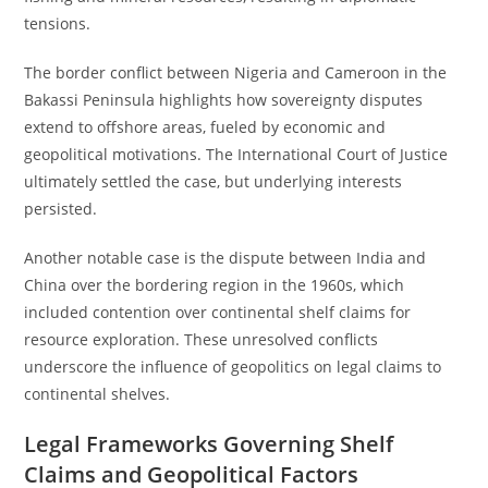
tensions.
The border conflict between Nigeria and Cameroon in the
Bakassi Peninsula highlights how sovereignty disputes
extend to offshore areas, fueled by economic and
geopolitical motivations. The International Court of Justice
ultimately settled the case, but underlying interests
persisted.
Another notable case is the dispute between India and
China over the bordering region in the 1960s, which
included contention over continental shelf claims for
resource exploration. These unresolved conflicts
underscore the influence of geopolitics on legal claims to
continental shelves.
Legal Frameworks Governing Shelf
Claims and Geopolitical Factors