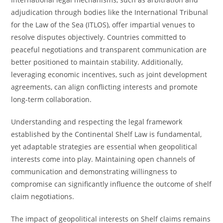
adjudication through bodies like the International Tribunal
for the Law of the Sea (ITLOS), offer impartial venues to
resolve disputes objectively. Countries committed to
peaceful negotiations and transparent communication are
better positioned to maintain stability. Additionally,
leveraging economic incentives, such as joint development
agreements, can align conflicting interests and promote
long-term collaboration.
Understanding and respecting the legal framework
established by the Continental Shelf Law is fundamental,
yet adaptable strategies are essential when geopolitical
interests come into play. Maintaining open channels of
communication and demonstrating willingness to
compromise can significantly influence the outcome of shelf
claim negotiations.
The impact of geopolitical interests on Shelf claims remains