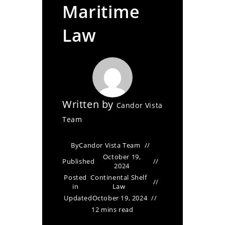
Maritime
Law
Written by
Candor Vista
Team
By
Candor Vista Team
October 19,
Published
2024
Posted
Continental Shelf
in
Law
Updated
October 19, 2024
12 mins read