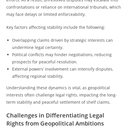
confrontations or reliance on international tribunals, which
may face delays or limited enforceability.
Key factors affecting stability include the following:
Overlapping claims driven by strategic interests can
undermine legal certainty.
Political conflicts may hinder negotiations, reducing
prospects for peaceful resolution.
External powers’ involvement can intensify disputes,
affecting regional stability.
Understanding these dynamics is vital, as geopolitical
interests often challenge legal rights, impacting the long-
term stability and peaceful settlement of shelf claims.
Challenges in Differentiating Legal
Rights from Geopolitical Ambitions