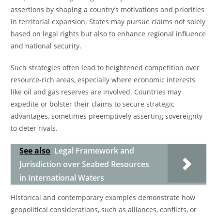
assertions by shaping a country’s motivations and priorities
in territorial expansion. States may pursue claims not solely
based on legal rights but also to enhance regional influence
and national security.
Such strategies often lead to heightened competition over
resource-rich areas, especially where economic interests
like oil and gas reserves are involved. Countries may
expedite or bolster their claims to secure strategic
advantages, sometimes preemptively asserting sovereignty
to deter rivals.
See also
Legal Framework and
Jurisdiction over Seabed Resources
in International Waters
Historical and contemporary examples demonstrate how
geopolitical considerations, such as alliances, conflicts, or