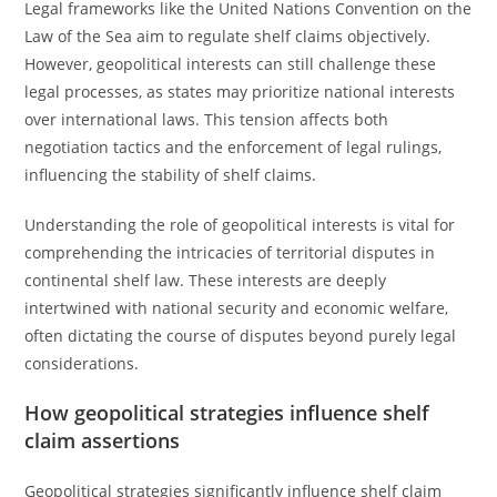
Legal frameworks like the United Nations Convention on the
Law of the Sea aim to regulate shelf claims objectively.
However, geopolitical interests can still challenge these
legal processes, as states may prioritize national interests
over international laws. This tension affects both
negotiation tactics and the enforcement of legal rulings,
influencing the stability of shelf claims.
Understanding the role of geopolitical interests is vital for
comprehending the intricacies of territorial disputes in
continental shelf law. These interests are deeply
intertwined with national security and economic welfare,
often dictating the course of disputes beyond purely legal
considerations.
How geopolitical strategies influence shelf
claim assertions
Geopolitical strategies significantly influence shelf claim