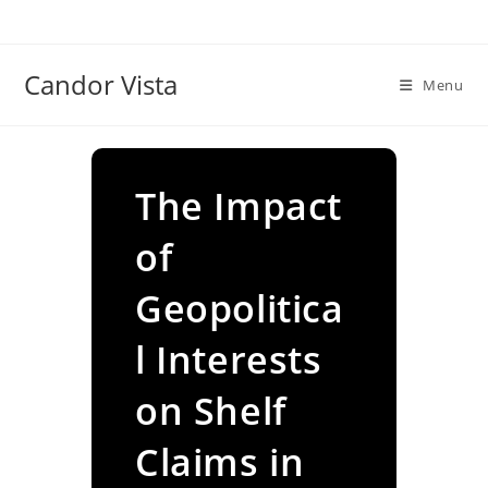
Skip
to
content
Candor Vista
Menu
The Impact
of
Geopolitica
l Interests
on Shelf
Claims in