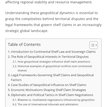
affecting regional stability and resource management.
Understanding these geopolitical dynamics is essential to
grasp the complexities behind territorial disputes and the
legal frameworks that govern shelf claims in an increasingly
strategic global landscape.
Table of Contents
Introduction to Continental Shelf Law and Sovereign Claims
The Role of Geopolitical Interests in Territorial Disputes
How geopolitical strategies influence shelf claim assertions
Historical examples of geopolitical conflicts over continental
shelves
Legal Frameworks Governing Shelf Claims and Geopolitical
Factors
Case Studies of Geopolitical Influence on Shelf Claims
Economic Motivations Shaping Shelf Claim Strategies
Diplomatic and Political Tactics in Shelf Claim Negotiations
Bilateral vs. multilateral negotiations influenced by geopolitics
The use of international tribunals and arbitration