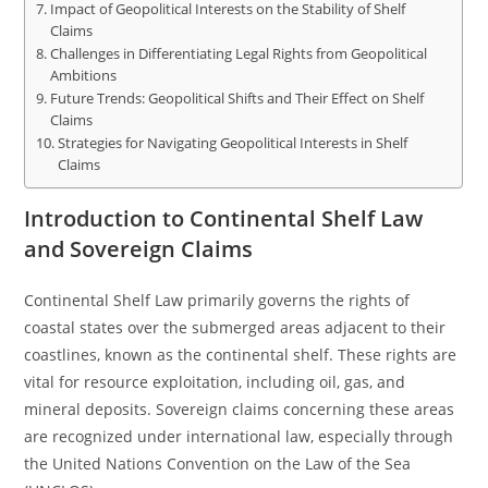
Impact of Geopolitical Interests on the Stability of Shelf
Claims
Challenges in Differentiating Legal Rights from Geopolitical
Ambitions
Future Trends: Geopolitical Shifts and Their Effect on Shelf
Claims
Strategies for Navigating Geopolitical Interests in Shelf
Claims
Introduction to Continental Shelf Law
and Sovereign Claims
Continental Shelf Law primarily governs the rights of
coastal states over the submerged areas adjacent to their
coastlines, known as the continental shelf. These rights are
vital for resource exploitation, including oil, gas, and
mineral deposits. Sovereign claims concerning these areas
are recognized under international law, especially through
the United Nations Convention on the Law of the Sea