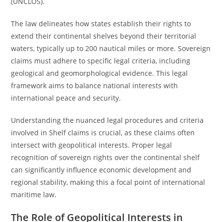
(UNCLOS).
The law delineates how states establish their rights to
extend their continental shelves beyond their territorial
waters, typically up to 200 nautical miles or more. Sovereign
claims must adhere to specific legal criteria, including
geological and geomorphological evidence. This legal
framework aims to balance national interests with
international peace and security.
Understanding the nuanced legal procedures and criteria
involved in Shelf claims is crucial, as these claims often
intersect with geopolitical interests. Proper legal
recognition of sovereign rights over the continental shelf
can significantly influence economic development and
regional stability, making this a focal point of international
maritime law.
The Role of Geopolitical Interests in