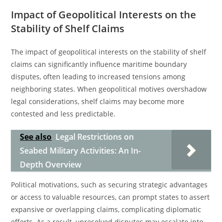
Impact of Geopolitical Interests on the
Stability of Shelf Claims
The impact of geopolitical interests on the stability of shelf
claims can significantly influence maritime boundary
disputes, often leading to increased tensions among
neighboring states. When geopolitical motives overshadow
legal considerations, shelf claims may become more
contested and less predictable.
See also
Legal Restrictions on
Seabed Military Activities: An In-
Depth Overview
Political motivations, such as securing strategic advantages
or access to valuable resources, can prompt states to assert
expansive or overlapping claims, complicating diplomatic
efforts. As a result, unresolved disputes may escalate into