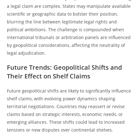
a legal claim are complex. States may manipulate available
scientific or geographic data to bolster their position,
blurring the line between legitimate legal rights and
political ambitions. The challenge is compounded when
international tribunals or arbitration panels are influenced
by geopolitical considerations, affecting the neutrality of
legal adjudication.
Future Trends: Geopolitical Shifts and
Their Effect on Shelf Claims
Future geopolitical shifts are likely to significantly influence
shelf claims, with evolving power dynamics shaping
territorial negotiations. Countries may reassert or revise
claims based on strategic interests, economic needs, or
emerging alliances. These shifts could lead to increased
tensions or new disputes over continental shelves.