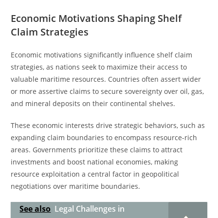
Economic Motivations Shaping Shelf
Claim Strategies
Economic motivations significantly influence shelf claim
strategies, as nations seek to maximize their access to
valuable maritime resources. Countries often assert wider
or more assertive claims to secure sovereignty over oil, gas,
and mineral deposits on their continental shelves.
These economic interests drive strategic behaviors, such as
expanding claim boundaries to encompass resource-rich
areas. Governments prioritize these claims to attract
investments and boost national economies, making
resource exploitation a central factor in geopolitical
negotiations over maritime boundaries.
See also
Legal Challenges in