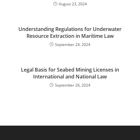
August 23, 2024
Understanding Regulations for Underwater
Resource Extraction in Maritime Law
September 24, 2024
Legal Basis for Seabed Mining Licenses in
International and National Law
September 26, 2024