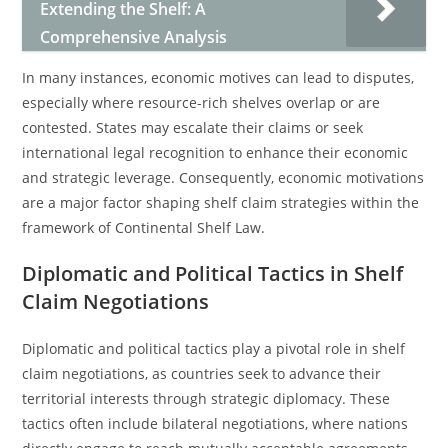
Extending the Shelf: A
Comprehensive Analysis
In many instances, economic motives can lead to disputes,
especially where resource-rich shelves overlap or are
contested. States may escalate their claims or seek
international legal recognition to enhance their economic
and strategic leverage. Consequently, economic motivations
are a major factor shaping shelf claim strategies within the
framework of Continental Shelf Law.
Diplomatic and Political Tactics in Shelf
Claim Negotiations
Diplomatic and political tactics play a pivotal role in shelf
claim negotiations, as countries seek to advance their
territorial interests through strategic diplomacy. These
tactics often include bilateral negotiations, where nations