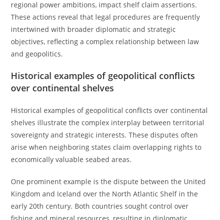
regional power ambitions, impact shelf claim assertions.
These actions reveal that legal procedures are frequently
intertwined with broader diplomatic and strategic
objectives, reflecting a complex relationship between law
and geopolitics.
Historical examples of geopolitical conflicts
over continental shelves
Historical examples of geopolitical conflicts over continental
shelves illustrate the complex interplay between territorial
sovereignty and strategic interests. These disputes often
arise when neighboring states claim overlapping rights to
economically valuable seabed areas.
One prominent example is the dispute between the United
Kingdom and Iceland over the North Atlantic Shelf in the
early 20th century. Both countries sought control over
fishing and mineral resources, resulting in diplomatic