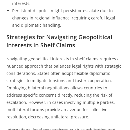
interests.
Persistent disputes might persist or escalate due to
changes in regional influence, requiring careful legal
and diplomatic handling.
Strategies for Navigating Geopolitical
Interests in Shelf Claims
Navigating geopolitical interests in shelf claims requires a
nuanced approach that balances legal rights with strategic
considerations. States often adopt flexible diplomatic
strategies to mitigate tensions and foster cooperation.
Employing bilateral negotiations allows countries to
address specific concerns directly, reducing the risk of
escalation. However, in cases involving multiple parties,
multilateral forums provide an avenue for collective
resolution, decreasing unilateral pressure.
International legal mechanisms, such as arbitration and