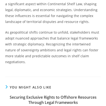
a significant aspect within Continental Shelf Law, shaping
legal, diplomatic, and economic strategies. Understanding
these influences is essential for navigating the complex
landscape of territorial disputes and resource rights.
As geopolitical shifts continue to unfold, stakeholders must
adopt nuanced approaches that balance legal frameworks
with strategic diplomacy. Recognizing the intertwined
nature of sovereignty ambitions and legal rights can foster
more stable and predictable outcomes in shelf claim
negotiations.
YOU MIGHT ALSO LIKE
Securing Exclusive Rights to Offshore Resources
Through Legal Frameworks