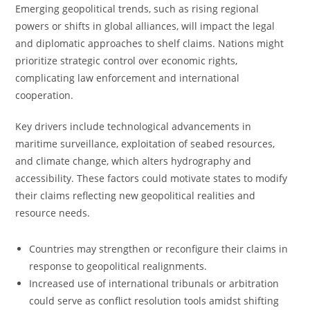
Emerging geopolitical trends, such as rising regional
powers or shifts in global alliances, will impact the legal
and diplomatic approaches to shelf claims. Nations might
prioritize strategic control over economic rights,
complicating law enforcement and international
cooperation.
Key drivers include technological advancements in
maritime surveillance, exploitation of seabed resources,
and climate change, which alters hydrography and
accessibility. These factors could motivate states to modify
their claims reflecting new geopolitical realities and
resource needs.
Countries may strengthen or reconfigure their claims in
response to geopolitical realignments.
Increased use of international tribunals or arbitration
could serve as conflict resolution tools amidst shifting