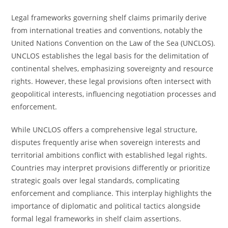
Legal frameworks governing shelf claims primarily derive
from international treaties and conventions, notably the
United Nations Convention on the Law of the Sea (UNCLOS).
UNCLOS establishes the legal basis for the delimitation of
continental shelves, emphasizing sovereignty and resource
rights. However, these legal provisions often intersect with
geopolitical interests, influencing negotiation processes and
enforcement.
While UNCLOS offers a comprehensive legal structure,
disputes frequently arise when sovereign interests and
territorial ambitions conflict with established legal rights.
Countries may interpret provisions differently or prioritize
strategic goals over legal standards, complicating
enforcement and compliance. This interplay highlights the
importance of diplomatic and political tactics alongside
formal legal frameworks in shelf claim assertions.