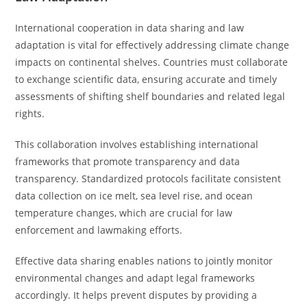
International cooperation in data sharing and law
adaptation is vital for effectively addressing climate change
impacts on continental shelves. Countries must collaborate
to exchange scientific data, ensuring accurate and timely
assessments of shifting shelf boundaries and related legal
rights.
This collaboration involves establishing international
frameworks that promote transparency and data
transparency. Standardized protocols facilitate consistent
data collection on ice melt, sea level rise, and ocean
temperature changes, which are crucial for law
enforcement and lawmaking efforts.
Effective data sharing enables nations to jointly monitor
environmental changes and adapt legal frameworks
accordingly. It helps prevent disputes by providing a