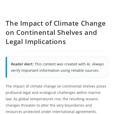
The Impact of Climate Change
on Continental Shelves and
Legal Implications
Reader Alert:
This content was created with AI. Always
verify important information using reliable sources.
The impact of climate change on continental shelves poses
profound legal and ecological challenges within marine
law. As global temperatures rise, the resulting oceanic
changes threaten to alter the very boundaries and
resources protected under international agreements.