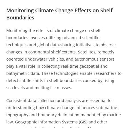
Monitoring Climate Change Effects on Shelf
Boundaries
Monitoring the effects of climate change on shelf
boundaries involves utilizing advanced scientific
techniques and global data-sharing initiatives to observe
changes in continental shelf extents. Satellites, remotely
operated underwater vehicles, and autonomous sensors
play a vital role in collecting real-time geospatial and
bathymetric data. These technologies enable researchers to
detect subtle shifts in shelf boundaries caused by rising
sea levels and melting ice masses.
Consistent data collection and analysis are essential for
understanding how climate change influences submarine
topography and boundary delineation mandated by marine
law. Geographic Information Systems (GIS) and other