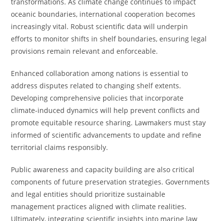
transformations. As climate change continues to impact
oceanic boundaries, international cooperation becomes
increasingly vital. Robust scientific data will underpin
efforts to monitor shifts in shelf boundaries, ensuring legal
provisions remain relevant and enforceable.
Enhanced collaboration among nations is essential to
address disputes related to changing shelf extents.
Developing comprehensive policies that incorporate
climate-induced dynamics will help prevent conflicts and
promote equitable resource sharing. Lawmakers must stay
informed of scientific advancements to update and refine
territorial claims responsibly.
Public awareness and capacity building are also critical
components of future preservation strategies. Governments
and legal entities should prioritize sustainable
management practices aligned with climate realities.
Ultimately, integrating scientific insights into marine law