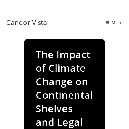
Skip
to
content
Candor Vista
Menu
The Impact
of Climate
Change on
Continental
Shelves
and Legal