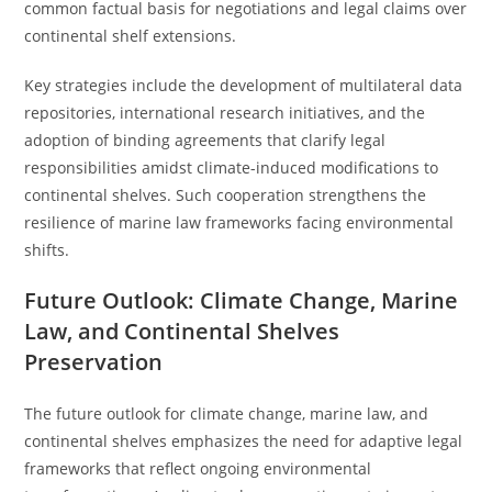
common factual basis for negotiations and legal claims over
continental shelf extensions.
Key strategies include the development of multilateral data
repositories, international research initiatives, and the
adoption of binding agreements that clarify legal
responsibilities amidst climate-induced modifications to
continental shelves. Such cooperation strengthens the
resilience of marine law frameworks facing environmental
shifts.
Future Outlook: Climate Change, Marine
Law, and Continental Shelves
Preservation
The future outlook for climate change, marine law, and
continental shelves emphasizes the need for adaptive legal
frameworks that reflect ongoing environmental