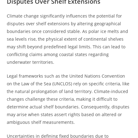
Disputes Over Shelf Extensions
Climate change significantly influences the potential for
disputes over shelf extensions by altering geographical
boundaries once considered stable. As polar ice melts and
sea levels rise, the physical extent of continental shelves
may shift beyond predefined legal limits. This can lead to
conflicting claims among coastal states regarding
underwater territories.
Legal frameworks such as the United Nations Convention
on the Law of the Sea (UNCLOS) rely on specific criteria, like
the natural prolongation of land territory. Climate-induced
changes challenge these criteria, making it difficult to
determine actual shelf boundaries. Consequently, disputes
may arise when states assert rights based on altered or
ambiguous shelf measurements.
Uncertainties in defining fixed boundaries due to