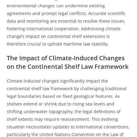
environmental changes can undermine existing
agreements and prompt legal conflicts. Accurate scientific
data and monitoring are essential to resolve these issues,
fostering international cooperation. Addressing climate
change’s impact on continental shelf extensions is
therefore crucial to uphold maritime law stability.
The Impact of Climate-Induced Changes
on the Continental Shelf Law Framework
Climate-induced changes significantly impact the
continental shelf law framework by challenging traditional
legal boundaries based on fixed geological features. As
shelves extend or shrink due to rising sea levels and
shifting underwater topography, the legal definitions of
shelf extents may require reassessment. This evolving
situation necessitates updates to international conventions,
particularly the United Nations Convention on the Law of