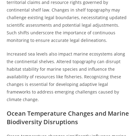
territorial claims and resource rights governed by
continental shelf law. Changes in shelf topography may
challenge existing legal boundaries, necessitating updated
scientific assessments and potential legal adjustments.
Such shifts underscore the importance of continuous
monitoring to ensure accurate legal delineations.
Increased sea levels also impact marine ecosystems along
the continental shelves. Altered topography can disrupt
habitat stability for marine species and influence the
availability of resources like fisheries. Recognizing these
changes is essential for developing adaptive legal
frameworks to address emerging challenges caused by
climate change.
Ocean Temperature Changes and Marine
Biodiversity Disruptions