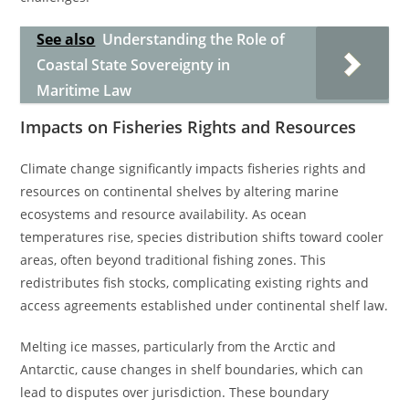
See also
Understanding the Role of
Coastal State Sovereignty in
Maritime Law
Impacts on Fisheries Rights and Resources
Climate change significantly impacts fisheries rights and
resources on continental shelves by altering marine
ecosystems and resource availability. As ocean
temperatures rise, species distribution shifts toward cooler
areas, often beyond traditional fishing zones. This
redistributes fish stocks, complicating existing rights and
access agreements established under continental shelf law.
Melting ice masses, particularly from the Arctic and
Antarctic, cause changes in shelf boundaries, which can
lead to disputes over jurisdiction. These boundary