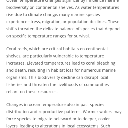
Ocean temperature changes significantly influence marine
biodiversity on continental shelves. As water temperatures
rise due to climate change, many marine species
experience stress, migration, or population declines. These
shifts threaten the delicate balance of species that depend
on specific temperature ranges for survival.
Coral reefs, which are critical habitats on continental
shelves, are particularly vulnerable to temperature
increases. Elevated temperatures lead to coral bleaching
and death, resulting in habitat loss for numerous marine
organisms. This biodiversity decline can disrupt local
fisheries and threaten the livelihoods of communities
reliant on these resources.
Changes in ocean temperature also impact species
distribution and reproductive patterns. Warmer waters may
force species to migrate poleward or to deeper, cooler
layers, leading to alterations in local ecosystems. Such