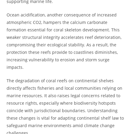
supporting marine life.
Ocean acidification, another consequence of increased
atmospheric CO2, hampers the calcium carbonate
formation essential for coral skeleton development. This
weaker structural integrity accelerates reef deterioration,
compromising their ecological stability. As a result, the
protection these reefs provide to coastlines diminishes,
increasing vulnerability to erosion and storm surge
impacts.
The degradation of coral reefs on continental shelves
directly affects fisheries and local communities relying on
marine resources. It also raises legal concerns related to
resource rights, especially where biodiversity hotspots
coincide with jurisdictional boundaries. Understanding
these changes is vital for adapting continental shelf law to
safeguard marine environments amid climate change
challenges.