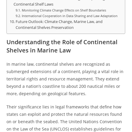
Continental Shelf Laws
Monitoring Climate Change Effects on Shelf Boundaries
International Cooperation in Data Sharing and Law Adaptation
Future Outlook: Climate Change, Marine Law, and
Continental Shelves Preservation
Understanding the Role of Continental
Shelves in Marine Law
In marine law, continental shelves are recognized as
submerged extensions of a continent, playing a vital role in
territorial rights and resource management. They extend
beyond a nation’s coastline to about 200 nautical miles or
more, depending on geological features.
Their significance lies in legal frameworks that define how
states can exploit and protect the natural resources found
on or beneath the seabed. The United Nations Convention
on the Law of the Sea (UNCLOS) establishes guidelines for