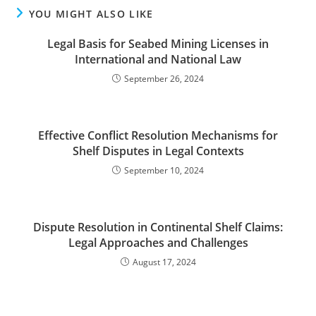
YOU MIGHT ALSO LIKE
Legal Basis for Seabed Mining Licenses in
International and National Law
September 26, 2024
Effective Conflict Resolution Mechanisms for
Shelf Disputes in Legal Contexts
September 10, 2024
Dispute Resolution in Continental Shelf Claims:
Legal Approaches and Challenges
August 17, 2024