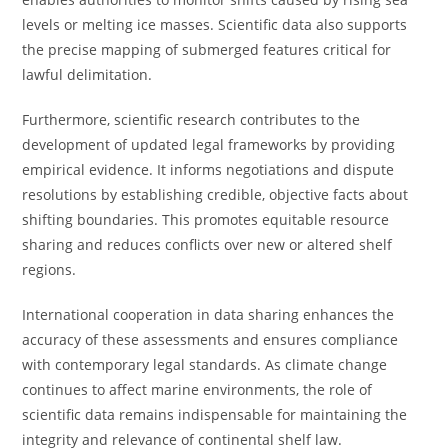
levels or melting ice masses. Scientific data also supports
the precise mapping of submerged features critical for
lawful delimitation.
Furthermore, scientific research contributes to the
development of updated legal frameworks by providing
empirical evidence. It informs negotiations and dispute
resolutions by establishing credible, objective facts about
shifting boundaries. This promotes equitable resource
sharing and reduces conflicts over new or altered shelf
regions.
International cooperation in data sharing enhances the
accuracy of these assessments and ensures compliance
with contemporary legal standards. As climate change
continues to affect marine environments, the role of
scientific data remains indispensable for maintaining the
integrity and relevance of continental shelf law.