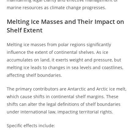
marine resources as climate change progresses.
Melting Ice Masses and Their Impact on
Shelf Extent
Melting ice masses from polar regions significantly
influence the extent of continental shelves. As ice
accumulates on land, it exerts weight and pressure, but
melting ice leads to changes in sea levels and coastlines,
affecting shelf boundaries.
The primary contributors are Antarctic and Arctic ice melt,
which cause shifts in continental shelf margins. These
shifts can alter the legal definitions of shelf boundaries
under international law, impacting territorial rights.
Specific effects include: