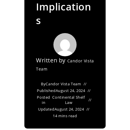
Implication
s
Written by
Candor Vista
Team
By
Candor Vista Team
Published
August 24, 2024
Posted
Continental Shelf
in
Law
Updated
August 24, 2024
14 mins read