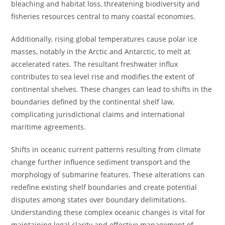
bleaching and habitat loss, threatening biodiversity and
fisheries resources central to many coastal economies.
Additionally, rising global temperatures cause polar ice
masses, notably in the Arctic and Antarctic, to melt at
accelerated rates. The resultant freshwater influx
contributes to sea level rise and modifies the extent of
continental shelves. These changes can lead to shifts in the
boundaries defined by the continental shelf law,
complicating jurisdictional claims and international
maritime agreements.
Shifts in oceanic current patterns resulting from climate
change further influence sediment transport and the
morphology of submarine features. These alterations can
redefine existing shelf boundaries and create potential
disputes among states over boundary delimitations.
Understanding these complex oceanic changes is vital for
maintaining legal clarity and effective management of