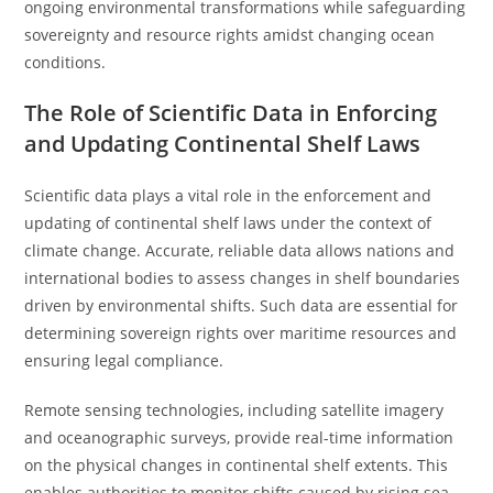
ongoing environmental transformations while safeguarding
sovereignty and resource rights amidst changing ocean
conditions.
The Role of Scientific Data in Enforcing
and Updating Continental Shelf Laws
Scientific data plays a vital role in the enforcement and
updating of continental shelf laws under the context of
climate change. Accurate, reliable data allows nations and
international bodies to assess changes in shelf boundaries
driven by environmental shifts. Such data are essential for
determining sovereign rights over maritime resources and
ensuring legal compliance.
Remote sensing technologies, including satellite imagery
and oceanographic surveys, provide real-time information
on the physical changes in continental shelf extents. This
enables authorities to monitor shifts caused by rising sea