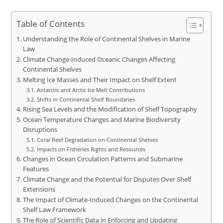
Table of Contents
Understanding the Role of Continental Shelves in Marine
Law
Climate Change-Induced Oceanic Changes Affecting
Continental Shelves
Melting Ice Masses and Their Impact on Shelf Extent
Antarctic and Arctic Ice Melt Contributions
Shifts in Continental Shelf Boundaries
Rising Sea Levels and the Modification of Shelf Topography
Ocean Temperature Changes and Marine Biodiversity
Disruptions
Coral Reef Degradation on Continental Shelves
Impacts on Fisheries Rights and Resources
Changes in Ocean Circulation Patterns and Submarine
Features
Climate Change and the Potential for Disputes Over Shelf
Extensions
The Impact of Climate-Induced Changes on the Continental
Shelf Law Framework
The Role of Scientific Data in Enforcing and Updating