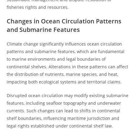
fisheries rights and resources.
Changes in Ocean Circulation Patterns
and Submarine Features
Climate change significantly influences ocean circulation
patterns and submarine features, which are fundamental
to marine environments and legal boundaries of
continental shelves. Alterations in these patterns can affect
the distribution of nutrients, marine species, and heat,
impacting both ecological systems and territorial claims.
Disrupted ocean circulation may modify existing submarine
features, including seafloor topography and underwater
currents. Such changes can lead to shifts in continental
shelf boundaries, influencing maritime jurisdiction and
legal rights established under continental shelf law.