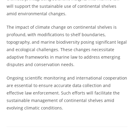
will support the sustainable use of continental shelves
amid environmental changes.
The impact of climate change on continental shelves is
profound, with modifications to shelf boundaries,
topography, and marine biodiversity posing significant legal
and ecological challenges. These changes necessitate
adaptive frameworks in marine law to address emerging
disputes and conservation needs.
Ongoing scientific monitoring and international cooperation
are essential to ensure accurate data collection and
effective law enforcement. Such efforts will facilitate the
sustainable management of continental shelves amid
evolving climatic conditions.