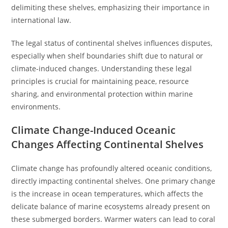
delimiting these shelves, emphasizing their importance in
international law.
The legal status of continental shelves influences disputes,
especially when shelf boundaries shift due to natural or
climate-induced changes. Understanding these legal
principles is crucial for maintaining peace, resource
sharing, and environmental protection within marine
environments.
Climate Change-Induced Oceanic
Changes Affecting Continental Shelves
Climate change has profoundly altered oceanic conditions,
directly impacting continental shelves. One primary change
is the increase in ocean temperatures, which affects the
delicate balance of marine ecosystems already present on
these submerged borders. Warmer waters can lead to coral