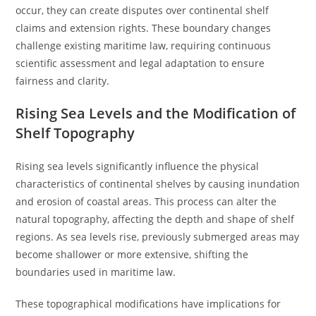
occur, they can create disputes over continental shelf
claims and extension rights. These boundary changes
challenge existing maritime law, requiring continuous
scientific assessment and legal adaptation to ensure
fairness and clarity.
Rising Sea Levels and the Modification of
Shelf Topography
Rising sea levels significantly influence the physical
characteristics of continental shelves by causing inundation
and erosion of coastal areas. This process can alter the
natural topography, affecting the depth and shape of shelf
regions. As sea levels rise, previously submerged areas may
become shallower or more extensive, shifting the
boundaries used in maritime law.
These topographical modifications have implications for