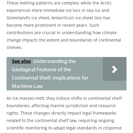
These melting patterns are complex; while the Arctic
experiences more immediate ice loss in sea ice and
Greenland’s ice sheet, Antarctica’s ice sheet loss has
become more prominent in recent years. Such
contributions are crucial in understanding how climate
change impacts the extent and boundaries of continental
shelves.
See also
Understanding the
Geological Features of the
Continental Shelf: Implications for
Maritime Law
As ice masses melt, they induce shifts in continental shelf
boundaries, affecting marine jurisdiction and resource
rights. These changes directly impact legal frameworks
related to the continental shelf law, requiring ongoing
scientific monitoring to adapt legal standards in response