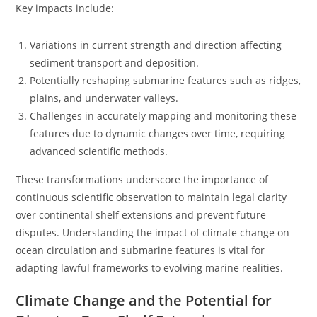
Key impacts include:
Variations in current strength and direction affecting
sediment transport and deposition.
Potentially reshaping submarine features such as ridges,
plains, and underwater valleys.
Challenges in accurately mapping and monitoring these
features due to dynamic changes over time, requiring
advanced scientific methods.
These transformations underscore the importance of
continuous scientific observation to maintain legal clarity
over continental shelf extensions and prevent future
disputes. Understanding the impact of climate change on
ocean circulation and submarine features is vital for
adapting lawful frameworks to evolving marine realities.
Climate Change and the Potential for