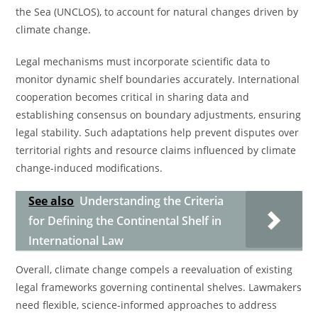
the Sea (UNCLOS), to account for natural changes driven by
climate change.
Legal mechanisms must incorporate scientific data to
monitor dynamic shelf boundaries accurately. International
cooperation becomes critical in sharing data and
establishing consensus on boundary adjustments, ensuring
legal stability. Such adaptations help prevent disputes over
territorial rights and resource claims influenced by climate
change-induced modifications.
See also
Understanding the Criteria
for Defining the Continental Shelf in
International Law
Overall, climate change compels a reevaluation of existing
legal frameworks governing continental shelves. Lawmakers
need flexible, science-informed approaches to address