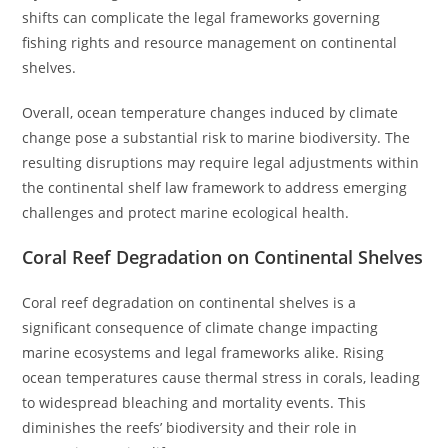
shifts can complicate the legal frameworks governing
fishing rights and resource management on continental
shelves.
Overall, ocean temperature changes induced by climate
change pose a substantial risk to marine biodiversity. The
resulting disruptions may require legal adjustments within
the continental shelf law framework to address emerging
challenges and protect marine ecological health.
Coral Reef Degradation on Continental Shelves
Coral reef degradation on continental shelves is a
significant consequence of climate change impacting
marine ecosystems and legal frameworks alike. Rising
ocean temperatures cause thermal stress in corals, leading
to widespread bleaching and mortality events. This
diminishes the reefs’ biodiversity and their role in