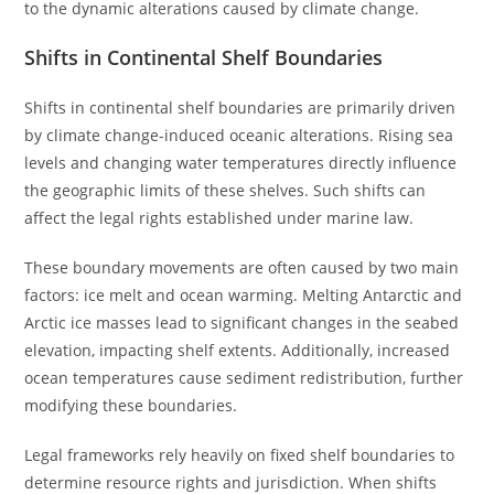
to the dynamic alterations caused by climate change.
Shifts in Continental Shelf Boundaries
Shifts in continental shelf boundaries are primarily driven
by climate change-induced oceanic alterations. Rising sea
levels and changing water temperatures directly influence
the geographic limits of these shelves. Such shifts can
affect the legal rights established under marine law.
These boundary movements are often caused by two main
factors: ice melt and ocean warming. Melting Antarctic and
Arctic ice masses lead to significant changes in the seabed
elevation, impacting shelf extents. Additionally, increased
ocean temperatures cause sediment redistribution, further
modifying these boundaries.
Legal frameworks rely heavily on fixed shelf boundaries to
determine resource rights and jurisdiction. When shifts