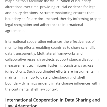
mapping tools facilitate the visualization of boundary
alterations over time, providing crucial evidence for legal
and policy decisions. Accurate monitoring ensures that
boundary shifts are documented, thereby informing proper
legal recognition and adherence to international
agreements.
International cooperation enhances the effectiveness of
monitoring efforts, enabling countries to share scientific
data transparently. Multilateral frameworks and
collaborative research projects support standardization in
measurement techniques, fostering consistency across
jurisdictions. Such coordinated efforts are instrumental in
maintaining an up-to-date understanding of shelf
boundary dynamics under climate change influences within
the continental shelf law context.
International Cooperation in Data Sharing and
Law Adaptation