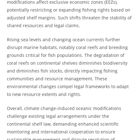
modifications affect exclusive economic zones (EEZs),
potentially restricting or expanding fishing rights based on
adjusted shelf margins. Such shifts threaten the stability of
shared resources and legal claims.
Rising sea levels and changing ocean currents further
disrupt marine habitats, notably coral reefs and breeding
grounds critical for fish populations. The degradation of
coral reefs on continental shelves diminishes biodiversity
and diminishes fish stocks, directly impacting fishing
communities and resource management. These
environmental changes compel legal frameworks to adapt
to new resource extents and rights.
Overall, climate change-induced oceanic modifications
challenge existing legal arrangements under the
continental shelf law, demanding enhanced scientific
monitoring and international cooperation to ensure
sustainable management and dispute resolution of