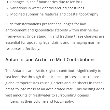
Changes in shelf boundaries due to ice loss
Variations in water depths around coastlines
Modified submarine features and coastal topography
Such transformations present challenges for law
enforcement and geopolitical stability within marine law
frameworks. Understanding and tracking these changes are
essential for updating legal claims and managing marine
resources effectively.
Antarctic and Arctic Ice Melt Contributions
The Antarctic and Arctic regions contribute significantly to
sea level rise through their ice melt processes. Increased
global temperatures cause glaciers and ice sheets in these
areas to lose mass at an accelerated rate. This melting adds
vast amounts of freshwater to surrounding oceans,
influencing their volume and topography.