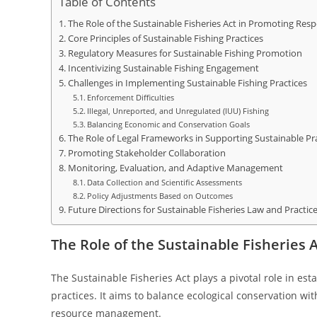
Table of Contents
The Role of the Sustainable Fisheries Act in Promoting Resp
Core Principles of Sustainable Fishing Practices
Regulatory Measures for Sustainable Fishing Promotion
Incentivizing Sustainable Fishing Engagement
Challenges in Implementing Sustainable Fishing Practices
Enforcement Difficulties
Illegal, Unreported, and Unregulated (IUU) Fishing
Balancing Economic and Conservation Goals
The Role of Legal Frameworks in Supporting Sustainable Pr
Promoting Stakeholder Collaboration
Monitoring, Evaluation, and Adaptive Management
Data Collection and Scientific Assessments
Policy Adjustments Based on Outcomes
Future Directions for Sustainable Fisheries Law and Practic
The Role of the Sustainable Fisheries 
The Sustainable Fisheries Act plays a pivotal role in es
practices. It aims to balance ecological conservation wit
resource management.