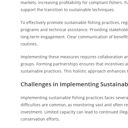
markets, increasing profitability for compliant fishers.
support the transition to sustainable techniques.
To effectively promote sustainable fishing practices, 
programs and technical assistance. Providing stakehold
long-term engagement. Clear communication of benefits
routines.
Implementing these measures requires collaboration a
groups. Forming partnerships ensures that incentives al
sustainable practices. This holistic approach enhances t
Challenges in Implementing Sustainabl
Implementing sustainable fishing practices faces severa
difficulties are common, as monitoring vast and often r
investment. Limited capacity can lead to continued illeg
conservation efforts.