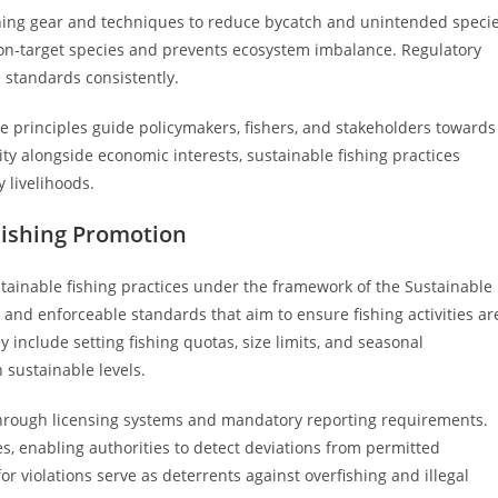
ishing gear and techniques to reduce bycatch and unintended speci
on-target species and prevents ecosystem imbalance. Regulatory
 standards consistently.
ore principles guide policymakers, fishers, and stakeholders towards
ity alongside economic interests, sustainable fishing practices
livelihoods.
Fishing Promotion
ainable fishing practices under the framework of the Sustainable
 and enforceable standards that aim to ensure fishing activities ar
 include setting fishing quotas, size limits, and seasonal
 sustainable levels.
through licensing systems and mandatory reporting requirements.
ies, enabling authorities to detect deviations from permitted
 for violations serve as deterrents against overfishing and illegal