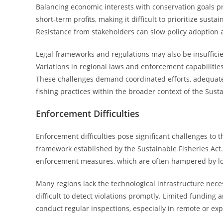
Balancing economic interests with conservation goals 
short-term profits, making it difficult to prioritize sust
Resistance from stakeholders can slow policy adoption
Legal frameworks and regulations may also be insufficie
Variations in regional laws and enforcement capabilities
These challenges demand coordinated efforts, adequate f
fishing practices within the broader context of the Susta
Enforcement Difficulties
Enforcement difficulties pose significant challenges to t
framework established by the Sustainable Fisheries Act.
enforcement measures, which are often hampered by logi
Many regions lack the technological infrastructure necess
difficult to detect violations promptly. Limited fundin
conduct regular inspections, especially in remote or ex