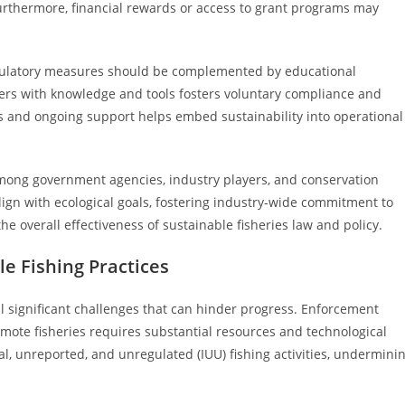
 Furthermore, financial rewards or access to grant programs may
regulatory measures should be complemented by educational
ers with knowledge and tools fosters voluntary compliance and
 and ongoing support helps embed sustainability into operational
mong government agencies, industry players, and conservation
ign with ecological goals, fostering industry-wide commitment to
he overall effectiveness of sustainable fisheries law and policy.
e Fishing Practices
l significant challenges that can hinder progress. Enforcement
emote fisheries requires substantial resources and technological
al, unreported, and unregulated (IUU) fishing activities, undermini