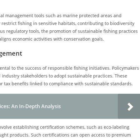
tial management tools such as marine protected areas and
estrict fishing in sensitive habitats, contributing to biodiversity
s regulatory tools, the promotion of sustainable fishing practices
igns economic activities with conservation goals.
agement
al to the success of responsible fishing initiatives. Policymakers
d industry stakeholders to adopt sustainable practices. These
or tax benefits linked to compliance with sustainable standards.
ices: An In-Depth Analysis
volve establishing certification schemes, such as eco-labeling
ght products. Such certifications can open access to premium