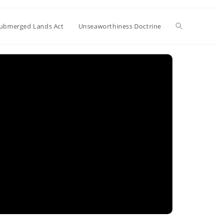
Toggle
ubmerged Lands Act
Unseaworthiness Doctrine
website
search