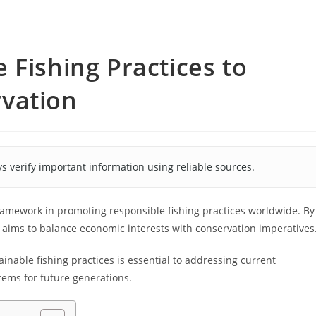
 Fishing Practices to
vation
s verify important information using reliable sources.
 framework in promoting responsible fishing practices worldwide. By
t aims to balance economic interests with conservation imperatives
nable fishing practices is essential to addressing current
tems for future generations.