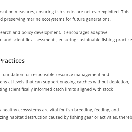
vation measures, ensuring fish stocks are not overexploited. This
and preserving marine ecosystems for future generations.
research and policy development. It encourages adaptive
 and scientific assessments, ensuring sustainable fishing practic
Practices
the foundation for responsible resource management and
ons at levels that can support ongoing catches without depletion,
ing scientifically informed catch limits aligned with stock
s healthy ecosystems are vital for fish breeding, feeding, and
ng habitat destruction caused by fishing gear or activities, there