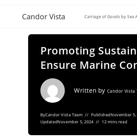
Skip
to
Candor Vista
Carriage of Goods by Sea 
content
Promoting Sustaina
Ensure Marine Co
Written by
Candor Vista
By
Candor Vista Team
Published
November 5,
Updated
November 5, 2024
12 mins read