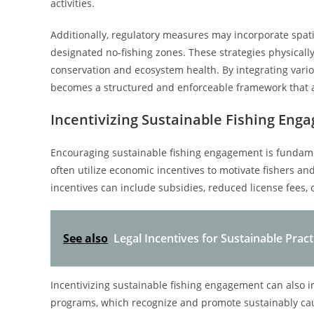
activities.
Additionally, regulatory measures may incorporate spa
designated no-fishing zones. These strategies physically r
conservation and ecosystem health. By integrating variou
becomes a structured and enforceable framework that al
Incentivizing Sustainable Fishing Eng
Encouraging sustainable fishing engagement is fundament
often utilize economic incentives to motivate fishers an
incentives can include subsidies, reduced license fees, 
See also
Legal Incentives for Sustainable Pract
Incentivizing sustainable fishing engagement can also in
programs, which recognize and promote sustainably cau