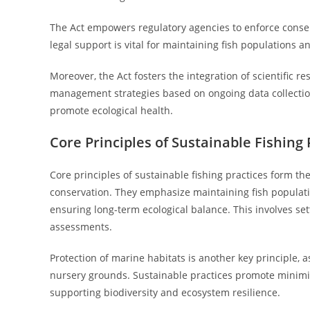
The Act empowers regulatory agencies to enforce conser
legal support is vital for maintaining fish populations 
Moreover, the Act fosters the integration of scientific 
management strategies based on ongoing data collection
promote ecological health.
Core Principles of Sustainable Fishing 
Core principles of sustainable fishing practices form 
conservation. They emphasize maintaining fish populati
ensuring long-term ecological balance. This involves sett
assessments.
Protection of marine habitats is another key principle, a
nursery grounds. Sustainable practices promote minimizi
supporting biodiversity and ecosystem resilience.