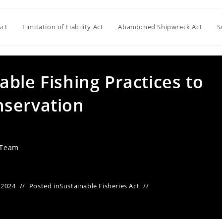
Act
Limitation of Liability Act
Abandoned Shipwreck Act
S
ble Fishing Practices to
nservation
 Team
 2024
Posted in
Sustainable Fisheries Act