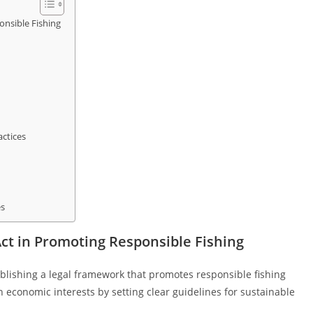
onsible Fishing
actices
es
Act in Promoting Responsible Fishing
tablishing a legal framework that promotes responsible fishing
h economic interests by setting clear guidelines for sustainable