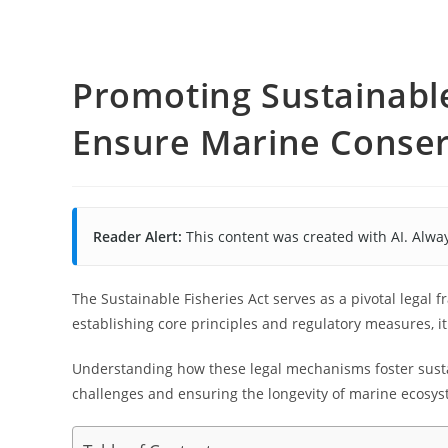
Promoting Sustainable
Ensure Marine Conser
Reader Alert:
This content was created with AI. Alway
The Sustainable Fisheries Act serves as a pivotal legal
establishing core principles and regulatory measures, i
Understanding how these legal mechanisms foster sustai
challenges and ensuring the longevity of marine ecosys