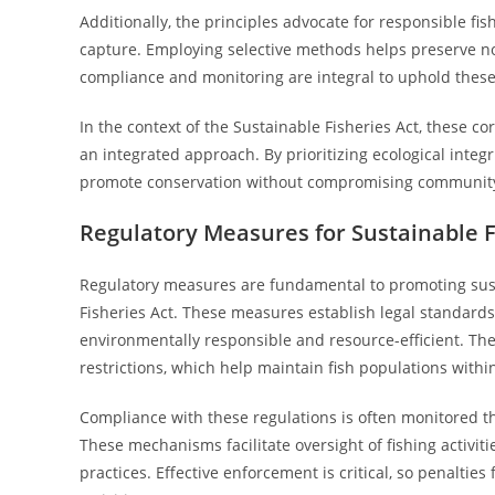
Additionally, the principles advocate for responsible f
capture. Employing selective methods helps preserve n
compliance and monitoring are integral to uphold these
In the context of the Sustainable Fisheries Act, these c
an integrated approach. By prioritizing ecological integr
promote conservation without compromising community 
Regulatory Measures for Sustainable 
Regulatory measures are fundamental to promoting sust
Fisheries Act. These measures establish legal standards
environmentally responsible and resource-efficient. They
restrictions, which help maintain fish populations within
Compliance with these regulations is often monitored 
These mechanisms facilitate oversight of fishing activit
practices. Effective enforcement is critical, so penalties