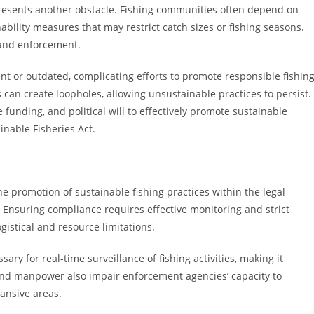
presents another obstacle. Fishing communities often depend on
ainability measures that may restrict catch sizes or fishing seasons.
 and enforcement.
nt or outdated, complicating efforts to promote responsible fishing
 can create loopholes, allowing unsustainable practices to persist.
unding, and political will to effectively promote sustainable
inable Fisheries Act.
he promotion of sustainable fishing practices within the legal
 Ensuring compliance requires effective monitoring and strict
stical and resource limitations.
ary for real-time surveillance of fishing activities, making it
g and manpower also impair enforcement agencies’ capacity to
pansive areas.