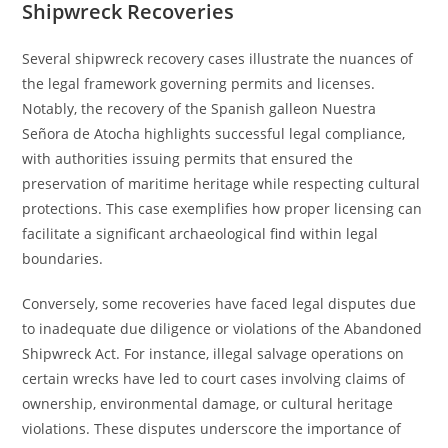
Shipwreck Recoveries
Several shipwreck recovery cases illustrate the nuances of
the legal framework governing permits and licenses.
Notably, the recovery of the Spanish galleon Nuestra
Señora de Atocha highlights successful legal compliance,
with authorities issuing permits that ensured the
preservation of maritime heritage while respecting cultural
protections. This case exemplifies how proper licensing can
facilitate a significant archaeological find within legal
boundaries.
Conversely, some recoveries have faced legal disputes due
to inadequate due diligence or violations of the Abandoned
Shipwreck Act. For instance, illegal salvage operations on
certain wrecks have led to court cases involving claims of
ownership, environmental damage, or cultural heritage
violations. These disputes underscore the importance of