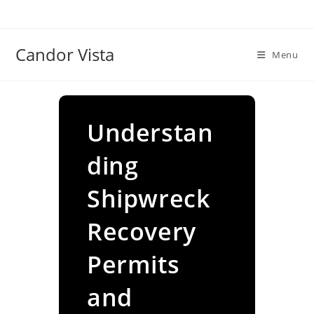
Skip
to
content
Candor Vista
Menu
Understan
ding
Shipwreck
Recovery
Permits
and