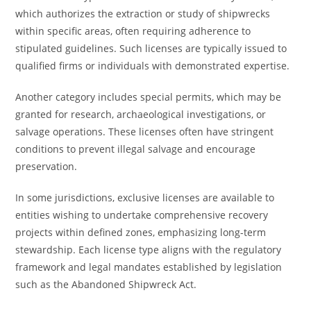
which authorizes the extraction or study of shipwrecks
within specific areas, often requiring adherence to
stipulated guidelines. Such licenses are typically issued to
qualified firms or individuals with demonstrated expertise.
Another category includes special permits, which may be
granted for research, archaeological investigations, or
salvage operations. These licenses often have stringent
conditions to prevent illegal salvage and encourage
preservation.
In some jurisdictions, exclusive licenses are available to
entities wishing to undertake comprehensive recovery
projects within defined zones, emphasizing long-term
stewardship. Each license type aligns with the regulatory
framework and legal mandates established by legislation
such as the Abandoned Shipwreck Act.