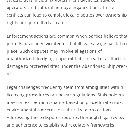
operators, and cultural heritage organizations. These
conflicts can lead to complex legal disputes over ownership
rights and permitted activities.
Enforcement actions are common when parties believe that
permits have been violated or that illegal salvage has taken
place. Such disputes may involve allegations of
unauthorized dredging, unpermitted removal of artifacts, or
damage to protected sites under the Abandoned Shipwreck
Act.
Legal challenges frequently stem from ambiguities within
licensing procedures or unclear regulations. Stakeholders
may contest permit issuance based on procedural errors,
environmental concerns, or cultural site protections.
Addressing these disputes requires thorough legal review
and adherence to established regulatory frameworks.