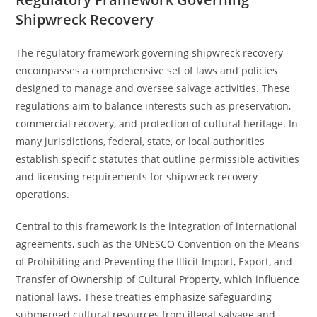
Shipwreck Recovery
The regulatory framework governing shipwreck recovery
encompasses a comprehensive set of laws and policies
designed to manage and oversee salvage activities. These
regulations aim to balance interests such as preservation,
commercial recovery, and protection of cultural heritage. In
many jurisdictions, federal, state, or local authorities
establish specific statutes that outline permissible activities
and licensing requirements for shipwreck recovery
operations.
Central to this framework is the integration of international
agreements, such as the UNESCO Convention on the Means
of Prohibiting and Preventing the Illicit Import, Export, and
Transfer of Ownership of Cultural Property, which influence
national laws. These treaties emphasize safeguarding
submerged cultural resources from illegal salvage and