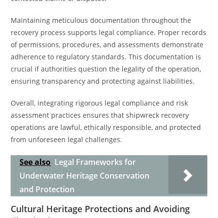
Maintaining meticulous documentation throughout the
recovery process supports legal compliance. Proper records
of permissions, procedures, and assessments demonstrate
adherence to regulatory standards. This documentation is
crucial if authorities question the legality of the operation,
ensuring transparency and protecting against liabilities.
Overall, integrating rigorous legal compliance and risk
assessment practices ensures that shipwreck recovery
operations are lawful, ethically responsible, and protected
from unforeseen legal challenges.
See also
Legal Frameworks for
Underwater Heritage Conservation
and Protection
Cultural Heritage Protections and Avoiding