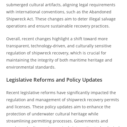
submerged cultural artifacts, aligning legal requirements
with international conventions, such as the Abandoned
Shipwreck Act. These changes aim to deter illegal salvage
operations and ensure sustainable recovery practices.
Overall, recent changes highlight a shift toward more
transparent, technology-driven, and culturally sensitive
regulation of shipwreck recovery, which is crucial for
maintaining the integrity of both maritime heritage and
environmental standards.
Legislative Reforms and Policy Updates
Recent legislative reforms have significantly impacted the
regulation and management of shipwreck recovery permits
and licenses. These policy updates aim to enhance the
protection of underwater cultural heritage while
streamlining permitting processes. Governments and