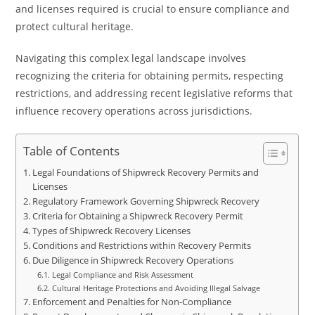
and licenses required is crucial to ensure compliance and
protect cultural heritage.
Navigating this complex legal landscape involves
recognizing the criteria for obtaining permits, respecting
restrictions, and addressing recent legislative reforms that
influence recovery operations across jurisdictions.
Table of Contents
Legal Foundations of Shipwreck Recovery Permits and
Licenses
Regulatory Framework Governing Shipwreck Recovery
Criteria for Obtaining a Shipwreck Recovery Permit
Types of Shipwreck Recovery Licenses
Conditions and Restrictions within Recovery Permits
Due Diligence in Shipwreck Recovery Operations
Legal Compliance and Risk Assessment
Cultural Heritage Protections and Avoiding Illegal Salvage
Enforcement and Penalties for Non-Compliance