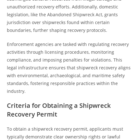
unauthorized recovery efforts. Additionally, domestic
legislation, like the Abandoned Shipwreck Act, grants
jurisdiction over shipwrecks found within certain
boundaries, further shaping recovery protocols.
Enforcement agencies are tasked with regulating recovery
activities through licensing procedures, monitoring
compliance, and imposing penalties for violations. This
legal infrastructure ensures that shipwreck recovery aligns
with environmental, archaeological, and maritime safety
standards, fostering responsible practices within the
industry.
Criteria for Obtaining a Shipwreck
Recovery Permit
To obtain a shipwreck recovery permit, applicants must
typically demonstrate clear ownership rights or lawful