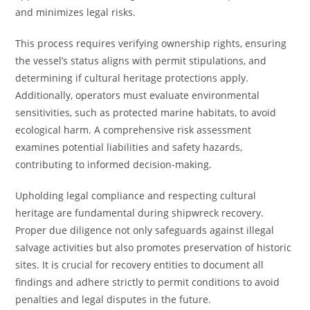
and minimizes legal risks.
This process requires verifying ownership rights, ensuring
the vessel’s status aligns with permit stipulations, and
determining if cultural heritage protections apply.
Additionally, operators must evaluate environmental
sensitivities, such as protected marine habitats, to avoid
ecological harm. A comprehensive risk assessment
examines potential liabilities and safety hazards,
contributing to informed decision-making.
Upholding legal compliance and respecting cultural
heritage are fundamental during shipwreck recovery.
Proper due diligence not only safeguards against illegal
salvage activities but also promotes preservation of historic
sites. It is crucial for recovery entities to document all
findings and adhere strictly to permit conditions to avoid
penalties and legal disputes in the future.