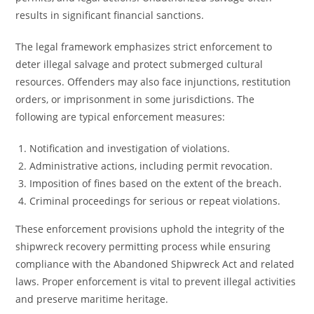
results in significant financial sanctions.
The legal framework emphasizes strict enforcement to
deter illegal salvage and protect submerged cultural
resources. Offenders may also face injunctions, restitution
orders, or imprisonment in some jurisdictions. The
following are typical enforcement measures:
Notification and investigation of violations.
Administrative actions, including permit revocation.
Imposition of fines based on the extent of the breach.
Criminal proceedings for serious or repeat violations.
These enforcement provisions uphold the integrity of the
shipwreck recovery permitting process while ensuring
compliance with the Abandoned Shipwreck Act and related
laws. Proper enforcement is vital to prevent illegal activities
and preserve maritime heritage.