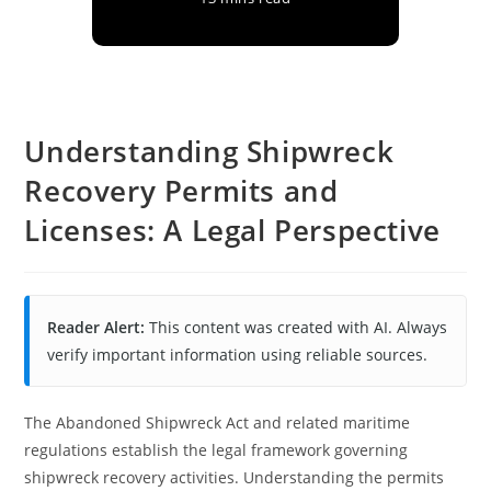
Understanding Shipwreck
Recovery Permits and
Licenses: A Legal Perspective
Reader Alert:
This content was created with AI. Always
verify important information using reliable sources.
The Abandoned Shipwreck Act and related maritime
regulations establish the legal framework governing
shipwreck recovery activities. Understanding the permits