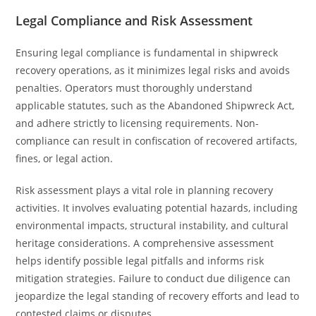
Legal Compliance and Risk Assessment
Ensuring legal compliance is fundamental in shipwreck
recovery operations, as it minimizes legal risks and avoids
penalties. Operators must thoroughly understand
applicable statutes, such as the Abandoned Shipwreck Act,
and adhere strictly to licensing requirements. Non-
compliance can result in confiscation of recovered artifacts,
fines, or legal action.
Risk assessment plays a vital role in planning recovery
activities. It involves evaluating potential hazards, including
environmental impacts, structural instability, and cultural
heritage considerations. A comprehensive assessment
helps identify possible legal pitfalls and informs risk
mitigation strategies. Failure to conduct due diligence can
jeopardize the legal standing of recovery efforts and lead to
contested claims or disputes.