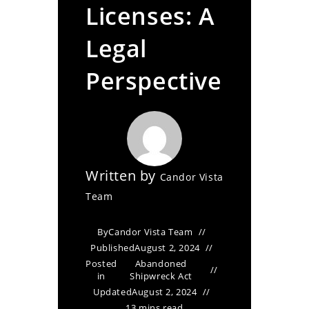
Licenses: A
Legal
Perspective
Written by
Candor Vista
Team
By
Candor Vista Team
Published
August 2, 2024
Posted
Abandoned
in
Shipwreck Act
Updated
August 2, 2024
13 mins read