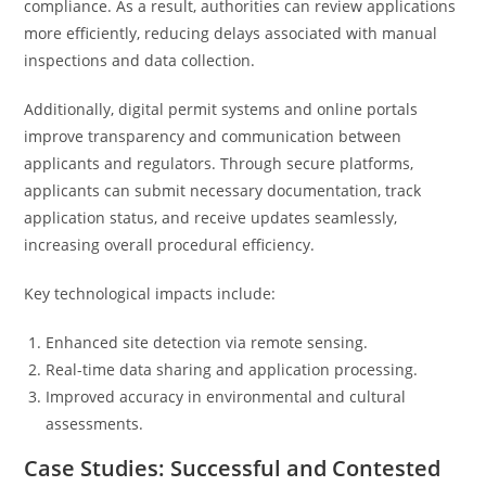
compliance. As a result, authorities can review applications
more efficiently, reducing delays associated with manual
inspections and data collection.
Additionally, digital permit systems and online portals
improve transparency and communication between
applicants and regulators. Through secure platforms,
applicants can submit necessary documentation, track
application status, and receive updates seamlessly,
increasing overall procedural efficiency.
Key technological impacts include:
Enhanced site detection via remote sensing.
Real-time data sharing and application processing.
Improved accuracy in environmental and cultural
assessments.
Case Studies: Successful and Contested