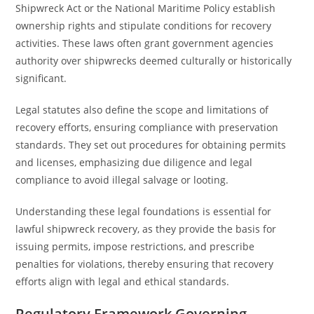
Shipwreck Act or the National Maritime Policy establish
ownership rights and stipulate conditions for recovery
activities. These laws often grant government agencies
authority over shipwrecks deemed culturally or historically
significant.
Legal statutes also define the scope and limitations of
recovery efforts, ensuring compliance with preservation
standards. They set out procedures for obtaining permits
and licenses, emphasizing due diligence and legal
compliance to avoid illegal salvage or looting.
Understanding these legal foundations is essential for
lawful shipwreck recovery, as they provide the basis for
issuing permits, impose restrictions, and prescribe
penalties for violations, thereby ensuring that recovery
efforts align with legal and ethical standards.
Regulatory Framework Governing