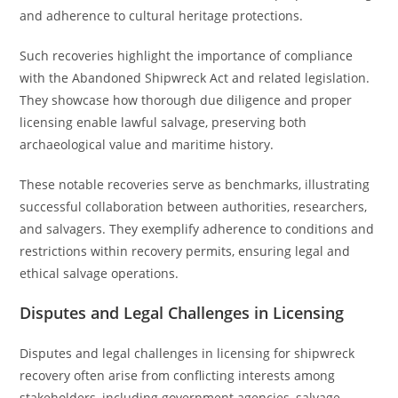
and adherence to cultural heritage protections.
Such recoveries highlight the importance of compliance
with the Abandoned Shipwreck Act and related legislation.
They showcase how thorough due diligence and proper
licensing enable lawful salvage, preserving both
archaeological value and maritime history.
These notable recoveries serve as benchmarks, illustrating
successful collaboration between authorities, researchers,
and salvagers. They exemplify adherence to conditions and
restrictions within recovery permits, ensuring legal and
ethical salvage operations.
Disputes and Legal Challenges in Licensing
Disputes and legal challenges in licensing for shipwreck
recovery often arise from conflicting interests among
stakeholders, including government agencies, salvage