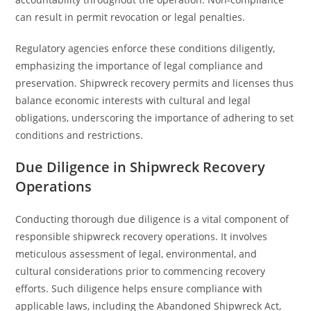
can result in permit revocation or legal penalties.
Regulatory agencies enforce these conditions diligently,
emphasizing the importance of legal compliance and
preservation. Shipwreck recovery permits and licenses thus
balance economic interests with cultural and legal
obligations, underscoring the importance of adhering to set
conditions and restrictions.
Due Diligence in Shipwreck Recovery
Operations
Conducting thorough due diligence is a vital component of
responsible shipwreck recovery operations. It involves
meticulous assessment of legal, environmental, and
cultural considerations prior to commencing recovery
efforts. Such diligence helps ensure compliance with
applicable laws, including the Abandoned Shipwreck Act,