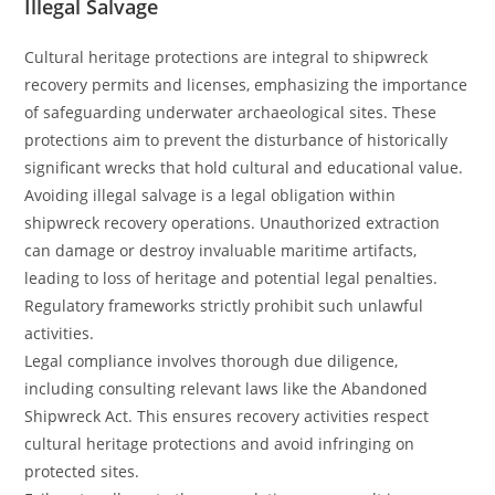
Illegal Salvage
Cultural heritage protections are integral to shipwreck
recovery permits and licenses, emphasizing the importance
of safeguarding underwater archaeological sites. These
protections aim to prevent the disturbance of historically
significant wrecks that hold cultural and educational value.
Avoiding illegal salvage is a legal obligation within
shipwreck recovery operations. Unauthorized extraction
can damage or destroy invaluable maritime artifacts,
leading to loss of heritage and potential legal penalties.
Regulatory frameworks strictly prohibit such unlawful
activities.
Legal compliance involves thorough due diligence,
including consulting relevant laws like the Abandoned
Shipwreck Act. This ensures recovery activities respect
cultural heritage protections and avoid infringing on
protected sites.