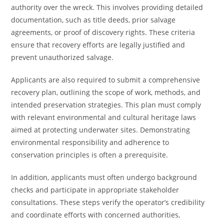
authority over the wreck. This involves providing detailed
documentation, such as title deeds, prior salvage
agreements, or proof of discovery rights. These criteria
ensure that recovery efforts are legally justified and
prevent unauthorized salvage.
Applicants are also required to submit a comprehensive
recovery plan, outlining the scope of work, methods, and
intended preservation strategies. This plan must comply
with relevant environmental and cultural heritage laws
aimed at protecting underwater sites. Demonstrating
environmental responsibility and adherence to
conservation principles is often a prerequisite.
In addition, applicants must often undergo background
checks and participate in appropriate stakeholder
consultations. These steps verify the operator’s credibility
and coordinate efforts with concerned authorities,