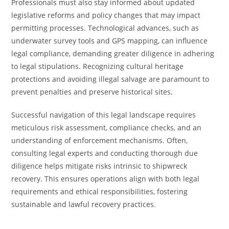
Professionals must also stay informed about updated
legislative reforms and policy changes that may impact
permitting processes. Technological advances, such as
underwater survey tools and GPS mapping, can influence
legal compliance, demanding greater diligence in adhering
to legal stipulations. Recognizing cultural heritage
protections and avoiding illegal salvage are paramount to
prevent penalties and preserve historical sites.
Successful navigation of this legal landscape requires
meticulous risk assessment, compliance checks, and an
understanding of enforcement mechanisms. Often,
consulting legal experts and conducting thorough due
diligence helps mitigate risks intrinsic to shipwreck
recovery. This ensures operations align with both legal
requirements and ethical responsibilities, fostering
sustainable and lawful recovery practices.