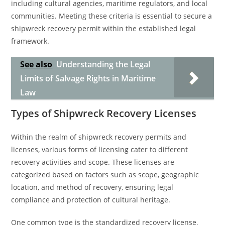
including cultural agencies, maritime regulators, and local
communities. Meeting these criteria is essential to secure a
shipwreck recovery permit within the established legal
framework.
See also
Understanding the Legal
Limits of Salvage Rights in Maritime
Law
Types of Shipwreck Recovery Licenses
Within the realm of shipwreck recovery permits and
licenses, various forms of licensing cater to different
recovery activities and scope. These licenses are
categorized based on factors such as scope, geographic
location, and method of recovery, ensuring legal
compliance and protection of cultural heritage.
One common type is the standardized recovery license,