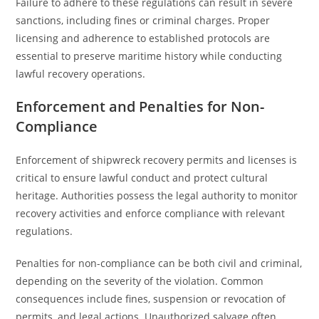
Failure to adhere to these regulations can result in severe
sanctions, including fines or criminal charges. Proper
licensing and adherence to established protocols are
essential to preserve maritime history while conducting
lawful recovery operations.
Enforcement and Penalties for Non-
Compliance
Enforcement of shipwreck recovery permits and licenses is
critical to ensure lawful conduct and protect cultural
heritage. Authorities possess the legal authority to monitor
recovery activities and enforce compliance with relevant
regulations.
Penalties for non-compliance can be both civil and criminal,
depending on the severity of the violation. Common
consequences include fines, suspension or revocation of
permits, and legal actions. Unauthorized salvage often