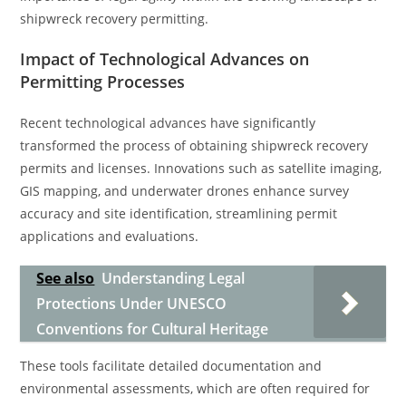
shipwreck recovery permitting.
Impact of Technological Advances on
Permitting Processes
Recent technological advances have significantly
transformed the process of obtaining shipwreck recovery
permits and licenses. Innovations such as satellite imaging,
GIS mapping, and underwater drones enhance survey
accuracy and site identification, streamlining permit
applications and evaluations.
See also
Understanding Legal
Protections Under UNESCO
Conventions for Cultural Heritage
These tools facilitate detailed documentation and
environmental assessments, which are often required for