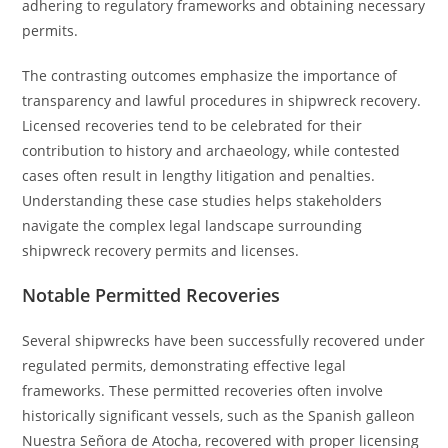
adhering to regulatory frameworks and obtaining necessary
permits.
The contrasting outcomes emphasize the importance of
transparency and lawful procedures in shipwreck recovery.
Licensed recoveries tend to be celebrated for their
contribution to history and archaeology, while contested
cases often result in lengthy litigation and penalties.
Understanding these case studies helps stakeholders
navigate the complex legal landscape surrounding
shipwreck recovery permits and licenses.
Notable Permitted Recoveries
Several shipwrecks have been successfully recovered under
regulated permits, demonstrating effective legal
frameworks. These permitted recoveries often involve
historically significant vessels, such as the Spanish galleon
Nuestra Señora de Atocha, recovered with proper licensing