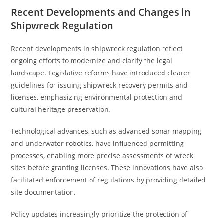
Recent Developments and Changes in
Shipwreck Regulation
Recent developments in shipwreck regulation reflect
ongoing efforts to modernize and clarify the legal
landscape. Legislative reforms have introduced clearer
guidelines for issuing shipwreck recovery permits and
licenses, emphasizing environmental protection and
cultural heritage preservation.
Technological advances, such as advanced sonar mapping
and underwater robotics, have influenced permitting
processes, enabling more precise assessments of wreck
sites before granting licenses. These innovations have also
facilitated enforcement of regulations by providing detailed
site documentation.
Policy updates increasingly prioritize the protection of