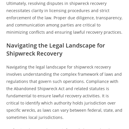
Ultimately, resolving disputes in shipwreck recovery
necessitates clarity in licensing procedures and strict
enforcement of the law. Proper due diligence, transparency,
and communication among parties are critical to
minimizing conflicts and ensuring lawful recovery practices.
Navigating the Legal Landscape for
Shipwreck Recovery
Navigating the legal landscape for shipwreck recovery
involves understanding the complex framework of laws and
regulations that govern such operations. Compliance with
the Abandoned Shipwreck Act and related statutes is
fundamental to ensure lawful recovery activities. It is
critical to identify which authority holds jurisdiction over
specific wrecks, as laws can vary between federal, state, and
sometimes local jurisdictions.