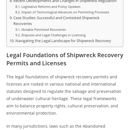
Recent Developments and Changes in Shipwreck Regulation
Legislative Reforms and Policy Updates
Impact of Technological Advances on Permitting Processes
Case Studies: Successful and Contested Shipwreck
Recoveries
Notable Permitted Recoveries
Disputes and Legal Challenges in Licensing
Navigating the Legal Landscape for Shipwreck Recovery
Legal Foundations of Shipwreck Recovery
Permits and Licenses
The legal foundations of shipwreck recovery permits and
licenses are rooted in various national and international
statutes designed to regulate the salvage and preservation
of underwater cultural heritage. These legal frameworks
aim to balance property rights, cultural preservation, and
environmental protection.
In many jurisdictions, laws such as the Abandoned