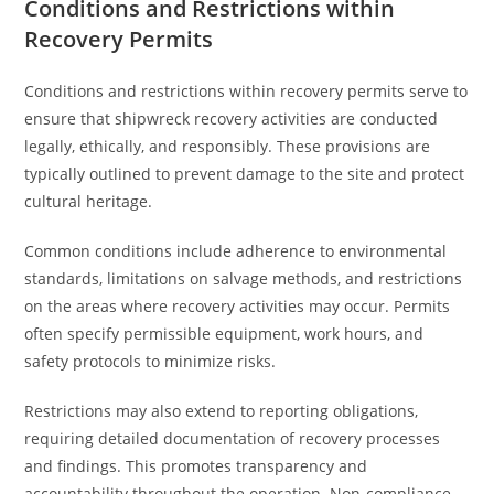
Conditions and Restrictions within
Recovery Permits
Conditions and restrictions within recovery permits serve to
ensure that shipwreck recovery activities are conducted
legally, ethically, and responsibly. These provisions are
typically outlined to prevent damage to the site and protect
cultural heritage.
Common conditions include adherence to environmental
standards, limitations on salvage methods, and restrictions
on the areas where recovery activities may occur. Permits
often specify permissible equipment, work hours, and
safety protocols to minimize risks.
Restrictions may also extend to reporting obligations,
requiring detailed documentation of recovery processes
and findings. This promotes transparency and
accountability throughout the operation. Non-compliance