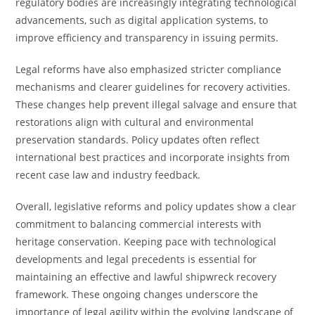
regulatory bodies are increasingly integrating technological
advancements, such as digital application systems, to
improve efficiency and transparency in issuing permits.
Legal reforms have also emphasized stricter compliance
mechanisms and clearer guidelines for recovery activities.
These changes help prevent illegal salvage and ensure that
restorations align with cultural and environmental
preservation standards. Policy updates often reflect
international best practices and incorporate insights from
recent case law and industry feedback.
Overall, legislative reforms and policy updates show a clear
commitment to balancing commercial interests with
heritage conservation. Keeping pace with technological
developments and legal precedents is essential for
maintaining an effective and lawful shipwreck recovery
framework. These ongoing changes underscore the
importance of legal agility within the evolving landscape of