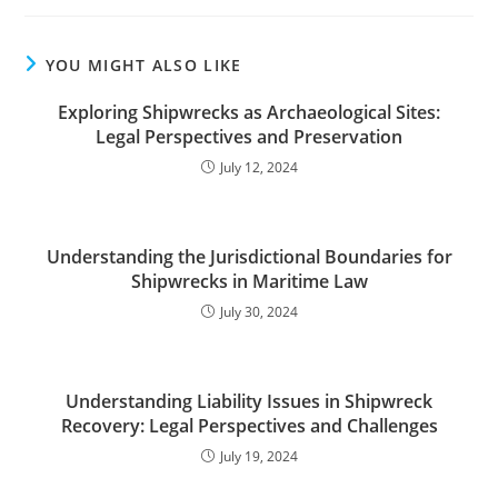
YOU MIGHT ALSO LIKE
Exploring Shipwrecks as Archaeological Sites:
Legal Perspectives and Preservation
July 12, 2024
Understanding the Jurisdictional Boundaries for
Shipwrecks in Maritime Law
July 30, 2024
Understanding Liability Issues in Shipwreck
Recovery: Legal Perspectives and Challenges
July 19, 2024