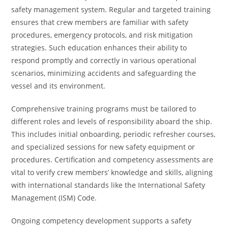
safety management system. Regular and targeted training
ensures that crew members are familiar with safety
procedures, emergency protocols, and risk mitigation
strategies. Such education enhances their ability to
respond promptly and correctly in various operational
scenarios, minimizing accidents and safeguarding the
vessel and its environment.
Comprehensive training programs must be tailored to
different roles and levels of responsibility aboard the ship.
This includes initial onboarding, periodic refresher courses,
and specialized sessions for new safety equipment or
procedures. Certification and competency assessments are
vital to verify crew members’ knowledge and skills, aligning
with international standards like the International Safety
Management (ISM) Code.
Ongoing competency development supports a safety