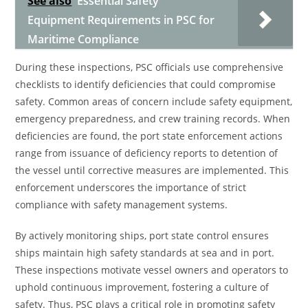
See also
Essential Safety
Equipment Requirements in PSC for
Maritime Compliance
During these inspections, PSC officials use comprehensive
checklists to identify deficiencies that could compromise
safety. Common areas of concern include safety equipment,
emergency preparedness, and crew training records. When
deficiencies are found, the port state enforcement actions
range from issuance of deficiency reports to detention of
the vessel until corrective measures are implemented. This
enforcement underscores the importance of strict
compliance with safety management systems.
By actively monitoring ships, port state control ensures
ships maintain high safety standards at sea and in port.
These inspections motivate vessel owners and operators to
uphold continuous improvement, fostering a culture of
safety. Thus, PSC plays a critical role in promoting safety