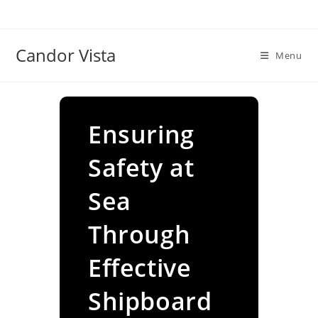
Skip
to
content
Candor Vista
Menu
Ensuring
Safety at
Sea
Through
Effective
Shipboard