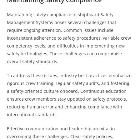
Maintaining safety compliance in shipboard Safety
Management Systems poses several challenges that
require ongoing attention. Common issues include
inconsistent adherence to safety procedures, variable crew
competency levels, and difficulties in implementing new
safety technologies. These challenges can compromise
overall safety standards.
To address these issues, industry best practices emphasize
rigorous crew training, regular safety audits, and fostering
a safety-oriented culture onboard. Continuous education
ensures crew members stay updated on safety protocols,
reducing human error and enhancing compliance with
international standards.
Effective communication and leadership are vital in
overcoming these challenges. Clear safety policies,