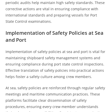
periodic audits help maintain high safety standards. These
corrective actions are vital in ensuring compliance with
international standards and preparing vessels for Port
State Control examinations.
Implementation of Safety Policies at Sea
and Port
Implementation of safety policies at sea and port is vital for
maintaining shipboard safety management systems and
ensuring compliance during port state control inspections.
Effective translation of safety policies into practical actions
helps foster a safety culture among crew members.
At sea, safety policies are reinforced through regular safety
meetings and maritime communication practices. These
platforms facilitate clear dissemination of safety
procedures, ensuring every crew member understands