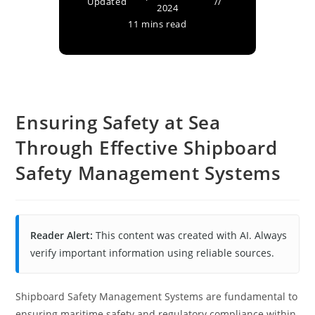
Updated
2024
11 mins read
Ensuring Safety at Sea
Through Effective Shipboard
Safety Management Systems
Reader Alert:
This content was created with AI. Always
verify important information using reliable sources.
Shipboard Safety Management Systems are fundamental to
ensuring maritime safety and regulatory compliance within