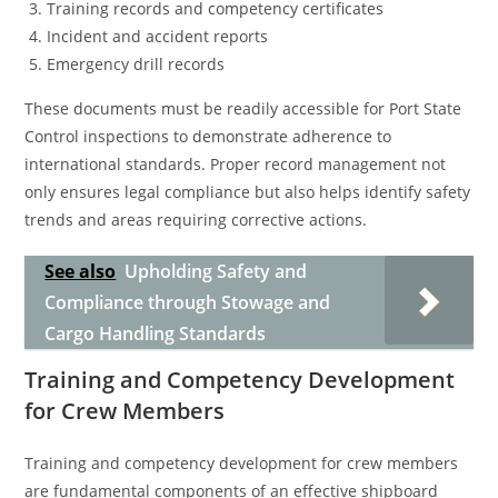
Training records and competency certificates
Incident and accident reports
Emergency drill records
These documents must be readily accessible for Port State
Control inspections to demonstrate adherence to
international standards. Proper record management not
only ensures legal compliance but also helps identify safety
trends and areas requiring corrective actions.
See also
Upholding Safety and
Compliance through Stowage and
Cargo Handling Standards
Training and Competency Development
for Crew Members
Training and competency development for crew members
are fundamental components of an effective shipboard