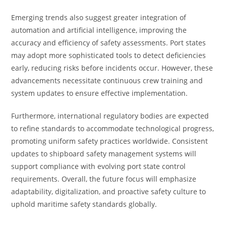
Emerging trends also suggest greater integration of
automation and artificial intelligence, improving the
accuracy and efficiency of safety assessments. Port states
may adopt more sophisticated tools to detect deficiencies
early, reducing risks before incidents occur. However, these
advancements necessitate continuous crew training and
system updates to ensure effective implementation.
Furthermore, international regulatory bodies are expected
to refine standards to accommodate technological progress,
promoting uniform safety practices worldwide. Consistent
updates to shipboard safety management systems will
support compliance with evolving port state control
requirements. Overall, the future focus will emphasize
adaptability, digitalization, and proactive safety culture to
uphold maritime safety standards globally.