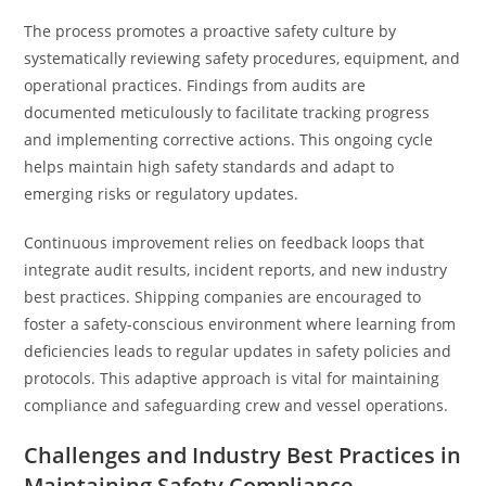
The process promotes a proactive safety culture by
systematically reviewing safety procedures, equipment, and
operational practices. Findings from audits are
documented meticulously to facilitate tracking progress
and implementing corrective actions. This ongoing cycle
helps maintain high safety standards and adapt to
emerging risks or regulatory updates.
Continuous improvement relies on feedback loops that
integrate audit results, incident reports, and new industry
best practices. Shipping companies are encouraged to
foster a safety-conscious environment where learning from
deficiencies leads to regular updates in safety policies and
protocols. This adaptive approach is vital for maintaining
compliance and safeguarding crew and vessel operations.
Challenges and Industry Best Practices in
Maintaining Safety Compliance