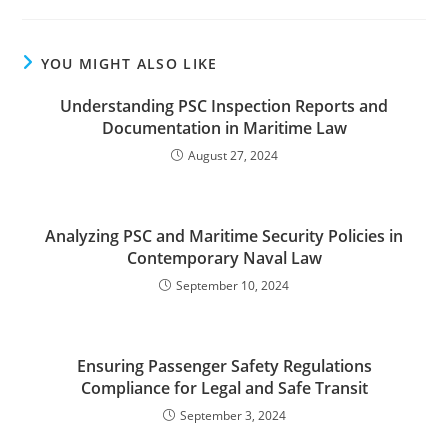
YOU MIGHT ALSO LIKE
Understanding PSC Inspection Reports and
Documentation in Maritime Law
August 27, 2024
Analyzing PSC and Maritime Security Policies in
Contemporary Naval Law
September 10, 2024
Ensuring Passenger Safety Regulations
Compliance for Legal and Safe Transit
September 3, 2024