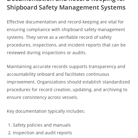
Shipboard Safety Management Systems
Effective documentation and record-keeping are vital for
ensuring compliance with shipboard safety management
systems. They serve as a verifiable record of safety
procedures, inspections, and incident reports that can be
reviewed during inspections or audits.
Maintaining accurate records supports transparency and
accountability onboard and facilitates continuous
improvement. Organizations should establish standardized
procedures for record creation, updating, and archiving to
ensure consistency across vessels.
Key documentation typically includes:
Safety policies and manuals
Inspection and audit reports