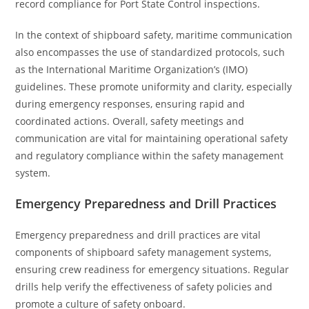
record compliance for Port State Control inspections.
In the context of shipboard safety, maritime communication
also encompasses the use of standardized protocols, such
as the International Maritime Organization’s (IMO)
guidelines. These promote uniformity and clarity, especially
during emergency responses, ensuring rapid and
coordinated actions. Overall, safety meetings and
communication are vital for maintaining operational safety
and regulatory compliance within the safety management
system.
Emergency Preparedness and Drill Practices
Emergency preparedness and drill practices are vital
components of shipboard safety management systems,
ensuring crew readiness for emergency situations. Regular
drills help verify the effectiveness of safety policies and
promote a culture of safety onboard.