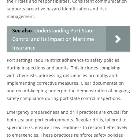
their roles and responsibilities. Consistent communication
supports proactive hazard identification and risk
management.
See also
Understanding Port State
Control and Its Impact on Maritime
Insurance
Port settings require strict adherence to safety policies
during inspections and audits. This includes complying
with checklists, addressing deficiencies promptly, and
implementing corrective measures. Clear documentation
and record-keeping underpin the demonstration of ongoing
safety compliance during port state control inspections.
Emergency preparedness and drill practices are crucial for
both sea and port environments. Regular drills, tailored to
specific risks, ensure crew readiness to respond effectively
to emergencies. These practices reinforce safety policies