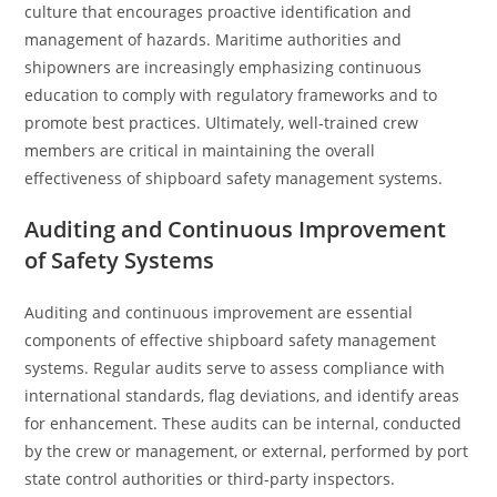
culture that encourages proactive identification and
management of hazards. Maritime authorities and
shipowners are increasingly emphasizing continuous
education to comply with regulatory frameworks and to
promote best practices. Ultimately, well-trained crew
members are critical in maintaining the overall
effectiveness of shipboard safety management systems.
Auditing and Continuous Improvement
of Safety Systems
Auditing and continuous improvement are essential
components of effective shipboard safety management
systems. Regular audits serve to assess compliance with
international standards, flag deviations, and identify areas
for enhancement. These audits can be internal, conducted
by the crew or management, or external, performed by port
state control authorities or third-party inspectors.