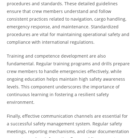
procedures and standards. These detailed guidelines
ensure that crew members understand and follow
consistent practices related to navigation, cargo handling,
emergency response, and maintenance. Standardized
procedures are vital for maintaining operational safety and
compliance with international regulations.
Training and competence development are also
fundamental. Regular training programs and drills prepare
crew members to handle emergencies effectively, while
ongoing education helps maintain high safety awareness
levels. This component underscores the importance of
continuous learning in fostering a resilient safety
environment.
Finally, effective communication channels are essential for
a successful safety management system. Regular safety
meetings, reporting mechanisms, and clear documentation