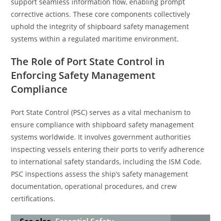
support seamless information flow, enabling prompt
corrective actions. These core components collectively
uphold the integrity of shipboard safety management
systems within a regulated maritime environment.
The Role of Port State Control in
Enforcing Safety Management
Compliance
Port State Control (PSC) serves as a vital mechanism to
ensure compliance with shipboard safety management
systems worldwide. It involves government authorities
inspecting vessels entering their ports to verify adherence
to international safety standards, including the ISM Code.
PSC inspections assess the ship’s safety management
documentation, operational procedures, and crew
certifications.