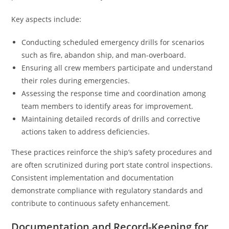
Key aspects include:
Conducting scheduled emergency drills for scenarios
such as fire, abandon ship, and man-overboard.
Ensuring all crew members participate and understand
their roles during emergencies.
Assessing the response time and coordination among
team members to identify areas for improvement.
Maintaining detailed records of drills and corrective
actions taken to address deficiencies.
These practices reinforce the ship’s safety procedures and
are often scrutinized during port state control inspections.
Consistent implementation and documentation
demonstrate compliance with regulatory standards and
contribute to continuous safety enhancement.
Documentation and Record-Keeping for