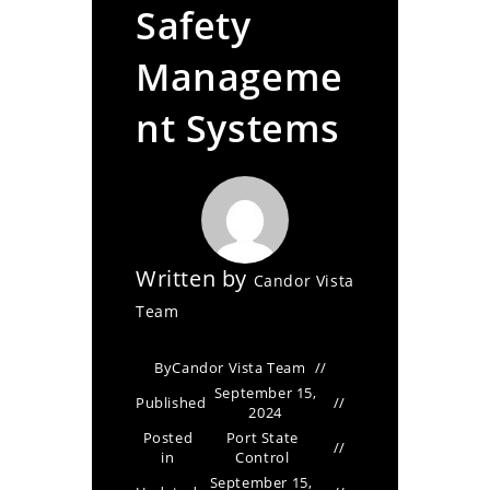
Safety
Manageme
nt Systems
Written by
Candor Vista
Team
By
Candor Vista Team
September 15,
Published
2024
Posted
Port State
in
Control
September 15,