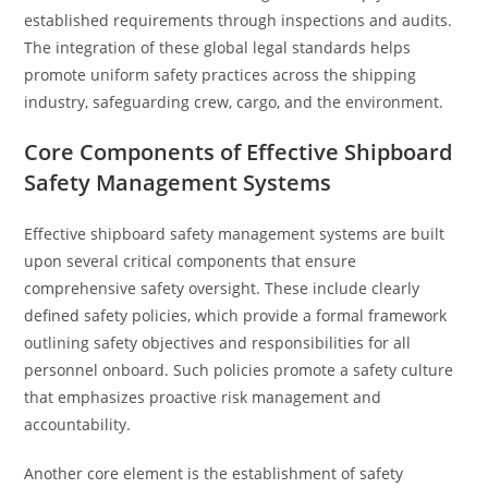
established requirements through inspections and audits.
The integration of these global legal standards helps
promote uniform safety practices across the shipping
industry, safeguarding crew, cargo, and the environment.
Core Components of Effective Shipboard
Safety Management Systems
Effective shipboard safety management systems are built
upon several critical components that ensure
comprehensive safety oversight. These include clearly
defined safety policies, which provide a formal framework
outlining safety objectives and responsibilities for all
personnel onboard. Such policies promote a safety culture
that emphasizes proactive risk management and
accountability.
Another core element is the establishment of safety