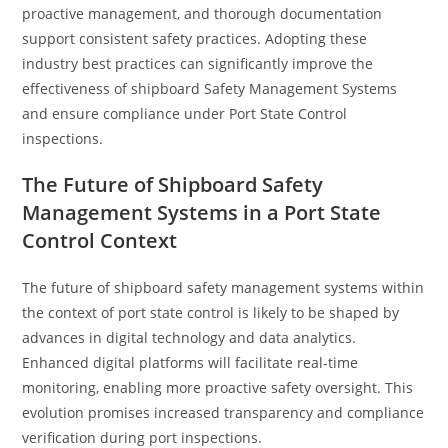
proactive management, and thorough documentation
support consistent safety practices. Adopting these
industry best practices can significantly improve the
effectiveness of shipboard Safety Management Systems
and ensure compliance under Port State Control
inspections.
The Future of Shipboard Safety
Management Systems in a Port State
Control Context
The future of shipboard safety management systems within
the context of port state control is likely to be shaped by
advances in digital technology and data analytics.
Enhanced digital platforms will facilitate real-time
monitoring, enabling more proactive safety oversight. This
evolution promises increased transparency and compliance
verification during port inspections.