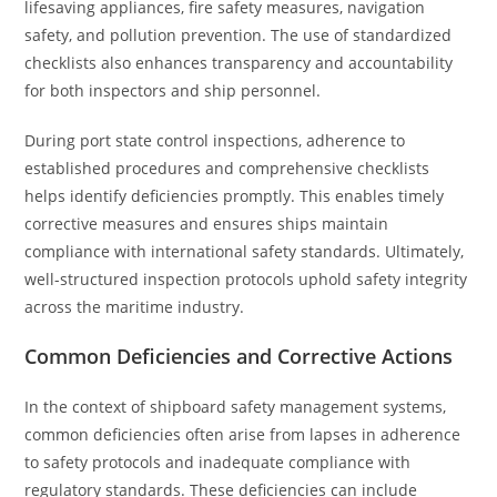
lifesaving appliances, fire safety measures, navigation
safety, and pollution prevention. The use of standardized
checklists also enhances transparency and accountability
for both inspectors and ship personnel.
During port state control inspections, adherence to
established procedures and comprehensive checklists
helps identify deficiencies promptly. This enables timely
corrective measures and ensures ships maintain
compliance with international safety standards. Ultimately,
well-structured inspection protocols uphold safety integrity
across the maritime industry.
Common Deficiencies and Corrective Actions
In the context of shipboard safety management systems,
common deficiencies often arise from lapses in adherence
to safety protocols and inadequate compliance with
regulatory standards. These deficiencies can include