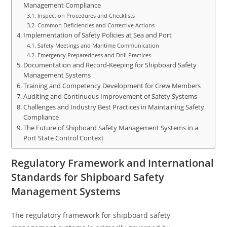
Management Compliance
Inspection Procedures and Checklists
Common Deficiencies and Corrective Actions
Implementation of Safety Policies at Sea and Port
Safety Meetings and Maritime Communication
Emergency Preparedness and Drill Practices
Documentation and Record-Keeping for Shipboard Safety
Management Systems
Training and Competency Development for Crew Members
Auditing and Continuous Improvement of Safety Systems
Challenges and Industry Best Practices in Maintaining Safety
Compliance
The Future of Shipboard Safety Management Systems in a
Port State Control Context
Regulatory Framework and International
Standards for Shipboard Safety
Management Systems
The regulatory framework for shipboard safety