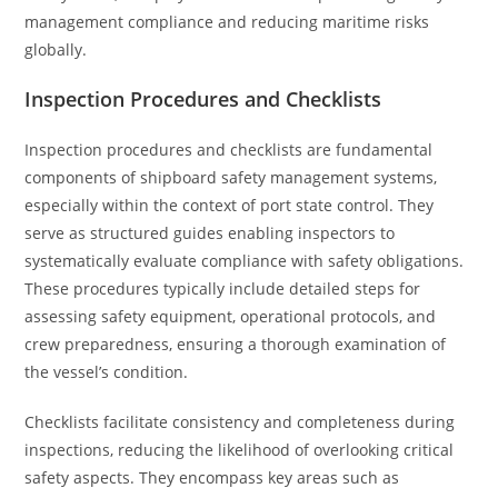
management compliance and reducing maritime risks
globally.
Inspection Procedures and Checklists
Inspection procedures and checklists are fundamental
components of shipboard safety management systems,
especially within the context of port state control. They
serve as structured guides enabling inspectors to
systematically evaluate compliance with safety obligations.
These procedures typically include detailed steps for
assessing safety equipment, operational protocols, and
crew preparedness, ensuring a thorough examination of
the vessel’s condition.
Checklists facilitate consistency and completeness during
inspections, reducing the likelihood of overlooking critical
safety aspects. They encompass key areas such as