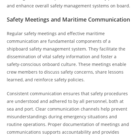
and enhance overall safety management systems on board.
Safety Meetings and Maritime Communication
Regular safety meetings and effective maritime
communication are fundamental components of a
shipboard safety management system. They facilitate the
dissemination of vital safety information and foster a
safety-conscious onboard culture. These meetings enable
crew members to discuss safety concerns, share lessons
learned, and reinforce safety policies.
Consistent communication ensures that safety procedures
are understood and adhered to by all personnel, both at
sea and port. Clear communication channels help prevent
misunderstandings during emergency situations and
routine operations. Proper documentation of meetings and
communications supports accountability and provides