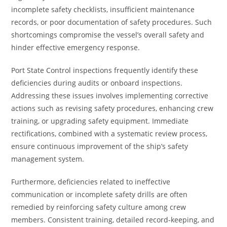
incomplete safety checklists, insufficient maintenance
records, or poor documentation of safety procedures. Such
shortcomings compromise the vessel’s overall safety and
hinder effective emergency response.
Port State Control inspections frequently identify these
deficiencies during audits or onboard inspections.
Addressing these issues involves implementing corrective
actions such as revising safety procedures, enhancing crew
training, or upgrading safety equipment. Immediate
rectifications, combined with a systematic review process,
ensure continuous improvement of the ship’s safety
management system.
Furthermore, deficiencies related to ineffective
communication or incomplete safety drills are often
remedied by reinforcing safety culture among crew
members. Consistent training, detailed record-keeping, and