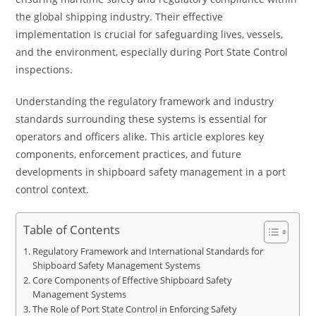
the global shipping industry. Their effective
implementation is crucial for safeguarding lives, vessels,
and the environment, especially during Port State Control
inspections.
Understanding the regulatory framework and industry
standards surrounding these systems is essential for
operators and officers alike. This article explores key
components, enforcement practices, and future
developments in shipboard safety management in a port
control context.
Table of Contents
Regulatory Framework and International Standards for
Shipboard Safety Management Systems
Core Components of Effective Shipboard Safety
Management Systems
The Role of Port State Control in Enforcing Safety