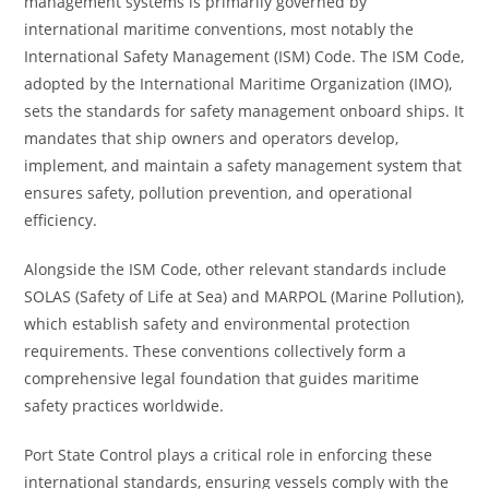
management systems is primarily governed by
international maritime conventions, most notably the
International Safety Management (ISM) Code. The ISM Code,
adopted by the International Maritime Organization (IMO),
sets the standards for safety management onboard ships. It
mandates that ship owners and operators develop,
implement, and maintain a safety management system that
ensures safety, pollution prevention, and operational
efficiency.
Alongside the ISM Code, other relevant standards include
SOLAS (Safety of Life at Sea) and MARPOL (Marine Pollution),
which establish safety and environmental protection
requirements. These conventions collectively form a
comprehensive legal foundation that guides maritime
safety practices worldwide.
Port State Control plays a critical role in enforcing these
international standards, ensuring vessels comply with the