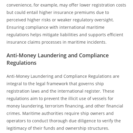
convenience, for example, may offer lower registration costs
but could entail higher insurance premiums due to
perceived higher risks or weaker regulatory oversight.
Ensuring compliance with international maritime
regulations helps mitigate liabilities and supports efficient
insurance claims processes in maritime incidents.
Anti-Money Laundering and Compliance
Regulations
Anti-Money Laundering and Compliance Regulations are
integral to the legal framework that governs ship
registration laws and the international register. These
regulations aim to prevent the illicit use of vessels for
money laundering, terrorism financing, and other financial
crimes. Maritime authorities require ship owners and
operators to conduct thorough due diligence to verify the
legitimacy of their funds and ownership structures.