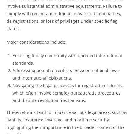
involve substantial administrative adjustments. Failure to
comply with recent amendments may result in penalties,
de-registrations, or loss of privileges under specific flag
states.
Major considerations include:
Ensuring timely conformity with updated international
standards.
Addressing potential conflicts between national laws
and international obligations.
Navigating the legal processes for registration reforms,
which often involve complex bureaucratic procedures
and dispute resolution mechanisms.
These reforms tend to influence various legal areas, such as
liability, insurance coverage, and maritime security,
highlighting their importance in the broader context of the