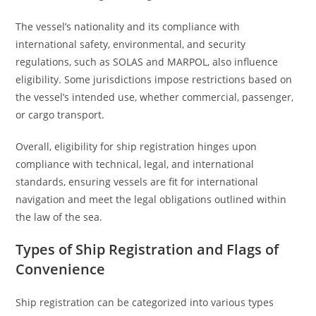
The vessel’s nationality and its compliance with
international safety, environmental, and security
regulations, such as SOLAS and MARPOL, also influence
eligibility. Some jurisdictions impose restrictions based on
the vessel’s intended use, whether commercial, passenger,
or cargo transport.
Overall, eligibility for ship registration hinges upon
compliance with technical, legal, and international
standards, ensuring vessels are fit for international
navigation and meet the legal obligations outlined within
the law of the sea.
Types of Ship Registration and Flags of
Convenience
Ship registration can be categorized into various types