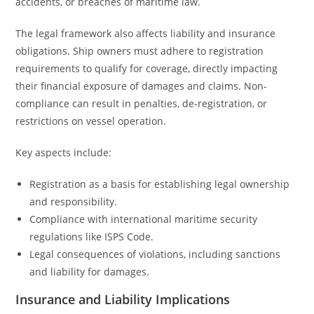
accidents, or breaches of maritime law.
The legal framework also affects liability and insurance
obligations. Ship owners must adhere to registration
requirements to qualify for coverage, directly impacting
their financial exposure of damages and claims. Non-
compliance can result in penalties, de-registration, or
restrictions on vessel operation.
Key aspects include:
Registration as a basis for establishing legal ownership
and responsibility.
Compliance with international maritime security
regulations like ISPS Code.
Legal consequences of violations, including sanctions
and liability for damages.
Insurance and Liability Implications