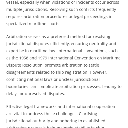
vessel, especially when violations or incidents occur across
multiple jurisdictions. Resolving such conflicts frequently
requires arbitration procedures or legal proceedings in
specialized maritime courts.
Arbitration serves as a preferred method for resolving
jurisdictional disputes efficiently, ensuring neutrality and
expertise in maritime law. International conventions, such
as the 1958 and 1979 International Convention on Maritime
Dispute Resolution, promote arbitration to settle
disagreements related to ship registration. However,
conflicting national laws or unclear jurisdictional
boundaries can complicate arbitration processes, leading to
delays or unresolved disputes.
Effective legal frameworks and international cooperation
are vital to address these challenges. Clarifying
jurisdictional authority and adhering to established
arbitration protocols help maintain stability in ship