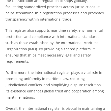
the classification and regulation of ships globally,
facilitating standardized practices across jurisdictions. It
helps streamline ship registration processes and promotes
transparency within international trade.
This register also supports maritime safety, environmental
protection, and compliance with international standards
such as those established by the International Maritime
Organization (IMO). By providing a shared platform, it
ensures that ships meet necessary legal and safety
requirements.
Furthermore, the international register plays a vital role in
promoting uniformity in maritime law, reducing
jurisdictional conflicts, and simplifying dispute resolution.
Its existence enhances global trust and cooperation among
maritime nations.
Overall, the international register is pivotal in maintaining a