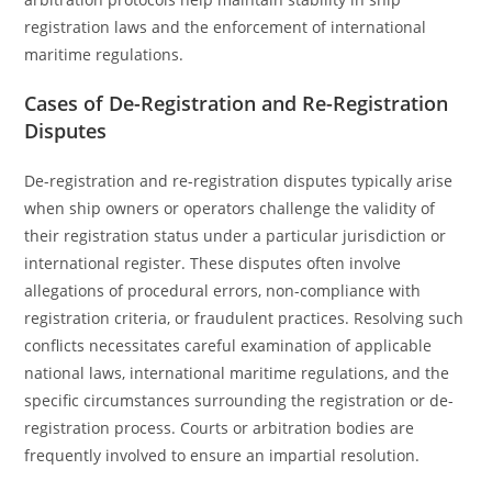
registration laws and the enforcement of international
maritime regulations.
Cases of De-Registration and Re-Registration
Disputes
De-registration and re-registration disputes typically arise
when ship owners or operators challenge the validity of
their registration status under a particular jurisdiction or
international register. These disputes often involve
allegations of procedural errors, non-compliance with
registration criteria, or fraudulent practices. Resolving such
conflicts necessitates careful examination of applicable
national laws, international maritime regulations, and the
specific circumstances surrounding the registration or de-
registration process. Courts or arbitration bodies are
frequently involved to ensure an impartial resolution.