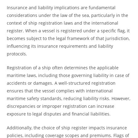
Insurance and liability implications are fundamental
considerations under the law of the sea, particularly in the
context of ship registration laws and the international
register. When a vessel is registered under a specific flag, it
becomes subject to the legal framework of that jurisdiction,
influencing its insurance requirements and liability
protocols.
Registration of a ship often determines the applicable
maritime laws, including those governing liability in case of
accidents or damages. A well-structured registration
ensures that the vessel complies with international
maritime safety standards, reducing liability risks. However,
discrepancies or improper registration can increase
exposure to legal disputes and financial liabilities.
Additionally, the choice of ship register impacts insurance
policies, including coverage scopes and premiums. Flags of