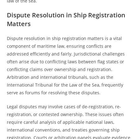
law of the sea.
Dispute Resolution in Ship Registration
Matters
Dispute resolution in ship registration matters is a vital
component of maritime law, ensuring conflicts are
addressed efficiently and fairly. Jurisdictional challenges
often arise due to conflicting laws between flag states or
conflicting claims over ownership and registration.
Arbitration and international tribunals, such as the
International Tribunal for the Law of the Sea, frequently
serve as forums for resolving these disputes.
Legal disputes may involve cases of de-registration, re-
registration, or contested ownership. These issues often
require careful analysis of applicable national laws,
international conventions, and treaties governing ship
registration. Courts or arbitration panels evaluate evidence