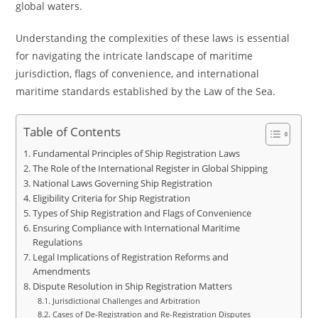
global waters.
Understanding the complexities of these laws is essential
for navigating the intricate landscape of maritime
jurisdiction, flags of convenience, and international
maritime standards established by the Law of the Sea.
Table of Contents
Fundamental Principles of Ship Registration Laws
The Role of the International Register in Global Shipping
National Laws Governing Ship Registration
Eligibility Criteria for Ship Registration
Types of Ship Registration and Flags of Convenience
Ensuring Compliance with International Maritime
Regulations
Legal Implications of Registration Reforms and
Amendments
Dispute Resolution in Ship Registration Matters
Jurisdictional Challenges and Arbitration
Cases of De-Registration and Re-Registration Disputes