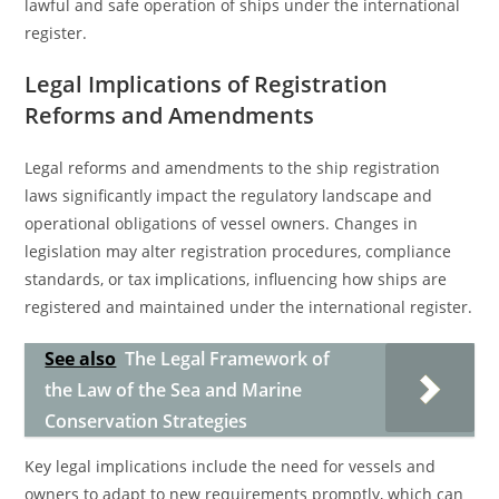
lawful and safe operation of ships under the international
register.
Legal Implications of Registration
Reforms and Amendments
Legal reforms and amendments to the ship registration
laws significantly impact the regulatory landscape and
operational obligations of vessel owners. Changes in
legislation may alter registration procedures, compliance
standards, or tax implications, influencing how ships are
registered and maintained under the international register.
See also
The Legal Framework of
the Law of the Sea and Marine
Conservation Strategies
Key legal implications include the need for vessels and
owners to adapt to new requirements promptly, which can