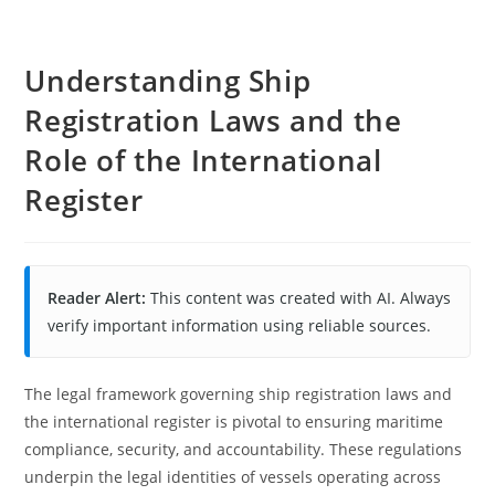
Understanding Ship
Registration Laws and the
Role of the International
Register
Reader Alert:
This content was created with AI. Always
verify important information using reliable sources.
The legal framework governing ship registration laws and
the international register is pivotal to ensuring maritime
compliance, security, and accountability. These regulations
underpin the legal identities of vessels operating across