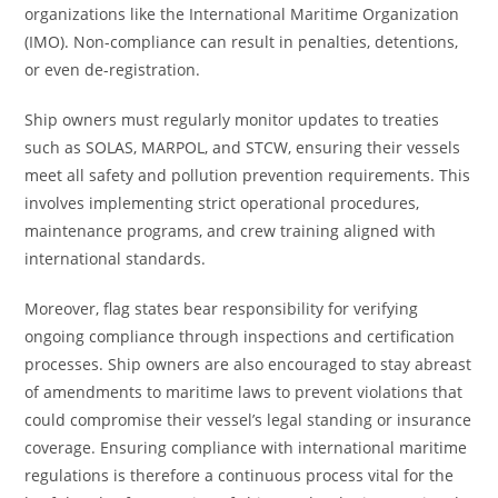
organizations like the International Maritime Organization
(IMO). Non-compliance can result in penalties, detentions,
or even de-registration.
Ship owners must regularly monitor updates to treaties
such as SOLAS, MARPOL, and STCW, ensuring their vessels
meet all safety and pollution prevention requirements. This
involves implementing strict operational procedures,
maintenance programs, and crew training aligned with
international standards.
Moreover, flag states bear responsibility for verifying
ongoing compliance through inspections and certification
processes. Ship owners are also encouraged to stay abreast
of amendments to maritime laws to prevent violations that
could compromise their vessel’s legal standing or insurance
coverage. Ensuring compliance with international maritime
regulations is therefore a continuous process vital for the