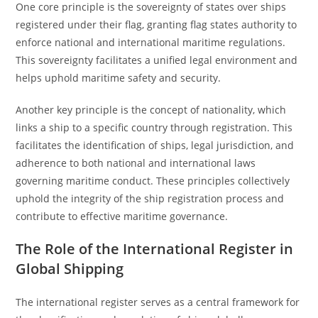
One core principle is the sovereignty of states over ships
registered under their flag, granting flag states authority to
enforce national and international maritime regulations.
This sovereignty facilitates a unified legal environment and
helps uphold maritime safety and security.
Another key principle is the concept of nationality, which
links a ship to a specific country through registration. This
facilitates the identification of ships, legal jurisdiction, and
adherence to both national and international laws
governing maritime conduct. These principles collectively
uphold the integrity of the ship registration process and
contribute to effective maritime governance.
The Role of the International Register in
Global Shipping
The international register serves as a central framework for