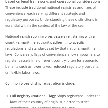
based on legal frameworks and operational considerations.
These include traditional national registries and flags of
convenience, each serving different strategic and
regulatory purposes. Understanding these distinctions is
essential within the context of the law of the sea.
National registration involves vessels registering with a
country’s maritime authority, adhering to specific
regulations and standards set by that nation’s maritime
laws. Conversely, flags of convenience allow shipowners to
register vessels in a different country, often for economic
benefits such as lower taxes, reduced regulatory burdens,
or flexible labor laws.
Common types of ship registration include:
Full Registry (National Flag):
Ships registered under the
laws of their country of origin, subjected to strict
compliance with national maritime laws.