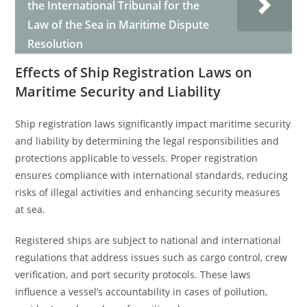
the International Tribunal for the
Law of the Sea in Maritime Dispute
Resolution
Effects of Ship Registration Laws on
Maritime Security and Liability
Ship registration laws significantly impact maritime security
and liability by determining the legal responsibilities and
protections applicable to vessels. Proper registration
ensures compliance with international standards, reducing
risks of illegal activities and enhancing security measures
at sea.
Registered ships are subject to national and international
regulations that address issues such as cargo control, crew
verification, and port security protocols. These laws
influence a vessel’s accountability in cases of pollution,