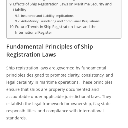
Effects of Ship Registration Laws on Maritime Security and
Liability
Insurance and Liability Implications
Anti-Money Laundering and Compliance Regulations
Future Trends in Ship Registration Laws and the
International Register
Fundamental Principles of Ship
Registration Laws
Ship registration laws are governed by fundamental
principles designed to promote clarity, consistency, and
legal certainty in maritime operations. These principles
ensure that ships are properly documented and
accountable under applicable jurisdictional laws. They
establish the legal framework for ownership, flag state
responsibilities, and compliance with international
standards.