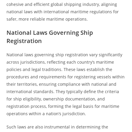
cohesive and efficient global shipping industry, aligning
national laws with international maritime regulations for
safer, more reliable maritime operations.
National Laws Governing Ship
Registration
National laws governing ship registration vary significantly
across jurisdictions, reflecting each country’s maritime
policies and legal traditions. These laws establish the
procedures and requirements for registering vessels within
their territories, ensuring compliance with national and
international standards. They typically define the criteria
for ship eligibility, ownership documentation, and
registration process, forming the legal basis for maritime
operations within a nation’s jurisdiction.
Such laws are also instrumental in determining the