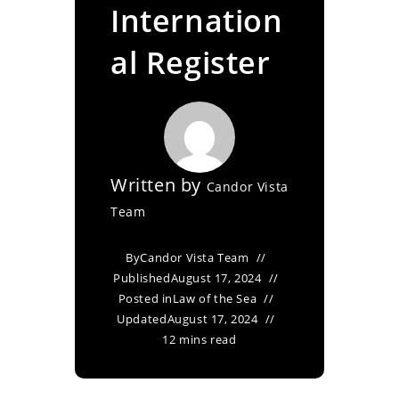
Internation
al Register
Written by
Candor Vista
Team
By
Candor Vista Team
Published
August 17, 2024
Posted in
Law of the Sea
Updated
August 17, 2024
12 mins read