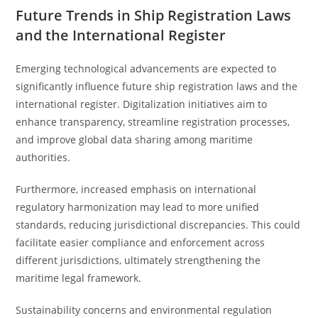
Future Trends in Ship Registration Laws
and the International Register
Emerging technological advancements are expected to
significantly influence future ship registration laws and the
international register. Digitalization initiatives aim to
enhance transparency, streamline registration processes,
and improve global data sharing among maritime
authorities.
Furthermore, increased emphasis on international
regulatory harmonization may lead to more unified
standards, reducing jurisdictional discrepancies. This could
facilitate easier compliance and enforcement across
different jurisdictions, ultimately strengthening the
maritime legal framework.
Sustainability concerns and environmental regulation