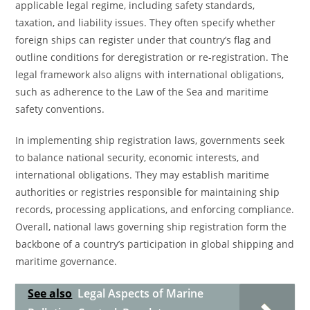
applicable legal regime, including safety standards,
taxation, and liability issues. They often specify whether
foreign ships can register under that country’s flag and
outline conditions for deregistration or re-registration. The
legal framework also aligns with international obligations,
such as adherence to the Law of the Sea and maritime
safety conventions.
In implementing ship registration laws, governments seek
to balance national security, economic interests, and
international obligations. They may establish maritime
authorities or registries responsible for maintaining ship
records, processing applications, and enforcing compliance.
Overall, national laws governing ship registration form the
backbone of a country’s participation in global shipping and
maritime governance.
See also
Legal Aspects of Marine