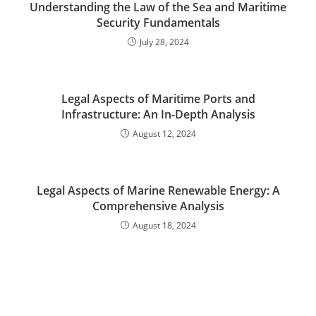
Understanding the Law of the Sea and Maritime
Security Fundamentals
July 28, 2024
Legal Aspects of Maritime Ports and
Infrastructure: An In-Depth Analysis
August 12, 2024
Legal Aspects of Marine Renewable Energy: A
Comprehensive Analysis
August 18, 2024