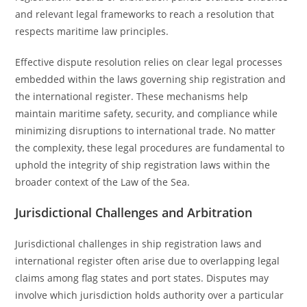
and relevant legal frameworks to reach a resolution that
respects maritime law principles.
Effective dispute resolution relies on clear legal processes
embedded within the laws governing ship registration and
the international register. These mechanisms help
maintain maritime safety, security, and compliance while
minimizing disruptions to international trade. No matter
the complexity, these legal procedures are fundamental to
uphold the integrity of ship registration laws within the
broader context of the Law of the Sea.
Jurisdictional Challenges and Arbitration
Jurisdictional challenges in ship registration laws and
international register often arise due to overlapping legal
claims among flag states and port states. Disputes may
involve which jurisdiction holds authority over a particular