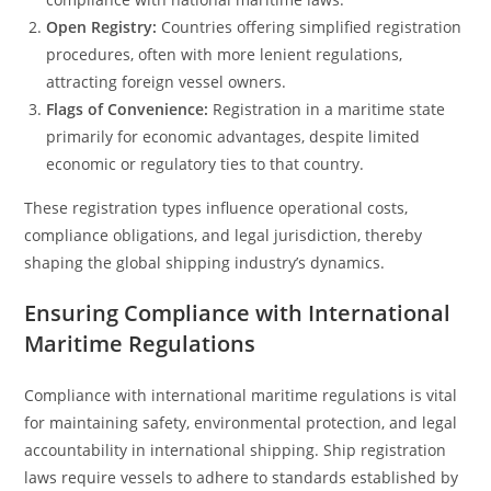
Open Registry:
Countries offering simplified registration
procedures, often with more lenient regulations,
attracting foreign vessel owners.
Flags of Convenience:
Registration in a maritime state
primarily for economic advantages, despite limited
economic or regulatory ties to that country.
These registration types influence operational costs,
compliance obligations, and legal jurisdiction, thereby
shaping the global shipping industry’s dynamics.
Ensuring Compliance with International
Maritime Regulations
Compliance with international maritime regulations is vital
for maintaining safety, environmental protection, and legal
accountability in international shipping. Ship registration
laws require vessels to adhere to standards established by