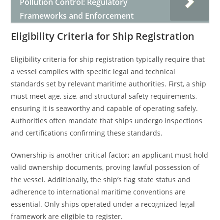
Pollution Control: Regulatory
Frameworks and Enforcement
Eligibility Criteria for Ship Registration
Eligibility criteria for ship registration typically require that
a vessel complies with specific legal and technical
standards set by relevant maritime authorities. First, a ship
must meet age, size, and structural safety requirements,
ensuring it is seaworthy and capable of operating safely.
Authorities often mandate that ships undergo inspections
and certifications confirming these standards.
Ownership is another critical factor; an applicant must hold
valid ownership documents, proving lawful possession of
the vessel. Additionally, the ship’s flag state status and
adherence to international maritime conventions are
essential. Only ships operated under a recognized legal
framework are eligible to register.