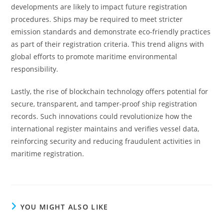
developments are likely to impact future registration
procedures. Ships may be required to meet stricter
emission standards and demonstrate eco-friendly practices
as part of their registration criteria. This trend aligns with
global efforts to promote maritime environmental
responsibility.
Lastly, the rise of blockchain technology offers potential for
secure, transparent, and tamper-proof ship registration
records. Such innovations could revolutionize how the
international register maintains and verifies vessel data,
reinforcing security and reducing fraudulent activities in
maritime registration.
YOU MIGHT ALSO LIKE