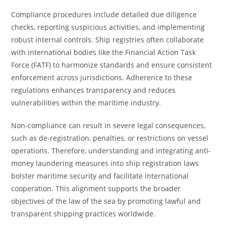
Compliance procedures include detailed due diligence
checks, reporting suspicious activities, and implementing
robust internal controls. Ship registries often collaborate
with international bodies like the Financial Action Task
Force (FATF) to harmonize standards and ensure consistent
enforcement across jurisdictions. Adherence to these
regulations enhances transparency and reduces
vulnerabilities within the maritime industry.
Non-compliance can result in severe legal consequences,
such as de-registration, penalties, or restrictions on vessel
operations. Therefore, understanding and integrating anti-
money laundering measures into ship registration laws
bolster maritime security and facilitate international
cooperation. This alignment supports the broader
objectives of the law of the sea by promoting lawful and
transparent shipping practices worldwide.