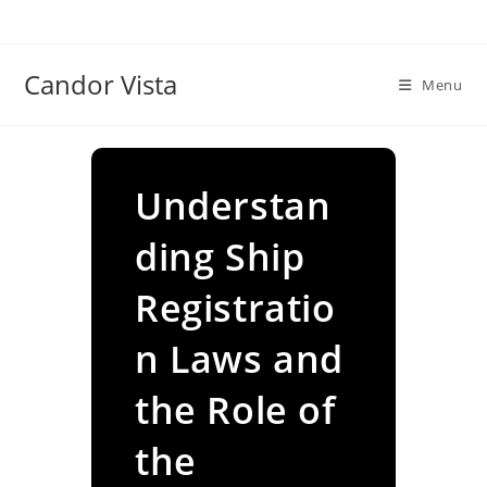
Skip
to
content
Candor Vista
Menu
Understan
ding Ship
Registratio
n Laws and
the Role of
the