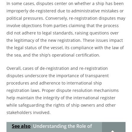
In some cases, disputes center on whether a ship has been
improperly de-registered due to administrative mistakes or
political pressures. Conversely, re-registration disputes may
involve objections from parties claiming that the process
did not adhere to legal standards, raising questions over
the legitimacy of the new registration. These issues impact
the legal status of the vessel, its compliance with the law of
the sea, and the ship’s operational certification.
Overall, cases of de-registration and re-registration
disputes underscore the importance of transparent
procedures and adherence to international ship
registration laws. Proper dispute resolution mechanisms
help maintain the integrity of the international register
while safeguarding the rights of ship owners and other
stakeholders involved.
See also
Understanding the Role of