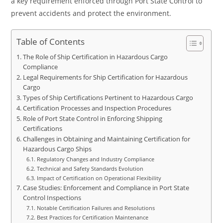
a key requirement enforced through Port State Control to
prevent accidents and protect the environment.
Table of Contents
The Role of Ship Certification in Hazardous Cargo
Compliance
Legal Requirements for Ship Certification for Hazardous
Cargo
Types of Ship Certifications Pertinent to Hazardous Cargo
Certification Processes and Inspection Procedures
Role of Port State Control in Enforcing Shipping
Certifications
Challenges in Obtaining and Maintaining Certification for
Hazardous Cargo Ships
Regulatory Changes and Industry Compliance
Technical and Safety Standards Evolution
Impact of Certification on Operational Flexibility
Case Studies: Enforcement and Compliance in Port State
Control Inspections
Notable Certification Failures and Resolutions
Best Practices for Certification Maintenance