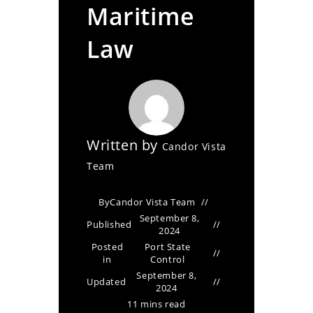
Maritime
Law
Written by
Candor Vista
Team
By
Candor Vista Team
September 8,
Published
2024
Posted
Port State
in
Control
September 8,
Updated
2024
11 mins read