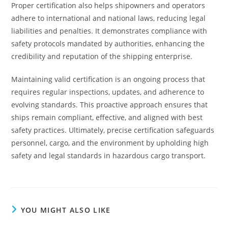
Proper certification also helps shipowners and operators
adhere to international and national laws, reducing legal
liabilities and penalties. It demonstrates compliance with
safety protocols mandated by authorities, enhancing the
credibility and reputation of the shipping enterprise.
Maintaining valid certification is an ongoing process that
requires regular inspections, updates, and adherence to
evolving standards. This proactive approach ensures that
ships remain compliant, effective, and aligned with best
safety practices. Ultimately, precise certification safeguards
personnel, cargo, and the environment by upholding high
safety and legal standards in hazardous cargo transport.
YOU MIGHT ALSO LIKE