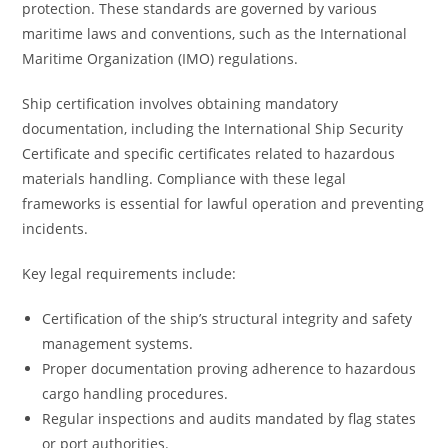
protection. These standards are governed by various
maritime laws and conventions, such as the International
Maritime Organization (IMO) regulations.
Ship certification involves obtaining mandatory
documentation, including the International Ship Security
Certificate and specific certificates related to hazardous
materials handling. Compliance with these legal
frameworks is essential for lawful operation and preventing
incidents.
Key legal requirements include:
Certification of the ship’s structural integrity and safety
management systems.
Proper documentation proving adherence to hazardous
cargo handling procedures.
Regular inspections and audits mandated by flag states
or port authorities.