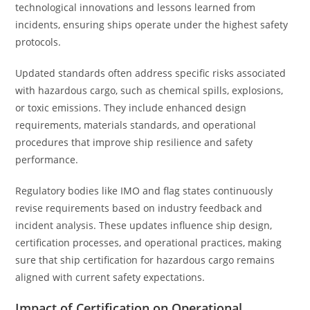
technological innovations and lessons learned from
incidents, ensuring ships operate under the highest safety
protocols.
Updated standards often address specific risks associated
with hazardous cargo, such as chemical spills, explosions,
or toxic emissions. They include enhanced design
requirements, materials standards, and operational
procedures that improve ship resilience and safety
performance.
Regulatory bodies like IMO and flag states continuously
revise requirements based on industry feedback and
incident analysis. These updates influence ship design,
certification processes, and operational practices, making
sure that ship certification for hazardous cargo remains
aligned with current safety expectations.
Impact of Certification on Operational