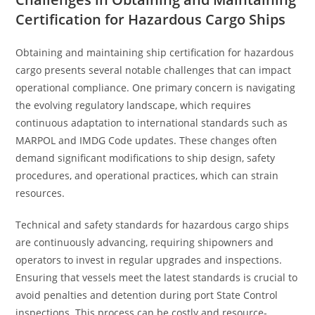
Certification for Hazardous Cargo Ships
Obtaining and maintaining ship certification for hazardous
cargo presents several notable challenges that can impact
operational compliance. One primary concern is navigating
the evolving regulatory landscape, which requires
continuous adaptation to international standards such as
MARPOL and IMDG Code updates. These changes often
demand significant modifications to ship design, safety
procedures, and operational practices, which can strain
resources.
Technical and safety standards for hazardous cargo ships
are continuously advancing, requiring shipowners and
operators to invest in regular upgrades and inspections.
Ensuring that vessels meet the latest standards is crucial to
avoid penalties and detention during port State Control
inspections. This process can be costly and resource-