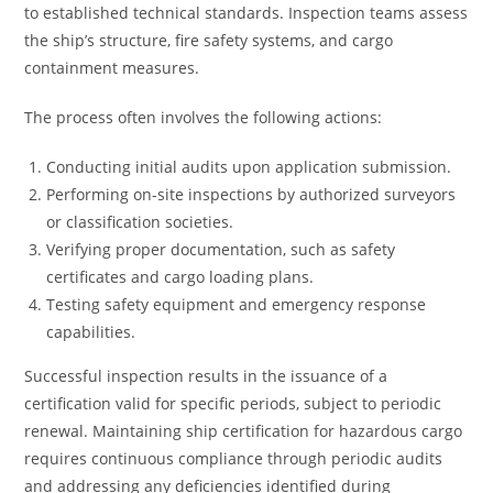
to established technical standards. Inspection teams assess
the ship’s structure, fire safety systems, and cargo
containment measures.
The process often involves the following actions:
Conducting initial audits upon application submission.
Performing on-site inspections by authorized surveyors
or classification societies.
Verifying proper documentation, such as safety
certificates and cargo loading plans.
Testing safety equipment and emergency response
capabilities.
Successful inspection results in the issuance of a
certification valid for specific periods, subject to periodic
renewal. Maintaining ship certification for hazardous cargo
requires continuous compliance through periodic audits
and addressing any deficiencies identified during