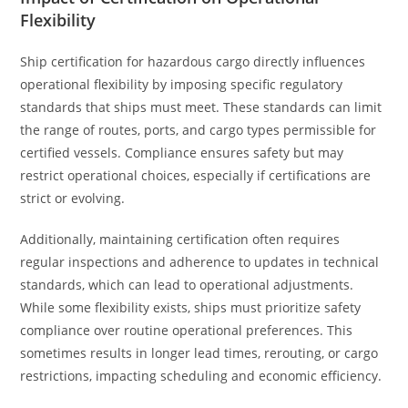
Flexibility
Ship certification for hazardous cargo directly influences
operational flexibility by imposing specific regulatory
standards that ships must meet. These standards can limit
the range of routes, ports, and cargo types permissible for
certified vessels. Compliance ensures safety but may
restrict operational choices, especially if certifications are
strict or evolving.
Additionally, maintaining certification often requires
regular inspections and adherence to updates in technical
standards, which can lead to operational adjustments.
While some flexibility exists, ships must prioritize safety
compliance over routine operational preferences. This
sometimes results in longer lead times, rerouting, or cargo
restrictions, impacting scheduling and economic efficiency.