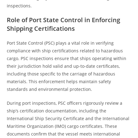
inspections.
Role of Port State Control in Enforcing
Shipping Certifications
Port State Control (PSC) plays a vital role in verifying
compliance with ship certifications related to hazardous
cargo. PSC inspections ensure that ships operating within
their jurisdiction hold valid and up-to-date certificates,
including those specific to the carriage of hazardous
materials. This enforcement helps maintain safety
standards and environmental protection.
During port inspections, PSC officers rigorously review a
ship’s certification documentation, including the
International Ship Security Certificate and the International
Maritime Organization (IMO) cargo certificates. These
documents confirm that the vessel meets international