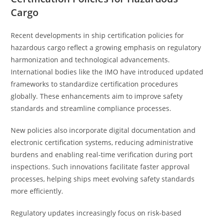
Cargo
Recent developments in ship certification policies for
hazardous cargo reflect a growing emphasis on regulatory
harmonization and technological advancements.
International bodies like the IMO have introduced updated
frameworks to standardize certification procedures
globally. These enhancements aim to improve safety
standards and streamline compliance processes.
New policies also incorporate digital documentation and
electronic certification systems, reducing administrative
burdens and enabling real-time verification during port
inspections. Such innovations facilitate faster approval
processes, helping ships meet evolving safety standards
more efficiently.
Regulatory updates increasingly focus on risk-based