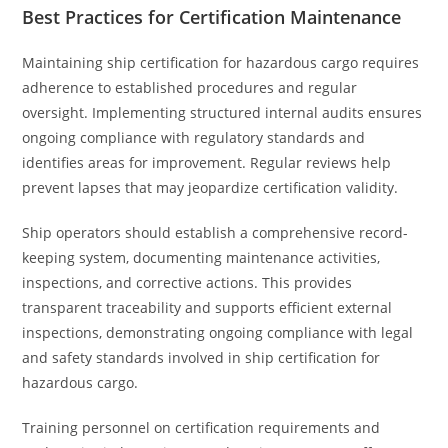
Best Practices for Certification Maintenance
Maintaining ship certification for hazardous cargo requires
adherence to established procedures and regular
oversight. Implementing structured internal audits ensures
ongoing compliance with regulatory standards and
identifies areas for improvement. Regular reviews help
prevent lapses that may jeopardize certification validity.
Ship operators should establish a comprehensive record-
keeping system, documenting maintenance activities,
inspections, and corrective actions. This provides
transparent traceability and supports efficient external
inspections, demonstrating ongoing compliance with legal
and safety standards involved in ship certification for
hazardous cargo.
Training personnel on certification requirements and