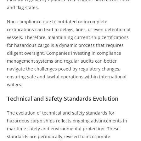
and flag states.
Non-compliance due to outdated or incomplete
certifications can lead to delays, fines, or even detention of
vessels. Therefore, maintaining current ship certifications
for hazardous cargo is a dynamic process that requires
diligent oversight. Companies investing in compliance
management systems and regular audits can better
navigate the challenges posed by regulatory changes,
ensuring safe and lawful operations within international
waters.
Technical and Safety Standards Evolution
The evolution of technical and safety standards for
hazardous cargo ships reflects ongoing advancements in
maritime safety and environmental protection. These
standards are periodically revised to incorporate