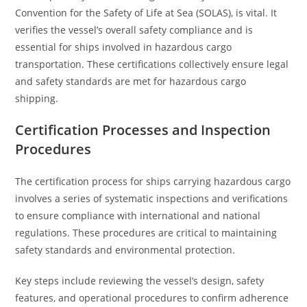
Convention for the Safety of Life at Sea (SOLAS), is vital. It
verifies the vessel’s overall safety compliance and is
essential for ships involved in hazardous cargo
transportation. These certifications collectively ensure legal
and safety standards are met for hazardous cargo
shipping.
Certification Processes and Inspection
Procedures
The certification process for ships carrying hazardous cargo
involves a series of systematic inspections and verifications
to ensure compliance with international and national
regulations. These procedures are critical to maintaining
safety standards and environmental protection.
Key steps include reviewing the vessel’s design, safety
features, and operational procedures to confirm adherence