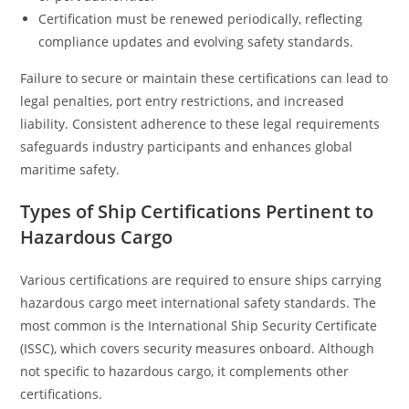
Certification must be renewed periodically, reflecting
compliance updates and evolving safety standards.
Failure to secure or maintain these certifications can lead to
legal penalties, port entry restrictions, and increased
liability. Consistent adherence to these legal requirements
safeguards industry participants and enhances global
maritime safety.
Types of Ship Certifications Pertinent to
Hazardous Cargo
Various certifications are required to ensure ships carrying
hazardous cargo meet international safety standards. The
most common is the International Ship Security Certificate
(ISSC), which covers security measures onboard. Although
not specific to hazardous cargo, it complements other
certifications.