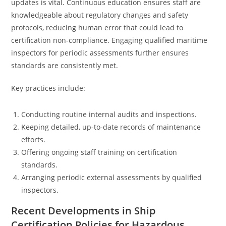
updates is vital. Continuous education ensures staff are
knowledgeable about regulatory changes and safety
protocols, reducing human error that could lead to
certification non-compliance. Engaging qualified maritime
inspectors for periodic assessments further ensures
standards are consistently met.
Key practices include:
Conducting routine internal audits and inspections.
Keeping detailed, up-to-date records of maintenance
efforts.
Offering ongoing staff training on certification
standards.
Arranging periodic external assessments by qualified
inspectors.
Recent Developments in Ship
Certification Policies for Hazardous