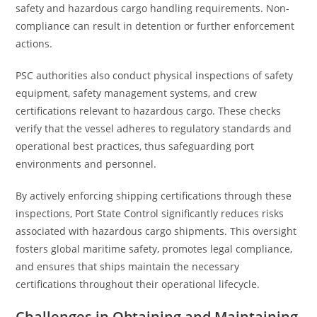
safety and hazardous cargo handling requirements. Non-
compliance can result in detention or further enforcement
actions.
PSC authorities also conduct physical inspections of safety
equipment, safety management systems, and crew
certifications relevant to hazardous cargo. These checks
verify that the vessel adheres to regulatory standards and
operational best practices, thus safeguarding port
environments and personnel.
By actively enforcing shipping certifications through these
inspections, Port State Control significantly reduces risks
associated with hazardous cargo shipments. This oversight
fosters global maritime safety, promotes legal compliance,
and ensures that ships maintain the necessary
certifications throughout their operational lifecycle.
Challenges in Obtaining and Maintaining