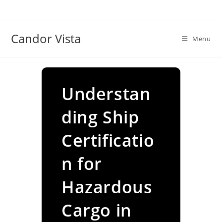
Skip
to
content
Candor Vista
Menu
Understan
ding Ship
Certificatio
n for
Hazardous
Cargo in