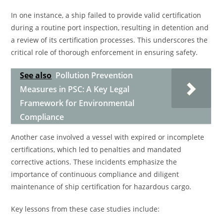
In one instance, a ship failed to provide valid certification
during a routine port inspection, resulting in detention and
a review of its certification processes. This underscores the
critical role of thorough enforcement in ensuring safety.
See also
Pollution Prevention
Measures in PSC: A Key Legal
Framework for Environmental
Compliance
Another case involved a vessel with expired or incomplete
certifications, which led to penalties and mandated
corrective actions. These incidents emphasize the
importance of continuous compliance and diligent
maintenance of ship certification for hazardous cargo.
Key lessons from these case studies include: