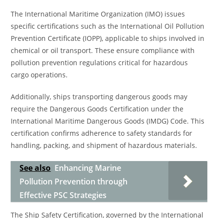
The International Maritime Organization (IMO) issues
specific certifications such as the International Oil Pollution
Prevention Certificate (IOPP), applicable to ships involved in
chemical or oil transport. These ensure compliance with
pollution prevention regulations critical for hazardous
cargo operations.
Additionally, ships transporting dangerous goods may
require the Dangerous Goods Certification under the
International Maritime Dangerous Goods (IMDG) Code. This
certification confirms adherence to safety standards for
handling, packing, and shipment of hazardous materials.
See also
Enhancing Marine
Pollution Prevention through
Effective PSC Strategies
The Ship Safety Certification, governed by the International