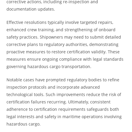
corrective actions, including re-inspection and
documentation updates.
Effective resolutions typically involve targeted repairs,
enhanced crew training, and strengthening of onboard
safety practices. Shipowners may need to submit detailed
corrective plans to regulatory authorities, demonstrating
proactive measures to restore certification validity. These
measures ensure ongoing compliance with legal standards
governing hazardous cargo transportation.
Notable cases have prompted regulatory bodies to refine
inspection protocols and incorporate advanced
technological tools. Such improvements reduce the risk of
certification failures recurring. Ultimately, consistent
adherence to certification requirements safeguards both
legal interests and safety in maritime operations involving
hazardous cargo.