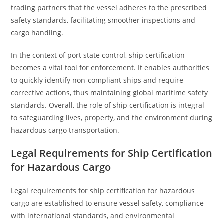
trading partners that the vessel adheres to the prescribed
safety standards, facilitating smoother inspections and
cargo handling.
In the context of port state control, ship certification
becomes a vital tool for enforcement. It enables authorities
to quickly identify non-compliant ships and require
corrective actions, thus maintaining global maritime safety
standards. Overall, the role of ship certification is integral
to safeguarding lives, property, and the environment during
hazardous cargo transportation.
Legal Requirements for Ship Certification
for Hazardous Cargo
Legal requirements for ship certification for hazardous
cargo are established to ensure vessel safety, compliance
with international standards, and environmental