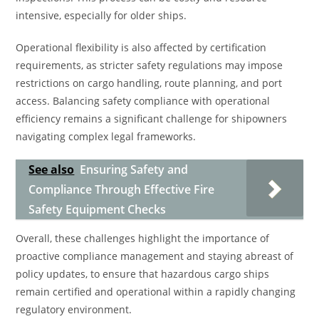
intensive, especially for older ships.
Operational flexibility is also affected by certification
requirements, as stricter safety regulations may impose
restrictions on cargo handling, route planning, and port
access. Balancing safety compliance with operational
efficiency remains a significant challenge for shipowners
navigating complex legal frameworks.
See also
Ensuring Safety and
Compliance Through Effective Fire
Safety Equipment Checks
Overall, these challenges highlight the importance of
proactive compliance management and staying abreast of
policy updates, to ensure that hazardous cargo ships
remain certified and operational within a rapidly changing
regulatory environment.