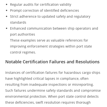
Regular audits for certification validity
Prompt correction of identified deficiencies
Strict adherence to updated safety and regulatory
standards
Enhanced communication between ship operators and
port authorities
These examples serve as valuable references for
improving enforcement strategies within port state
control regimes.
Notable Certification Failures and Resolutions
Instances of certification failures for hazardous cargo ships
have highlighted critical lapses in compliance, often
resulting from inadequate inspections or misreporting.
Such failures undermine safety standards and compromise
environmental protection. When port state control detects
these deficiencies, swift resolution requires thorough