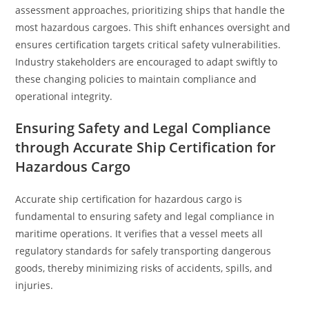
assessment approaches, prioritizing ships that handle the
most hazardous cargoes. This shift enhances oversight and
ensures certification targets critical safety vulnerabilities.
Industry stakeholders are encouraged to adapt swiftly to
these changing policies to maintain compliance and
operational integrity.
Ensuring Safety and Legal Compliance
through Accurate Ship Certification for
Hazardous Cargo
Accurate ship certification for hazardous cargo is
fundamental to ensuring safety and legal compliance in
maritime operations. It verifies that a vessel meets all
regulatory standards for safely transporting dangerous
goods, thereby minimizing risks of accidents, spills, and
injuries.