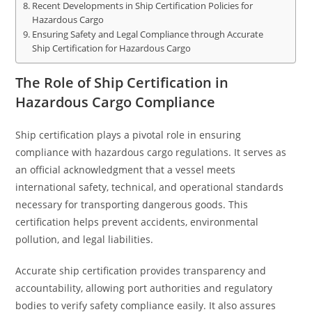
Recent Developments in Ship Certification Policies for
Hazardous Cargo
Ensuring Safety and Legal Compliance through Accurate
Ship Certification for Hazardous Cargo
The Role of Ship Certification in
Hazardous Cargo Compliance
Ship certification plays a pivotal role in ensuring
compliance with hazardous cargo regulations. It serves as
an official acknowledgment that a vessel meets
international safety, technical, and operational standards
necessary for transporting dangerous goods. This
certification helps prevent accidents, environmental
pollution, and legal liabilities.
Accurate ship certification provides transparency and
accountability, allowing port authorities and regulatory
bodies to verify safety compliance easily. It also assures