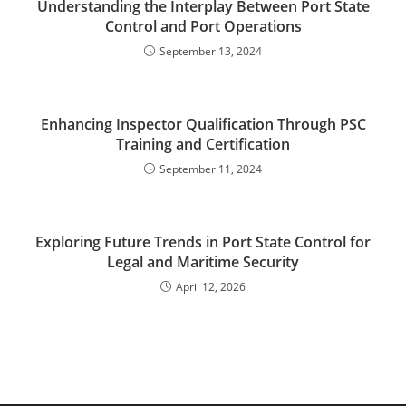
Understanding the Interplay Between Port State
Control and Port Operations
September 13, 2024
Enhancing Inspector Qualification Through PSC
Training and Certification
September 11, 2024
Exploring Future Trends in Port State Control for
Legal and Maritime Security
April 12, 2026