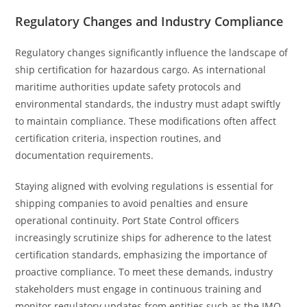
Regulatory Changes and Industry Compliance
Regulatory changes significantly influence the landscape of
ship certification for hazardous cargo. As international
maritime authorities update safety protocols and
environmental standards, the industry must adapt swiftly
to maintain compliance. These modifications often affect
certification criteria, inspection routines, and
documentation requirements.
Staying aligned with evolving regulations is essential for
shipping companies to avoid penalties and ensure
operational continuity. Port State Control officers
increasingly scrutinize ships for adherence to the latest
certification standards, emphasizing the importance of
proactive compliance. To meet these demands, industry
stakeholders must engage in continuous training and
monitor regulatory updates from entities such as the IMO