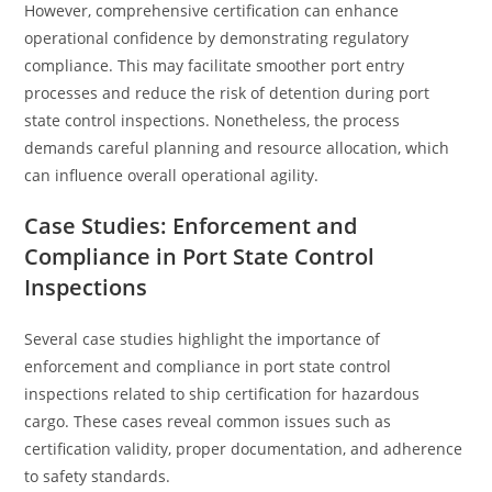
However, comprehensive certification can enhance
operational confidence by demonstrating regulatory
compliance. This may facilitate smoother port entry
processes and reduce the risk of detention during port
state control inspections. Nonetheless, the process
demands careful planning and resource allocation, which
can influence overall operational agility.
Case Studies: Enforcement and
Compliance in Port State Control
Inspections
Several case studies highlight the importance of
enforcement and compliance in port state control
inspections related to ship certification for hazardous
cargo. These cases reveal common issues such as
certification validity, proper documentation, and adherence
to safety standards.