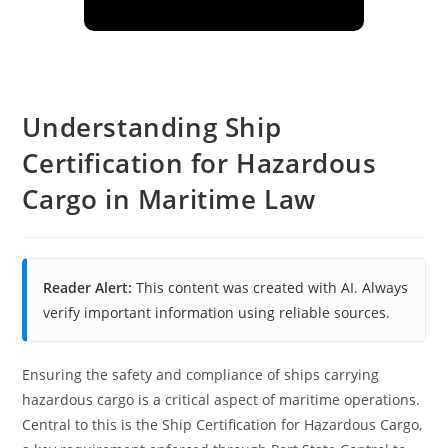
Understanding Ship
Certification for Hazardous
Cargo in Maritime Law
Reader Alert:
This content was created with AI. Always
verify important information using reliable sources.
Ensuring the safety and compliance of ships carrying
hazardous cargo is a critical aspect of maritime operations.
Central to this is the Ship Certification for Hazardous Cargo,