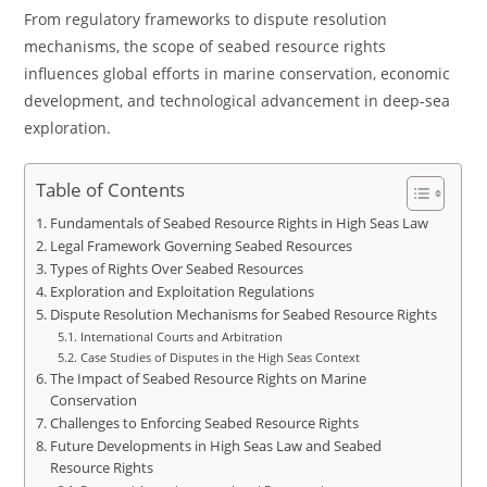
From regulatory frameworks to dispute resolution
mechanisms, the scope of seabed resource rights
influences global efforts in marine conservation, economic
development, and technological advancement in deep-sea
exploration.
Table of Contents
Fundamentals of Seabed Resource Rights in High Seas Law
Legal Framework Governing Seabed Resources
Types of Rights Over Seabed Resources
Exploration and Exploitation Regulations
Dispute Resolution Mechanisms for Seabed Resource Rights
International Courts and Arbitration
Case Studies of Disputes in the High Seas Context
The Impact of Seabed Resource Rights on Marine
Conservation
Challenges to Enforcing Seabed Resource Rights
Future Developments in High Seas Law and Seabed
Resource Rights