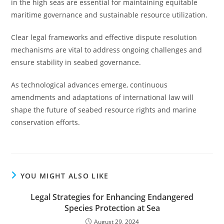
in the high seas are essential for maintaining equitable
maritime governance and sustainable resource utilization.
Clear legal frameworks and effective dispute resolution
mechanisms are vital to address ongoing challenges and
ensure stability in seabed governance.
As technological advances emerge, continuous
amendments and adaptations of international law will
shape the future of seabed resource rights and marine
conservation efforts.
YOU MIGHT ALSO LIKE
Legal Strategies for Enhancing Endangered
Species Protection at Sea
August 29, 2024