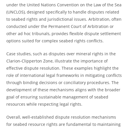
under the United Nations Convention on the Law of the Sea
(UNCLOS), designed specifically to handle disputes related
to seabed rights and jurisdictional issues. Arbitration, often
conducted under the Permanent Court of Arbitration or
other ad hoc tribunals, provides flexible dispute settlement
options suited for complex seabed rights conflicts.
Case studies, such as disputes over mineral rights in the
Clarion-Clipperton Zone, illustrate the importance of
effective dispute resolution. These examples highlight the
role of international legal frameworks in mitigating conflicts
through binding decisions or conciliatory procedures. The
development of these mechanisms aligns with the broader
goal of ensuring sustainable management of seabed
resources while respecting legal rights.
Overall, well-established dispute resolution mechanisms
for seabed resource rights are fundamental to maintaining