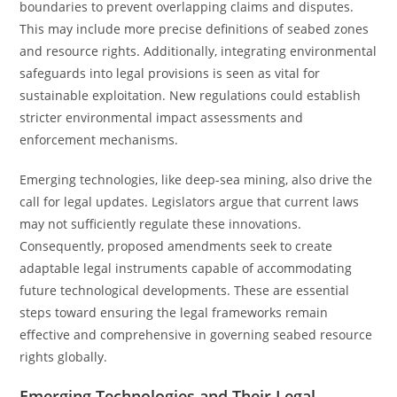
boundaries to prevent overlapping claims and disputes.
This may include more precise definitions of seabed zones
and resource rights. Additionally, integrating environmental
safeguards into legal provisions is seen as vital for
sustainable exploitation. New regulations could establish
stricter environmental impact assessments and
enforcement mechanisms.
Emerging technologies, like deep-sea mining, also drive the
call for legal updates. Legislators argue that current laws
may not sufficiently regulate these innovations.
Consequently, proposed amendments seek to create
adaptable legal instruments capable of accommodating
future technological developments. These are essential
steps toward ensuring the legal frameworks remain
effective and comprehensive in governing seabed resource
rights globally.
Emerging Technologies and Their Legal