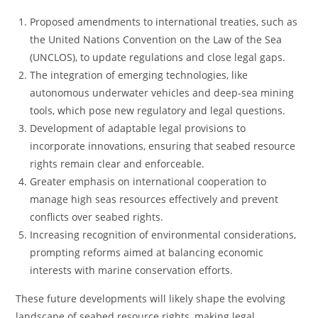
Proposed amendments to international treaties, such as
the United Nations Convention on the Law of the Sea
(UNCLOS), to update regulations and close legal gaps.
The integration of emerging technologies, like
autonomous underwater vehicles and deep-sea mining
tools, which pose new regulatory and legal questions.
Development of adaptable legal provisions to
incorporate innovations, ensuring that seabed resource
rights remain clear and enforceable.
Greater emphasis on international cooperation to
manage high seas resources effectively and prevent
conflicts over seabed rights.
Increasing recognition of environmental considerations,
prompting reforms aimed at balancing economic
interests with marine conservation efforts.
These future developments will likely shape the evolving
landscape of seabed resource rights, making legal