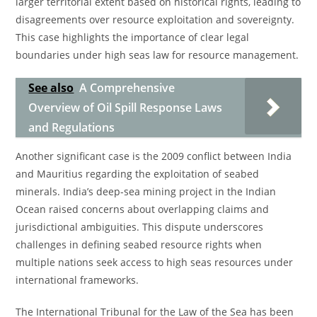
larger territorial extent based on historical rights, leading to
disagreements over resource exploitation and sovereignty.
This case highlights the importance of clear legal
boundaries under high seas law for resource management.
See also
A Comprehensive
Overview of Oil Spill Response Laws
and Regulations
Another significant case is the 2009 conflict between India
and Mauritius regarding the exploitation of seabed
minerals. India’s deep-sea mining project in the Indian
Ocean raised concerns about overlapping claims and
jurisdictional ambiguities. This dispute underscores
challenges in defining seabed resource rights when
multiple nations seek access to high seas resources under
international frameworks.
The International Tribunal for the Law of the Sea has been