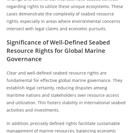
regarding rights to utilize these unique ecosystems. These
cases demonstrate the complexity of seabed resource
rights, especially in areas where environmental concerns
intersect with legal claims and economic pursuits.
Significance of Well-Defined Seabed
Resource Rights for Global Marine
Governance
Clear and well-defined seabed resource rights are
fundamental for effective global marine governance. They
establish legal certainty, reducing disputes among
maritime nations and stakeholders over resource access
and utilization. This fosters stability in international seabed
activities and investments.
In addition, precisely defined rights facilitate sustainable
management of marine resources, balancing economic