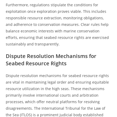
Furthermore, regulations stipulate the conditions for
exploitation once exploration proves viable. This includes
responsible resource extraction, monitoring obligations,
and adherence to conservation measures. Clear rules help
balance economic interests with marine conservation
efforts, ensuring that seabed resource rights are exercised
sustainably and transparently.
Dispute Resolution Mechanisms for
Seabed Resource Rights
Dispute resolution mechanisms for seabed resource rights
are vital in maintaining legal order and ensuring equitable
resource utilization in the high seas. These mechanisms
primarily involve international courts and arbitration
processes, which offer neutral platforms for resolving
disagreements. The International Tribunal for the Law of
the Sea (ITLOS) is a prominent judicial body established