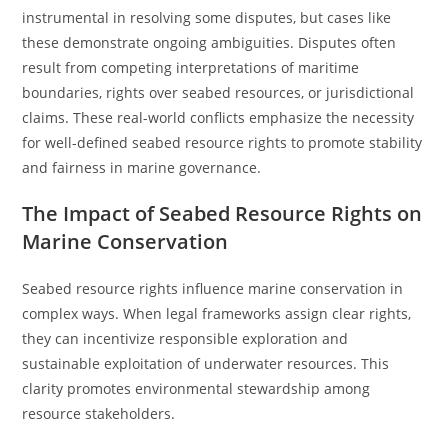
instrumental in resolving some disputes, but cases like
these demonstrate ongoing ambiguities. Disputes often
result from competing interpretations of maritime
boundaries, rights over seabed resources, or jurisdictional
claims. These real-world conflicts emphasize the necessity
for well-defined seabed resource rights to promote stability
and fairness in marine governance.
The Impact of Seabed Resource Rights on
Marine Conservation
Seabed resource rights influence marine conservation in
complex ways. When legal frameworks assign clear rights,
they can incentivize responsible exploration and
sustainable exploitation of underwater resources. This
clarity promotes environmental stewardship among
resource stakeholders.