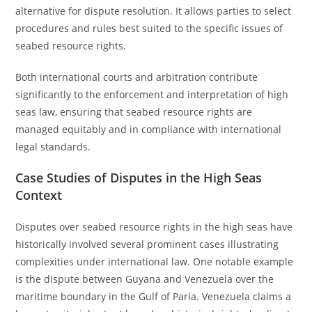
alternative for dispute resolution. It allows parties to select
procedures and rules best suited to the specific issues of
seabed resource rights.
Both international courts and arbitration contribute
significantly to the enforcement and interpretation of high
seas law, ensuring that seabed resource rights are
managed equitably and in compliance with international
legal standards.
Case Studies of Disputes in the High Seas
Context
Disputes over seabed resource rights in the high seas have
historically involved several prominent cases illustrating
complexities under international law. One notable example
is the dispute between Guyana and Venezuela over the
maritime boundary in the Gulf of Paria. Venezuela claims a