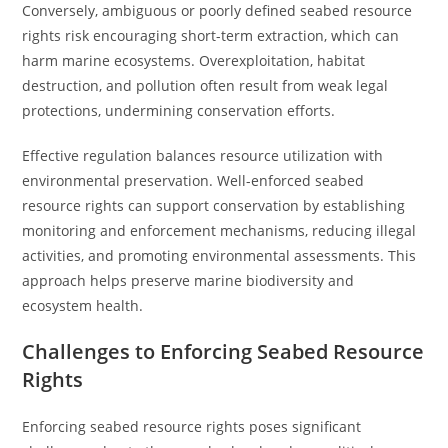
Conversely, ambiguous or poorly defined seabed resource
rights risk encouraging short-term extraction, which can
harm marine ecosystems. Overexploitation, habitat
destruction, and pollution often result from weak legal
protections, undermining conservation efforts.
Effective regulation balances resource utilization with
environmental preservation. Well-enforced seabed
resource rights can support conservation by establishing
monitoring and enforcement mechanisms, reducing illegal
activities, and promoting environmental assessments. This
approach helps preserve marine biodiversity and
ecosystem health.
Challenges to Enforcing Seabed Resource
Rights
Enforcing seabed resource rights poses significant