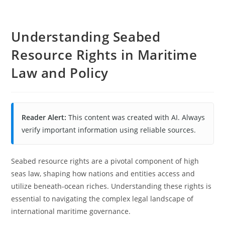
Understanding Seabed
Resource Rights in Maritime
Law and Policy
Reader Alert:
This content was created with AI. Always
verify important information using reliable sources.
Seabed resource rights are a pivotal component of high
seas law, shaping how nations and entities access and
utilize beneath-ocean riches. Understanding these rights is
essential to navigating the complex legal landscape of
international maritime governance.