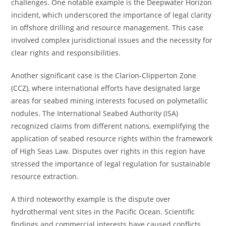
challenges. One notable example is the Deepwater Horizon
incident, which underscored the importance of legal clarity
in offshore drilling and resource management. This case
involved complex jurisdictional issues and the necessity for
clear rights and responsibilities.
Another significant case is the Clarion-Clipperton Zone
(CCZ), where international efforts have designated large
areas for seabed mining interests focused on polymetallic
nodules. The International Seabed Authority (ISA)
recognized claims from different nations, exemplifying the
application of seabed resource rights within the framework
of High Seas Law. Disputes over rights in this region have
stressed the importance of legal regulation for sustainable
resource extraction.
A third noteworthy example is the dispute over
hydrothermal vent sites in the Pacific Ocean. Scientific
findings and commercial interests have caused conflicts