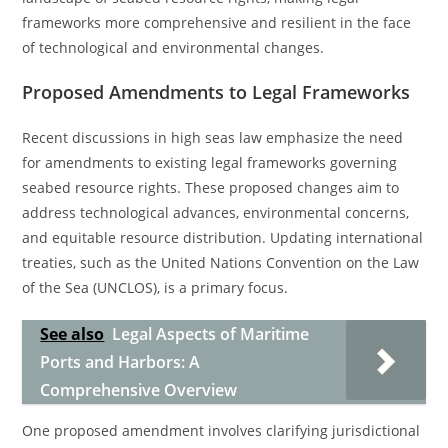
frameworks more comprehensive and resilient in the face
of technological and environmental changes.
Proposed Amendments to Legal Frameworks
Recent discussions in high seas law emphasize the need
for amendments to existing legal frameworks governing
seabed resource rights. These proposed changes aim to
address technological advances, environmental concerns,
and equitable resource distribution. Updating international
treaties, such as the United Nations Convention on the Law
of the Sea (UNCLOS), is a primary focus.
See also
Legal Aspects of Maritime
Ports and Harbors: A
Comprehensive Overview
One proposed amendment involves clarifying jurisdictional