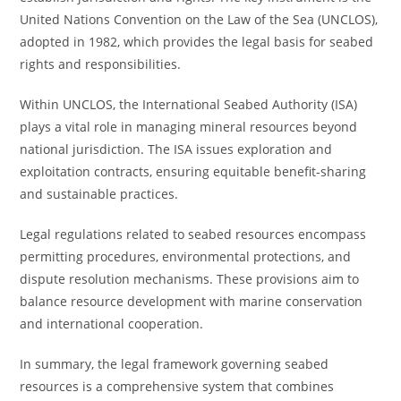
United Nations Convention on the Law of the Sea (UNCLOS),
adopted in 1982, which provides the legal basis for seabed
rights and responsibilities.
Within UNCLOS, the International Seabed Authority (ISA)
plays a vital role in managing mineral resources beyond
national jurisdiction. The ISA issues exploration and
exploitation contracts, ensuring equitable benefit-sharing
and sustainable practices.
Legal regulations related to seabed resources encompass
permitting procedures, environmental protections, and
dispute resolution mechanisms. These provisions aim to
balance resource development with marine conservation
and international cooperation.
In summary, the legal framework governing seabed
resources is a comprehensive system that combines