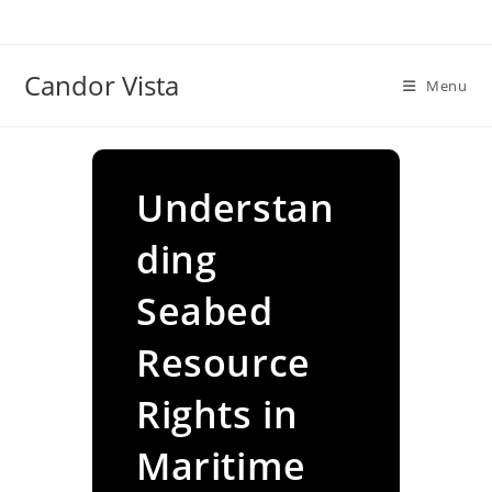
Skip
to
content
Candor Vista
Menu
Understan
ding
Seabed
Resource
Rights in
Maritime