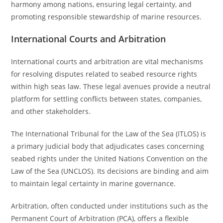
harmony among nations, ensuring legal certainty, and
promoting responsible stewardship of marine resources.
International Courts and Arbitration
International courts and arbitration are vital mechanisms
for resolving disputes related to seabed resource rights
within high seas law. These legal avenues provide a neutral
platform for settling conflicts between states, companies,
and other stakeholders.
The International Tribunal for the Law of the Sea (ITLOS) is
a primary judicial body that adjudicates cases concerning
seabed rights under the United Nations Convention on the
Law of the Sea (UNCLOS). Its decisions are binding and aim
to maintain legal certainty in marine governance.
Arbitration, often conducted under institutions such as the
Permanent Court of Arbitration (PCA), offers a flexible