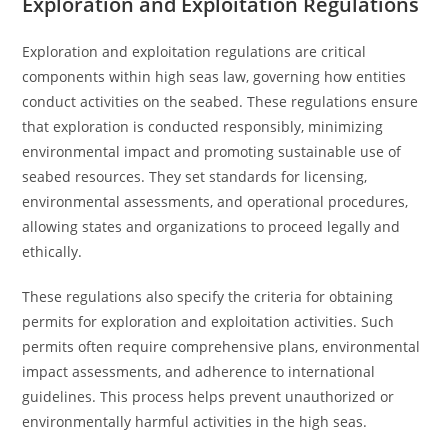
Exploration and Exploitation Regulations
Exploration and exploitation regulations are critical
components within high seas law, governing how entities
conduct activities on the seabed. These regulations ensure
that exploration is conducted responsibly, minimizing
environmental impact and promoting sustainable use of
seabed resources. They set standards for licensing,
environmental assessments, and operational procedures,
allowing states and organizations to proceed legally and
ethically.
These regulations also specify the criteria for obtaining
permits for exploration and exploitation activities. Such
permits often require comprehensive plans, environmental
impact assessments, and adherence to international
guidelines. This process helps prevent unauthorized or
environmentally harmful activities in the high seas.