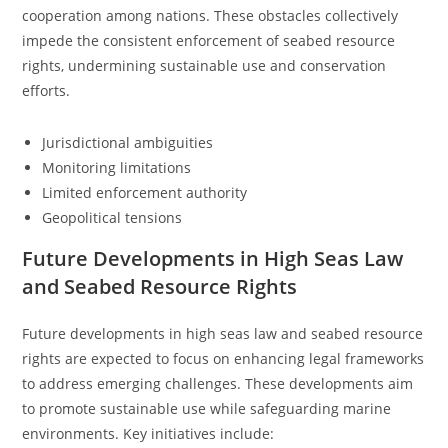
cooperation among nations. These obstacles collectively
impede the consistent enforcement of seabed resource
rights, undermining sustainable use and conservation
efforts.
Jurisdictional ambiguities
Monitoring limitations
Limited enforcement authority
Geopolitical tensions
Future Developments in High Seas Law
and Seabed Resource Rights
Future developments in high seas law and seabed resource
rights are expected to focus on enhancing legal frameworks
to address emerging challenges. These developments aim
to promote sustainable use while safeguarding marine
environments. Key initiatives include: