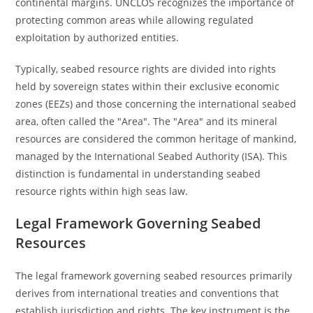
continental margins. UNCLOS recognizes the importance of
protecting common areas while allowing regulated
exploitation by authorized entities.
Typically, seabed resource rights are divided into rights
held by sovereign states within their exclusive economic
zones (EEZs) and those concerning the international seabed
area, often called the "Area". The "Area" and its mineral
resources are considered the common heritage of mankind,
managed by the International Seabed Authority (ISA). This
distinction is fundamental in understanding seabed
resource rights within high seas law.
Legal Framework Governing Seabed
Resources
The legal framework governing seabed resources primarily
derives from international treaties and conventions that
establish jurisdiction and rights. The key instrument is the