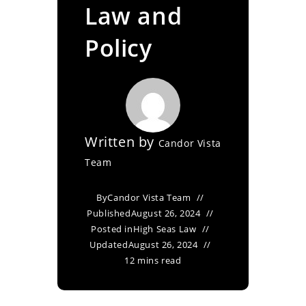
Law and
Policy
Written by
Candor Vista
Team
By
Candor Vista Team
Published
August 26, 2024
Posted in
High Seas Law
Updated
August 26, 2024
12 mins read