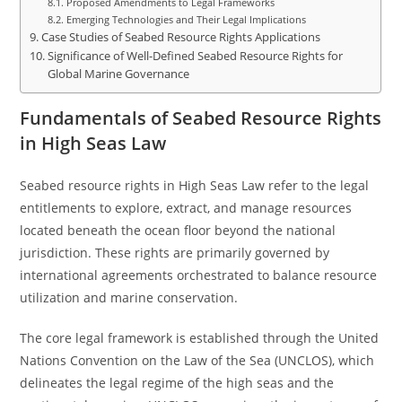
Proposed Amendments to Legal Frameworks
Emerging Technologies and Their Legal Implications
Case Studies of Seabed Resource Rights Applications
Significance of Well-Defined Seabed Resource Rights for
Global Marine Governance
Fundamentals of Seabed Resource Rights
in High Seas Law
Seabed resource rights in High Seas Law refer to the legal
entitlements to explore, extract, and manage resources
located beneath the ocean floor beyond the national
jurisdiction. These rights are primarily governed by
international agreements orchestrated to balance resource
utilization and marine conservation.
The core legal framework is established through the United
Nations Convention on the Law of the Sea (UNCLOS), which
delineates the legal regime of the high seas and the