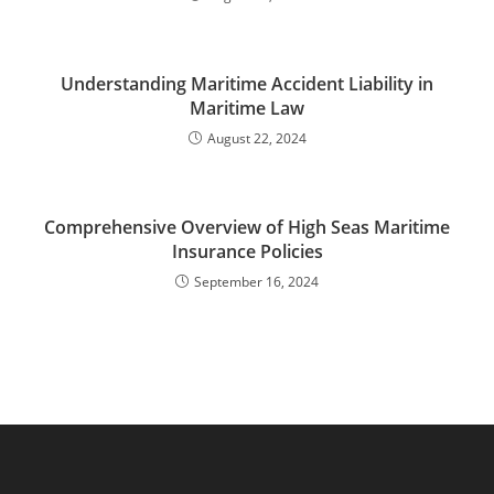
Understanding Maritime Accident Liability in
Maritime Law
August 22, 2024
Comprehensive Overview of High Seas Maritime
Insurance Policies
September 16, 2024