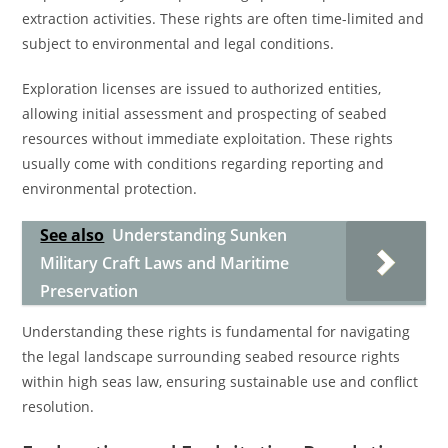
extraction activities. These rights are often time-limited and
subject to environmental and legal conditions.
Exploration licenses are issued to authorized entities,
allowing initial assessment and prospecting of seabed
resources without immediate exploitation. These rights
usually come with conditions regarding reporting and
environmental protection.
See also
Understanding Sunken
Military Craft Laws and Maritime
Preservation
Understanding these rights is fundamental for navigating
the legal landscape surrounding seabed resource rights
within high seas law, ensuring sustainable use and conflict
resolution.