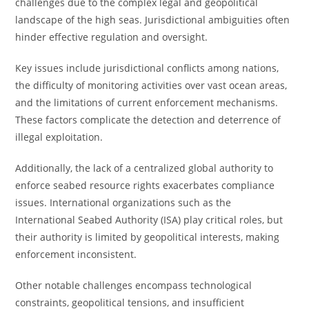
challenges due to the complex legal and geopolitical
landscape of the high seas. Jurisdictional ambiguities often
hinder effective regulation and oversight.
Key issues include jurisdictional conflicts among nations,
the difficulty of monitoring activities over vast ocean areas,
and the limitations of current enforcement mechanisms.
These factors complicate the detection and deterrence of
illegal exploitation.
Additionally, the lack of a centralized global authority to
enforce seabed resource rights exacerbates compliance
issues. International organizations such as the
International Seabed Authority (ISA) play critical roles, but
their authority is limited by geopolitical interests, making
enforcement inconsistent.
Other notable challenges encompass technological
constraints, geopolitical tensions, and insufficient