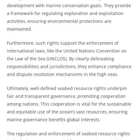
development with marine conservation goals. They provide
a framework for regulating exploration and exploitation
activities, ensuring environmental protections are
maintained.
Furthermore, such rights support the enforcement of
international laws, like the United Nations Convention on
the Law of the Sea (UNCLOS). By clearly delineating
responsibilities and jurisdictions, they enhance compliance
and dispute resolution mechanisms in the high seas.
Ultimately, well-defined seabed resource rights underpin
fair and transparent governance, promoting cooperation
among nations. This cooperation is vital for the sustainable
and equitable use of the ocean’s vast resources, ensuring
marine governance benefits global interests.
The regulation and enforcement of seabed resource rights