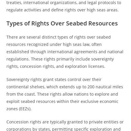
treaties, international organizations, and legal protocols to
regulate activities and define rights over high seas areas.
Types of Rights Over Seabed Resources
There are several distinct types of rights over seabed
resources recognized under high seas law, often
established through international agreements and national
regulations. These rights primarily include sovereignty
rights, concession rights, and exploration licenses.
Sovereignty rights grant states control over their
continental shelves, which extends up to 200 nautical miles
from the coast. These rights allow nations to explore and
exploit seabed resources within their exclusive economic
zones (EEZs).
Concession rights are typically granted to private entities or
corporations by states, permitting specific exploration and