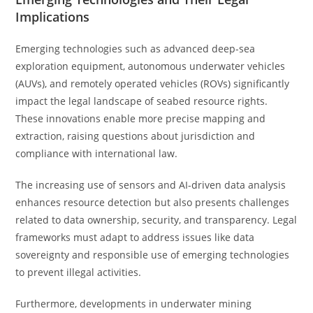
Implications
Emerging technologies such as advanced deep-sea
exploration equipment, autonomous underwater vehicles
(AUVs), and remotely operated vehicles (ROVs) significantly
impact the legal landscape of seabed resource rights.
These innovations enable more precise mapping and
extraction, raising questions about jurisdiction and
compliance with international law.
The increasing use of sensors and AI-driven data analysis
enhances resource detection but also presents challenges
related to data ownership, security, and transparency. Legal
frameworks must adapt to address issues like data
sovereignty and responsible use of emerging technologies
to prevent illegal activities.
Furthermore, developments in underwater mining