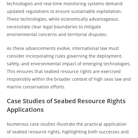
technologies and real-time monitoring systems demand
updated regulations to ensure sustainable exploitation.
These technologies, while economically advantageous,
necessitate clear legal boundaries to mitigate
environmental concerns and territorial disputes.
As these advancements evolve, international law must
consider incorporating rules governing the deployment,
safety, and environmental impact of emerging technologies.
This ensures that seabed resource rights are exercised
responsibly within the broader context of high seas law and
marine conservation efforts.
Case Studies of Seabed Resource Rights
Applications
Numerous case studies illustrate the practical application
of seabed resource rights, highlighting both successes and