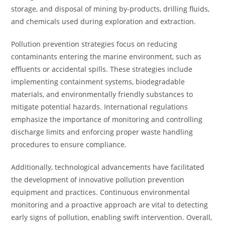
storage, and disposal of mining by-products, drilling fluids,
and chemicals used during exploration and extraction.
Pollution prevention strategies focus on reducing
contaminants entering the marine environment, such as
effluents or accidental spills. These strategies include
implementing containment systems, biodegradable
materials, and environmentally friendly substances to
mitigate potential hazards. International regulations
emphasize the importance of monitoring and controlling
discharge limits and enforcing proper waste handling
procedures to ensure compliance.
Additionally, technological advancements have facilitated
the development of innovative pollution prevention
equipment and practices. Continuous environmental
monitoring and a proactive approach are vital to detecting
early signs of pollution, enabling swift intervention. Overall,