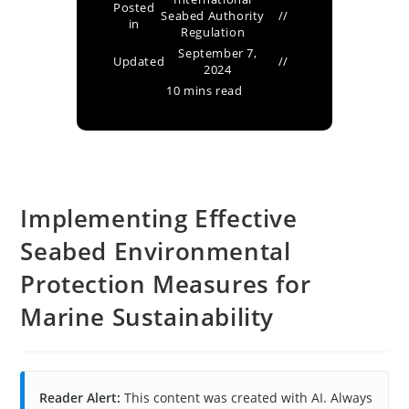
Posted
Seabed Authority
in
Regulation
September 7,
Updated
2024
10 mins read
Implementing Effective
Seabed Environmental
Protection Measures for
Marine Sustainability
Reader Alert:
This content was created with AI. Always