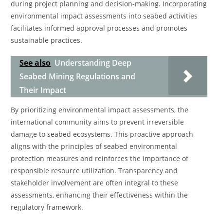
during project planning and decision-making. Incorporating
environmental impact assessments into seabed activities
facilitates informed approval processes and promotes
sustainable practices.
See also
Understanding Deep
Seabed Mining Regulations and
Their Impact
By prioritizing environmental impact assessments, the
international community aims to prevent irreversible
damage to seabed ecosystems. This proactive approach
aligns with the principles of seabed environmental
protection measures and reinforces the importance of
responsible resource utilization. Transparency and
stakeholder involvement are often integral to these
assessments, enhancing their effectiveness within the
regulatory framework.