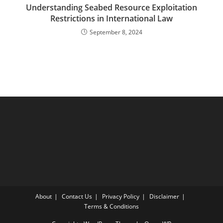
Understanding Seabed Resource Exploitation
Restrictions in International Law
September 8, 2024
About
Contact Us
Privacy Policy
Disclaimer
Terms & Conditions