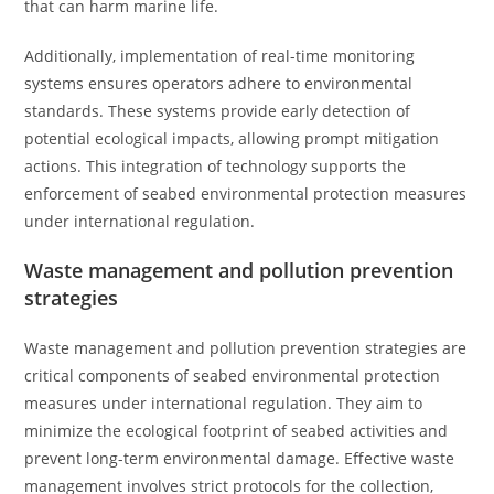
that can harm marine life.
Additionally, implementation of real-time monitoring
systems ensures operators adhere to environmental
standards. These systems provide early detection of
potential ecological impacts, allowing prompt mitigation
actions. This integration of technology supports the
enforcement of seabed environmental protection measures
under international regulation.
Waste management and pollution prevention
strategies
Waste management and pollution prevention strategies are
critical components of seabed environmental protection
measures under international regulation. They aim to
minimize the ecological footprint of seabed activities and
prevent long-term environmental damage. Effective waste
management involves strict protocols for the collection,