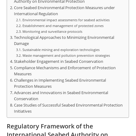
Authority on Environmental Protection
Core Seabed Environmental Protection Measures under
International Regulation
Environmental impact assessments for seabed activities
Establishment and management of protected zones
Monitoring and surveillance protocols
Technological Approaches to Minimizing Environmental
Damage
Sustainable mining and exploration technologies
Waste management and pollution prevention strategies
Stakeholder Engagement in Seabed Conservation
Compliance Mechanisms and Enforcement of Protection
Measures
Challenges in Implementing Seabed Environmental
Protection Measures
Advances and Innovations in Seabed Environmental
Conservation
Case Studies of Successful Seabed Environmental Protection
Initiatives
Regulatory Framework of the
International Seabed Authority on