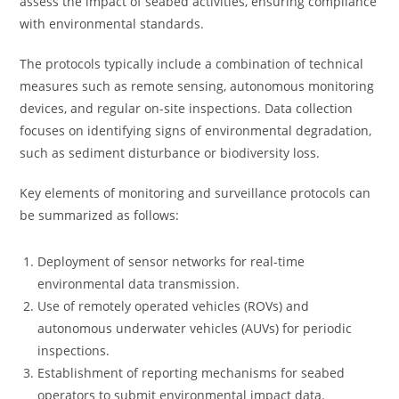
assess the impact of seabed activities, ensuring compliance
with environmental standards.
The protocols typically include a combination of technical
measures such as remote sensing, autonomous monitoring
devices, and regular on-site inspections. Data collection
focuses on identifying signs of environmental degradation,
such as sediment disturbance or biodiversity loss.
Key elements of monitoring and surveillance protocols can
be summarized as follows:
Deployment of sensor networks for real-time
environmental data transmission.
Use of remotely operated vehicles (ROVs) and
autonomous underwater vehicles (AUVs) for periodic
inspections.
Establishment of reporting mechanisms for seabed
operators to submit environmental impact data.