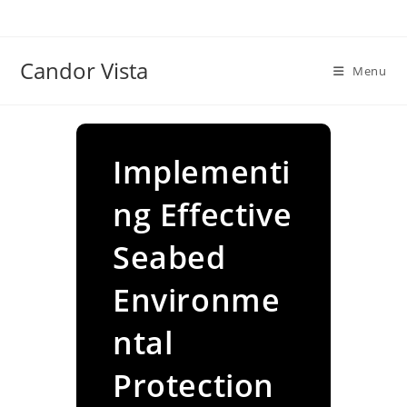
Skip
to
content
Candor Vista
Menu
Implementi
ng Effective
Seabed
Environme
ntal
Protection