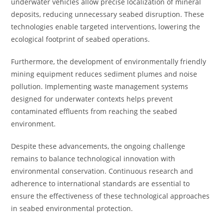
underwater vehicles allow precise localization of mineral
deposits, reducing unnecessary seabed disruption. These
technologies enable targeted interventions, lowering the
ecological footprint of seabed operations.
Furthermore, the development of environmentally friendly
mining equipment reduces sediment plumes and noise
pollution. Implementing waste management systems
designed for underwater contexts helps prevent
contaminated effluents from reaching the seabed
environment.
Despite these advancements, the ongoing challenge
remains to balance technological innovation with
environmental conservation. Continuous research and
adherence to international standards are essential to
ensure the effectiveness of these technological approaches
in seabed environmental protection.