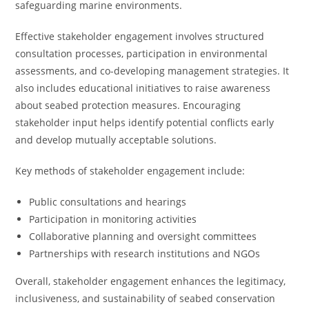
safeguarding marine environments.
Effective stakeholder engagement involves structured
consultation processes, participation in environmental
assessments, and co-developing management strategies. It
also includes educational initiatives to raise awareness
about seabed protection measures. Encouraging
stakeholder input helps identify potential conflicts early
and develop mutually acceptable solutions.
Key methods of stakeholder engagement include:
Public consultations and hearings
Participation in monitoring activities
Collaborative planning and oversight committees
Partnerships with research institutions and NGOs
Overall, stakeholder engagement enhances the legitimacy,
inclusiveness, and sustainability of seabed conservation