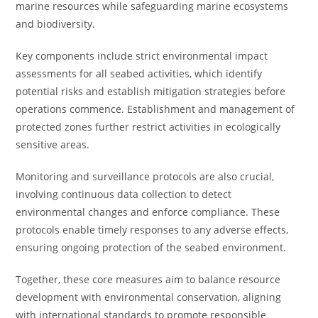
marine resources while safeguarding marine ecosystems
and biodiversity.
Key components include strict environmental impact
assessments for all seabed activities, which identify
potential risks and establish mitigation strategies before
operations commence. Establishment and management of
protected zones further restrict activities in ecologically
sensitive areas.
Monitoring and surveillance protocols are also crucial,
involving continuous data collection to detect
environmental changes and enforce compliance. These
protocols enable timely responses to any adverse effects,
ensuring ongoing protection of the seabed environment.
Together, these core measures aim to balance resource
development with environmental conservation, aligning
with international standards to promote responsible