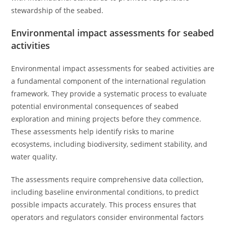
stewardship of the seabed.
Environmental impact assessments for seabed
activities
Environmental impact assessments for seabed activities are
a fundamental component of the international regulation
framework. They provide a systematic process to evaluate
potential environmental consequences of seabed
exploration and mining projects before they commence.
These assessments help identify risks to marine
ecosystems, including biodiversity, sediment stability, and
water quality.
The assessments require comprehensive data collection,
including baseline environmental conditions, to predict
possible impacts accurately. This process ensures that
operators and regulators consider environmental factors