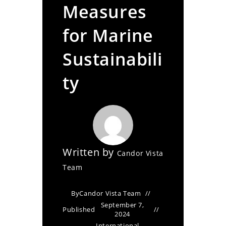
Measures
for Marine
Sustainabili
ty
Written by
Candor Vista
Team
By
Candor Vista Team
September 7,
Published
2024
International