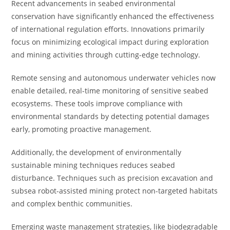
Recent advancements in seabed environmental
conservation have significantly enhanced the effectiveness
of international regulation efforts. Innovations primarily
focus on minimizing ecological impact during exploration
and mining activities through cutting-edge technology.
Remote sensing and autonomous underwater vehicles now
enable detailed, real-time monitoring of sensitive seabed
ecosystems. These tools improve compliance with
environmental standards by detecting potential damages
early, promoting proactive management.
Additionally, the development of environmentally
sustainable mining techniques reduces seabed
disturbance. Techniques such as precision excavation and
subsea robot-assisted mining protect non-targeted habitats
and complex benthic communities.
Emerging waste management strategies, like biodegradable