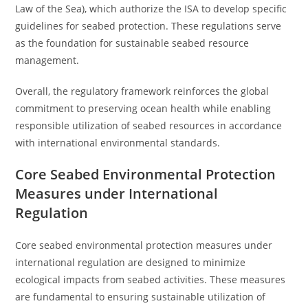
Law of the Sea), which authorize the ISA to develop specific
guidelines for seabed protection. These regulations serve
as the foundation for sustainable seabed resource
management.
Overall, the regulatory framework reinforces the global
commitment to preserving ocean health while enabling
responsible utilization of seabed resources in accordance
with international environmental standards.
Core Seabed Environmental Protection
Measures under International
Regulation
Core seabed environmental protection measures under
international regulation are designed to minimize
ecological impacts from seabed activities. These measures
are fundamental to ensuring sustainable utilization of