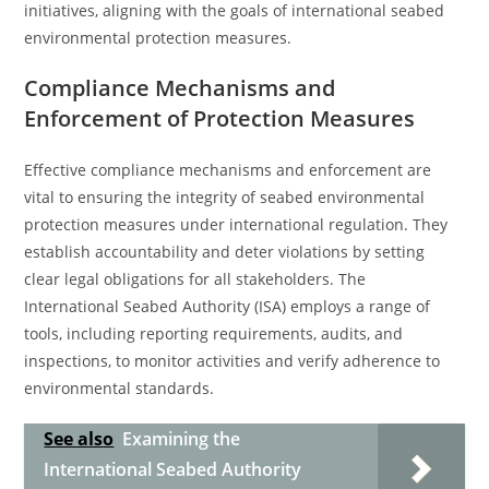
initiatives, aligning with the goals of international seabed
environmental protection measures.
Compliance Mechanisms and
Enforcement of Protection Measures
Effective compliance mechanisms and enforcement are
vital to ensuring the integrity of seabed environmental
protection measures under international regulation. They
establish accountability and deter violations by setting
clear legal obligations for all stakeholders. The
International Seabed Authority (ISA) employs a range of
tools, including reporting requirements, audits, and
inspections, to monitor activities and verify adherence to
environmental standards.
See also
Examining the
International Seabed Authority