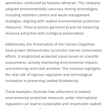
operations conducted by Nautilus Minerals. The company
adopted environmentally conscious mining technologies,
including sediment control and waste management
strategies, aligning with seabed environmental protection
measures. These practices garnered praise for balancing
resource extraction with ecological preservation.
Additionally, the Preservation of the Clarion-Clipperton
Zone project demonstrates successful marine conservation
efforts. It established protected zones based on scientific
assessments, actively monitoring environmental impacts
and enforcing restricted activities. The initiative highlights
the vital role of rigorous regulation and technological
innovation in preserving seabed biodiversity.
These examples illustrate how adherence to seabed
environmental protection measures under international
regulation can lead to sustainable and responsible seabed