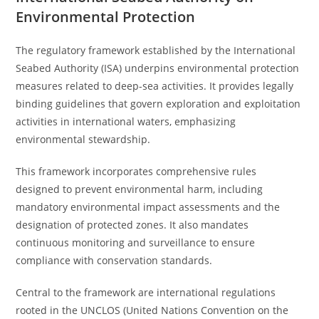
Environmental Protection
The regulatory framework established by the International
Seabed Authority (ISA) underpins environmental protection
measures related to deep-sea activities. It provides legally
binding guidelines that govern exploration and exploitation
activities in international waters, emphasizing
environmental stewardship.
This framework incorporates comprehensive rules
designed to prevent environmental harm, including
mandatory environmental impact assessments and the
designation of protected zones. It also mandates
continuous monitoring and surveillance to ensure
compliance with conservation standards.
Central to the framework are international regulations
rooted in the UNCLOS (United Nations Convention on the