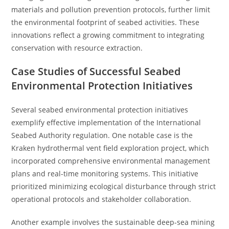
materials and pollution prevention protocols, further limit
the environmental footprint of seabed activities. These
innovations reflect a growing commitment to integrating
conservation with resource extraction.
Case Studies of Successful Seabed
Environmental Protection Initiatives
Several seabed environmental protection initiatives
exemplify effective implementation of the International
Seabed Authority regulation. One notable case is the
Kraken hydrothermal vent field exploration project, which
incorporated comprehensive environmental management
plans and real-time monitoring systems. This initiative
prioritized minimizing ecological disturbance through strict
operational protocols and stakeholder collaboration.
Another example involves the sustainable deep-sea mining