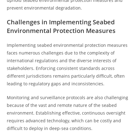
uphold seabed environmental protection measures and
prevent environmental degradation.
Challenges in Implementing Seabed
Environmental Protection Measures
Implementing seabed environmental protection measures
faces numerous challenges due to the complexity of
international regulations and the diverse interests of
stakeholders. Enforcing consistent standards across
different jurisdictions remains particularly difficult, often
leading to regulatory gaps and inconsistencies.
Monitoring and surveillance protocols are also challenging
because of the vast and remote nature of the seabed
environment. Establishing effective, continuous oversight
requires advanced technology, which can be costly and
difficult to deploy in deep-sea conditions.