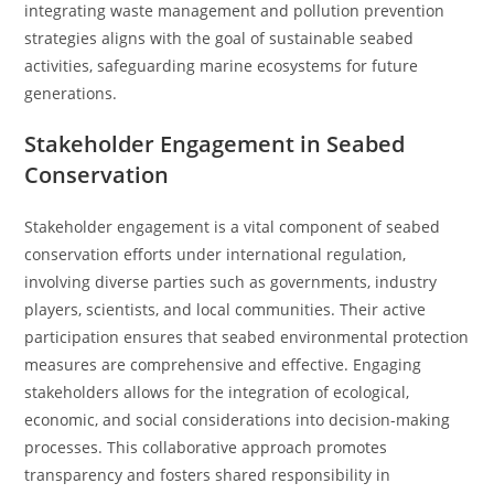
integrating waste management and pollution prevention
strategies aligns with the goal of sustainable seabed
activities, safeguarding marine ecosystems for future
generations.
Stakeholder Engagement in Seabed
Conservation
Stakeholder engagement is a vital component of seabed
conservation efforts under international regulation,
involving diverse parties such as governments, industry
players, scientists, and local communities. Their active
participation ensures that seabed environmental protection
measures are comprehensive and effective. Engaging
stakeholders allows for the integration of ecological,
economic, and social considerations into decision-making
processes. This collaborative approach promotes
transparency and fosters shared responsibility in