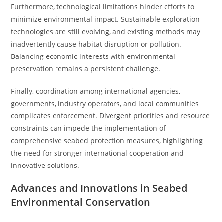
Furthermore, technological limitations hinder efforts to
minimize environmental impact. Sustainable exploration
technologies are still evolving, and existing methods may
inadvertently cause habitat disruption or pollution.
Balancing economic interests with environmental
preservation remains a persistent challenge.
Finally, coordination among international agencies,
governments, industry operators, and local communities
complicates enforcement. Divergent priorities and resource
constraints can impede the implementation of
comprehensive seabed protection measures, highlighting
the need for stronger international cooperation and
innovative solutions.
Advances and Innovations in Seabed
Environmental Conservation