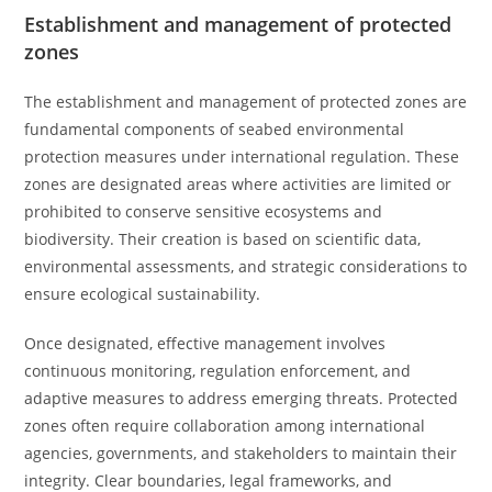
Establishment and management of protected
zones
The establishment and management of protected zones are
fundamental components of seabed environmental
protection measures under international regulation. These
zones are designated areas where activities are limited or
prohibited to conserve sensitive ecosystems and
biodiversity. Their creation is based on scientific data,
environmental assessments, and strategic considerations to
ensure ecological sustainability.
Once designated, effective management involves
continuous monitoring, regulation enforcement, and
adaptive measures to address emerging threats. Protected
zones often require collaboration among international
agencies, governments, and stakeholders to maintain their
integrity. Clear boundaries, legal frameworks, and