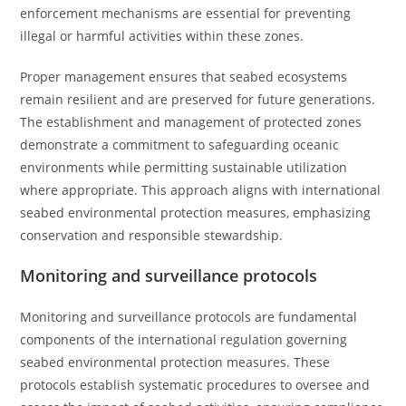
enforcement mechanisms are essential for preventing
illegal or harmful activities within these zones.
Proper management ensures that seabed ecosystems
remain resilient and are preserved for future generations.
The establishment and management of protected zones
demonstrate a commitment to safeguarding oceanic
environments while permitting sustainable utilization
where appropriate. This approach aligns with international
seabed environmental protection measures, emphasizing
conservation and responsible stewardship.
Monitoring and surveillance protocols
Monitoring and surveillance protocols are fundamental
components of the international regulation governing
seabed environmental protection measures. These
protocols establish systematic procedures to oversee and