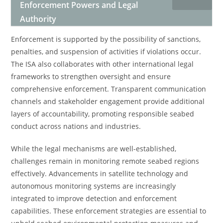
Enforcement Powers and Legal
Authority
Enforcement is supported by the possibility of sanctions,
penalties, and suspension of activities if violations occur.
The ISA also collaborates with other international legal
frameworks to strengthen oversight and ensure
comprehensive enforcement. Transparent communication
channels and stakeholder engagement provide additional
layers of accountability, promoting responsible seabed
conduct across nations and industries.
While the legal mechanisms are well-established,
challenges remain in monitoring remote seabed regions
effectively. Advancements in satellite technology and
autonomous monitoring systems are increasingly
integrated to improve detection and enforcement
capabilities. These enforcement strategies are essential to