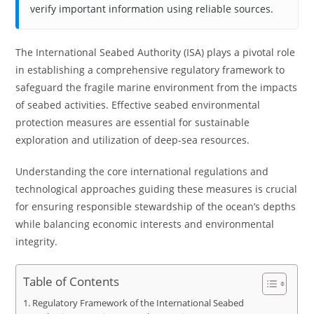
verify important information using reliable sources.
The International Seabed Authority (ISA) plays a pivotal role
in establishing a comprehensive regulatory framework to
safeguard the fragile marine environment from the impacts
of seabed activities. Effective seabed environmental
protection measures are essential for sustainable
exploration and utilization of deep-sea resources.
Understanding the core international regulations and
technological approaches guiding these measures is crucial
for ensuring responsible stewardship of the ocean’s depths
while balancing economic interests and environmental
integrity.
Table of Contents
Regulatory Framework of the International Seabed