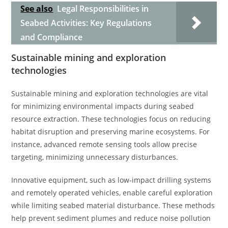
See also
Legal Responsibilities in
Seabed Activities: Key Regulations
and Compliance
Sustainable mining and exploration
technologies
Sustainable mining and exploration technologies are vital
for minimizing environmental impacts during seabed
resource extraction. These technologies focus on reducing
habitat disruption and preserving marine ecosystems. For
instance, advanced remote sensing tools allow precise
targeting, minimizing unnecessary disturbances.
Innovative equipment, such as low-impact drilling systems
and remotely operated vehicles, enable careful exploration
while limiting seabed material disturbance. These methods
help prevent sediment plumes and reduce noise pollution