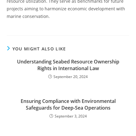
resource utilization. They serve as benchmarks for future
projects aiming to harmonize economic development with
marine conservation.
YOU MIGHT ALSO LIKE
Understanding Seabed Resource Ownership
Rights in International Law
September 20, 2024
Ensuring Compliance with Environmental
Safeguards for Deep-Sea Operations
September 3, 2024