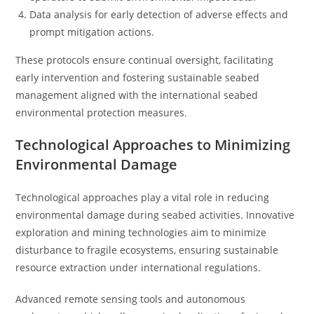
Data analysis for early detection of adverse effects and
prompt mitigation actions.
These protocols ensure continual oversight, facilitating
early intervention and fostering sustainable seabed
management aligned with the international seabed
environmental protection measures.
Technological Approaches to Minimizing
Environmental Damage
Technological approaches play a vital role in reducing
environmental damage during seabed activities. Innovative
exploration and mining technologies aim to minimize
disturbance to fragile ecosystems, ensuring sustainable
resource extraction under international regulations.
Advanced remote sensing tools and autonomous