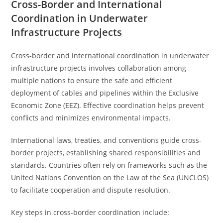
Cross-Border and International
Coordination in Underwater
Infrastructure Projects
Cross-border and international coordination in underwater
infrastructure projects involves collaboration among
multiple nations to ensure the safe and efficient
deployment of cables and pipelines within the Exclusive
Economic Zone (EEZ). Effective coordination helps prevent
conflicts and minimizes environmental impacts.
International laws, treaties, and conventions guide cross-
border projects, establishing shared responsibilities and
standards. Countries often rely on frameworks such as the
United Nations Convention on the Law of the Sea (UNCLOS)
to facilitate cooperation and dispute resolution.
Key steps in cross-border coordination include: