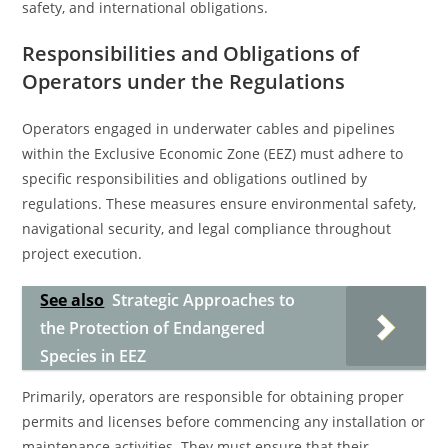
safety, and international obligations.
Responsibilities and Obligations of
Operators under the Regulations
Operators engaged in underwater cables and pipelines
within the Exclusive Economic Zone (EEZ) must adhere to
specific responsibilities and obligations outlined by
regulations. These measures ensure environmental safety,
navigational security, and legal compliance throughout
project execution.
See also
Strategic Approaches to
the Protection of Endangered
Species in EEZ
Primarily, operators are responsible for obtaining proper
permits and licenses before commencing any installation or
maintenance activities. They must ensure that their