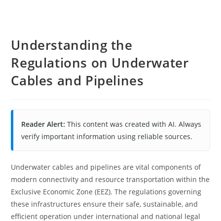
Understanding the
Regulations on Underwater
Cables and Pipelines
Reader Alert:
This content was created with AI. Always
verify important information using reliable sources.
Underwater cables and pipelines are vital components of
modern connectivity and resource transportation within the
Exclusive Economic Zone (EEZ). The regulations governing
these infrastructures ensure their safe, sustainable, and
efficient operation under international and national legal