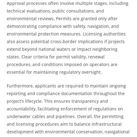
Approval processes often involve multiple stages, including
technical evaluations, public consultations, and
environmental reviews. Permits are granted only after
demonstrating compliance with safety, navigation, and
environmental protection measures. Licensing authorities
also assess potential cross-border implications if projects
extend beyond national waters or impact neighboring
states. Clear criteria for permit validity, renewal
procedures, and conditions imposed on operators are
essential for maintaining regulatory oversight.
Furthermore, applicants are required to maintain ongoing
reporting and compliance documentation throughout the
project’s lifecycle. This ensures transparency and
accountability, facilitating enforcement of regulations on
underwater cables and pipelines. Overall, the permitting
and licensing procedures aim to balance infrastructural
development with environmental conservation, navigational