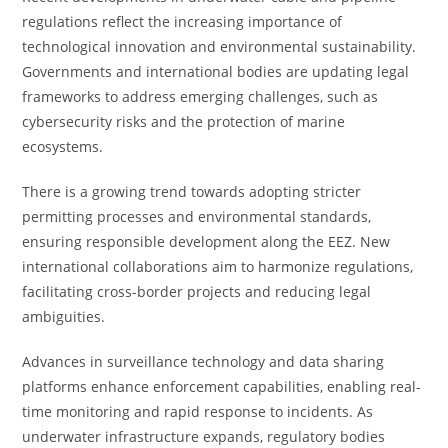
regulations reflect the increasing importance of
technological innovation and environmental sustainability.
Governments and international bodies are updating legal
frameworks to address emerging challenges, such as
cybersecurity risks and the protection of marine
ecosystems.
There is a growing trend towards adopting stricter
permitting processes and environmental standards,
ensuring responsible development along the EEZ. New
international collaborations aim to harmonize regulations,
facilitating cross-border projects and reducing legal
ambiguities.
Advances in surveillance technology and data sharing
platforms enhance enforcement capabilities, enabling real-
time monitoring and rapid response to incidents. As
underwater infrastructure expands, regulatory bodies