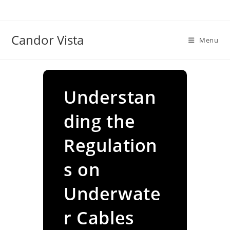
Skip
to
content
Candor Vista
Menu
Understan
ding the
Regulation
s on
Underwate
r Cables