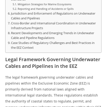
Mitigation Strategies for Marine Ecosystems
Reporting and Handling of Accidents or Spills
Jurisdiction and Enforcement of Regulations on Underwater
Cables and Pipelines
Cross-Border and International Coordination in Underwater
Infrastructure Projects
Recent Developments and Emerging Trends in Underwater
Cable and Pipeline Regulations
Case Studies of Regulatory Challenges and Best Practices in
the EEZ Context
Legal Framework Governing Underwater
Cables and Pipelines in the EEZ
The legal framework governing underwater cables and
pipelines within the Exclusive Economic Zone (EEZ) is
primarily derived from national laws aligned with
international legal standards. These regulations establish
the authority of coastal states to regulate, permit, and