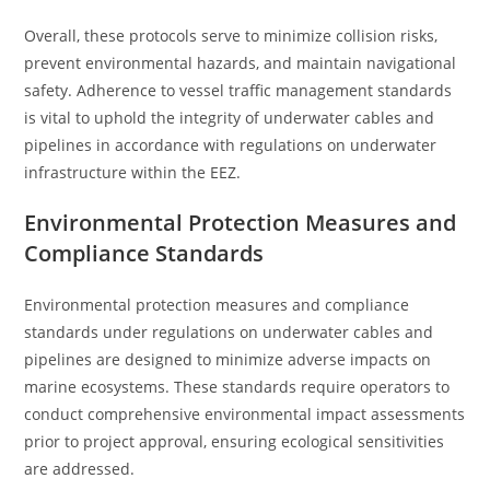
Overall, these protocols serve to minimize collision risks,
prevent environmental hazards, and maintain navigational
safety. Adherence to vessel traffic management standards
is vital to uphold the integrity of underwater cables and
pipelines in accordance with regulations on underwater
infrastructure within the EEZ.
Environmental Protection Measures and
Compliance Standards
Environmental protection measures and compliance
standards under regulations on underwater cables and
pipelines are designed to minimize adverse impacts on
marine ecosystems. These standards require operators to
conduct comprehensive environmental impact assessments
prior to project approval, ensuring ecological sensitivities
are addressed.