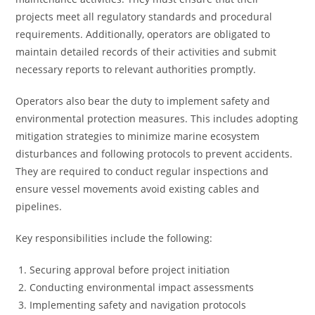
projects meet all regulatory standards and procedural
requirements. Additionally, operators are obligated to
maintain detailed records of their activities and submit
necessary reports to relevant authorities promptly.
Operators also bear the duty to implement safety and
environmental protection measures. This includes adopting
mitigation strategies to minimize marine ecosystem
disturbances and following protocols to prevent accidents.
They are required to conduct regular inspections and
ensure vessel movements avoid existing cables and
pipelines.
Key responsibilities include the following:
Securing approval before project initiation
Conducting environmental impact assessments
Implementing safety and navigation protocols