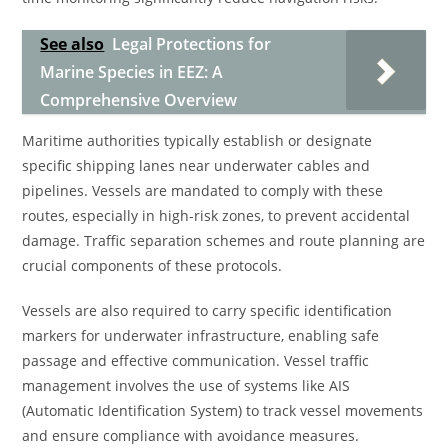
See also
Legal Protections for
Marine Species in EEZ: A
Comprehensive Overview
Maritime authorities typically establish or designate
specific shipping lanes near underwater cables and
pipelines. Vessels are mandated to comply with these
routes, especially in high-risk zones, to prevent accidental
damage. Traffic separation schemes and route planning are
crucial components of these protocols.
Vessels are also required to carry specific identification
markers for underwater infrastructure, enabling safe
passage and effective communication. Vessel traffic
management involves the use of systems like AIS
(Automatic Identification System) to track vessel movements
and ensure compliance with avoidance measures.