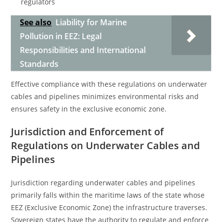
regulators
See also
Liability for Marine
Pollution in EEZ: Legal
Responsibilities and International
Standards
Effective compliance with these regulations on underwater
cables and pipelines minimizes environmental risks and
ensures safety in the exclusive economic zone.
Jurisdiction and Enforcement of
Regulations on Underwater Cables and
Pipelines
Jurisdiction regarding underwater cables and pipelines
primarily falls within the maritime laws of the state whose
EEZ (Exclusive Economic Zone) the infrastructure traverses.
Sovereign states have the authority to regulate and enforce