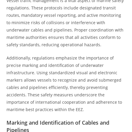
Vessel traffic management is a vital aspect of marine safety
regulations. These protocols include designated transit
routes, mandatory vessel reporting, and active monitoring
to minimize risks of collisions or interference with
underwater cables and pipelines. Proper coordination with
maritime authorities ensures that all activities conform to
safety standards, reducing operational hazards.
Additionally, regulations emphasize the importance of
precise marking and identification of underwater
infrastructure. Using standardized visual and electronic
markers allows vessels to recognize and avoid submerged
cables and pipelines efficiently, thereby preventing
accidents. These safety measures underscore the
importance of international cooperation and adherence to
maritime best practices within the EEZ.
Marking and Identification of Cables and
Pipelines