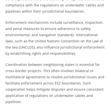
compliance with the regulations on underwater cables and
pipelines within their jurisdictional boundaries.
Enforcement mechanisms include surveillance, inspection,
and penal measures to ensure adherence to safety,
environmental, and navigation standards. International
laws, such as the United Nations Convention on the Law of
the Sea (UNCLOS), also influence jurisdictional enforcement
by establishing rights and responsibilities.
Coordination between neighboring states is essential for
cross-border projects. This often involves bilateral or
multilateral agreements to resolve jurisdictional issues and
facilitate enforcement across EEZ boundaries. Such
cooperation helps mitigate disputes and ensure consistent
application of regulations on underwater cables and
pipelines.