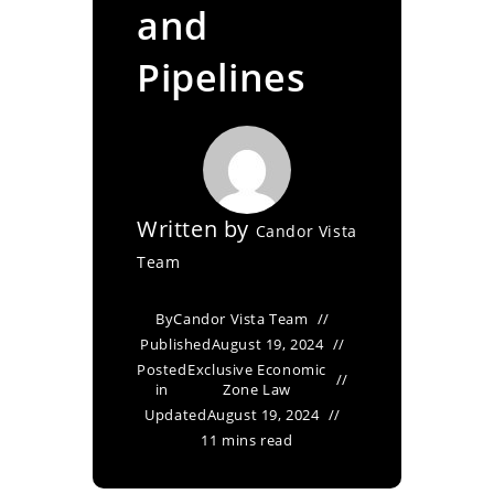
and
Pipelines
Written by
Candor Vista
Team
By
Candor Vista Team
Published
August 19, 2024
Posted
Exclusive Economic
in
Zone Law
Updated
August 19, 2024
11 mins read