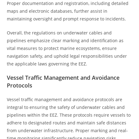
Proper documentation and registration, including detailed
maps and electronic databases, further assist in
maintaining oversight and prompt response to incidents.
Overall, the regulations on underwater cables and
pipelines emphasize clear marking and identification as
vital measures to protect marine ecosystems, ensure
navigation safety, and uphold legal responsibilities under
the applicable laws governing the EEZ.
Vessel Traffic Management and Avoidance
Protocols
Vessel traffic management and avoidance protocols are
integral to ensuring the safety of underwater cables and
pipelines within the EEZ. These protocols require vessels to
adhere to designated routes and maintain safe distances
from underwater infrastructure. Proper marking and real-
time monitoring significantly reduce navigation risks.