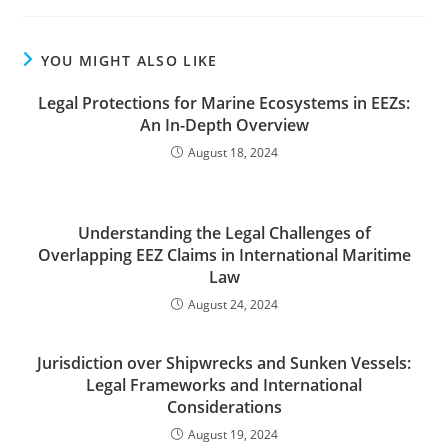
YOU MIGHT ALSO LIKE
Legal Protections for Marine Ecosystems in EEZs:
An In-Depth Overview
August 18, 2024
Understanding the Legal Challenges of
Overlapping EEZ Claims in International Maritime
Law
August 24, 2024
Jurisdiction over Shipwrecks and Sunken Vessels:
Legal Frameworks and International
Considerations
August 19, 2024