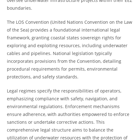
oversee underwater infrastructure projects within their EEZ
boundaries.
The LOS Convention (United Nations Convention on the Law
of the Sea) provides a foundational international legal
framework, granting coastal states sovereign rights for
exploring and exploiting resources, including underwater
cables and pipelines. National legislation typically
incorporates provisions from the Convention, detailing
procedural requirements for permits, environmental
protections, and safety standards.
Legal regimes specify the responsibilities of operators,
emphasizing compliance with safety, navigation, and
environmental regulations. Enforcement mechanisms
ensure adherence, with authorities empowered to enforce
sanctions or undertake corrective actions. This
comprehensive legal structure aims to balance the
utilization of underwater resources with the protection of