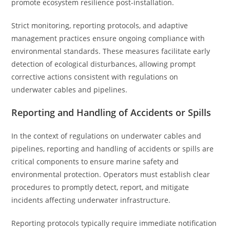
promote ecosystem resilience post-installation.
Strict monitoring, reporting protocols, and adaptive
management practices ensure ongoing compliance with
environmental standards. These measures facilitate early
detection of ecological disturbances, allowing prompt
corrective actions consistent with regulations on
underwater cables and pipelines.
Reporting and Handling of Accidents or Spills
In the context of regulations on underwater cables and
pipelines, reporting and handling of accidents or spills are
critical components to ensure marine safety and
environmental protection. Operators must establish clear
procedures to promptly detect, report, and mitigate
incidents affecting underwater infrastructure.
Reporting protocols typically require immediate notification