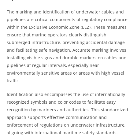
The marking and identification of underwater cables and
pipelines are critical components of regulatory compliance
within the Exclusive Economic Zone (EEZ). These measures
ensure that marine operators clearly distinguish
submerged infrastructure, preventing accidental damage
and facilitating safe navigation. Accurate marking involves
installing visible signs and durable markers on cables and
pipelines at regular intervals, especially near
environmentally sensitive areas or areas with high vessel
traffic.
Identification also encompasses the use of internationally
recognized symbols and color codes to facilitate easy
recognition by mariners and authorities. This standardized
approach supports effective communication and
enforcement of regulations on underwater infrastructure,
aligning with international maritime safety standards.