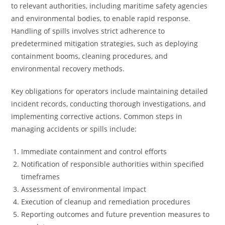
to relevant authorities, including maritime safety agencies
and environmental bodies, to enable rapid response.
Handling of spills involves strict adherence to
predetermined mitigation strategies, such as deploying
containment booms, cleaning procedures, and
environmental recovery methods.
Key obligations for operators include maintaining detailed
incident records, conducting thorough investigations, and
implementing corrective actions. Common steps in
managing accidents or spills include:
Immediate containment and control efforts
Notification of responsible authorities within specified
timeframes
Assessment of environmental impact
Execution of cleanup and remediation procedures
Reporting outcomes and future prevention measures to