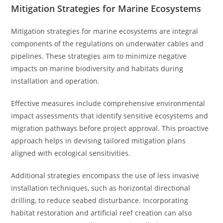
Mitigation Strategies for Marine Ecosystems
Mitigation strategies for marine ecosystems are integral
components of the regulations on underwater cables and
pipelines. These strategies aim to minimize negative
impacts on marine biodiversity and habitats during
installation and operation.
Effective measures include comprehensive environmental
impact assessments that identify sensitive ecosystems and
migration pathways before project approval. This proactive
approach helps in devising tailored mitigation plans
aligned with ecological sensitivities.
Additional strategies encompass the use of less invasive
installation techniques, such as horizontal directional
drilling, to reduce seabed disturbance. Incorporating
habitat restoration and artificial reef creation can also