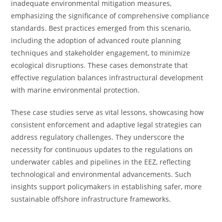
inadequate environmental mitigation measures,
emphasizing the significance of comprehensive compliance
standards. Best practices emerged from this scenario,
including the adoption of advanced route planning
techniques and stakeholder engagement, to minimize
ecological disruptions. These cases demonstrate that
effective regulation balances infrastructural development
with marine environmental protection.
These case studies serve as vital lessons, showcasing how
consistent enforcement and adaptive legal strategies can
address regulatory challenges. They underscore the
necessity for continuous updates to the regulations on
underwater cables and pipelines in the EEZ, reflecting
technological and environmental advancements. Such
insights support policymakers in establishing safer, more
sustainable offshore infrastructure frameworks.