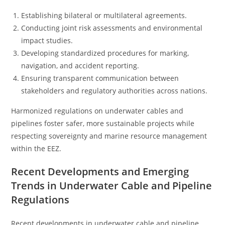
Establishing bilateral or multilateral agreements.
Conducting joint risk assessments and environmental
impact studies.
Developing standardized procedures for marking,
navigation, and accident reporting.
Ensuring transparent communication between
stakeholders and regulatory authorities across nations.
Harmonized regulations on underwater cables and
pipelines foster safer, more sustainable projects while
respecting sovereignty and marine resource management
within the EEZ.
Recent Developments and Emerging
Trends in Underwater Cable and Pipeline
Regulations
Recent developments in underwater cable and pipeline