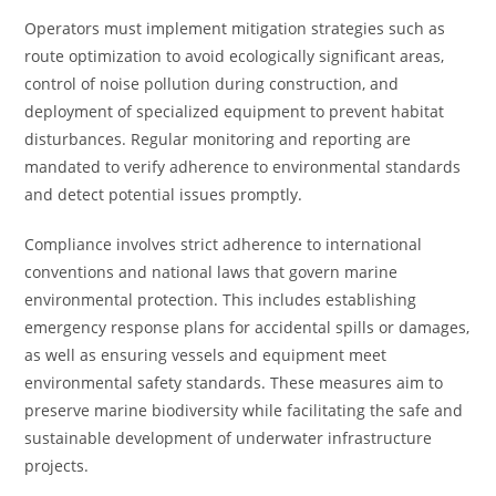
Operators must implement mitigation strategies such as
route optimization to avoid ecologically significant areas,
control of noise pollution during construction, and
deployment of specialized equipment to prevent habitat
disturbances. Regular monitoring and reporting are
mandated to verify adherence to environmental standards
and detect potential issues promptly.
Compliance involves strict adherence to international
conventions and national laws that govern marine
environmental protection. This includes establishing
emergency response plans for accidental spills or damages,
as well as ensuring vessels and equipment meet
environmental safety standards. These measures aim to
preserve marine biodiversity while facilitating the safe and
sustainable development of underwater infrastructure
projects.