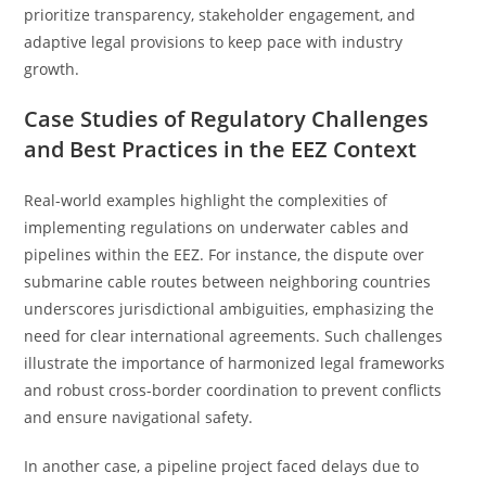
prioritize transparency, stakeholder engagement, and
adaptive legal provisions to keep pace with industry
growth.
Case Studies of Regulatory Challenges
and Best Practices in the EEZ Context
Real-world examples highlight the complexities of
implementing regulations on underwater cables and
pipelines within the EEZ. For instance, the dispute over
submarine cable routes between neighboring countries
underscores jurisdictional ambiguities, emphasizing the
need for clear international agreements. Such challenges
illustrate the importance of harmonized legal frameworks
and robust cross-border coordination to prevent conflicts
and ensure navigational safety.
In another case, a pipeline project faced delays due to