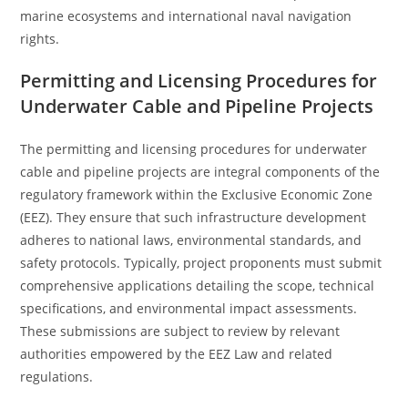
marine ecosystems and international naval navigation
rights.
Permitting and Licensing Procedures for
Underwater Cable and Pipeline Projects
The permitting and licensing procedures for underwater
cable and pipeline projects are integral components of the
regulatory framework within the Exclusive Economic Zone
(EEZ). They ensure that such infrastructure development
adheres to national laws, environmental standards, and
safety protocols. Typically, project proponents must submit
comprehensive applications detailing the scope, technical
specifications, and environmental impact assessments.
These submissions are subject to review by relevant
authorities empowered by the EEZ Law and related
regulations.