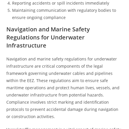
Reporting accidents or spill incidents immediately
Maintaining communication with regulatory bodies to
ensure ongoing compliance
Navigation and Marine Safety
Regulations for Underwater
Infrastructure
Navigation and marine safety regulations for underwater
infrastructure are critical components of the legal
framework governing underwater cables and pipelines
within the EEZ. These regulations aim to ensure safe
maritime operations and protect human lives, vessels, and
underwater infrastructure from potential hazards.
Compliance involves strict marking and identification
protocols to prevent accidental damage during navigation
or construction activities.