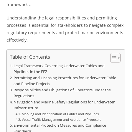
frameworks.
Understanding the legal responsibilities and permitting
processes is essential for stakeholders to navigate complex
regulatory requirements and protect marine environments
effectively.
Table of Contents
Legal Framework Governing Underwater Cables and
Pipelines in the EEZ
Permitting and Licensing Procedures for Underwater Cable
and Pipeline Projects
Responsibilities and Obligations of Operators under the
Regulations
Navigation and Marine Safety Regulations for Underwater
Infrastructure
Marking and Identification of Cables and Pipelines
Vessel Traffic Management and Avoidance Protocols
Environmental Protection Measures and Compliance
Standards