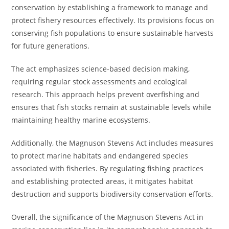
conservation by establishing a framework to manage and
protect fishery resources effectively. Its provisions focus on
conserving fish populations to ensure sustainable harvests
for future generations.
The act emphasizes science-based decision making,
requiring regular stock assessments and ecological
research. This approach helps prevent overfishing and
ensures that fish stocks remain at sustainable levels while
maintaining healthy marine ecosystems.
Additionally, the Magnuson Stevens Act includes measures
to protect marine habitats and endangered species
associated with fisheries. By regulating fishing practices
and establishing protected areas, it mitigates habitat
destruction and supports biodiversity conservation efforts.
Overall, the significance of the Magnuson Stevens Act in