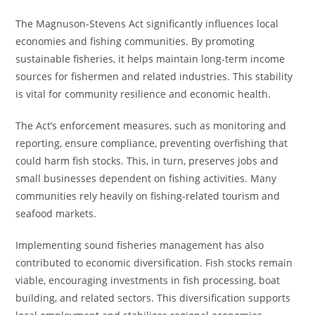
The Magnuson-Stevens Act significantly influences local
economies and fishing communities. By promoting
sustainable fisheries, it helps maintain long-term income
sources for fishermen and related industries. This stability
is vital for community resilience and economic health.
The Act’s enforcement measures, such as monitoring and
reporting, ensure compliance, preventing overfishing that
could harm fish stocks. This, in turn, preserves jobs and
small businesses dependent on fishing activities. Many
communities rely heavily on fishing-related tourism and
seafood markets.
Implementing sound fisheries management has also
contributed to economic diversification. Fish stocks remain
viable, encouraging investments in fish processing, boat
building, and related sectors. This diversification supports