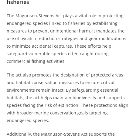
fisheries
The Magnuson-Stevens Act plays a vital role in protecting
endangered species linked to fisheries by establishing
measures to prevent unintentional harm. It mandates the
use of bycatch reduction strategies and gear modifications
to minimize accidental captures. These efforts help
safeguard vulnerable species often caught during
commercial fishing activities.
The act also promotes the designation of protected areas
and habitat conservation measures to ensure critical
environments remain intact. By safeguarding essential
habitats, the act helps maintain biodiversity and supports
species facing the risk of extinction. These protections align
with broader marine conservation goals targeting
endangered species.
Additionally, the Magnuson-Stevens Act supports the