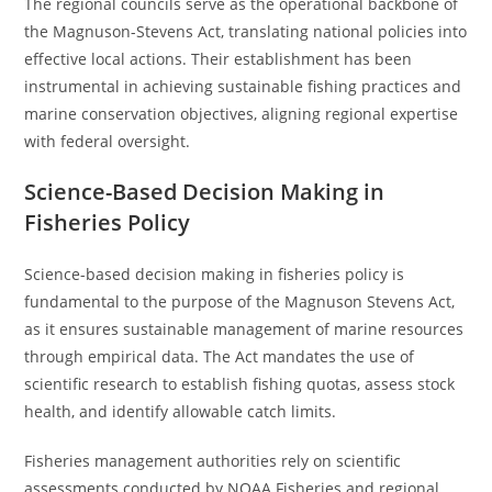
The regional councils serve as the operational backbone of
the Magnuson-Stevens Act, translating national policies into
effective local actions. Their establishment has been
instrumental in achieving sustainable fishing practices and
marine conservation objectives, aligning regional expertise
with federal oversight.
Science-Based Decision Making in
Fisheries Policy
Science-based decision making in fisheries policy is
fundamental to the purpose of the Magnuson Stevens Act,
as it ensures sustainable management of marine resources
through empirical data. The Act mandates the use of
scientific research to establish fishing quotas, assess stock
health, and identify allowable catch limits.
Fisheries management authorities rely on scientific
assessments conducted by NOAA Fisheries and regional