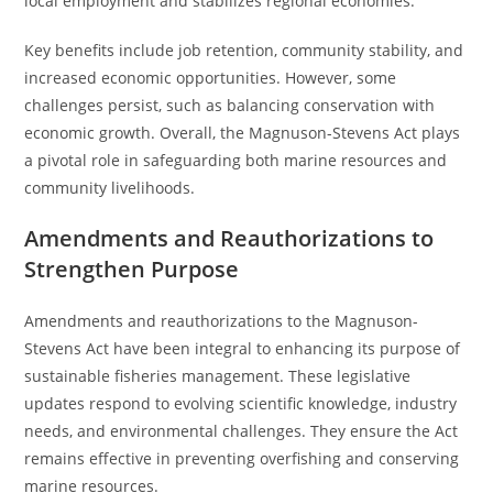
local employment and stabilizes regional economies.
Key benefits include job retention, community stability, and
increased economic opportunities. However, some
challenges persist, such as balancing conservation with
economic growth. Overall, the Magnuson-Stevens Act plays
a pivotal role in safeguarding both marine resources and
community livelihoods.
Amendments and Reauthorizations to
Strengthen Purpose
Amendments and reauthorizations to the Magnuson-
Stevens Act have been integral to enhancing its purpose of
sustainable fisheries management. These legislative
updates respond to evolving scientific knowledge, industry
needs, and environmental challenges. They ensure the Act
remains effective in preventing overfishing and conserving
marine resources.