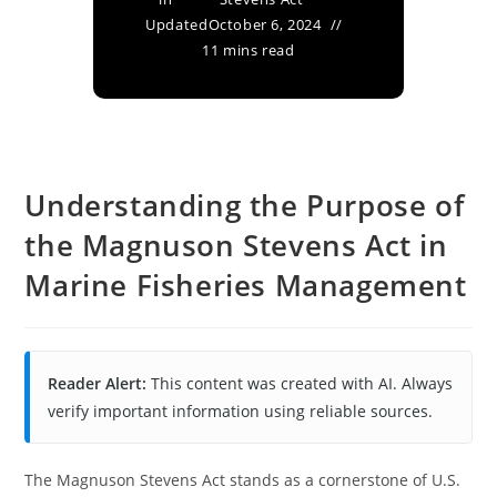
Updated
October 6, 2024
11 mins read
Understanding the Purpose of
the Magnuson Stevens Act in
Marine Fisheries Management
Reader Alert:
This content was created with AI. Always
verify important information using reliable sources.
The Magnuson Stevens Act stands as a cornerstone of U.S.