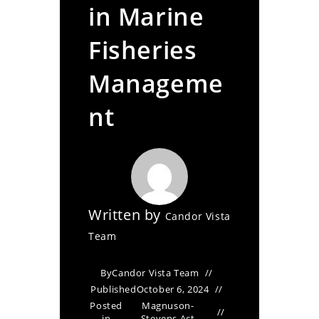
in Marine
Fisheries
Manageme
nt
Written by
Candor Vista
Team
By
Candor Vista Team
Published
October 6, 2024
Posted
Magnuson-
in
Stevens Act