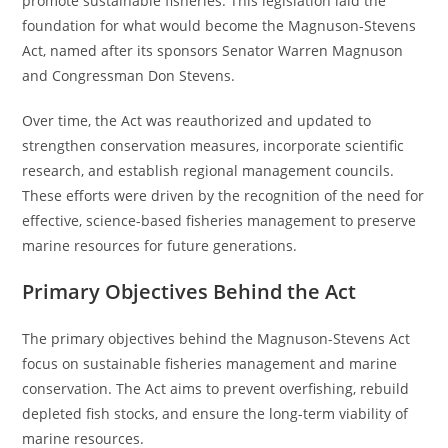
promote sustainable fisheries. This legislation laid the
foundation for what would become the Magnuson-Stevens
Act, named after its sponsors Senator Warren Magnuson
and Congressman Don Stevens.
Over time, the Act was reauthorized and updated to
strengthen conservation measures, incorporate scientific
research, and establish regional management councils.
These efforts were driven by the recognition of the need for
effective, science-based fisheries management to preserve
marine resources for future generations.
Primary Objectives Behind the Act
The primary objectives behind the Magnuson-Stevens Act
focus on sustainable fisheries management and marine
conservation. The Act aims to prevent overfishing, rebuild
depleted fish stocks, and ensure the long-term viability of
marine resources.