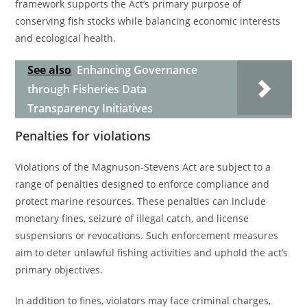
framework supports the Act’s primary purpose of
conserving fish stocks while balancing economic interests
and ecological health.
See also
Enhancing Governance
through Fisheries Data
Transparency Initiatives
Penalties for violations
Violations of the Magnuson-Stevens Act are subject to a
range of penalties designed to enforce compliance and
protect marine resources. These penalties can include
monetary fines, seizure of illegal catch, and license
suspensions or revocations. Such enforcement measures
aim to deter unlawful fishing activities and uphold the act’s
primary objectives.
In addition to fines, violators may face criminal charges,