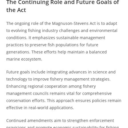
The Continuing Role and Future Goals of
the Act
The ongoing role of the Magnuson-Stevens Act is to adapt
to evolving fishing industry challenges and environmental
conditions. It emphasizes sustainable management
practices to preserve fish populations for future
generations. These efforts help maintain a balanced
marine ecosystem.
Future goals include integrating advances in science and
technology to improve fishery management strategies.
Enhancing regional cooperation among fishery
management councils remains vital for comprehensive
conservation efforts. This approach ensures policies remain
effective in real-world applications.
Continued amendments aim to strengthen enforcement
provisions and promote economic sustainability for fishing