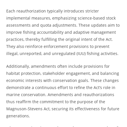
Each reauthorization typically introduces stricter
implemental measures, emphasizing science-based stock
assessments and quota adjustments. These updates aim to
improve fishing accountability and adaptive management
practices, thereby fulfilling the original intent of the Act.
They also reinforce enforcement provisions to prevent
illegal, unreported, and unregulated (IUU) fishing activities.
Additionally, amendments often include provisions for
habitat protection, stakeholder engagement, and balancing
economic interests with conservation goals. These changes
demonstrate a continuous effort to refine the Act’s role in
marine conservation. Amendments and reauthorizations
thus reaffirm the commitment to the purpose of the
Magnuson-Stevens Act, securing its effectiveness for future
generations.