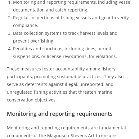
Monitoring and reporting requirements, including vessel
documentation and catch reporting.
Regular inspections of fishing vessels and gear to verify
compliance.
Data collection systems to track harvest levels and
prevent overfishing.
Penalties and sanctions, including fines, permit
suspensions, or license revocations, for violations.
These measures foster accountability among fishery
participants, promoting sustainable practices. They also
serve as deterrents against illegal, unreported, and
unregulated fishing activities that threaten marine
conservation objectives.
Monitoring and reporting requirements
Monitoring and reporting requirements are fundamental
components of the Magnuson-Stevens Act to ensure