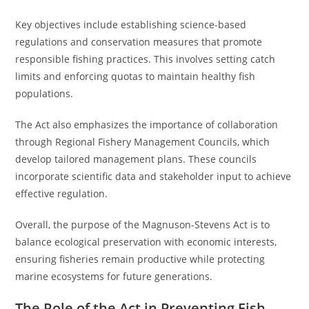
Key objectives include establishing science-based
regulations and conservation measures that promote
responsible fishing practices. This involves setting catch
limits and enforcing quotas to maintain healthy fish
populations.
The Act also emphasizes the importance of collaboration
through Regional Fishery Management Councils, which
develop tailored management plans. These councils
incorporate scientific data and stakeholder input to achieve
effective regulation.
Overall, the purpose of the Magnuson-Stevens Act is to
balance ecological preservation with economic interests,
ensuring fisheries remain productive while protecting
marine ecosystems for future generations.
The Role of the Act in Preventing Fish