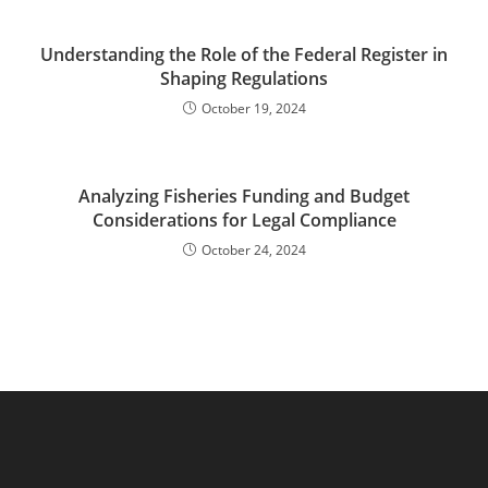
Understanding the Role of the Federal Register in
Shaping Regulations
October 19, 2024
Analyzing Fisheries Funding and Budget
Considerations for Legal Compliance
October 24, 2024