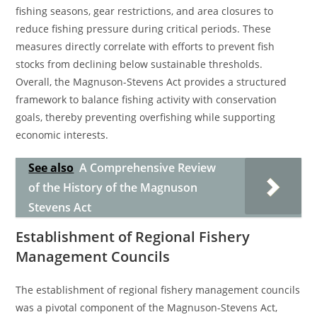
fishing seasons, gear restrictions, and area closures to
reduce fishing pressure during critical periods. These
measures directly correlate with efforts to prevent fish
stocks from declining below sustainable thresholds.
Overall, the Magnuson-Stevens Act provides a structured
framework to balance fishing activity with conservation
goals, thereby preventing overfishing while supporting
economic interests.
See also
A Comprehensive Review
of the History of the Magnuson
Stevens Act
Establishment of Regional Fishery
Management Councils
The establishment of regional fishery management councils
was a pivotal component of the Magnuson-Stevens Act,