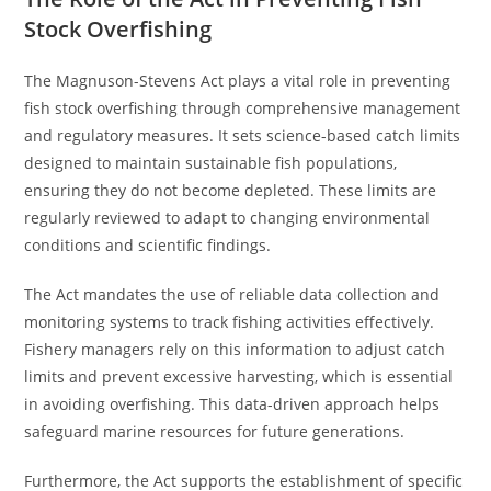
Stock Overfishing
The Magnuson-Stevens Act plays a vital role in preventing
fish stock overfishing through comprehensive management
and regulatory measures. It sets science-based catch limits
designed to maintain sustainable fish populations,
ensuring they do not become depleted. These limits are
regularly reviewed to adapt to changing environmental
conditions and scientific findings.
The Act mandates the use of reliable data collection and
monitoring systems to track fishing activities effectively.
Fishery managers rely on this information to adjust catch
limits and prevent excessive harvesting, which is essential
in avoiding overfishing. This data-driven approach helps
safeguard marine resources for future generations.
Furthermore, the Act supports the establishment of specific