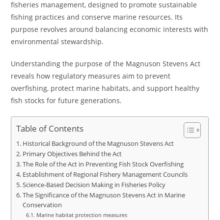
fisheries management, designed to promote sustainable
fishing practices and conserve marine resources. Its
purpose revolves around balancing economic interests with
environmental stewardship.
Understanding the purpose of the Magnuson Stevens Act
reveals how regulatory measures aim to prevent
overfishing, protect marine habitats, and support healthy
fish stocks for future generations.
Table of Contents
Historical Background of the Magnuson Stevens Act
Primary Objectives Behind the Act
The Role of the Act in Preventing Fish Stock Overfishing
Establishment of Regional Fishery Management Councils
Science-Based Decision Making in Fisheries Policy
The Significance of the Magnuson Stevens Act in Marine
Conservation
Marine habitat protection measures