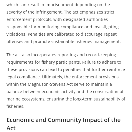
which can result in imprisonment depending on the
severity of the infringement. The act emphasizes strict
enforcement protocols, with designated authorities
responsible for monitoring compliance and investigating
violations. Penalties are calibrated to discourage repeat
offenses and promote sustainable fisheries management.
The act also incorporates reporting and record-keeping
requirements for fishery participants. Failure to adhere to
these provisions can lead to penalties that further reinforce
legal compliance. Ultimately, the enforcement provisions
within the Magnuson-Stevens Act serve to maintain a
balance between economic activity and the conservation of
marine ecosystems, ensuring the long-term sustainability of
fisheries.
Economic and Community Impact of the
Act