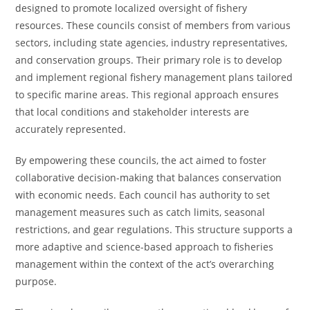
designed to promote localized oversight of fishery
resources. These councils consist of members from various
sectors, including state agencies, industry representatives,
and conservation groups. Their primary role is to develop
and implement regional fishery management plans tailored
to specific marine areas. This regional approach ensures
that local conditions and stakeholder interests are
accurately represented.
By empowering these councils, the act aimed to foster
collaborative decision-making that balances conservation
with economic needs. Each council has authority to set
management measures such as catch limits, seasonal
restrictions, and gear regulations. This structure supports a
more adaptive and science-based approach to fisheries
management within the context of the act’s overarching
purpose.