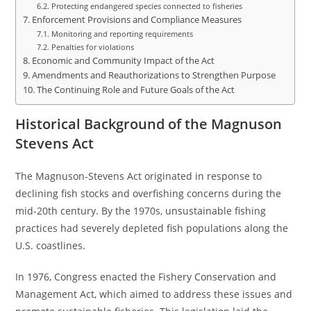
Protecting endangered species connected to fisheries
Enforcement Provisions and Compliance Measures
Monitoring and reporting requirements
Penalties for violations
Economic and Community Impact of the Act
Amendments and Reauthorizations to Strengthen Purpose
The Continuing Role and Future Goals of the Act
Historical Background of the Magnuson
Stevens Act
The Magnuson-Stevens Act originated in response to
declining fish stocks and overfishing concerns during the
mid-20th century. By the 1970s, unsustainable fishing
practices had severely depleted fish populations along the
U.S. coastlines.
In 1976, Congress enacted the Fishery Conservation and
Management Act, which aimed to address these issues and