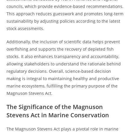
councils, which provide evidence-based recommendations.
This approach reduces guesswork and promotes long-term
sustainability by adjusting policies according to the latest
stock assessments.
Additionally, the inclusion of scientific data helps prevent
overfishing and supports the recovery of depleted fish
stocks. It also enhances transparency and accountability,
allowing stakeholders to understand the rationale behind
regulatory decisions. Overall, science-based decision
making is integral to maintaining healthy and productive
marine ecosystems, fulfilling the primary purpose of the
Magnuson Stevens Act.
The Significance of the Magnuson
Stevens Act in Marine Conservation
The Magnuson Stevens Act plays a pivotal role in marine