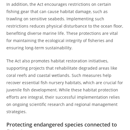
In addition, the Act encourages restrictions on certain
fishing gear that can cause habitat damage, such as
trawling on sensitive seabeds. Implementing such
restrictions reduces physical disturbance to the ocean floor,
benefiting diverse marine life. These protections are vital
for maintaining the ecological integrity of fisheries and
ensuring long-term sustainability.
The Act also promotes habitat restoration initiatives,
supporting projects that rehabilitate degraded areas like
coral reefs and coastal wetlands. Such measures help
recover essential fish nursery habitats, which are crucial for
juvenile fish development. While these habitat protection
efforts are integral, their successful implementation relies
on ongoing scientific research and regional management
strategies.
Protecting endangered species connected to