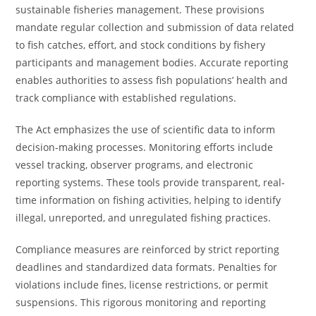
sustainable fisheries management. These provisions
mandate regular collection and submission of data related
to fish catches, effort, and stock conditions by fishery
participants and management bodies. Accurate reporting
enables authorities to assess fish populations’ health and
track compliance with established regulations.
The Act emphasizes the use of scientific data to inform
decision-making processes. Monitoring efforts include
vessel tracking, observer programs, and electronic
reporting systems. These tools provide transparent, real-
time information on fishing activities, helping to identify
illegal, unreported, and unregulated fishing practices.
Compliance measures are reinforced by strict reporting
deadlines and standardized data formats. Penalties for
violations include fines, license restrictions, or permit
suspensions. This rigorous monitoring and reporting