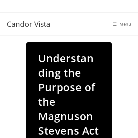
Skip
to
content
Candor Vista
Menu
Understan
ding the
Purpose of
the
Magnuson
Stevens Act