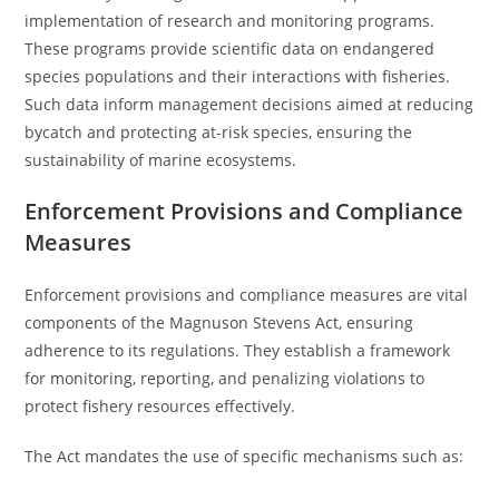
implementation of research and monitoring programs.
These programs provide scientific data on endangered
species populations and their interactions with fisheries.
Such data inform management decisions aimed at reducing
bycatch and protecting at-risk species, ensuring the
sustainability of marine ecosystems.
Enforcement Provisions and Compliance
Measures
Enforcement provisions and compliance measures are vital
components of the Magnuson Stevens Act, ensuring
adherence to its regulations. They establish a framework
for monitoring, reporting, and penalizing violations to
protect fishery resources effectively.
The Act mandates the use of specific mechanisms such as: