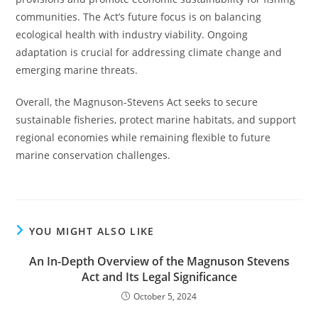
communities. The Act’s future focus is on balancing
ecological health with industry viability. Ongoing
adaptation is crucial for addressing climate change and
emerging marine threats.
Overall, the Magnuson-Stevens Act seeks to secure
sustainable fisheries, protect marine habitats, and support
regional economies while remaining flexible to future
marine conservation challenges.
YOU MIGHT ALSO LIKE
An In-Depth Overview of the Magnuson Stevens
Act and Its Legal Significance
October 5, 2024