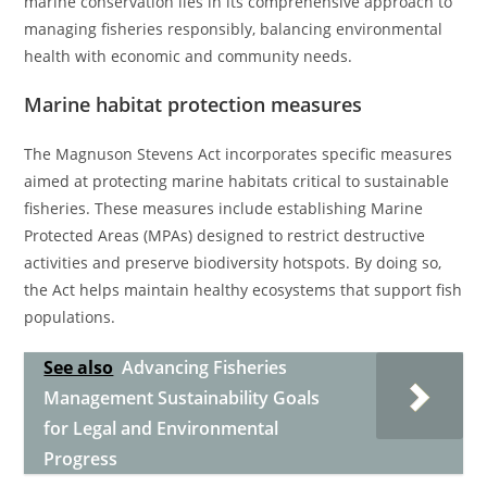
marine conservation lies in its comprehensive approach to
managing fisheries responsibly, balancing environmental
health with economic and community needs.
Marine habitat protection measures
The Magnuson Stevens Act incorporates specific measures
aimed at protecting marine habitats critical to sustainable
fisheries. These measures include establishing Marine
Protected Areas (MPAs) designed to restrict destructive
activities and preserve biodiversity hotspots. By doing so,
the Act helps maintain healthy ecosystems that support fish
populations.
See also
Advancing Fisheries
Management Sustainability Goals
for Legal and Environmental
Progress