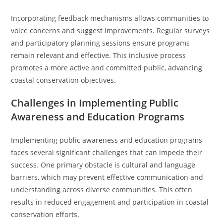
Incorporating feedback mechanisms allows communities to
voice concerns and suggest improvements. Regular surveys
and participatory planning sessions ensure programs
remain relevant and effective. This inclusive process
promotes a more active and committed public, advancing
coastal conservation objectives.
Challenges in Implementing Public
Awareness and Education Programs
Implementing public awareness and education programs
faces several significant challenges that can impede their
success. One primary obstacle is cultural and language
barriers, which may prevent effective communication and
understanding across diverse communities. This often
results in reduced engagement and participation in coastal
conservation efforts.