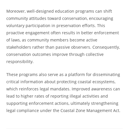
Moreover, well-designed education programs can shift
community attitudes toward conservation, encouraging
voluntary participation in preservation efforts. This
proactive engagement often results in better enforcement
of laws, as community members become active
stakeholders rather than passive observers. Consequently,
conservation outcomes improve through collective
responsibility.
These programs also serve as a platform for disseminating
critical information about protecting coastal ecosystems,
which reinforces legal mandates. Improved awareness can
lead to higher rates of reporting illegal activities and
supporting enforcement actions, ultimately strengthening
legal compliance under the Coastal Zone Management Act.