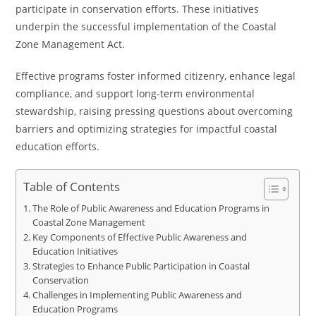
participate in conservation efforts. These initiatives
underpin the successful implementation of the Coastal
Zone Management Act.
Effective programs foster informed citizenry, enhance legal
compliance, and support long-term environmental
stewardship, raising pressing questions about overcoming
barriers and optimizing strategies for impactful coastal
education efforts.
Table of Contents
The Role of Public Awareness and Education Programs in
Coastal Zone Management
Key Components of Effective Public Awareness and
Education Initiatives
Strategies to Enhance Public Participation in Coastal
Conservation
Challenges in Implementing Public Awareness and
Education Programs