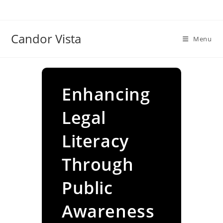
Skip
to
content
Candor Vista
Menu
Enhancing
Legal
Literacy
Through
Public
Awareness