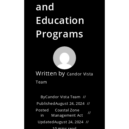
and
Education
Programs
Written by
Candor Vista
Team
By
Candor Vista Team
Published
August 24, 2024
Posted
Coastal Zone
in
Management Act
Updated
August 24, 2024
10 mins read