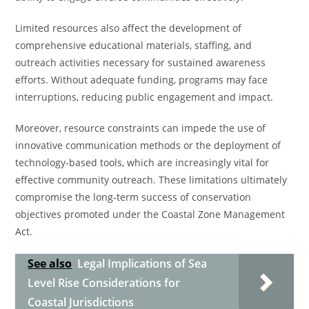
Limited resources also affect the development of
comprehensive educational materials, staffing, and
outreach activities necessary for sustained awareness
efforts. Without adequate funding, programs may face
interruptions, reducing public engagement and impact.
Moreover, resource constraints can impede the use of
innovative communication methods or the deployment of
technology-based tools, which are increasingly vital for
effective community outreach. These limitations ultimately
compromise the long-term success of conservation
objectives promoted under the Coastal Zone Management
Act.
See also
Legal Implications of Sea
Level Rise Considerations for
Coastal Jurisdictions