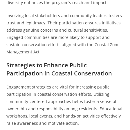
diversity enhances the program’s reach and impact.
Involving local stakeholders and community leaders fosters
trust and legitimacy. Their participation ensures initiatives
address genuine concerns and cultural sensitivities.
Engaged communities are more likely to support and
sustain conservation efforts aligned with the Coastal Zone
Management Act.
Strategies to Enhance Public
Participation in Coastal Conservation
Engagement strategies are vital for increasing public
participation in coastal conservation efforts. Utilizing
community-centered approaches helps foster a sense of
ownership and responsibility among residents. Educational
workshops, local events, and hands-on activities effectively
raise awareness and motivate action.