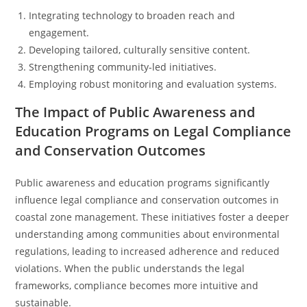
Integrating technology to broaden reach and
engagement.
Developing tailored, culturally sensitive content.
Strengthening community-led initiatives.
Employing robust monitoring and evaluation systems.
The Impact of Public Awareness and
Education Programs on Legal Compliance
and Conservation Outcomes
Public awareness and education programs significantly
influence legal compliance and conservation outcomes in
coastal zone management. These initiatives foster a deeper
understanding among communities about environmental
regulations, leading to increased adherence and reduced
violations. When the public understands the legal
frameworks, compliance becomes more intuitive and
sustainable.