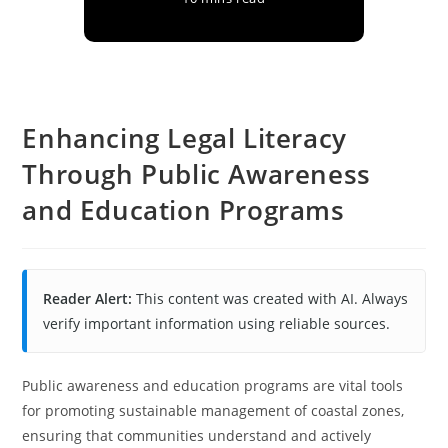
Enhancing Legal Literacy
Through Public Awareness
and Education Programs
Reader Alert:
This content was created with AI. Always
verify important information using reliable sources.
Public awareness and education programs are vital tools
for promoting sustainable management of coastal zones,
ensuring that communities understand and actively