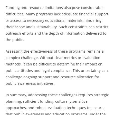
Funding and resource limitations also pose considerable
difficulties. Many programs lack adequate financial support
or access to necessary educational materials, hindering
their scope and sustainability. Such constraints can restrict
outreach efforts and the depth of information delivered to
the public.
Assessing the effectiveness of these programs remains a
complex challenge. Without clear metrics or evaluation
methods, it can be difficult to determine their impact on
public attitudes and legal compliance. This uncertainty can
challenge ongoing support and resource allocation for
public awareness initiatives.
In summary, addressing these challenges requires strategic
planning, sufficient funding, culturally sensitive
approaches, and robust evaluation techniques to ensure
that public awareness and education programs under the