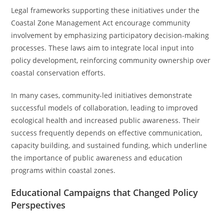
Legal frameworks supporting these initiatives under the
Coastal Zone Management Act encourage community
involvement by emphasizing participatory decision-making
processes. These laws aim to integrate local input into
policy development, reinforcing community ownership over
coastal conservation efforts.
In many cases, community-led initiatives demonstrate
successful models of collaboration, leading to improved
ecological health and increased public awareness. Their
success frequently depends on effective communication,
capacity building, and sustained funding, which underline
the importance of public awareness and education
programs within coastal zones.
Educational Campaigns that Changed Policy
Perspectives