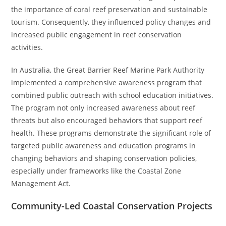
the importance of coral reef preservation and sustainable
tourism. Consequently, they influenced policy changes and
increased public engagement in reef conservation
activities.
In Australia, the Great Barrier Reef Marine Park Authority
implemented a comprehensive awareness program that
combined public outreach with school education initiatives.
The program not only increased awareness about reef
threats but also encouraged behaviors that support reef
health. These programs demonstrate the significant role of
targeted public awareness and education programs in
changing behaviors and shaping conservation policies,
especially under frameworks like the Coastal Zone
Management Act.
Community-Led Coastal Conservation Projects