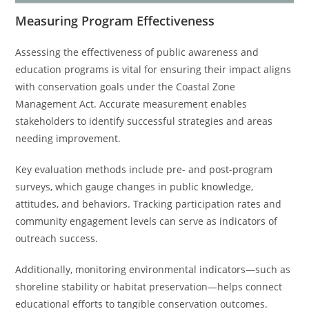
Measuring Program Effectiveness
Assessing the effectiveness of public awareness and
education programs is vital for ensuring their impact aligns
with conservation goals under the Coastal Zone
Management Act. Accurate measurement enables
stakeholders to identify successful strategies and areas
needing improvement.
Key evaluation methods include pre- and post-program
surveys, which gauge changes in public knowledge,
attitudes, and behaviors. Tracking participation rates and
community engagement levels can serve as indicators of
outreach success.
Additionally, monitoring environmental indicators—such as
shoreline stability or habitat preservation—helps connect
educational efforts to tangible conservation outcomes.