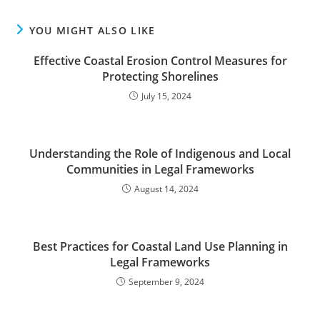
YOU MIGHT ALSO LIKE
Effective Coastal Erosion Control Measures for
Protecting Shorelines
July 15, 2024
Understanding the Role of Indigenous and Local
Communities in Legal Frameworks
August 14, 2024
Best Practices for Coastal Land Use Planning in
Legal Frameworks
September 9, 2024