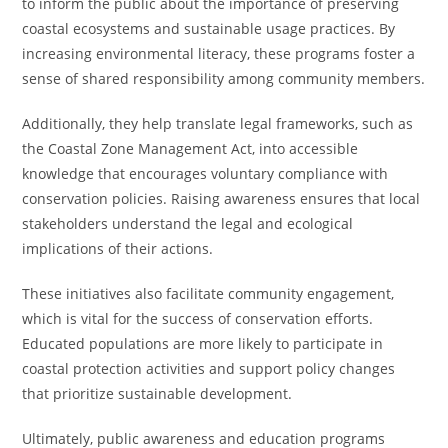
to inform the public about the importance of preserving
coastal ecosystems and sustainable usage practices. By
increasing environmental literacy, these programs foster a
sense of shared responsibility among community members.
Additionally, they help translate legal frameworks, such as
the Coastal Zone Management Act, into accessible
knowledge that encourages voluntary compliance with
conservation policies. Raising awareness ensures that local
stakeholders understand the legal and ecological
implications of their actions.
These initiatives also facilitate community engagement,
which is vital for the success of conservation efforts.
Educated populations are more likely to participate in
coastal protection activities and support policy changes
that prioritize sustainable development.
Ultimately, public awareness and education programs