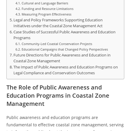
Cultural and Language Barriers
Funding and Resource Limitations
Measuring Program Effectiveness
Legal and Policy Frameworks Supporting Education
Initiatives under the Coastal Zone Management Act
Case Studies of Successful Public Awareness and Education
Programs
Community-Led Coastal Conservation Projects
Educational Campaigns that Changed Policy Perspectives
Future Directions for Public Awareness and Education in
Coastal Zone Management
The Impact of Public Awareness and Education Programs on
Legal Compliance and Conservation Outcomes
The Role of Public Awareness and
Education Programs in Coastal Zone
Management
Public awareness and education programs are
fundamental to effective coastal zone management, serving