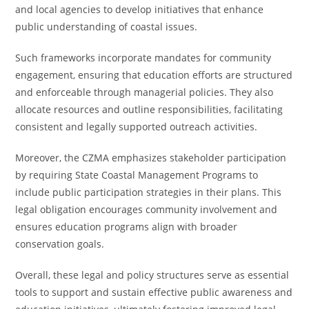
and local agencies to develop initiatives that enhance
public understanding of coastal issues.
Such frameworks incorporate mandates for community
engagement, ensuring that education efforts are structured
and enforceable through managerial policies. They also
allocate resources and outline responsibilities, facilitating
consistent and legally supported outreach activities.
Moreover, the CZMA emphasizes stakeholder participation
by requiring State Coastal Management Programs to
include public participation strategies in their plans. This
legal obligation encourages community involvement and
ensures education programs align with broader
conservation goals.
Overall, these legal and policy structures serve as essential
tools to support and sustain effective public awareness and