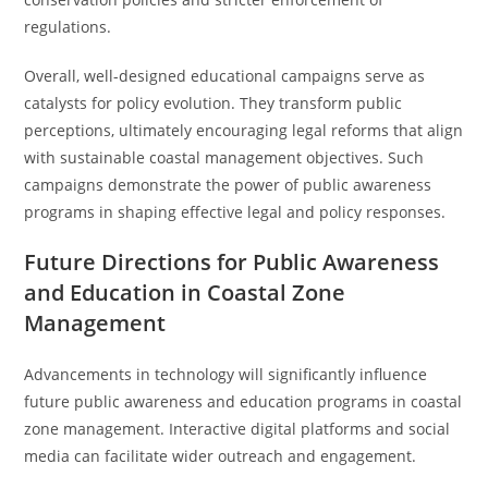
regulations.
Overall, well-designed educational campaigns serve as
catalysts for policy evolution. They transform public
perceptions, ultimately encouraging legal reforms that align
with sustainable coastal management objectives. Such
campaigns demonstrate the power of public awareness
programs in shaping effective legal and policy responses.
Future Directions for Public Awareness
and Education in Coastal Zone
Management
Advancements in technology will significantly influence
future public awareness and education programs in coastal
zone management. Interactive digital platforms and social
media can facilitate wider outreach and engagement.