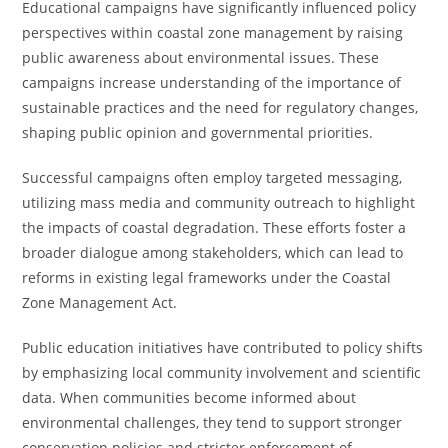
Educational campaigns have significantly influenced policy
perspectives within coastal zone management by raising
public awareness about environmental issues. These
campaigns increase understanding of the importance of
sustainable practices and the need for regulatory changes,
shaping public opinion and governmental priorities.
Successful campaigns often employ targeted messaging,
utilizing mass media and community outreach to highlight
the impacts of coastal degradation. These efforts foster a
broader dialogue among stakeholders, which can lead to
reforms in existing legal frameworks under the Coastal
Zone Management Act.
Public education initiatives have contributed to policy shifts
by emphasizing local community involvement and scientific
data. When communities become informed about
environmental challenges, they tend to support stronger
conservation policies and stricter enforcement of