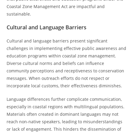
Coastal Zone Management Act are impactful and
sustainable.
Cultural and Language Barriers
Cultural and language barriers present significant
challenges in implementing effective public awareness and
education programs within coastal zone management.
Diverse cultural norms and beliefs can influence
community perceptions and receptiveness to conservation
messages. When outreach efforts do not respect or
incorporate local customs, their effectiveness diminishes.
Language differences further complicate communication,
especially in coastal regions with multilingual populations.
Materials often created in dominant languages may not
reach non-native speakers, leading to misunderstandings
or lack of engagement. This hinders the dissemination of