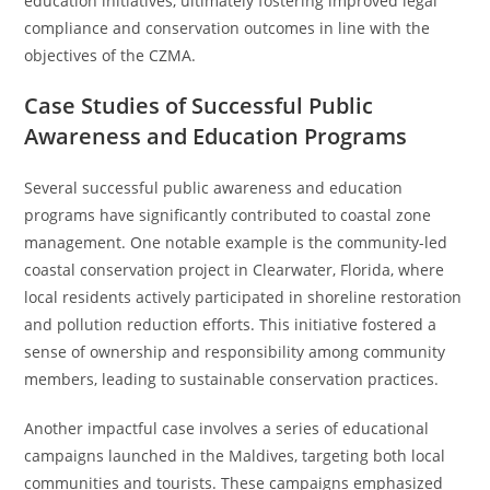
education initiatives, ultimately fostering improved legal
compliance and conservation outcomes in line with the
objectives of the CZMA.
Case Studies of Successful Public
Awareness and Education Programs
Several successful public awareness and education
programs have significantly contributed to coastal zone
management. One notable example is the community-led
coastal conservation project in Clearwater, Florida, where
local residents actively participated in shoreline restoration
and pollution reduction efforts. This initiative fostered a
sense of ownership and responsibility among community
members, leading to sustainable conservation practices.
Another impactful case involves a series of educational
campaigns launched in the Maldives, targeting both local
communities and tourists. These campaigns emphasized