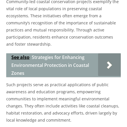
Community-led coastal conservation projects exemplify the
vital role of local populations in preserving coastal
ecosystems. These initiatives often emerge from a
community’s recognition of the importance of sustainable
practices and mutual responsibility. Through active
participation, residents enhance conservation outcomes
and foster stewardship.
See also
Strategies for Enhancing
Environmental Protection in Coastal
Zones
Such projects serve as practical applications of public
awareness and education programs, empowering
communities to implement meaningful environmental
changes. They often include activities like coastal cleanups,
habitat restoration, and advocacy efforts, driven largely by
local knowledge and commitment.