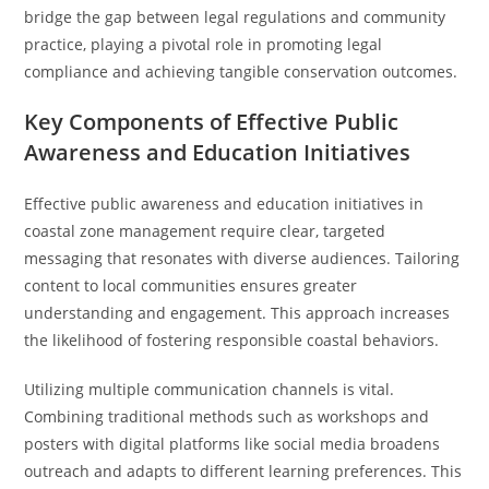
bridge the gap between legal regulations and community
practice, playing a pivotal role in promoting legal
compliance and achieving tangible conservation outcomes.
Key Components of Effective Public
Awareness and Education Initiatives
Effective public awareness and education initiatives in
coastal zone management require clear, targeted
messaging that resonates with diverse audiences. Tailoring
content to local communities ensures greater
understanding and engagement. This approach increases
the likelihood of fostering responsible coastal behaviors.
Utilizing multiple communication channels is vital.
Combining traditional methods such as workshops and
posters with digital platforms like social media broadens
outreach and adapts to different learning preferences. This