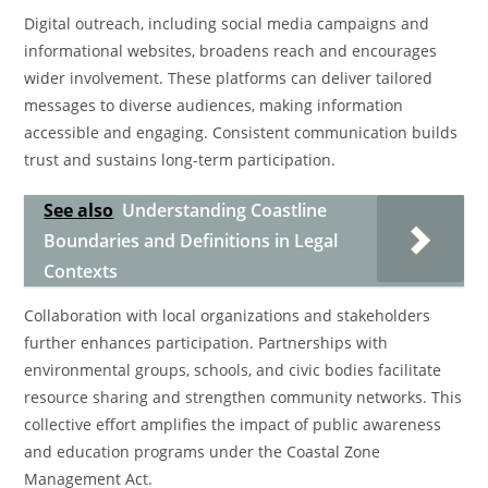
Digital outreach, including social media campaigns and
informational websites, broadens reach and encourages
wider involvement. These platforms can deliver tailored
messages to diverse audiences, making information
accessible and engaging. Consistent communication builds
trust and sustains long-term participation.
See also
Understanding Coastline
Boundaries and Definitions in Legal
Contexts
Collaboration with local organizations and stakeholders
further enhances participation. Partnerships with
environmental groups, schools, and civic bodies facilitate
resource sharing and strengthen community networks. This
collective effort amplifies the impact of public awareness
and education programs under the Coastal Zone
Management Act.