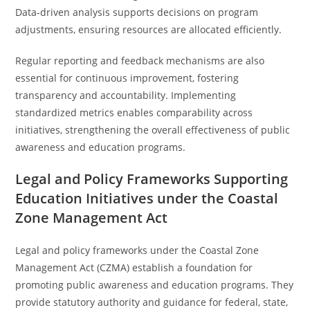
Data-driven analysis supports decisions on program
adjustments, ensuring resources are allocated efficiently.
Regular reporting and feedback mechanisms are also
essential for continuous improvement, fostering
transparency and accountability. Implementing
standardized metrics enables comparability across
initiatives, strengthening the overall effectiveness of public
awareness and education programs.
Legal and Policy Frameworks Supporting
Education Initiatives under the Coastal
Zone Management Act
Legal and policy frameworks under the Coastal Zone
Management Act (CZMA) establish a foundation for
promoting public awareness and education programs. They
provide statutory authority and guidance for federal, state,