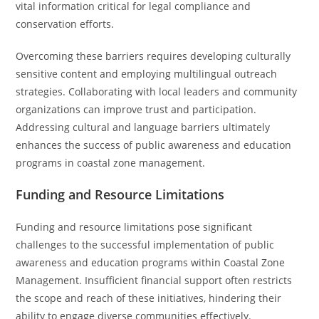
vital information critical for legal compliance and
conservation efforts.
Overcoming these barriers requires developing culturally
sensitive content and employing multilingual outreach
strategies. Collaborating with local leaders and community
organizations can improve trust and participation.
Addressing cultural and language barriers ultimately
enhances the success of public awareness and education
programs in coastal zone management.
Funding and Resource Limitations
Funding and resource limitations pose significant
challenges to the successful implementation of public
awareness and education programs within Coastal Zone
Management. Insufficient financial support often restricts
the scope and reach of these initiatives, hindering their
ability to engage diverse communities effectively.