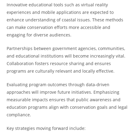
Innovative educational tools such as virtual reality
experiences and mobile applications are expected to
enhance understanding of coastal issues. These methods
can make conservation efforts more accessible and
engaging for diverse audiences.
Partnerships between government agencies, communities,
and educational institutions will become increasingly vital.
Collaboration fosters resource sharing and ensures
programs are culturally relevant and locally effective.
Evaluating program outcomes through data-driven
approaches will improve future initiatives. Emphasizing
measurable impacts ensures that public awareness and
education programs align with conservation goals and legal
compliance.
Key strategies moving forward include: