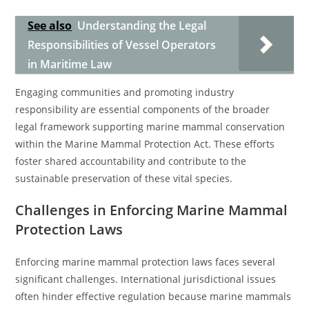
See also
Understanding the Legal
Responsibilities of Vessel Operators
in Maritime Law
Engaging communities and promoting industry
responsibility are essential components of the broader
legal framework supporting marine mammal conservation
within the Marine Mammal Protection Act. These efforts
foster shared accountability and contribute to the
sustainable preservation of these vital species.
Challenges in Enforcing Marine Mammal
Protection Laws
Enforcing marine mammal protection laws faces several
significant challenges. International jurisdictional issues
often hinder effective regulation because marine mammals