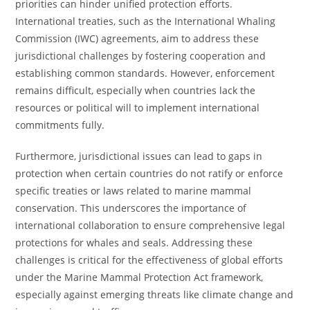
priorities can hinder unified protection efforts.
International treaties, such as the International Whaling
Commission (IWC) agreements, aim to address these
jurisdictional challenges by fostering cooperation and
establishing common standards. However, enforcement
remains difficult, especially when countries lack the
resources or political will to implement international
commitments fully.
Furthermore, jurisdictional issues can lead to gaps in
protection when certain countries do not ratify or enforce
specific treaties or laws related to marine mammal
conservation. This underscores the importance of
international collaboration to ensure comprehensive legal
protections for whales and seals. Addressing these
challenges is critical for the effectiveness of global efforts
under the Marine Mammal Protection Act framework,
especially against emerging threats like climate change and