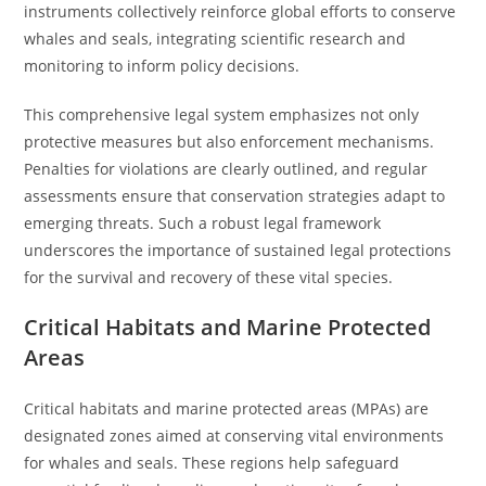
instruments collectively reinforce global efforts to conserve
whales and seals, integrating scientific research and
monitoring to inform policy decisions.
This comprehensive legal system emphasizes not only
protective measures but also enforcement mechanisms.
Penalties for violations are clearly outlined, and regular
assessments ensure that conservation strategies adapt to
emerging threats. Such a robust legal framework
underscores the importance of sustained legal protections
for the survival and recovery of these vital species.
Critical Habitats and Marine Protected
Areas
Critical habitats and marine protected areas (MPAs) are
designated zones aimed at conserving vital environments
for whales and seals. These regions help safeguard