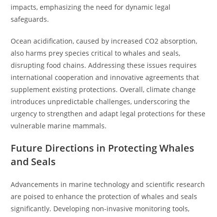
impacts, emphasizing the need for dynamic legal
safeguards.
Ocean acidification, caused by increased CO2 absorption,
also harms prey species critical to whales and seals,
disrupting food chains. Addressing these issues requires
international cooperation and innovative agreements that
supplement existing protections. Overall, climate change
introduces unpredictable challenges, underscoring the
urgency to strengthen and adapt legal protections for these
vulnerable marine mammals.
Future Directions in Protecting Whales
and Seals
Advancements in marine technology and scientific research
are poised to enhance the protection of whales and seals
significantly. Developing non-invasive monitoring tools,