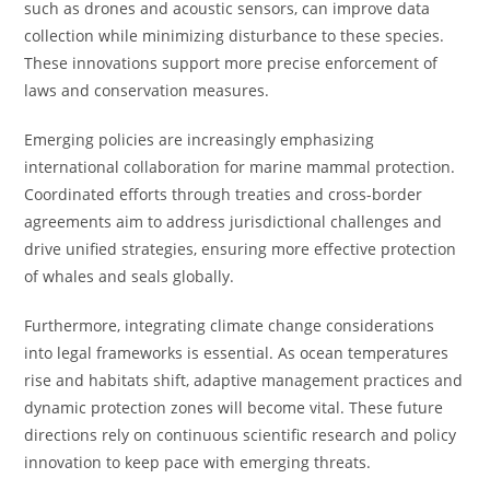
such as drones and acoustic sensors, can improve data
collection while minimizing disturbance to these species.
These innovations support more precise enforcement of
laws and conservation measures.
Emerging policies are increasingly emphasizing
international collaboration for marine mammal protection.
Coordinated efforts through treaties and cross-border
agreements aim to address jurisdictional challenges and
drive unified strategies, ensuring more effective protection
of whales and seals globally.
Furthermore, integrating climate change considerations
into legal frameworks is essential. As ocean temperatures
rise and habitats shift, adaptive management practices and
dynamic protection zones will become vital. These future
directions rely on continuous scientific research and policy
innovation to keep pace with emerging threats.