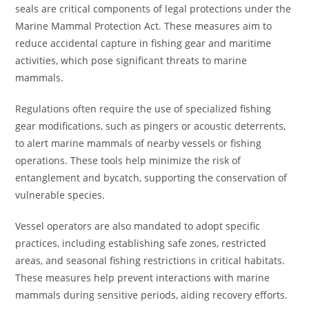
seals are critical components of legal protections under the
Marine Mammal Protection Act. These measures aim to
reduce accidental capture in fishing gear and maritime
activities, which pose significant threats to marine
mammals.
Regulations often require the use of specialized fishing
gear modifications, such as pingers or acoustic deterrents,
to alert marine mammals of nearby vessels or fishing
operations. These tools help minimize the risk of
entanglement and bycatch, supporting the conservation of
vulnerable species.
Vessel operators are also mandated to adopt specific
practices, including establishing safe zones, restricted
areas, and seasonal fishing restrictions in critical habitats.
These measures help prevent interactions with marine
mammals during sensitive periods, aiding recovery efforts.