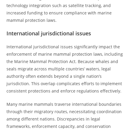
technology integration such as satellite tracking, and
increased funding to ensure compliance with marine
mammal protection laws.
International jurisdictional issues
International jurisdictional issues significantly impact the
enforcement of marine mammal protection laws, including
the Marine Mammal Protection Act. Because whales and
seals migrate across multiple countries’ waters, legal
authority often extends beyond a single nation’s
jurisdiction. This overlap complicates efforts to implement
consistent protections and enforce regulations effectively.
Many marine mammals traverse international boundaries
through their migratory routes, necessitating coordination
among different nations. Discrepancies in legal
frameworks, enforcement capacity, and conservation