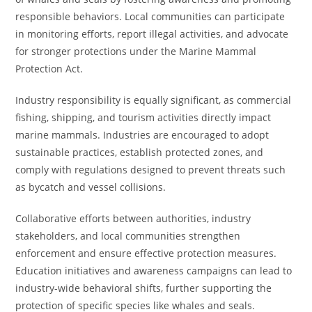
responsible behaviors. Local communities can participate
in monitoring efforts, report illegal activities, and advocate
for stronger protections under the Marine Mammal
Protection Act.
Industry responsibility is equally significant, as commercial
fishing, shipping, and tourism activities directly impact
marine mammals. Industries are encouraged to adopt
sustainable practices, establish protected zones, and
comply with regulations designed to prevent threats such
as bycatch and vessel collisions.
Collaborative efforts between authorities, industry
stakeholders, and local communities strengthen
enforcement and ensure effective protection measures.
Education initiatives and awareness campaigns can lead to
industry-wide behavioral shifts, further supporting the
protection of specific species like whales and seals.