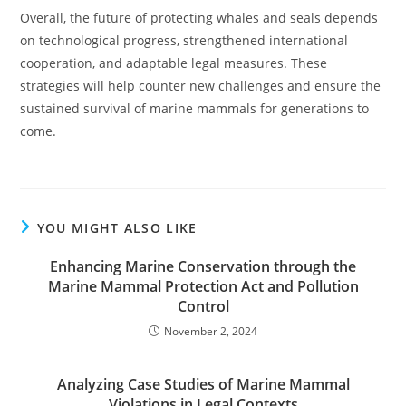
Overall, the future of protecting whales and seals depends
on technological progress, strengthened international
cooperation, and adaptable legal measures. These
strategies will help counter new challenges and ensure the
sustained survival of marine mammals for generations to
come.
YOU MIGHT ALSO LIKE
Enhancing Marine Conservation through the
Marine Mammal Protection Act and Pollution
Control
November 2, 2024
Analyzing Case Studies of Marine Mammal
Violations in Legal Contexts