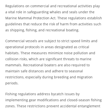
Regulations on commercial and recreational activities play
a vital role in safeguarding whales and seals under the
Marine Mammal Protection Act. These regulations establish
guidelines that reduce the risk of harm from activities such
as shipping, fishing, and recreational boating.
Commercial vessels are subject to strict speed limits and
operational protocols in areas designated as critical
habitats. These measures minimize noise pollution and
collision risks, which are significant threats to marine
mammals. Recreational boaters are also required to
maintain safe distances and adhere to seasonal
restrictions, especially during breeding and migration
periods.
Fishing regulations address bycatch issues by
implementing gear modifications and closed-season fishing
zones. These restrictions prevent accidental entanglement