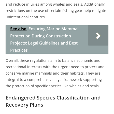
and reduce injuries among whales and seals. Additionally,
restrictions on the use of certain fishing gear help mitigate
unintentional captures.
See also
Ensuring Marine Mammal
Protection During Construction
Projects: Legal Guidelines and Best
Practices
Overall, these regulations aim to balance economic and
recreational interests with the urgent need to protect and
conserve marine mammals and their habitats. They are
integral to a comprehensive legal framework supporting
the protection of specific species like whales and seals.
Endangered Species Classification and
Recovery Plans