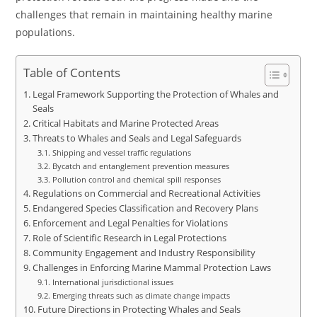
challenges that remain in maintaining healthy marine
populations.
Table of Contents
Legal Framework Supporting the Protection of Whales and
Seals
Critical Habitats and Marine Protected Areas
Threats to Whales and Seals and Legal Safeguards
Shipping and vessel traffic regulations
Bycatch and entanglement prevention measures
Pollution control and chemical spill responses
Regulations on Commercial and Recreational Activities
Endangered Species Classification and Recovery Plans
Enforcement and Legal Penalties for Violations
Role of Scientific Research in Legal Protections
Community Engagement and Industry Responsibility
Challenges in Enforcing Marine Mammal Protection Laws
International jurisdictional issues
Emerging threats such as climate change impacts
Future Directions in Protecting Whales and Seals