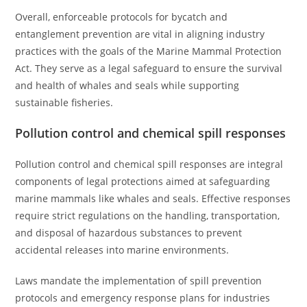
Overall, enforceable protocols for bycatch and
entanglement prevention are vital in aligning industry
practices with the goals of the Marine Mammal Protection
Act. They serve as a legal safeguard to ensure the survival
and health of whales and seals while supporting
sustainable fisheries.
Pollution control and chemical spill responses
Pollution control and chemical spill responses are integral
components of legal protections aimed at safeguarding
marine mammals like whales and seals. Effective responses
require strict regulations on the handling, transportation,
and disposal of hazardous substances to prevent
accidental releases into marine environments.
Laws mandate the implementation of spill prevention
protocols and emergency response plans for industries