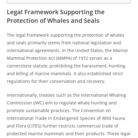
Legal Framework Supporting the
Protection of Whales and Seals
The legal framework supporting the protection of whales
and seals primarily stems from national legislation and
international agreements. In the United States, the Marine
Mammal Protection Act (MMPA) of 1972 serves as a
cornerstone statute, prohibiting the harassment, hunting,
and killing of marine mammals. It also established strict
regulations for their conservation and recovery.
Internationally, treaties such as the International Whaling
Commission (IWC) aim to regulate whale hunting and
promote sustainable practices. The Convention on
International Trade in Endangered Species of Wild Fauna
and Flora (CITES) further restricts commercial trade of
protected marine mammals and their products. These legal