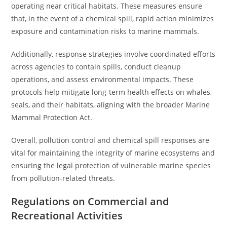
operating near critical habitats. These measures ensure
that, in the event of a chemical spill, rapid action minimizes
exposure and contamination risks to marine mammals.
Additionally, response strategies involve coordinated efforts
across agencies to contain spills, conduct cleanup
operations, and assess environmental impacts. These
protocols help mitigate long-term health effects on whales,
seals, and their habitats, aligning with the broader Marine
Mammal Protection Act.
Overall, pollution control and chemical spill responses are
vital for maintaining the integrity of marine ecosystems and
ensuring the legal protection of vulnerable marine species
from pollution-related threats.
Regulations on Commercial and
Recreational Activities