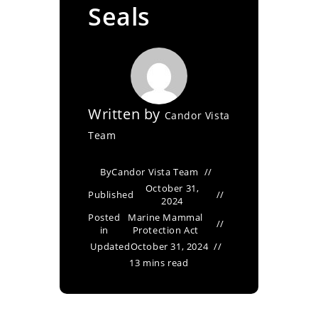
Seals
Written by
Candor Vista
Team
By
Candor Vista Team
October 31,
Published
2024
Posted
Marine Mammal
in
Protection Act
Updated
October 31, 2024
13 mins read