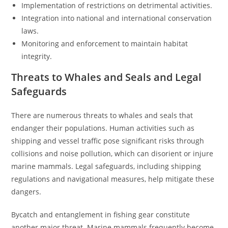
Implementation of restrictions on detrimental activities.
Integration into national and international conservation
laws.
Monitoring and enforcement to maintain habitat
integrity.
Threats to Whales and Seals and Legal
Safeguards
There are numerous threats to whales and seals that
endanger their populations. Human activities such as
shipping and vessel traffic pose significant risks through
collisions and noise pollution, which can disorient or injure
marine mammals. Legal safeguards, including shipping
regulations and navigational measures, help mitigate these
dangers.
Bycatch and entanglement in fishing gear constitute
another major threat. Marine mammals frequently become