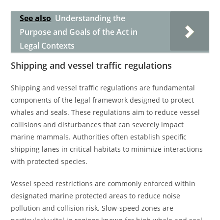
See also
Understanding the
Purpose and Goals of the Act in
Legal Contexts
Shipping and vessel traffic regulations
Shipping and vessel traffic regulations are fundamental
components of the legal framework designed to protect
whales and seals. These regulations aim to reduce vessel
collisions and disturbances that can severely impact
marine mammals. Authorities often establish specific
shipping lanes in critical habitats to minimize interactions
with protected species.
Vessel speed restrictions are commonly enforced within
designated marine protected areas to reduce noise
pollution and collision risk. Slow-speed zones are