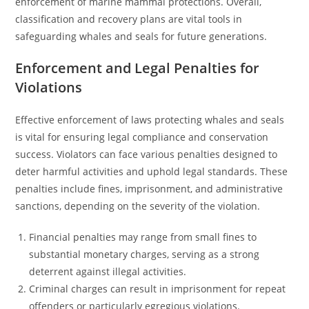
enforcement of marine mammal protections. Overall,
classification and recovery plans are vital tools in
safeguarding whales and seals for future generations.
Enforcement and Legal Penalties for
Violations
Effective enforcement of laws protecting whales and seals
is vital for ensuring legal compliance and conservation
success. Violators can face various penalties designed to
deter harmful activities and uphold legal standards. These
penalties include fines, imprisonment, and administrative
sanctions, depending on the severity of the violation.
Financial penalties may range from small fines to
substantial monetary charges, serving as a strong
deterrent against illegal activities.
Criminal charges can result in imprisonment for repeat
offenders or particularly egregious violations.