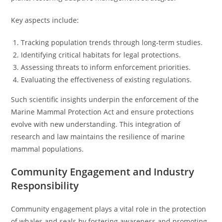
Key aspects include:
Tracking population trends through long-term studies.
Identifying critical habitats for legal protections.
Assessing threats to inform enforcement priorities.
Evaluating the effectiveness of existing regulations.
Such scientific insights underpin the enforcement of the
Marine Mammal Protection Act and ensure protections
evolve with new understanding. This integration of
research and law maintains the resilience of marine
mammal populations.
Community Engagement and Industry
Responsibility
Community engagement plays a vital role in the protection
of whales and seals by fostering awareness and promoting