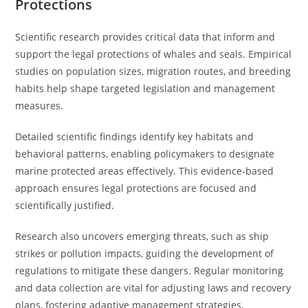
Protections
Scientific research provides critical data that inform and
support the legal protections of whales and seals. Empirical
studies on population sizes, migration routes, and breeding
habits help shape targeted legislation and management
measures.
Detailed scientific findings identify key habitats and
behavioral patterns, enabling policymakers to designate
marine protected areas effectively. This evidence-based
approach ensures legal protections are focused and
scientifically justified.
Research also uncovers emerging threats, such as ship
strikes or pollution impacts, guiding the development of
regulations to mitigate these dangers. Regular monitoring
and data collection are vital for adjusting laws and recovery
plans, fostering adaptive management strategies.