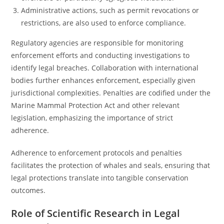
Administrative actions, such as permit revocations or
restrictions, are also used to enforce compliance.
Regulatory agencies are responsible for monitoring
enforcement efforts and conducting investigations to
identify legal breaches. Collaboration with international
bodies further enhances enforcement, especially given
jurisdictional complexities. Penalties are codified under the
Marine Mammal Protection Act and other relevant
legislation, emphasizing the importance of strict
adherence.
Adherence to enforcement protocols and penalties
facilitates the protection of whales and seals, ensuring that
legal protections translate into tangible conservation
outcomes.
Role of Scientific Research in Legal