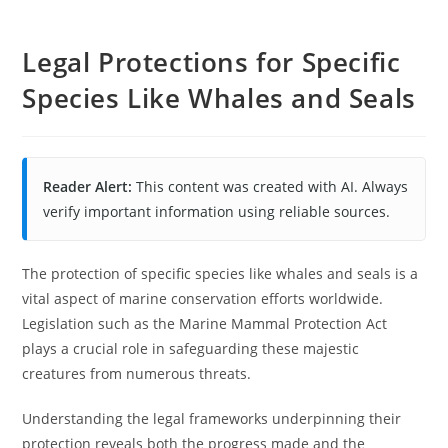
Legal Protections for Specific
Species Like Whales and Seals
Reader Alert:
This content was created with AI. Always
verify important information using reliable sources.
The protection of specific species like whales and seals is a
vital aspect of marine conservation efforts worldwide.
Legislation such as the Marine Mammal Protection Act
plays a crucial role in safeguarding these majestic
creatures from numerous threats.
Understanding the legal frameworks underpinning their
protection reveals both the progress made and the