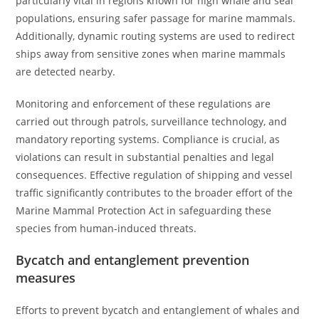
particularly vital in regions known for high whale and seal
populations, ensuring safer passage for marine mammals.
Additionally, dynamic routing systems are used to redirect
ships away from sensitive zones when marine mammals
are detected nearby.
Monitoring and enforcement of these regulations are
carried out through patrols, surveillance technology, and
mandatory reporting systems. Compliance is crucial, as
violations can result in substantial penalties and legal
consequences. Effective regulation of shipping and vessel
traffic significantly contributes to the broader effort of the
Marine Mammal Protection Act in safeguarding these
species from human-induced threats.
Bycatch and entanglement prevention
measures
Efforts to prevent bycatch and entanglement of whales and