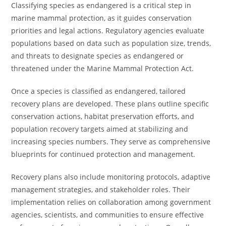
Classifying species as endangered is a critical step in
marine mammal protection, as it guides conservation
priorities and legal actions. Regulatory agencies evaluate
populations based on data such as population size, trends,
and threats to designate species as endangered or
threatened under the Marine Mammal Protection Act.
Once a species is classified as endangered, tailored
recovery plans are developed. These plans outline specific
conservation actions, habitat preservation efforts, and
population recovery targets aimed at stabilizing and
increasing species numbers. They serve as comprehensive
blueprints for continued protection and management.
Recovery plans also include monitoring protocols, adaptive
management strategies, and stakeholder roles. Their
implementation relies on collaboration among government
agencies, scientists, and communities to ensure effective