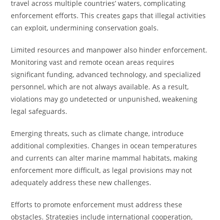
travel across multiple countries’ waters, complicating
enforcement efforts. This creates gaps that illegal activities
can exploit, undermining conservation goals.
Limited resources and manpower also hinder enforcement.
Monitoring vast and remote ocean areas requires
significant funding, advanced technology, and specialized
personnel, which are not always available. As a result,
violations may go undetected or unpunished, weakening
legal safeguards.
Emerging threats, such as climate change, introduce
additional complexities. Changes in ocean temperatures
and currents can alter marine mammal habitats, making
enforcement more difficult, as legal provisions may not
adequately address these new challenges.
Efforts to promote enforcement must address these
obstacles. Strategies include international cooperation,