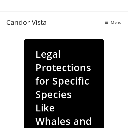
Skip
to
content
Candor Vista
Menu
Legal
Protections
for Specific
Species
Like
Whales and