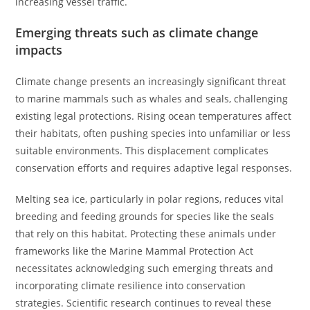
increasing vessel traffic.
Emerging threats such as climate change
impacts
Climate change presents an increasingly significant threat
to marine mammals such as whales and seals, challenging
existing legal protections. Rising ocean temperatures affect
their habitats, often pushing species into unfamiliar or less
suitable environments. This displacement complicates
conservation efforts and requires adaptive legal responses.
Melting sea ice, particularly in polar regions, reduces vital
breeding and feeding grounds for species like the seals
that rely on this habitat. Protecting these animals under
frameworks like the Marine Mammal Protection Act
necessitates acknowledging such emerging threats and
incorporating climate resilience into conservation
strategies. Scientific research continues to reveal these