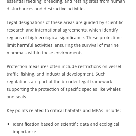
essential feeding, breeding, and resting sites from human
disturbances and destructive activities.
Legal designations of these areas are guided by scientific
research and international agreements, which identify
regions of high ecological significance. These protections
limit harmful activities, ensuring the survival of marine
mammals within these environments.
Protection measures often include restrictions on vessel
traffic, fishing, and industrial development. Such
regulations are part of the broader legal framework
supporting the protection of specific species like whales
and seals.
Key points related to critical habitats and MPAs include:
Identification based on scientific data and ecological
importance.