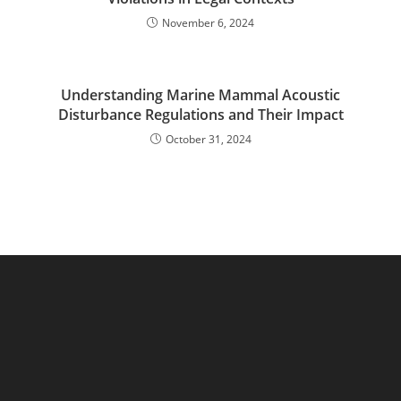
November 6, 2024
Understanding Marine Mammal Acoustic
Disturbance Regulations and Their Impact
October 31, 2024