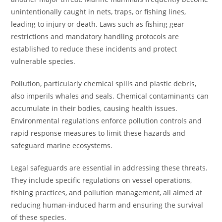
unintentionally caught in nets, traps, or fishing lines,
leading to injury or death. Laws such as fishing gear
restrictions and mandatory handling protocols are
established to reduce these incidents and protect
vulnerable species.
Pollution, particularly chemical spills and plastic debris,
also imperils whales and seals. Chemical contaminants can
accumulate in their bodies, causing health issues.
Environmental regulations enforce pollution controls and
rapid response measures to limit these hazards and
safeguard marine ecosystems.
Legal safeguards are essential in addressing these threats.
They include specific regulations on vessel operations,
fishing practices, and pollution management, all aimed at
reducing human-induced harm and ensuring the survival
of these species.