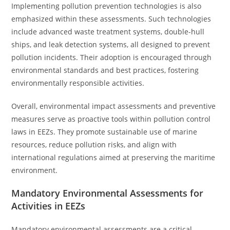
Implementing pollution prevention technologies is also
emphasized within these assessments. Such technologies
include advanced waste treatment systems, double-hull
ships, and leak detection systems, all designed to prevent
pollution incidents. Their adoption is encouraged through
environmental standards and best practices, fostering
environmentally responsible activities.
Overall, environmental impact assessments and preventive
measures serve as proactive tools within pollution control
laws in EEZs. They promote sustainable use of marine
resources, reduce pollution risks, and align with
international regulations aimed at preserving the maritime
environment.
Mandatory Environmental Assessments for
Activities in EEZs
Mandatory environmental assessments are a critical