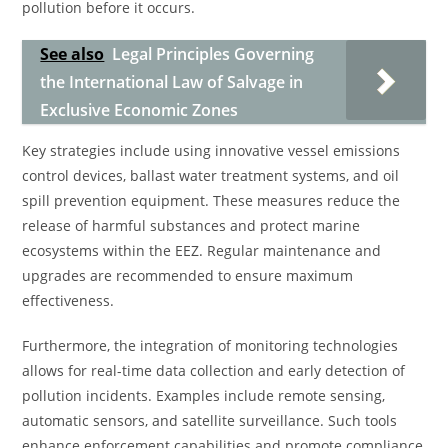
pollution before it occurs.
See also
Legal Principles Governing
the International Law of Salvage in
Exclusive Economic Zones
Key strategies include using innovative vessel emissions
control devices, ballast water treatment systems, and oil
spill prevention equipment. These measures reduce the
release of harmful substances and protect marine
ecosystems within the EEZ. Regular maintenance and
upgrades are recommended to ensure maximum
effectiveness.
Furthermore, the integration of monitoring technologies
allows for real-time data collection and early detection of
pollution incidents. Examples include remote sensing,
automatic sensors, and satellite surveillance. Such tools
enhance enforcement capabilities and promote compliance