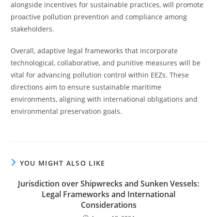
alongside incentives for sustainable practices, will promote
proactive pollution prevention and compliance among
stakeholders.
Overall, adaptive legal frameworks that incorporate
technological, collaborative, and punitive measures will be
vital for advancing pollution control within EEZs. These
directions aim to ensure sustainable maritime
environments, aligning with international obligations and
environmental preservation goals.
YOU MIGHT ALSO LIKE
Jurisdiction over Shipwrecks and Sunken Vessels:
Legal Frameworks and International
Considerations