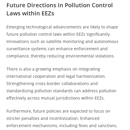
Future Directions in Pollution Control
Laws within EEZs
Emerging technological advancements are likely to shape
future pollution control laws within EEZs significantly.
Innovations such as satellite monitoring and autonomous
surveillance systems can enhance enforcement and
compliance, thereby reducing environmental violations.
There is also a growing emphasis on integrating
international cooperation and legal harmonization.
Strengthening cross-border collaborations and
standardizing pollution standards can address pollution
effectively across mutual jurisdictions within EEZs.
Furthermore, future policies are expected to focus on
stricter penalties and incentivization. Enhanced
enforcement mechanisms, including fines and sanctions,