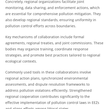
Concretely, regional organizations facilitate joint
monitoring, data sharing, and enforcement actions, which
are essential for comprehensive pollution mitigation. They
also develop regional standards, ensuring uniformity in
pollution control efforts across boundaries.
Key mechanisms of collaboration include formal
agreements, regional treaties, and joint commissions. These
bodies may organize training, coordinate response
strategies, and promote best practices tailored to regional
ecological contexts.
Commonly used tools in these collaborations involve
regional action plans, synchronized environmental
assessments, and dispute resolution frameworks to
address pollution violations efficiently. Strengthened
regional cooperation contributes significantly to the
effective implementation of pollution control laws in EEZs
and aligns efforts among littoral states.