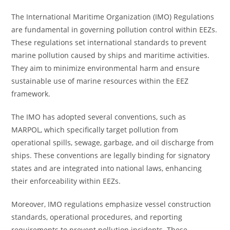
The International Maritime Organization (IMO) Regulations
are fundamental in governing pollution control within EEZs.
These regulations set international standards to prevent
marine pollution caused by ships and maritime activities.
They aim to minimize environmental harm and ensure
sustainable use of marine resources within the EEZ
framework.
The IMO has adopted several conventions, such as
MARPOL, which specifically target pollution from
operational spills, sewage, garbage, and oil discharge from
ships. These conventions are legally binding for signatory
states and are integrated into national laws, enhancing
their enforceability within EEZs.
Moreover, IMO regulations emphasize vessel construction
standards, operational procedures, and reporting
requirements to prevent pollution incidents. These