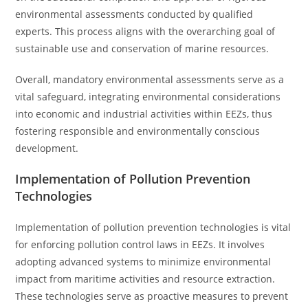
environmental assessments conducted by qualified
experts. This process aligns with the overarching goal of
sustainable use and conservation of marine resources.
Overall, mandatory environmental assessments serve as a
vital safeguard, integrating environmental considerations
into economic and industrial activities within EEZs, thus
fostering responsible and environmentally conscious
development.
Implementation of Pollution Prevention
Technologies
Implementation of pollution prevention technologies is vital
for enforcing pollution control laws in EEZs. It involves
adopting advanced systems to minimize environmental
impact from maritime activities and resource extraction.
These technologies serve as proactive measures to prevent