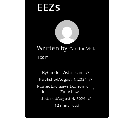
EEZs
Written by
Candor Vista
Team
By
Candor Vista Team
Published
August 4, 2024
Posted
Exclusive Economic
in
Zone Law
Updated
August 4, 2024
12 mins read