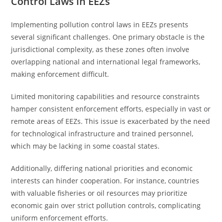
Control Laws in EEZs
Implementing pollution control laws in EEZs presents
several significant challenges. One primary obstacle is the
jurisdictional complexity, as these zones often involve
overlapping national and international legal frameworks,
making enforcement difficult.
Limited monitoring capabilities and resource constraints
hamper consistent enforcement efforts, especially in vast or
remote areas of EEZs. This issue is exacerbated by the need
for technological infrastructure and trained personnel,
which may be lacking in some coastal states.
Additionally, differing national priorities and economic
interests can hinder cooperation. For instance, countries
with valuable fisheries or oil resources may prioritize
economic gain over strict pollution controls, complicating
uniform enforcement efforts.