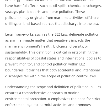
have harmful effects, such as oil spills, chemical discharges,
sewage, plastic debris, and noise pollution. These
pollutants may originate from maritime activities, offshore
drilling, or land-based sources that discharge into the sea.
Legal frameworks, such as the EEZ Law, delineate pollution
as any man-made matter that negatively impacts the
marine environment’s health, biological diversity, or
sustainability. This definition is critical in establishing the
responsibilities of coastal states and international bodies to
prevent, monitor, and control pollution within EEZ
boundaries. It clarifies that both accidental and intentional
discharges fall within the scope of pollution control laws.
Understanding the scope and definition of pollution in EEZs
ensures a comprehensive approach to marine
environmental protection. It emphasizes the need for strict
enforcement against harmful activities and promotes