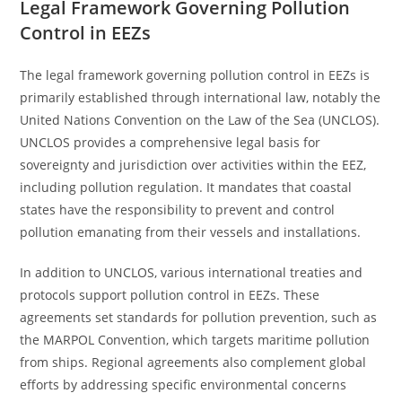
Legal Framework Governing Pollution
Control in EEZs
The legal framework governing pollution control in EEZs is
primarily established through international law, notably the
United Nations Convention on the Law of the Sea (UNCLOS).
UNCLOS provides a comprehensive legal basis for
sovereignty and jurisdiction over activities within the EEZ,
including pollution regulation. It mandates that coastal
states have the responsibility to prevent and control
pollution emanating from their vessels and installations.
In addition to UNCLOS, various international treaties and
protocols support pollution control in EEZs. These
agreements set standards for pollution prevention, such as
the MARPOL Convention, which targets maritime pollution
from ships. Regional agreements also complement global
efforts by addressing specific environmental concerns