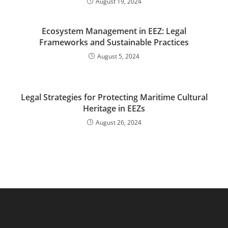
August 19, 2024
Ecosystem Management in EEZ: Legal
Frameworks and Sustainable Practices
August 5, 2024
Legal Strategies for Protecting Maritime Cultural
Heritage in EEZs
August 26, 2024