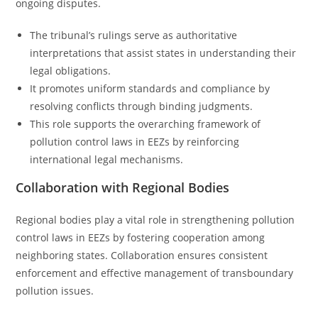
ongoing disputes.
The tribunal’s rulings serve as authoritative
interpretations that assist states in understanding their
legal obligations.
It promotes uniform standards and compliance by
resolving conflicts through binding judgments.
This role supports the overarching framework of
pollution control laws in EEZs by reinforcing
international legal mechanisms.
Collaboration with Regional Bodies
Regional bodies play a vital role in strengthening pollution
control laws in EEZs by fostering cooperation among
neighboring states. Collaboration ensures consistent
enforcement and effective management of transboundary
pollution issues.