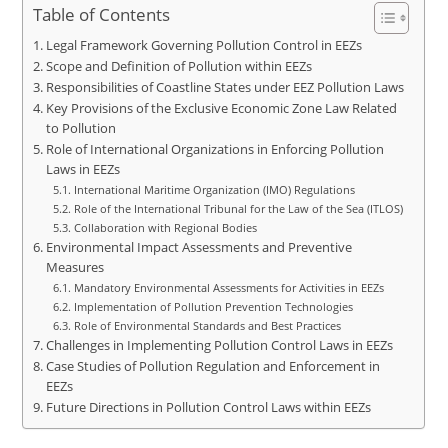
Table of Contents
Legal Framework Governing Pollution Control in EEZs
Scope and Definition of Pollution within EEZs
Responsibilities of Coastline States under EEZ Pollution Laws
Key Provisions of the Exclusive Economic Zone Law Related
to Pollution
Role of International Organizations in Enforcing Pollution
Laws in EEZs
International Maritime Organization (IMO) Regulations
Role of the International Tribunal for the Law of the Sea (ITLOS)
Collaboration with Regional Bodies
Environmental Impact Assessments and Preventive
Measures
Mandatory Environmental Assessments for Activities in EEZs
Implementation of Pollution Prevention Technologies
Role of Environmental Standards and Best Practices
Challenges in Implementing Pollution Control Laws in EEZs
Case Studies of Pollution Regulation and Enforcement in
EEZs
Future Directions in Pollution Control Laws within EEZs