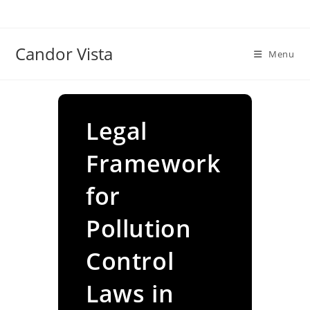
Skip
to
content
Candor Vista
Menu
Legal
Framework
for
Pollution
Control
Laws in