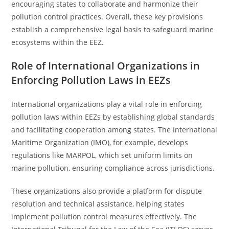
encouraging states to collaborate and harmonize their
pollution control practices. Overall, these key provisions
establish a comprehensive legal basis to safeguard marine
ecosystems within the EEZ.
Role of International Organizations in
Enforcing Pollution Laws in EEZs
International organizations play a vital role in enforcing
pollution laws within EEZs by establishing global standards
and facilitating cooperation among states. The International
Maritime Organization (IMO), for example, develops
regulations like MARPOL, which set uniform limits on
marine pollution, ensuring compliance across jurisdictions.
These organizations also provide a platform for dispute
resolution and technical assistance, helping states
implement pollution control measures effectively. The