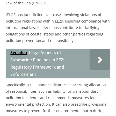
Law of the Sea (UNCLOS).
ITLOS has jurisdiction over cases involving violations of
pollution regulations within EEZs, ensuring compliance with
international law. Its decisions contribute to clarifying
obligations of coastal states and other parties regarding
pollution prevention and responsibility.
See also
Legal Aspects of
Submarine Pipelines in EEZ:
Regulatory Framework and
Enforcement
Specifically, ITLOS handles disputes concerning allocation
of responsibilities, such as liability for transboundary
pollution incidents, and recommends measures for
environmental protection. It can also prescribe provisional
measures to prevent further environmental harm during