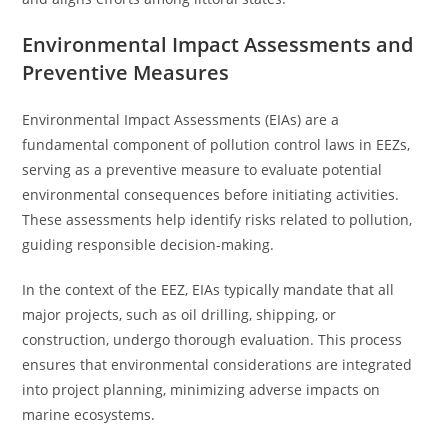
Environmental Impact Assessments and
Preventive Measures
Environmental Impact Assessments (EIAs) are a
fundamental component of pollution control laws in EEZs,
serving as a preventive measure to evaluate potential
environmental consequences before initiating activities.
These assessments help identify risks related to pollution,
guiding responsible decision-making.
In the context of the EEZ, EIAs typically mandate that all
major projects, such as oil drilling, shipping, or
construction, undergo thorough evaluation. This process
ensures that environmental considerations are integrated
into project planning, minimizing adverse impacts on
marine ecosystems.