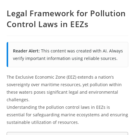
Legal Framework for Pollution
Control Laws in EEZs
Reader Alert:
This content was created with AI. Always
verify important information using reliable sources.
The Exclusive Economic Zone (EEZ) extends a nation’s
sovereignty over maritime resources, yet pollution within
these waters poses significant legal and environmental
challenges.
Understanding the pollution control laws in EEZs is
essential for safeguarding marine ecosystems and ensuring
sustainable utilization of resources.