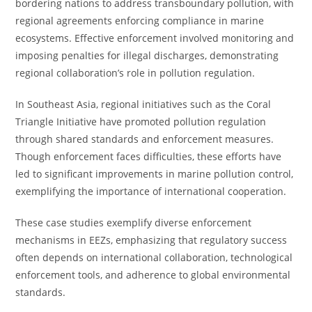
bordering nations to address transboundary pollution, with
regional agreements enforcing compliance in marine
ecosystems. Effective enforcement involved monitoring and
imposing penalties for illegal discharges, demonstrating
regional collaboration’s role in pollution regulation.
In Southeast Asia, regional initiatives such as the Coral
Triangle Initiative have promoted pollution regulation
through shared standards and enforcement measures.
Though enforcement faces difficulties, these efforts have
led to significant improvements in marine pollution control,
exemplifying the importance of international cooperation.
These case studies exemplify diverse enforcement
mechanisms in EEZs, emphasizing that regulatory success
often depends on international collaboration, technological
enforcement tools, and adherence to global environmental
standards.