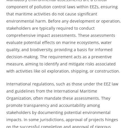
component of pollution control laws within EEZs, ensuring
that maritime activities do not cause significant
environmental harm. Before any development or operation,
stakeholders are typically required to conduct
comprehensive impact assessments. These assessments
evaluate potential effects on marine ecosystems, water
quality, and biodiversity, providing a basis for informed
decision-making. The requirement acts as a preventive
measure, aiming to identify and mitigate risks associated
with activities like oil exploration, shipping, or construction.
International regulations, such as those under the EEZ law
and guidelines from the International Maritime
Organization, often mandate these assessments. They
promote transparency and accountability among
stakeholders by documenting potential environmental
impacts. In some jurisdictions, approval of projects hinges
on the successful completion and approval of rigorous