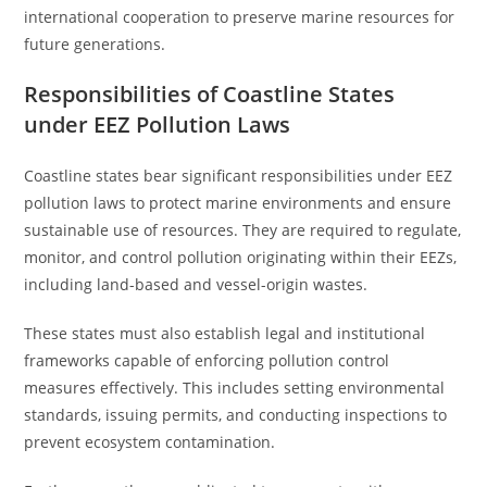
international cooperation to preserve marine resources for
future generations.
Responsibilities of Coastline States
under EEZ Pollution Laws
Coastline states bear significant responsibilities under EEZ
pollution laws to protect marine environments and ensure
sustainable use of resources. They are required to regulate,
monitor, and control pollution originating within their EEZs,
including land-based and vessel-origin wastes.
These states must also establish legal and institutional
frameworks capable of enforcing pollution control
measures effectively. This includes setting environmental
standards, issuing permits, and conducting inspections to
prevent ecosystem contamination.