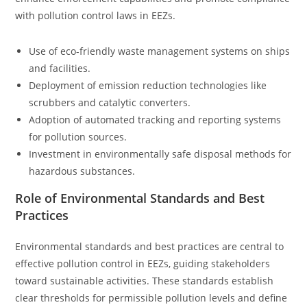
with pollution control laws in EEZs.
Use of eco-friendly waste management systems on ships
and facilities.
Deployment of emission reduction technologies like
scrubbers and catalytic converters.
Adoption of automated tracking and reporting systems
for pollution sources.
Investment in environmentally safe disposal methods for
hazardous substances.
Role of Environmental Standards and Best
Practices
Environmental standards and best practices are central to
effective pollution control in EEZs, guiding stakeholders
toward sustainable activities. These standards establish
clear thresholds for permissible pollution levels and define