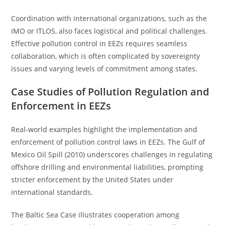
Coordination with international organizations, such as the
IMO or ITLOS, also faces logistical and political challenges.
Effective pollution control in EEZs requires seamless
collaboration, which is often complicated by sovereignty
issues and varying levels of commitment among states.
Case Studies of Pollution Regulation and
Enforcement in EEZs
Real-world examples highlight the implementation and
enforcement of pollution control laws in EEZs. The Gulf of
Mexico Oil Spill (2010) underscores challenges in regulating
offshore drilling and environmental liabilities, prompting
stricter enforcement by the United States under
international standards.
The Baltic Sea Case illustrates cooperation among