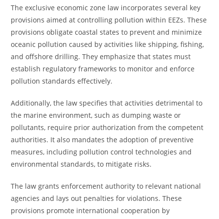
The exclusive economic zone law incorporates several key
provisions aimed at controlling pollution within EEZs. These
provisions obligate coastal states to prevent and minimize
oceanic pollution caused by activities like shipping, fishing,
and offshore drilling. They emphasize that states must
establish regulatory frameworks to monitor and enforce
pollution standards effectively.
Additionally, the law specifies that activities detrimental to
the marine environment, such as dumping waste or
pollutants, require prior authorization from the competent
authorities. It also mandates the adoption of preventive
measures, including pollution control technologies and
environmental standards, to mitigate risks.
The law grants enforcement authority to relevant national
agencies and lays out penalties for violations. These
provisions promote international cooperation by