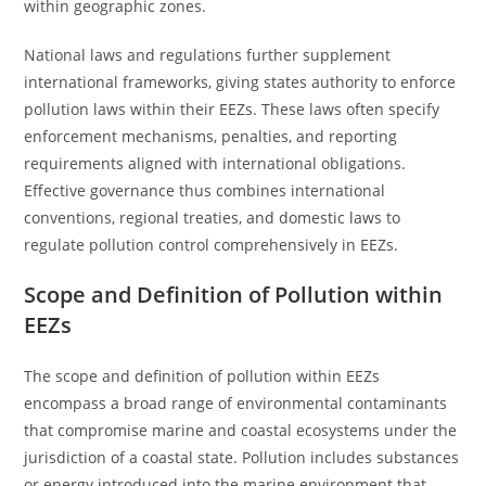
within geographic zones.
National laws and regulations further supplement
international frameworks, giving states authority to enforce
pollution laws within their EEZs. These laws often specify
enforcement mechanisms, penalties, and reporting
requirements aligned with international obligations.
Effective governance thus combines international
conventions, regional treaties, and domestic laws to
regulate pollution control comprehensively in EEZs.
Scope and Definition of Pollution within
EEZs
The scope and definition of pollution within EEZs
encompass a broad range of environmental contaminants
that compromise marine and coastal ecosystems under the
jurisdiction of a coastal state. Pollution includes substances
or energy introduced into the marine environment that