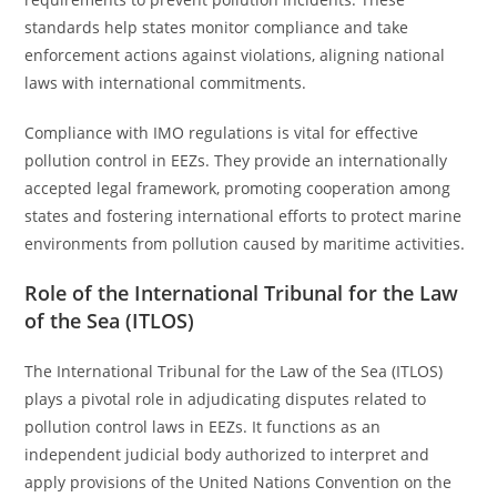
standards help states monitor compliance and take
enforcement actions against violations, aligning national
laws with international commitments.
Compliance with IMO regulations is vital for effective
pollution control in EEZs. They provide an internationally
accepted legal framework, promoting cooperation among
states and fostering international efforts to protect marine
environments from pollution caused by maritime activities.
Role of the International Tribunal for the Law
of the Sea (ITLOS)
The International Tribunal for the Law of the Sea (ITLOS)
plays a pivotal role in adjudicating disputes related to
pollution control laws in EEZs. It functions as an
independent judicial body authorized to interpret and
apply provisions of the United Nations Convention on the