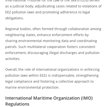
International Tribunal for the Law of the Sea (ITLOS) serves
as a judicial body, adjudicating cases related to violations of
EEZ pollution laws and promoting adherence to legal
obligations.
Regional bodies, often formed through collaboration among
neighboring states, enhance enforcement efforts by
sharing environmental monitoring data and coordinating
patrols. Such multilateral cooperation fosters consistent
enforcement, discouraging illegal discharges and pollution
activities.
Overall, the role of international organizations in enforcing
pollution laws within EEZs is indispensable, strengthening
legal compliance and fostering a collective approach to
marine environmental protection.
International Maritime Organization (IMO)
Regulations