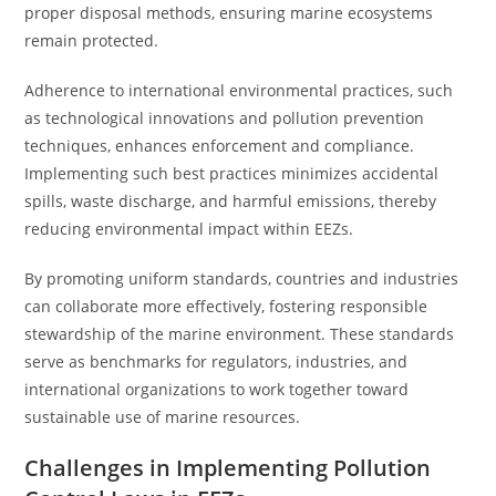
proper disposal methods, ensuring marine ecosystems
remain protected.
Adherence to international environmental practices, such
as technological innovations and pollution prevention
techniques, enhances enforcement and compliance.
Implementing such best practices minimizes accidental
spills, waste discharge, and harmful emissions, thereby
reducing environmental impact within EEZs.
By promoting uniform standards, countries and industries
can collaborate more effectively, fostering responsible
stewardship of the marine environment. These standards
serve as benchmarks for regulators, industries, and
international organizations to work together toward
sustainable use of marine resources.
Challenges in Implementing Pollution