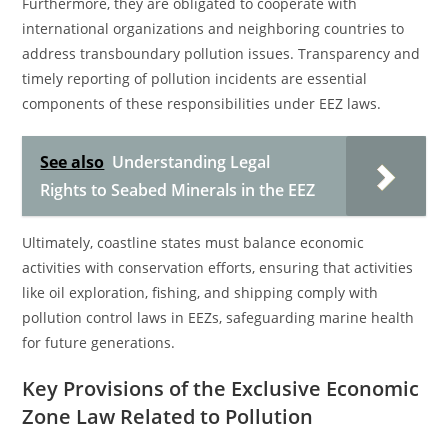
Furthermore, they are obligated to cooperate with
international organizations and neighboring countries to
address transboundary pollution issues. Transparency and
timely reporting of pollution incidents are essential
components of these responsibilities under EEZ laws.
See also
Understanding Legal
Rights to Seabed Minerals in the EEZ
Ultimately, coastline states must balance economic
activities with conservation efforts, ensuring that activities
like oil exploration, fishing, and shipping comply with
pollution control laws in EEZs, safeguarding marine health
for future generations.
Key Provisions of the Exclusive Economic
Zone Law Related to Pollution