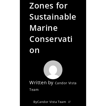
Zones for
Sustainable
Marine
Conservati
on
Written by
Candor Vista
Team
By
Candor Vista Team