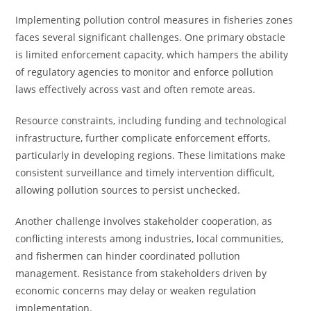
Implementing pollution control measures in fisheries zones
faces several significant challenges. One primary obstacle
is limited enforcement capacity, which hampers the ability
of regulatory agencies to monitor and enforce pollution
laws effectively across vast and often remote areas.
Resource constraints, including funding and technological
infrastructure, further complicate enforcement efforts,
particularly in developing regions. These limitations make
consistent surveillance and timely intervention difficult,
allowing pollution sources to persist unchecked.
Another challenge involves stakeholder cooperation, as
conflicting interests among industries, local communities,
and fishermen can hinder coordinated pollution
management. Resistance from stakeholders driven by
economic concerns may delay or weaken regulation
implementation.