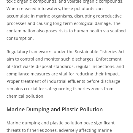
toxic organic compounds, and volatile organic compounds.
When released into waters, these pollutants can
accumulate in marine organisms, disrupting reproductive
processes and causing long-term ecological damage. The
contamination also poses risks to human health via seafood
consumption.
Regulatory frameworks under the Sustainable Fisheries Act
aim to control and monitor such discharges. Enforcement
of strict waste disposal standards, regular inspections, and
compliance measures are vital for reducing their impact.
Proper treatment of industrial effluents before discharge
remains crucial for safeguarding fisheries zones from
chemical pollution.
Marine Dumping and Plastic Pollution
Marine dumping and plastic pollution pose significant
threats to fisheries zones, adversely affecting marine