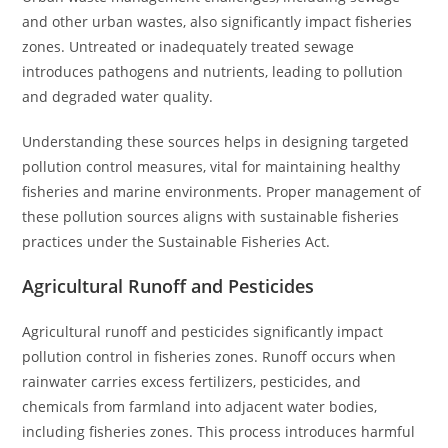
and other urban wastes, also significantly impact fisheries
zones. Untreated or inadequately treated sewage
introduces pathogens and nutrients, leading to pollution
and degraded water quality.
Understanding these sources helps in designing targeted
pollution control measures, vital for maintaining healthy
fisheries and marine environments. Proper management of
these pollution sources aligns with sustainable fisheries
practices under the Sustainable Fisheries Act.
Agricultural Runoff and Pesticides
Agricultural runoff and pesticides significantly impact
pollution control in fisheries zones. Runoff occurs when
rainwater carries excess fertilizers, pesticides, and
chemicals from farmland into adjacent water bodies,
including fisheries zones. This process introduces harmful