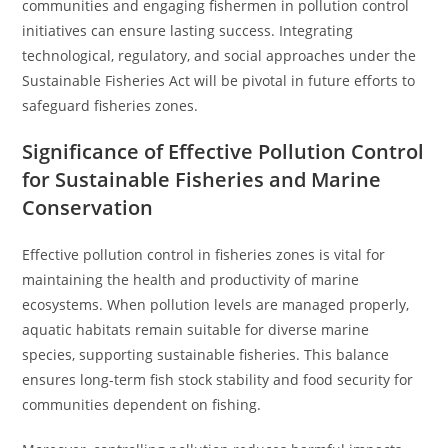
communities and engaging fishermen in pollution control
initiatives can ensure lasting success. Integrating
technological, regulatory, and social approaches under the
Sustainable Fisheries Act will be pivotal in future efforts to
safeguard fisheries zones.
Significance of Effective Pollution Control
for Sustainable Fisheries and Marine
Conservation
Effective pollution control in fisheries zones is vital for
maintaining the health and productivity of marine
ecosystems. When pollution levels are managed properly,
aquatic habitats remain suitable for diverse marine
species, supporting sustainable fisheries. This balance
ensures long-term fish stock stability and food security for
communities dependent on fishing.