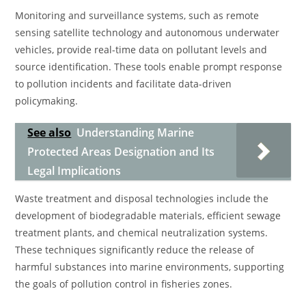
Monitoring and surveillance systems, such as remote
sensing satellite technology and autonomous underwater
vehicles, provide real-time data on pollutant levels and
source identification. These tools enable prompt response
to pollution incidents and facilitate data-driven
policymaking.
See also
Understanding Marine
Protected Areas Designation and Its
Legal Implications
Waste treatment and disposal technologies include the
development of biodegradable materials, efficient sewage
treatment plants, and chemical neutralization systems.
These techniques significantly reduce the release of
harmful substances into marine environments, supporting
the goals of pollution control in fisheries zones.