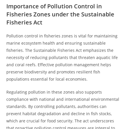
Importance of Pollution Control in
Fisheries Zones under the Sustainable
Fisheries Act
Pollution control in fisheries zones is vital for maintaining
marine ecosystem health and ensuring sustainable
fisheries. The Sustainable Fisheries Act emphasizes the
necessity of reducing pollutants that threaten aquatic life
and coral reefs. Effective pollution management helps
preserve biodiversity and promotes resilient fish
populations essential for local economies.
Regulating pollution in these zones also supports
compliance with national and international environmental
standards. By controlling pollutants, authorities can
prevent habitat degradation and decline in fish stocks,
which are crucial for food security. The act underscores
that proactive pollution control measures are integral to