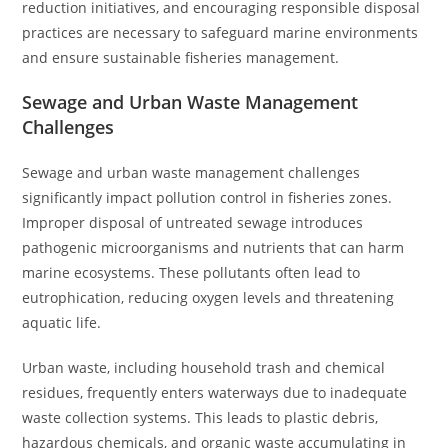
reduction initiatives, and encouraging responsible disposal
practices are necessary to safeguard marine environments
and ensure sustainable fisheries management.
Sewage and Urban Waste Management
Challenges
Sewage and urban waste management challenges
significantly impact pollution control in fisheries zones.
Improper disposal of untreated sewage introduces
pathogenic microorganisms and nutrients that can harm
marine ecosystems. These pollutants often lead to
eutrophication, reducing oxygen levels and threatening
aquatic life.
Urban waste, including household trash and chemical
residues, frequently enters waterways due to inadequate
waste collection systems. This leads to plastic debris,
hazardous chemicals, and organic waste accumulating in