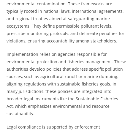
environmental contamination. These frameworks are
typically rooted in national laws, international agreements,
and regional treaties aimed at safeguarding marine
ecosystems. They define permissible pollutant levels,
prescribe monitoring protocols, and delineate penalties for
violations, ensuring accountability among stakeholders.
Implementation relies on agencies responsible for
environmental protection and fisheries management. These
authorities develop policies that address specific pollution
sources, such as agricultural runoff or marine dumping,
aligning regulations with sustainable fisheries goals. In
many jurisdictions, these policies are integrated into
broader legal instruments like the Sustainable Fisheries
Act, which emphasizes environmental and resource
sustainability.
Legal compliance is supported by enforcement