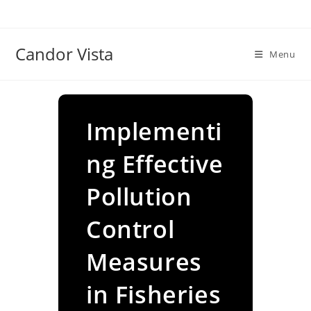
Skip
to
content
Candor Vista
Menu
Implementi
ng Effective
Pollution
Control
Measures
in Fisheries