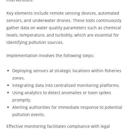
Key elements include remote sensing devices, automated
sensors, and underwater drones. These tools continuously
gather data on water quality parameters such as chemical
levels, temperature, and turbidity, which are essential for
identifying pollution sources.
Implementation involves the following steps:
Deploying sensors at strategic locations within fisheries
zones.
Integrating data into centralized monitoring platforms.
Using analytics to detect anomalies or toxin spikes
promptly.
Alerting authorities for immediate response to potential
pollution events.
Effective monitoring facilitates compliance with legal