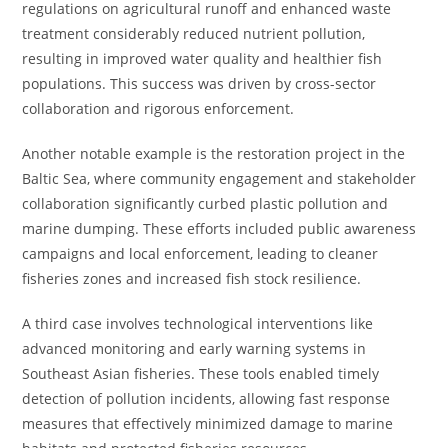
regulations on agricultural runoff and enhanced waste
treatment considerably reduced nutrient pollution,
resulting in improved water quality and healthier fish
populations. This success was driven by cross-sector
collaboration and rigorous enforcement.
Another notable example is the restoration project in the
Baltic Sea, where community engagement and stakeholder
collaboration significantly curbed plastic pollution and
marine dumping. These efforts included public awareness
campaigns and local enforcement, leading to cleaner
fisheries zones and increased fish stock resilience.
A third case involves technological interventions like
advanced monitoring and early warning systems in
Southeast Asian fisheries. These tools enabled timely
detection of pollution incidents, allowing fast response
measures that effectively minimized damage to marine