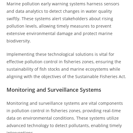
Marine pollution early warning systems harness sensors
and data analytics to detect changes in water quality
swiftly. These systems alert stakeholders about rising
pollution levels, allowing timely measures to prevent
extensive environmental damage and protect marine
biodiversity.
Implementing these technological solutions is vital for
effective pollution control in fisheries zones, ensuring the
sustainability of fish stocks and marine ecosystems while
aligning with the objectives of the Sustainable Fisheries Act.
Monitoring and Surveillance Systems
Monitoring and surveillance systems are vital components
in pollution control in fisheries zones, providing real-time
data on environmental conditions. These systems utilize
advanced technology to detect pollutants, enabling timely
interventions.