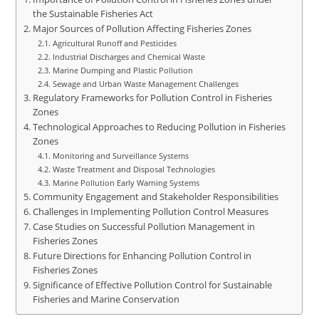
the Sustainable Fisheries Act
Major Sources of Pollution Affecting Fisheries Zones
Agricultural Runoff and Pesticides
Industrial Discharges and Chemical Waste
Marine Dumping and Plastic Pollution
Sewage and Urban Waste Management Challenges
Regulatory Frameworks for Pollution Control in Fisheries
Zones
Technological Approaches to Reducing Pollution in Fisheries
Zones
Monitoring and Surveillance Systems
Waste Treatment and Disposal Technologies
Marine Pollution Early Warning Systems
Community Engagement and Stakeholder Responsibilities
Challenges in Implementing Pollution Control Measures
Case Studies on Successful Pollution Management in
Fisheries Zones
Future Directions for Enhancing Pollution Control in
Fisheries Zones
Significance of Effective Pollution Control for Sustainable
Fisheries and Marine Conservation