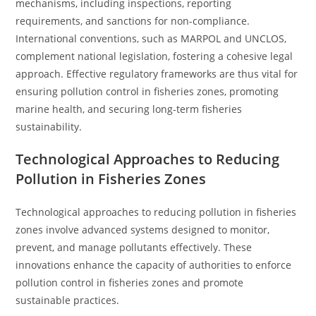
mechanisms, including inspections, reporting
requirements, and sanctions for non-compliance.
International conventions, such as MARPOL and UNCLOS,
complement national legislation, fostering a cohesive legal
approach. Effective regulatory frameworks are thus vital for
ensuring pollution control in fisheries zones, promoting
marine health, and securing long-term fisheries
sustainability.
Technological Approaches to Reducing
Pollution in Fisheries Zones
Technological approaches to reducing pollution in fisheries
zones involve advanced systems designed to monitor,
prevent, and manage pollutants effectively. These
innovations enhance the capacity of authorities to enforce
pollution control in fisheries zones and promote
sustainable practices.