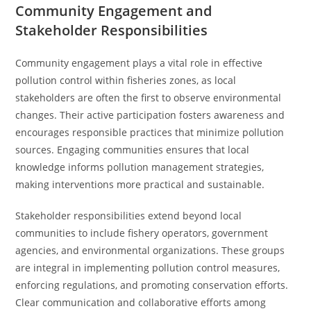
Community Engagement and
Stakeholder Responsibilities
Community engagement plays a vital role in effective
pollution control within fisheries zones, as local
stakeholders are often the first to observe environmental
changes. Their active participation fosters awareness and
encourages responsible practices that minimize pollution
sources. Engaging communities ensures that local
knowledge informs pollution management strategies,
making interventions more practical and sustainable.
Stakeholder responsibilities extend beyond local
communities to include fishery operators, government
agencies, and environmental organizations. These groups
are integral in implementing pollution control measures,
enforcing regulations, and promoting conservation efforts.
Clear communication and collaborative efforts among