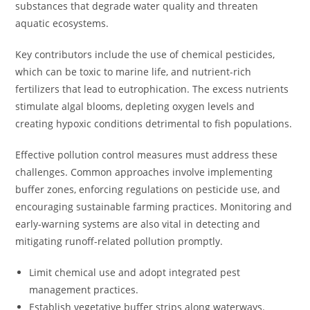
substances that degrade water quality and threaten
aquatic ecosystems.
Key contributors include the use of chemical pesticides,
which can be toxic to marine life, and nutrient-rich
fertilizers that lead to eutrophication. The excess nutrients
stimulate algal blooms, depleting oxygen levels and
creating hypoxic conditions detrimental to fish populations.
Effective pollution control measures must address these
challenges. Common approaches involve implementing
buffer zones, enforcing regulations on pesticide use, and
encouraging sustainable farming practices. Monitoring and
early-warning systems are also vital in detecting and
mitigating runoff-related pollution promptly.
Limit chemical use and adopt integrated pest
management practices.
Establish vegetative buffer strips along waterways.