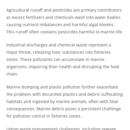
Agricultural runoff and pesticides are primary contributors,
as excess fertilizers and chemicals wash into water bodies,
causing nutrient imbalances and harmful algal blooms.
This runoff often contains pesticides harmful to marine life.
Industrial discharges and chemical waste represent a
major threat, releasing toxic substances into fisheries
zones. These pollutants can accumulate in marine
organisms, impairing their health and disrupting the food
chain.
Marine dumping and plastic pollution further exacerbate
the problem, with discarded plastics and debris suffocating
habitats and ingested by marine animals, often with fatal
consequences. Marine debris poses a persistent challenge
for pollution control in fisheries zones.
Urban waste management challenges, including sewage