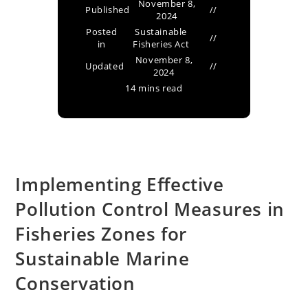
November 8,
Published
2024
Posted
Sustainable
in
Fisheries Act
November 8,
Updated
2024
14 mins read
Implementing Effective
Pollution Control Measures in
Fisheries Zones for
Sustainable Marine
Conservation