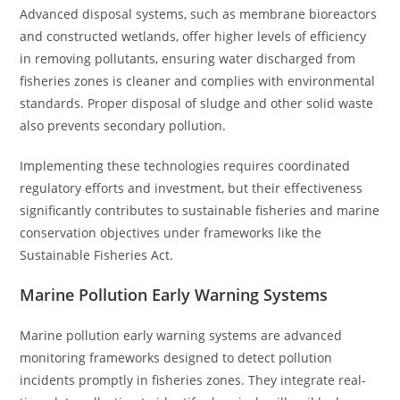
Advanced disposal systems, such as membrane bioreactors
and constructed wetlands, offer higher levels of efficiency
in removing pollutants, ensuring water discharged from
fisheries zones is cleaner and complies with environmental
standards. Proper disposal of sludge and other solid waste
also prevents secondary pollution.
Implementing these technologies requires coordinated
regulatory efforts and investment, but their effectiveness
significantly contributes to sustainable fisheries and marine
conservation objectives under frameworks like the
Sustainable Fisheries Act.
Marine Pollution Early Warning Systems
Marine pollution early warning systems are advanced
monitoring frameworks designed to detect pollution
incidents promptly in fisheries zones. They integrate real-