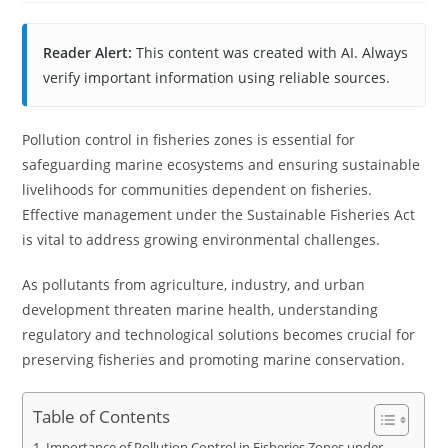
Reader Alert:
This content was created with AI. Always
verify important information using reliable sources.
Pollution control in fisheries zones is essential for
safeguarding marine ecosystems and ensuring sustainable
livelihoods for communities dependent on fisheries.
Effective management under the Sustainable Fisheries Act
is vital to address growing environmental challenges.
As pollutants from agriculture, industry, and urban
development threaten marine health, understanding
regulatory and technological solutions becomes crucial for
preserving fisheries and promoting marine conservation.
Table of Contents
Importance of Pollution Control in Fisheries Zones under