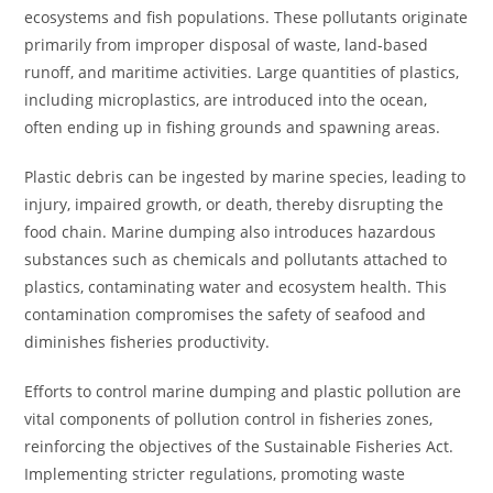
ecosystems and fish populations. These pollutants originate
primarily from improper disposal of waste, land-based
runoff, and maritime activities. Large quantities of plastics,
including microplastics, are introduced into the ocean,
often ending up in fishing grounds and spawning areas.
Plastic debris can be ingested by marine species, leading to
injury, impaired growth, or death, thereby disrupting the
food chain. Marine dumping also introduces hazardous
substances such as chemicals and pollutants attached to
plastics, contaminating water and ecosystem health. This
contamination compromises the safety of seafood and
diminishes fisheries productivity.
Efforts to control marine dumping and plastic pollution are
vital components of pollution control in fisheries zones,
reinforcing the objectives of the Sustainable Fisheries Act.
Implementing stricter regulations, promoting waste