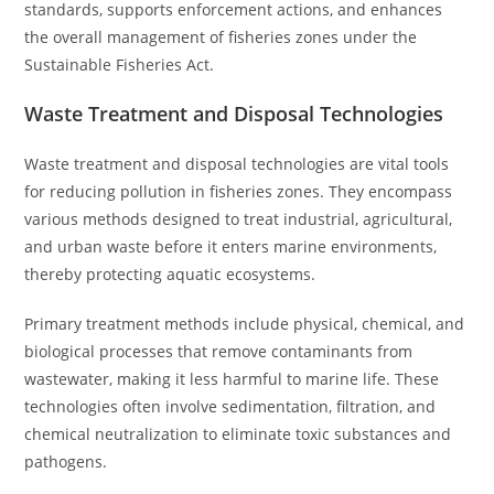
standards, supports enforcement actions, and enhances
the overall management of fisheries zones under the
Sustainable Fisheries Act.
Waste Treatment and Disposal Technologies
Waste treatment and disposal technologies are vital tools
for reducing pollution in fisheries zones. They encompass
various methods designed to treat industrial, agricultural,
and urban waste before it enters marine environments,
thereby protecting aquatic ecosystems.
Primary treatment methods include physical, chemical, and
biological processes that remove contaminants from
wastewater, making it less harmful to marine life. These
technologies often involve sedimentation, filtration, and
chemical neutralization to eliminate toxic substances and
pathogens.