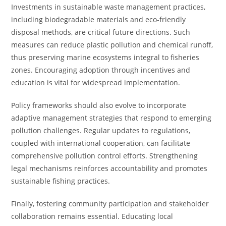
Investments in sustainable waste management practices,
including biodegradable materials and eco-friendly
disposal methods, are critical future directions. Such
measures can reduce plastic pollution and chemical runoff,
thus preserving marine ecosystems integral to fisheries
zones. Encouraging adoption through incentives and
education is vital for widespread implementation.
Policy frameworks should also evolve to incorporate
adaptive management strategies that respond to emerging
pollution challenges. Regular updates to regulations,
coupled with international cooperation, can facilitate
comprehensive pollution control efforts. Strengthening
legal mechanisms reinforces accountability and promotes
sustainable fishing practices.
Finally, fostering community participation and stakeholder
collaboration remains essential. Educating local