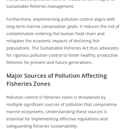
sustainable fisheries management.
Furthermore, implementing pollution control aligns with
long-term marine conservation goals. It reduces the risk of
contamination entering the human food chain and
mitigates the economic impacts of declining fish
populations. The Sustainable Fisheries Act thus advocates
for rigorous pollution control to foster healthy, productive
fisheries for present and future generations.
Major Sources of Pollution Affecting
Fisheries Zones
Pollution control in fisheries zones is threatened by
multiple significant sources of pollution that compromise
marine ecosystems. Understanding these sources is
essential for implementing effective regulations and
safeguarding fisheries sustainability.