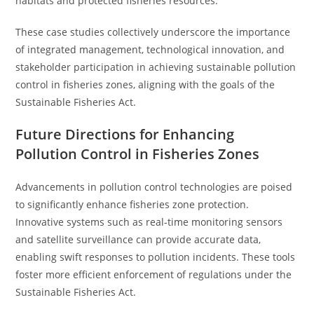
habitats and protected fisheries resources.
These case studies collectively underscore the importance
of integrated management, technological innovation, and
stakeholder participation in achieving sustainable pollution
control in fisheries zones, aligning with the goals of the
Sustainable Fisheries Act.
Future Directions for Enhancing
Pollution Control in Fisheries Zones
Advancements in pollution control technologies are poised
to significantly enhance fisheries zone protection.
Innovative systems such as real-time monitoring sensors
and satellite surveillance can provide accurate data,
enabling swift responses to pollution incidents. These tools
foster more efficient enforcement of regulations under the
Sustainable Fisheries Act.