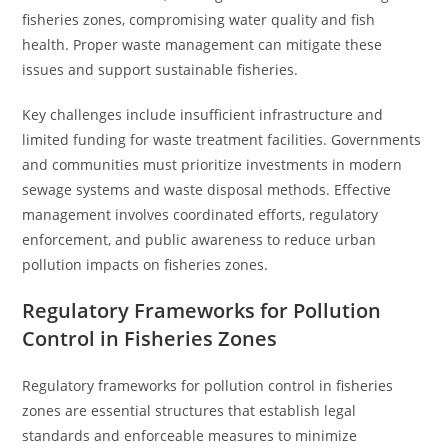
fisheries zones, compromising water quality and fish
health. Proper waste management can mitigate these
issues and support sustainable fisheries.
Key challenges include insufficient infrastructure and
limited funding for waste treatment facilities. Governments
and communities must prioritize investments in modern
sewage systems and waste disposal methods. Effective
management involves coordinated efforts, regulatory
enforcement, and public awareness to reduce urban
pollution impacts on fisheries zones.
Regulatory Frameworks for Pollution
Control in Fisheries Zones
Regulatory frameworks for pollution control in fisheries
zones are essential structures that establish legal
standards and enforceable measures to minimize