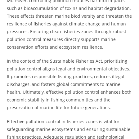
Moreover, controlling pollution reduces harmful impacts
such as bioaccumulation of toxins and habitat degradation.
These effects threaten marine biodiversity and threaten the
resilience of fisheries against climate change and human
pressures. Ensuring clean fisheries zones through robust
pollution control measures directly supports marine
conservation efforts and ecosystem resilience.
In the context of the Sustainable Fisheries Act, prioritizing
pollution control aligns legal and environmental objectives.
It promotes responsible fishing practices, reduces illegal
discharges, and fosters global commitments to marine
health. Ultimately, effective pollution control enhances both
economic stability in fishing communities and the
preservation of marine life for future generations.
Effective pollution control in fisheries zones is vital for
safeguarding marine ecosystems and ensuring sustainable
fishing practices. Adequate regulation and technological