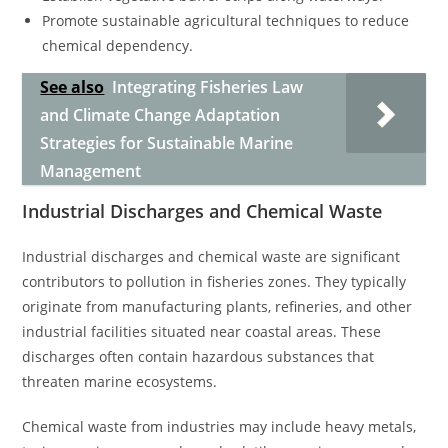
Promote sustainable agricultural techniques to reduce
chemical dependency.
See also
Integrating Fisheries Law
and Climate Change Adaptation
Strategies for Sustainable Marine
Management
Industrial Discharges and Chemical Waste
Industrial discharges and chemical waste are significant
contributors to pollution in fisheries zones. They typically
originate from manufacturing plants, refineries, and other
industrial facilities situated near coastal areas. These
discharges often contain hazardous substances that
threaten marine ecosystems.
Chemical waste from industries may include heavy metals,