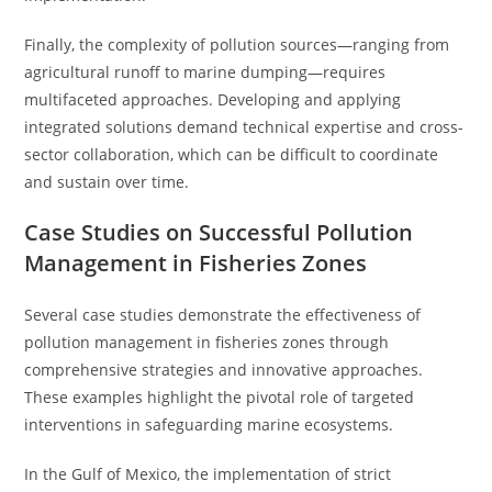
Finally, the complexity of pollution sources—ranging from
agricultural runoff to marine dumping—requires
multifaceted approaches. Developing and applying
integrated solutions demand technical expertise and cross-
sector collaboration, which can be difficult to coordinate
and sustain over time.
Case Studies on Successful Pollution
Management in Fisheries Zones
Several case studies demonstrate the effectiveness of
pollution management in fisheries zones through
comprehensive strategies and innovative approaches.
These examples highlight the pivotal role of targeted
interventions in safeguarding marine ecosystems.
In the Gulf of Mexico, the implementation of strict