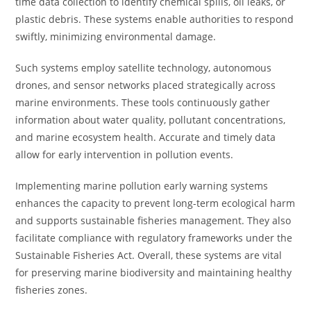
time data collection to identify chemical spills, oil leaks, or
plastic debris. These systems enable authorities to respond
swiftly, minimizing environmental damage.
Such systems employ satellite technology, autonomous
drones, and sensor networks placed strategically across
marine environments. These tools continuously gather
information about water quality, pollutant concentrations,
and marine ecosystem health. Accurate and timely data
allow for early intervention in pollution events.
Implementing marine pollution early warning systems
enhances the capacity to prevent long-term ecological harm
and supports sustainable fisheries management. They also
facilitate compliance with regulatory frameworks under the
Sustainable Fisheries Act. Overall, these systems are vital
for preserving marine biodiversity and maintaining healthy
fisheries zones.