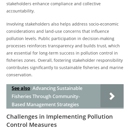
stakeholders enhance compliance and collective
accountability.
Involving stakeholders also helps address socio-economic
considerations and land-use concerns that influence
pollution levels. Public participation in decision-making
processes reinforces transparency and builds trust, which
are essential for long-term success in pollution control in
fisheries zones. Overall, fostering stakeholder responsibility
contributes significantly to sustainable fisheries and marine
conservation.
See also
Advancing Sustainable
Fisheries Through Community-
Based Management Strategies
Challenges in Implementing Pollution
Control Measures