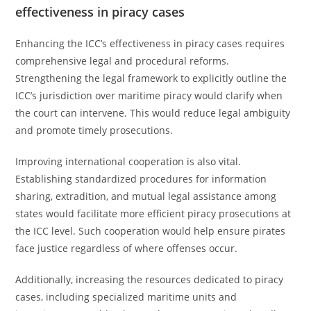
effectiveness in piracy cases
Enhancing the ICC’s effectiveness in piracy cases requires
comprehensive legal and procedural reforms.
Strengthening the legal framework to explicitly outline the
ICC’s jurisdiction over maritime piracy would clarify when
the court can intervene. This would reduce legal ambiguity
and promote timely prosecutions.
Improving international cooperation is also vital.
Establishing standardized procedures for information
sharing, extradition, and mutual legal assistance among
states would facilitate more efficient piracy prosecutions at
the ICC level. Such cooperation would help ensure pirates
face justice regardless of where offenses occur.
Additionally, increasing the resources dedicated to piracy
cases, including specialized maritime units and