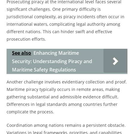
Prosecuting piracy at the international level faces several
significant challenges. One primary difficulty is
jurisdictional complexity, as piracy incidents often occur in
international waters, complicating legal authority among
different nations. This can hinder swift and effective
prosecution efforts.
See also
Enhancing Maritime
Security: Understanding Piracy and
Maritime Safety Regulations
Another challenge involves evidentiary collection and proof.
Maritime piracy typically occurs in remote areas, making
gathering substantial and admissible evidence difficult.
Differences in legal standards among countries further
complicate the process.
Coordination among nations remains a persistent obstacle.
Variations in legal frameworks, priorities, and capabilities