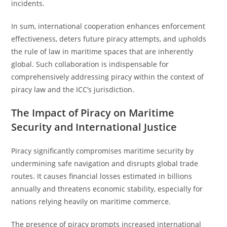
incidents.
In sum, international cooperation enhances enforcement
effectiveness, deters future piracy attempts, and upholds
the rule of law in maritime spaces that are inherently
global. Such collaboration is indispensable for
comprehensively addressing piracy within the context of
piracy law and the ICC’s jurisdiction.
The Impact of Piracy on Maritime
Security and International Justice
Piracy significantly compromises maritime security by
undermining safe navigation and disrupts global trade
routes. It causes financial losses estimated in billions
annually and threatens economic stability, especially for
nations relying heavily on maritime commerce.
The presence of piracy prompts increased international