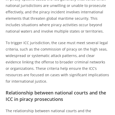
national jurisdictions are unwilling or unable to prosecute
effectively, and the piracy incident involves international
elements that threaten global maritime security. This
includes situations where piracy activities occur beyond
national waters and involve multiple states or territories.
To trigger ICC jurisdiction, the case must meet several legal
criteria, such as the commission of piracy on the high seas,
widespread or systematic attack patterns, and clear
evidence linking the offense to broader criminal networks
or organizations. These criteria help ensure the ICC’s
resources are focused on cases with significant implications
for international justice.
Relationship between national courts and the
ICC in piracy prosecutions
The relationship between national courts and the