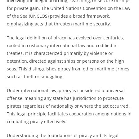
involving the illegal boarding, searching, or seizure of ships
for private gain. The United Nations Convention on the Law
of the Sea (UNCLOS) provides a broad framework,
emphasizing acts that threaten maritime security.
The legal definition of piracy has evolved over centuries,
rooted in customary international law and codified in
treaties. It is characterized primarily by violence or
detention, directed against ships or persons on the high
seas. This distinguishes piracy from other maritime crimes
such as theft or smuggling.
Under international law, piracy is considered a universal
offense, meaning any state has jurisdiction to prosecute
pirates regardless of nationality or where the act occurred.
This legal principle facilitates cooperation among nations in
combating piracy effectively.
Understanding the foundations of piracy and its legal