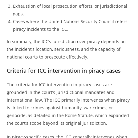
Exhaustion of local prosecution efforts, or jurisdictional
gaps.
Cases where the United Nations Security Council refers
piracy incidents to the ICC.
In summary, the ICC’s jurisdiction over piracy depends on
the incident’s location, seriousness, and the capacity of
national courts to prosecute effectively.
Criteria for ICC intervention in piracy cases
The criteria for ICC intervention in piracy cases are
grounded in the court’s jurisdictional mandates and
international law. The ICC primarily intervenes when piracy
is linked to crimes against humanity, war crimes, or
genocide, as detailed in the Rome Statute, which expanded
the court’s scope beyond its original jurisdiction.
In piracy-specific cases, the ICC generally intervenes when