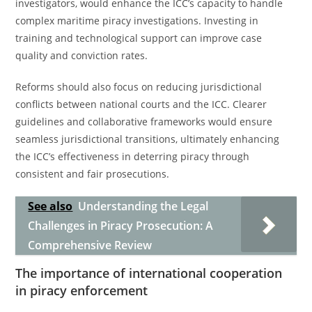
investigators, would enhance the ICC’s capacity to handle
complex maritime piracy investigations. Investing in
training and technological support can improve case
quality and conviction rates.
Reforms should also focus on reducing jurisdictional
conflicts between national courts and the ICC. Clearer
guidelines and collaborative frameworks would ensure
seamless jurisdictional transitions, ultimately enhancing
the ICC’s effectiveness in deterring piracy through
consistent and fair prosecutions.
See also
Understanding the Legal
Challenges in Piracy Prosecution: A
Comprehensive Review
The importance of international cooperation
in piracy enforcement