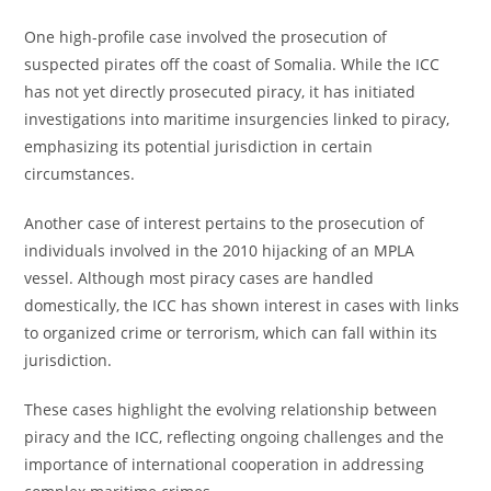
One high-profile case involved the prosecution of
suspected pirates off the coast of Somalia. While the ICC
has not yet directly prosecuted piracy, it has initiated
investigations into maritime insurgencies linked to piracy,
emphasizing its potential jurisdiction in certain
circumstances.
Another case of interest pertains to the prosecution of
individuals involved in the 2010 hijacking of an MPLA
vessel. Although most piracy cases are handled
domestically, the ICC has shown interest in cases with links
to organized crime or terrorism, which can fall within its
jurisdiction.
These cases highlight the evolving relationship between
piracy and the ICC, reflecting ongoing challenges and the
importance of international cooperation in addressing