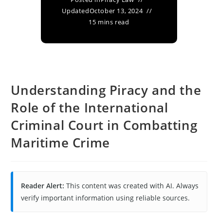
Updated
October 13, 2024
15 mins read
Understanding Piracy and the
Role of the International
Criminal Court in Combatting
Maritime Crime
Reader Alert:
This content was created with AI. Always
verify important information using reliable sources.