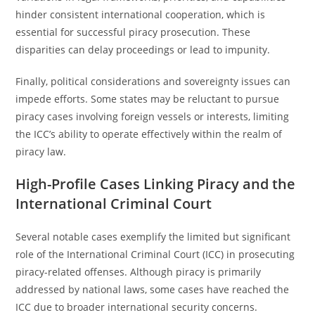
hinder consistent international cooperation, which is
essential for successful piracy prosecution. These
disparities can delay proceedings or lead to impunity.
Finally, political considerations and sovereignty issues can
impede efforts. Some states may be reluctant to pursue
piracy cases involving foreign vessels or interests, limiting
the ICC’s ability to operate effectively within the realm of
piracy law.
High-Profile Cases Linking Piracy and the
International Criminal Court
Several notable cases exemplify the limited but significant
role of the International Criminal Court (ICC) in prosecuting
piracy-related offenses. Although piracy is primarily
addressed by national laws, some cases have reached the
ICC due to broader international security concerns.