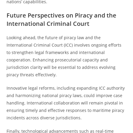
nations’ capabilities.
Future Perspectives on Piracy and the
International Criminal Court
Looking ahead, the future of piracy law and the
International Criminal Court (ICC) involves ongoing efforts
to strengthen legal frameworks and international
cooperation. Enhancing prosecutorial capacity and
jurisdiction clarity will be essential to address evolving
piracy threats effectively.
Innovative legal reforms, including expanding ICC authority
and harmonizing national piracy laws, could improve case
handling. International collaboration will remain pivotal in
ensuring timely and effective responses to maritime piracy
incidents across diverse jurisdictions.
Finally, technological advancements such as real-time