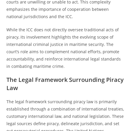
courts are unwilling or unable to act. This complexity
emphasizes the importance of cooperation between
national jurisdictions and the ICC.
While the ICC does not directly oversee traditional acts of
piracy, its involvement highlights the evolving scope of
international criminal justice in maritime security. The
court’s role aims to complement national efforts, promote
accountability, and reinforce international legal standards
in combating maritime crime.
The Legal Framework Surrounding Piracy
Law
The legal framework surrounding piracy law is primarily
established through a combination of international treaties,
customary international law, and national legislation. These
legal sources define piracy, delineate jurisdiction, and set
out prosecutorial procedures. The United Nations