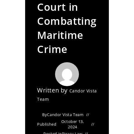
Court in
Combatting
Maritime
Crime
Written by
Candor Vista
Team
By
Candor Vista Team
October 13,
Published
2024
Posted in
Piracy Law