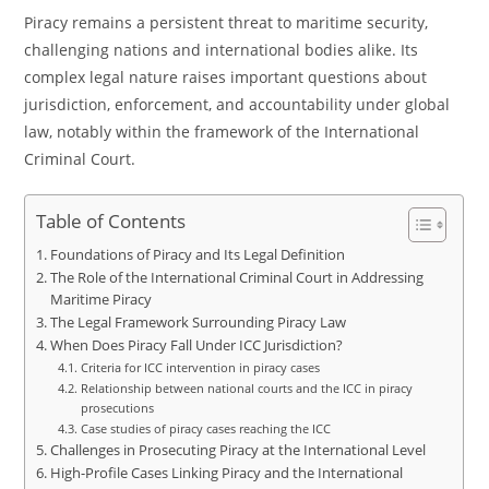
Piracy remains a persistent threat to maritime security,
challenging nations and international bodies alike. Its
complex legal nature raises important questions about
jurisdiction, enforcement, and accountability under global
law, notably within the framework of the International
Criminal Court.
Table of Contents
Foundations of Piracy and Its Legal Definition
The Role of the International Criminal Court in Addressing
Maritime Piracy
The Legal Framework Surrounding Piracy Law
When Does Piracy Fall Under ICC Jurisdiction?
Criteria for ICC intervention in piracy cases
Relationship between national courts and the ICC in piracy
prosecutions
Case studies of piracy cases reaching the ICC
Challenges in Prosecuting Piracy at the International Level
High-Profile Cases Linking Piracy and the International