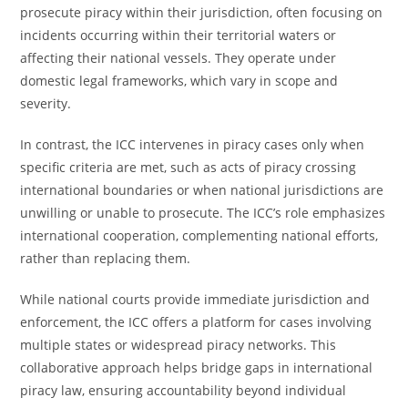
prosecute piracy within their jurisdiction, often focusing on
incidents occurring within their territorial waters or
affecting their national vessels. They operate under
domestic legal frameworks, which vary in scope and
severity.
In contrast, the ICC intervenes in piracy cases only when
specific criteria are met, such as acts of piracy crossing
international boundaries or when national jurisdictions are
unwilling or unable to prosecute. The ICC’s role emphasizes
international cooperation, complementing national efforts,
rather than replacing them.
While national courts provide immediate jurisdiction and
enforcement, the ICC offers a platform for cases involving
multiple states or widespread piracy networks. This
collaborative approach helps bridge gaps in international
piracy law, ensuring accountability beyond individual