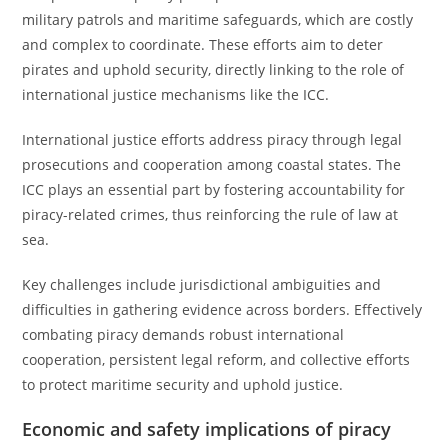
military patrols and maritime safeguards, which are costly
and complex to coordinate. These efforts aim to deter
pirates and uphold security, directly linking to the role of
international justice mechanisms like the ICC.
International justice efforts address piracy through legal
prosecutions and cooperation among coastal states. The
ICC plays an essential part by fostering accountability for
piracy-related crimes, thus reinforcing the rule of law at
sea.
Key challenges include jurisdictional ambiguities and
difficulties in gathering evidence across borders. Effectively
combating piracy demands robust international
cooperation, persistent legal reform, and collective efforts
to protect maritime security and uphold justice.
Economic and safety implications of piracy