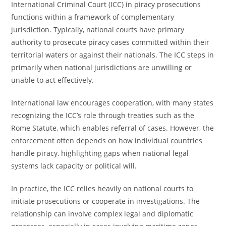
International Criminal Court (ICC) in piracy prosecutions
functions within a framework of complementary
jurisdiction. Typically, national courts have primary
authority to prosecute piracy cases committed within their
territorial waters or against their nationals. The ICC steps in
primarily when national jurisdictions are unwilling or
unable to act effectively.
International law encourages cooperation, with many states
recognizing the ICC’s role through treaties such as the
Rome Statute, which enables referral of cases. However, the
enforcement often depends on how individual countries
handle piracy, highlighting gaps when national legal
systems lack capacity or political will.
In practice, the ICC relies heavily on national courts to
initiate prosecutions or cooperate in investigations. The
relationship can involve complex legal and diplomatic