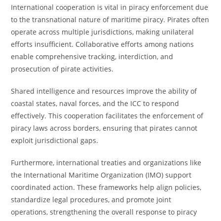
International cooperation is vital in piracy enforcement due
to the transnational nature of maritime piracy. Pirates often
operate across multiple jurisdictions, making unilateral
efforts insufficient. Collaborative efforts among nations
enable comprehensive tracking, interdiction, and
prosecution of pirate activities.
Shared intelligence and resources improve the ability of
coastal states, naval forces, and the ICC to respond
effectively. This cooperation facilitates the enforcement of
piracy laws across borders, ensuring that pirates cannot
exploit jurisdictional gaps.
Furthermore, international treaties and organizations like
the International Maritime Organization (IMO) support
coordinated action. These frameworks help align policies,
standardize legal procedures, and promote joint
operations, strengthening the overall response to piracy