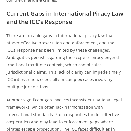
complex maritime crimes.
Current Gaps in International Piracy Law
and the ICC’s Response
There are notable gaps in international piracy law that
hinder effective prosecution and enforcement, and the
ICC’s response has been limited by these challenges.
Ambiguities persist regarding the scope of piracy beyond
traditional maritime contexts, which complicates
jurisdictional claims. This lack of clarity can impede timely
ICC intervention, especially in complex cases involving
multiple jurisdictions.
Another significant gap involves inconsistent national legal
frameworks, which often lack harmonization with
international standards. Such disparities hinder effective
cooperation and may lead to enforcement gaps where
pirates escape prosecution. The ICC faces difficulties in