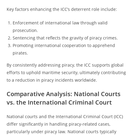
Key factors enhancing the ICC’s deterrent role include:
Enforcement of international law through valid
prosecution.
Sentencing that reflects the gravity of piracy crimes.
Promoting international cooperation to apprehend
pirates.
By consistently addressing piracy, the ICC supports global
efforts to uphold maritime security, ultimately contributing
to a reduction in piracy incidents worldwide.
Comparative Analysis: National Courts
vs. the International Criminal Court
National courts and the International Criminal Court (ICC)
differ significantly in handling piracy-related cases,
particularly under piracy law. National courts typically