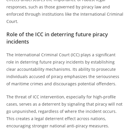
responses, such as those governed by piracy law and
enforced through institutions like the International Criminal
Court.
Role of the ICC in deterring future piracy
incidents
The International Criminal Court (ICC) plays a significant
role in deterring future piracy incidents by establishing
clear accountability mechanisms. Its ability to prosecute
individuals accused of piracy emphasizes the seriousness
of maritime crimes and discourages potential offenders.
The threat of ICC intervention, especially for high-profile
cases, serves as a deterrent by signaling that piracy will not
go unpunished, regardless of where the incident occurs.
This creates a legal deterrent effect across nations,
encouraging stronger national anti-piracy measures.