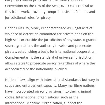
Convention on the Law of the Sea (UNCLOS) is central to
this framework, providing comprehensive definitions and
jurisdictional rules for piracy.
Under UNCLOS, piracy is characterized as illegal acts of
violence or detention committed for private ends on the
high seas or outside the jurisdiction of any state. It grants
sovereign nations the authority to seize and prosecute
pirates, establishing a basis for international cooperation.
Complementarily, the standard of universal jurisdiction
allows states to prosecute piracy regardless of where the
act occurred or the nationality involved.
National laws align with international standards but vary in
scope and enforcement capacity. Many maritime nations
have incorporated piracy provisions into their criminal
codes. International organizations, such as the
International Maritime Organization, support the