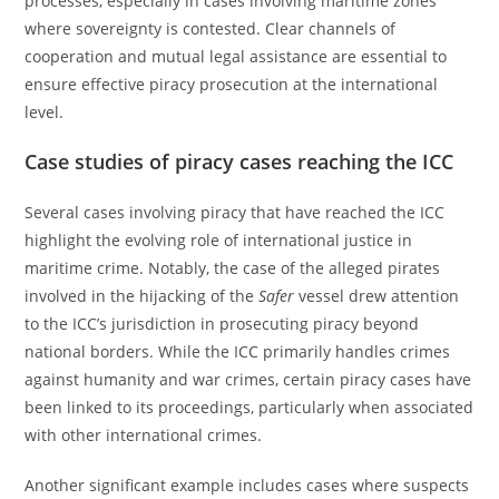
processes, especially in cases involving maritime zones
where sovereignty is contested. Clear channels of
cooperation and mutual legal assistance are essential to
ensure effective piracy prosecution at the international
level.
Case studies of piracy cases reaching the ICC
Several cases involving piracy that have reached the ICC
highlight the evolving role of international justice in
maritime crime. Notably, the case of the alleged pirates
involved in the hijacking of the
Safer
vessel drew attention
to the ICC’s jurisdiction in prosecuting piracy beyond
national borders. While the ICC primarily handles crimes
against humanity and war crimes, certain piracy cases have
been linked to its proceedings, particularly when associated
with other international crimes.
Another significant example includes cases where suspects