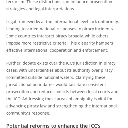
terrorism. These distinctions can influence prosecution
strategies and legal interpretations.
Legal frameworks at the international level lack uniformity,
leading to varied national responses to piracy incidents.
Some countries interpret piracy broadly, while others
impose more restrictive criteria. This disparity hampers
effective international cooperation and enforcement.
Further, debate exists over the ICC’s jurisdiction in piracy
cases, with uncertainties about its authority over piracy
committed outside national waters. Clarifying these
jurisdictional boundaries would facilitate consistent
prosecution and reduce conflicts between local courts and
the ICC. Addressing these areas of ambiguity is vital for
advancing piracy law and strengthening the international
community’s response.
Potential reforms to enhance the ICC’s