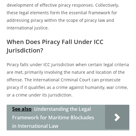
development of effective piracy responses. Collectively,
these legal elements form the essential framework for
addressing piracy within the scope of piracy law and
international justice.
When Does Piracy Fall Under ICC
Jurisdiction?
Piracy falls under ICC jurisdiction when certain legal criteria
are met, primarily involving the nature and location of the
offense. The International Criminal Court can prosecute
piracy if it qualifies as a crime against humanity, war crime,
or a crime under its jurisdiction.
See also
Understanding the Legal
Framework for Maritime Blockades
in International Law