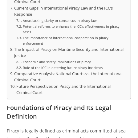
Criminal Court
Current Gaps in International Piracy Law and the ICC’s
Response
Areas lacking clarity or consensus in piracy law
Potential reforms to enhance the ICC’s effectiveness in piracy
cases
The importance of international cooperation in piracy
enforcement
The Impact of Piracy on Maritime Security and International
Justice
Economic and safety implications of piracy
Role of the ICC in deterring future piracy incidents
Comparative Analysis: National Courts vs. the International
Criminal Court
Future Perspectives on Piracy and the International
Criminal Court
Foundations of Piracy and Its Legal
Definition
Piracy is legally defined as criminal acts committed at sea