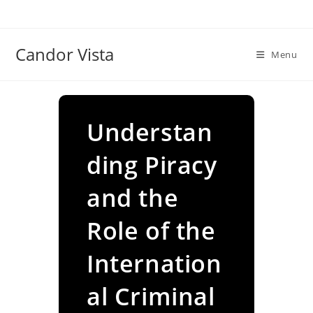
Skip
to
content
Candor Vista
Menu
Understan
ding Piracy
and the
Role of the
Internation
al Criminal