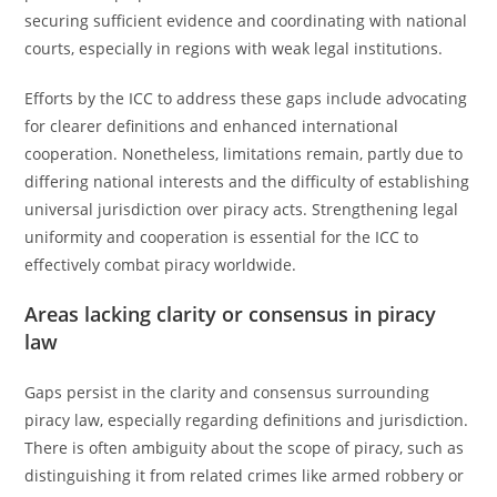
securing sufficient evidence and coordinating with national
courts, especially in regions with weak legal institutions.
Efforts by the ICC to address these gaps include advocating
for clearer definitions and enhanced international
cooperation. Nonetheless, limitations remain, partly due to
differing national interests and the difficulty of establishing
universal jurisdiction over piracy acts. Strengthening legal
uniformity and cooperation is essential for the ICC to
effectively combat piracy worldwide.
Areas lacking clarity or consensus in piracy
law
Gaps persist in the clarity and consensus surrounding
piracy law, especially regarding definitions and jurisdiction.
There is often ambiguity about the scope of piracy, such as
distinguishing it from related crimes like armed robbery or