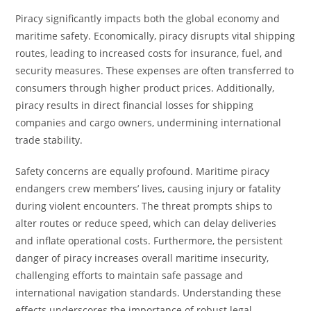
Piracy significantly impacts both the global economy and
maritime safety. Economically, piracy disrupts vital shipping
routes, leading to increased costs for insurance, fuel, and
security measures. These expenses are often transferred to
consumers through higher product prices. Additionally,
piracy results in direct financial losses for shipping
companies and cargo owners, undermining international
trade stability.
Safety concerns are equally profound. Maritime piracy
endangers crew members’ lives, causing injury or fatality
during violent encounters. The threat prompts ships to
alter routes or reduce speed, which can delay deliveries
and inflate operational costs. Furthermore, the persistent
danger of piracy increases overall maritime insecurity,
challenging efforts to maintain safe passage and
international navigation standards. Understanding these
effects underscores the importance of robust legal