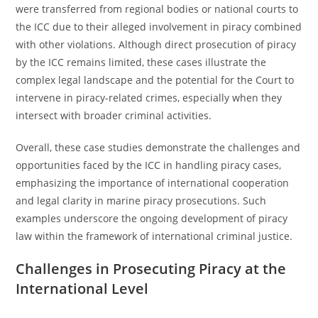
were transferred from regional bodies or national courts to
the ICC due to their alleged involvement in piracy combined
with other violations. Although direct prosecution of piracy
by the ICC remains limited, these cases illustrate the
complex legal landscape and the potential for the Court to
intervene in piracy-related crimes, especially when they
intersect with broader criminal activities.
Overall, these case studies demonstrate the challenges and
opportunities faced by the ICC in handling piracy cases,
emphasizing the importance of international cooperation
and legal clarity in marine piracy prosecutions. Such
examples underscore the ongoing development of piracy
law within the framework of international criminal justice.
Challenges in Prosecuting Piracy at the
International Level