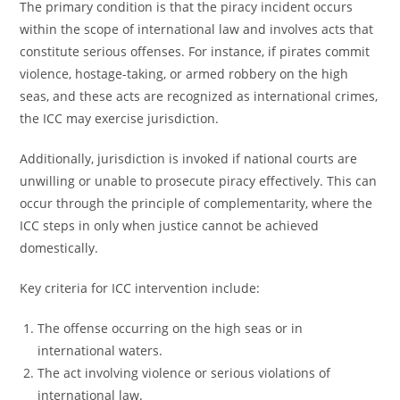
The primary condition is that the piracy incident occurs
within the scope of international law and involves acts that
constitute serious offenses. For instance, if pirates commit
violence, hostage-taking, or armed robbery on the high
seas, and these acts are recognized as international crimes,
the ICC may exercise jurisdiction.
Additionally, jurisdiction is invoked if national courts are
unwilling or unable to prosecute piracy effectively. This can
occur through the principle of complementarity, where the
ICC steps in only when justice cannot be achieved
domestically.
Key criteria for ICC intervention include:
The offense occurring on the high seas or in
international waters.
The act involving violence or serious violations of
international law.