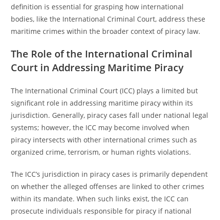
definition is essential for grasping how international
bodies, like the International Criminal Court, address these
maritime crimes within the broader context of piracy law.
The Role of the International Criminal
Court in Addressing Maritime Piracy
The International Criminal Court (ICC) plays a limited but
significant role in addressing maritime piracy within its
jurisdiction. Generally, piracy cases fall under national legal
systems; however, the ICC may become involved when
piracy intersects with other international crimes such as
organized crime, terrorism, or human rights violations.
The ICC’s jurisdiction in piracy cases is primarily dependent
on whether the alleged offenses are linked to other crimes
within its mandate. When such links exist, the ICC can
prosecute individuals responsible for piracy if national