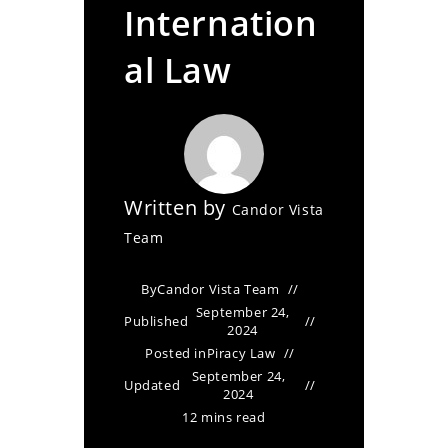
Internation
al Law
Written by
Candor Vista
Team
By
Candor Vista Team
September 24,
Published
2024
Posted in
Piracy Law
September 24,
Updated
2024
12 mins read