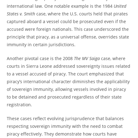
international law. One notable example is the 1984
United
States v. Smith
case, where the U.S. courts held that pirates
captured aboard a vessel could be prosecuted even if the
accused were foreign nationals. This case underscored the
principle that piracy, as a universal offense, overrides state
immunity in certain jurisdictions.
Another pivotal case is the 2008
The MV Saiga
case, where
courts in Sierra Leone addressed sovereignty issues related
to a vessel accused of piracy. The court emphasized that
piracy’s international character diminishes the applicability
of sovereign immunity, allowing vessels involved in piracy
to be detained and prosecuted regardless of their state
registration.
These cases reflect evolving jurisprudence that balances
respecting sovereign immunity with the need to combat
piracy effectively. They demonstrate how courts have