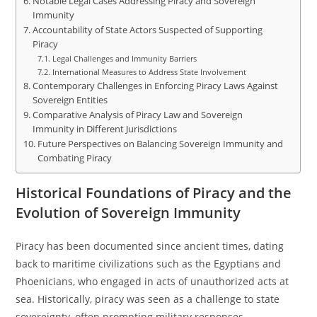
Notable Legal Cases Addressing Piracy and Sovereign
Immunity
Accountability of State Actors Suspected of Supporting
Piracy
Legal Challenges and Immunity Barriers
International Measures to Address State Involvement
Contemporary Challenges in Enforcing Piracy Laws Against
Sovereign Entities
Comparative Analysis of Piracy Law and Sovereign
Immunity in Different Jurisdictions
Future Perspectives on Balancing Sovereign Immunity and
Combating Piracy
Historical Foundations of Piracy and the
Evolution of Sovereign Immunity
Piracy has been documented since ancient times, dating
back to maritime civilizations such as the Egyptians and
Phoenicians, who engaged in acts of unauthorized acts at
sea. Historically, piracy was seen as a challenge to state
sovereignty, often prompting military responses.