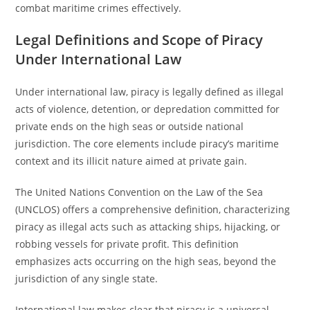
combat maritime crimes effectively.
Legal Definitions and Scope of Piracy
Under International Law
Under international law, piracy is legally defined as illegal
acts of violence, detention, or depredation committed for
private ends on the high seas or outside national
jurisdiction. The core elements include piracy’s maritime
context and its illicit nature aimed at private gain.
The United Nations Convention on the Law of the Sea
(UNCLOS) offers a comprehensive definition, characterizing
piracy as illegal acts such as attacking ships, hijacking, or
robbing vessels for private profit. This definition
emphasizes acts occurring on the high seas, beyond the
jurisdiction of any single state.
International law makes clear that piracy is a universal