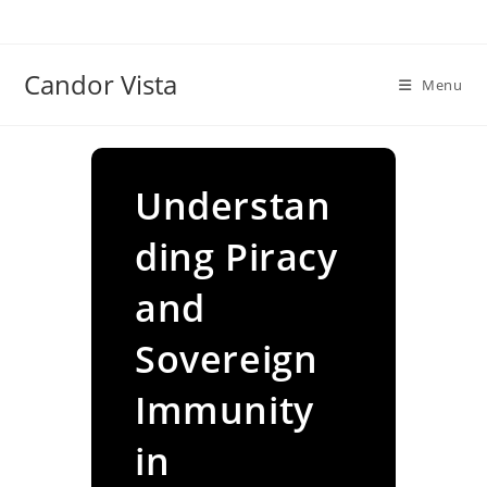
Skip
to
content
Candor Vista
Menu
Understan
ding Piracy
and
Sovereign
Immunity
in