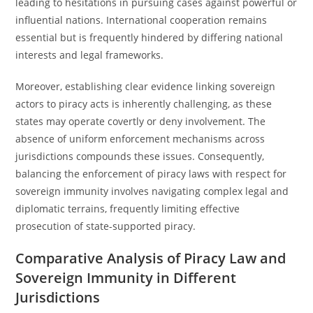
leading to hesitations in pursuing cases against powerful or
influential nations. International cooperation remains
essential but is frequently hindered by differing national
interests and legal frameworks.
Moreover, establishing clear evidence linking sovereign
actors to piracy acts is inherently challenging, as these
states may operate covertly or deny involvement. The
absence of uniform enforcement mechanisms across
jurisdictions compounds these issues. Consequently,
balancing the enforcement of piracy laws with respect for
sovereign immunity involves navigating complex legal and
diplomatic terrains, frequently limiting effective
prosecution of state-supported piracy.
Comparative Analysis of Piracy Law and
Sovereign Immunity in Different
Jurisdictions