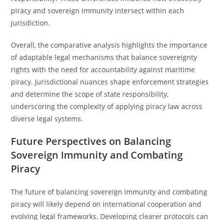
piracy and sovereign immunity intersect within each
jurisdiction.
Overall, the comparative analysis highlights the importance
of adaptable legal mechanisms that balance sovereignty
rights with the need for accountability against maritime
piracy. Jurisdictional nuances shape enforcement strategies
and determine the scope of state responsibility,
underscoring the complexity of applying piracy law across
diverse legal systems.
Future Perspectives on Balancing
Sovereign Immunity and Combating
Piracy
The future of balancing sovereign immunity and combating
piracy will likely depend on international cooperation and
evolving legal frameworks. Developing clearer protocols can