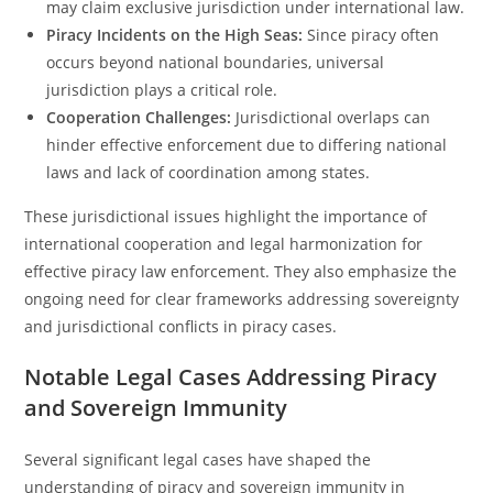
may claim exclusive jurisdiction under international law.
Piracy Incidents on the High Seas:
Since piracy often
occurs beyond national boundaries, universal
jurisdiction plays a critical role.
Cooperation Challenges:
Jurisdictional overlaps can
hinder effective enforcement due to differing national
laws and lack of coordination among states.
These jurisdictional issues highlight the importance of
international cooperation and legal harmonization for
effective piracy law enforcement. They also emphasize the
ongoing need for clear frameworks addressing sovereignty
and jurisdictional conflicts in piracy cases.
Notable Legal Cases Addressing Piracy
and Sovereign Immunity
Several significant legal cases have shaped the
understanding of piracy and sovereign immunity in