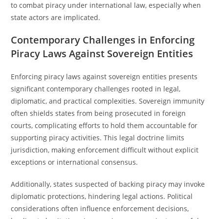
to combat piracy under international law, especially when
state actors are implicated.
Contemporary Challenges in Enforcing
Piracy Laws Against Sovereign Entities
Enforcing piracy laws against sovereign entities presents
significant contemporary challenges rooted in legal,
diplomatic, and practical complexities. Sovereign immunity
often shields states from being prosecuted in foreign
courts, complicating efforts to hold them accountable for
supporting piracy activities. This legal doctrine limits
jurisdiction, making enforcement difficult without explicit
exceptions or international consensus.
Additionally, states suspected of backing piracy may invoke
diplomatic protections, hindering legal actions. Political
considerations often influence enforcement decisions,