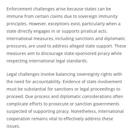
Enforcement challenges arise because states can be
immune from certain claims due to sovereign immunity
principles. However, exceptions exist, particularly when a
state directly engages in or supports piratical acts.
International measures, including sanctions and diplomatic
pressures, are used to address alleged state support. These
measures aim to discourage state-sponsored piracy while
respecting international legal standards.
Legal challenges involve balancing sovereignty rights with
the need for accountability. Evidence of state involvement
must be substantial for sanctions or legal proceedings to
proceed. Due process and diplomatic considerations often
complicate efforts to prosecute or sanction governments
suspected of supporting piracy. Nonetheless, international
cooperation remains vital to effectively address these
issues.