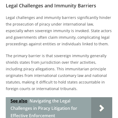
Legal Challenges and Immunity Barriers
Legal challenges and immunity barriers significantly hinder
the prosecution of piracy under international law,
especially when sovereign immunity is invoked. State actors
and governments often claim immunity, complicating legal
proceedings against entities or individuals linked to them.
The primary barrier is that sovereign immunity generally
shields states from jurisdiction over their activities,
including piracy allegations. This immunitarian principle
originates from international customary law and national
statutes, making it difficult to hold states accountable in
foreign courts or international tribunals.
See also
Navigating the Legal
Challenges in Piracy Litigation for
Effective Enforcement