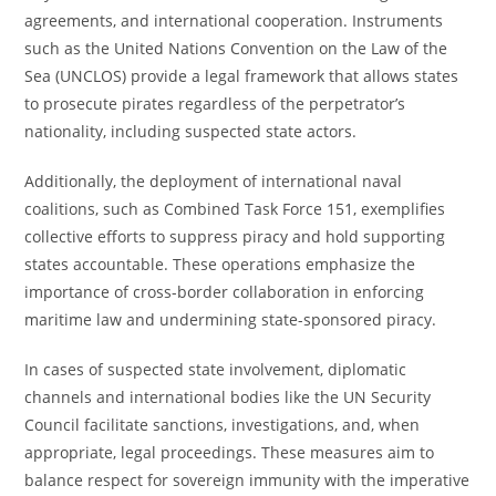
agreements, and international cooperation. Instruments
such as the United Nations Convention on the Law of the
Sea (UNCLOS) provide a legal framework that allows states
to prosecute pirates regardless of the perpetrator’s
nationality, including suspected state actors.
Additionally, the deployment of international naval
coalitions, such as Combined Task Force 151, exemplifies
collective efforts to suppress piracy and hold supporting
states accountable. These operations emphasize the
importance of cross-border collaboration in enforcing
maritime law and undermining state-sponsored piracy.
In cases of suspected state involvement, diplomatic
channels and international bodies like the UN Security
Council facilitate sanctions, investigations, and, when
appropriate, legal proceedings. These measures aim to
balance respect for sovereign immunity with the imperative