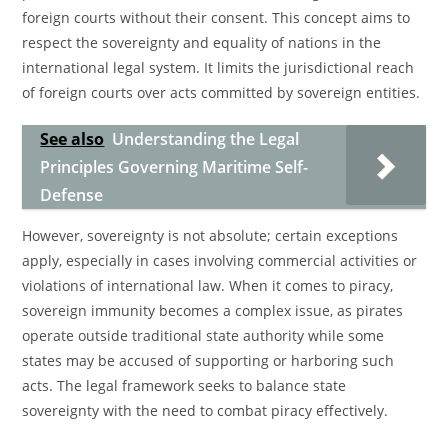
foreign courts without their consent. This concept aims to
respect the sovereignty and equality of nations in the
international legal system. It limits the jurisdictional reach
of foreign courts over acts committed by sovereign entities.
See also
Understanding the Legal
Principles Governing Maritime Self-
Defense
However, sovereignty is not absolute; certain exceptions
apply, especially in cases involving commercial activities or
violations of international law. When it comes to piracy,
sovereign immunity becomes a complex issue, as pirates
operate outside traditional state authority while some
states may be accused of supporting or harboring such
acts. The legal framework seeks to balance state
sovereignty with the need to combat piracy effectively.