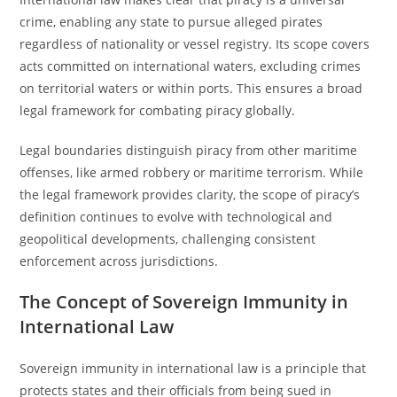
crime, enabling any state to pursue alleged pirates
regardless of nationality or vessel registry. Its scope covers
acts committed on international waters, excluding crimes
on territorial waters or within ports. This ensures a broad
legal framework for combating piracy globally.
Legal boundaries distinguish piracy from other maritime
offenses, like armed robbery or maritime terrorism. While
the legal framework provides clarity, the scope of piracy’s
definition continues to evolve with technological and
geopolitical developments, challenging consistent
enforcement across jurisdictions.
The Concept of Sovereign Immunity in
International Law
Sovereign immunity in international law is a principle that
protects states and their officials from being sued in