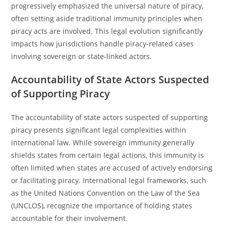
progressively emphasized the universal nature of piracy,
often setting aside traditional immunity principles when
piracy acts are involved. This legal evolution significantly
impacts how jurisdictions handle piracy-related cases
involving sovereign or state-linked actors.
Accountability of State Actors Suspected
of Supporting Piracy
The accountability of state actors suspected of supporting
piracy presents significant legal complexities within
international law. While sovereign immunity generally
shields states from certain legal actions, this immunity is
often limited when states are accused of actively endorsing
or facilitating piracy. International legal frameworks, such
as the United Nations Convention on the Law of the Sea
(UNCLOS), recognize the importance of holding states
accountable for their involvement.