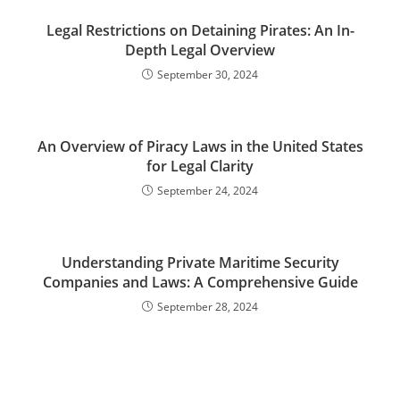
Legal Restrictions on Detaining Pirates: An In-
Depth Legal Overview
September 30, 2024
An Overview of Piracy Laws in the United States
for Legal Clarity
September 24, 2024
Understanding Private Maritime Security
Companies and Laws: A Comprehensive Guide
September 28, 2024