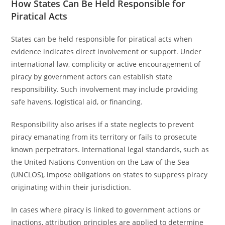
How States Can Be Held Responsible for
Piratical Acts
States can be held responsible for piratical acts when
evidence indicates direct involvement or support. Under
international law, complicity or active encouragement of
piracy by government actors can establish state
responsibility. Such involvement may include providing
safe havens, logistical aid, or financing.
Responsibility also arises if a state neglects to prevent
piracy emanating from its territory or fails to prosecute
known perpetrators. International legal standards, such as
the United Nations Convention on the Law of the Sea
(UNCLOS), impose obligations on states to suppress piracy
originating within their jurisdiction.
In cases where piracy is linked to government actions or
inactions, attribution principles are applied to determine