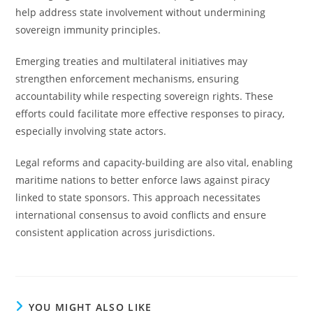
help address state involvement without undermining
sovereign immunity principles.
Emerging treaties and multilateral initiatives may
strengthen enforcement mechanisms, ensuring
accountability while respecting sovereign rights. These
efforts could facilitate more effective responses to piracy,
especially involving state actors.
Legal reforms and capacity-building are also vital, enabling
maritime nations to better enforce laws against piracy
linked to state sponsors. This approach necessitates
international consensus to avoid conflicts and ensure
consistent application across jurisdictions.
YOU MIGHT ALSO LIKE