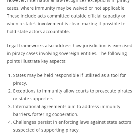
However, international law recognizes exceptions in piracy
cases, where immunity may be waived or not applicable.
These include acts committed outside official capacity or
when a state’s involvement is clear, making it possible to
hold state actors accountable.
Legal frameworks also address how jurisdiction is exercised
in piracy cases involving sovereign entities. The following
points illustrate key aspects:
States may be held responsible if utilized as a tool for
piracy.
Exceptions to immunity allow courts to prosecute pirates
or state supporters.
International agreements aim to address immunity
barriers, fostering cooperation.
Challenges persist in enforcing laws against state actors
suspected of supporting piracy.