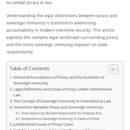
to combat piracy at sea.
Understanding the legal distinctions between piracy and
sovereign immunity is essential to addressing
accountability in modern maritime security. This article
explores the complex legal landscape surrounding piracy
and the limits sovereign immunity imposes on state
responsibility.
Table of Contents
Historical Foundations of Piracy and the Evolution of
Sovereign Immunity
Legal Definitions and Scope of Piracy Under International
Law
The Concept of Sovereign Immunity in International Law
Interaction Between Piracy and Sovereign Immunity
How States Can Be Held Responsible for Piratical Acts
Exceptions to Sovereign Immunity in Cases of Piracy
Jurisdictional Issues in Piracy Cases