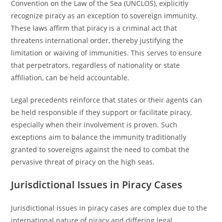
Convention on the Law of the Sea (UNCLOS), explicitly
recognize piracy as an exception to sovereign immunity.
These laws affirm that piracy is a criminal act that
threatens international order, thereby justifying the
limitation or waiving of immunities. This serves to ensure
that perpetrators, regardless of nationality or state
affiliation, can be held accountable.
Legal precedents reinforce that states or their agents can
be held responsible if they support or facilitate piracy,
especially when their involvement is proven. Such
exceptions aim to balance the immunity traditionally
granted to sovereigns against the need to combat the
pervasive threat of piracy on the high seas.
Jurisdictional Issues in Piracy Cases
Jurisdictional issues in piracy cases are complex due to the
international nature of piracy and differing legal