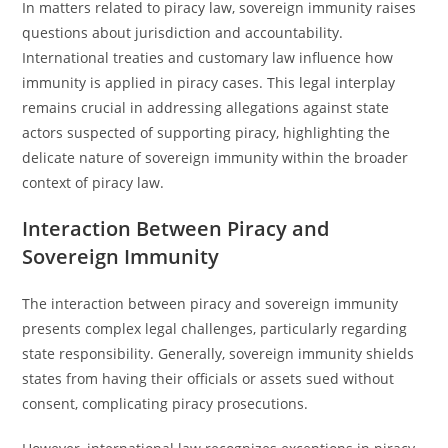
In matters related to piracy law, sovereign immunity raises
questions about jurisdiction and accountability.
International treaties and customary law influence how
immunity is applied in piracy cases. This legal interplay
remains crucial in addressing allegations against state
actors suspected of supporting piracy, highlighting the
delicate nature of sovereign immunity within the broader
context of piracy law.
Interaction Between Piracy and
Sovereign Immunity
The interaction between piracy and sovereign immunity
presents complex legal challenges, particularly regarding
state responsibility. Generally, sovereign immunity shields
states from having their officials or assets sued without
consent, complicating piracy prosecutions.