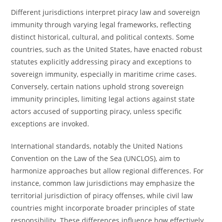
Different jurisdictions interpret piracy law and sovereign
immunity through varying legal frameworks, reflecting
distinct historical, cultural, and political contexts. Some
countries, such as the United States, have enacted robust
statutes explicitly addressing piracy and exceptions to
sovereign immunity, especially in maritime crime cases.
Conversely, certain nations uphold strong sovereign
immunity principles, limiting legal actions against state
actors accused of supporting piracy, unless specific
exceptions are invoked.
International standards, notably the United Nations
Convention on the Law of the Sea (UNCLOS), aim to
harmonize approaches but allow regional differences. For
instance, common law jurisdictions may emphasize the
territorial jurisdiction of piracy offenses, while civil law
countries might incorporate broader principles of state
responsibility. These differences influence how effectively