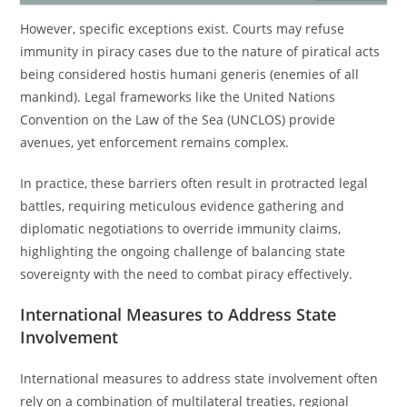
However, specific exceptions exist. Courts may refuse
immunity in piracy cases due to the nature of piratical acts
being considered hostis humani generis (enemies of all
mankind). Legal frameworks like the United Nations
Convention on the Law of the Sea (UNCLOS) provide
avenues, yet enforcement remains complex.
In practice, these barriers often result in protracted legal
battles, requiring meticulous evidence gathering and
diplomatic negotiations to override immunity claims,
highlighting the ongoing challenge of balancing state
sovereignty with the need to combat piracy effectively.
International Measures to Address State
Involvement
International measures to address state involvement often
rely on a combination of multilateral treaties, regional