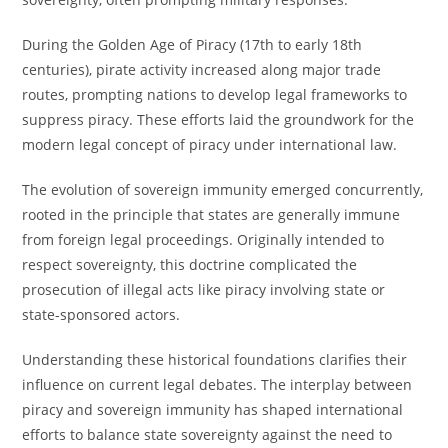
During the Golden Age of Piracy (17th to early 18th
centuries), pirate activity increased along major trade
routes, prompting nations to develop legal frameworks to
suppress piracy. These efforts laid the groundwork for the
modern legal concept of piracy under international law.
The evolution of sovereign immunity emerged concurrently,
rooted in the principle that states are generally immune
from foreign legal proceedings. Originally intended to
respect sovereignty, this doctrine complicated the
prosecution of illegal acts like piracy involving state or
state-sponsored actors.
Understanding these historical foundations clarifies their
influence on current legal debates. The interplay between
piracy and sovereign immunity has shaped international
efforts to balance state sovereignty against the need to