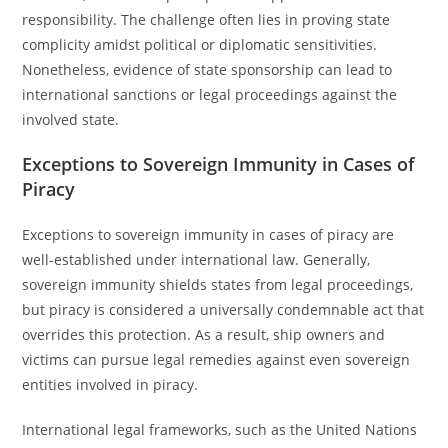
responsibility. The challenge often lies in proving state
complicity amidst political or diplomatic sensitivities.
Nonetheless, evidence of state sponsorship can lead to
international sanctions or legal proceedings against the
involved state.
Exceptions to Sovereign Immunity in Cases of
Piracy
Exceptions to sovereign immunity in cases of piracy are
well-established under international law. Generally,
sovereign immunity shields states from legal proceedings,
but piracy is considered a universally condemnable act that
overrides this protection. As a result, ship owners and
victims can pursue legal remedies against even sovereign
entities involved in piracy.
International legal frameworks, such as the United Nations