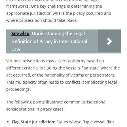
frameworks. One key challenge is determining the
appropriate jurisdiction where the piracy occurred and
where prosecution should take place.
See also
Understanding the Legal
Definition of Piracy in International
Law
Various jurisdictions may assert authority based on
different criteria, including the vessel’s flag state, where the
act occurred, or the nationality of victims or perpetrators.
This multiplicity often leads to conflicts, complicating legal
proceedings.
The following points illustrate common jurisdictional
considerations in piracy cases:
Flag State Jurisdiction:
States whose flag a vessel flies