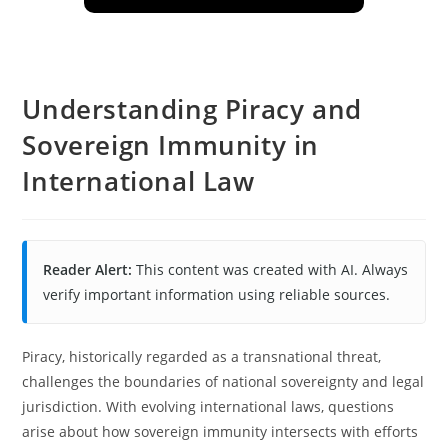
Understanding Piracy and
Sovereign Immunity in
International Law
Reader Alert:
This content was created with AI. Always
verify important information using reliable sources.
Piracy, historically regarded as a transnational threat,
challenges the boundaries of national sovereignty and legal
jurisdiction. With evolving international laws, questions
arise about how sovereign immunity intersects with efforts