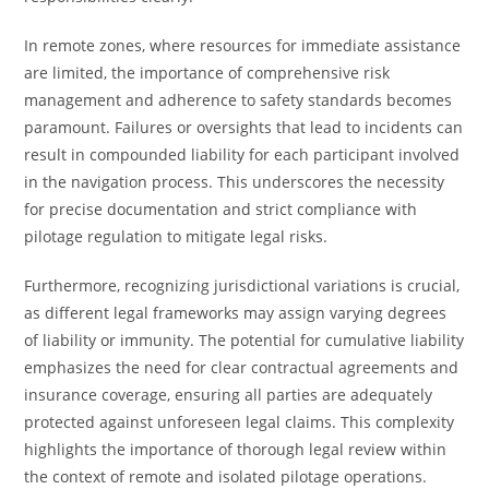
In remote zones, where resources for immediate assistance
are limited, the importance of comprehensive risk
management and adherence to safety standards becomes
paramount. Failures or oversights that lead to incidents can
result in compounded liability for each participant involved
in the navigation process. This underscores the necessity
for precise documentation and strict compliance with
pilotage regulation to mitigate legal risks.
Furthermore, recognizing jurisdictional variations is crucial,
as different legal frameworks may assign varying degrees
of liability or immunity. The potential for cumulative liability
emphasizes the need for clear contractual agreements and
insurance coverage, ensuring all parties are adequately
protected against unforeseen legal claims. This complexity
highlights the importance of thorough legal review within
the context of remote and isolated pilotage operations.