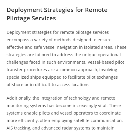
Deployment Strategies for Remote
Pilotage Services
Deployment strategies for remote pilotage services
encompass a variety of methods designed to ensure
effective and safe vessel navigation in isolated areas. These
strategies are tailored to address the unique operational
challenges faced in such environments. Vessel-based pilot
transfer procedures are a common approach, involving
specialized ships equipped to facilitate pilot exchanges
offshore or in difficult-to-access locations.
Additionally, the integration of technology and remote
monitoring systems has become increasingly vital. These
systems enable pilots and vessel operators to coordinate
more efficiently, often employing satellite communication,
AIS tracking, and advanced radar systems to maintain