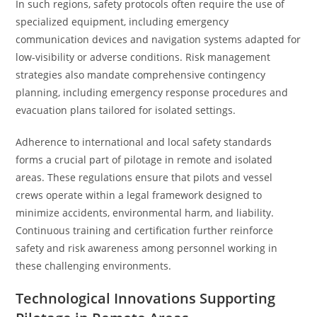
In such regions, safety protocols often require the use of
specialized equipment, including emergency
communication devices and navigation systems adapted for
low-visibility or adverse conditions. Risk management
strategies also mandate comprehensive contingency
planning, including emergency response procedures and
evacuation plans tailored for isolated settings.
Adherence to international and local safety standards
forms a crucial part of pilotage in remote and isolated
areas. These regulations ensure that pilots and vessel
crews operate within a legal framework designed to
minimize accidents, environmental harm, and liability.
Continuous training and certification further reinforce
safety and risk awareness among personnel working in
these challenging environments.
Technological Innovations Supporting