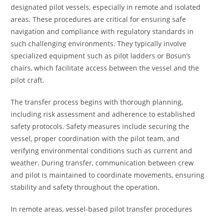
designated pilot vessels, especially in remote and isolated
areas. These procedures are critical for ensuring safe
navigation and compliance with regulatory standards in
such challenging environments. They typically involve
specialized equipment such as pilot ladders or Bosun’s
chairs, which facilitate access between the vessel and the
pilot craft.
The transfer process begins with thorough planning,
including risk assessment and adherence to established
safety protocols. Safety measures include securing the
vessel, proper coordination with the pilot team, and
verifying environmental conditions such as current and
weather. During transfer, communication between crew
and pilot is maintained to coordinate movements, ensuring
stability and safety throughout the operation.
In remote areas, vessel-based pilot transfer procedures