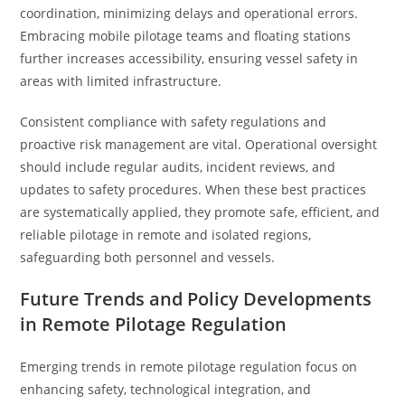
coordination, minimizing delays and operational errors.
Embracing mobile pilotage teams and floating stations
further increases accessibility, ensuring vessel safety in
areas with limited infrastructure.
Consistent compliance with safety regulations and
proactive risk management are vital. Operational oversight
should include regular audits, incident reviews, and
updates to safety procedures. When these best practices
are systematically applied, they promote safe, efficient, and
reliable pilotage in remote and isolated regions,
safeguarding both personnel and vessels.
Future Trends and Policy Developments
in Remote Pilotage Regulation
Emerging trends in remote pilotage regulation focus on
enhancing safety, technological integration, and