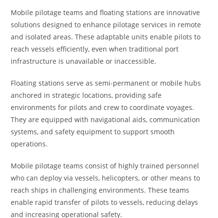
Mobile pilotage teams and floating stations are innovative
solutions designed to enhance pilotage services in remote
and isolated areas. These adaptable units enable pilots to
reach vessels efficiently, even when traditional port
infrastructure is unavailable or inaccessible.
Floating stations serve as semi-permanent or mobile hubs
anchored in strategic locations, providing safe
environments for pilots and crew to coordinate voyages.
They are equipped with navigational aids, communication
systems, and safety equipment to support smooth
operations.
Mobile pilotage teams consist of highly trained personnel
who can deploy via vessels, helicopters, or other means to
reach ships in challenging environments. These teams
enable rapid transfer of pilots to vessels, reducing delays
and increasing operational safety.