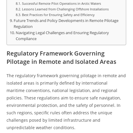
Successful Remote Pilot Operations in Arctic Waters
Lessons Learned from Challenging Offshore Installations
Best Practices for Ensuring Safety and Efficiency
Future Trends and Policy Developments in Remote Pilotage
Regulation
Navigating Legal Challenges and Ensuring Regulatory
Compliance
Regulatory Framework Governing
Pilotage in Remote and Isolated Areas
The regulatory framework governing pilotage in remote and
isolated areas is primarily defined by international
maritime conventions, national legislation, and regional
policies. These regulations aim to ensure safe navigation,
environmental protection, and the safety of personnel. In
such regions, specific rules often address the unique
challenges posed by limited infrastructure and
unpredictable weather conditions.