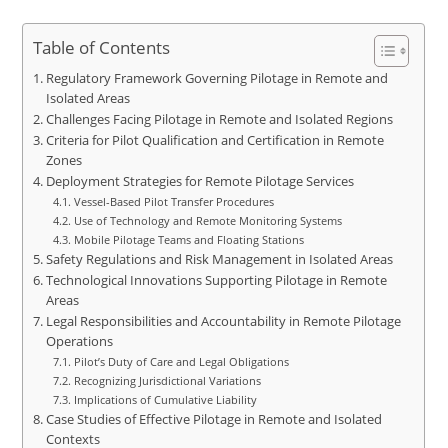
Table of Contents
Regulatory Framework Governing Pilotage in Remote and
Isolated Areas
Challenges Facing Pilotage in Remote and Isolated Regions
Criteria for Pilot Qualification and Certification in Remote
Zones
Deployment Strategies for Remote Pilotage Services
Vessel-Based Pilot Transfer Procedures
Use of Technology and Remote Monitoring Systems
Mobile Pilotage Teams and Floating Stations
Safety Regulations and Risk Management in Isolated Areas
Technological Innovations Supporting Pilotage in Remote
Areas
Legal Responsibilities and Accountability in Remote Pilotage
Operations
Pilot’s Duty of Care and Legal Obligations
Recognizing Jurisdictional Variations
Implications of Cumulative Liability
Case Studies of Effective Pilotage in Remote and Isolated
Contexts