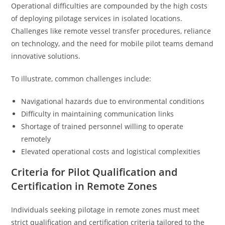
Operational difficulties are compounded by the high costs
of deploying pilotage services in isolated locations.
Challenges like remote vessel transfer procedures, reliance
on technology, and the need for mobile pilot teams demand
innovative solutions.
To illustrate, common challenges include:
Navigational hazards due to environmental conditions
Difficulty in maintaining communication links
Shortage of trained personnel willing to operate
remotely
Elevated operational costs and logistical complexities
Criteria for Pilot Qualification and
Certification in Remote Zones
Individuals seeking pilotage in remote zones must meet
strict qualification and certification criteria tailored to the