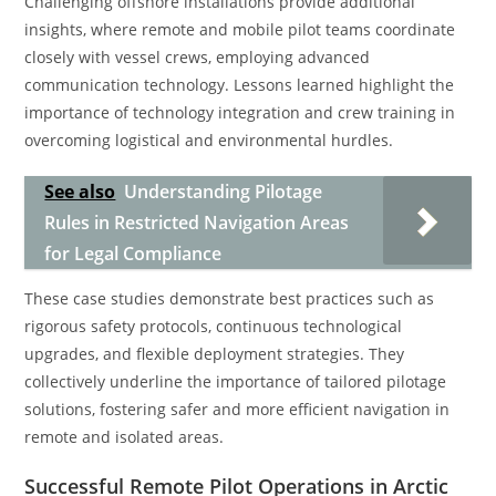
Challenging offshore installations provide additional
insights, where remote and mobile pilot teams coordinate
closely with vessel crews, employing advanced
communication technology. Lessons learned highlight the
importance of technology integration and crew training in
overcoming logistical and environmental hurdles.
See also
Understanding Pilotage
Rules in Restricted Navigation Areas
for Legal Compliance
These case studies demonstrate best practices such as
rigorous safety protocols, continuous technological
upgrades, and flexible deployment strategies. They
collectively underline the importance of tailored pilotage
solutions, fostering safer and more efficient navigation in
remote and isolated areas.
Successful Remote Pilot Operations in Arctic