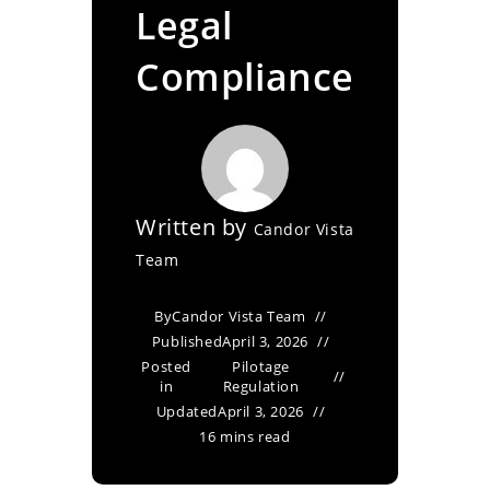
Legal
Compliance
Written by
Candor Vista
Team
By
Candor Vista Team
Published
April 3, 2026
Posted
Pilotage
in
Regulation
Updated
April 3, 2026
16 mins read