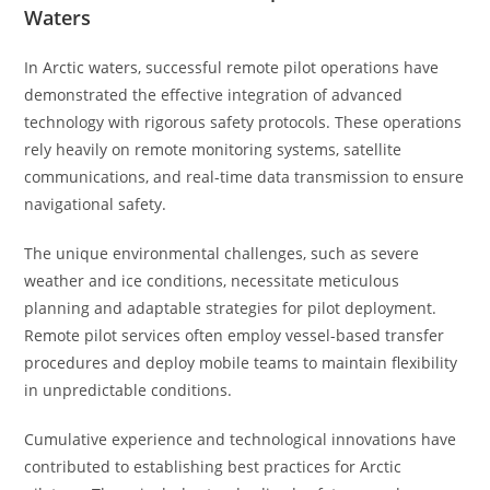
Waters
In Arctic waters, successful remote pilot operations have
demonstrated the effective integration of advanced
technology with rigorous safety protocols. These operations
rely heavily on remote monitoring systems, satellite
communications, and real-time data transmission to ensure
navigational safety.
The unique environmental challenges, such as severe
weather and ice conditions, necessitate meticulous
planning and adaptable strategies for pilot deployment.
Remote pilot services often employ vessel-based transfer
procedures and deploy mobile teams to maintain flexibility
in unpredictable conditions.
Cumulative experience and technological innovations have
contributed to establishing best practices for Arctic