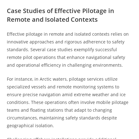
Case Studies of Effective Pilotage in
Remote and Isolated Contexts
Effective pilotage in remote and isolated contexts relies on
innovative approaches and rigorous adherence to safety
standards. Several case studies exemplify successful
remote pilot operations that enhance navigational safety
and operational efficiency in challenging environments.
For instance, in Arctic waters, pilotage services utilize
specialized vessels and remote monitoring systems to
ensure precise navigation amid extreme weather and ice
conditions. These operations often involve mobile pilotage
teams and floating stations that adapt to changing
circumstances, maintaining safety standards despite
geographical isolation.