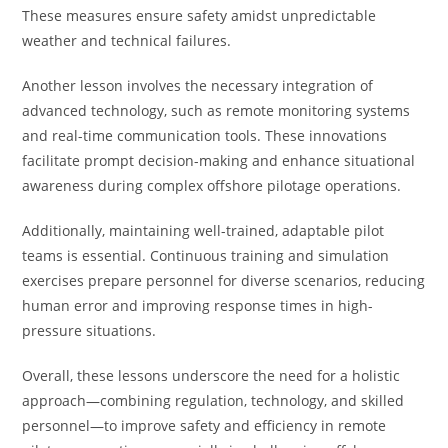
These measures ensure safety amidst unpredictable
weather and technical failures.
Another lesson involves the necessary integration of
advanced technology, such as remote monitoring systems
and real-time communication tools. These innovations
facilitate prompt decision-making and enhance situational
awareness during complex offshore pilotage operations.
Additionally, maintaining well-trained, adaptable pilot
teams is essential. Continuous training and simulation
exercises prepare personnel for diverse scenarios, reducing
human error and improving response times in high-
pressure situations.
Overall, these lessons underscore the need for a holistic
approach—combining regulation, technology, and skilled
personnel—to improve safety and efficiency in remote