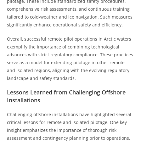
pilotage. These include standardized safety procedures,
comprehensive risk assessments, and continuous training
tailored to cold-weather and ice navigation. Such measures
significantly enhance operational safety and efficiency.
Overall, successful remote pilot operations in Arctic waters
exemplify the importance of combining technological
advances with strict regulatory compliance. These practices
serve as a model for extending pilotage in other remote
and isolated regions, aligning with the evolving regulatory
landscape and safety standards.
Lessons Learned from Challenging Offshore
Installations
Challenging offshore installations have highlighted several
critical lessons for remote and isolated pilotage. One key
insight emphasizes the importance of thorough risk
assessment and contingency planning prior to operations.