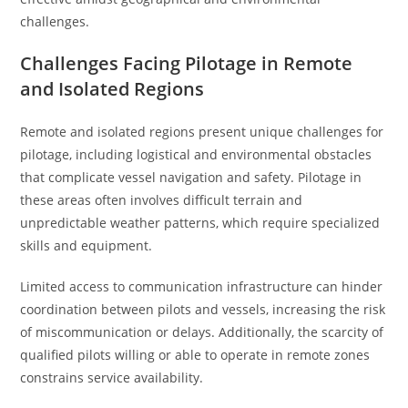
challenges.
Challenges Facing Pilotage in Remote
and Isolated Regions
Remote and isolated regions present unique challenges for
pilotage, including logistical and environmental obstacles
that complicate vessel navigation and safety. Pilotage in
these areas often involves difficult terrain and
unpredictable weather patterns, which require specialized
skills and equipment.
Limited access to communication infrastructure can hinder
coordination between pilots and vessels, increasing the risk
of miscommunication or delays. Additionally, the scarcity of
qualified pilots willing or able to operate in remote zones
constrains service availability.