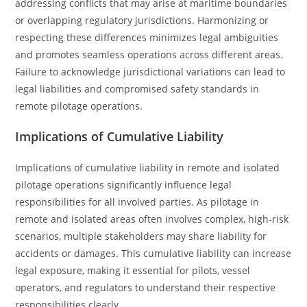
addressing conflicts that may arise at maritime boundaries
or overlapping regulatory jurisdictions. Harmonizing or
respecting these differences minimizes legal ambiguities
and promotes seamless operations across different areas.
Failure to acknowledge jurisdictional variations can lead to
legal liabilities and compromised safety standards in
remote pilotage operations.
Implications of Cumulative Liability
Implications of cumulative liability in remote and isolated
pilotage operations significantly influence legal
responsibilities for all involved parties. As pilotage in
remote and isolated areas often involves complex, high-risk
scenarios, multiple stakeholders may share liability for
accidents or damages. This cumulative liability can increase
legal exposure, making it essential for pilots, vessel
operators, and regulators to understand their respective
responsibilities clearly.