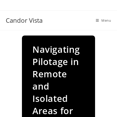
Skip
to
content
Candor Vista
Menu
Navigating
Pilotage in
Remote
and
Isolated
Areas for