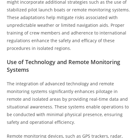
might incorporate additional strategies such as the use of
stabilized pilot launch boats or remote monitoring systems.
These adaptations help mitigate risks associated with
unpredictable weather or limited navigation aids. Proper
training of crew members and adherence to international
regulations enhance the safety and efficacy of these
procedures in isolated regions.
Use of Technology and Remote Monitoring
Systems
The integration of advanced technology and remote
monitoring systems significantly enhances pilotage in
remote and isolated areas by providing real-time data and
situational awareness. These systems enable operations to
be conducted with minimal physical presence, ensuring
safety and operational efficiency.
Remote monitoring devices, such as GPS trackers, radar,