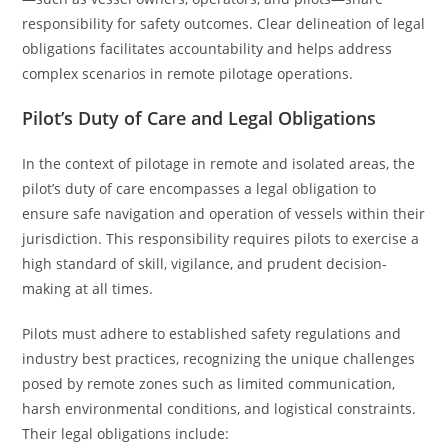
responsibility for safety outcomes. Clear delineation of legal
obligations facilitates accountability and helps address
complex scenarios in remote pilotage operations.
Pilot’s Duty of Care and Legal Obligations
In the context of pilotage in remote and isolated areas, the
pilot’s duty of care encompasses a legal obligation to
ensure safe navigation and operation of vessels within their
jurisdiction. This responsibility requires pilots to exercise a
high standard of skill, vigilance, and prudent decision-
making at all times.
Pilots must adhere to established safety regulations and
industry best practices, recognizing the unique challenges
posed by remote zones such as limited communication,
harsh environmental conditions, and logistical constraints.
Their legal obligations include: