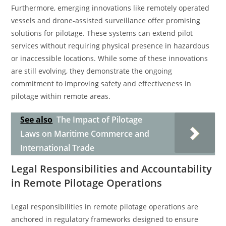
Furthermore, emerging innovations like remotely operated
vessels and drone-assisted surveillance offer promising
solutions for pilotage. These systems can extend pilot
services without requiring physical presence in hazardous
or inaccessible locations. While some of these innovations
are still evolving, they demonstrate the ongoing
commitment to improving safety and effectiveness in
pilotage within remote areas.
See also
The Impact of Pilotage
Laws on Maritime Commerce and
International Trade
Legal Responsibilities and Accountability
in Remote Pilotage Operations
Legal responsibilities in remote pilotage operations are
anchored in regulatory frameworks designed to ensure