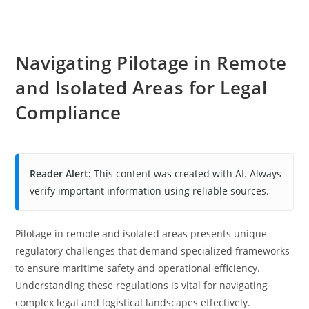
Navigating Pilotage in Remote
and Isolated Areas for Legal
Compliance
Reader Alert:
This content was created with AI. Always
verify important information using reliable sources.
Pilotage in remote and isolated areas presents unique
regulatory challenges that demand specialized frameworks
to ensure maritime safety and operational efficiency.
Understanding these regulations is vital for navigating
complex legal and logistical landscapes effectively.