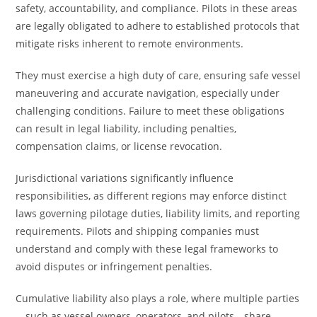
safety, accountability, and compliance. Pilots in these areas
are legally obligated to adhere to established protocols that
mitigate risks inherent to remote environments.
They must exercise a high duty of care, ensuring safe vessel
maneuvering and accurate navigation, especially under
challenging conditions. Failure to meet these obligations
can result in legal liability, including penalties,
compensation claims, or license revocation.
Jurisdictional variations significantly influence
responsibilities, as different regions may enforce distinct
laws governing pilotage duties, liability limits, and reporting
requirements. Pilots and shipping companies must
understand and comply with these legal frameworks to
avoid disputes or infringement penalties.
Cumulative liability also plays a role, where multiple parties
—such as vessel owners, operators, and pilots—share