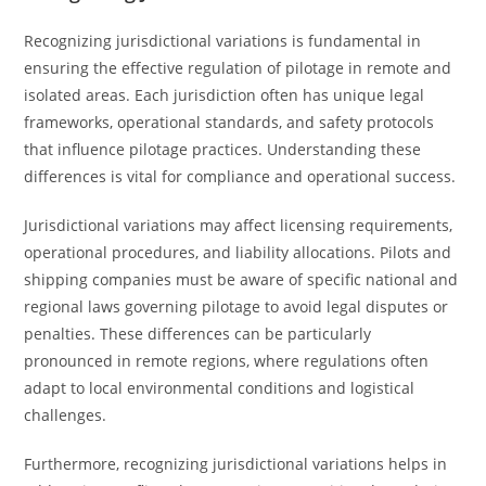
Recognizing jurisdictional variations is fundamental in
ensuring the effective regulation of pilotage in remote and
isolated areas. Each jurisdiction often has unique legal
frameworks, operational standards, and safety protocols
that influence pilotage practices. Understanding these
differences is vital for compliance and operational success.
Jurisdictional variations may affect licensing requirements,
operational procedures, and liability allocations. Pilots and
shipping companies must be aware of specific national and
regional laws governing pilotage to avoid legal disputes or
penalties. These differences can be particularly
pronounced in remote regions, where regulations often
adapt to local environmental conditions and logistical
challenges.
Furthermore, recognizing jurisdictional variations helps in