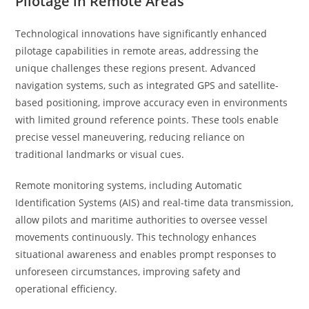
Pilotage in Remote Areas
Technological innovations have significantly enhanced
pilotage capabilities in remote areas, addressing the
unique challenges these regions present. Advanced
navigation systems, such as integrated GPS and satellite-
based positioning, improve accuracy even in environments
with limited ground reference points. These tools enable
precise vessel maneuvering, reducing reliance on
traditional landmarks or visual cues.
Remote monitoring systems, including Automatic
Identification Systems (AIS) and real-time data transmission,
allow pilots and maritime authorities to oversee vessel
movements continuously. This technology enhances
situational awareness and enables prompt responses to
unforeseen circumstances, improving safety and
operational efficiency.