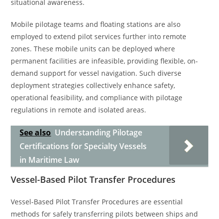
situational awareness.
Mobile pilotage teams and floating stations are also
employed to extend pilot services further into remote
zones. These mobile units can be deployed where
permanent facilities are infeasible, providing flexible, on-
demand support for vessel navigation. Such diverse
deployment strategies collectively enhance safety,
operational feasibility, and compliance with pilotage
regulations in remote and isolated areas.
See also
Understanding Pilotage
Certifications for Specialty Vessels
in Maritime Law
Vessel-Based Pilot Transfer Procedures
Vessel-Based Pilot Transfer Procedures are essential
methods for safely transferring pilots between ships and