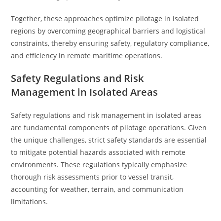
Together, these approaches optimize pilotage in isolated
regions by overcoming geographical barriers and logistical
constraints, thereby ensuring safety, regulatory compliance,
and efficiency in remote maritime operations.
Safety Regulations and Risk
Management in Isolated Areas
Safety regulations and risk management in isolated areas
are fundamental components of pilotage operations. Given
the unique challenges, strict safety standards are essential
to mitigate potential hazards associated with remote
environments. These regulations typically emphasize
thorough risk assessments prior to vessel transit,
accounting for weather, terrain, and communication
limitations.