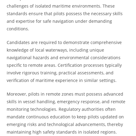
challenges of isolated maritime environments. These
standards ensure that pilots possess the necessary skills
and expertise for safe navigation under demanding
conditions.
Candidates are required to demonstrate comprehensive
knowledge of local waterways, including unique
navigational hazards and environmental considerations
specific to remote areas. Certification processes typically
involve rigorous training, practical assessments, and
verification of maritime experience in similar settings.
Moreover, pilots in remote zones must possess advanced
skills in vessel handling, emergency response, and remote
monitoring technologies. Regulatory authorities often
mandate continuous education to keep pilots updated on
emerging risks and technological advancements, thereby
maintaining high safety standards in isolated regions.