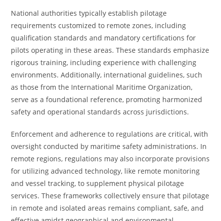
National authorities typically establish pilotage
requirements customized to remote zones, including
qualification standards and mandatory certifications for
pilots operating in these areas. These standards emphasize
rigorous training, including experience with challenging
environments. Additionally, international guidelines, such
as those from the International Maritime Organization,
serve as a foundational reference, promoting harmonized
safety and operational standards across jurisdictions.
Enforcement and adherence to regulations are critical, with
oversight conducted by maritime safety administrations. In
remote regions, regulations may also incorporate provisions
for utilizing advanced technology, like remote monitoring
and vessel tracking, to supplement physical pilotage
services. These frameworks collectively ensure that pilotage
in remote and isolated areas remains compliant, safe, and
effective amidst geographical and environmental