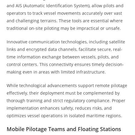
and AIS (Automatic Identification System), allow pilots and
operators to track vessel movements accurately over vast
and challenging terrains. These tools are essential where
traditional on-site piloting may be impractical or unsafe.
Innovative communication technologies, including satellite
links and encrypted data channels, facilitate secure, real-
time information exchange between vessels, pilots, and
control centers. This connectivity ensures timely decision-
making even in areas with limited infrastructure.
While technological advancements support remote pilotage
effectively, their deployment must be complemented by
thorough training and strict regulatory compliance. Proper
implementation enhances safety, reduces risks, and
optimizes vessel operations in isolated maritime regions.
Mobile Pilotage Teams and Floating Stations