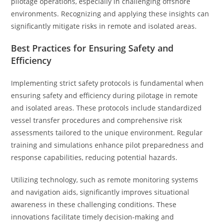
pilotage operations, especially in challenging offshore
environments. Recognizing and applying these insights can
significantly mitigate risks in remote and isolated areas.
Best Practices for Ensuring Safety and
Efficiency
Implementing strict safety protocols is fundamental when
ensuring safety and efficiency during pilotage in remote
and isolated areas. These protocols include standardized
vessel transfer procedures and comprehensive risk
assessments tailored to the unique environment. Regular
training and simulations enhance pilot preparedness and
response capabilities, reducing potential hazards.
Utilizing technology, such as remote monitoring systems
and navigation aids, significantly improves situational
awareness in these challenging conditions. These
innovations facilitate timely decision-making and