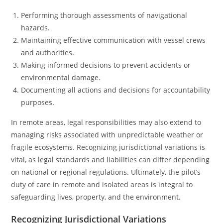
Performing thorough assessments of navigational
hazards.
Maintaining effective communication with vessel crews
and authorities.
Making informed decisions to prevent accidents or
environmental damage.
Documenting all actions and decisions for accountability
purposes.
In remote areas, legal responsibilities may also extend to
managing risks associated with unpredictable weather or
fragile ecosystems. Recognizing jurisdictional variations is
vital, as legal standards and liabilities can differ depending
on national or regional regulations. Ultimately, the pilot’s
duty of care in remote and isolated areas is integral to
safeguarding lives, property, and the environment.
Recognizing Jurisdictional Variations