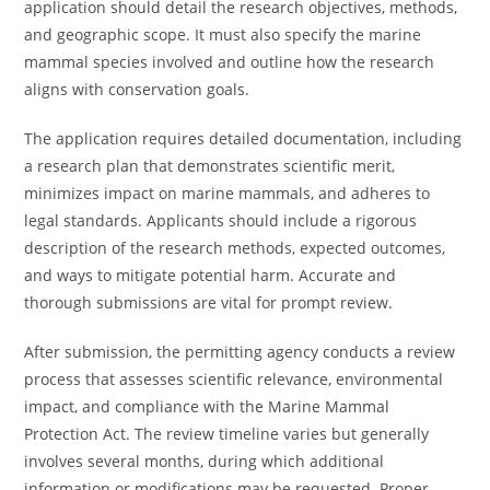
application should detail the research objectives, methods,
and geographic scope. It must also specify the marine
mammal species involved and outline how the research
aligns with conservation goals.
The application requires detailed documentation, including
a research plan that demonstrates scientific merit,
minimizes impact on marine mammals, and adheres to
legal standards. Applicants should include a rigorous
description of the research methods, expected outcomes,
and ways to mitigate potential harm. Accurate and
thorough submissions are vital for prompt review.
After submission, the permitting agency conducts a review
process that assesses scientific relevance, environmental
impact, and compliance with the Marine Mammal
Protection Act. The review timeline varies but generally
involves several months, during which additional
information or modifications may be requested. Proper