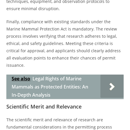
techniques, equipment, and observation protocols to
ensure minimal disruption.
Finally, compliance with existing standards under the
Marine Mammal Protection Act is mandatory. The review
process involves verifying that research adheres to legal,
ethical, and safety guidelines. Meeting these criteria is
critical for approval, and applicants should clearly address
all evaluation points to enhance their chances of permit
issuance.
See also
Legal Rights of Marine
Mammals as Protected Entities: An
In-Depth Analysis
Scientific Merit and Relevance
The scientific merit and relevance of research are
fundamental considerations in the permitting process