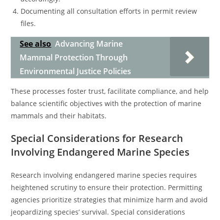
Documenting all consultation efforts in permit review
files.
See also
Advancing Marine
Mammal Protection Through
Environmental Justice Policies
These processes foster trust, facilitate compliance, and help
balance scientific objectives with the protection of marine
mammals and their habitats.
Special Considerations for Research
Involving Endangered Marine Species
Research involving endangered marine species requires
heightened scrutiny to ensure their protection. Permitting
agencies prioritize strategies that minimize harm and avoid
jeopardizing species’ survival. Special considerations