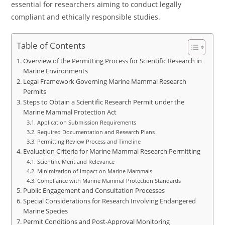
essential for researchers aiming to conduct legally
compliant and ethically responsible studies.
Table of Contents
Overview of the Permitting Process for Scientific Research in
Marine Environments
Legal Framework Governing Marine Mammal Research
Permits
Steps to Obtain a Scientific Research Permit under the
Marine Mammal Protection Act
Application Submission Requirements
Required Documentation and Research Plans
Permitting Review Process and Timeline
Evaluation Criteria for Marine Mammal Research Permitting
Scientific Merit and Relevance
Minimization of Impact on Marine Mammals
Compliance with Marine Mammal Protection Standards
Public Engagement and Consultation Processes
Special Considerations for Research Involving Endangered
Marine Species
Permit Conditions and Post-Approval Monitoring