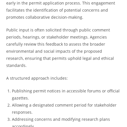
early in the permit application process. This engagement
facilitates the identification of potential concerns and
promotes collaborative decision-making.
Public input is often solicited through public comment
periods, hearings, or stakeholder meetings. Agencies
carefully review this feedback to assess the broader
environmental and social impacts of the proposed
research, ensuring that permits uphold legal and ethical
standards.
A structured approach includes:
Publishing permit notices in accessible forums or official
gazettes.
Allowing a designated comment period for stakeholder
responses.
Addressing concerns and modifying research plans
accordingly.