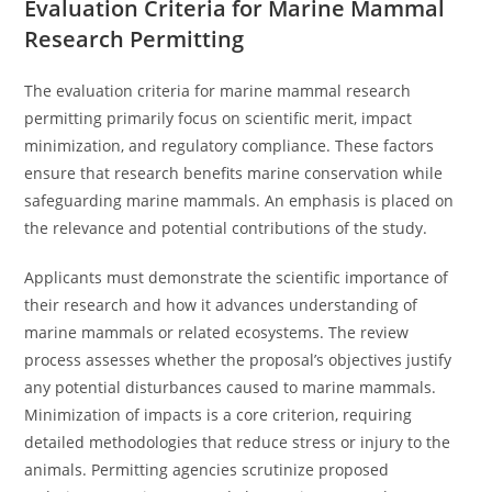
Evaluation Criteria for Marine Mammal
Research Permitting
The evaluation criteria for marine mammal research
permitting primarily focus on scientific merit, impact
minimization, and regulatory compliance. These factors
ensure that research benefits marine conservation while
safeguarding marine mammals. An emphasis is placed on
the relevance and potential contributions of the study.
Applicants must demonstrate the scientific importance of
their research and how it advances understanding of
marine mammals or related ecosystems. The review
process assesses whether the proposal’s objectives justify
any potential disturbances caused to marine mammals.
Minimization of impacts is a core criterion, requiring
detailed methodologies that reduce stress or injury to the
animals. Permitting agencies scrutinize proposed