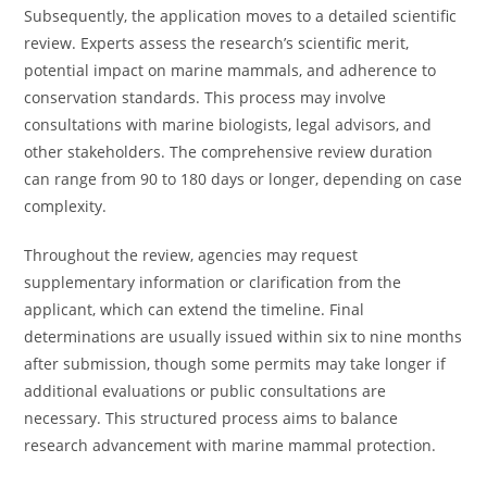
Subsequently, the application moves to a detailed scientific
review. Experts assess the research’s scientific merit,
potential impact on marine mammals, and adherence to
conservation standards. This process may involve
consultations with marine biologists, legal advisors, and
other stakeholders. The comprehensive review duration
can range from 90 to 180 days or longer, depending on case
complexity.
Throughout the review, agencies may request
supplementary information or clarification from the
applicant, which can extend the timeline. Final
determinations are usually issued within six to nine months
after submission, though some permits may take longer if
additional evaluations or public consultations are
necessary. This structured process aims to balance
research advancement with marine mammal protection.