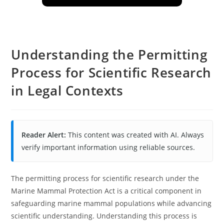
Understanding the Permitting
Process for Scientific Research
in Legal Contexts
Reader Alert:
This content was created with AI. Always
verify important information using reliable sources.
The permitting process for scientific research under the
Marine Mammal Protection Act is a critical component in
safeguarding marine mammal populations while advancing
scientific understanding. Understanding this process is