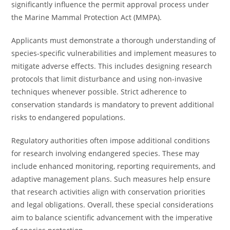
significantly influence the permit approval process under
the Marine Mammal Protection Act (MMPA).
Applicants must demonstrate a thorough understanding of
species-specific vulnerabilities and implement measures to
mitigate adverse effects. This includes designing research
protocols that limit disturbance and using non-invasive
techniques whenever possible. Strict adherence to
conservation standards is mandatory to prevent additional
risks to endangered populations.
Regulatory authorities often impose additional conditions
for research involving endangered species. These may
include enhanced monitoring, reporting requirements, and
adaptive management plans. Such measures help ensure
that research activities align with conservation priorities
and legal obligations. Overall, these special considerations
aim to balance scientific advancement with the imperative