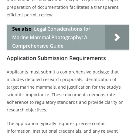
preparation of documentation facilitates a transparent,
efficient permit review.
See also
Legal Considerations for
Marine Mammal Photography: A
Comprehensive Guide
Application Submission Requirements
Applicants must submit a comprehensive package that
includes detailed research proposals, identification of
target marine mammals, and justification for the study’s
scientific importance. These documents demonstrate
adherence to regulatory standards and provide clarity on
research objectives.
The application typically requires precise contact
information, institutional credentials, and any relevant