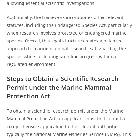
allowing essential scientific investigations.
Additionally, the framework incorporates other relevant
statutes, including the Endangered Species Act, particularly
when research involves protected or endangered marine
species. Overall, this legal structure creates a balanced
approach to marine mammal research, safeguarding the
species while facilitating scientific progress within a
regulated environment.
Steps to Obtain a Scientific Research
Permit under the Marine Mammal
Protection Act
To obtain a scientific research permit under the Marine
Mammal Protection Act, an applicant must first submit a
comprehensive application to the relevant authorities,
typically the National Marine Fisheries Service (NMFS). This