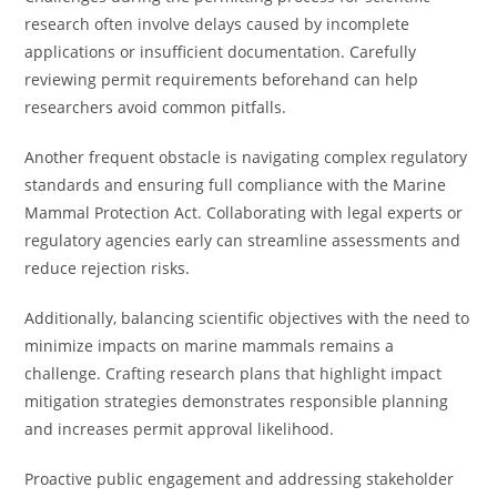
research often involve delays caused by incomplete
applications or insufficient documentation. Carefully
reviewing permit requirements beforehand can help
researchers avoid common pitfalls.
Another frequent obstacle is navigating complex regulatory
standards and ensuring full compliance with the Marine
Mammal Protection Act. Collaborating with legal experts or
regulatory agencies early can streamline assessments and
reduce rejection risks.
Additionally, balancing scientific objectives with the need to
minimize impacts on marine mammals remains a
challenge. Crafting research plans that highlight impact
mitigation strategies demonstrates responsible planning
and increases permit approval likelihood.
Proactive public engagement and addressing stakeholder