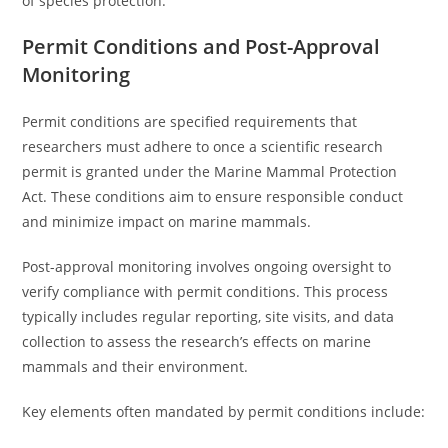
of species protection.
Permit Conditions and Post-Approval
Monitoring
Permit conditions are specified requirements that
researchers must adhere to once a scientific research
permit is granted under the Marine Mammal Protection
Act. These conditions aim to ensure responsible conduct
and minimize impact on marine mammals.
Post-approval monitoring involves ongoing oversight to
verify compliance with permit conditions. This process
typically includes regular reporting, site visits, and data
collection to assess the research’s effects on marine
mammals and their environment.
Key elements often mandated by permit conditions include: