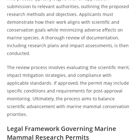
submission to relevant authorities, outlining the proposed
research methods and objectives. Applicants must
demonstrate how their work aligns with scientific and
conservation goals while minimizing adverse effects on
marine species. A thorough review of documentation,
including research plans and impact assessments, is then
conducted.
The review process involves evaluating the scientific merit,
impact mitigation strategies, and compliance with
applicable standards. If approved, the permit may include
specific conditions and requirements for post-approval
monitoring. Ultimately, the process aims to balance
scientific advancement with marine mammal conservation
priorities.
Legal Framework Governing Marine
Mammal Research Permits