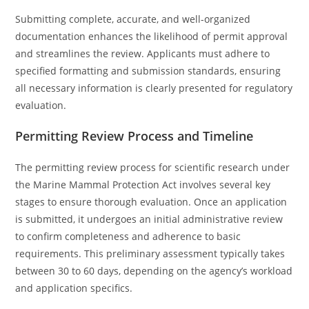
Submitting complete, accurate, and well-organized
documentation enhances the likelihood of permit approval
and streamlines the review. Applicants must adhere to
specified formatting and submission standards, ensuring
all necessary information is clearly presented for regulatory
evaluation.
Permitting Review Process and Timeline
The permitting review process for scientific research under
the Marine Mammal Protection Act involves several key
stages to ensure thorough evaluation. Once an application
is submitted, it undergoes an initial administrative review
to confirm completeness and adherence to basic
requirements. This preliminary assessment typically takes
between 30 to 60 days, depending on the agency’s workload
and application specifics.