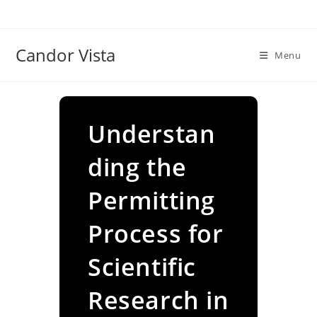
Skip
to
content
Candor Vista
Menu
Understan
ding the
Permitting
Process for
Scientific
Research in