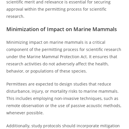
scientific merit and relevance is essential for securing
approval within the permitting process for scientific
research.
Minimization of Impact on Marine Mammals
Minimizing impact on marine mammals is a critical
component of the permitting process for scientific research
under the Marine Mammal Protection Act. It ensures that
research activities do not adversely affect the health,
behavior, or populations of these species.
Permittees are expected to design studies that reduce
disturbance, injury, or mortality risks to marine mammals.
This includes employing non-invasive techniques, such as
remote observation or the use of passive acoustic methods,
whenever possible.
Additionally, study protocols should incorporate mitigation