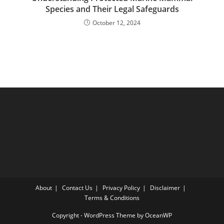
Species and Their Legal Safeguards
October 12, 2024
About
Contact Us
Privacy Policy
Disclaimer
Terms & Conditions
Copyright - WordPress Theme by OceanWP