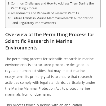
Common Challenges and How to Address Them During the
Permitting Process
Amendments and Renewals of Research Permits
Future Trends in Marine Mammal Research Authorization
and Regulatory Improvements
Overview of the Permitting Process for
Scientific Research in Marine
Environments
The permitting process for scientific research in marine
environments is a structured procedure designed to
regulate human activities that may impact marine
ecosystems. Its primary goal is to ensure that research
activities comply with legal standards, particularly under
the Marine Mammal Protection Act, to protect marine
mammals from undue harm.
This process typically begins with an application