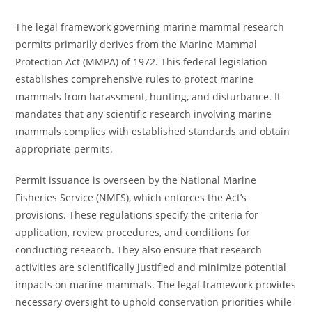
The legal framework governing marine mammal research
permits primarily derives from the Marine Mammal
Protection Act (MMPA) of 1972. This federal legislation
establishes comprehensive rules to protect marine
mammals from harassment, hunting, and disturbance. It
mandates that any scientific research involving marine
mammals complies with established standards and obtain
appropriate permits.
Permit issuance is overseen by the National Marine
Fisheries Service (NMFS), which enforces the Act’s
provisions. These regulations specify the criteria for
application, review procedures, and conditions for
conducting research. They also ensure that research
activities are scientifically justified and minimize potential
impacts on marine mammals. The legal framework provides
necessary oversight to uphold conservation priorities while