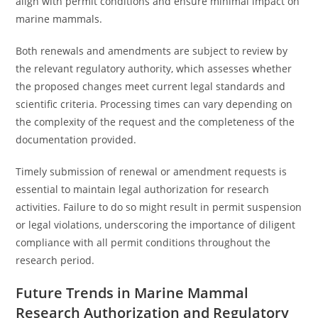
align with permit conditions and ensure minimal impact on
marine mammals.
Both renewals and amendments are subject to review by
the relevant regulatory authority, which assesses whether
the proposed changes meet current legal standards and
scientific criteria. Processing times can vary depending on
the complexity of the request and the completeness of the
documentation provided.
Timely submission of renewal or amendment requests is
essential to maintain legal authorization for research
activities. Failure to do so might result in permit suspension
or legal violations, underscoring the importance of diligent
compliance with all permit conditions throughout the
research period.
Future Trends in Marine Mammal
Research Authorization and Regulatory