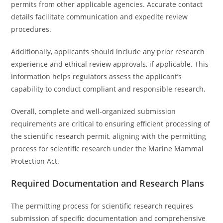
permits from other applicable agencies. Accurate contact
details facilitate communication and expedite review
procedures.
Additionally, applicants should include any prior research
experience and ethical review approvals, if applicable. This
information helps regulators assess the applicant’s
capability to conduct compliant and responsible research.
Overall, complete and well-organized submission
requirements are critical to ensuring efficient processing of
the scientific research permit, aligning with the permitting
process for scientific research under the Marine Mammal
Protection Act.
Required Documentation and Research Plans
The permitting process for scientific research requires
submission of specific documentation and comprehensive