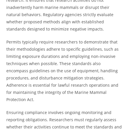
research. It ensures that research activities do not
inadvertently harm marine mammals or disrupt their
natural behaviors. Regulatory agencies strictly evaluate
whether proposed methods align with established
standards designed to minimize negative impacts.
Permits typically require researchers to demonstrate that
their methodologies adhere to specific guidelines, such as
limiting exposure durations and employing non-invasive
techniques when possible. These standards also
encompass guidelines on the use of equipment, handling
procedures, and disturbance mitigation strategies.
Adherence is essential for lawful research operations and
for maintaining the integrity of the Marine Mammal
Protection Act.
Ensuring compliance involves ongoing monitoring and
reporting obligations. Researchers must regularly assess
whether their activities continue to meet the standards and