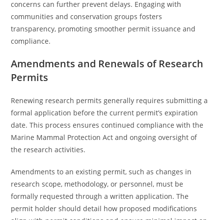
concerns can further prevent delays. Engaging with
communities and conservation groups fosters
transparency, promoting smoother permit issuance and
compliance.
Amendments and Renewals of Research
Permits
Renewing research permits generally requires submitting a
formal application before the current permit’s expiration
date. This process ensures continued compliance with the
Marine Mammal Protection Act and ongoing oversight of
the research activities.
Amendments to an existing permit, such as changes in
research scope, methodology, or personnel, must be
formally requested through a written application. The
permit holder should detail how proposed modifications