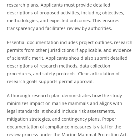
research plans. Applicants must provide detailed
descriptions of proposed activities, including objectives,
methodologies, and expected outcomes. This ensures
transparency and facilitates review by authorities.
Essential documentation includes project outlines, research
permits from other jurisdictions if applicable, and evidence
of scientific merit. Applicants should also submit detailed
descriptions of research methods, data collection
procedures, and safety protocols. Clear articulation of
research goals supports permit approval.
A thorough research plan demonstrates how the study
minimizes impact on marine mammals and aligns with
legal standards. It should include risk assessments,
mitigation strategies, and contingency plans. Proper
documentation of compliance measures is vital for the
review process under the Marine Mammal Protection Act.