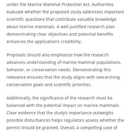
under the Marine Mammal Protection Act. Authorities
evaluate whether the proposed study addresses important
scientific questions that contribute valuable knowledge
about marine mammals. A well-justified research plan
demonstrating clear objectives and potential benefits
enhances the application’s credibility.
Proposals should also emphasize how the research
advances understanding of marine mammal populations,
behavior, or conservation needs. Demonstrating this
relevance ensures that the study aligns with overarching
conservation goals and scientific priorities.
Additionally, the significance of the research must be
balanced with the potential impact on marine mammals.
Clear evidence that the study’s importance outweighs
possible disturbances helps regulators assess whether the
permit should be granted. Overall, a compelling case of