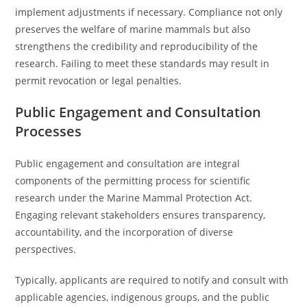
implement adjustments if necessary. Compliance not only
preserves the welfare of marine mammals but also
strengthens the credibility and reproducibility of the
research. Failing to meet these standards may result in
permit revocation or legal penalties.
Public Engagement and Consultation
Processes
Public engagement and consultation are integral
components of the permitting process for scientific
research under the Marine Mammal Protection Act.
Engaging relevant stakeholders ensures transparency,
accountability, and the incorporation of diverse
perspectives.
Typically, applicants are required to notify and consult with
applicable agencies, indigenous groups, and the public