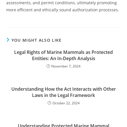
assessments, and permit conditions, ultimately promoting
more efficient and ethically sound authorization processes.
YOU MIGHT ALSO LIKE
Legal Rights of Marine Mammals as Protected
Entities: An In-Depth Analysis
November 7, 2024
Understanding How the Act Interacts with Other
Laws in the Legal Framework
October 22, 2024
Understanding Protected Marine Mammal