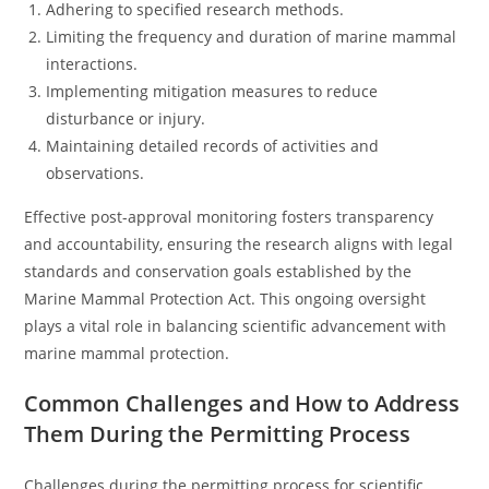
Adhering to specified research methods.
Limiting the frequency and duration of marine mammal
interactions.
Implementing mitigation measures to reduce
disturbance or injury.
Maintaining detailed records of activities and
observations.
Effective post-approval monitoring fosters transparency
and accountability, ensuring the research aligns with legal
standards and conservation goals established by the
Marine Mammal Protection Act. This ongoing oversight
plays a vital role in balancing scientific advancement with
marine mammal protection.
Common Challenges and How to Address
Them During the Permitting Process
Challenges during the permitting process for scientific