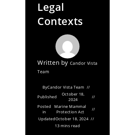
Legal
Contexts
Written by
Candor Vista
Team
By
Candor Vista Team
October 18,
Published
2024
Posted
Marine Mammal
in
Protection Act
Updated
October 18, 2024
13 mins read