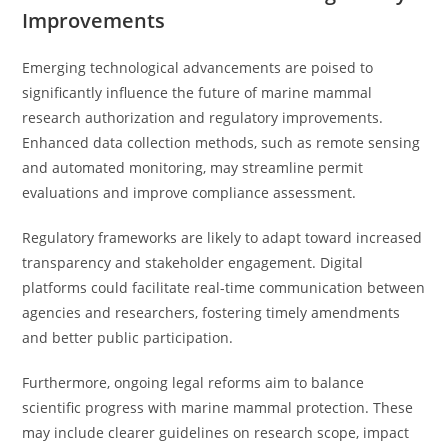
Improvements
Emerging technological advancements are poised to
significantly influence the future of marine mammal
research authorization and regulatory improvements.
Enhanced data collection methods, such as remote sensing
and automated monitoring, may streamline permit
evaluations and improve compliance assessment.
Regulatory frameworks are likely to adapt toward increased
transparency and stakeholder engagement. Digital
platforms could facilitate real-time communication between
agencies and researchers, fostering timely amendments
and better public participation.
Furthermore, ongoing legal reforms aim to balance
scientific progress with marine mammal protection. These
may include clearer guidelines on research scope, impact