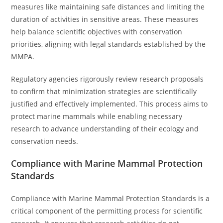
measures like maintaining safe distances and limiting the
duration of activities in sensitive areas. These measures
help balance scientific objectives with conservation
priorities, aligning with legal standards established by the
MMPA.
Regulatory agencies rigorously review research proposals
to confirm that minimization strategies are scientifically
justified and effectively implemented. This process aims to
protect marine mammals while enabling necessary
research to advance understanding of their ecology and
conservation needs.
Compliance with Marine Mammal Protection
Standards
Compliance with Marine Mammal Protection Standards is a
critical component of the permitting process for scientific