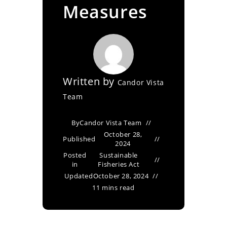
Measures
Written by
Candor Vista
Team
By
Candor Vista Team
October 28,
Published
2024
Posted
Sustainable
in
Fisheries Act
Updated
October 28, 2024
11 mins read