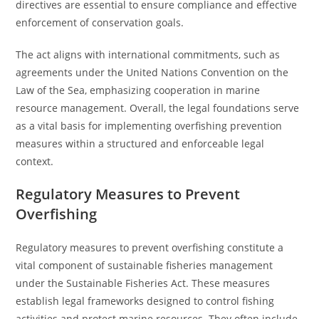
directives are essential to ensure compliance and effective
enforcement of conservation goals.
The act aligns with international commitments, such as
agreements under the United Nations Convention on the
Law of the Sea, emphasizing cooperation in marine
resource management. Overall, the legal foundations serve
as a vital basis for implementing overfishing prevention
measures within a structured and enforceable legal
context.
Regulatory Measures to Prevent
Overfishing
Regulatory measures to prevent overfishing constitute a
vital component of sustainable fisheries management
under the Sustainable Fisheries Act. These measures
establish legal frameworks designed to control fishing
activities and protect marine resources. They often include