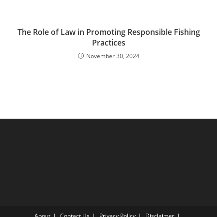
The Role of Law in Promoting Responsible Fishing
Practices
November 30, 2024
About
Contact Us
Privacy Policy
Disclaimer