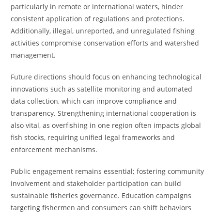
particularly in remote or international waters, hinder
consistent application of regulations and protections.
Additionally, illegal, unreported, and unregulated fishing
activities compromise conservation efforts and watershed
management.
Future directions should focus on enhancing technological
innovations such as satellite monitoring and automated
data collection, which can improve compliance and
transparency. Strengthening international cooperation is
also vital, as overfishing in one region often impacts global
fish stocks, requiring unified legal frameworks and
enforcement mechanisms.
Public engagement remains essential; fostering community
involvement and stakeholder participation can build
sustainable fisheries governance. Education campaigns
targeting fishermen and consumers can shift behaviors