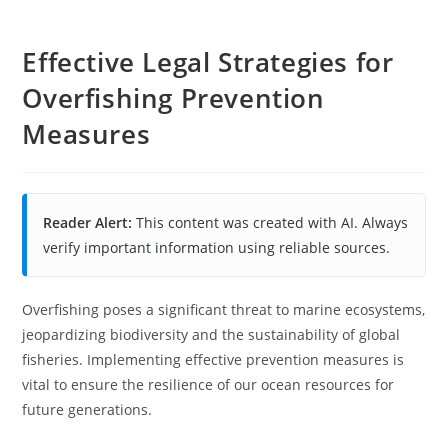
Effective Legal Strategies for
Overfishing Prevention
Measures
Reader Alert:
This content was created with AI. Always
verify important information using reliable sources.
Overfishing poses a significant threat to marine ecosystems,
jeopardizing biodiversity and the sustainability of global
fisheries. Implementing effective prevention measures is
vital to ensure the resilience of our ocean resources for
future generations.