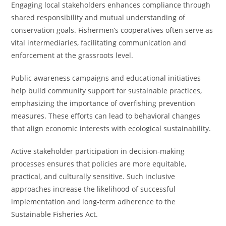
Engaging local stakeholders enhances compliance through
shared responsibility and mutual understanding of
conservation goals. Fishermen’s cooperatives often serve as
vital intermediaries, facilitating communication and
enforcement at the grassroots level.
Public awareness campaigns and educational initiatives
help build community support for sustainable practices,
emphasizing the importance of overfishing prevention
measures. These efforts can lead to behavioral changes
that align economic interests with ecological sustainability.
Active stakeholder participation in decision-making
processes ensures that policies are more equitable,
practical, and culturally sensitive. Such inclusive
approaches increase the likelihood of successful
implementation and long-term adherence to the
Sustainable Fisheries Act.