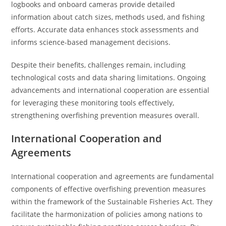
logbooks and onboard cameras provide detailed
information about catch sizes, methods used, and fishing
efforts. Accurate data enhances stock assessments and
informs science-based management decisions.
Despite their benefits, challenges remain, including
technological costs and data sharing limitations. Ongoing
advancements and international cooperation are essential
for leveraging these monitoring tools effectively,
strengthening overfishing prevention measures overall.
International Cooperation and
Agreements
International cooperation and agreements are fundamental
components of effective overfishing prevention measures
within the framework of the Sustainable Fisheries Act. They
facilitate the harmonization of policies among nations to