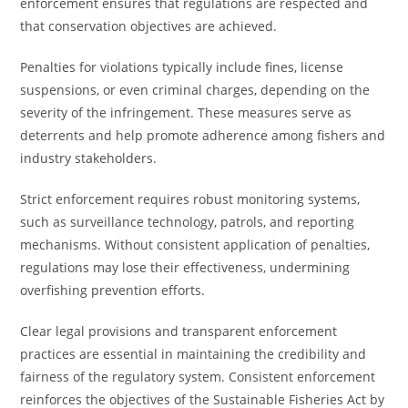
enforcement ensures that regulations are respected and
that conservation objectives are achieved.
Penalties for violations typically include fines, license
suspensions, or even criminal charges, depending on the
severity of the infringement. These measures serve as
deterrents and help promote adherence among fishers and
industry stakeholders.
Strict enforcement requires robust monitoring systems,
such as surveillance technology, patrols, and reporting
mechanisms. Without consistent application of penalties,
regulations may lose their effectiveness, undermining
overfishing prevention efforts.
Clear legal provisions and transparent enforcement
practices are essential in maintaining the credibility and
fairness of the regulatory system. Consistent enforcement
reinforces the objectives of the Sustainable Fisheries Act by