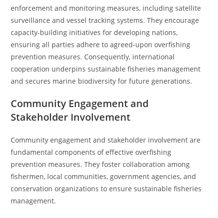
enforcement and monitoring measures, including satellite
surveillance and vessel tracking systems. They encourage
capacity-building initiatives for developing nations,
ensuring all parties adhere to agreed-upon overfishing
prevention measures. Consequently, international
cooperation underpins sustainable fisheries management
and secures marine biodiversity for future generations.
Community Engagement and
Stakeholder Involvement
Community engagement and stakeholder involvement are
fundamental components of effective overfishing
prevention measures. They foster collaboration among
fishermen, local communities, government agencies, and
conservation organizations to ensure sustainable fisheries
management.