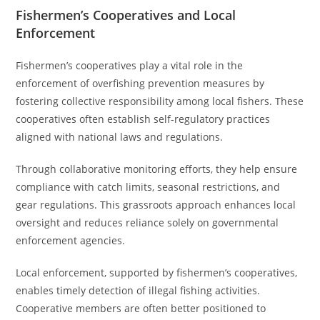
Fishermen’s Cooperatives and Local
Enforcement
Fishermen’s cooperatives play a vital role in the
enforcement of overfishing prevention measures by
fostering collective responsibility among local fishers. These
cooperatives often establish self-regulatory practices
aligned with national laws and regulations.
Through collaborative monitoring efforts, they help ensure
compliance with catch limits, seasonal restrictions, and
gear regulations. This grassroots approach enhances local
oversight and reduces reliance solely on governmental
enforcement agencies.
Local enforcement, supported by fishermen’s cooperatives,
enables timely detection of illegal fishing activities.
Cooperative members are often better positioned to