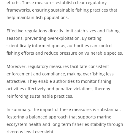
efforts. These measures establish clear regulatory
frameworks, ensuring sustainable fishing practices that
help maintain fish populations.
Effective regulations directly limit catch sizes and fishing
seasons, preventing overexploitation. By setting
scientifically informed quotas, authorities can control
fishing efforts and reduce pressure on vulnerable species.
Moreover, regulatory measures facilitate consistent
enforcement and compliance, making overfishing less
attractive. They enable authorities to monitor fishing
activities effectively and penalize violations, thereby
reinforcing sustainable practices.
In summary, the impact of these measures is substantial,
fostering a balanced approach that supports marine
ecosystem health and long-term fisheries stability through
rigorous legal oversight.