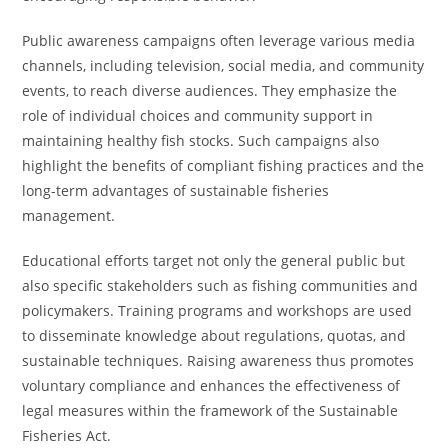
Public awareness campaigns often leverage various media
channels, including television, social media, and community
events, to reach diverse audiences. They emphasize the
role of individual choices and community support in
maintaining healthy fish stocks. Such campaigns also
highlight the benefits of compliant fishing practices and the
long-term advantages of sustainable fisheries
management.
Educational efforts target not only the general public but
also specific stakeholders such as fishing communities and
policymakers. Training programs and workshops are used
to disseminate knowledge about regulations, quotas, and
sustainable techniques. Raising awareness thus promotes
voluntary compliance and enhances the effectiveness of
legal measures within the framework of the Sustainable
Fisheries Act.