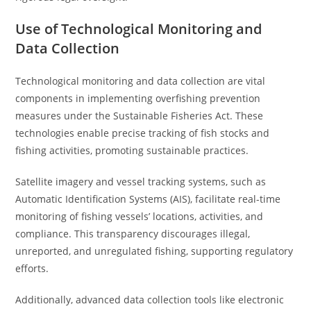
Use of Technological Monitoring and
Data Collection
Technological monitoring and data collection are vital
components in implementing overfishing prevention
measures under the Sustainable Fisheries Act. These
technologies enable precise tracking of fish stocks and
fishing activities, promoting sustainable practices.
Satellite imagery and vessel tracking systems, such as
Automatic Identification Systems (AIS), facilitate real-time
monitoring of fishing vessels’ locations, activities, and
compliance. This transparency discourages illegal,
unreported, and unregulated fishing, supporting regulatory
efforts.
Additionally, advanced data collection tools like electronic