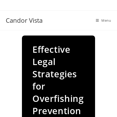
Skip
to
content
Candor Vista
Menu
Effective
Legal
Strategies
for
Overfishing
Prevention