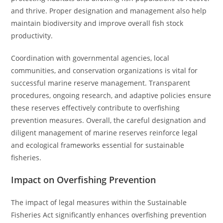
and thrive. Proper designation and management also help
maintain biodiversity and improve overall fish stock
productivity.
Coordination with governmental agencies, local
communities, and conservation organizations is vital for
successful marine reserve management. Transparent
procedures, ongoing research, and adaptive policies ensure
these reserves effectively contribute to overfishing
prevention measures. Overall, the careful designation and
diligent management of marine reserves reinforce legal
and ecological frameworks essential for sustainable
fisheries.
Impact on Overfishing Prevention
The impact of legal measures within the Sustainable
Fisheries Act significantly enhances overfishing prevention