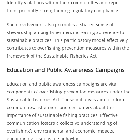
identify violations within their communities and report
them promptly, strengthening regulatory compliance.
Such involvement also promotes a shared sense of
stewardship among fishermen, increasing adherence to
sustainable practices. This participatory model effectively
contributes to overfishing prevention measures within the
framework of the Sustainable Fisheries Act.
Education and Public Awareness Campaigns
Education and public awareness campaigns are vital
components of overfishing prevention measures under the
Sustainable Fisheries Act. These initiatives aim to inform
communities, fishermen, and consumers about the
importance of sustainable fishing practices. Effective
communication fosters a collective understanding of
overfishing’s environmental and economic impacts,
encouraging responsible behavior.