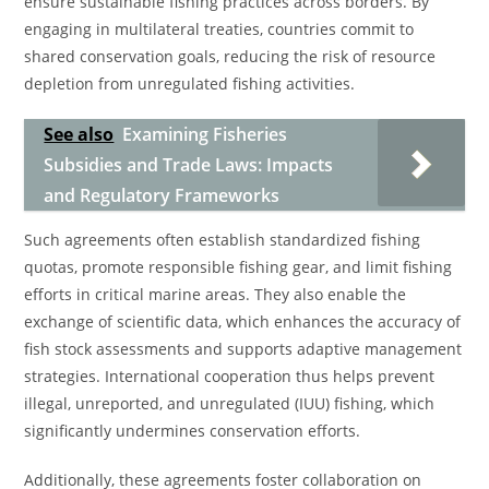
ensure sustainable fishing practices across borders. By
engaging in multilateral treaties, countries commit to
shared conservation goals, reducing the risk of resource
depletion from unregulated fishing activities.
See also
Examining Fisheries
Subsidies and Trade Laws: Impacts
and Regulatory Frameworks
Such agreements often establish standardized fishing
quotas, promote responsible fishing gear, and limit fishing
efforts in critical marine areas. They also enable the
exchange of scientific data, which enhances the accuracy of
fish stock assessments and supports adaptive management
strategies. International cooperation thus helps prevent
illegal, unreported, and unregulated (IUU) fishing, which
significantly undermines conservation efforts.
Additionally, these agreements foster collaboration on