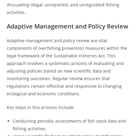
dissuading illegal, unreported, and unregulated fishing
activities.
Adaptive Management and Policy Review
Adaptive management and policy review are vital
components of overfishing prevention measures within the
legal framework of the Sustainable Fisheries Act. This
approach involves a systematic process of evaluating and
adjusting policies based on new scientific data and
monitoring outcomes. Regular review ensures that
regulations remain effective and responsive to changing
ecological and economic conditions.
Key steps in this process include:
Conducting periodic assessments of fish stock data and
fishing activities.