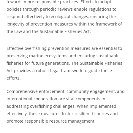
towards more responsible practices. Efforts to adapt
policies through periodic reviews enable regulations to
respond effectively to ecological changes, ensuring the
longevity of prevention measures within the framework of
the Law and the Sustainable Fisheries Act.
Effective overfishing prevention measures are essential to
preserving marine ecosystems and ensuring sustainable
fisheries for future generations. The Sustainable Fisheries
Act provides a robust legal framework to guide these
efforts.
Comprehensive enforcement, community engagement, and
international cooperation are vital components in
addressing overfishing challenges. When implemented
effectively, these measures foster resilient fisheries and
promote responsible resource management.