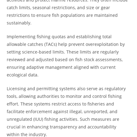
catch limits, seasonal restrictions, and size or gear
restrictions to ensure fish populations are maintained
sustainably.
Implementing fishing quotas and establishing total
allowable catches (TACs) help prevent overexploitation by
setting science-based limits. These limits are regularly
reviewed and adjusted based on fish stock assessments,
ensuring adaptive management aligned with current
ecological data.
Licensing and permitting systems also serve as regulatory
tools, allowing authorities to monitor and control fishing
effort. These systems restrict access to fisheries and
facilitate enforcement against illegal, unreported, and
unregulated (IUU) fishing activities. Such measures are
crucial in enhancing transparency and accountability
within the industry.