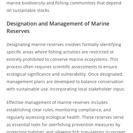
marine biodiversity and fishing communities that depend
on sustainable stocks.
Designation and Management of Marine
Reserves
Designating marine reserves involves formally identifying
specific areas where fishing activities are restricted or
entirely prohibited to conserve marine ecosystems. This
process often requires scientific assessments to ensure
ecological significance and vulnerability. Once designated,
management plans are developed to balance conservation
with sustainable use, incorporating local stakeholder input.
Effective management of marine reserves includes
establishing clear rules, monitoring compliance, and
regularly assessing ecological health. These reserves serve
as essential tools for overfishing prevention measures by
protecting habitats and allowing fish populations to recover