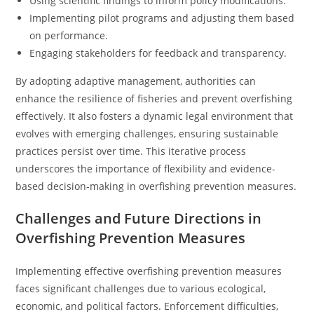
Using scientific findings to inform policy modifications.
Implementing pilot programs and adjusting them based
on performance.
Engaging stakeholders for feedback and transparency.
By adopting adaptive management, authorities can
enhance the resilience of fisheries and prevent overfishing
effectively. It also fosters a dynamic legal environment that
evolves with emerging challenges, ensuring sustainable
practices persist over time. This iterative process
underscores the importance of flexibility and evidence-
based decision-making in overfishing prevention measures.
Challenges and Future Directions in
Overfishing Prevention Measures
Implementing effective overfishing prevention measures
faces significant challenges due to various ecological,
economic, and political factors. Enforcement difficulties,