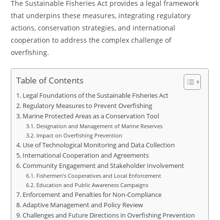
The Sustainable Fisheries Act provides a legal framework
that underpins these measures, integrating regulatory
actions, conservation strategies, and international
cooperation to address the complex challenge of
overfishing.
Table of Contents
Legal Foundations of the Sustainable Fisheries Act
Regulatory Measures to Prevent Overfishing
Marine Protected Areas as a Conservation Tool
Designation and Management of Marine Reserves
Impact on Overfishing Prevention
Use of Technological Monitoring and Data Collection
International Cooperation and Agreements
Community Engagement and Stakeholder Involvement
Fishermen’s Cooperatives and Local Enforcement
Education and Public Awareness Campaigns
Enforcement and Penalties for Non-Compliance
Adaptive Management and Policy Review
Challenges and Future Directions in Overfishing Prevention