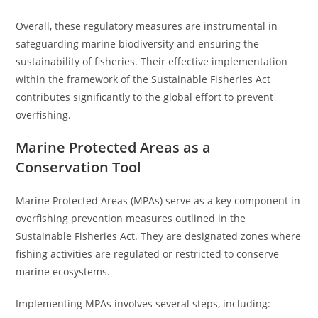
Overall, these regulatory measures are instrumental in
safeguarding marine biodiversity and ensuring the
sustainability of fisheries. Their effective implementation
within the framework of the Sustainable Fisheries Act
contributes significantly to the global effort to prevent
overfishing.
Marine Protected Areas as a
Conservation Tool
Marine Protected Areas (MPAs) serve as a key component in
overfishing prevention measures outlined in the
Sustainable Fisheries Act. They are designated zones where
fishing activities are regulated or restricted to conserve
marine ecosystems.
Implementing MPAs involves several steps, including: