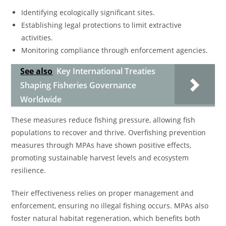
Identifying ecologically significant sites.
Establishing legal protections to limit extractive
activities.
Monitoring compliance through enforcement agencies.
See also
Key International Treaties
Shaping Fisheries Governance
Worldwide
These measures reduce fishing pressure, allowing fish
populations to recover and thrive. Overfishing prevention
measures through MPAs have shown positive effects,
promoting sustainable harvest levels and ecosystem
resilience.
Their effectiveness relies on proper management and
enforcement, ensuring no illegal fishing occurs. MPAs also
foster natural habitat regeneration, which benefits both