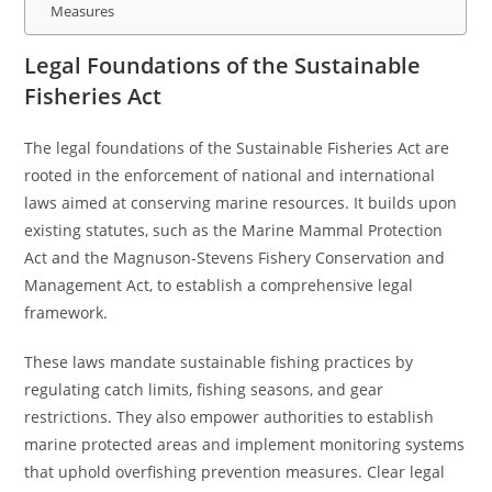
Measures
Legal Foundations of the Sustainable
Fisheries Act
The legal foundations of the Sustainable Fisheries Act are
rooted in the enforcement of national and international
laws aimed at conserving marine resources. It builds upon
existing statutes, such as the Marine Mammal Protection
Act and the Magnuson-Stevens Fishery Conservation and
Management Act, to establish a comprehensive legal
framework.
These laws mandate sustainable fishing practices by
regulating catch limits, fishing seasons, and gear
restrictions. They also empower authorities to establish
marine protected areas and implement monitoring systems
that uphold overfishing prevention measures. Clear legal