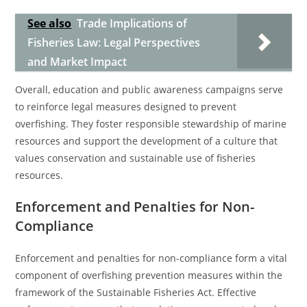
See also
Trade Implications of
Fisheries Law: Legal Perspectives
and Market Impact
Overall, education and public awareness campaigns serve
to reinforce legal measures designed to prevent
overfishing. They foster responsible stewardship of marine
resources and support the development of a culture that
values conservation and sustainable use of fisheries
resources.
Enforcement and Penalties for Non-
Compliance
Enforcement and penalties for non-compliance form a vital
component of overfishing prevention measures within the
framework of the Sustainable Fisheries Act. Effective