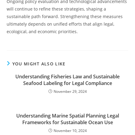
Ongoing policy evaluation and technological advancements
will continue to refine these strategies, shaping a
sustainable path forward. Strengthening these measures
ultimately depends on unified efforts that align legal,
ecological, and economic priorities.
YOU MIGHT ALSO LIKE
Understanding Fisheries Law and Sustainable
Seafood Labeling for Legal Compliance
November 29, 2024
Understanding Marine Spatial Planning Legal
Frameworks for Sustainable Ocean Use
November 10, 2024