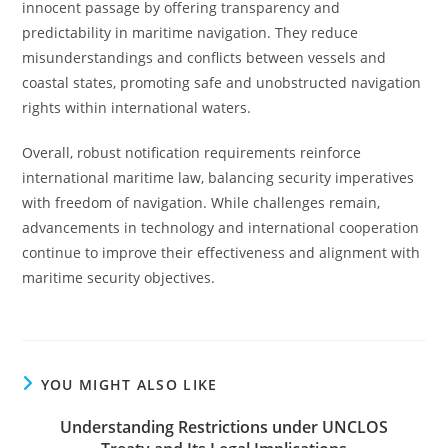
innocent passage by offering transparency and
predictability in maritime navigation. They reduce
misunderstandings and conflicts between vessels and
coastal states, promoting safe and unobstructed navigation
rights within international waters.
Overall, robust notification requirements reinforce
international maritime law, balancing security imperatives
with freedom of navigation. While challenges remain,
advancements in technology and international cooperation
continue to improve their effectiveness and alignment with
maritime security objectives.
YOU MIGHT ALSO LIKE
Understanding Restrictions under UNCLOS