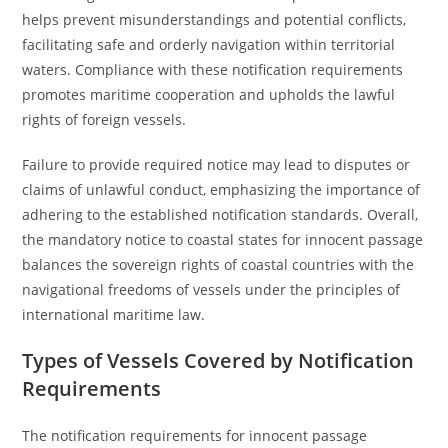
helps prevent misunderstandings and potential conflicts,
facilitating safe and orderly navigation within territorial
waters. Compliance with these notification requirements
promotes maritime cooperation and upholds the lawful
rights of foreign vessels.
Failure to provide required notice may lead to disputes or
claims of unlawful conduct, emphasizing the importance of
adhering to the established notification standards. Overall,
the mandatory notice to coastal states for innocent passage
balances the sovereign rights of coastal countries with the
navigational freedoms of vessels under the principles of
international maritime law.
Types of Vessels Covered by Notification
Requirements
The notification requirements for innocent passage