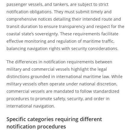
passenger vessels, and tankers, are subject to strict
notification obligations. They must submit timely and
comprehensive notices detailing their intended route and
transit duration to ensure transparency and respect for the
coastal state’s sovereignty. These requirements facilitate
effective monitoring and regulation of maritime traffic,
balancing navigation rights with security considerations.
The differences in notification requirements between
military and commercial vessels highlight the legal
distinctions grounded in international maritime law. While
military vessels often operate under national discretion,
commercial vessels are mandated to follow standardized
procedures to promote safety, security, and order in
international navigation.
Specific categories requiring different
notification procedures