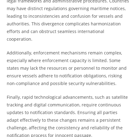
legal frameworks and administrative procedures. Countries
may have distinct regulations governing maritime notices,
leading to inconsistencies and confusion for vessels and
authorities. This divergence complicates harmonization
efforts and can obstruct seamless international
cooperation.
Additionally, enforcement mechanisms remain complex,
especially where enforcement capacity is limited. Some
states may lack the resources or personnel to monitor and
ensure vessels adhere to notification obligations, risking
non-compliance and possible security vulnerabilities.
Finally, rapid technological advancements, such as satellite
tracking and digital communication, require continuous
updates to notification standards. Ensuring all parties
adapt effectively to these changes remains a persistent
challenge, affecting the consistency and reliability of the
notification process for innocent passage.