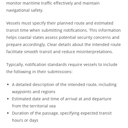
monitor maritime traffic effectively and maintain
navigational safety.
Vessels must specify their planned route and estimated
transit time when submitting notifications. This information
helps coastal states assess potential security concerns and
prepare accordingly. Clear details about the intended route
facilitate smooth transit and reduce misinterpretations.
Typically, notification standards require vessels to include
the following in their submissions:
A detailed description of the intended route, including
waypoints and regions
Estimated date and time of arrival at and departure
from the territorial sea
Duration of the passage, specifying expected transit
hours or days