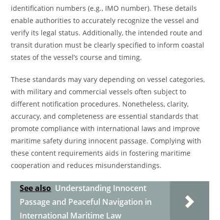
identification numbers (e.g., IMO number). These details
enable authorities to accurately recognize the vessel and
verify its legal status. Additionally, the intended route and
transit duration must be clearly specified to inform coastal
states of the vessel’s course and timing.
These standards may vary depending on vessel categories,
with military and commercial vessels often subject to
different notification procedures. Nonetheless, clarity,
accuracy, and completeness are essential standards that
promote compliance with international laws and improve
maritime safety during innocent passage. Complying with
these content requirements aids in fostering maritime
cooperation and reduces misunderstandings.
See also
Understanding Innocent
Passage and Peaceful Navigation in
International Maritime Law