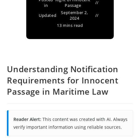
in
Passage
September 2,
Updated
2024
13 mins read
Understanding Notification
Requirements for Innocent
Passage in Maritime Law
Reader Alert:
This content was created with AI. Always
verify important information using reliable sources.