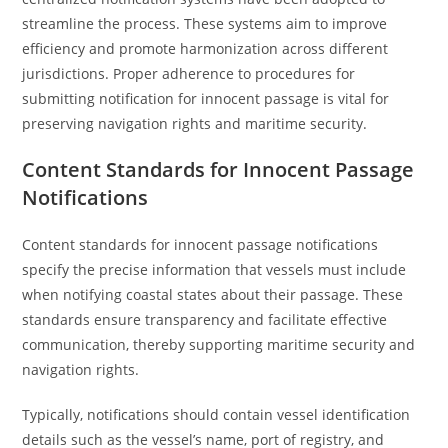
streamline the process. These systems aim to improve
efficiency and promote harmonization across different
jurisdictions. Proper adherence to procedures for
submitting notification for innocent passage is vital for
preserving navigation rights and maritime security.
Content Standards for Innocent Passage
Notifications
Content standards for innocent passage notifications
specify the precise information that vessels must include
when notifying coastal states about their passage. These
standards ensure transparency and facilitate effective
communication, thereby supporting maritime security and
navigation rights.
Typically, notifications should contain vessel identification
details such as the vessel’s name, port of registry, and