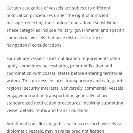
Certain categories of vessels are subject to different
notification procedures under the right of innocent
passage, reflecting their unique operational sensitivities.
These categories include military, government, and specific
commercial vessels that pose distinct security or
navigational considerations.
For military vessels, strict notification requirements often
apply, sometimes necessitating prior notification and
coordination with coastal states before entering territorial
waters. This process ensures transparency and safeguards
regional security interests. Conversely, commercial vessels
engaged in routine transportation generally follow
standardized notification procedures, involving submitting
vessel details, route, and transit duration.
Additional specific categories, such as research vessels or
diplomatic vessels, may have tailored notification