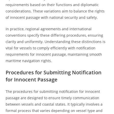
requirements based on their functions and diplomatic
considerations. These variations aim to balance the rights
of innocent passage with national security and safety.
In practice, regional agreements and international
conventions specify these differing procedures, ensuring
clarity and uniformity. Understanding these distinctions is
vital for vessels to comply efficiently with notification
requirements for innocent passage, maintaining smooth
maritime navigation rights.
Procedures for Submitting Notification
for Innocent Passage
The procedures for submitting notification for innocent
passage are designed to ensure timely communication
between vessels and coastal states. It typically involves a
formal process that varies depending on vessel type and