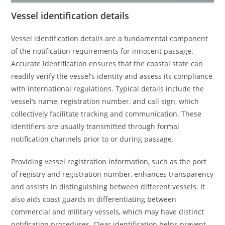
Vessel identification details
Vessel identification details are a fundamental component
of the notification requirements for innocent passage.
Accurate identification ensures that the coastal state can
readily verify the vessel’s identity and assess its compliance
with international regulations. Typical details include the
vessel’s name, registration number, and call sign, which
collectively facilitate tracking and communication. These
identifiers are usually transmitted through formal
notification channels prior to or during passage.
Providing vessel registration information, such as the port
of registry and registration number, enhances transparency
and assists in distinguishing between different vessels. It
also aids coast guards in differentiating between
commercial and military vessels, which may have distinct
notification procedures. Clear identification helps prevent