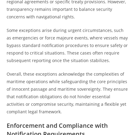
regional agreements or specific treaty provisions. However,
transparency remains important to balance security
concerns with navigational rights.
Some exceptions arise during urgent circumstances, such
as emergencies or force majeure events, where vessels may
bypass standard notification procedures to ensure safety or
respond to critical situations. These cases often require
subsequent reporting once the situation stabilizes.
Overall, these exceptions acknowledge the complexities of
maritime operations while safeguarding the core principles
of innocent passage and maritime sovereignty. They ensure
that notification obligations do not hinder essential
activities or compromise security, maintaining a flexible yet
compliant legal framework.
Enforcement and Compliance with
Notification Requirements