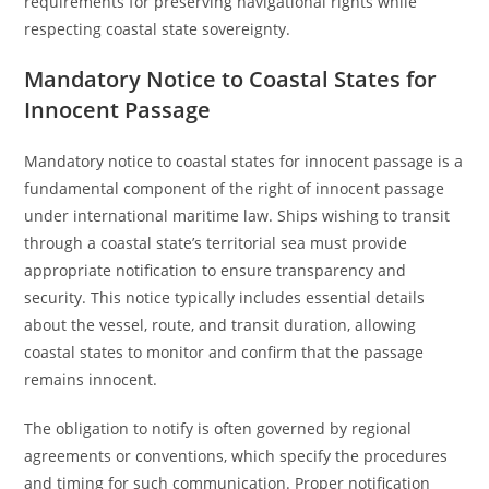
requirements for preserving navigational rights while
respecting coastal state sovereignty.
Mandatory Notice to Coastal States for
Innocent Passage
Mandatory notice to coastal states for innocent passage is a
fundamental component of the right of innocent passage
under international maritime law. Ships wishing to transit
through a coastal state’s territorial sea must provide
appropriate notification to ensure transparency and
security. This notice typically includes essential details
about the vessel, route, and transit duration, allowing
coastal states to monitor and confirm that the passage
remains innocent.
The obligation to notify is often governed by regional
agreements or conventions, which specify the procedures
and timing for such communication. Proper notification