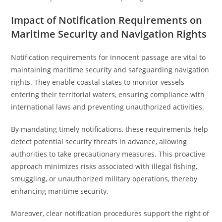
Impact of Notification Requirements on
Maritime Security and Navigation Rights
Notification requirements for innocent passage are vital to
maintaining maritime security and safeguarding navigation
rights. They enable coastal states to monitor vessels
entering their territorial waters, ensuring compliance with
international laws and preventing unauthorized activities.
By mandating timely notifications, these requirements help
detect potential security threats in advance, allowing
authorities to take precautionary measures. This proactive
approach minimizes risks associated with illegal fishing,
smuggling, or unauthorized military operations, thereby
enhancing maritime security.
Moreover, clear notification procedures support the right of