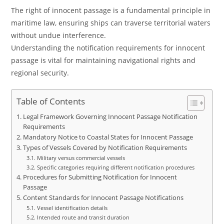
The right of innocent passage is a fundamental principle in
maritime law, ensuring ships can traverse territorial waters
without undue interference.
Understanding the notification requirements for innocent
passage is vital for maintaining navigational rights and
regional security.
Table of Contents
Legal Framework Governing Innocent Passage Notification
Requirements
Mandatory Notice to Coastal States for Innocent Passage
Types of Vessels Covered by Notification Requirements
Military versus commercial vessels
Specific categories requiring different notification procedures
Procedures for Submitting Notification for Innocent
Passage
Content Standards for Innocent Passage Notifications
Vessel identification details
Intended route and transit duration