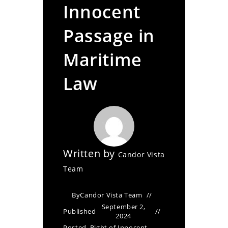
Innocent
Passage in
Maritime
Law
Written by
Candor Vista
Team
By
Candor Vista Team
September 2,
Published
2024
Posted
Right of Innocent