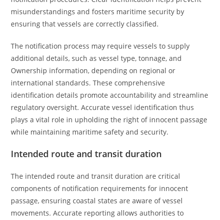
misunderstandings and fosters maritime security by
ensuring that vessels are correctly classified.
The notification process may require vessels to supply
additional details, such as vessel type, tonnage, and
Ownership information, depending on regional or
international standards. These comprehensive
identification details promote accountability and streamline
regulatory oversight. Accurate vessel identification thus
plays a vital role in upholding the right of innocent passage
while maintaining maritime safety and security.
Intended route and transit duration
The intended route and transit duration are critical
components of notification requirements for innocent
passage, ensuring coastal states are aware of vessel
movements. Accurate reporting allows authorities to