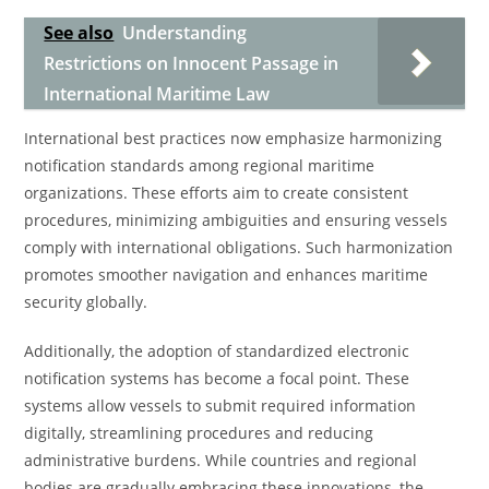
See also
Understanding
Restrictions on Innocent Passage in
International Maritime Law
International best practices now emphasize harmonizing
notification standards among regional maritime
organizations. These efforts aim to create consistent
procedures, minimizing ambiguities and ensuring vessels
comply with international obligations. Such harmonization
promotes smoother navigation and enhances maritime
security globally.
Additionally, the adoption of standardized electronic
notification systems has become a focal point. These
systems allow vessels to submit required information
digitally, streamlining procedures and reducing
administrative burdens. While countries and regional
bodies are gradually embracing these innovations, the