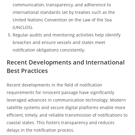
communication, transparency, and adherence to
international standards set by treaties such as the
United Nations Convention on the Law of the Sea
(UNCLOS).
Regular audits and monitoring activities help identify
breaches and ensure vessels and states meet
notification obligations consistently.
Recent Developments and International
Best Practices
Recent developments in the field of notification
requirements for innocent passage have significantly
leveraged advances in communication technology. Modern
satellite systems and secure digital platforms enable more
efficient, timely, and reliable transmission of notifications to
coastal states. This fosters transparency and reduces
delays in the notification process.