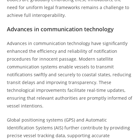
need for uniform legal frameworks remains a challenge to
achieve full interoperability.
Advances in communication technology
Advances in communication technology have significantly
enhanced the efficiency and reliability of notification
procedures for innocent passage. Modern satellite
communication systems enable vessels to transmit
notifications swiftly and securely to coastal states, reducing
transit delays and improving transparency. These
technological improvements facilitate real-time updates,
ensuring that relevant authorities are promptly informed of
vessel intentions.
Global positioning systems (GPS) and Automatic
Identification Systems (AIS) further contribute by providing
precise vessel tracking data, supporting accurate