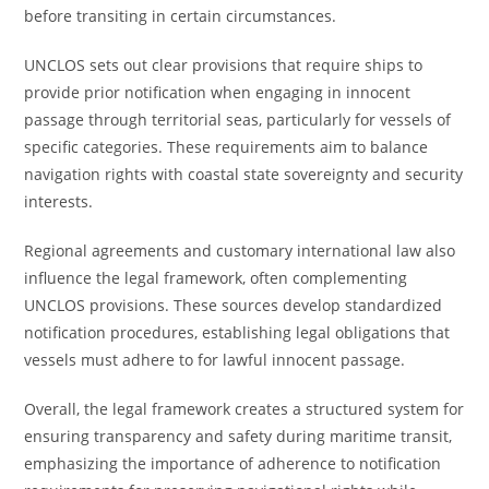
before transiting in certain circumstances.
UNCLOS sets out clear provisions that require ships to
provide prior notification when engaging in innocent
passage through territorial seas, particularly for vessels of
specific categories. These requirements aim to balance
navigation rights with coastal state sovereignty and security
interests.
Regional agreements and customary international law also
influence the legal framework, often complementing
UNCLOS provisions. These sources develop standardized
notification procedures, establishing legal obligations that
vessels must adhere to for lawful innocent passage.
Overall, the legal framework creates a structured system for
ensuring transparency and safety during maritime transit,
emphasizing the importance of adherence to notification