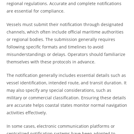
regional regulations. Accurate and complete notifications
are essential for compliance.
Vessels must submit their notification through designated
channels, which often include official maritime authorities
or regional bodies. The submission generally requires
following specific formats and timelines to avoid
misunderstandings or delays. Operators should familiarize
themselves with these protocols in advance.
The notification generally includes essential details such as
vessel identification, intended route, and transit duration. It
may also specify any special considerations, such as
military or commercial classification. Ensuring these details
are accurate helps coastal states monitor normal navigation
activities effectively.
In some cases, electronic communication platforms or
centralized notification systems have been adopted to