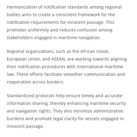
Harmonization of notification standards among regional
bodies aims to create a consistent framework for the
notification requirements for innocent passage. This
promotes uniformity and reduces confusion among
stakeholders engaged in maritime navigation.
Regional organizations, such as the African Union,
European Union, and ASEAN, are working towards aligning
their notification procedures with international maritime
law. These efforts facilitate smoother communication and
cooperation across borders.
Standardized protocols help ensure timely and accurate
information sharing, thereby enhancing maritime security
and navigation rights. They also minimize administrative
burdens and promote legal clarity for vessels engaged in
innocent passage.