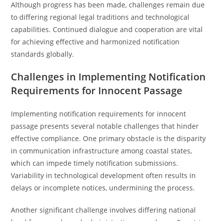
Although progress has been made, challenges remain due
to differing regional legal traditions and technological
capabilities. Continued dialogue and cooperation are vital
for achieving effective and harmonized notification
standards globally.
Challenges in Implementing Notification
Requirements for Innocent Passage
Implementing notification requirements for innocent
passage presents several notable challenges that hinder
effective compliance. One primary obstacle is the disparity
in communication infrastructure among coastal states,
which can impede timely notification submissions.
Variability in technological development often results in
delays or incomplete notices, undermining the process.
Another significant challenge involves differing national