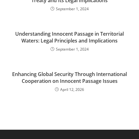
Treaty and Its Legal Implications
September 1, 2024
Understanding Innocent Passage in Territorial
Waters: Legal Principles and Implications
September 1, 2024
Enhancing Global Security Through International
Cooperation on Innocent Passage Issues
April 12, 2026