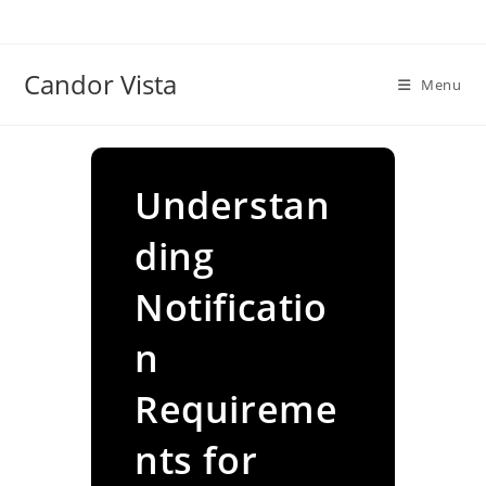
Skip
to
content
Candor Vista
Menu
Understan
ding
Notificatio
n
Requireme
nts for