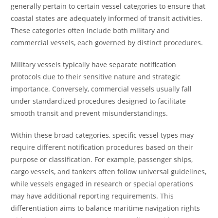
generally pertain to certain vessel categories to ensure that
coastal states are adequately informed of transit activities.
These categories often include both military and
commercial vessels, each governed by distinct procedures.
Military vessels typically have separate notification
protocols due to their sensitive nature and strategic
importance. Conversely, commercial vessels usually fall
under standardized procedures designed to facilitate
smooth transit and prevent misunderstandings.
Within these broad categories, specific vessel types may
require different notification procedures based on their
purpose or classification. For example, passenger ships,
cargo vessels, and tankers often follow universal guidelines,
while vessels engaged in research or special operations
may have additional reporting requirements. This
differentiation aims to balance maritime navigation rights