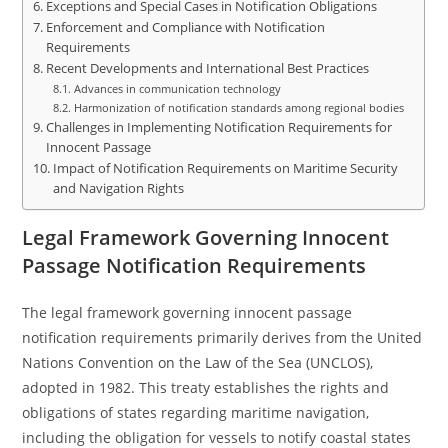
Exceptions and Special Cases in Notification Obligations
Enforcement and Compliance with Notification
Requirements
Recent Developments and International Best Practices
Advances in communication technology
Harmonization of notification standards among regional bodies
Challenges in Implementing Notification Requirements for
Innocent Passage
Impact of Notification Requirements on Maritime Security
and Navigation Rights
Legal Framework Governing Innocent
Passage Notification Requirements
The legal framework governing innocent passage
notification requirements primarily derives from the United
Nations Convention on the Law of the Sea (UNCLOS),
adopted in 1982. This treaty establishes the rights and
obligations of states regarding maritime navigation,
including the obligation for vessels to notify coastal states