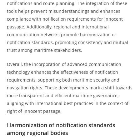
notifications and route planning. The integration of these
tools helps prevent misunderstandings and enhances
compliance with notification requirements for innocent
passage. Additionally, regional and international
communication networks promote harmonization of
notification standards, promoting consistency and mutual
trust among maritime stakeholders.
Overall, the incorporation of advanced communication
technology enhances the effectiveness of notification
requirements, supporting both maritime security and
navigation rights. These developments mark a shift towards
more transparent and efficient maritime governance,
aligning with international best practices in the context of
right of innocent passage.
Harmonization of notification standards
among regional bodies