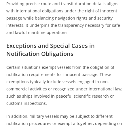
Providing precise route and transit duration details aligns
with international obligations under the right of innocent
passage while balancing navigation rights and security
interests. It underpins the transparency necessary for safe
and lawful maritime operations.
Exceptions and Special Cases in
Notification Obligations
Certain situations exempt vessels from the obligation of
notification requirements for innocent passage. These
exemptions typically include vessels engaged in non-
commercial activities or recognized under international law,
such as ships involved in peaceful scientific research or
customs inspections.
In addition, military vessels may be subject to different
notification procedures or exempt altogether, depending on