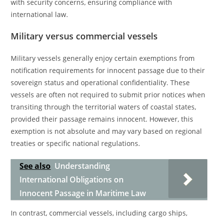
with security concerns, ensuring compliance with
international law.
Military versus commercial vessels
Military vessels generally enjoy certain exemptions from
notification requirements for innocent passage due to their
sovereign status and operational confidentiality. These
vessels are often not required to submit prior notices when
transiting through the territorial waters of coastal states,
provided their passage remains innocent. However, this
exemption is not absolute and may vary based on regional
treaties or specific national regulations.
See also
Understanding
International Obligations on
Innocent Passage in Maritime Law
In contrast, commercial vessels, including cargo ships,