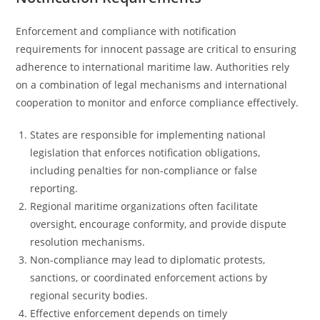
Enforcement and compliance with notification
requirements for innocent passage are critical to ensuring
adherence to international maritime law. Authorities rely
on a combination of legal mechanisms and international
cooperation to monitor and enforce compliance effectively.
States are responsible for implementing national
legislation that enforces notification obligations,
including penalties for non-compliance or false
reporting.
Regional maritime organizations often facilitate
oversight, encourage conformity, and provide dispute
resolution mechanisms.
Non-compliance may lead to diplomatic protests,
sanctions, or coordinated enforcement actions by
regional security bodies.
Effective enforcement depends on timely