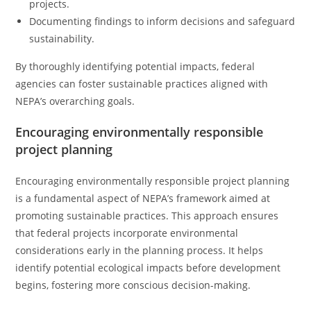
projects.
Documenting findings to inform decisions and safeguard
sustainability.
By thoroughly identifying potential impacts, federal
agencies can foster sustainable practices aligned with
NEPA’s overarching goals.
Encouraging environmentally responsible
project planning
Encouraging environmentally responsible project planning
is a fundamental aspect of NEPA’s framework aimed at
promoting sustainable practices. This approach ensures
that federal projects incorporate environmental
considerations early in the planning process. It helps
identify potential ecological impacts before development
begins, fostering more conscious decision-making.