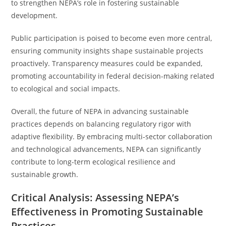
to strengthen NEPA’s role in fostering sustainable
development.
Public participation is poised to become even more central,
ensuring community insights shape sustainable projects
proactively. Transparency measures could be expanded,
promoting accountability in federal decision-making related
to ecological and social impacts.
Overall, the future of NEPA in advancing sustainable
practices depends on balancing regulatory rigor with
adaptive flexibility. By embracing multi-sector collaboration
and technological advancements, NEPA can significantly
contribute to long-term ecological resilience and
sustainable growth.
Critical Analysis: Assessing NEPA’s
Effectiveness in Promoting Sustainable
Practices