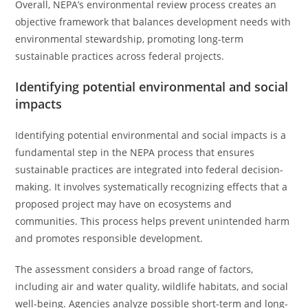
Overall, NEPA’s environmental review process creates an
objective framework that balances development needs with
environmental stewardship, promoting long-term
sustainable practices across federal projects.
Identifying potential environmental and social
impacts
Identifying potential environmental and social impacts is a
fundamental step in the NEPA process that ensures
sustainable practices are integrated into federal decision-
making. It involves systematically recognizing effects that a
proposed project may have on ecosystems and
communities. This process helps prevent unintended harm
and promotes responsible development.
The assessment considers a broad range of factors,
including air and water quality, wildlife habitats, and social
well-being. Agencies analyze possible short-term and long-