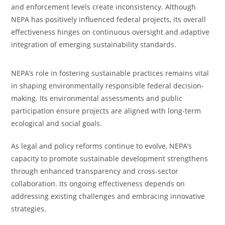
and enforcement levels create inconsistency. Although
NEPA has positively influenced federal projects, its overall
effectiveness hinges on continuous oversight and adaptive
integration of emerging sustainability standards.
NEPA’s role in fostering sustainable practices remains vital
in shaping environmentally responsible federal decision-
making. Its environmental assessments and public
participation ensure projects are aligned with long-term
ecological and social goals.
As legal and policy reforms continue to evolve, NEPA’s
capacity to promote sustainable development strengthens
through enhanced transparency and cross-sector
collaboration. Its ongoing effectiveness depends on
addressing existing challenges and embracing innovative
strategies.