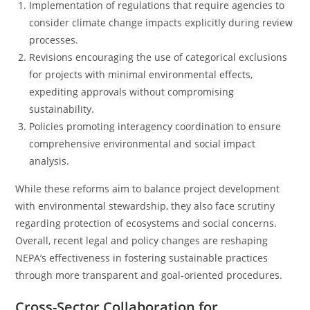
Implementation of regulations that require agencies to
consider climate change impacts explicitly during review
processes.
Revisions encouraging the use of categorical exclusions
for projects with minimal environmental effects,
expediting approvals without compromising
sustainability.
Policies promoting interagency coordination to ensure
comprehensive environmental and social impact
analysis.
While these reforms aim to balance project development
with environmental stewardship, they also face scrutiny
regarding protection of ecosystems and social concerns.
Overall, recent legal and policy changes are reshaping
NEPA’s effectiveness in fostering sustainable practices
through more transparent and goal-oriented procedures.
Cross-Sector Collaboration for