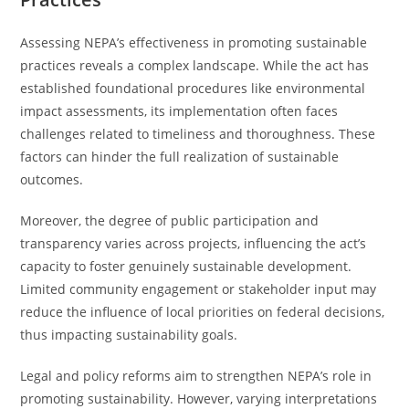
Assessing NEPA’s effectiveness in promoting sustainable
practices reveals a complex landscape. While the act has
established foundational procedures like environmental
impact assessments, its implementation often faces
challenges related to timeliness and thoroughness. These
factors can hinder the full realization of sustainable
outcomes.
Moreover, the degree of public participation and
transparency varies across projects, influencing the act’s
capacity to foster genuinely sustainable development.
Limited community engagement or stakeholder input may
reduce the influence of local priorities on federal decisions,
thus impacting sustainability goals.
Legal and policy reforms aim to strengthen NEPA’s role in
promoting sustainability. However, varying interpretations