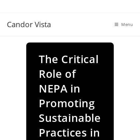
Skip
to
content
Candor Vista
Menu
The Critical
Role of
NEPA in
Promoting
Sustainable
Practices in