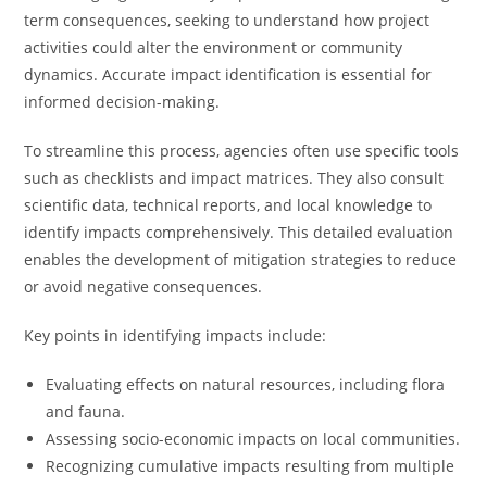
term consequences, seeking to understand how project
activities could alter the environment or community
dynamics. Accurate impact identification is essential for
informed decision-making.
To streamline this process, agencies often use specific tools
such as checklists and impact matrices. They also consult
scientific data, technical reports, and local knowledge to
identify impacts comprehensively. This detailed evaluation
enables the development of mitigation strategies to reduce
or avoid negative consequences.
Key points in identifying impacts include:
Evaluating effects on natural resources, including flora
and fauna.
Assessing socio-economic impacts on local communities.
Recognizing cumulative impacts resulting from multiple