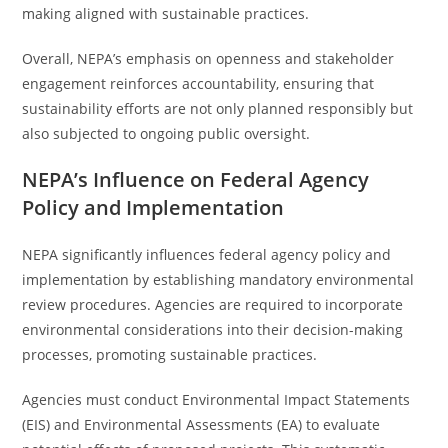
making aligned with sustainable practices.
Overall, NEPA’s emphasis on openness and stakeholder
engagement reinforces accountability, ensuring that
sustainability efforts are not only planned responsibly but
also subjected to ongoing public oversight.
NEPA’s Influence on Federal Agency
Policy and Implementation
NEPA significantly influences federal agency policy and
implementation by establishing mandatory environmental
review procedures. Agencies are required to incorporate
environmental considerations into their decision-making
processes, promoting sustainable practices.
Agencies must conduct Environmental Impact Statements
(EIS) and Environmental Assessments (EA) to evaluate