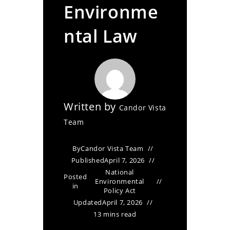
Environme
ntal Law
Written by
Candor Vista
Team
By
Candor Vista Team
Published
April 7, 2026
National
Posted
Environmental
in
Policy Act
Updated
April 7, 2026
13 mins read