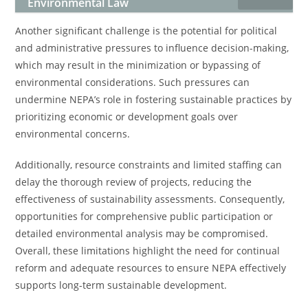
Environmental Law
Another significant challenge is the potential for political
and administrative pressures to influence decision-making,
which may result in the minimization or bypassing of
environmental considerations. Such pressures can
undermine NEPA’s role in fostering sustainable practices by
prioritizing economic or development goals over
environmental concerns.
Additionally, resource constraints and limited staffing can
delay the thorough review of projects, reducing the
effectiveness of sustainability assessments. Consequently,
opportunities for comprehensive public participation or
detailed environmental analysis may be compromised.
Overall, these limitations highlight the need for continual
reform and adequate resources to ensure NEPA effectively
supports long-term sustainable development.