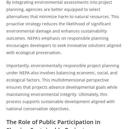
By integrating environmental assessments into project
planning, agencies are better equipped to select
alternatives that minimize harm to natural resources. This
proactive strategy reduces the likelihood of significant
environmental damage and enhances sustainability
outcomes. NEPA’s emphasis on responsible planning
encourages developers to seek innovative solutions aligned
with ecological preservation.
Importantly, environmentally responsible project planning
under NEPA also involves balancing economic, social, and
ecological factors. This multidimensional perspective
ensures that projects advance developmental goals while
maintaining environmental integrity. Ultimately, this
process supports sustainable development aligned with
national conservation objectives.
The Role of Public Participation in