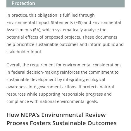
Protection
In practice, this obligation is fulfilled through
Environmental Impact Statements (EIS) and Environmental
Assessments (EA), which systematically analyze the
potential effects of proposed projects. These documents
help prioritize sustainable outcomes and inform public and
stakeholder input.
Overall, the requirement for environmental considerations
in federal decision-making reinforces the commitment to
sustainable development by integrating ecological
awareness into government actions. It protects natural
resources while supporting responsible progress and
compliance with national environmental goals.
How NEPA’s Environmental Review
Process Fosters Sustainable Outcomes