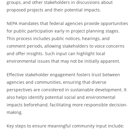
groups, and other stakeholders in discussions about
proposed projects and their potential impacts.
NEPA mandates that federal agencies provide opportunities
for public participation early in project planning stages.
This process includes public notices, hearings, and
comment periods, allowing stakeholders to voice concerns
and offer insights. Such input can highlight local
environmental issues that may not be initially apparent.
Effective stakeholder engagement fosters trust between
agencies and communities, ensuring that diverse
perspectives are considered in sustainable development. It
also helps identify potential social and environmental
impacts beforehand, facilitating more responsible decision-
making.
Key steps to ensure meaningful community input include: