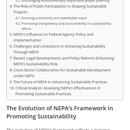
Encouraging environmentally responsible project planning
The Role of Public Participation in Shaping Sustainable
Projects
Ensuring community and stakeholder input
Promoting transparency and accountability in sustainability
efforts
NEPA’s Influence on Federal Agency Policy and
Implementation
Challenges and Limitations in Achieving Sustainability
Through NEPA
Recent Legal Developments and Policy Reforms Enhancing
NEPA’s Sustainability Role
Cross-Sector Collaboration for Sustainable Development
under NEPA
The Future of NEPA in Advancing Sustainable Practices
Critical Analysis: Assessing NEPA’s Effectiveness in
Promoting Sustainable Practices
The Evolution of NEPA’s Framework in
Promoting Sustainability
The evolution of NEPA’s framework reflects a growing