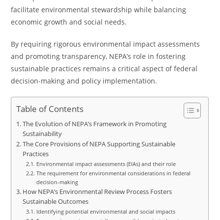
facilitate environmental stewardship while balancing
economic growth and social needs.
By requiring rigorous environmental impact assessments
and promoting transparency, NEPA’s role in fostering
sustainable practices remains a critical aspect of federal
decision-making and policy implementation.
Table of Contents
The Evolution of NEPA’s Framework in Promoting
Sustainability
The Core Provisions of NEPA Supporting Sustainable
Practices
Environmental impact assessments (EIAs) and their role
The requirement for environmental considerations in federal
decision-making
How NEPA’s Environmental Review Process Fosters
Sustainable Outcomes
Identifying potential environmental and social impacts