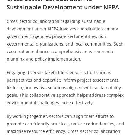
Sustainable Development under NEPA
Cross-sector collaboration regarding sustainable
development under NEPA involves coordination among
government agencies, private sector entities, non-
governmental organizations, and local communities. Such
cooperation enhances comprehensive environmental
planning and policy implementation.
Engaging diverse stakeholders ensures that various
perspectives and expertise inform project assessments,
fostering innovative solutions aligned with sustainability
goals. This collaborative approach helps address complex
environmental challenges more effectively.
By working together, sectors can align their efforts to
promote eco-friendly practices, reduce redundancies, and
maximize resource efficiency. Cross-sector collaboration