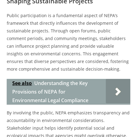
Shaping Sustainable Projects
Public participation is a fundamental aspect of NEPA’s
framework that directly influences the development of
sustainable projects. Through open forums, public
comment periods, and community meetings, stakeholders
can influence project planning and provide valuable
insights on environmental concerns. This engagement
ensures that diverse perspectives are considered, fostering
more comprehensive and sustainable decision-making.
See also
Understanding the Key
Provisions of NEPA for
Environmental Legal Compliance
By involving the public, NEPA emphasizes transparency and
accountability in environmental considerations.
Stakeholder input helps identify potential social and
ecological impacts that agencies might overlook otherwise.