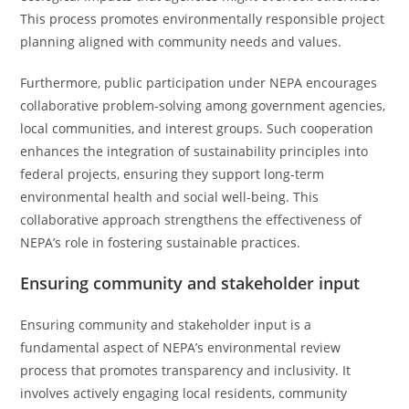
This process promotes environmentally responsible project
planning aligned with community needs and values.
Furthermore, public participation under NEPA encourages
collaborative problem-solving among government agencies,
local communities, and interest groups. Such cooperation
enhances the integration of sustainability principles into
federal projects, ensuring they support long-term
environmental health and social well-being. This
collaborative approach strengthens the effectiveness of
NEPA’s role in fostering sustainable practices.
Ensuring community and stakeholder input
Ensuring community and stakeholder input is a
fundamental aspect of NEPA’s environmental review
process that promotes transparency and inclusivity. It
involves actively engaging local residents, community