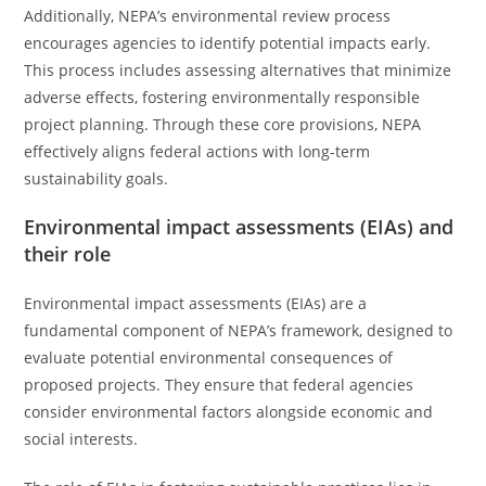
Additionally, NEPA’s environmental review process
encourages agencies to identify potential impacts early.
This process includes assessing alternatives that minimize
adverse effects, fostering environmentally responsible
project planning. Through these core provisions, NEPA
effectively aligns federal actions with long-term
sustainability goals.
Environmental impact assessments (EIAs) and
their role
Environmental impact assessments (EIAs) are a
fundamental component of NEPA’s framework, designed to
evaluate potential environmental consequences of
proposed projects. They ensure that federal agencies
consider environmental factors alongside economic and
social interests.