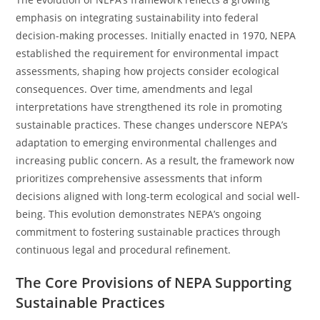
emphasis on integrating sustainability into federal
decision-making processes. Initially enacted in 1970, NEPA
established the requirement for environmental impact
assessments, shaping how projects consider ecological
consequences. Over time, amendments and legal
interpretations have strengthened its role in promoting
sustainable practices. These changes underscore NEPA’s
adaptation to emerging environmental challenges and
increasing public concern. As a result, the framework now
prioritizes comprehensive assessments that inform
decisions aligned with long-term ecological and social well-
being. This evolution demonstrates NEPA’s ongoing
commitment to fostering sustainable practices through
continuous legal and procedural refinement.
The Core Provisions of NEPA Supporting
Sustainable Practices