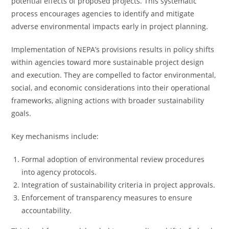
potential effects of proposed projects. This systematic
process encourages agencies to identify and mitigate
adverse environmental impacts early in project planning.
Implementation of NEPA’s provisions results in policy shifts
within agencies toward more sustainable project design
and execution. They are compelled to factor environmental,
social, and economic considerations into their operational
frameworks, aligning actions with broader sustainability
goals.
Key mechanisms include:
Formal adoption of environmental review procedures
into agency protocols.
Integration of sustainability criteria in project approvals.
Enforcement of transparency measures to ensure
accountability.