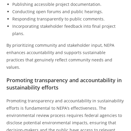
Publishing accessible project documentation.
Conducting open forums and public hearings.
Responding transparently to public comments.
Incorporating stakeholder feedback into final project
plans.
By prioritizing community and stakeholder input, NEPA
enhances accountability and supports sustainable
practices that genuinely reflect community needs and
values.
Promoting transparency and accountability in
sustainability efforts
Promoting transparency and accountability in sustainability
efforts is fundamental to NEPA’s effectiveness. The
environmental review process requires federal agencies to
disclose potential environmental impacts, ensuring that
decision-makers and the public have access to relevant