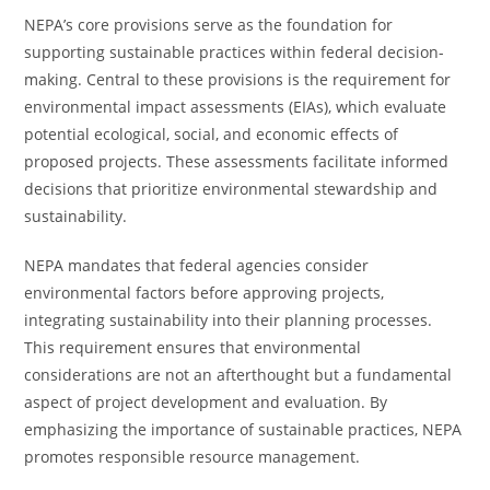
NEPA’s core provisions serve as the foundation for
supporting sustainable practices within federal decision-
making. Central to these provisions is the requirement for
environmental impact assessments (EIAs), which evaluate
potential ecological, social, and economic effects of
proposed projects. These assessments facilitate informed
decisions that prioritize environmental stewardship and
sustainability.
NEPA mandates that federal agencies consider
environmental factors before approving projects,
integrating sustainability into their planning processes.
This requirement ensures that environmental
considerations are not an afterthought but a fundamental
aspect of project development and evaluation. By
emphasizing the importance of sustainable practices, NEPA
promotes responsible resource management.