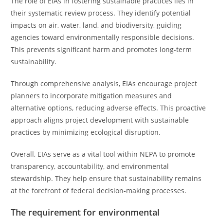
The role of EIAs in fostering sustainable practices lies in
their systematic review process. They identify potential
impacts on air, water, land, and biodiversity, guiding
agencies toward environmentally responsible decisions.
This prevents significant harm and promotes long-term
sustainability.
Through comprehensive analysis, EIAs encourage project
planners to incorporate mitigation measures and
alternative options, reducing adverse effects. This proactive
approach aligns project development with sustainable
practices by minimizing ecological disruption.
Overall, EIAs serve as a vital tool within NEPA to promote
transparency, accountability, and environmental
stewardship. They help ensure that sustainability remains
at the forefront of federal decision-making processes.
The requirement for environmental