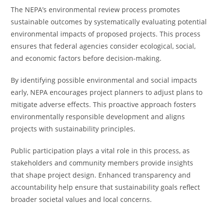
The NEPA’s environmental review process promotes
sustainable outcomes by systematically evaluating potential
environmental impacts of proposed projects. This process
ensures that federal agencies consider ecological, social,
and economic factors before decision-making.
By identifying possible environmental and social impacts
early, NEPA encourages project planners to adjust plans to
mitigate adverse effects. This proactive approach fosters
environmentally responsible development and aligns
projects with sustainability principles.
Public participation plays a vital role in this process, as
stakeholders and community members provide insights
that shape project design. Enhanced transparency and
accountability help ensure that sustainability goals reflect
broader societal values and local concerns.