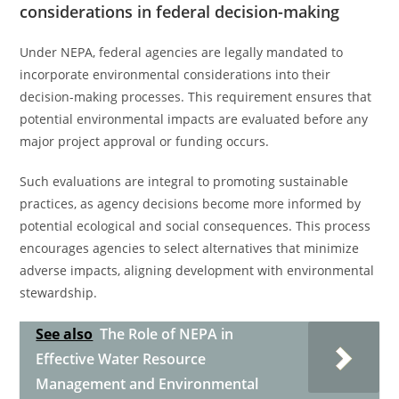
considerations in federal decision-making
Under NEPA, federal agencies are legally mandated to
incorporate environmental considerations into their
decision-making processes. This requirement ensures that
potential environmental impacts are evaluated before any
major project approval or funding occurs.
Such evaluations are integral to promoting sustainable
practices, as agency decisions become more informed by
potential ecological and social consequences. This process
encourages agencies to select alternatives that minimize
adverse impacts, aligning development with environmental
stewardship.
See also
The Role of NEPA in
Effective Water Resource
Management and Environmental