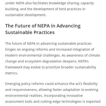
under NEPA also facilitates knowledge sharing, capacity
building, and the development of best practices in
sustainable development.
The Future of NEPA in Advancing
Sustainable Practices
The future of NEPA in advancing sustainable practices
hinges on ongoing reforms and increased integration of
modern environmental challenges. As awareness of climate
change and ecosystem degradation deepens, NEPA’s
framework may evolve to prioritize broader sustainability
metrics.
Emerging policy reforms could enhance the act’s flexibility
and responsiveness, allowing faster adaptation to evolving
environmental realities. Incorporating innovative
assessment tools and cutting-edge technologies is expected