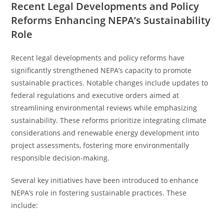
Recent Legal Developments and Policy
Reforms Enhancing NEPA’s Sustainability
Role
Recent legal developments and policy reforms have
significantly strengthened NEPA’s capacity to promote
sustainable practices. Notable changes include updates to
federal regulations and executive orders aimed at
streamlining environmental reviews while emphasizing
sustainability. These reforms prioritize integrating climate
considerations and renewable energy development into
project assessments, fostering more environmentally
responsible decision-making.
Several key initiatives have been introduced to enhance
NEPA’s role in fostering sustainable practices. These
include: