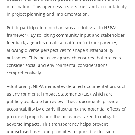
information. This openness fosters trust and accountability
in project planning and implementation.
Public participation mechanisms are integral to NEPA’s
framework. By soliciting community input and stakeholder
feedback, agencies create a platform for transparency,
allowing diverse perspectives to shape sustainability
outcomes. This inclusive approach ensures that projects
consider social and environmental considerations
comprehensively.
Additionally, NEPA mandates detailed documentation, such
as Environmental Impact Statements (EIS), which are
publicly available for review. These documents provide
accountability by clearly illustrating the potential effects of
proposed projects and the measures taken to mitigate
adverse impacts. This transparency helps prevent
undisclosed risks and promotes responsible decision-