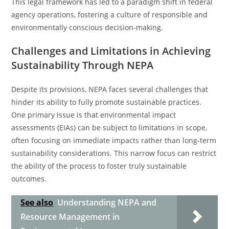
This legal framework has led to a paradigm shift in federal
agency operations, fostering a culture of responsible and
environmentally conscious decision-making.
Challenges and Limitations in Achieving
Sustainability Through NEPA
Despite its provisions, NEPA faces several challenges that
hinder its ability to fully promote sustainable practices.
One primary issue is that environmental impact
assessments (EIAs) can be subject to limitations in scope,
often focusing on immediate impacts rather than long-term
sustainability considerations. This narrow focus can restrict
the ability of the process to foster truly sustainable
outcomes.
See also
Understanding NEPA and
Resource Management in