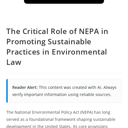
The Critical Role of NEPA in
Promoting Sustainable
Practices in Environmental
Law
Reader Alert:
This content was created with AI. Always
verify important information using reliable sources.
The National Environmental Policy Act (NEPA) has long
served as a foundational framework shaping sustainable
development in the United States. Its core provisions