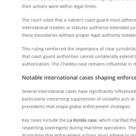
their actions were within legal limits.
The court ruled that a nation’s coast guard must adhere s
international treaties or statutes authorize extended ju
these boundaries without proper legal authority violates
This ruling reinforced the importance of clear jurisdic
that coast guard authorities cannot unilaterally extend 
authorization. The Cheikho case remains influential in de
Notable international cases shaping enforc
Several international cases have significantly influenc
particularly concerning suppression of unlawful acts at 
precedents that shape global enforcement strategies.
Key cases include the
La Ronda case
, which clarified t
respecting sovereignty during maritime operations. Th
illustrating that enforcement actions must adhere to pro