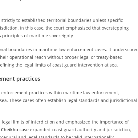
trictly to established territorial boundaries unless specific
risdiction. In this case, the court emphasized that overstepping
 principles of maritime sovereignty.
tional boundaries in maritime law enforcement cases. It underscore
their operational reach without proper legal or treaty-based
fining the legal limits of coast guard intervention at sea.
ement practices
ed enforcement practices within maritime law enforcement,
sea. These cases often establish legal standards and jurisdictional
he legal limits of interdiction and emphasized the importance of
e
Cheikho case
expanded coast guard authority and jurisdiction,
cedural and legal standards to be valid internationally.