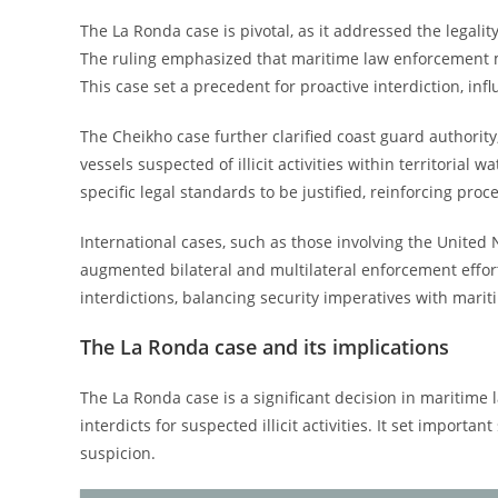
The La Ronda case is pivotal, as it addressed the legali
The ruling emphasized that maritime law enforcement mu
This case set a precedent for proactive interdiction, in
The Cheikho case further clarified coast guard authority
vessels suspected of illicit activities within territoria
specific legal standards to be justified, reinforcing pro
International cases, such as those involving the United
augmented bilateral and multilateral enforcement effort
interdictions, balancing security imperatives with marit
The La Ronda case and its implications
The La Ronda case is a significant decision in maritime 
interdicts for suspected illicit activities. It set import
suspicion.