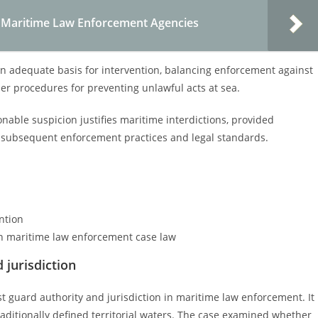
f Maritime Law Enforcement Agencies
an adequate basis for intervention, balancing enforcement against
per procedures for preventing unlawful acts at sea.
nable suspicion justifies maritime interdictions, provided
ed subsequent enforcement practices and legal standards.
ntion
in maritime law enforcement case law
 jurisdiction
ast guard authority and jurisdiction in maritime law enforcement. It
raditionally defined territorial waters. The case examined whether