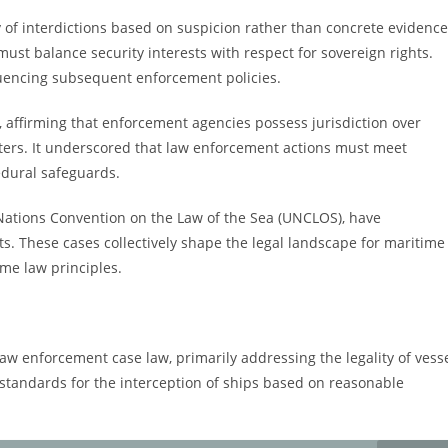
ty of interdictions based on suspicion rather than concrete evidence
st balance security interests with respect for sovereign rights.
fluencing subsequent enforcement policies.
, affirming that enforcement agencies possess jurisdiction over
l waters. It underscored that law enforcement actions must meet
cedural safeguards.
 Nations Convention on the Law of the Sea (UNCLOS), have
s. These cases collectively shape the legal landscape for maritime
ime law principles.
law enforcement case law, primarily addressing the legality of vess
ant standards for the interception of ships based on reasonable