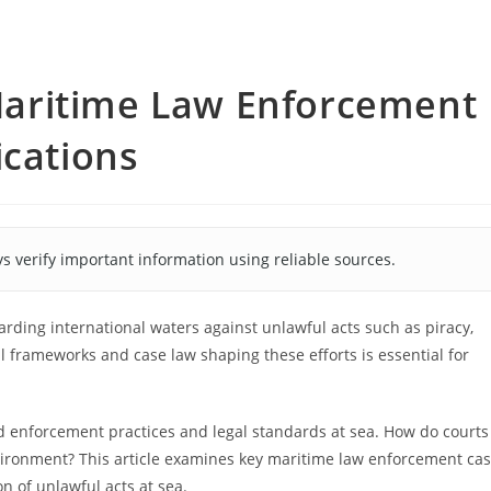
o Maritime Law Enforcement
ications
s verify important information using reliable sources.
arding international waters against unlawful acts such as piracy,
al frameworks and case law shaping these efforts is essential for
ced enforcement practices and legal standards at sea. How do courts
nvironment? This article examines key maritime law enforcement ca
n of unlawful acts at sea.