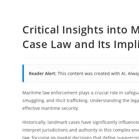
Critical Insights int
Case Law and Its Impl
Reader Alert:
This content was created with AI. Alway
Maritime law enforcement plays a crucial role in safegu
smuggling, and illicit trafficking. Understanding the leg
effective maritime security.
Historically, landmark cases have significantly influen
interpret jurisdictions and authority in this complex e
law, focusing on pivotal decisions that define suppressio