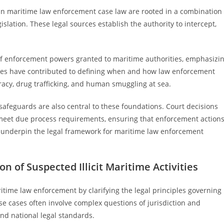
 in maritime law enforcement case law are rooted in a combination
islation. These legal sources establish the authority to intercept,
ts of enforcement powers granted to maritime authorities, emphasizi
ases have contributed to defining when and how law enforcement
iracy, drug trafficking, and human smuggling at sea.
safeguards are also central to these foundations. Court decisions
 meet due process requirements, ensuring that enforcement action
es underpin the legal framework for maritime law enforcement
 of Suspected Illicit Maritime Activities
time law enforcement by clarifying the legal principles governing
hese cases often involve complex questions of jurisdiction and
and national legal standards.