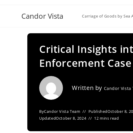
Skip
to
Candor Vista
Carriage of Goods by Sea 
content
Critical Insights i
Enforcement Case 
Written by
Candor Vista
By
Candor Vista Team
Published
October 8, 2
Updated
October 8, 2024
12 mins read