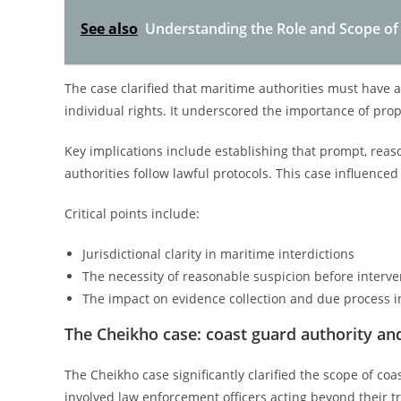
See also
Understanding the Role and Scope o
The case clarified that maritime authorities must have 
individual rights. It underscored the importance of pro
Key implications include establishing that prompt, reaso
authorities follow lawful protocols. This case influenc
Critical points include:
Jurisdictional clarity in maritime interdictions
The necessity of reasonable suspicion before interve
The impact on evidence collection and due process 
The Cheikho case: coast guard authority and
The Cheikho case significantly clarified the scope of co
involved law enforcement officers acting beyond their t