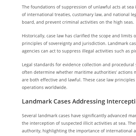
The foundations of suppression of unlawful acts at sea
of international treaties, customary law, and national leg
board, and prevent criminal activities on the high seas.
Historically, case law has clarified the scope and limi
principles of sovereignty and jurisdiction. Landmark c
agencies can act to suppress illegal activities such as p
Legal standards for evidence collection and procedural 
often determine whether maritime authorities’ actions
are both effective and lawful. These case law principl
operations worldwide.
Landmark Cases Addressing Interception
Several landmark cases have significantly advanced mari
the interception of suspected illicit activities at sea. T
authority, highlighting the importance of international 