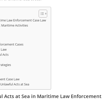
ritime Law Enforcement Case Law
 Maritime Activities
nforcement Cases
e Law
l Acts
rategies
ment Case Law
 Unlawful Acts at Sea
ul Acts at Sea in Maritime Law Enforcement