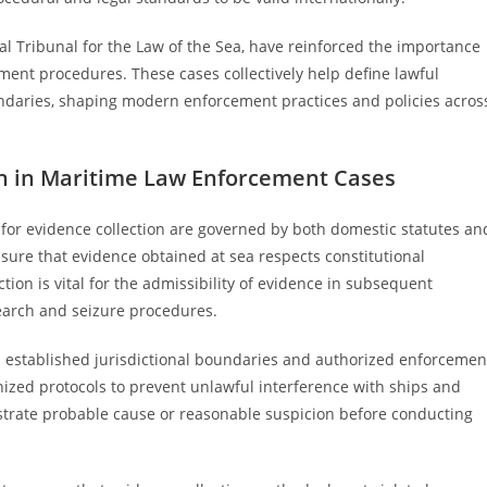
al Tribunal for the Law of the Sea, have reinforced the importance
ement procedures. These cases collectively help define lawful
oundaries, shaping modern enforcement practices and policies acros
on in Maritime Law Enforcement Cases
 for evidence collection are governed by both domestic statutes an
ure that evidence obtained at sea respects constitutional
tion is vital for the admissibility of evidence in subsequent
 search and seizure procedures.
h established jurisdictional boundaries and authorized enforcemen
nized protocols to prevent unlawful interference with ships and
strate probable cause or reasonable suspicion before conducting