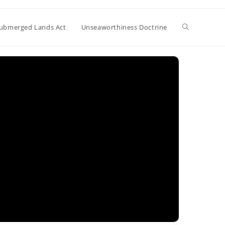
Toggle
ubmerged Lands Act
Unseaworthiness Doctrine
website
search