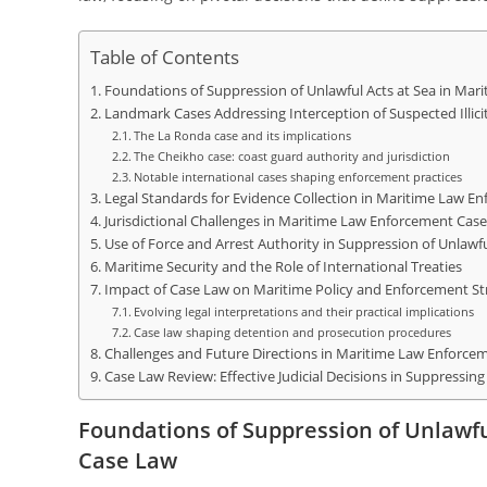
Table of Contents
Foundations of Suppression of Unlawful Acts at Sea in Ma
Landmark Cases Addressing Interception of Suspected Illicit
The La Ronda case and its implications
The Cheikho case: coast guard authority and jurisdiction
Notable international cases shaping enforcement practices
Legal Standards for Evidence Collection in Maritime Law E
Jurisdictional Challenges in Maritime Law Enforcement Cas
Use of Force and Arrest Authority in Suppression of Unlawfu
Maritime Security and the Role of International Treaties
Impact of Case Law on Maritime Policy and Enforcement St
Evolving legal interpretations and their practical implications
Case law shaping detention and prosecution procedures
Challenges and Future Directions in Maritime Law Enforce
Case Law Review: Effective Judicial Decisions in Suppressing
Foundations of Suppression of Unlawf
Case Law