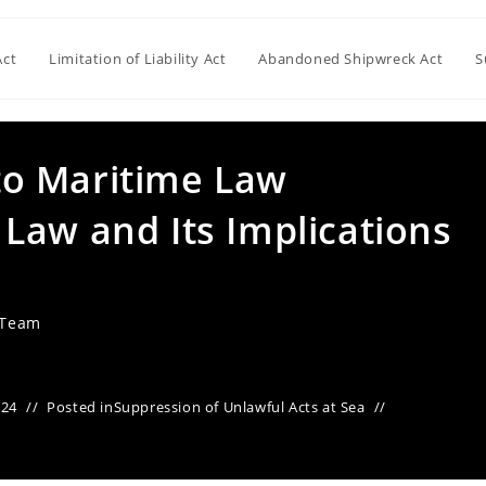
Act
Limitation of Liability Act
Abandoned Shipwreck Act
S
nto Maritime Law
Law and Its Implications
 Team
024
Posted in
Suppression of Unlawful Acts at Sea