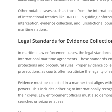
Other notable cases, such as those from the Internation
of international treaties like UNCLOS in guiding enforc
interception, evidence collection, and jurisdictional b
maritime nations.
Legal Standards for Evidence Collecti
In maritime law enforcement cases, the legal standards
international maritime agreements. These standards ens
protections and procedural rules. Proper evidence collec
prosecutions, as courts often scrutinize the legality of
Evidence must be collected in a manner that aligns wit
powers. This includes adhering to internationally recog
their crews. Law enforcement officers must also demon
searches or seizures at sea.