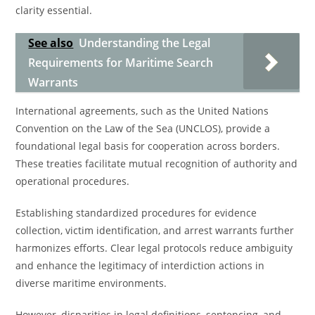
clarity essential.
See also
Understanding the Legal
Requirements for Maritime Search
Warrants
International agreements, such as the United Nations
Convention on the Law of the Sea (UNCLOS), provide a
foundational legal basis for cooperation across borders.
These treaties facilitate mutual recognition of authority and
operational procedures.
Establishing standardized procedures for evidence
collection, victim identification, and arrest warrants further
harmonizes efforts. Clear legal protocols reduce ambiguity
and enhance the legitimacy of interdiction actions in
diverse maritime environments.
However, disparities in legal definitions, sentencing, and