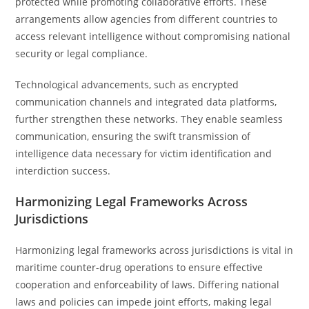
protected while promoting collaborative efforts. These
arrangements allow agencies from different countries to
access relevant intelligence without compromising national
security or legal compliance.
Technological advancements, such as encrypted
communication channels and integrated data platforms,
further strengthen these networks. They enable seamless
communication, ensuring the swift transmission of
intelligence data necessary for victim identification and
interdiction success.
Harmonizing Legal Frameworks Across
Jurisdictions
Harmonizing legal frameworks across jurisdictions is vital in
maritime counter-drug operations to ensure effective
cooperation and enforceability of laws. Differing national
laws and policies can impede joint efforts, making legal