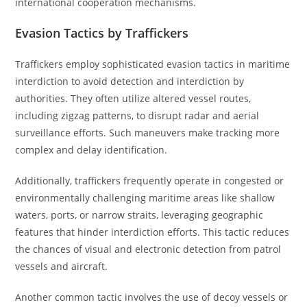
international cooperation mechanisms.
Evasion Tactics by Traffickers
Traffickers employ sophisticated evasion tactics in maritime
interdiction to avoid detection and interdiction by
authorities. They often utilize altered vessel routes,
including zigzag patterns, to disrupt radar and aerial
surveillance efforts. Such maneuvers make tracking more
complex and delay identification.
Additionally, traffickers frequently operate in congested or
environmentally challenging maritime areas like shallow
waters, ports, or narrow straits, leveraging geographic
features that hinder interdiction efforts. This tactic reduces
the chances of visual and electronic detection from patrol
vessels and aircraft.
Another common tactic involves the use of decoy vessels or