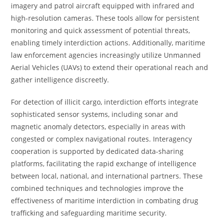
imagery and patrol aircraft equipped with infrared and
high-resolution cameras. These tools allow for persistent
monitoring and quick assessment of potential threats,
enabling timely interdiction actions. Additionally, maritime
law enforcement agencies increasingly utilize Unmanned
Aerial Vehicles (UAVs) to extend their operational reach and
gather intelligence discreetly.
For detection of illicit cargo, interdiction efforts integrate
sophisticated sensor systems, including sonar and
magnetic anomaly detectors, especially in areas with
congested or complex navigational routes. Interagency
cooperation is supported by dedicated data-sharing
platforms, facilitating the rapid exchange of intelligence
between local, national, and international partners. These
combined techniques and technologies improve the
effectiveness of maritime interdiction in combating drug
trafficking and safeguarding maritime security.