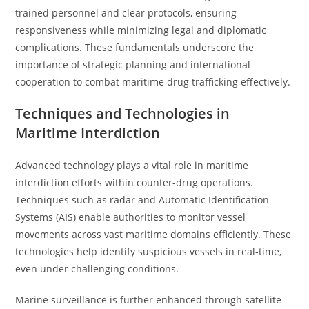
trained personnel and clear protocols, ensuring
responsiveness while minimizing legal and diplomatic
complications. These fundamentals underscore the
importance of strategic planning and international
cooperation to combat maritime drug trafficking effectively.
Techniques and Technologies in
Maritime Interdiction
Advanced technology plays a vital role in maritime
interdiction efforts within counter-drug operations.
Techniques such as radar and Automatic Identification
Systems (AIS) enable authorities to monitor vessel
movements across vast maritime domains efficiently. These
technologies help identify suspicious vessels in real-time,
even under challenging conditions.
Marine surveillance is further enhanced through satellite