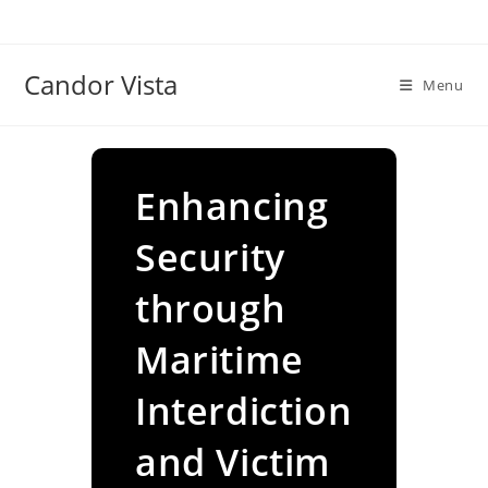
Skip
to
content
Candor Vista
Menu
Enhancing
Security
through
Maritime
Interdiction
and Victim