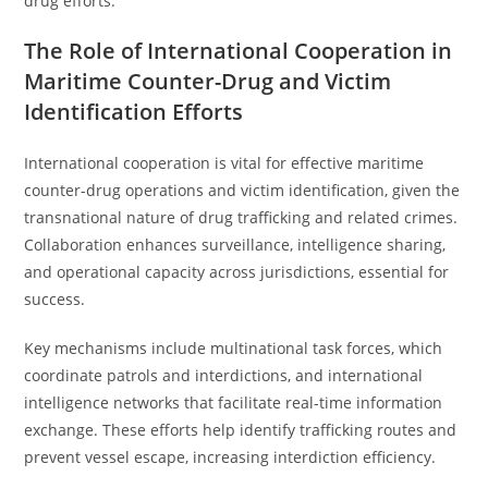
drug efforts.
The Role of International Cooperation in
Maritime Counter-Drug and Victim
Identification Efforts
International cooperation is vital for effective maritime
counter-drug operations and victim identification, given the
transnational nature of drug trafficking and related crimes.
Collaboration enhances surveillance, intelligence sharing,
and operational capacity across jurisdictions, essential for
success.
Key mechanisms include multinational task forces, which
coordinate patrols and interdictions, and international
intelligence networks that facilitate real-time information
exchange. These efforts help identify trafficking routes and
prevent vessel escape, increasing interdiction efficiency.