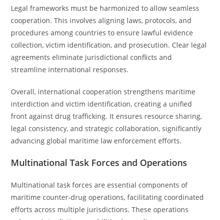
Legal frameworks must be harmonized to allow seamless
cooperation. This involves aligning laws, protocols, and
procedures among countries to ensure lawful evidence
collection, victim identification, and prosecution. Clear legal
agreements eliminate jurisdictional conflicts and
streamline international responses.
Overall, international cooperation strengthens maritime
interdiction and victim identification, creating a unified
front against drug trafficking. It ensures resource sharing,
legal consistency, and strategic collaboration, significantly
advancing global maritime law enforcement efforts.
Multinational Task Forces and Operations
Multinational task forces are essential components of
maritime counter-drug operations, facilitating coordinated
efforts across multiple jurisdictions. These operations