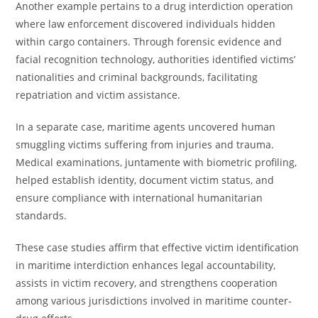
Another example pertains to a drug interdiction operation
where law enforcement discovered individuals hidden
within cargo containers. Through forensic evidence and
facial recognition technology, authorities identified victims’
nationalities and criminal backgrounds, facilitating
repatriation and victim assistance.
In a separate case, maritime agents uncovered human
smuggling victims suffering from injuries and trauma.
Medical examinations, juntamente with biometric profiling,
helped establish identity, document victim status, and
ensure compliance with international humanitarian
standards.
These case studies affirm that effective victim identification
in maritime interdiction enhances legal accountability,
assists in victim recovery, and strengthens cooperation
among various jurisdictions involved in maritime counter-