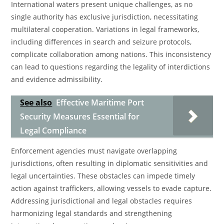
International waters present unique challenges, as no
single authority has exclusive jurisdiction, necessitating
multilateral cooperation. Variations in legal frameworks,
including differences in search and seizure protocols,
complicate collaboration among nations. This inconsistency
can lead to questions regarding the legality of interdictions
and evidence admissibility.
See also
Effective Maritime Port
Security Measures Essential for
Legal Compliance
Enforcement agencies must navigate overlapping
jurisdictions, often resulting in diplomatic sensitivities and
legal uncertainties. These obstacles can impede timely
action against traffickers, allowing vessels to evade capture.
Addressing jurisdictional and legal obstacles requires
harmonizing legal standards and strengthening