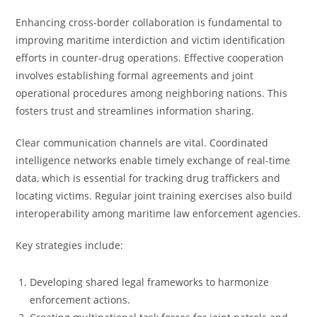
Enhancing cross-border collaboration is fundamental to
improving maritime interdiction and victim identification
efforts in counter-drug operations. Effective cooperation
involves establishing formal agreements and joint
operational procedures among neighboring nations. This
fosters trust and streamlines information sharing.
Clear communication channels are vital. Coordinated
intelligence networks enable timely exchange of real-time
data, which is essential for tracking drug traffickers and
locating victims. Regular joint training exercises also build
interoperability among maritime law enforcement agencies.
Key strategies include:
Developing shared legal frameworks to harmonize
enforcement actions.