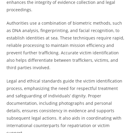
enhances the integrity of evidence collection and legal
proceedings.
Authorities use a combination of biometric methods, such
as DNA analysis, fingerprinting, and facial recognition, to
establish identities at sea. These techniques require rapid,
reliable processing to maintain mission efficiency and
prevent further trafficking. Accurate victim identification
also helps differentiate between traffickers, victims, and
third parties involved.
Legal and ethical standards guide the victim identification
process, emphasizing the need for respectful treatment
and safeguarding of individuals’ dignity. Proper
documentation, including photographs and personal
details, ensures consistency in evidence and supports
subsequent legal actions. It also aids in coordinating with
international counterparts for repatriation or victim
support.