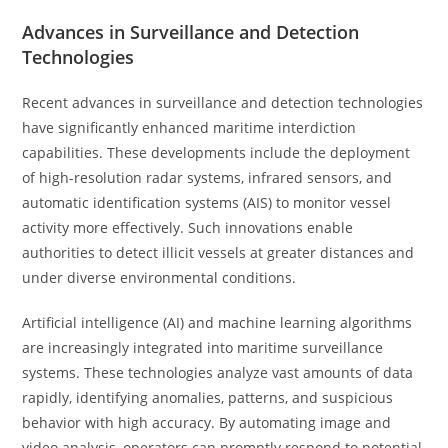
Advances in Surveillance and Detection
Technologies
Recent advances in surveillance and detection technologies
have significantly enhanced maritime interdiction
capabilities. These developments include the deployment
of high-resolution radar systems, infrared sensors, and
automatic identification systems (AIS) to monitor vessel
activity more effectively. Such innovations enable
authorities to detect illicit vessels at greater distances and
under diverse environmental conditions.
Artificial intelligence (AI) and machine learning algorithms
are increasingly integrated into maritime surveillance
systems. These technologies analyze vast amounts of data
rapidly, identifying anomalies, patterns, and suspicious
behavior with high accuracy. By automating image and
video analysis, operators can promptly respond to potential