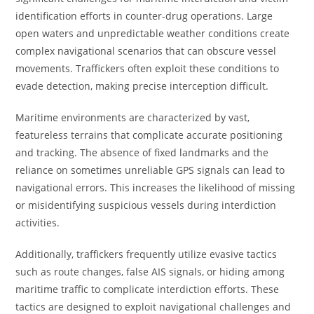
identification efforts in counter-drug operations. Large
open waters and unpredictable weather conditions create
complex navigational scenarios that can obscure vessel
movements. Traffickers often exploit these conditions to
evade detection, making precise interception difficult.
Maritime environments are characterized by vast,
featureless terrains that complicate accurate positioning
and tracking. The absence of fixed landmarks and the
reliance on sometimes unreliable GPS signals can lead to
navigational errors. This increases the likelihood of missing
or misidentifying suspicious vessels during interdiction
activities.
Additionally, traffickers frequently utilize evasive tactics
such as route changes, false AIS signals, or hiding among
maritime traffic to complicate interdiction efforts. These
tactics are designed to exploit navigational challenges and