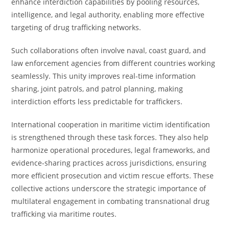
enhance interdiction capabilities by pooling resources,
intelligence, and legal authority, enabling more effective
targeting of drug trafficking networks.
Such collaborations often involve naval, coast guard, and
law enforcement agencies from different countries working
seamlessly. This unity improves real-time information
sharing, joint patrols, and patrol planning, making
interdiction efforts less predictable for traffickers.
International cooperation in maritime victim identification
is strengthened through these task forces. They also help
harmonize operational procedures, legal frameworks, and
evidence-sharing practices across jurisdictions, ensuring
more efficient prosecution and victim rescue efforts. These
collective actions underscore the strategic importance of
multilateral engagement in combating transnational drug
trafficking via maritime routes.