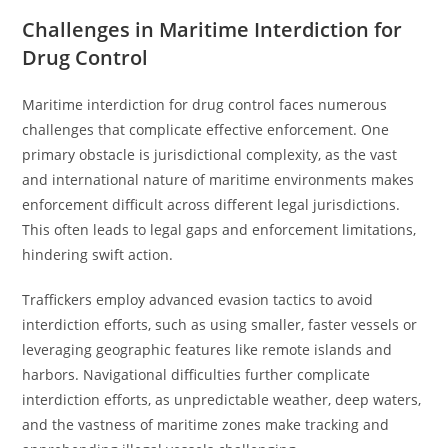
Challenges in Maritime Interdiction for
Drug Control
Maritime interdiction for drug control faces numerous
challenges that complicate effective enforcement. One
primary obstacle is jurisdictional complexity, as the vast
and international nature of maritime environments makes
enforcement difficult across different legal jurisdictions.
This often leads to legal gaps and enforcement limitations,
hindering swift action.
Traffickers employ advanced evasion tactics to avoid
interdiction efforts, such as using smaller, faster vessels or
leveraging geographic features like remote islands and
harbors. Navigational difficulties further complicate
interdiction efforts, as unpredictable weather, deep waters,
and the vastness of maritime zones make tracking and