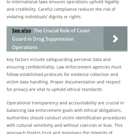
to international laws ensures operations uphold legality
and credibility. Careful compliance reduces the risk of
violating individuals’ dignity or rights.
See also
The Crucial Role of Coast
Guard in Drug Suppression
Operations
Key factors include safeguarding personal data and
ensuring confidentiality. Law enforcement agencies must
follow established protocols for evidence collection and
victim data handling. Proper documentation and respect
for privacy are vital to uphold ethical standards.
Operational transparency and accountability are crucial in
balancing law enforcement goals with ethical obligations.
Authorities should conduct victim identification procedures
with cultural sensitivity and without coercion or bias. This
approach fosters trust and maintains the integrity of