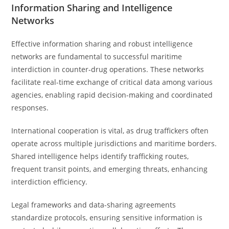
Information Sharing and Intelligence
Networks
Effective information sharing and robust intelligence
networks are fundamental to successful maritime
interdiction in counter-drug operations. These networks
facilitate real-time exchange of critical data among various
agencies, enabling rapid decision-making and coordinated
responses.
International cooperation is vital, as drug traffickers often
operate across multiple jurisdictions and maritime borders.
Shared intelligence helps identify trafficking routes,
frequent transit points, and emerging threats, enhancing
interdiction efficiency.
Legal frameworks and data-sharing agreements
standardize protocols, ensuring sensitive information is