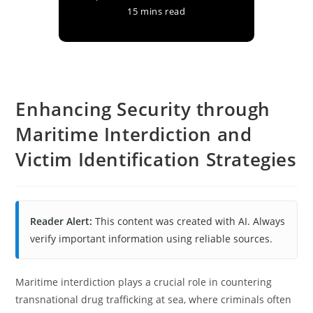
15 mins read
Enhancing Security through
Maritime Interdiction and
Victim Identification Strategies
Reader Alert:
This content was created with AI. Always
verify important information using reliable sources.
Maritime interdiction plays a crucial role in countering
transnational drug trafficking at sea, where criminals often