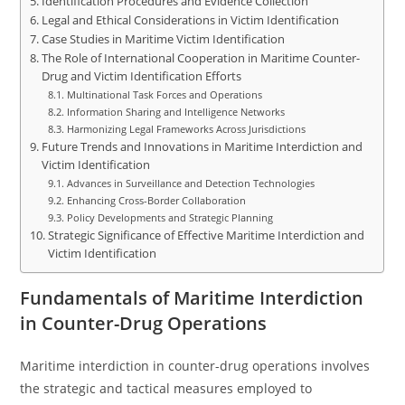
Identification Procedures and Evidence Collection
Legal and Ethical Considerations in Victim Identification
Case Studies in Maritime Victim Identification
The Role of International Cooperation in Maritime Counter-
Drug and Victim Identification Efforts
Multinational Task Forces and Operations
Information Sharing and Intelligence Networks
Harmonizing Legal Frameworks Across Jurisdictions
Future Trends and Innovations in Maritime Interdiction and
Victim Identification
Advances in Surveillance and Detection Technologies
Enhancing Cross-Border Collaboration
Policy Developments and Strategic Planning
Strategic Significance of Effective Maritime Interdiction and
Victim Identification
Fundamentals of Maritime Interdiction
in Counter-Drug Operations
Maritime interdiction in counter-drug operations involves
the strategic and tactical measures employed to