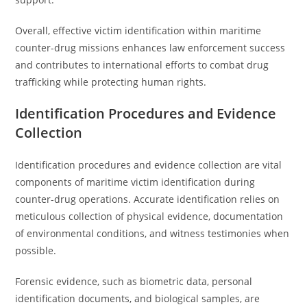
Overall, effective victim identification within maritime
counter-drug missions enhances law enforcement success
and contributes to international efforts to combat drug
trafficking while protecting human rights.
Identification Procedures and Evidence
Collection
Identification procedures and evidence collection are vital
components of maritime victim identification during
counter-drug operations. Accurate identification relies on
meticulous collection of physical evidence, documentation
of environmental conditions, and witness testimonies when
possible.
Forensic evidence, such as biometric data, personal
identification documents, and biological samples, are