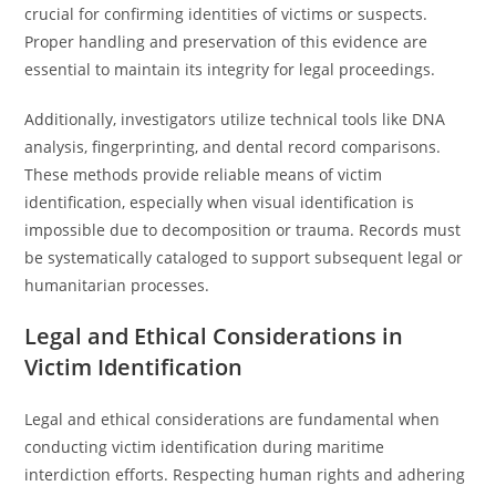
crucial for confirming identities of victims or suspects.
Proper handling and preservation of this evidence are
essential to maintain its integrity for legal proceedings.
Additionally, investigators utilize technical tools like DNA
analysis, fingerprinting, and dental record comparisons.
These methods provide reliable means of victim
identification, especially when visual identification is
impossible due to decomposition or trauma. Records must
be systematically cataloged to support subsequent legal or
humanitarian processes.
Legal and Ethical Considerations in
Victim Identification
Legal and ethical considerations are fundamental when
conducting victim identification during maritime
interdiction efforts. Respecting human rights and adhering