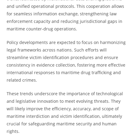
and unified operational protocols. This cooperation allows
for seamless information exchange, strengthening law
enforcement capacity and reducing jurisdictional gaps in
maritime counter-drug operations.
Policy developments are expected to focus on harmonizing
legal frameworks across nations. Such efforts will
streamline victim identification procedures and ensure
consistency in evidence collection, fostering more effective
international responses to maritime drug trafficking and
related crimes.
These trends underscore the importance of technological
and legislative innovation to meet evolving threats. They
will likely improve the efficiency, accuracy, and scope of
maritime interdiction and victim identification, ultimately
crucial for safeguarding maritime security and human
rights.