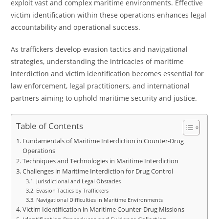
exploit vast and complex maritime environments. Effective
victim identification within these operations enhances legal
accountability and operational success.
As traffickers develop evasion tactics and navigational
strategies, understanding the intricacies of maritime
interdiction and victim identification becomes essential for
law enforcement, legal practitioners, and international
partners aiming to uphold maritime security and justice.
Table of Contents
Fundamentals of Maritime Interdiction in Counter-Drug
Operations
Techniques and Technologies in Maritime Interdiction
Challenges in Maritime Interdiction for Drug Control
Jurisdictional and Legal Obstacles
Evasion Tactics by Traffickers
Navigational Difficulties in Maritime Environments
Victim Identification in Maritime Counter-Drug Missions