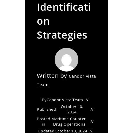
Identificati
on
Strategies
Written by
Candor Vista
Team
By
Candor Vista Team
October 10,
Published
2024
Posted
Maritime Counter-
in
Drug Operations
Updated
October 10, 2024