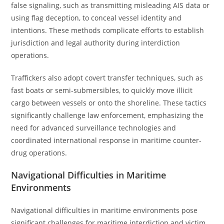
false signaling, such as transmitting misleading AIS data or
using flag deception, to conceal vessel identity and
intentions. These methods complicate efforts to establish
jurisdiction and legal authority during interdiction
operations.
Traffickers also adopt covert transfer techniques, such as
fast boats or semi-submersibles, to quickly move illicit
cargo between vessels or onto the shoreline. These tactics
significantly challenge law enforcement, emphasizing the
need for advanced surveillance technologies and
coordinated international response in maritime counter-
drug operations.
Navigational Difficulties in Maritime
Environments
Navigational difficulties in maritime environments pose
significant challenges for maritime interdiction and victim