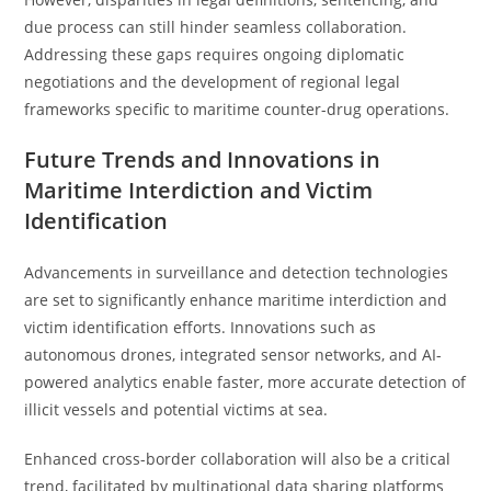
due process can still hinder seamless collaboration.
Addressing these gaps requires ongoing diplomatic
negotiations and the development of regional legal
frameworks specific to maritime counter-drug operations.
Future Trends and Innovations in
Maritime Interdiction and Victim
Identification
Advancements in surveillance and detection technologies
are set to significantly enhance maritime interdiction and
victim identification efforts. Innovations such as
autonomous drones, integrated sensor networks, and AI-
powered analytics enable faster, more accurate detection of
illicit vessels and potential victims at sea.
Enhanced cross-border collaboration will also be a critical
trend, facilitated by multinational data sharing platforms