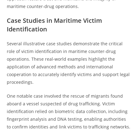
maritime counter-drug operations.
Case Studies in Maritime Victim
Identification
Several illustrative case studies demonstrate the critical
role of victim identification in maritime counter-drug
operations. These real-world examples highlight the
application of advanced methods and international
cooperation to accurately identify victims and support legal
proceedings.
One notable case involved the rescue of migrants found
aboard a vessel suspected of drug trafficking. Victim
identification relied on biometric data collection, including
fingerprint analysis and DNA testing, enabling authorities
to confirm identities and link victims to trafficking networks.