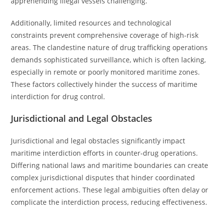
apprehending illegal vessels challenging.
Additionally, limited resources and technological
constraints prevent comprehensive coverage of high-risk
areas. The clandestine nature of drug trafficking operations
demands sophisticated surveillance, which is often lacking,
especially in remote or poorly monitored maritime zones.
These factors collectively hinder the success of maritime
interdiction for drug control.
Jurisdictional and Legal Obstacles
Jurisdictional and legal obstacles significantly impact
maritime interdiction efforts in counter-drug operations.
Differing national laws and maritime boundaries can create
complex jurisdictional disputes that hinder coordinated
enforcement actions. These legal ambiguities often delay or
complicate the interdiction process, reducing effectiveness.