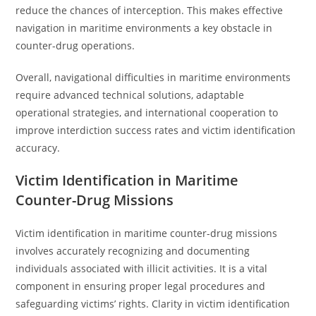
reduce the chances of interception. This makes effective
navigation in maritime environments a key obstacle in
counter-drug operations.
Overall, navigational difficulties in maritime environments
require advanced technical solutions, adaptable
operational strategies, and international cooperation to
improve interdiction success rates and victim identification
accuracy.
Victim Identification in Maritime
Counter-Drug Missions
Victim identification in maritime counter-drug missions
involves accurately recognizing and documenting
individuals associated with illicit activities. It is a vital
component in ensuring proper legal procedures and
safeguarding victims’ rights. Clarity in victim identification