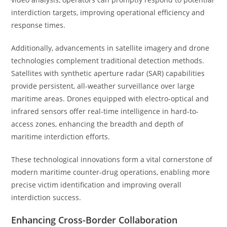
interdiction targets, improving operational efficiency and
response times.
Additionally, advancements in satellite imagery and drone
technologies complement traditional detection methods.
Satellites with synthetic aperture radar (SAR) capabilities
provide persistent, all-weather surveillance over large
maritime areas. Drones equipped with electro-optical and
infrared sensors offer real-time intelligence in hard-to-
access zones, enhancing the breadth and depth of
maritime interdiction efforts.
These technological innovations form a vital cornerstone of
modern maritime counter-drug operations, enabling more
precise victim identification and improving overall
interdiction success.
Enhancing Cross-Border Collaboration