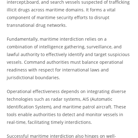
intercept,board, and search vessels suspected of trafficking
illicit drugs across maritime domains. It forms a vital
component of maritime security efforts to disrupt
transnational drug networks.
Fundamentally, maritime interdiction relies on a
combination of intelligence gathering, surveillance, and
lawful authority to effectively identify and target suspicious
vessels. Command authorities must balance operational
readiness with respect for international laws and
jurisdictional boundaries.
Operational effectiveness depends on integrating diverse
technologies such as radar systems, AIS (Automatic
Identification System), and maritime patrol aircraft. These
tools enable authorities to detect and monitor vessels in
real-time, facilitating timely interdictions.
Successful maritime interdiction also hinges on well-