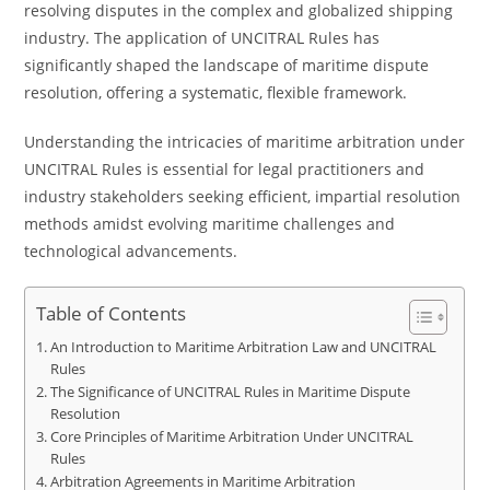
resolving disputes in the complex and globalized shipping
industry. The application of UNCITRAL Rules has
significantly shaped the landscape of maritime dispute
resolution, offering a systematic, flexible framework.
Understanding the intricacies of maritime arbitration under
UNCITRAL Rules is essential for legal practitioners and
industry stakeholders seeking efficient, impartial resolution
methods amidst evolving maritime challenges and
technological advancements.
Table of Contents
An Introduction to Maritime Arbitration Law and UNCITRAL
Rules
The Significance of UNCITRAL Rules in Maritime Dispute
Resolution
Core Principles of Maritime Arbitration Under UNCITRAL
Rules
Arbitration Agreements in Maritime Arbitration