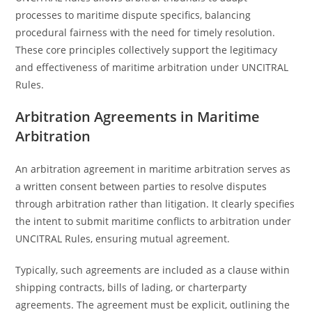
processes to maritime dispute specifics, balancing
procedural fairness with the need for timely resolution.
These core principles collectively support the legitimacy
and effectiveness of maritime arbitration under UNCITRAL
Rules.
Arbitration Agreements in Maritime
Arbitration
An arbitration agreement in maritime arbitration serves as
a written consent between parties to resolve disputes
through arbitration rather than litigation. It clearly specifies
the intent to submit maritime conflicts to arbitration under
UNCITRAL Rules, ensuring mutual agreement.
Typically, such agreements are included as a clause within
shipping contracts, bills of lading, or charterparty
agreements. The agreement must be explicit, outlining the