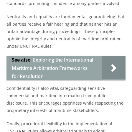
standards, promoting confidence among parties involved.
Neutrality and equality are fundamental, guaranteeing that
all parties receive a fair hearing and that neither has an
unfair advantage during proceedings. These principles
uphold the integrity and neutrality of maritime arbitration
under UNCITRAL Rules.
See also
Exploring the International
Maritime Arbitration Frameworks
for Resolution
Confidentiality is also vital, safeguarding sensitive
commercial and maritime information from public
disclosure. This encourages openness while respecting the
proprietary interests of maritime stakeholders.
Finally, procedural flexibility in the implementation of
UNCITRAL Rules allows arbitral tribunals to adapt