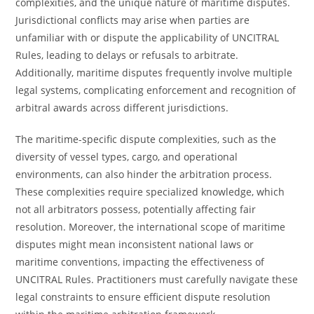
complexities, and the unique nature of maritime disputes.
Jurisdictional conflicts may arise when parties are
unfamiliar with or dispute the applicability of UNCITRAL
Rules, leading to delays or refusals to arbitrate.
Additionally, maritime disputes frequently involve multiple
legal systems, complicating enforcement and recognition of
arbitral awards across different jurisdictions.
The maritime-specific dispute complexities, such as the
diversity of vessel types, cargo, and operational
environments, can also hinder the arbitration process.
These complexities require specialized knowledge, which
not all arbitrators possess, potentially affecting fair
resolution. Moreover, the international scope of maritime
disputes might mean inconsistent national laws or
maritime conventions, impacting the effectiveness of
UNCITRAL Rules. Practitioners must carefully navigate these
legal constraints to ensure efficient dispute resolution