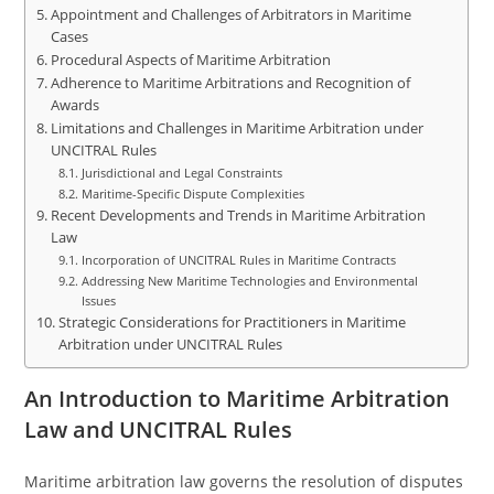
Appointment and Challenges of Arbitrators in Maritime
Cases
Procedural Aspects of Maritime Arbitration
Adherence to Maritime Arbitrations and Recognition of
Awards
Limitations and Challenges in Maritime Arbitration under
UNCITRAL Rules
Jurisdictional and Legal Constraints
Maritime-Specific Dispute Complexities
Recent Developments and Trends in Maritime Arbitration
Law
Incorporation of UNCITRAL Rules in Maritime Contracts
Addressing New Maritime Technologies and Environmental
Issues
Strategic Considerations for Practitioners in Maritime
Arbitration under UNCITRAL Rules
An Introduction to Maritime Arbitration
Law and UNCITRAL Rules
Maritime arbitration law governs the resolution of disputes