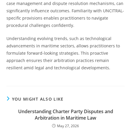
case management and dispute resolution mechanisms, can
significantly influence outcomes. Familiarity with UNCITRAL-
specific provisions enables practitioners to navigate
procedural challenges confidently.
Understanding evolving trends, such as technological
advancements in maritime sectors, allows practitioners to
formulate forward-looking strategies. This proactive
approach ensures their arbitration practices remain
resilient amid legal and technological developments.
YOU MIGHT ALSO LIKE
Understanding Charter Party Disputes and
Arbitration in Maritime Law
May 27, 2026