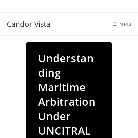
Skip
to
content
Candor Vista
Menu
Understan
ding
Maritime
Arbitration
Under
UNCITRAL