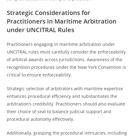
Strategic Considerations for
Practitioners in Maritime Arbitration
under UNCITRAL Rules
Practitioners engaging in maritime arbitration under
UNCITRAL rules must carefully consider the enforceability
of arbitral awards across jurisdictions. Awareness of the
recognition procedures under the New York Convention is
critical to ensure enforceability.
Strategic selection of arbitrators with maritime expertise
enhances procedural efficiency and substantiates the
arbitration’s credibility. Practitioners should also evaluate
their choice of seat to balance judicial support and
procedural autonomy effectively.
Additionally, grasping the procedural intricacies, including