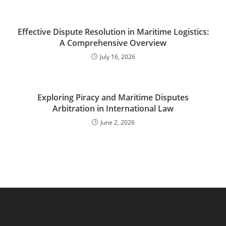
Effective Dispute Resolution in Maritime Logistics:
A Comprehensive Overview
July 16, 2026
Exploring Piracy and Maritime Disputes
Arbitration in International Law
June 2, 2026