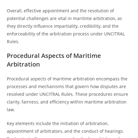
Overall, effective appointment and the resolution of
potential challenges are vital in maritime arbitration, as
they directly influence impartiality, credibility, and the
enforceability of the arbitration process under UNCITRAL
Rules.
Procedural Aspects of Maritime
Arbitration
Procedural aspects of maritime arbitration encompass the
processes and mechanisms that govern how disputes are
resolved under UNCITRAL Rules. These procedures ensure
clarity, fairness, and efficiency within maritime arbitration
law.
Key elements include the initiation of arbitration,
appointment of arbitrators, and the conduct of hearings.