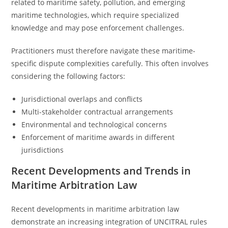
related to maritime safety, pollution, and emerging
maritime technologies, which require specialized
knowledge and may pose enforcement challenges.
Practitioners must therefore navigate these maritime-
specific dispute complexities carefully. This often involves
considering the following factors:
Jurisdictional overlaps and conflicts
Multi-stakeholder contractual arrangements
Environmental and technological concerns
Enforcement of maritime awards in different
jurisdictions
Recent Developments and Trends in
Maritime Arbitration Law
Recent developments in maritime arbitration law
demonstrate an increasing integration of UNCITRAL rules