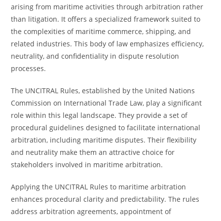
arising from maritime activities through arbitration rather
than litigation. It offers a specialized framework suited to
the complexities of maritime commerce, shipping, and
related industries. This body of law emphasizes efficiency,
neutrality, and confidentiality in dispute resolution
processes.
The UNCITRAL Rules, established by the United Nations
Commission on International Trade Law, play a significant
role within this legal landscape. They provide a set of
procedural guidelines designed to facilitate international
arbitration, including maritime disputes. Their flexibility
and neutrality make them an attractive choice for
stakeholders involved in maritime arbitration.
Applying the UNCITRAL Rules to maritime arbitration
enhances procedural clarity and predictability. The rules
address arbitration agreements, appointment of