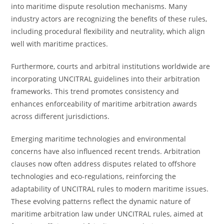
into maritime dispute resolution mechanisms. Many
industry actors are recognizing the benefits of these rules,
including procedural flexibility and neutrality, which align
well with maritime practices.
Furthermore, courts and arbitral institutions worldwide are
incorporating UNCITRAL guidelines into their arbitration
frameworks. This trend promotes consistency and
enhances enforceability of maritime arbitration awards
across different jurisdictions.
Emerging maritime technologies and environmental
concerns have also influenced recent trends. Arbitration
clauses now often address disputes related to offshore
technologies and eco-regulations, reinforcing the
adaptability of UNCITRAL rules to modern maritime issues.
These evolving patterns reflect the dynamic nature of
maritime arbitration law under UNCITRAL rules, aimed at