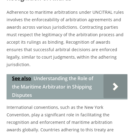
Adherence to maritime arbitrations under UNCITRAL rules
involves the enforceability of arbitration agreements and
awards across various jurisdictions. Contracting parties
must respect the legitimacy of the arbitration process and
accept its rulings as binding. Recognition of awards
ensures that successful arbitral decisions are enforced
legally, similar to court judgments, within the adhering
jurisdiction.
See also
Understanding the Role of
the Maritime Arbitrator in Shipping
Disputes
International conventions, such as the New York
Convention, play a significant role in facilitating the
recognition and enforcement of maritime arbitration
awards globally. Countries adhering to this treaty are