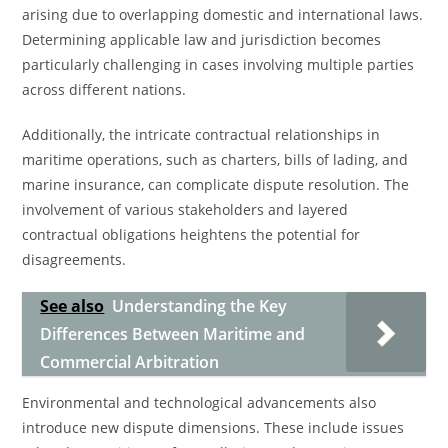
arising due to overlapping domestic and international laws.
Determining applicable law and jurisdiction becomes
particularly challenging in cases involving multiple parties
across different nations.
Additionally, the intricate contractual relationships in
maritime operations, such as charters, bills of lading, and
marine insurance, can complicate dispute resolution. The
involvement of various stakeholders and layered
contractual obligations heightens the potential for
disagreements.
See also
Understanding the Key
Differences Between Maritime and
Commercial Arbitration
Environmental and technological advancements also
introduce new dispute dimensions. These include issues