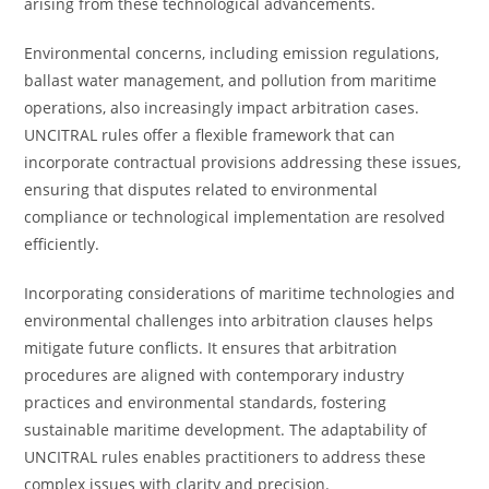
arising from these technological advancements.
Environmental concerns, including emission regulations,
ballast water management, and pollution from maritime
operations, also increasingly impact arbitration cases.
UNCITRAL rules offer a flexible framework that can
incorporate contractual provisions addressing these issues,
ensuring that disputes related to environmental
compliance or technological implementation are resolved
efficiently.
Incorporating considerations of maritime technologies and
environmental challenges into arbitration clauses helps
mitigate future conflicts. It ensures that arbitration
procedures are aligned with contemporary industry
practices and environmental standards, fostering
sustainable maritime development. The adaptability of
UNCITRAL rules enables practitioners to address these
complex issues with clarity and precision.