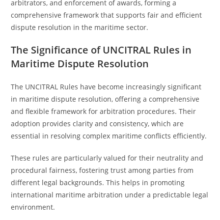
arbitrators, and enforcement of awards, forming a
comprehensive framework that supports fair and efficient
dispute resolution in the maritime sector.
The Significance of UNCITRAL Rules in
Maritime Dispute Resolution
The UNCITRAL Rules have become increasingly significant
in maritime dispute resolution, offering a comprehensive
and flexible framework for arbitration procedures. Their
adoption provides clarity and consistency, which are
essential in resolving complex maritime conflicts efficiently.
These rules are particularly valued for their neutrality and
procedural fairness, fostering trust among parties from
different legal backgrounds. This helps in promoting
international maritime arbitration under a predictable legal
environment.