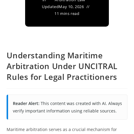
Updated
May 10, 2026
11 mins read
Understanding Maritime
Arbitration Under UNCITRAL
Rules for Legal Practitioners
Reader Alert:
This content was created with AI. Always
verify important information using reliable sources.
Maritime arbitration serves as a crucial mechanism for