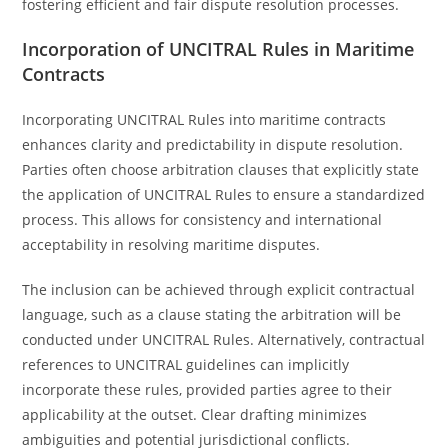
fostering efficient and fair dispute resolution processes.
Incorporation of UNCITRAL Rules in Maritime
Contracts
Incorporating UNCITRAL Rules into maritime contracts
enhances clarity and predictability in dispute resolution.
Parties often choose arbitration clauses that explicitly state
the application of UNCITRAL Rules to ensure a standardized
process. This allows for consistency and international
acceptability in resolving maritime disputes.
The inclusion can be achieved through explicit contractual
language, such as a clause stating the arbitration will be
conducted under UNCITRAL Rules. Alternatively, contractual
references to UNCITRAL guidelines can implicitly
incorporate these rules, provided parties agree to their
applicability at the outset. Clear drafting minimizes
ambiguities and potential jurisdictional conflicts.