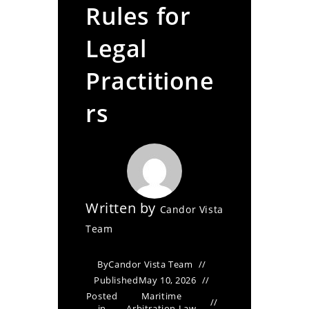
Rules for
Legal
Practitione
rs
Written by
Candor Vista
Team
By
Candor Vista Team
Published
May 10, 2026
Posted
Maritime
in
Arbitration Law