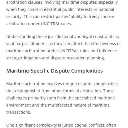
arbitration clauses involving maritime disputes, especially
when they concern essential public interests or national
security. This can restrict parties’ ability to freely choose
arbitration under UNCITRAL rules.
Understanding these jurisdictional and legal constraints is
vital for practitioners, as they can affect the effectiveness of
maritime arbitration under UNCITRAL rules and influence
strategic litigation and dispute resolution planning.
Maritime-Specific Dispute Complexities
Maritime arbitration involves unique dispute complexities
that distinguish it from other forms of arbitration. These
challenges primarily stem from the specialized maritime
environment and the multifaceted nature of maritime
transactions.
One significant complexity is jurisdictional conflicts, often