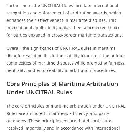
Furthermore, the UNCITRAL Rules facilitate international
recognition and enforcement of arbitration awards, which
enhances their effectiveness in maritime disputes. This
international applicability makes them a preferred choice
for parties engaged in cross-border maritime transactions.
Overall, the significance of UNCITRAL Rules in maritime
dispute resolution lies in their ability to address the unique
complexities of maritime disputes while promoting fairness,
neutrality, and enforceability in arbitration procedures.
Core Principles of Maritime Arbitration
Under UNCITRAL Rules
The core principles of maritime arbitration under UNCITRAL
Rules are anchored in fairness, efficiency, and party
autonomy. These principles ensure that disputes are
resolved impartially and in accordance with international