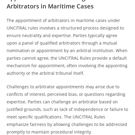
Arbitrators in Maritime Cases
The appointment of arbitrators in maritime cases under
UNCITRAL rules involves a structured process designed to
ensure neutrality and expertise. Parties typically agree
upon a panel of qualified arbitrators through a mutual
nomination or appointment by an arbitral institution. When
parties cannot agree, the UNCITRAL Rules provide a default
mechanism for appointment, often involving the appointing
authority or the arbitral tribunal itself.
Challenges to arbitrator appointments may arise due to
conflicts of interest, perceived bias, or questions regarding
expertise. Parties can challenge an arbitrator based on
justified grounds, such as lack of independence or failure to
meet specific qualifications. The UNCITRAL Rules
emphasize fairness by allowing challenges to be addressed
promptly to maintain procedural integrity.