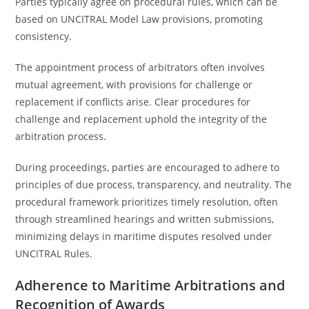
Parties typically agree on procedural rules, which can be
based on UNCITRAL Model Law provisions, promoting
consistency.
The appointment process of arbitrators often involves
mutual agreement, with provisions for challenge or
replacement if conflicts arise. Clear procedures for
challenge and replacement uphold the integrity of the
arbitration process.
During proceedings, parties are encouraged to adhere to
principles of due process, transparency, and neutrality. The
procedural framework prioritizes timely resolution, often
through streamlined hearings and written submissions,
minimizing delays in maritime disputes resolved under
UNCITRAL Rules.
Adherence to Maritime Arbitrations and
Recognition of Awards