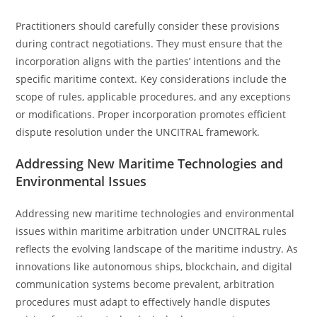
Practitioners should carefully consider these provisions
during contract negotiations. They must ensure that the
incorporation aligns with the parties’ intentions and the
specific maritime context. Key considerations include the
scope of rules, applicable procedures, and any exceptions
or modifications. Proper incorporation promotes efficient
dispute resolution under the UNCITRAL framework.
Addressing New Maritime Technologies and
Environmental Issues
Addressing new maritime technologies and environmental
issues within maritime arbitration under UNCITRAL rules
reflects the evolving landscape of the maritime industry. As
innovations like autonomous ships, blockchain, and digital
communication systems become prevalent, arbitration
procedures must adapt to effectively handle disputes