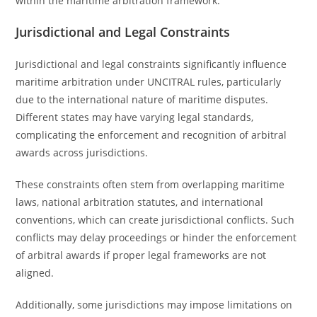
within the maritime arbitration framework.
Jurisdictional and Legal Constraints
Jurisdictional and legal constraints significantly influence
maritime arbitration under UNCITRAL rules, particularly
due to the international nature of maritime disputes.
Different states may have varying legal standards,
complicating the enforcement and recognition of arbitral
awards across jurisdictions.
These constraints often stem from overlapping maritime
laws, national arbitration statutes, and international
conventions, which can create jurisdictional conflicts. Such
conflicts may delay proceedings or hinder the enforcement
of arbitral awards if proper legal frameworks are not
aligned.
Additionally, some jurisdictions may impose limitations on