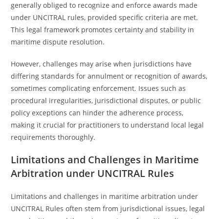
generally obliged to recognize and enforce awards made
under UNCITRAL rules, provided specific criteria are met.
This legal framework promotes certainty and stability in
maritime dispute resolution.
However, challenges may arise when jurisdictions have
differing standards for annulment or recognition of awards,
sometimes complicating enforcement. Issues such as
procedural irregularities, jurisdictional disputes, or public
policy exceptions can hinder the adherence process,
making it crucial for practitioners to understand local legal
requirements thoroughly.
Limitations and Challenges in Maritime
Arbitration under UNCITRAL Rules
Limitations and challenges in maritime arbitration under
UNCITRAL Rules often stem from jurisdictional issues, legal