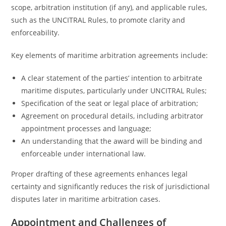
scope, arbitration institution (if any), and applicable rules,
such as the UNCITRAL Rules, to promote clarity and
enforceability.
Key elements of maritime arbitration agreements include:
A clear statement of the parties’ intention to arbitrate
maritime disputes, particularly under UNCITRAL Rules;
Specification of the seat or legal place of arbitration;
Agreement on procedural details, including arbitrator
appointment processes and language;
An understanding that the award will be binding and
enforceable under international law.
Proper drafting of these agreements enhances legal
certainty and significantly reduces the risk of jurisdictional
disputes later in maritime arbitration cases.
Appointment and Challenges of