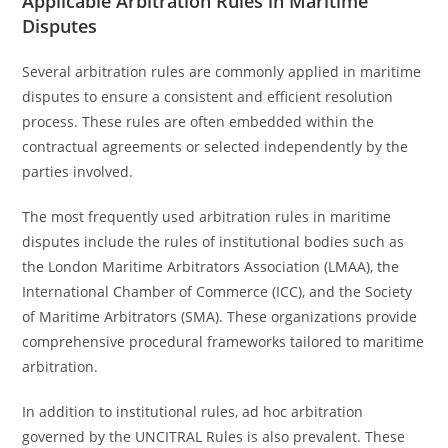
Applicable Arbitration Rules in Maritime
Disputes
Several arbitration rules are commonly applied in maritime
disputes to ensure a consistent and efficient resolution
process. These rules are often embedded within the
contractual agreements or selected independently by the
parties involved.
The most frequently used arbitration rules in maritime
disputes include the rules of institutional bodies such as
the London Maritime Arbitrators Association (LMAA), the
International Chamber of Commerce (ICC), and the Society
of Maritime Arbitrators (SMA). These organizations provide
comprehensive procedural frameworks tailored to maritime
arbitration.
In addition to institutional rules, ad hoc arbitration
governed by the UNCITRAL Rules is also prevalent. These