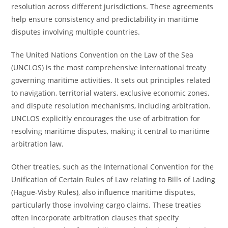
resolution across different jurisdictions. These agreements
help ensure consistency and predictability in maritime
disputes involving multiple countries.
The United Nations Convention on the Law of the Sea
(UNCLOS) is the most comprehensive international treaty
governing maritime activities. It sets out principles related
to navigation, territorial waters, exclusive economic zones,
and dispute resolution mechanisms, including arbitration.
UNCLOS explicitly encourages the use of arbitration for
resolving maritime disputes, making it central to maritime
arbitration law.
Other treaties, such as the International Convention for the
Unification of Certain Rules of Law relating to Bills of Lading
(Hague-Visby Rules), also influence maritime disputes,
particularly those involving cargo claims. These treaties
often incorporate arbitration clauses that specify