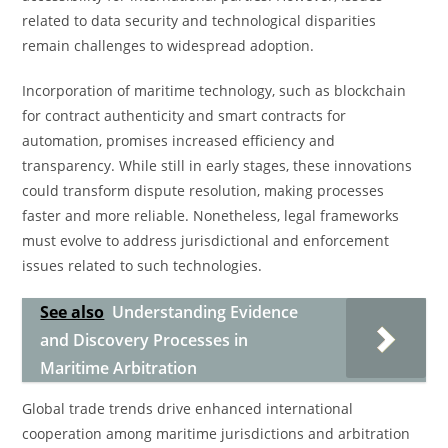
related to data security and technological disparities
remain challenges to widespread adoption.
Incorporation of maritime technology, such as blockchain
for contract authenticity and smart contracts for
automation, promises increased efficiency and
transparency. While still in early stages, these innovations
could transform dispute resolution, making processes
faster and more reliable. Nonetheless, legal frameworks
must evolve to address jurisdictional and enforcement
issues related to such technologies.
See also
Understanding Evidence
and Discovery Processes in
Maritime Arbitration
Global trade trends drive enhanced international
cooperation among maritime jurisdictions and arbitration