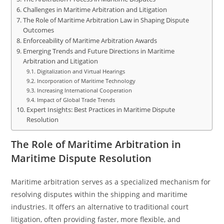
Challenges in Maritime Arbitration and Litigation
The Role of Maritime Arbitration Law in Shaping Dispute
Outcomes
Enforceability of Maritime Arbitration Awards
Emerging Trends and Future Directions in Maritime
Arbitration and Litigation
Digitalization and Virtual Hearings
Incorporation of Maritime Technology
Increasing International Cooperation
Impact of Global Trade Trends
Expert Insights: Best Practices in Maritime Dispute
Resolution
The Role of Maritime Arbitration in
Maritime Dispute Resolution
Maritime arbitration serves as a specialized mechanism for
resolving disputes within the shipping and maritime
industries. It offers an alternative to traditional court
litigation, often providing faster, more flexible, and