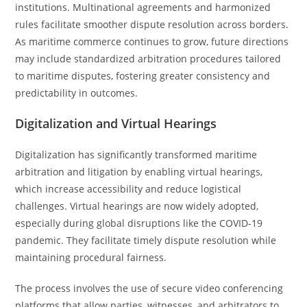
institutions. Multinational agreements and harmonized
rules facilitate smoother dispute resolution across borders.
As maritime commerce continues to grow, future directions
may include standardized arbitration procedures tailored
to maritime disputes, fostering greater consistency and
predictability in outcomes.
Digitalization and Virtual Hearings
Digitalization has significantly transformed maritime
arbitration and litigation by enabling virtual hearings,
which increase accessibility and reduce logistical
challenges. Virtual hearings are now widely adopted,
especially during global disruptions like the COVID-19
pandemic. They facilitate timely dispute resolution while
maintaining procedural fairness.
The process involves the use of secure video conferencing
platforms that allow parties, witnesses, and arbitrators to