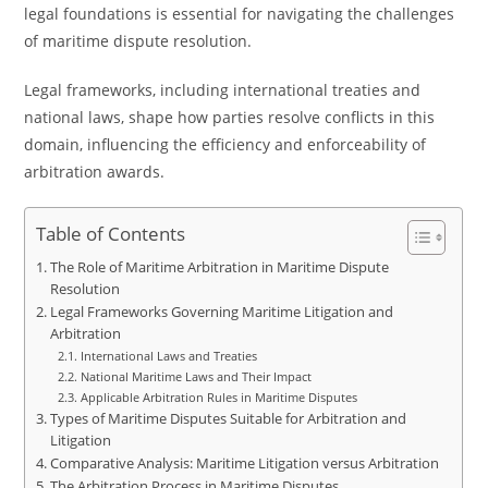
legal foundations is essential for navigating the challenges
of maritime dispute resolution.
Legal frameworks, including international treaties and
national laws, shape how parties resolve conflicts in this
domain, influencing the efficiency and enforceability of
arbitration awards.
Table of Contents
The Role of Maritime Arbitration in Maritime Dispute
Resolution
Legal Frameworks Governing Maritime Litigation and
Arbitration
International Laws and Treaties
National Maritime Laws and Their Impact
Applicable Arbitration Rules in Maritime Disputes
Types of Maritime Disputes Suitable for Arbitration and
Litigation
Comparative Analysis: Maritime Litigation versus Arbitration
The Arbitration Process in Maritime Disputes