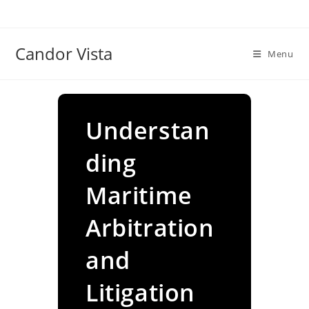
Skip
to
content
Candor Vista
Menu
Understan
ding
Maritime
Arbitration
and
Litigation