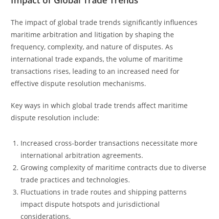
Impact of Global Trade Trends
The impact of global trade trends significantly influences
maritime arbitration and litigation by shaping the
frequency, complexity, and nature of disputes. As
international trade expands, the volume of maritime
transactions rises, leading to an increased need for
effective dispute resolution mechanisms.
Key ways in which global trade trends affect maritime
dispute resolution include:
Increased cross-border transactions necessitate more
international arbitration agreements.
Growing complexity of maritime contracts due to diverse
trade practices and technologies.
Fluctuations in trade routes and shipping patterns
impact dispute hotspots and jurisdictional
considerations.