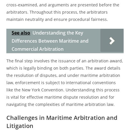
cross-examined, and arguments are presented before the
arbitrators. Throughout this process, the arbitrators
maintain neutrality and ensure procedural fairness.
See also
Understanding the Key
Differences Between Maritime and
Commercial Arbitration
The final step involves the issuance of an arbitration award,
which is legally binding on both parties. The award details
the resolution of disputes, and under maritime arbitration
law, enforcement is subject to international conventions
like the New York Convention. Understanding this process
is vital for effective maritime dispute resolution and for
navigating the complexities of maritime arbitration law.
Challenges in Maritime Arbitration and
Litigation