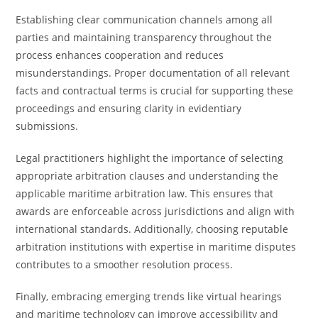
Establishing clear communication channels among all
parties and maintaining transparency throughout the
process enhances cooperation and reduces
misunderstandings. Proper documentation of all relevant
facts and contractual terms is crucial for supporting these
proceedings and ensuring clarity in evidentiary
submissions.
Legal practitioners highlight the importance of selecting
appropriate arbitration clauses and understanding the
applicable maritime arbitration law. This ensures that
awards are enforceable across jurisdictions and align with
international standards. Additionally, choosing reputable
arbitration institutions with expertise in maritime disputes
contributes to a smoother resolution process.
Finally, embracing emerging trends like virtual hearings
and maritime technology can improve accessibility and