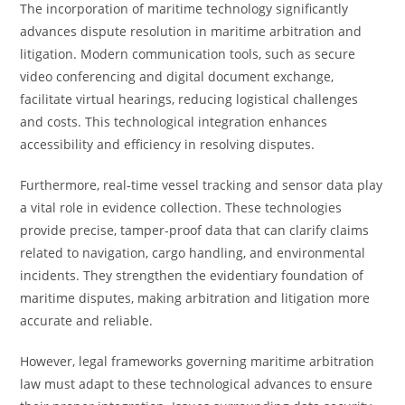
The incorporation of maritime technology significantly
advances dispute resolution in maritime arbitration and
litigation. Modern communication tools, such as secure
video conferencing and digital document exchange,
facilitate virtual hearings, reducing logistical challenges
and costs. This technological integration enhances
accessibility and efficiency in resolving disputes.
Furthermore, real-time vessel tracking and sensor data play
a vital role in evidence collection. These technologies
provide precise, tamper-proof data that can clarify claims
related to navigation, cargo handling, and environmental
incidents. They strengthen the evidentiary foundation of
maritime disputes, making arbitration and litigation more
accurate and reliable.
However, legal frameworks governing maritime arbitration
law must adapt to these technological advances to ensure