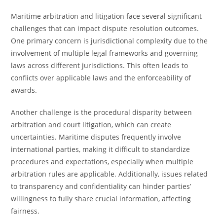
Maritime arbitration and litigation face several significant
challenges that can impact dispute resolution outcomes.
One primary concern is jurisdictional complexity due to the
involvement of multiple legal frameworks and governing
laws across different jurisdictions. This often leads to
conflicts over applicable laws and the enforceability of
awards.
Another challenge is the procedural disparity between
arbitration and court litigation, which can create
uncertainties. Maritime disputes frequently involve
international parties, making it difficult to standardize
procedures and expectations, especially when multiple
arbitration rules are applicable. Additionally, issues related
to transparency and confidentiality can hinder parties’
willingness to fully share crucial information, affecting
fairness.