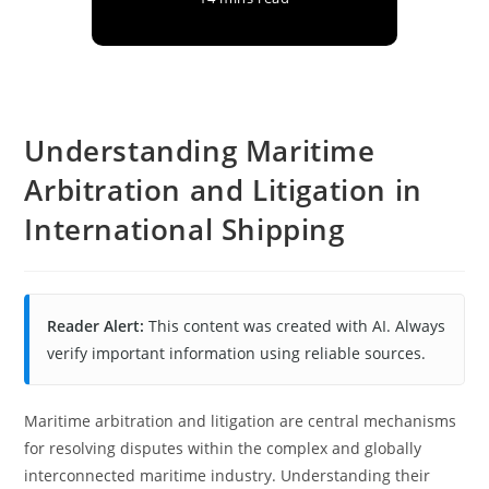
Understanding Maritime
Arbitration and Litigation in
International Shipping
Reader Alert:
This content was created with AI. Always
verify important information using reliable sources.
Maritime arbitration and litigation are central mechanisms
for resolving disputes within the complex and globally
interconnected maritime industry. Understanding their