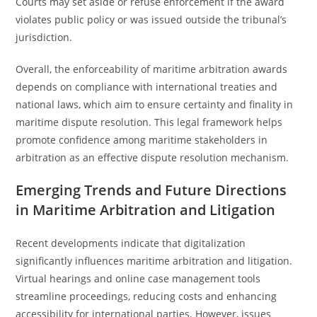
Courts may set aside or refuse enforcement if the award
violates public policy or was issued outside the tribunal’s
jurisdiction.
Overall, the enforceability of maritime arbitration awards
depends on compliance with international treaties and
national laws, which aim to ensure certainty and finality in
maritime dispute resolution. This legal framework helps
promote confidence among maritime stakeholders in
arbitration as an effective dispute resolution mechanism.
Emerging Trends and Future Directions
in Maritime Arbitration and Litigation
Recent developments indicate that digitalization
significantly influences maritime arbitration and litigation.
Virtual hearings and online case management tools
streamline proceedings, reducing costs and enhancing
accessibility for international parties. However, issues