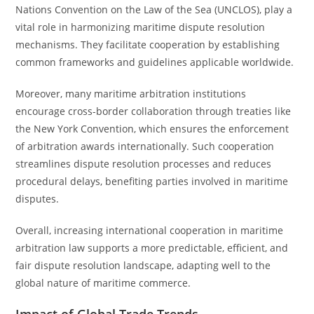
Nations Convention on the Law of the Sea (UNCLOS), play a
vital role in harmonizing maritime dispute resolution
mechanisms. They facilitate cooperation by establishing
common frameworks and guidelines applicable worldwide.
Moreover, many maritime arbitration institutions
encourage cross-border collaboration through treaties like
the New York Convention, which ensures the enforcement
of arbitration awards internationally. Such cooperation
streamlines dispute resolution processes and reduces
procedural delays, benefiting parties involved in maritime
disputes.
Overall, increasing international cooperation in maritime
arbitration law supports a more predictable, efficient, and
fair dispute resolution landscape, adapting well to the
global nature of maritime commerce.