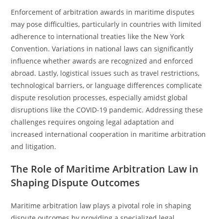
Enforcement of arbitration awards in maritime disputes
may pose difficulties, particularly in countries with limited
adherence to international treaties like the New York
Convention. Variations in national laws can significantly
influence whether awards are recognized and enforced
abroad. Lastly, logistical issues such as travel restrictions,
technological barriers, or language differences complicate
dispute resolution processes, especially amidst global
disruptions like the COVID-19 pandemic. Addressing these
challenges requires ongoing legal adaptation and
increased international cooperation in maritime arbitration
and litigation.
The Role of Maritime Arbitration Law in
Shaping Dispute Outcomes
Maritime arbitration law plays a pivotal role in shaping
dispute outcomes by providing a specialized legal