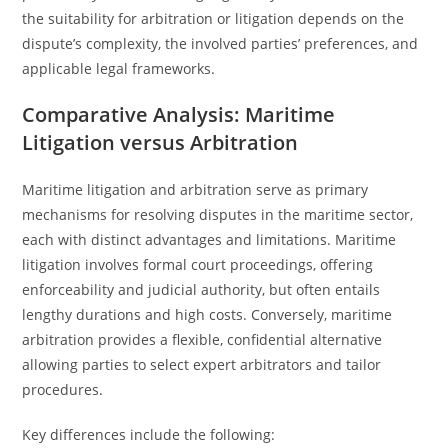
the suitability for arbitration or litigation depends on the
dispute’s complexity, the involved parties’ preferences, and
applicable legal frameworks.
Comparative Analysis: Maritime
Litigation versus Arbitration
Maritime litigation and arbitration serve as primary
mechanisms for resolving disputes in the maritime sector,
each with distinct advantages and limitations. Maritime
litigation involves formal court proceedings, offering
enforceability and judicial authority, but often entails
lengthy durations and high costs. Conversely, maritime
arbitration provides a flexible, confidential alternative
allowing parties to select expert arbitrators and tailor
procedures.
Key differences include the following: