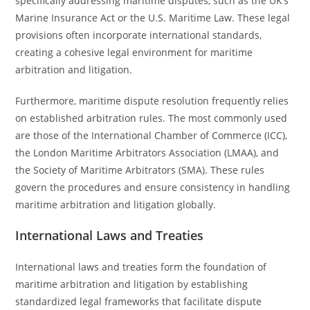
specifically addressing maritime disputes, such as the UK’s
Marine Insurance Act or the U.S. Maritime Law. These legal
provisions often incorporate international standards,
creating a cohesive legal environment for maritime
arbitration and litigation.
Furthermore, maritime dispute resolution frequently relies
on established arbitration rules. The most commonly used
are those of the International Chamber of Commerce (ICC),
the London Maritime Arbitrators Association (LMAA), and
the Society of Maritime Arbitrators (SMA). These rules
govern the procedures and ensure consistency in handling
maritime arbitration and litigation globally.
International Laws and Treaties
International laws and treaties form the foundation of
maritime arbitration and litigation by establishing
standardized legal frameworks that facilitate dispute