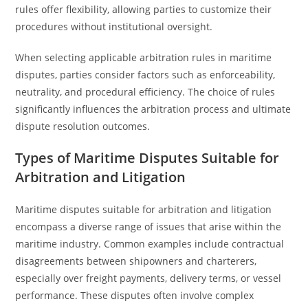
rules offer flexibility, allowing parties to customize their
procedures without institutional oversight.
When selecting applicable arbitration rules in maritime
disputes, parties consider factors such as enforceability,
neutrality, and procedural efficiency. The choice of rules
significantly influences the arbitration process and ultimate
dispute resolution outcomes.
Types of Maritime Disputes Suitable for
Arbitration and Litigation
Maritime disputes suitable for arbitration and litigation
encompass a diverse range of issues that arise within the
maritime industry. Common examples include contractual
disagreements between shipowners and charterers,
especially over freight payments, delivery terms, or vessel
performance. These disputes often involve complex