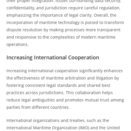
their proper integration. Issues surrounding data security,
confidentiality, and jurisdiction require careful regulation,
emphasizing the importance of legal clarity. Overall, the
incorporation of maritime technology is poised to transform
dispute resolution by making processes more transparent
and responsive to the complexities of modern maritime
operations.
Increasing International Cooperation
Increasing international cooperation significantly enhances
the effectiveness of maritime arbitration and litigation by
fostering consistent legal standards and shared best
practices across jurisdictions. This collaboration helps
reduce legal ambiguities and promotes mutual trust among
parties from different countries.
International organizations and treaties, such as the
International Maritime Organization (IMO) and the United