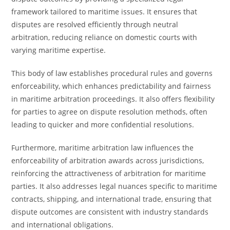
framework tailored to maritime issues. It ensures that
disputes are resolved efficiently through neutral
arbitration, reducing reliance on domestic courts with
varying maritime expertise.
This body of law establishes procedural rules and governs
enforceability, which enhances predictability and fairness
in maritime arbitration proceedings. It also offers flexibility
for parties to agree on dispute resolution methods, often
leading to quicker and more confidential resolutions.
Furthermore, maritime arbitration law influences the
enforceability of arbitration awards across jurisdictions,
reinforcing the attractiveness of arbitration for maritime
parties. It also addresses legal nuances specific to maritime
contracts, shipping, and international trade, ensuring that
dispute outcomes are consistent with industry standards
and international obligations.