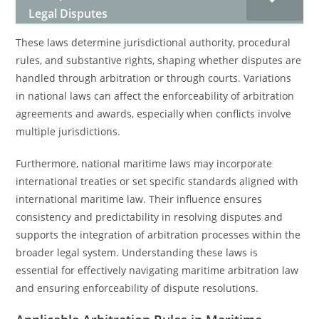
Legal Disputes
These laws determine jurisdictional authority, procedural
rules, and substantive rights, shaping whether disputes are
handled through arbitration or through courts. Variations
in national laws can affect the enforceability of arbitration
agreements and awards, especially when conflicts involve
multiple jurisdictions.
Furthermore, national maritime laws may incorporate
international treaties or set specific standards aligned with
international maritime law. Their influence ensures
consistency and predictability in resolving disputes and
supports the integration of arbitration processes within the
broader legal system. Understanding these laws is
essential for effectively navigating maritime arbitration law
and ensuring enforceability of dispute resolutions.