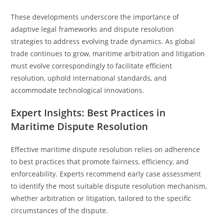
These developments underscore the importance of
adaptive legal frameworks and dispute resolution
strategies to address evolving trade dynamics. As global
trade continues to grow, maritime arbitration and litigation
must evolve correspondingly to facilitate efficient
resolution, uphold international standards, and
accommodate technological innovations.
Expert Insights: Best Practices in
Maritime Dispute Resolution
Effective maritime dispute resolution relies on adherence
to best practices that promote fairness, efficiency, and
enforceability. Experts recommend early case assessment
to identify the most suitable dispute resolution mechanism,
whether arbitration or litigation, tailored to the specific
circumstances of the dispute.