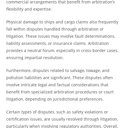
commercial arrangements that benefit from arbitration’s
flexibility and expertise.
Physical damage to ships and cargo claims also frequently
fall within disputes handled through arbitration or
litigation. These issues may involve fault determinations,
liability assessments, or insurance claims. Arbitration
provides a neutral forum, especially in cross-border cases,
ensuring impartial resolution.
Furthermore, disputes related to salvage, towage, and
pollution liabilities are significant. These disputes often
involve intricate legal and factual considerations that
benefit from specialized arbitration procedures or court
litigation, depending on jurisdictional preferences.
Certain types of disputes, such as safety violations or
certification issues, are usually resolved through litigation,
particularly when involving regulatory authorities. Overall,