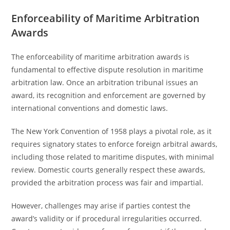
Enforceability of Maritime Arbitration
Awards
The enforceability of maritime arbitration awards is
fundamental to effective dispute resolution in maritime
arbitration law. Once an arbitration tribunal issues an
award, its recognition and enforcement are governed by
international conventions and domestic laws.
The New York Convention of 1958 plays a pivotal role, as it
requires signatory states to enforce foreign arbitral awards,
including those related to maritime disputes, with minimal
review. Domestic courts generally respect these awards,
provided the arbitration process was fair and impartial.
However, challenges may arise if parties contest the
award’s validity or if procedural irregularities occurred.