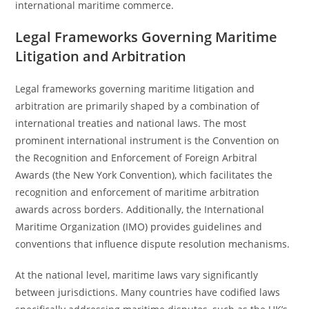
international maritime commerce.
Legal Frameworks Governing Maritime
Litigation and Arbitration
Legal frameworks governing maritime litigation and
arbitration are primarily shaped by a combination of
international treaties and national laws. The most
prominent international instrument is the Convention on
the Recognition and Enforcement of Foreign Arbitral
Awards (the New York Convention), which facilitates the
recognition and enforcement of maritime arbitration
awards across borders. Additionally, the International
Maritime Organization (IMO) provides guidelines and
conventions that influence dispute resolution mechanisms.
At the national level, maritime laws vary significantly
between jurisdictions. Many countries have codified laws