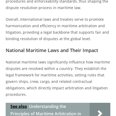
procedures and enforceability standards, thus shaping the
dispute resolution process in maritime law.
Overall, international laws and treaties serve to promote
harmonization and efficiency in maritime arbitration and
litigation, providing a legal backbone that supports fair and
binding resolution of disputes at the global level.
National Maritime Laws and Their Impact
National maritime laws significantly influence how maritime
disputes are resolved within a country. They establish the
legal framework for maritime activities, setting rules that
govern ships, crew, cargo, and related contractual
obligations, which directly impact arbitration and litigation
procedures.
See also
Understanding the
Principles of Maritime Arbitration in