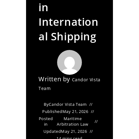
in
Internation
al Shipping
Written by
Candor Vista
Team
By
Candor Vista Team
Published
May 21, 2026
Posted
Maritime
in
Arbitration Law
Updated
May 21, 2026
14 mins read