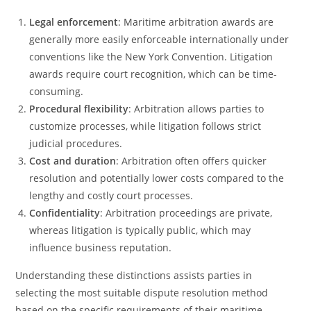
Legal enforcement
: Maritime arbitration awards are
generally more easily enforceable internationally under
conventions like the New York Convention. Litigation
awards require court recognition, which can be time-
consuming.
Procedural flexibility
: Arbitration allows parties to
customize processes, while litigation follows strict
judicial procedures.
Cost and duration
: Arbitration often offers quicker
resolution and potentially lower costs compared to the
lengthy and costly court processes.
Confidentiality
: Arbitration proceedings are private,
whereas litigation is typically public, which may
influence business reputation.
Understanding these distinctions assists parties in
selecting the most suitable dispute resolution method
based on the specific requirements of their maritime