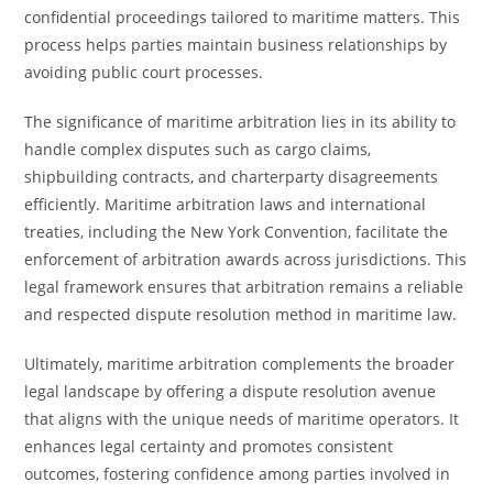
confidential proceedings tailored to maritime matters. This
process helps parties maintain business relationships by
avoiding public court processes.
The significance of maritime arbitration lies in its ability to
handle complex disputes such as cargo claims,
shipbuilding contracts, and charterparty disagreements
efficiently. Maritime arbitration laws and international
treaties, including the New York Convention, facilitate the
enforcement of arbitration awards across jurisdictions. This
legal framework ensures that arbitration remains a reliable
and respected dispute resolution method in maritime law.
Ultimately, maritime arbitration complements the broader
legal landscape by offering a dispute resolution avenue
that aligns with the unique needs of maritime operators. It
enhances legal certainty and promotes consistent
outcomes, fostering confidence among parties involved in