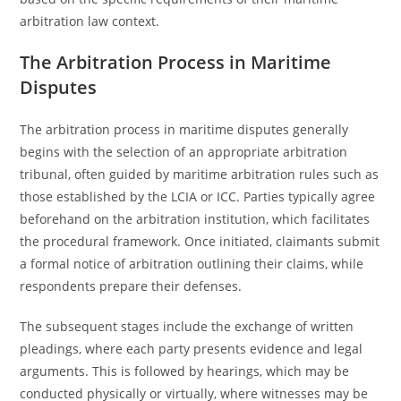
arbitration law context.
The Arbitration Process in Maritime
Disputes
The arbitration process in maritime disputes generally
begins with the selection of an appropriate arbitration
tribunal, often guided by maritime arbitration rules such as
those established by the LCIA or ICC. Parties typically agree
beforehand on the arbitration institution, which facilitates
the procedural framework. Once initiated, claimants submit
a formal notice of arbitration outlining their claims, while
respondents prepare their defenses.
The subsequent stages include the exchange of written
pleadings, where each party presents evidence and legal
arguments. This is followed by hearings, which may be
conducted physically or virtually, where witnesses may be