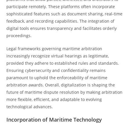
participate remotely. These platforms often incorporate
sophisticated features such as document sharing, real-time
feedback, and recording capabilities. The integration of
digital tools ensures transparency and facilitates orderly
proceedings.
Legal frameworks governing maritime arbitration
increasingly recognize virtual hearings as legitimate,
provided they adhere to established rules and standards.
Ensuring cybersecurity and confidentiality remains
paramount to uphold the enforceability of maritime
arbitration awards. Overall, digitalization is shaping the
future of maritime dispute resolution by making arbitration
more flexible, efficient, and adaptable to evolving
technological advances.
Incorporation of Maritime Technology