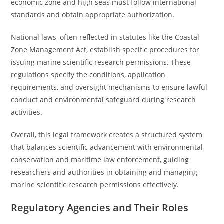
economic zone and high seas must follow international
standards and obtain appropriate authorization.
National laws, often reflected in statutes like the Coastal
Zone Management Act, establish specific procedures for
issuing marine scientific research permissions. These
regulations specify the conditions, application
requirements, and oversight mechanisms to ensure lawful
conduct and environmental safeguard during research
activities.
Overall, this legal framework creates a structured system
that balances scientific advancement with environmental
conservation and maritime law enforcement, guiding
researchers and authorities in obtaining and managing
marine scientific research permissions effectively.
Regulatory Agencies and Their Roles