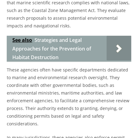
that marine scientific research complies with national laws,
such as the Coastal Zone Management Act. They evaluate
research proposals to assess potential environmental
impacts and navigational risks.
See also
Strategies and Legal
Approaches for the Prevention of
Habitat Destruction
These agencies often have specific departments dedicated
to marine and environmental research oversight. They
coordinate with other governmental bodies, such as
environmental ministries, maritime authorities, and law
enforcement agencies, to facilitate a comprehensive review
process. Their authority extends to granting, denying, or
conditioning permits based on legal and safety
considerations.
In many jurisdictions, these agencies also enforce permit