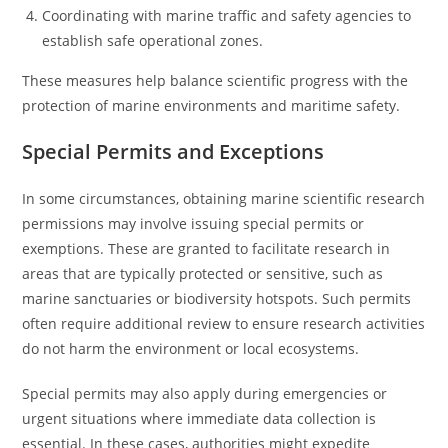
Coordinating with marine traffic and safety agencies to
establish safe operational zones.
These measures help balance scientific progress with the
protection of marine environments and maritime safety.
Special Permits and Exceptions
In some circumstances, obtaining marine scientific research
permissions may involve issuing special permits or
exemptions. These are granted to facilitate research in
areas that are typically protected or sensitive, such as
marine sanctuaries or biodiversity hotspots. Such permits
often require additional review to ensure research activities
do not harm the environment or local ecosystems.
Special permits may also apply during emergencies or
urgent situations where immediate data collection is
essential. In these cases, authorities might expedite