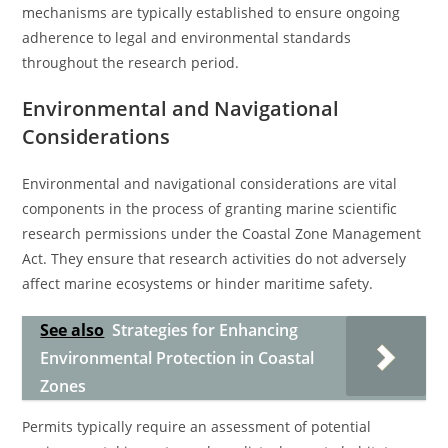
mechanisms are typically established to ensure ongoing
adherence to legal and environmental standards
throughout the research period.
Environmental and Navigational
Considerations
Environmental and navigational considerations are vital
components in the process of granting marine scientific
research permissions under the Coastal Zone Management
Act. They ensure that research activities do not adversely
affect marine ecosystems or hinder maritime safety.
See also
Strategies for Enhancing
Environmental Protection in Coastal
Zones
Permits typically require an assessment of potential