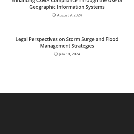
Enhancing CZMA Compliance Through the Use of
Geographic Information Systems
August 9, 2024
Legal Perspectives on Storm Surge and Flood
Management Strategies
July 19, 2024