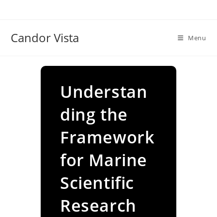
Skip
to
content
Candor Vista
Menu
Understan
ding the
Framework
for Marine
Scientific
Research