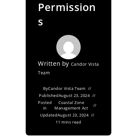
Permission
s
Written by
Candor Vista
Team
By
Candor Vista Team
Published
August 23, 2024
Posted
Coastal Zone
in
Management Act
Updated
August 23, 2024
11 mins read