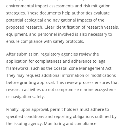
environmental impact assessments and risk mitigation
strategies. These documents help authorities evaluate
potential ecological and navigational impacts of the
proposed research. Clear identification of research vessels,
equipment, and personnel involved is also necessary to
ensure compliance with safety protocols.
After submission, regulatory agencies review the
application for completeness and adherence to legal
frameworks, such as the Coastal Zone Management Act.
They may request additional information or modifications
before granting approval. This review process ensures that
research activities do not compromise marine ecosystems
or navigation safety.
Finally, upon approval, permit holders must adhere to
specified conditions and reporting obligations outlined by
the issuing agency. Monitoring and compliance