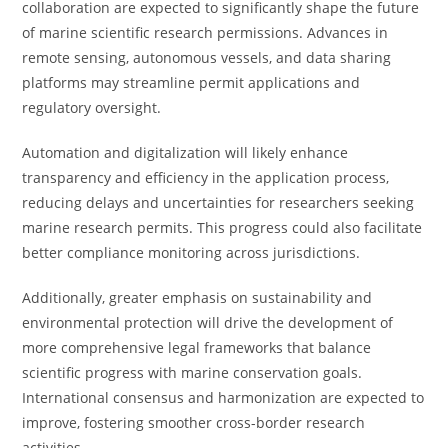
collaboration are expected to significantly shape the future
of marine scientific research permissions. Advances in
remote sensing, autonomous vessels, and data sharing
platforms may streamline permit applications and
regulatory oversight.
Automation and digitalization will likely enhance
transparency and efficiency in the application process,
reducing delays and uncertainties for researchers seeking
marine research permits. This progress could also facilitate
better compliance monitoring across jurisdictions.
Additionally, greater emphasis on sustainability and
environmental protection will drive the development of
more comprehensive legal frameworks that balance
scientific progress with marine conservation goals.
International consensus and harmonization are expected to
improve, fostering smoother cross-border research
activities.