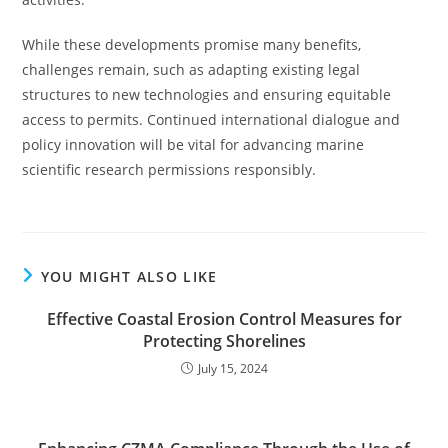
While these developments promise many benefits,
challenges remain, such as adapting existing legal
structures to new technologies and ensuring equitable
access to permits. Continued international dialogue and
policy innovation will be vital for advancing marine
scientific research permissions responsibly.
YOU MIGHT ALSO LIKE
Effective Coastal Erosion Control Measures for
Protecting Shorelines
July 15, 2024