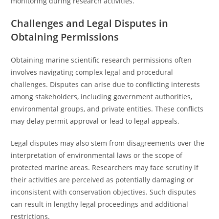
monitoring during research activities.
Challenges and Legal Disputes in
Obtaining Permissions
Obtaining marine scientific research permissions often
involves navigating complex legal and procedural
challenges. Disputes can arise due to conflicting interests
among stakeholders, including government authorities,
environmental groups, and private entities. These conflicts
may delay permit approval or lead to legal appeals.
Legal disputes may also stem from disagreements over the
interpretation of environmental laws or the scope of
protected marine areas. Researchers may face scrutiny if
their activities are perceived as potentially damaging or
inconsistent with conservation objectives. Such disputes
can result in lengthy legal proceedings and additional
restrictions.