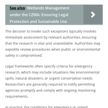
See also
Wetlands Management
under the CZMA: Ensuring Legal
Protection and Sustainable Use
The decision to invoke such exceptions typically involves
immediate assessment by relevant authorities, ensuring
that the research is vital and unavoidable. Authorities may
expedite review procedures when public or environmental
safety is compromised.
Legal frameworks often specify criteria for emergency
research, which may include situations like environmental
spills, natural disasters, or urgent conservation needs.
Researchers are generally required to notify permitting
agencies promptly and comply with ongoing monitoring
requirements.
In practice, the conditions for emergency or urgent