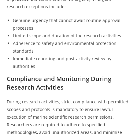
research exceptions include:
Genuine urgency that cannot await routine approval
processes
Limited scope and duration of the research activities
Adherence to safety and environmental protection
standards
Immediate reporting and post-activity review by
authorities
Compliance and Monitoring During
Research Activities
During research activities, strict compliance with permitted
scopes and protocols is mandatory to ensure lawful
execution of marine scientific research permissions.
Researchers are required to adhere to specified
methodologies, avoid unauthorized areas, and minimize