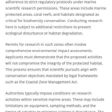
adherence to strict regulatory protocols under marine
scientific research permissions. These areas include marine
protected areas, coral reefs, and habitats designated as
critical for biodiversity conservation. Conducting research
here is subject to additional restrictions to prevent
ecological disturbance or habitat degradation.
Permits for research in such zones often involve
comprehensive environmental impact assessments.
Applicants must demonstrate that the proposed activities
will not compromise the integrity of the protected habitat.
This process ensures that scientific pursuits align with
conservation objectives mandated by legal frameworks
such as the Coastal Zone Management Act.
Authorities typically impose conditions on research
activities within sensitive marine areas. These may include
limitations on equipment, sampling methods, and the
timing of activities to minimize ecological disturbance. The