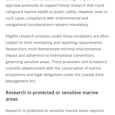
approval processes to support timely research that could
safeguard marine health or public safety. However, even in
such cases, compliance with environmental and
navigational considerations remains mandatory.
Eligible research activities under these exceptions are often
subject to strict monitoring and reporting requirements.
Researchers must demonstrate minimal environmental
impact and adherence to international conventions
governing sensitive areas. These provisions aim to balance
scientific advancement with the conservation of marine
ecosystems and legal obligations under the Coastal Zone
Management Act.
Research in protected or sensitive marine
areas
Research in protected or sensitive marine areas requires