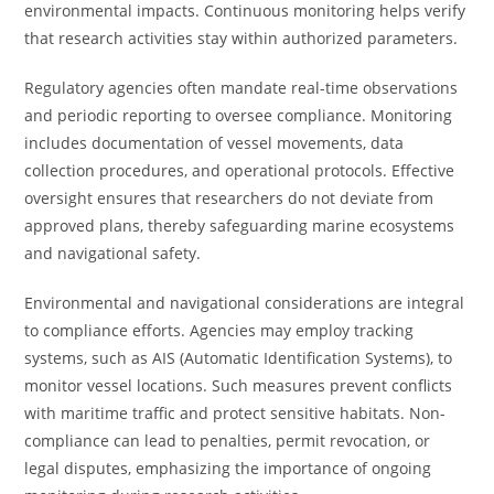
environmental impacts. Continuous monitoring helps verify
that research activities stay within authorized parameters.
Regulatory agencies often mandate real-time observations
and periodic reporting to oversee compliance. Monitoring
includes documentation of vessel movements, data
collection procedures, and operational protocols. Effective
oversight ensures that researchers do not deviate from
approved plans, thereby safeguarding marine ecosystems
and navigational safety.
Environmental and navigational considerations are integral
to compliance efforts. Agencies may employ tracking
systems, such as AIS (Automatic Identification Systems), to
monitor vessel locations. Such measures prevent conflicts
with maritime traffic and protect sensitive habitats. Non-
compliance can lead to penalties, permit revocation, or
legal disputes, emphasizing the importance of ongoing