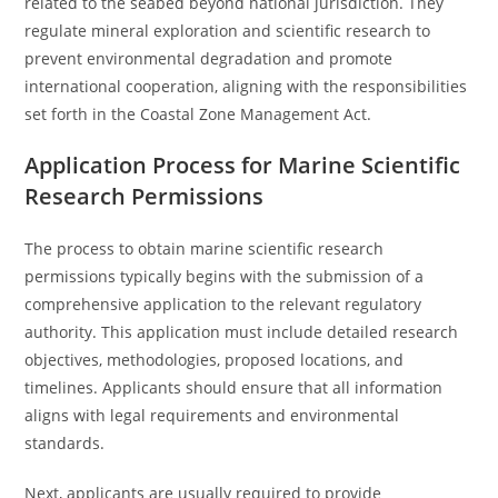
related to the seabed beyond national jurisdiction. They
regulate mineral exploration and scientific research to
prevent environmental degradation and promote
international cooperation, aligning with the responsibilities
set forth in the Coastal Zone Management Act.
Application Process for Marine Scientific
Research Permissions
The process to obtain marine scientific research
permissions typically begins with the submission of a
comprehensive application to the relevant regulatory
authority. This application must include detailed research
objectives, methodologies, proposed locations, and
timelines. Applicants should ensure that all information
aligns with legal requirements and environmental
standards.
Next, applicants are usually required to provide