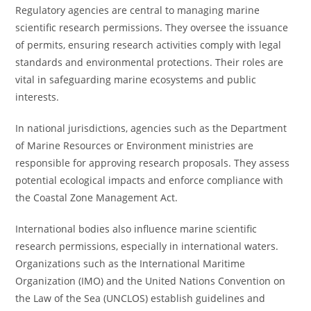
Regulatory agencies are central to managing marine
scientific research permissions. They oversee the issuance
of permits, ensuring research activities comply with legal
standards and environmental protections. Their roles are
vital in safeguarding marine ecosystems and public
interests.
In national jurisdictions, agencies such as the Department
of Marine Resources or Environment ministries are
responsible for approving research proposals. They assess
potential ecological impacts and enforce compliance with
the Coastal Zone Management Act.
International bodies also influence marine scientific
research permissions, especially in international waters.
Organizations such as the International Maritime
Organization (IMO) and the United Nations Convention on
the Law of the Sea (UNCLOS) establish guidelines and