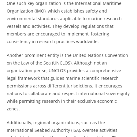
One such key organization is the International Maritime
Organization (IMO), which establishes safety and
environmental standards applicable to marine research
vessels and activities. They develop regulations that
members are encouraged to implement, fostering
consistency in research practices worldwide.
Another prominent entity is the United Nations Convention
on the Law of the Sea (UNCLOS). Although not an
organization per se, UNCLOS provides a comprehensive
legal framework that guides marine scientific research
permissions across different jurisdictions. It encourages
nations to collaborate and respect international sovereignty
while permitting research in their exclusive economic
zones.
Additionally, regional organizations, such as the
International Seabed Authority (ISA), oversee activities