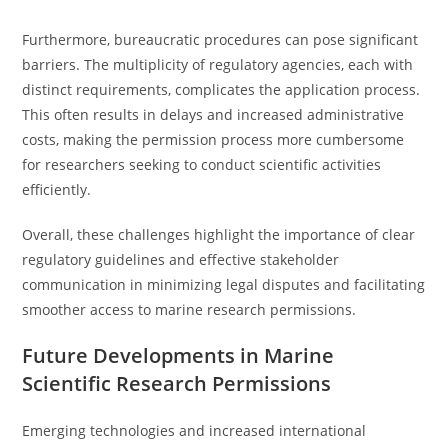
Furthermore, bureaucratic procedures can pose significant
barriers. The multiplicity of regulatory agencies, each with
distinct requirements, complicates the application process.
This often results in delays and increased administrative
costs, making the permission process more cumbersome
for researchers seeking to conduct scientific activities
efficiently.
Overall, these challenges highlight the importance of clear
regulatory guidelines and effective stakeholder
communication in minimizing legal disputes and facilitating
smoother access to marine research permissions.
Future Developments in Marine
Scientific Research Permissions
Emerging technologies and increased international