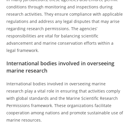
conditions through monitoring and inspections during
research activities. They ensure compliance with applicable
regulations and address any legal disputes that may arise
regarding research permissions. The agencies’
responsibilities are vital for balancing scientific
advancement and marine conservation efforts within a
legal framework.
International bodies involved in overseeing
marine research
International bodies involved in overseeing marine
research play a vital role in ensuring that activities comply
with global standards and the Marine Scientific Research
Permissions framework. These organizations facilitate
cooperation among nations and promote sustainable use of
marine resources.