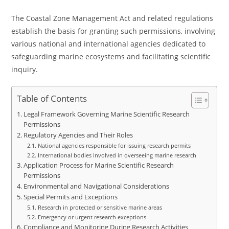
The Coastal Zone Management Act and related regulations
establish the basis for granting such permissions, involving
various national and international agencies dedicated to
safeguarding marine ecosystems and facilitating scientific
inquiry.
Table of Contents
Legal Framework Governing Marine Scientific Research
Permissions
Regulatory Agencies and Their Roles
National agencies responsible for issuing research permits
International bodies involved in overseeing marine research
Application Process for Marine Scientific Research
Permissions
Environmental and Navigational Considerations
Special Permits and Exceptions
Research in protected or sensitive marine areas
Emergency or urgent research exceptions
Compliance and Monitoring During Research Activities