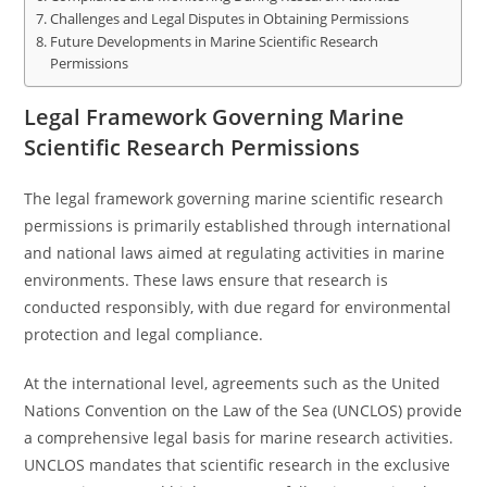
Challenges and Legal Disputes in Obtaining Permissions
Future Developments in Marine Scientific Research
Permissions
Legal Framework Governing Marine
Scientific Research Permissions
The legal framework governing marine scientific research
permissions is primarily established through international
and national laws aimed at regulating activities in marine
environments. These laws ensure that research is
conducted responsibly, with due regard for environmental
protection and legal compliance.
At the international level, agreements such as the United
Nations Convention on the Law of the Sea (UNCLOS) provide
a comprehensive legal basis for marine research activities.
UNCLOS mandates that scientific research in the exclusive