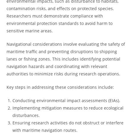
environmental impacts, such as disturbance to habitats,
contamination risks, and effects on protected species.
Researchers must demonstrate compliance with
environmental protection standards to avoid harm to
sensitive marine areas.
Navigational considerations involve evaluating the safety of
maritime traffic and preventing disruptions to shipping
lanes or fishing zones. This includes identifying potential
navigation hazards and coordinating with relevant
authorities to minimize risks during research operations.
Key steps in addressing these considerations include:
Conducting environmental impact assessments (EIAs).
Implementing mitigation measures to reduce ecological
disturbances.
Ensuring research activities do not obstruct or interfere
with maritime navigation routes.