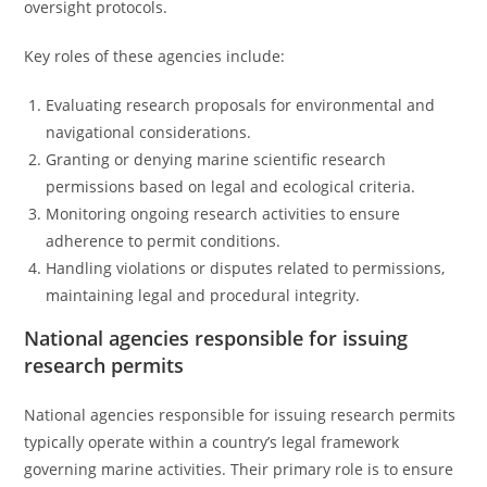
oversight protocols.
Key roles of these agencies include:
Evaluating research proposals for environmental and
navigational considerations.
Granting or denying marine scientific research
permissions based on legal and ecological criteria.
Monitoring ongoing research activities to ensure
adherence to permit conditions.
Handling violations or disputes related to permissions,
maintaining legal and procedural integrity.
National agencies responsible for issuing
research permits
National agencies responsible for issuing research permits
typically operate within a country’s legal framework
governing marine activities. Their primary role is to ensure