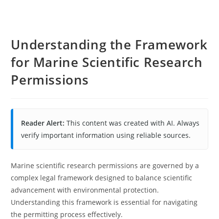
Understanding the Framework
for Marine Scientific Research
Permissions
Reader Alert:
This content was created with AI. Always
verify important information using reliable sources.
Marine scientific research permissions are governed by a
complex legal framework designed to balance scientific
advancement with environmental protection.
Understanding this framework is essential for navigating
the permitting process effectively.