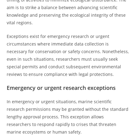
aim is to strike a balance between advancing scientific
knowledge and preserving the ecological integrity of these
vital regions.
Exceptions exist for emergency research or urgent
circumstances where immediate data collection is
necessary for conservation or safety concerns. Nonetheless,
even in such situations, researchers must usually seek
special permits and conduct subsequent environmental
reviews to ensure compliance with legal protections.
Emergency or urgent research exceptions
In emergency or urgent situations, marine scientific
research permissions may be granted without the standard
lengthy approval process. This exception allows
researchers to respond rapidly to crises that threaten
marine ecosystems or human safety.