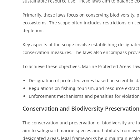
sustainable resource use. These laws aim to balance eco
Primarily, these laws focus on conserving biodiversity, 
ecosystems. The scope often includes restrictions on cer
depletion.
Key aspects of the scope involve establishing designated
conservation measures. The laws also encompass provisio
To achieve these objectives, Marine Protected Areas Law
Designation of protected zones based on scientific d
Regulations on fishing, tourism, and resource extract
Enforcement mechanisms and penalties for violation
Conservation and Biodiversity Preservation
The conservation and preservation of biodiversity are 
aim to safeguard marine species and habitats from ove
designated areas, legal frameworks help maintain ecolo