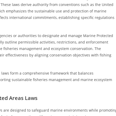
 These laws derive authority from conventions such as the United
ich emphasizes the sustainable use and protection of marine
eflects international commitments, establishing specific regulations
agencies or authorities to designate and manage Marine Protected
ly outline permissible activities, restrictions, and enforcement
able fisheries management and ecosystem conservation. The
r effectiveness by aligning conservation objectives with fishing
as laws form a comprehensive framework that balances
upporting sustainable fisheries management and marine ecosystem
cted Areas Laws
ws are designed to safeguard marine environments while promotin