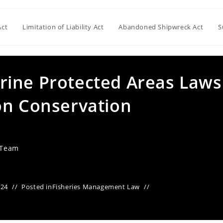
Act
Limitation of Liability Act
Abandoned Shipwreck Act
S
ine Protected Areas Laws
on Conservation
 Team
024
Posted in
Fisheries Management Law