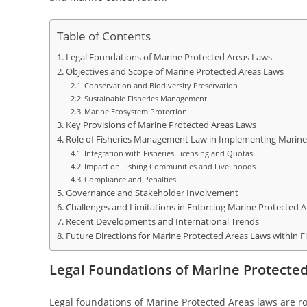
Table of Contents
Legal Foundations of Marine Protected Areas Laws
Objectives and Scope of Marine Protected Areas Laws
Conservation and Biodiversity Preservation
Sustainable Fisheries Management
Marine Ecosystem Protection
Key Provisions of Marine Protected Areas Laws
Role of Fisheries Management Law in Implementing Marine
Integration with Fisheries Licensing and Quotas
Impact on Fishing Communities and Livelihoods
Compliance and Penalties
Governance and Stakeholder Involvement
Challenges and Limitations in Enforcing Marine Protected 
Recent Developments and International Trends
Future Directions for Marine Protected Areas Laws within
Legal Foundations of Marine Protecte
Legal foundations of Marine Protected Areas laws are ro