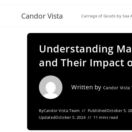
Skip
to
Candor Vista
Carriage of Goods by Sea 
content
Understanding Mar
and Their Impact 
Written by
Candor Vista
By
Candor Vista Team
Published
October 5, 2
Updated
October 5, 2024
11 mins read