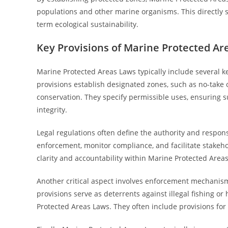
populations and other marine organisms. This directly
term ecological sustainability.
Key Provisions of Marine Protected Ar
Marine Protected Areas Laws typically include several 
provisions establish designated zones, such as no-take o
conservation. They specify permissible uses, ensuring s
integrity.
Legal regulations often define the authority and respon
enforcement, monitor compliance, and facilitate stakehol
clarity and accountability within Marine Protected Area
Another critical aspect involves enforcement mechanisms
provisions serve as deterrents against illegal fishing o
Protected Areas Laws. They often include provisions for 