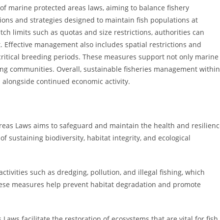
of marine protected areas laws, aiming to balance fishery
tions and strategies designed to maintain fish populations at
atch limits such as quotas and size restrictions, authorities can
 Effective management also includes spatial restrictions and
 critical breeding periods. These measures support not only marine
shing communities. Overall, sustainable fisheries management within
 alongside continued economic activity.
reas Laws aims to safeguard and maintain the health and resilien
 sustaining biodiversity, habitat integrity, and ecological
ctivities such as dredging, pollution, and illegal fishing, which
hese measures help prevent habitat degradation and promote
aws facilitate the restoration of ecosystems that are vital for fish