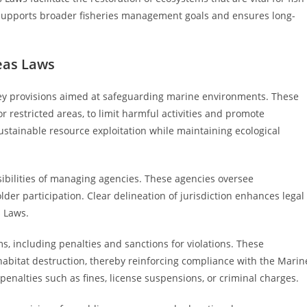
 supports broader fisheries management goals and ensures long-
eas Laws
key provisions aimed at safeguarding marine environments. These
r restricted areas, to limit harmful activities and promote
ustainable resource exploitation while maintaining ecological
sibilities of managing agencies. These agencies oversee
der participation. Clear delineation of jurisdiction enhances legal
s Laws.
, including penalties and sanctions for violations. These
r habitat destruction, thereby reinforcing compliance with the Marin
penalties such as fines, license suspensions, or criminal charges.