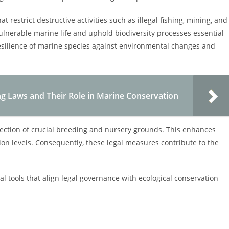
 restrict destructive activities such as illegal fishing, mining, and
ulnerable marine life and uphold biodiversity processes essential
resilience of marine species against environmental changes and
g Laws and Their Role in Marine Conservation
tection of crucial breeding and nursery grounds. This enhances
on levels. Consequently, these legal measures contribute to the
al tools that align legal governance with ecological conservation