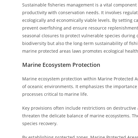
Sustainable fisheries management is a vital component 
productivity with conservation needs. It involves regula
ecologically and economically viable levels. By setting c
prevent overfishing and ensure resource replenishment.
seasonal closures to protect vulnerable species during
biodiversity but also the long-term sustainability of fi
marine protected areas laws promotes ecological health
Marine Ecosystem Protection
Marine ecosystem protection within Marine Protected A
of oceanic environments. It emphasizes the importance of
processes critical to marine life.
Key provisions often include restrictions on destructive a
threaten the delicate balance of marine ecosystems. T
species recovery.
By establishing protected zones, Marine Protected Areas L