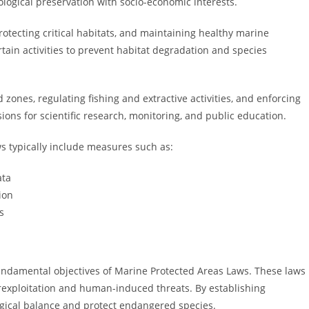
logical preservation with socio-economic interests.
protecting critical habitats, and maintaining healthy marine
tain activities to prevent habitat degradation and species
 zones, regulating fishing and extractive activities, and enforcing
ns for scientific research, monitoring, and public education.
s typically include measures such as:
ata
ion
s
fundamental objectives of Marine Protected Areas Laws. These laws
rexploitation and human-induced threats. By establishing
gical balance and protect endangered species.