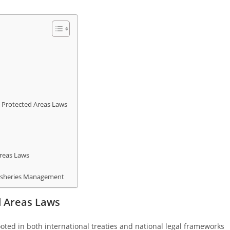
 Protected Areas Laws
Areas Laws
 Fisheries Management
d Areas Laws
oted in both international treaties and national legal frameworks