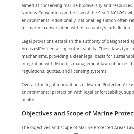
aimed at conserving marine biodiversity and resources.
Nations Convention on the Law of the Sea (UNCLOS), wh
environments. Additionally, national legislation often r
for marine conservation within a country’s jurisdiction.
Legal provisions establish the authority of designated 
Areas (MPAs), ensuring enforceability. These laws typical
mechanisms, providing a clear legal basis for sustain
integration with fisheries management law enhances thei
regulations, quotas, and licensing systems.
Overall, the legal foundations of Marine Protected Are
environmental protection with legal enforceability, s
health.
Objectives and Scope of Marine Prote
The objectives and scope of Marine Protected Areas La