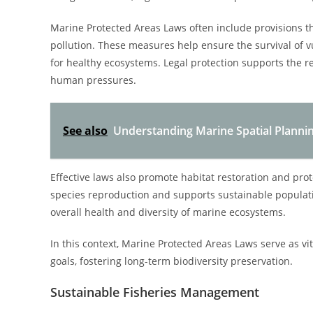
Marine Protected Areas Laws often include provisions that
pollution. These measures help ensure the survival of v
for healthy ecosystems. Legal protection supports the 
human pressures.
See also
Understanding Marine Spatial Plannin
Effective laws also promote habitat restoration and pro
species reproduction and supports sustainable populati
overall health and diversity of marine ecosystems.
In this context, Marine Protected Areas Laws serve as vit
goals, fostering long-term biodiversity preservation.
Sustainable Fisheries Management