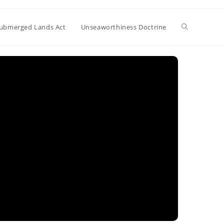
Toggle
ubmerged Lands Act
Unseaworthiness Doctrine
website
search