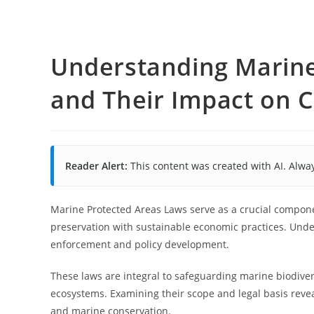
Understanding Marine
and Their Impact on 
Reader Alert:
This content was created with AI. Alway
Marine Protected Areas Laws serve as a crucial compon
preservation with sustainable economic practices. Unders
enforcement and policy development.
These laws are integral to safeguarding marine biodivers
ecosystems. Examining their scope and legal basis revea
and marine conservation.