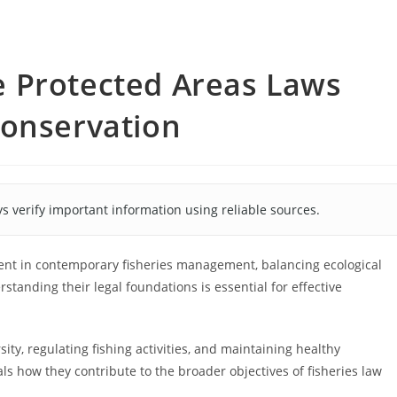
 Protected Areas Laws
Conservation
s verify important information using reliable sources.
ent in contemporary fisheries management, balancing ecological
tanding their legal foundations is essential for effective
ity, regulating fishing activities, and maintaining healthy
ls how they contribute to the broader objectives of fisheries law