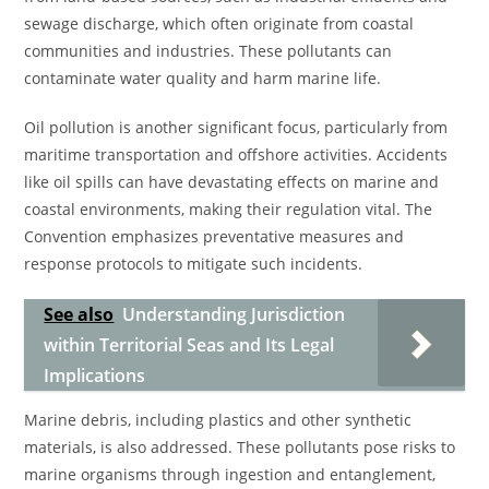
sewage discharge, which often originate from coastal
communities and industries. These pollutants can
contaminate water quality and harm marine life.
Oil pollution is another significant focus, particularly from
maritime transportation and offshore activities. Accidents
like oil spills can have devastating effects on marine and
coastal environments, making their regulation vital. The
Convention emphasizes preventative measures and
response protocols to mitigate such incidents.
See also
Understanding Jurisdiction
within Territorial Seas and Its Legal
Implications
Marine debris, including plastics and other synthetic
materials, is also addressed. These pollutants pose risks to
marine organisms through ingestion and entanglement,