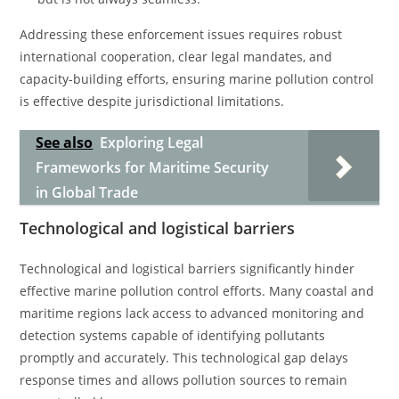
Addressing these enforcement issues requires robust
international cooperation, clear legal mandates, and
capacity-building efforts, ensuring marine pollution control
is effective despite jurisdictional limitations.
See also
Exploring Legal
Frameworks for Maritime Security
in Global Trade
Technological and logistical barriers
Technological and logistical barriers significantly hinder
effective marine pollution control efforts. Many coastal and
maritime regions lack access to advanced monitoring and
detection systems capable of identifying pollutants
promptly and accurately. This technological gap delays
response times and allows pollution sources to remain