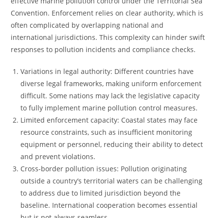
effective marine pollution control under the Territorial Sea
Convention. Enforcement relies on clear authority, which is
often complicated by overlapping national and
international jurisdictions. This complexity can hinder swift
responses to pollution incidents and compliance checks.
Variations in legal authority: Different countries have
diverse legal frameworks, making uniform enforcement
difficult. Some nations may lack the legislative capacity
to fully implement marine pollution control measures.
Limited enforcement capacity: Coastal states may face
resource constraints, such as insufficient monitoring
equipment or personnel, reducing their ability to detect
and prevent violations.
Cross-border pollution issues: Pollution originating
outside a country’s territorial waters can be challenging
to address due to limited jurisdiction beyond the
baseline. International cooperation becomes essential
but is not always seamless.