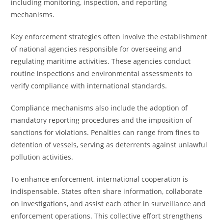
including monitoring, inspection, and reporting
mechanisms.
Key enforcement strategies often involve the establishment
of national agencies responsible for overseeing and
regulating maritime activities. These agencies conduct
routine inspections and environmental assessments to
verify compliance with international standards.
Compliance mechanisms also include the adoption of
mandatory reporting procedures and the imposition of
sanctions for violations. Penalties can range from fines to
detention of vessels, serving as deterrents against unlawful
pollution activities.
To enhance enforcement, international cooperation is
indispensable. States often share information, collaborate
on investigations, and assist each other in surveillance and
enforcement operations. This collective effort strengthens