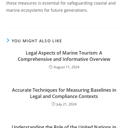
these measures is essential for safeguarding coastal and
marine ecosystems for future generations.
YOU MIGHT ALSO LIKE
Legal Aspects of Marine Tourism: A
Comprehensive and Informative Overview
August 11, 2024
Accurate Techniques for Measuring Baselines in
Legal and Compliance Contexts
July 21, 2024
Understanding the Role of the United Nations in