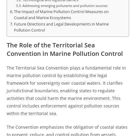
Addressing emerging pollutants and pollution sources
The Impact of Marine Pollution Control Measures on
Coastal and Marine Ecosystems
Future Directions and Legal Developments in Marine
Pollution Control
The Role of the Territorial Sea
Convention in Marine Pollution Control
The Territorial Sea Convention plays a fundamental role in
marine pollution control by establishing the legal
framework for sovereignty over coastal waters. It clarifies
jurisdictional boundaries, enabling states to regulate
activities that could harm the marine environment. This
control includes enforcement against pollution sources
within the territorial sea.
The Convention emphasizes the obligation of coastal states
to prevent, reduce, and control pollution from vessels,