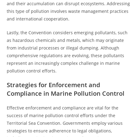
and their accumulation can disrupt ecosystems. Addressing
this type of pollution involves waste management practices
and international cooperation.
Lastly, the Convention considers emerging pollutants, such
as hazardous chemicals and metals, which may originate
from industrial processes or illegal dumping. Although
comprehensive regulations are evolving, these pollutants
represent an increasingly complex challenge in marine
pollution control efforts.
Strategies for Enforcement and
Compliance in Marine Pollution Control
Effective enforcement and compliance are vital for the
success of marine pollution control efforts under the
Territorial Sea Convention. Governments employ various
strategies to ensure adherence to legal obligations,