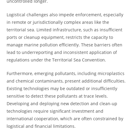
uncontrolled longer.
Logistical challenges also impede enforcement, especially
in remote or jurisdictionally complex areas like the
territorial sea. Limited infrastructure, such as insufficient
ports or cleanup equipment, restricts the capacity to
manage marine pollution efficiently. These barriers often
lead to underreporting and inconsistent application of
regulations under the Territorial Sea Convention.
Furthermore, emerging pollutants, including microplastics
and chemical contaminants, present additional difficulties.
Existing technologies may be outdated or insufficiently
sensitive to detect these pollutants at trace levels.
Developing and deploying new detection and clean-up
technologies require significant investment and
international cooperation, which are often constrained by
logistical and financial limitations.