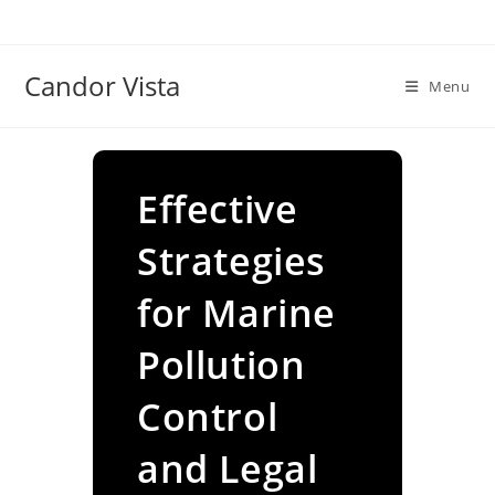
Skip
to
content
Candor Vista
Menu
Effective
Strategies
for Marine
Pollution
Control
and Legal