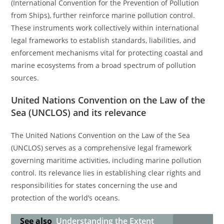
(International Convention for the Prevention of Pollution
from Ships), further reinforce marine pollution control.
These instruments work collectively within international
legal frameworks to establish standards, liabilities, and
enforcement mechanisms vital for protecting coastal and
marine ecosystems from a broad spectrum of pollution
sources.
United Nations Convention on the Law of the
Sea (UNCLOS) and its relevance
The United Nations Convention on the Law of the Sea
(UNCLOS) serves as a comprehensive legal framework
governing maritime activities, including marine pollution
control. Its relevance lies in establishing clear rights and
responsibilities for states concerning the use and
protection of the world’s oceans.
See also
Understanding the Extent