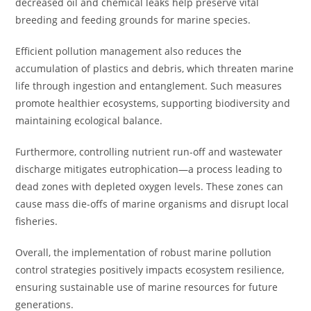
decreased oil and chemical leaks help preserve vital
breeding and feeding grounds for marine species.
Efficient pollution management also reduces the
accumulation of plastics and debris, which threaten marine
life through ingestion and entanglement. Such measures
promote healthier ecosystems, supporting biodiversity and
maintaining ecological balance.
Furthermore, controlling nutrient run-off and wastewater
discharge mitigates eutrophication—a process leading to
dead zones with depleted oxygen levels. These zones can
cause mass die-offs of marine organisms and disrupt local
fisheries.
Overall, the implementation of robust marine pollution
control strategies positively impacts ecosystem resilience,
ensuring sustainable use of marine resources for future
generations.