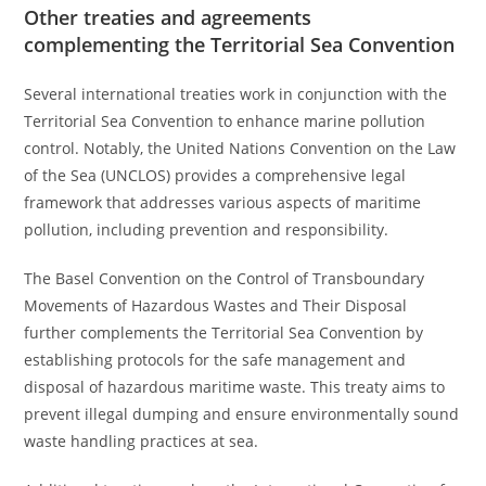
Other treaties and agreements
complementing the Territorial Sea Convention
Several international treaties work in conjunction with the
Territorial Sea Convention to enhance marine pollution
control. Notably, the United Nations Convention on the Law
of the Sea (UNCLOS) provides a comprehensive legal
framework that addresses various aspects of maritime
pollution, including prevention and responsibility.
The Basel Convention on the Control of Transboundary
Movements of Hazardous Wastes and Their Disposal
further complements the Territorial Sea Convention by
establishing protocols for the safe management and
disposal of hazardous maritime waste. This treaty aims to
prevent illegal dumping and ensure environmentally sound
waste handling practices at sea.