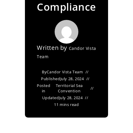
Compliance
Written by
Candor Vista
Team
By
Candor Vista Team
Published
July 28, 2024
Posted
Territorial Sea
in
Convention
Updated
July 28, 2024
11 mins read