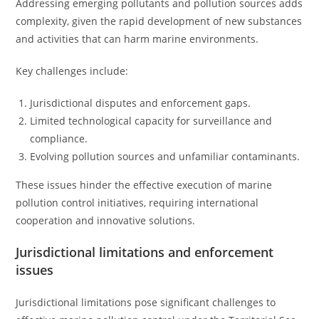
Addressing emerging pollutants and pollution sources adds
complexity, given the rapid development of new substances
and activities that can harm marine environments.
Key challenges include:
Jurisdictional disputes and enforcement gaps.
Limited technological capacity for surveillance and
compliance.
Evolving pollution sources and unfamiliar contaminants.
These issues hinder the effective execution of marine
pollution control initiatives, requiring international
cooperation and innovative solutions.
Jurisdictional limitations and enforcement
issues
Jurisdictional limitations pose significant challenges to