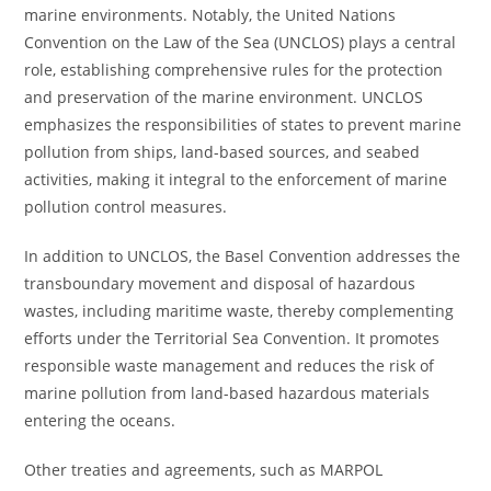
marine environments. Notably, the United Nations
Convention on the Law of the Sea (UNCLOS) plays a central
role, establishing comprehensive rules for the protection
and preservation of the marine environment. UNCLOS
emphasizes the responsibilities of states to prevent marine
pollution from ships, land-based sources, and seabed
activities, making it integral to the enforcement of marine
pollution control measures.
In addition to UNCLOS, the Basel Convention addresses the
transboundary movement and disposal of hazardous
wastes, including maritime waste, thereby complementing
efforts under the Territorial Sea Convention. It promotes
responsible waste management and reduces the risk of
marine pollution from land-based hazardous materials
entering the oceans.
Other treaties and agreements, such as MARPOL