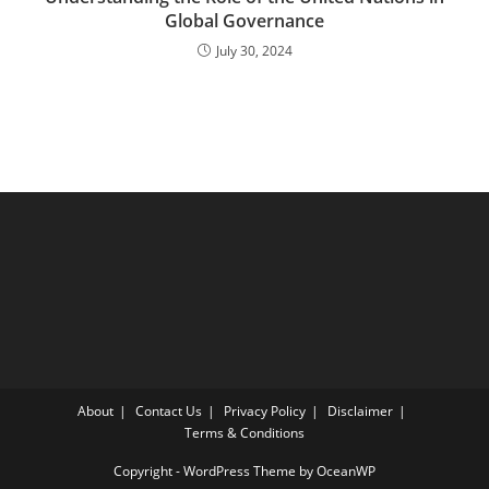
Global Governance
July 30, 2024
About
Contact Us
Privacy Policy
Disclaimer
Terms & Conditions
Copyright - WordPress Theme by OceanWP