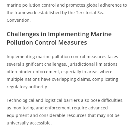
marine pollution control and promotes global adherence to
the framework established by the Territorial Sea
Convention.
Challenges in Implementing Marine
Pollution Control Measures
Implementing marine pollution control measures faces
several significant challenges. Jurisdictional limitations
often hinder enforcement, especially in areas where
multiple nations have overlapping claims, complicating
regulatory authority.
Technological and logistical barriers also pose difficulties,
as monitoring and enforcement require advanced
equipment and considerable resources that may not be
universally accessible.