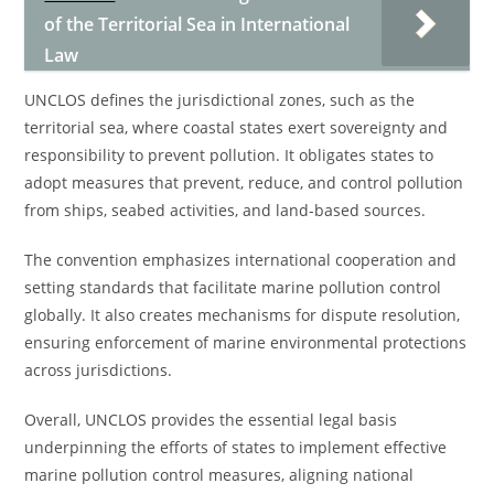
of the Territorial Sea in International
Law
UNCLOS defines the jurisdictional zones, such as the
territorial sea, where coastal states exert sovereignty and
responsibility to prevent pollution. It obligates states to
adopt measures that prevent, reduce, and control pollution
from ships, seabed activities, and land-based sources.
The convention emphasizes international cooperation and
setting standards that facilitate marine pollution control
globally. It also creates mechanisms for dispute resolution,
ensuring enforcement of marine environmental protections
across jurisdictions.
Overall, UNCLOS provides the essential legal basis
underpinning the efforts of states to implement effective
marine pollution control measures, aligning national