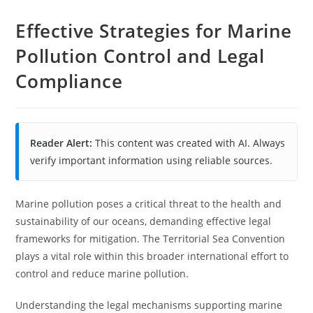
Effective Strategies for Marine
Pollution Control and Legal
Compliance
Reader Alert:
This content was created with AI. Always
verify important information using reliable sources.
Marine pollution poses a critical threat to the health and
sustainability of our oceans, demanding effective legal
frameworks for mitigation. The Territorial Sea Convention
plays a vital role within this broader international effort to
control and reduce marine pollution.
Understanding the legal mechanisms supporting marine