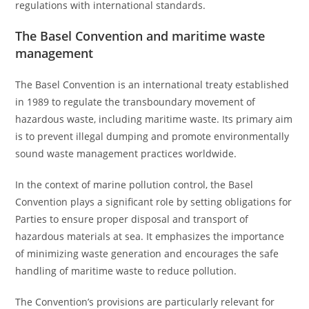
regulations with international standards.
The Basel Convention and maritime waste
management
The Basel Convention is an international treaty established
in 1989 to regulate the transboundary movement of
hazardous waste, including maritime waste. Its primary aim
is to prevent illegal dumping and promote environmentally
sound waste management practices worldwide.
In the context of marine pollution control, the Basel
Convention plays a significant role by setting obligations for
Parties to ensure proper disposal and transport of
hazardous materials at sea. It emphasizes the importance
of minimizing waste generation and encourages the safe
handling of maritime waste to reduce pollution.
The Convention’s provisions are particularly relevant for