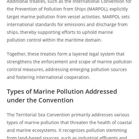
Additional treaties, such as the International Convention for
the Prevention of Pollution from Ships (MARPOL), explicitly
target marine pollution from vessel activities. MARPOL sets
international standards for emissions and discharge from
ships, thereby supporting efforts to uphold marine
pollution control within the maritime domain.
Together, these treaties form a layered legal system that
strengthens the enforcement and scope of marine pollution
control measures, addressing emerging pollution sources
and fostering international cooperation.
Types of Marine Pollution Addressed
under the Convention
The Territorial Sea Convention primarily addresses various
types of marine pollution that threaten the health of coastal
and marine ecosystems. It recognizes pollution stemming
from land-based sources, such as industrial effluents and