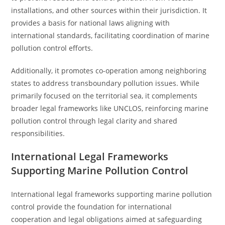
installations, and other sources within their jurisdiction. It
provides a basis for national laws aligning with
international standards, facilitating coordination of marine
pollution control efforts.
Additionally, it promotes co-operation among neighboring
states to address transboundary pollution issues. While
primarily focused on the territorial sea, it complements
broader legal frameworks like UNCLOS, reinforcing marine
pollution control through legal clarity and shared
responsibilities.
International Legal Frameworks
Supporting Marine Pollution Control
International legal frameworks supporting marine pollution
control provide the foundation for international
cooperation and legal obligations aimed at safeguarding