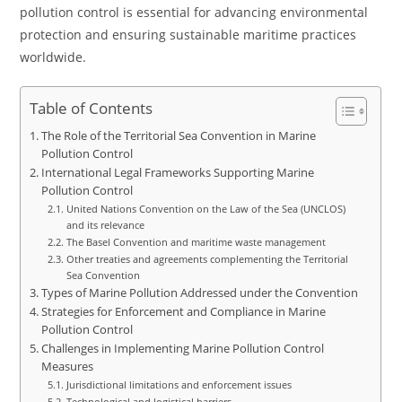
pollution control is essential for advancing environmental
protection and ensuring sustainable maritime practices
worldwide.
Table of Contents
The Role of the Territorial Sea Convention in Marine
Pollution Control
International Legal Frameworks Supporting Marine
Pollution Control
United Nations Convention on the Law of the Sea (UNCLOS)
and its relevance
The Basel Convention and maritime waste management
Other treaties and agreements complementing the Territorial
Sea Convention
Types of Marine Pollution Addressed under the Convention
Strategies for Enforcement and Compliance in Marine
Pollution Control
Challenges in Implementing Marine Pollution Control
Measures
Jurisdictional limitations and enforcement issues
Technological and logistical barriers