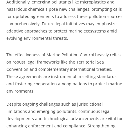
Additionally, emerging pollutants like microplastics and
hazardous chemicals pose new challenges, prompting calls
for updated agreements to address these pollution sources
comprehensively. Future legal initiatives may emphasize
adaptive approaches to protect marine ecosystems amid
evolving environmental threats.
The effectiveness of Marine Pollution Control heavily relies
on robust legal frameworks like the Territorial Sea
Convention and complementary international treaties.
These agreements are instrumental in setting standards
and fostering cooperation among nations to protect marine
environments.
Despite ongoing challenges such as jurisdictional
limitations and emerging pollutants, continuous legal
developments and technological advancements are vital for
enhancing enforcement and compliance. Strengthening