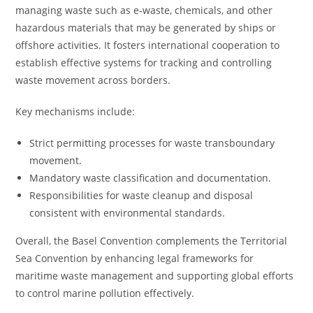
managing waste such as e-waste, chemicals, and other
hazardous materials that may be generated by ships or
offshore activities. It fosters international cooperation to
establish effective systems for tracking and controlling
waste movement across borders.
Key mechanisms include:
Strict permitting processes for waste transboundary
movement.
Mandatory waste classification and documentation.
Responsibilities for waste cleanup and disposal
consistent with environmental standards.
Overall, the Basel Convention complements the Territorial
Sea Convention by enhancing legal frameworks for
maritime waste management and supporting global efforts
to control marine pollution effectively.