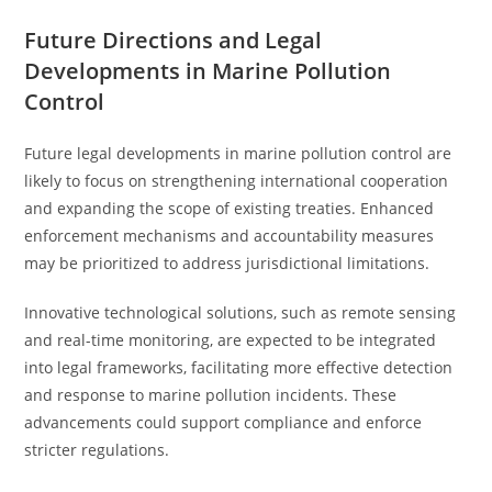
Future Directions and Legal
Developments in Marine Pollution
Control
Future legal developments in marine pollution control are
likely to focus on strengthening international cooperation
and expanding the scope of existing treaties. Enhanced
enforcement mechanisms and accountability measures
may be prioritized to address jurisdictional limitations.
Innovative technological solutions, such as remote sensing
and real-time monitoring, are expected to be integrated
into legal frameworks, facilitating more effective detection
and response to marine pollution incidents. These
advancements could support compliance and enforce
stricter regulations.