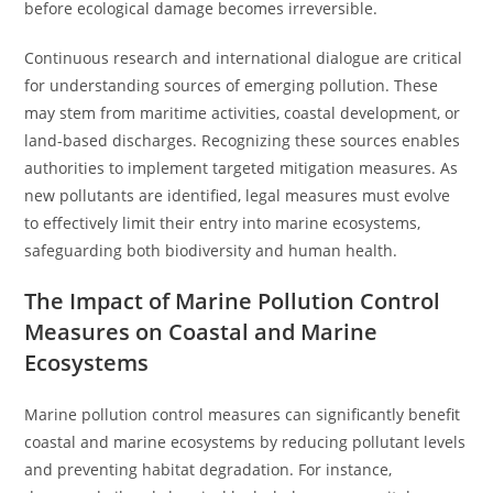
before ecological damage becomes irreversible.
Continuous research and international dialogue are critical
for understanding sources of emerging pollution. These
may stem from maritime activities, coastal development, or
land-based discharges. Recognizing these sources enables
authorities to implement targeted mitigation measures. As
new pollutants are identified, legal measures must evolve
to effectively limit their entry into marine ecosystems,
safeguarding both biodiversity and human health.
The Impact of Marine Pollution Control
Measures on Coastal and Marine
Ecosystems
Marine pollution control measures can significantly benefit
coastal and marine ecosystems by reducing pollutant levels
and preventing habitat degradation. For instance,