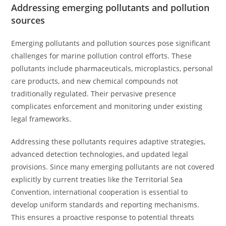
Addressing emerging pollutants and pollution
sources
Emerging pollutants and pollution sources pose significant
challenges for marine pollution control efforts. These
pollutants include pharmaceuticals, microplastics, personal
care products, and new chemical compounds not
traditionally regulated. Their pervasive presence
complicates enforcement and monitoring under existing
legal frameworks.
Addressing these pollutants requires adaptive strategies,
advanced detection technologies, and updated legal
provisions. Since many emerging pollutants are not covered
explicitly by current treaties like the Territorial Sea
Convention, international cooperation is essential to
develop uniform standards and reporting mechanisms.
This ensures a proactive response to potential threats