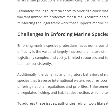
ensure that protections are scientifically justified and 
Ultimately, the legal criteria serve to prioritize conserva
warrant immediate protective measures. Accurate and th
reinforcing the legal framework that supports marine e
Challenges in Enforcing Marine Specie
Enforcing marine species protections faces numerous cha
difficulty is the vast and largely inaccessible nature 
logistically complex and costly. Limited resources and fund
habitats consistently.
Additionally, the dynamic and migratory behaviors of m
species that traverse international waters requires coo
differing national regulations and priorities. Enforcemen
unregulated fishing, and habitat destruction, which ofte
To address these issues, authorities rely on tools like 