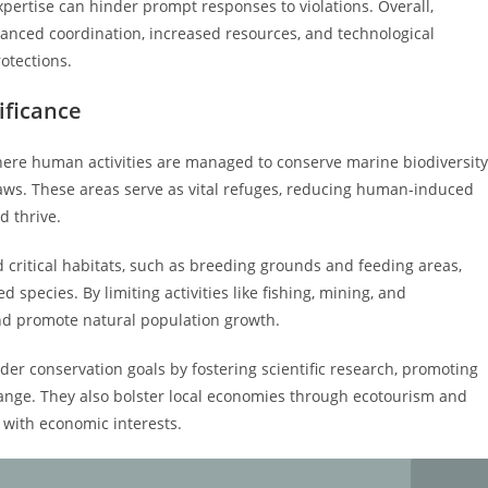
xpertise can hinder prompt responses to violations. Overall,
nced coordination, increased resources, and technological
otections.
ificance
ere human activities are managed to conserve marine biodiversity
laws. These areas serve as vital refuges, reducing human-induced
d thrive.
rd critical habitats, such as breeding grounds and feeding areas,
 species. By limiting activities like fishing, mining, and
nd promote natural population growth.
er conservation goals by fostering scientific research, promoting
hange. They also bolster local economies through ecotourism and
 with economic interests.