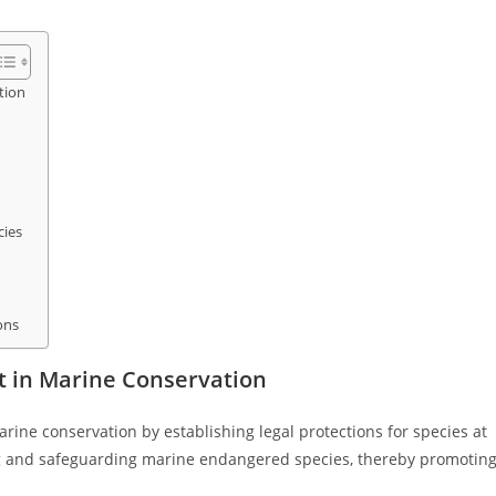
tion
cies
ons
t in Marine Conservation
arine conservation by establishing legal protections for species at
ying and safeguarding marine endangered species, thereby promotin