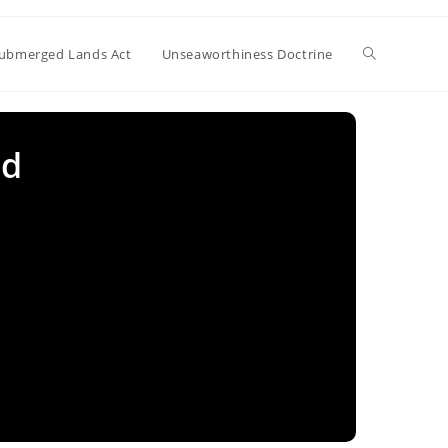
Toggle
ubmerged Lands Act
Unseaworthiness Doctrine
website
ed
search