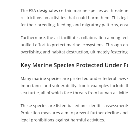
The ESA designates certain marine species as threaten
restrictions on activities that could harm them. This leg
for their breeding, feeding, and migratory patterns, 
Furthermore, the act facilitates collaboration among fed
unified effort to protect marine ecosystems. Through en
overfishing and habitat destruction, ultimately fosteri
Key Marine Species Protected Under F
Many marine species are protected under federal laws su
importance and vulnerability. Iconic examples include t
sea turtle, all of which face threats from human activitie
These species are listed based on scientific assessments
Protection measures aim to prevent further decline an
legal prohibitions against harmful activities.