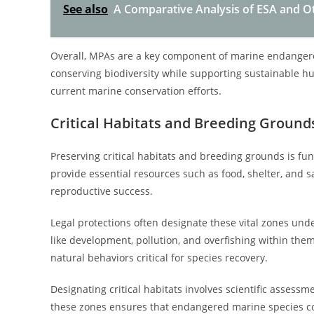
See also
A Comparative Analysis of ESA and Oth
Overall, MPAs are a key component of marine endangered
conserving biodiversity while supporting sustainable 
current marine conservation efforts.
Critical Habitats and Breeding Ground
Preserving critical habitats and breeding grounds is f
provide essential resources such as food, shelter, and s
reproductive success.
Legal protections often designate these vital zones unde
like development, pollution, and overfishing within the
natural behaviors critical for species recovery.
Designating critical habitats involves scientific assessmen
these zones ensures that endangered marine species con