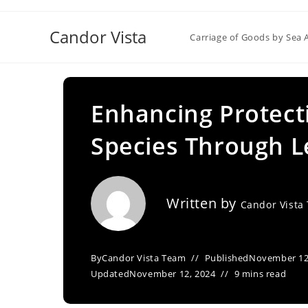
Skip
to
Candor Vista
Carriage of Goods by Sea 
content
Enhancing Protect
Species Through 
Written by
Candor Vista
By
Candor Vista Team
Published
November 12
Updated
November 12, 2024
9 mins read