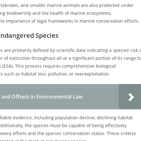
ertebrates, and smaller marine animals are also protected under
ning biodiversity and the health of marine ecosystems.
he importance of legal frameworks in marine conservation efforts.
 Endangered Species
are primarily defined by scientific data indicating a species’ risk 
 of extinction throughout all or a significant portion of its range t
 (ESA). This process requires comprehensive biological
 such as habitat loss, pollution, or overexploitation.
 and Offsets in Environmental Law
iable evidence, including population decline, declining habitat
 Additionally, the species must be capable of being effectively
covery efforts and the species’ conservation status. These criteria