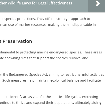
er Wildlife Laws for Legal Effectiveness
 species protections. They offer a strategic approach to
human use of marine resources, making them indispensable in
s Preservation
undamental to protecting marine endangered species. These areas
afe spawning sites that support the species’ survival and
r the Endangered Species Act, aiming to restrict harmful activities
m. Such measures help maintain ecological balance and facilitate
ts to identify areas vital for the species’ life cycles. Protecting
tinue to thrive and expand their populations, ultimately aiding