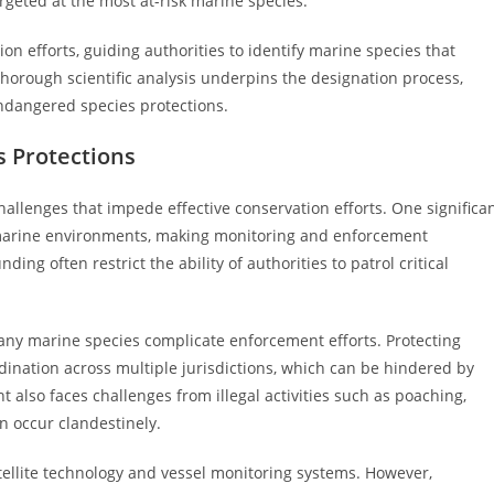
targeted at the most at-risk marine species.
tion efforts, guiding authorities to identify marine species that
orough scientific analysis underpins the designation process,
ndangered species protections.
s Protections
llenges that impede effective conservation efforts. One significa
of marine environments, making monitoring and enforcement
ing often restrict the ability of authorities to patrol critical
any marine species complicate enforcement efforts. Protecting
rdination across multiple jurisdictions, which can be hindered by
t also faces challenges from illegal activities such as poaching,
n occur clandestinely.
satellite technology and vessel monitoring systems. However,