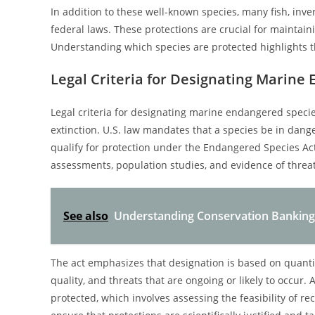
In addition to these well-known species, many fish, inv
federal laws. These protections are crucial for maintai
Understanding which species are protected highlights t
Legal Criteria for Designating Marine
Legal criteria for designating marine endangered species 
extinction. U.S. law mandates that a species be in danger
qualify for protection under the Endangered Species Act
assessments, population studies, and evidence of threats
See also
Understanding Conservation Banking
The act emphasizes that designation is based on quantif
quality, and threats that are ongoing or likely to occur.
protected, which involves assessing the feasibility of re