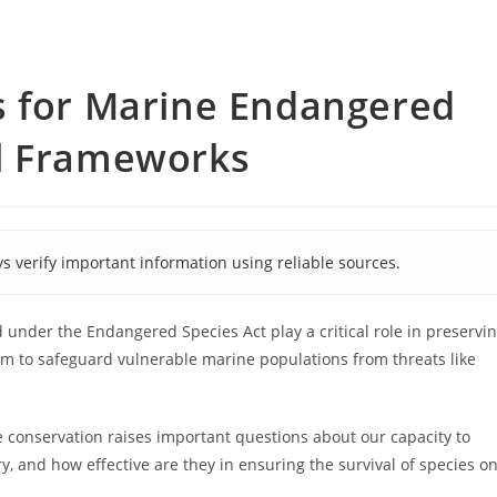
s for Marine Endangered
l Frameworks
s verify important information using reliable sources.
under the Endangered Species Act play a critical role in preservi
im to safeguard vulnerable marine populations from threats like
conservation raises important questions about our capacity to
y, and how effective are they in ensuring the survival of species o