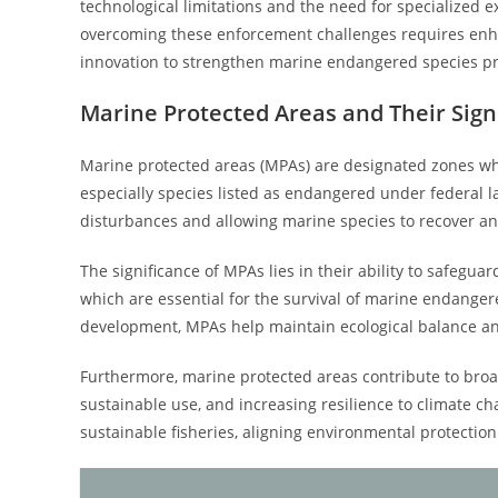
technological limitations and the need for specialized e
overcoming these enforcement challenges requires enha
innovation to strengthen marine endangered species pr
Marine Protected Areas and Their Sign
Marine protected areas (MPAs) are designated zones wh
especially species listed as endangered under federal 
disturbances and allowing marine species to recover an
The significance of MPAs lies in their ability to safegua
which are essential for the survival of marine endangered
development, MPAs help maintain ecological balance a
Furthermore, marine protected areas contribute to broad
sustainable use, and increasing resilience to climate c
sustainable fisheries, aligning environmental protection