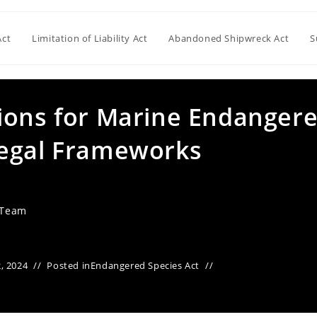
Act
Limitation of Liability Act
Abandoned Shipwreck Act
S
ions for Marine Endanger
Legal Frameworks
 Team
, 2024
Posted in
Endangered Species Act