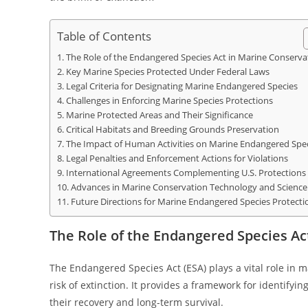
Table of Contents
The Role of the Endangered Species Act in Marine Conserva
Key Marine Species Protected Under Federal Laws
Legal Criteria for Designating Marine Endangered Species
Challenges in Enforcing Marine Species Protections
Marine Protected Areas and Their Significance
Critical Habitats and Breeding Grounds Preservation
The Impact of Human Activities on Marine Endangered Spe
Legal Penalties and Enforcement Actions for Violations
International Agreements Complementing U.S. Protections
Advances in Marine Conservation Technology and Science
Future Directions for Marine Endangered Species Protecti
The Role of the Endangered Species Ac
The Endangered Species Act (ESA) plays a vital role in m
risk of extinction. It provides a framework for identif
their recovery and long-term survival.