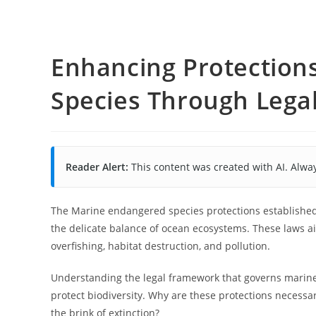
Enhancing Protection
Species Through Lega
Reader Alert:
This content was created with AI. Alway
The Marine endangered species protections established 
the delicate balance of ocean ecosystems. These laws a
overfishing, habitat destruction, and pollution.
Understanding the legal framework that governs marine 
protect biodiversity. Why are these protections necessar
the brink of extinction?