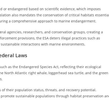
ed or endangered based on scientific evidence, which imposes
islation also mandates the conservation of critical habitats essentia
ensuring a comprehensive approach to marine endangerment.
eral agencies, researchers, and conservation groups, creating a
forcement provisions, the ESA deters illegal practices such as
ng sustainable interactions with marine environments.
ederal Laws
ch as the Endangered Species Act, reflecting their ecological
he North Atlantic right whale, loggerhead sea turtle, and the green
s.
 of their population status, threats, and recovery potential.
d promote sustainable populations through habitat preservation a