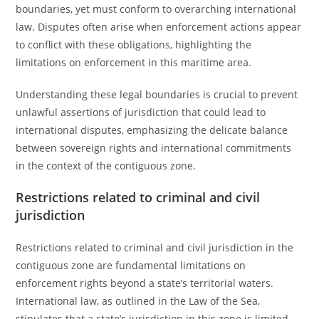
boundaries, yet must conform to overarching international
law. Disputes often arise when enforcement actions appear
to conflict with these obligations, highlighting the
limitations on enforcement in this maritime area.
Understanding these legal boundaries is crucial to prevent
unlawful assertions of jurisdiction that could lead to
international disputes, emphasizing the delicate balance
between sovereign rights and international commitments
in the context of the contiguous zone.
Restrictions related to criminal and civil
jurisdiction
Restrictions related to criminal and civil jurisdiction in the
contiguous zone are fundamental limitations on
enforcement rights beyond a state’s territorial waters.
International law, as outlined in the Law of the Sea,
stipulates that a state’s jurisdiction in this zone is limited