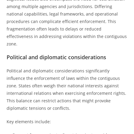
among multiple agencies and jurisdictions. Differing
national capabilities, legal frameworks, and operational
procedures can complicate efficient enforcement. This
fragmentation often leads to delays or reduced
effectiveness in addressing violations within the contiguous
zone.
Political and diplomatic considerations
Political and diplomatic considerations significantly
influence the enforcement of laws within the contiguous
zone. States often weigh their national interests against
international relations when exercising enforcement rights.
This balance can restrict actions that might provoke
diplomatic tensions or conflicts.
Key elements include: