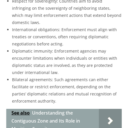
Respect for sovereignty: Countries aim to avoid
infringing on the sovereignty of neighboring states,
which may limit enforcement actions that extend beyond
domestic laws.
International obligations: Enforcement must align with
treaties or conventions, often requiring diplomatic
negotiations before acting.
Diplomatic immunity: Enforcement agencies may
encounter limitations when individuals or entities with
diplomatic status are involved, as they are protected
under international law.
Bilateral agreements: Such agreements can either
facilitate or restrict enforcement, depending on the
parties’ diplomatic relations and mutual recognition of
enforcement authority.
See also
Understanding the
Contiguous Zone and Its Role in