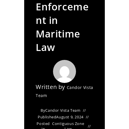
Enforceme
nt in
Maritime
Law
Written by
Candor Vista
Team
By
Candor Vista Team
Published
August 9, 2024
Posted
Contiguous Zone
in
Law