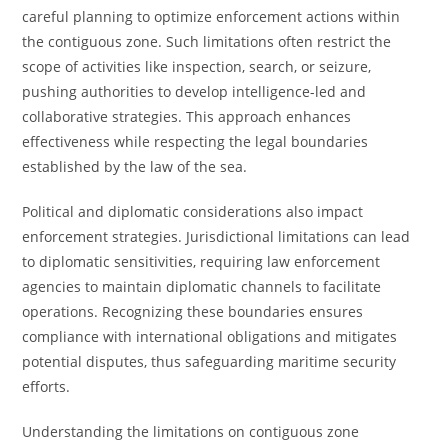
careful planning to optimize enforcement actions within
the contiguous zone. Such limitations often restrict the
scope of activities like inspection, search, or seizure,
pushing authorities to develop intelligence-led and
collaborative strategies. This approach enhances
effectiveness while respecting the legal boundaries
established by the law of the sea.
Political and diplomatic considerations also impact
enforcement strategies. Jurisdictional limitations can lead
to diplomatic sensitivities, requiring law enforcement
agencies to maintain diplomatic channels to facilitate
operations. Recognizing these boundaries ensures
compliance with international obligations and mitigates
potential disputes, thus safeguarding maritime security
efforts.
Understanding the limitations on contiguous zone