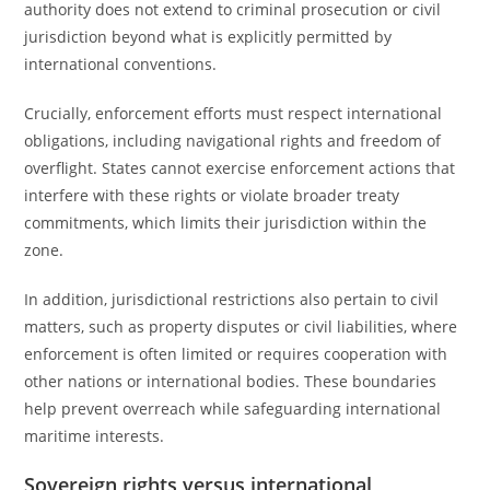
authority does not extend to criminal prosecution or civil
jurisdiction beyond what is explicitly permitted by
international conventions.
Crucially, enforcement efforts must respect international
obligations, including navigational rights and freedom of
overflight. States cannot exercise enforcement actions that
interfere with these rights or violate broader treaty
commitments, which limits their jurisdiction within the
zone.
In addition, jurisdictional restrictions also pertain to civil
matters, such as property disputes or civil liabilities, where
enforcement is often limited or requires cooperation with
other nations or international bodies. These boundaries
help prevent overreach while safeguarding international
maritime interests.
Sovereign rights versus international