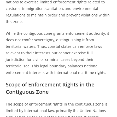
nations to exercise limited enforcement rights related to
customs, immigration, sanitation, and environmental
regulations to maintain order and prevent violations within
this zone.
While the contiguous zone grants enforcement authority, it
does not confer sovereignty, distinguishing it from
territorial waters. Thus, coastal states can enforce laws
relevant to their interests but cannot exercise full
jurisdiction for civil or criminal cases beyond their
territorial sea. This legal boundary balances national
enforcement interests with international maritime rights.
Scope of Enforcement Rights in the
Contiguous Zone
The scope of enforcement rights in the contiguous zone is
limited by international law, primarily the United Nations