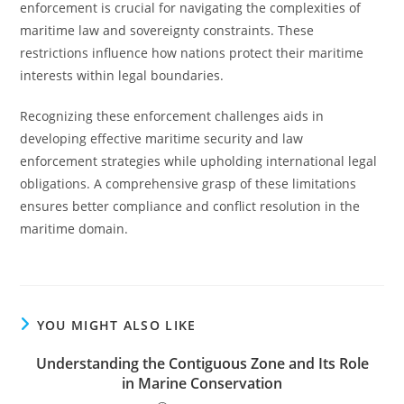
enforcement is crucial for navigating the complexities of
maritime law and sovereignty constraints. These
restrictions influence how nations protect their maritime
interests within legal boundaries.
Recognizing these enforcement challenges aids in
developing effective maritime security and law
enforcement strategies while upholding international legal
obligations. A comprehensive grasp of these limitations
ensures better compliance and conflict resolution in the
maritime domain.
YOU MIGHT ALSO LIKE
Understanding the Contiguous Zone and Its Role
in Marine Conservation