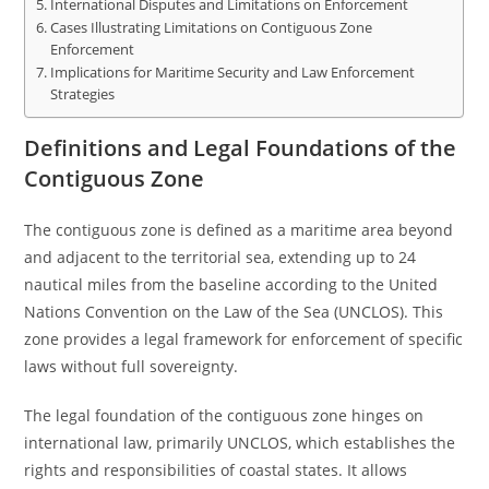
International Disputes and Limitations on Enforcement
Cases Illustrating Limitations on Contiguous Zone
Enforcement
Implications for Maritime Security and Law Enforcement
Strategies
Definitions and Legal Foundations of the
Contiguous Zone
The contiguous zone is defined as a maritime area beyond
and adjacent to the territorial sea, extending up to 24
nautical miles from the baseline according to the United
Nations Convention on the Law of the Sea (UNCLOS). This
zone provides a legal framework for enforcement of specific
laws without full sovereignty.
The legal foundation of the contiguous zone hinges on
international law, primarily UNCLOS, which establishes the
rights and responsibilities of coastal states. It allows