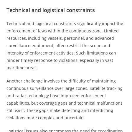
Technical and logistical constraints
Technical and logistical constraints significantly impact the
enforcement of laws within the contiguous zone. Limited
resources, including vessels, personnel, and advanced
surveillance equipment, often restrict the scope and
intensity of enforcement activities. Such limitations can
hinder timely response to violations, especially in vast
maritime areas.
Another challenge involves the difficulty of maintaining
continuous surveillance over large zones. Satellite tracking
and radar technology have improved enforcement
capabilities, but coverage gaps and technical malfunctions
still exist. These gaps make detecting and interdicting
violations more complex and uncertain.
Logistical issues also encompass the need for coordination