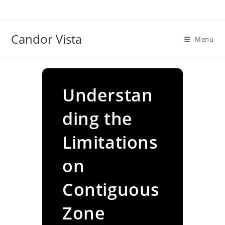
Skip
to
content
Candor Vista
Menu
Understan
ding the
Limitations
on
Contiguous
Zone