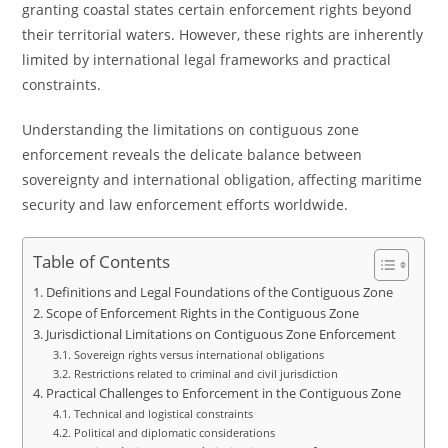
granting coastal states certain enforcement rights beyond
their territorial waters. However, these rights are inherently
limited by international legal frameworks and practical
constraints.
Understanding the limitations on contiguous zone
enforcement reveals the delicate balance between
sovereignty and international obligation, affecting maritime
security and law enforcement efforts worldwide.
Table of Contents
Definitions and Legal Foundations of the Contiguous Zone
Scope of Enforcement Rights in the Contiguous Zone
Jurisdictional Limitations on Contiguous Zone Enforcement
Sovereign rights versus international obligations
Restrictions related to criminal and civil jurisdiction
Practical Challenges to Enforcement in the Contiguous Zone
Technical and logistical constraints
Political and diplomatic considerations