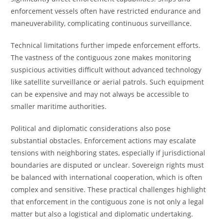
enforcement vessels often have restricted endurance and
maneuverability, complicating continuous surveillance.
Technical limitations further impede enforcement efforts.
The vastness of the contiguous zone makes monitoring
suspicious activities difficult without advanced technology
like satellite surveillance or aerial patrols. Such equipment
can be expensive and may not always be accessible to
smaller maritime authorities.
Political and diplomatic considerations also pose
substantial obstacles. Enforcement actions may escalate
tensions with neighboring states, especially if jurisdictional
boundaries are disputed or unclear. Sovereign rights must
be balanced with international cooperation, which is often
complex and sensitive. These practical challenges highlight
that enforcement in the contiguous zone is not only a legal
matter but also a logistical and diplomatic undertaking.