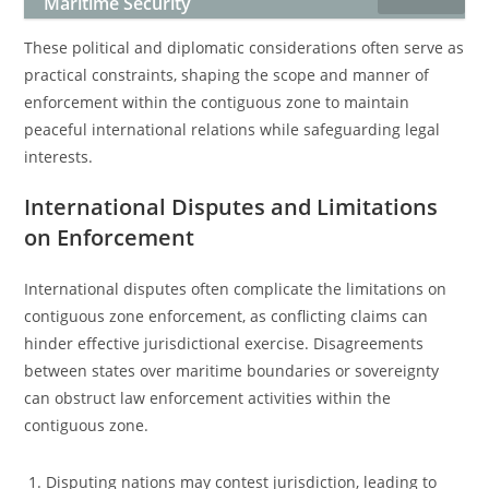
Maritime Security
These political and diplomatic considerations often serve as
practical constraints, shaping the scope and manner of
enforcement within the contiguous zone to maintain
peaceful international relations while safeguarding legal
interests.
International Disputes and Limitations
on Enforcement
International disputes often complicate the limitations on
contiguous zone enforcement, as conflicting claims can
hinder effective jurisdictional exercise. Disagreements
between states over maritime boundaries or sovereignty
can obstruct law enforcement activities within the
contiguous zone.
Disputing nations may contest jurisdiction, leading to