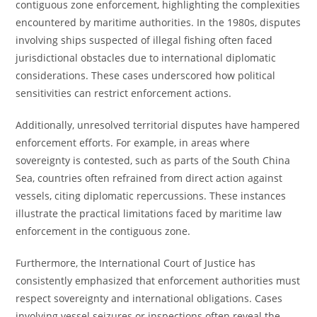
contiguous zone enforcement, highlighting the complexities
encountered by maritime authorities. In the 1980s, disputes
involving ships suspected of illegal fishing often faced
jurisdictional obstacles due to international diplomatic
considerations. These cases underscored how political
sensitivities can restrict enforcement actions.
Additionally, unresolved territorial disputes have hampered
enforcement efforts. For example, in areas where
sovereignty is contested, such as parts of the South China
Sea, countries often refrained from direct action against
vessels, citing diplomatic repercussions. These instances
illustrate the practical limitations faced by maritime law
enforcement in the contiguous zone.
Furthermore, the International Court of Justice has
consistently emphasized that enforcement authorities must
respect sovereignty and international obligations. Cases
involving vessel seizures or inspections often reveal the