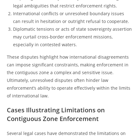
legal ambiguities that restrict enforcement rights.
International conflicts or unresolved boundary issues
can result in hesitation or outright refusal to cooperate.
Diplomatic tensions or acts of state sovereignty assertion
may curtail cross-border enforcement missions,
especially in contested waters.
These disputes highlight how international disagreements
can impose significant constraints, making enforcement in
the contiguous zone a complex and sensitive issue.
Ultimately, unresolved disputes often hinder law
enforcement’s ability to operate effectively within the limits
of international law.
Cases Illustrating Limitations on
Contiguous Zone Enforcement
Several legal cases have demonstrated the limitations on