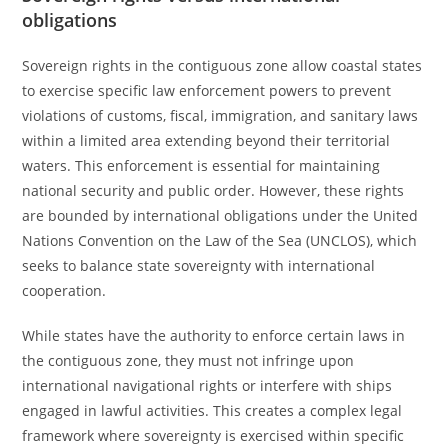
obligations
Sovereign rights in the contiguous zone allow coastal states
to exercise specific law enforcement powers to prevent
violations of customs, fiscal, immigration, and sanitary laws
within a limited area extending beyond their territorial
waters. This enforcement is essential for maintaining
national security and public order. However, these rights
are bounded by international obligations under the United
Nations Convention on the Law of the Sea (UNCLOS), which
seeks to balance state sovereignty with international
cooperation.
While states have the authority to enforce certain laws in
the contiguous zone, they must not infringe upon
international navigational rights or interfere with ships
engaged in lawful activities. This creates a complex legal
framework where sovereignty is exercised within specific