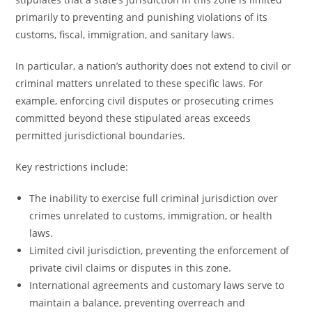
primarily to preventing and punishing violations of its
customs, fiscal, immigration, and sanitary laws.
In particular, a nation’s authority does not extend to civil or
criminal matters unrelated to these specific laws. For
example, enforcing civil disputes or prosecuting crimes
committed beyond these stipulated areas exceeds
permitted jurisdictional boundaries.
Key restrictions include:
The inability to exercise full criminal jurisdiction over
crimes unrelated to customs, immigration, or health
laws.
Limited civil jurisdiction, preventing the enforcement of
private civil claims or disputes in this zone.
International agreements and customary laws serve to
maintain a balance, preventing overreach and