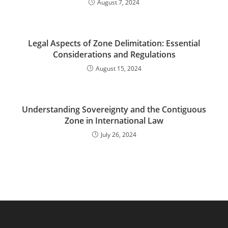
August 7, 2024
Legal Aspects of Zone Delimitation: Essential
Considerations and Regulations
August 15, 2024
Understanding Sovereignty and the Contiguous
Zone in International Law
July 26, 2024