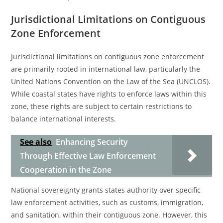
Jurisdictional Limitations on Contiguous
Zone Enforcement
Jurisdictional limitations on contiguous zone enforcement
are primarily rooted in international law, particularly the
United Nations Convention on the Law of the Sea (UNCLOS).
While coastal states have rights to enforce laws within this
zone, these rights are subject to certain restrictions to
balance international interests.
See also
Enhancing Security
Through Effective Law Enforcement
Cooperation in the Zone
National sovereignty grants states authority over specific
law enforcement activities, such as customs, immigration,
and sanitation, within their contiguous zone. However, this