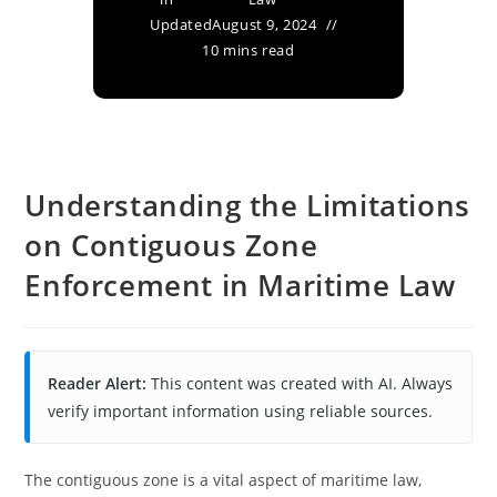
Updated
August 9, 2024
10 mins read
Understanding the Limitations
on Contiguous Zone
Enforcement in Maritime Law
Reader Alert:
This content was created with AI. Always
verify important information using reliable sources.
The contiguous zone is a vital aspect of maritime law,