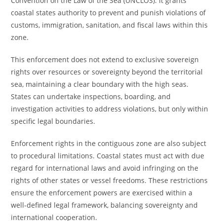
Convention on the Law of the Sea (UNCLOS). It grants
coastal states authority to prevent and punish violations of
customs, immigration, sanitation, and fiscal laws within this
zone.
This enforcement does not extend to exclusive sovereign
rights over resources or sovereignty beyond the territorial
sea, maintaining a clear boundary with the high seas.
States can undertake inspections, boarding, and
investigation activities to address violations, but only within
specific legal boundaries.
Enforcement rights in the contiguous zone are also subject
to procedural limitations. Coastal states must act with due
regard for international laws and avoid infringing on the
rights of other states or vessel freedoms. These restrictions
ensure the enforcement powers are exercised within a
well-defined legal framework, balancing sovereignty and
international cooperation.