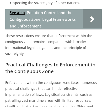
respecting the sovereignty of other nations.
See also
Pollution Control and the
Contiguous Zone: Legal Frameworks
and Enforcement
These restrictions ensure that enforcement within the
contiguous zone remains compatible with broader
international legal obligations and the principle of
sovereignty.
Practical Challenges to Enforcement in
the Contiguous Zone
Enforcement within the contiguous zone faces numerous
practical challenges that can hinder effective
implementation of laws. Logistical constraints, such as
patrolling vast maritime areas with limited resources,
significantly affect enforcement capabilities. Ships and