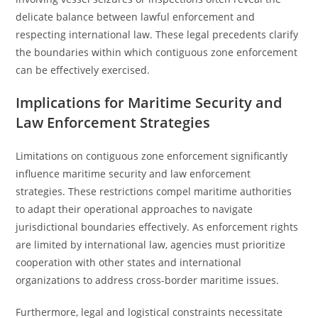
delicate balance between lawful enforcement and
respecting international law. These legal precedents clarify
the boundaries within which contiguous zone enforcement
can be effectively exercised.
Implications for Maritime Security and
Law Enforcement Strategies
Limitations on contiguous zone enforcement significantly
influence maritime security and law enforcement
strategies. These restrictions compel maritime authorities
to adapt their operational approaches to navigate
jurisdictional boundaries effectively. As enforcement rights
are limited by international law, agencies must prioritize
cooperation with other states and international
organizations to address cross-border maritime issues.
Furthermore, legal and logistical constraints necessitate