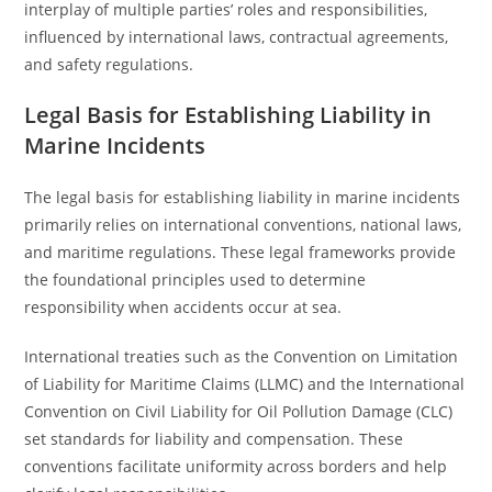
interplay of multiple parties’ roles and responsibilities,
influenced by international laws, contractual agreements,
and safety regulations.
Legal Basis for Establishing Liability in
Marine Incidents
The legal basis for establishing liability in marine incidents
primarily relies on international conventions, national laws,
and maritime regulations. These legal frameworks provide
the foundational principles used to determine
responsibility when accidents occur at sea.
International treaties such as the Convention on Limitation
of Liability for Maritime Claims (LLMC) and the International
Convention on Civil Liability for Oil Pollution Damage (CLC)
set standards for liability and compensation. These
conventions facilitate uniformity across borders and help