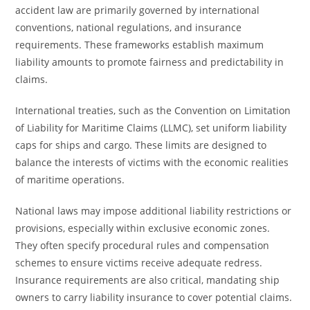
accident law are primarily governed by international
conventions, national regulations, and insurance
requirements. These frameworks establish maximum
liability amounts to promote fairness and predictability in
claims.
International treaties, such as the Convention on Limitation
of Liability for Maritime Claims (LLMC), set uniform liability
caps for ships and cargo. These limits are designed to
balance the interests of victims with the economic realities
of maritime operations.
National laws may impose additional liability restrictions or
provisions, especially within exclusive economic zones.
They often specify procedural rules and compensation
schemes to ensure victims receive adequate redress.
Insurance requirements are also critical, mandating ship
owners to carry liability insurance to cover potential claims.