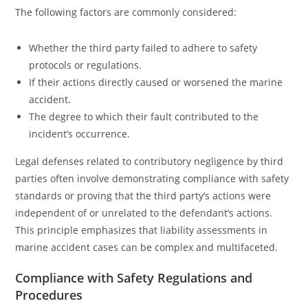
The following factors are commonly considered:
Whether the third party failed to adhere to safety
protocols or regulations.
If their actions directly caused or worsened the marine
accident.
The degree to which their fault contributed to the
incident’s occurrence.
Legal defenses related to contributory negligence by third
parties often involve demonstrating compliance with safety
standards or proving that the third party’s actions were
independent of or unrelated to the defendant’s actions.
This principle emphasizes that liability assessments in
marine accident cases can be complex and multifaceted.
Compliance with Safety Regulations and
Procedures