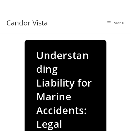
Skip
to
content
Candor Vista
Menu
Understan
ding
Liability for
Marine
Accidents:
Legal