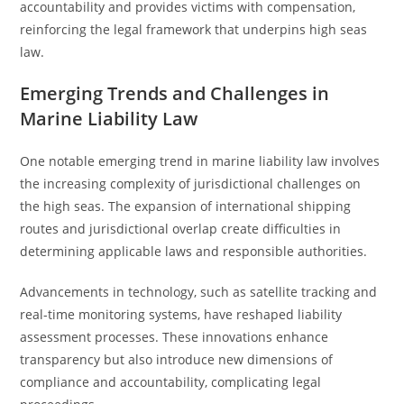
accountability and provides victims with compensation,
reinforcing the legal framework that underpins high seas
law.
Emerging Trends and Challenges in
Marine Liability Law
One notable emerging trend in marine liability law involves
the increasing complexity of jurisdictional challenges on
the high seas. The expansion of international shipping
routes and jurisdictional overlap create difficulties in
determining applicable laws and responsible authorities.
Advancements in technology, such as satellite tracking and
real-time monitoring systems, have reshaped liability
assessment processes. These innovations enhance
transparency but also introduce new dimensions of
compliance and accountability, complicating legal