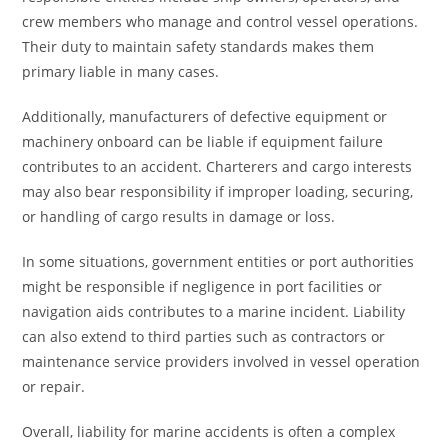
crew members who manage and control vessel operations.
Their duty to maintain safety standards makes them
primary liable in many cases.
Additionally, manufacturers of defective equipment or
machinery onboard can be liable if equipment failure
contributes to an accident. Charterers and cargo interests
may also bear responsibility if improper loading, securing,
or handling of cargo results in damage or loss.
In some situations, government entities or port authorities
might be responsible if negligence in port facilities or
navigation aids contributes to a marine incident. Liability
can also extend to third parties such as contractors or
maintenance service providers involved in vessel operation
or repair.
Overall, liability for marine accidents is often a complex