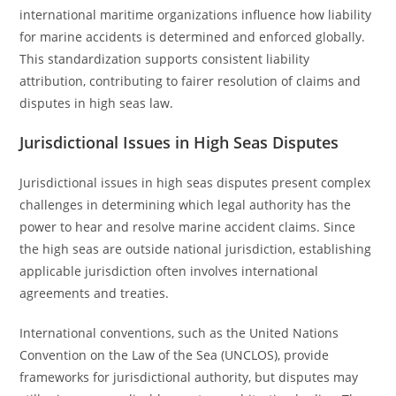
international maritime organizations influence how liability
for marine accidents is determined and enforced globally.
This standardization supports consistent liability
attribution, contributing to fairer resolution of claims and
disputes in high seas law.
Jurisdictional Issues in High Seas Disputes
Jurisdictional issues in high seas disputes present complex
challenges in determining which legal authority has the
power to hear and resolve marine accident claims. Since
the high seas are outside national jurisdiction, establishing
applicable jurisdiction often involves international
agreements and treaties.
International conventions, such as the United Nations
Convention on the Law of the Sea (UNCLOS), provide
frameworks for jurisdictional authority, but disputes may