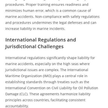
procedures. Proper training ensures readiness and
minimizes human error, which is a common cause of
marine accidents. Non-compliance with safety regulations
and procedures undermines the legal defenses and can
increase liability in marine incidents.
International Regulations and
Jurisdictional Challenges
International regulations significantly shape liability for
marine accidents, especially on the high seas where
jurisdictional issues are complex. The International
Maritime Organization (IMO) plays a central role in
establishing standards through treaties such as the
International Convention on Civil Liability for Oil Pollution
Damage (CLC). These agreements harmonize liability
principles across countries, facilitating consistent
accountability.