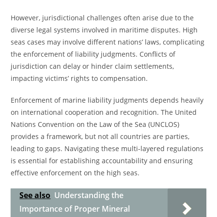
However, jurisdictional challenges often arise due to the
diverse legal systems involved in maritime disputes. High
seas cases may involve different nations’ laws, complicating
the enforcement of liability judgments. Conflicts of
jurisdiction can delay or hinder claim settlements,
impacting victims’ rights to compensation.
Enforcement of marine liability judgments depends heavily
on international cooperation and recognition. The United
Nations Convention on the Law of the Sea (UNCLOS)
provides a framework, but not all countries are parties,
leading to gaps. Navigating these multi-layered regulations
is essential for establishing accountability and ensuring
effective enforcement on the high seas.
See also
Understanding the
Importance of Proper Mineral