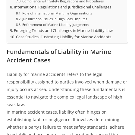
Compliance with Safety Regulations and Procedures
International Regulations and Jurisdictional Challenges
Role of International Maritime Organizations
Jurisdictional Issues in High Seas Disputes
Enforcement of Marine Liability Judgments
Emerging Trends and Challenges in Marine Liability Law
Case Studies Illustrating Liability for Marine Accidents
Fundamentals of Liability in Marine
Accident Cases
Liability for marine accidents refers to the legal
responsibility assigned to parties involved when damage or
injury occurs at sea. Understanding these fundamentals is
essential to navigate the complex legal landscape of high
seas law.
In marine accident cases, liability often hinges on
establishing fault or negligence. It involves determining
whether a party’s failure to meet safety standards, adhere
to established procedures, or act prudently caused the