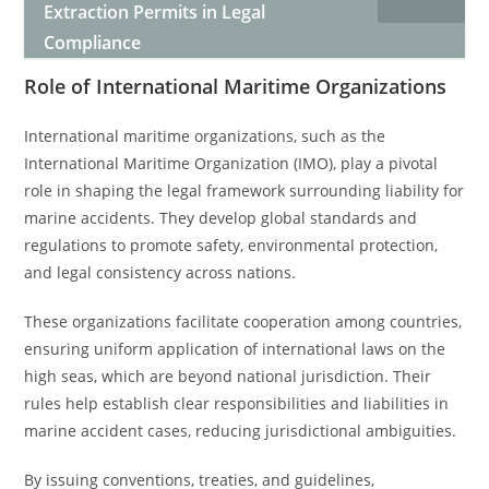
Extraction Permits in Legal
Compliance
Role of International Maritime Organizations
International maritime organizations, such as the
International Maritime Organization (IMO), play a pivotal
role in shaping the legal framework surrounding liability for
marine accidents. They develop global standards and
regulations to promote safety, environmental protection,
and legal consistency across nations.
These organizations facilitate cooperation among countries,
ensuring uniform application of international laws on the
high seas, which are beyond national jurisdiction. Their
rules help establish clear responsibilities and liabilities in
marine accident cases, reducing jurisdictional ambiguities.
By issuing conventions, treaties, and guidelines,