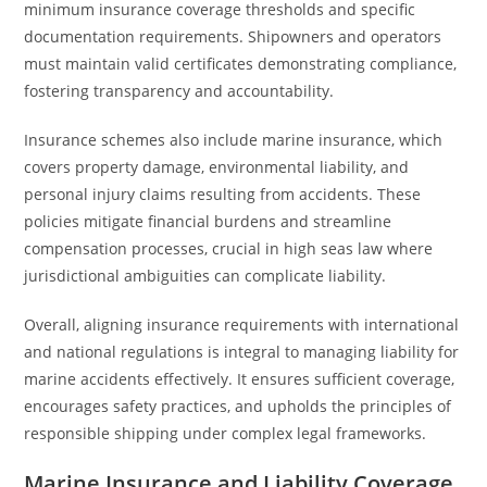
minimum insurance coverage thresholds and specific
documentation requirements. Shipowners and operators
must maintain valid certificates demonstrating compliance,
fostering transparency and accountability.
Insurance schemes also include marine insurance, which
covers property damage, environmental liability, and
personal injury claims resulting from accidents. These
policies mitigate financial burdens and streamline
compensation processes, crucial in high seas law where
jurisdictional ambiguities can complicate liability.
Overall, aligning insurance requirements with international
and national regulations is integral to managing liability for
marine accidents effectively. It ensures sufficient coverage,
encourages safety practices, and upholds the principles of
responsible shipping under complex legal frameworks.
Marine Insurance and Liability Coverage