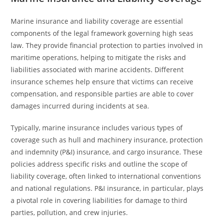
Marine insurance and liability coverage are essential
components of the legal framework governing high seas
law. They provide financial protection to parties involved in
maritime operations, helping to mitigate the risks and
liabilities associated with marine accidents. Different
insurance schemes help ensure that victims can receive
compensation, and responsible parties are able to cover
damages incurred during incidents at sea.
Typically, marine insurance includes various types of
coverage such as hull and machinery insurance, protection
and indemnity (P&I) insurance, and cargo insurance. These
policies address specific risks and outline the scope of
liability coverage, often linked to international conventions
and national regulations. P&I insurance, in particular, plays
a pivotal role in covering liabilities for damage to third
parties, pollution, and crew injuries.