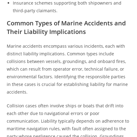
Insurance schemes supporting both shipowners and
third-party claimants.
Common Types of Marine Accidents and
Their Liability Implications
Marine accidents encompass various incidents, each with
distinct liability implications. Common types include
collisions between vessels, groundings, and onboard fires,
which can result from operator error, technical failure, or
environmental factors. Identifying the responsible parties
in these cases is crucial for establishing liability for marine
accidents.
Collision cases often involve ships or boats that drift into
each other due to navigational errors or poor
communication. Liability typically depends on adherence to
maritime navigation rules, with fault often assigned to the
party whose negligence caused the collision. Groundings