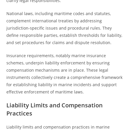
clarify legal responsibilities.
National laws, including maritime codes and statutes,
complement international treaties by addressing
jurisdiction-specific issues and procedural rules. They
define responsible parties, establish thresholds for liability,
and set procedures for claims and dispute resolution.
Insurance requirements, notably marine insurance
schemes, underpin liability enforcement by ensuring
compensation mechanisms are in place. These legal
instruments collectively create a comprehensive framework
for establishing liability in marine incidents and support
effective enforcement of maritime laws.
Liability Limits and Compensation
Practices
Liability limits and compensation practices in marine