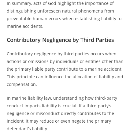
In summary, acts of God highlight the importance of
distinguishing unforeseen natural phenomena from
preventable human errors when establishing liability for
marine accidents.
Contributory Negligence by Third Parties
Contributory negligence by third parties occurs when
actions or omissions by individuals or entities other than
the primary liable party contribute to a marine accident.
This principle can influence the allocation of liability and
compensation.
In marine liability law, understanding how third-party
conduct impacts liability is crucial. If a third party’s
negligence or misconduct directly contributes to the
incident, it may reduce or even negate the primary
defendant’s liability.