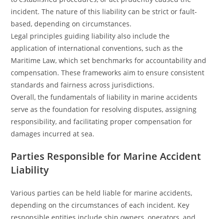
incident. The nature of this liability can be strict or fault-
based, depending on circumstances.
Legal principles guiding liability also include the
application of international conventions, such as the
Maritime Law, which set benchmarks for accountability and
compensation. These frameworks aim to ensure consistent
standards and fairness across jurisdictions.
Overall, the fundamentals of liability in marine accidents
serve as the foundation for resolving disputes, assigning
responsibility, and facilitating proper compensation for
damages incurred at sea.
Parties Responsible for Marine Accident
Liability
Various parties can be held liable for marine accidents,
depending on the circumstances of each incident. Key
responsible entities include ship owners, operators, and