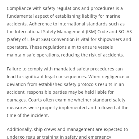
Compliance with safety regulations and procedures is a
fundamental aspect of establishing liability for marine
accidents. Adherence to international standards such as
the International Safety Management (ISM) Code and SOLAS
(Safety of Life at Sea) Convention is vital for shipowners and
operators. These regulations aim to ensure vessels
maintain safe operations, reducing the risk of accidents.
Failure to comply with mandated safety procedures can
lead to significant legal consequences. When negligence or
deviation from established safety protocols results in an
accident, responsible parties may be held liable for
damages. Courts often examine whether standard safety
measures were properly implemented and followed at the
time of the incident.
Additionally, ship crews and management are expected to
undergo regular training in safety and emergency