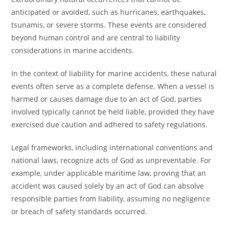
anticipated or avoided, such as hurricanes, earthquakes,
tsunamis, or severe storms. These events are considered
beyond human control and are central to liability
considerations in marine accidents.
In the context of liability for marine accidents, these natural
events often serve as a complete defense. When a vessel is
harmed or causes damage due to an act of God, parties
involved typically cannot be held liable, provided they have
exercised due caution and adhered to safety regulations.
Legal frameworks, including international conventions and
national laws, recognize acts of God as unpreventable. For
example, under applicable maritime law, proving that an
accident was caused solely by an act of God can absolve
responsible parties from liability, assuming no negligence
or breach of safety standards occurred.