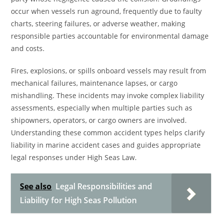
occur when vessels run aground, frequently due to faulty
charts, steering failures, or adverse weather, making
responsible parties accountable for environmental damage
and costs.
Fires, explosions, or spills onboard vessels may result from
mechanical failures, maintenance lapses, or cargo
mishandling. These incidents may invoke complex liability
assessments, especially when multiple parties such as
shipowners, operators, or cargo owners are involved.
Understanding these common accident types helps clarify
liability in marine accident cases and guides appropriate
legal responses under High Seas Law.
See also
Legal Responsibilities and
Liability for High Seas Pollution