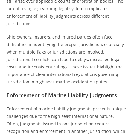
still arise over applicable courts or arbitration bodies. The
lack of a single governing legal system complicates
enforcement of liability judgments across different
jurisdictions.
Ship owners, insurers, and injured parties often face
difficulties in identifying the proper jurisdiction, especially
when multiple flags or jurisdictions are involved.
Jurisdictional conflicts can lead to delays, increased legal
costs, and inconsistent rulings. These issues highlight the
importance of clear international regulations governing
jurisdiction in high seas marine accident disputes.
Enforcement of Marine Liability Judgments
Enforcement of marine liability judgments presents unique
challenges due to the high seas’ international nature.
Often, judgments issued in one jurisdiction require
recognition and enforcement in another jurisdiction, which