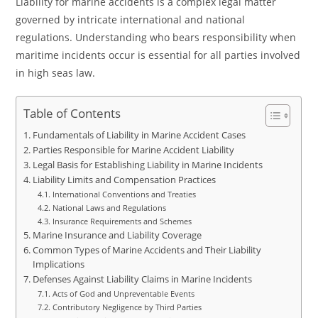
Liability for marine accidents is a complex legal matter
governed by intricate international and national
regulations. Understanding who bears responsibility when
maritime incidents occur is essential for all parties involved
in high seas law.
Table of Contents
Fundamentals of Liability in Marine Accident Cases
Parties Responsible for Marine Accident Liability
Legal Basis for Establishing Liability in Marine Incidents
Liability Limits and Compensation Practices
International Conventions and Treaties
National Laws and Regulations
Insurance Requirements and Schemes
Marine Insurance and Liability Coverage
Common Types of Marine Accidents and Their Liability
Implications
Defenses Against Liability Claims in Marine Incidents
Acts of God and Unpreventable Events
Contributory Negligence by Third Parties