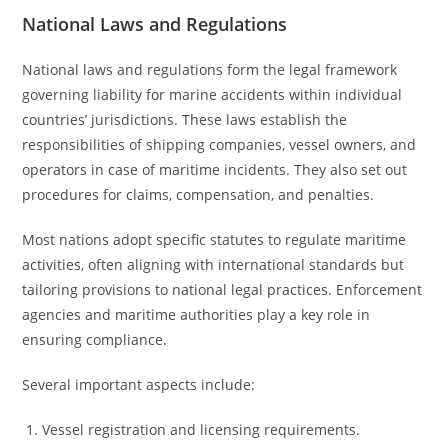
National Laws and Regulations
National laws and regulations form the legal framework
governing liability for marine accidents within individual
countries’ jurisdictions. These laws establish the
responsibilities of shipping companies, vessel owners, and
operators in case of maritime incidents. They also set out
procedures for claims, compensation, and penalties.
Most nations adopt specific statutes to regulate maritime
activities, often aligning with international standards but
tailoring provisions to national legal practices. Enforcement
agencies and maritime authorities play a key role in
ensuring compliance.
Several important aspects include:
Vessel registration and licensing requirements.