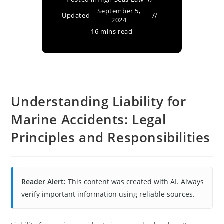
September 5,
Updated
2024
16 mins read
Understanding Liability for
Marine Accidents: Legal
Principles and Responsibilities
Reader Alert:
This content was created with AI. Always
verify important information using reliable sources.