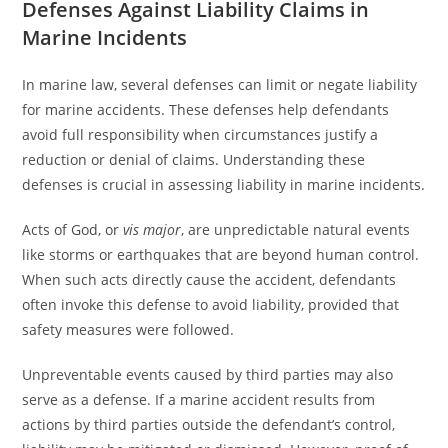
Defenses Against Liability Claims in
Marine Incidents
In marine law, several defenses can limit or negate liability
for marine accidents. These defenses help defendants
avoid full responsibility when circumstances justify a
reduction or denial of claims. Understanding these
defenses is crucial in assessing liability in marine incidents.
Acts of God, or
vis major
, are unpredictable natural events
like storms or earthquakes that are beyond human control.
When such acts directly cause the accident, defendants
often invoke this defense to avoid liability, provided that
safety measures were followed.
Unpreventable events caused by third parties may also
serve as a defense. If a marine accident results from
actions by third parties outside the defendant’s control,