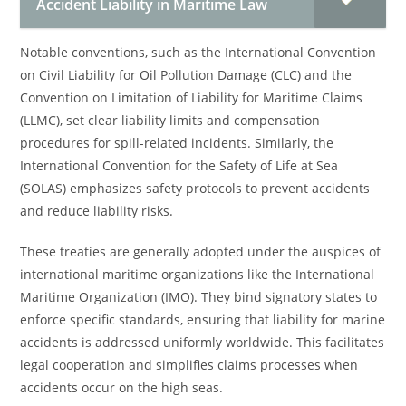
Accident Liability in Maritime Law
Notable conventions, such as the International Convention
on Civil Liability for Oil Pollution Damage (CLC) and the
Convention on Limitation of Liability for Maritime Claims
(LLMC), set clear liability limits and compensation
procedures for spill-related incidents. Similarly, the
International Convention for the Safety of Life at Sea
(SOLAS) emphasizes safety protocols to prevent accidents
and reduce liability risks.
These treaties are generally adopted under the auspices of
international maritime organizations like the International
Maritime Organization (IMO). They bind signatory states to
enforce specific standards, ensuring that liability for marine
accidents is addressed uniformly worldwide. This facilitates
legal cooperation and simplifies claims processes when
accidents occur on the high seas.