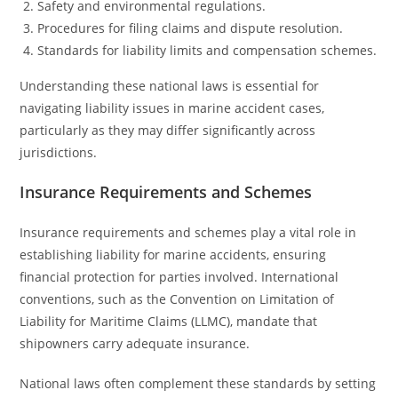
Safety and environmental regulations.
Procedures for filing claims and dispute resolution.
Standards for liability limits and compensation schemes.
Understanding these national laws is essential for
navigating liability issues in marine accident cases,
particularly as they may differ significantly across
jurisdictions.
Insurance Requirements and Schemes
Insurance requirements and schemes play a vital role in
establishing liability for marine accidents, ensuring
financial protection for parties involved. International
conventions, such as the Convention on Limitation of
Liability for Maritime Claims (LLMC), mandate that
shipowners carry adequate insurance.
National laws often complement these standards by setting