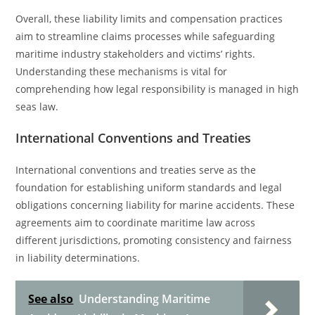
Overall, these liability limits and compensation practices
aim to streamline claims processes while safeguarding
maritime industry stakeholders and victims’ rights.
Understanding these mechanisms is vital for
comprehending how legal responsibility is managed in high
seas law.
International Conventions and Treaties
International conventions and treaties serve as the
foundation for establishing uniform standards and legal
obligations concerning liability for marine accidents. These
agreements aim to coordinate maritime law across
different jurisdictions, promoting consistency and fairness
in liability determinations.
See also
Understanding Maritime