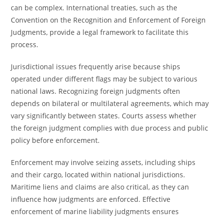
can be complex. International treaties, such as the
Convention on the Recognition and Enforcement of Foreign
Judgments, provide a legal framework to facilitate this
process.
Jurisdictional issues frequently arise because ships
operated under different flags may be subject to various
national laws. Recognizing foreign judgments often
depends on bilateral or multilateral agreements, which may
vary significantly between states. Courts assess whether
the foreign judgment complies with due process and public
policy before enforcement.
Enforcement may involve seizing assets, including ships
and their cargo, located within national jurisdictions.
Maritime liens and claims are also critical, as they can
influence how judgments are enforced. Effective
enforcement of marine liability judgments ensures