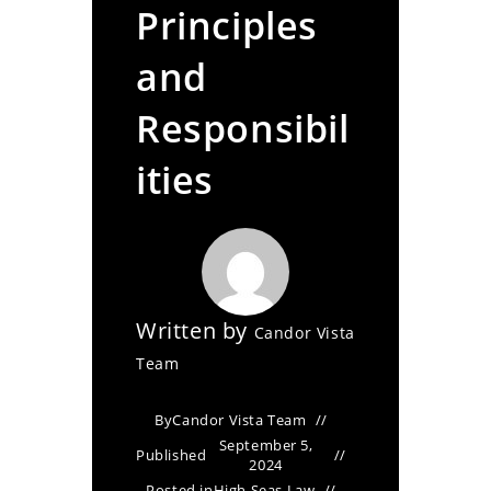
Principles
and
Responsibil
ities
Written by
Candor Vista
Team
By
Candor Vista Team
September 5,
Published
2024
Posted in
High Seas Law