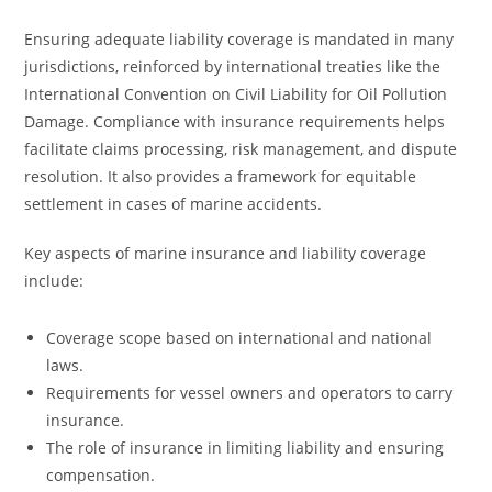
Ensuring adequate liability coverage is mandated in many
jurisdictions, reinforced by international treaties like the
International Convention on Civil Liability for Oil Pollution
Damage. Compliance with insurance requirements helps
facilitate claims processing, risk management, and dispute
resolution. It also provides a framework for equitable
settlement in cases of marine accidents.
Key aspects of marine insurance and liability coverage
include:
Coverage scope based on international and national
laws.
Requirements for vessel owners and operators to carry
insurance.
The role of insurance in limiting liability and ensuring
compensation.