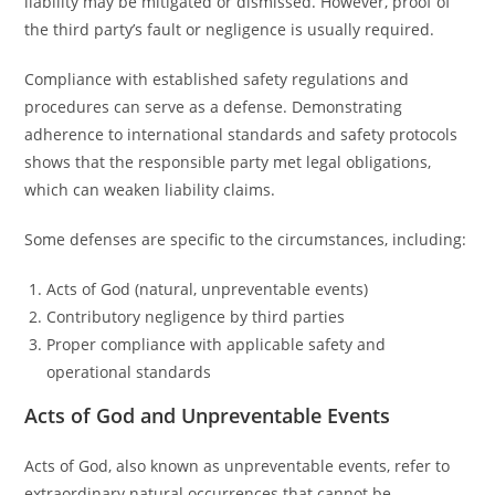
liability may be mitigated or dismissed. However, proof of
the third party’s fault or negligence is usually required.
Compliance with established safety regulations and
procedures can serve as a defense. Demonstrating
adherence to international standards and safety protocols
shows that the responsible party met legal obligations,
which can weaken liability claims.
Some defenses are specific to the circumstances, including:
Acts of God (natural, unpreventable events)
Contributory negligence by third parties
Proper compliance with applicable safety and
operational standards
Acts of God and Unpreventable Events
Acts of God, also known as unpreventable events, refer to
extraordinary natural occurrences that cannot be