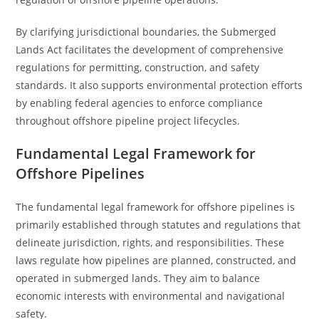
By clarifying jurisdictional boundaries, the Submerged
Lands Act facilitates the development of comprehensive
regulations for permitting, construction, and safety
standards. It also supports environmental protection efforts
by enabling federal agencies to enforce compliance
throughout offshore pipeline project lifecycles.
Fundamental Legal Framework for
Offshore Pipelines
The fundamental legal framework for offshore pipelines is
primarily established through statutes and regulations that
delineate jurisdiction, rights, and responsibilities. These
laws regulate how pipelines are planned, constructed, and
operated in submerged lands. They aim to balance
economic interests with environmental and navigational
safety.