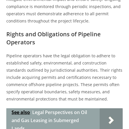
compliance is monitored through periodic inspections, and
operators must demonstrate adherence to all permit
conditions throughout the project lifecycle.
Rights and Obligations of Pipeline
Operators
Pipeline operators have the legal obligation to adhere to
established safety, environmental, and construction
standards outlined by jurisdictional authorities. Their rights
include acquiring permits and certifications necessary to
commence offshore pipeline projects. These permits often
specify operational boundaries, safety measures, and
environmental protections that must be maintained.
See also
Legal Perspectives on Oil
and Gas Leasing in Submerged
Lands