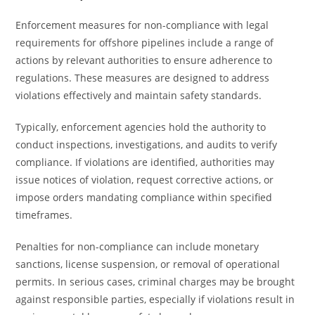
Enforcement measures for non-compliance with legal
requirements for offshore pipelines include a range of
actions by relevant authorities to ensure adherence to
regulations. These measures are designed to address
violations effectively and maintain safety standards.
Typically, enforcement agencies hold the authority to
conduct inspections, investigations, and audits to verify
compliance. If violations are identified, authorities may
issue notices of violation, request corrective actions, or
impose orders mandating compliance within specified
timeframes.
Penalties for non-compliance can include monetary
sanctions, license suspension, or removal of operational
permits. In serious cases, criminal charges may be brought
against responsible parties, especially if violations result in