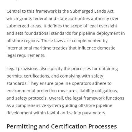
Central to this framework is the Submerged Lands Act,
which grants federal and state authorities authority over
submerged areas. It defines the scope of legal oversight
and sets foundational standards for pipeline deployment in
offshore regions. These laws are complemented by
international maritime treaties that influence domestic
legal requirements.
Legal provisions also specify the processes for obtaining
permits, certifications, and complying with safety
standards. They ensure pipeline operators adhere to
environmental protection measures, liability obligations,
and safety protocols. Overall, the legal framework functions
as a comprehensive system guiding offshore pipeline
development within lawful and safety parameters.
Permitting and Certification Processes