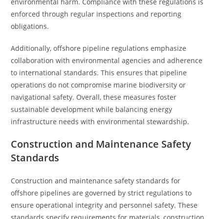
environmental harm. Compliance with these regulations is
enforced through regular inspections and reporting
obligations.
Additionally, offshore pipeline regulations emphasize
collaboration with environmental agencies and adherence
to international standards. This ensures that pipeline
operations do not compromise marine biodiversity or
navigational safety. Overall, these measures foster
sustainable development while balancing energy
infrastructure needs with environmental stewardship.
Construction and Maintenance Safety
Standards
Construction and maintenance safety standards for
offshore pipelines are governed by strict regulations to
ensure operational integrity and personnel safety. These
standards specify requirements for materials, construction