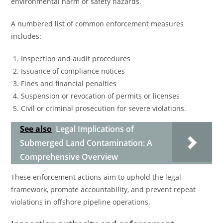
environmental harm or safety hazards.
A numbered list of common enforcement measures
includes:
Inspection and audit procedures
Issuance of compliance notices
Fines and financial penalties
Suspension or revocation of permits or licenses
Civil or criminal prosecution for severe violations.
See also
Legal Implications of
Submerged Land Contamination: A
Comprehensive Overview
These enforcement actions aim to uphold the legal
framework, promote accountability, and prevent repeat
violations in offshore pipeline operations.