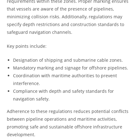
requirements within these zones. Proper marking ensures
that vessels are aware of the presence of pipelines,
minimizing collision risks. Additionally, regulations may
specify depth restrictions and construction standards to
safeguard navigation channels.
Key points include:
Designation of shipping and submarine cable zones.
Mandatory marking and signage for offshore pipelines.
Coordination with maritime authorities to prevent
interference.
Compliance with depth and safety standards for
navigation safety.
Adherence to these regulations reduces potential conflicts
between pipeline operations and maritime activities,
promoting safe and sustainable offshore infrastructure
development.