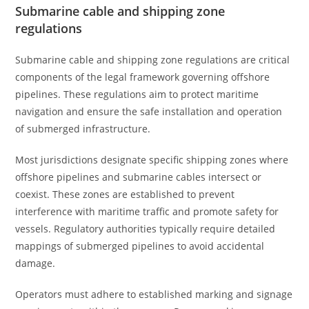
Submarine cable and shipping zone
regulations
Submarine cable and shipping zone regulations are critical
components of the legal framework governing offshore
pipelines. These regulations aim to protect maritime
navigation and ensure the safe installation and operation
of submerged infrastructure.
Most jurisdictions designate specific shipping zones where
offshore pipelines and submarine cables intersect or
coexist. These zones are established to prevent
interference with maritime traffic and promote safety for
vessels. Regulatory authorities typically require detailed
mappings of submerged pipelines to avoid accidental
damage.
Operators must adhere to established marking and signage