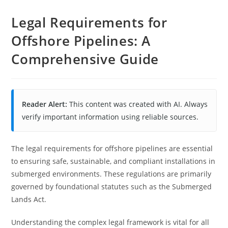
Legal Requirements for
Offshore Pipelines: A
Comprehensive Guide
Reader Alert:
This content was created with AI. Always
verify important information using reliable sources.
The legal requirements for offshore pipelines are essential
to ensuring safe, sustainable, and compliant installations in
submerged environments. These regulations are primarily
governed by foundational statutes such as the Submerged
Lands Act.
Understanding the complex legal framework is vital for all