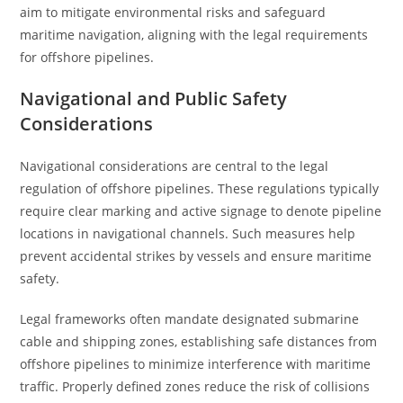
aim to mitigate environmental risks and safeguard
maritime navigation, aligning with the legal requirements
for offshore pipelines.
Navigational and Public Safety
Considerations
Navigational considerations are central to the legal
regulation of offshore pipelines. These regulations typically
require clear marking and active signage to denote pipeline
locations in navigational channels. Such measures help
prevent accidental strikes by vessels and ensure maritime
safety.
Legal frameworks often mandate designated submarine
cable and shipping zones, establishing safe distances from
offshore pipelines to minimize interference with maritime
traffic. Properly defined zones reduce the risk of collisions