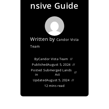
nsive Guide
Written by
Candor Vista
Team
By
Candor Vista Team
Published
August 5, 2024
Posted
Submerged Lands
in
Act
Updated
August 5, 2024
12 mins read