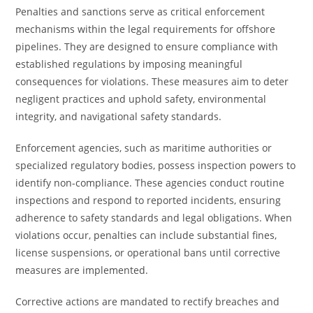
Penalties and sanctions serve as critical enforcement
mechanisms within the legal requirements for offshore
pipelines. They are designed to ensure compliance with
established regulations by imposing meaningful
consequences for violations. These measures aim to deter
negligent practices and uphold safety, environmental
integrity, and navigational safety standards.
Enforcement agencies, such as maritime authorities or
specialized regulatory bodies, possess inspection powers to
identify non-compliance. These agencies conduct routine
inspections and respond to reported incidents, ensuring
adherence to safety standards and legal obligations. When
violations occur, penalties can include substantial fines,
license suspensions, or operational bans until corrective
measures are implemented.
Corrective actions are mandated to rectify breaches and