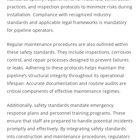
practices, and inspection protocols to minimize risks during
installation. Compliance with recognized industry
standards and applicable legal frameworks is mandatory
for pipeline operators.
Regular maintenance procedures are also outlined within
these safety standards. They include inspections, corrosion
control, and repair processes designed to prevent failures
or leaks. Adhering to these protocols helps maintain the
pipeline’s structural integrity throughout its operational
lifespan. Accurate documentation and routine audits are
critical components of effective maintenance regimes.
Additionally, safety standards mandate emergency
response plans and personnel training programs. These
ensure that staff are prepared to handle potential incidents
promptly and effectively. By integrating safety standards
into construction and maintenance procedures, regulators