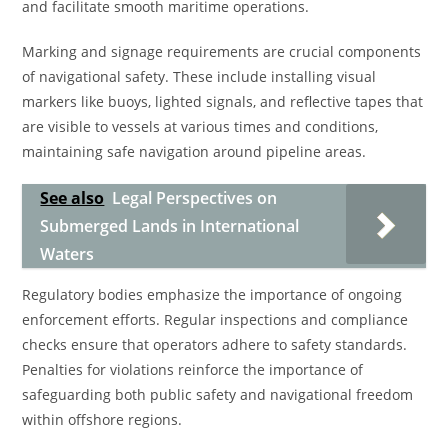
and facilitate smooth maritime operations.
Marking and signage requirements are crucial components
of navigational safety. These include installing visual
markers like buoys, lighted signals, and reflective tapes that
are visible to vessels at various times and conditions,
maintaining safe navigation around pipeline areas.
See also
Legal Perspectives on
Submerged Lands in International
Waters
Regulatory bodies emphasize the importance of ongoing
enforcement efforts. Regular inspections and compliance
checks ensure that operators adhere to safety standards.
Penalties for violations reinforce the importance of
safeguarding both public safety and navigational freedom
within offshore regions.