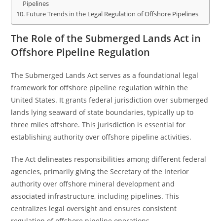
Pipelines
Future Trends in the Legal Regulation of Offshore Pipelines
The Role of the Submerged Lands Act in
Offshore Pipeline Regulation
The Submerged Lands Act serves as a foundational legal
framework for offshore pipeline regulation within the
United States. It grants federal jurisdiction over submerged
lands lying seaward of state boundaries, typically up to
three miles offshore. This jurisdiction is essential for
establishing authority over offshore pipeline activities.
The Act delineates responsibilities among different federal
agencies, primarily giving the Secretary of the Interior
authority over offshore mineral development and
associated infrastructure, including pipelines. This
centralizes legal oversight and ensures consistent
regulation of offshore pipeline operations.