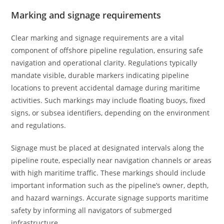
Marking and signage requirements
Clear marking and signage requirements are a vital
component of offshore pipeline regulation, ensuring safe
navigation and operational clarity. Regulations typically
mandate visible, durable markers indicating pipeline
locations to prevent accidental damage during maritime
activities. Such markings may include floating buoys, fixed
signs, or subsea identifiers, depending on the environment
and regulations.
Signage must be placed at designated intervals along the
pipeline route, especially near navigation channels or areas
with high maritime traffic. These markings should include
important information such as the pipeline’s owner, depth,
and hazard warnings. Accurate signage supports maritime
safety by informing all navigators of submerged
infrastructure.