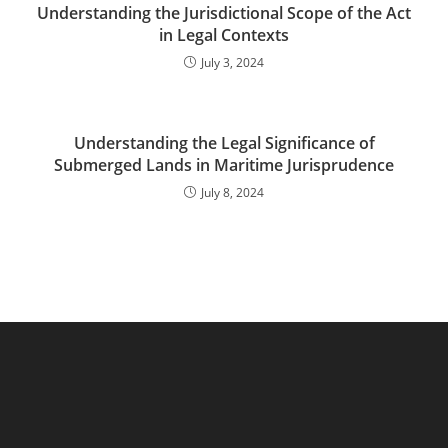
Understanding the Jurisdictional Scope of the Act
in Legal Contexts
July 3, 2024
Understanding the Legal Significance of
Submerged Lands in Maritime Jurisprudence
July 8, 2024