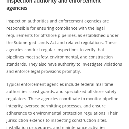
Inspection authority and enforcement
agencies
Inspection authorities and enforcement agencies are
responsible for ensuring compliance with the legal
requirements for offshore pipelines, as established under
the Submerged Lands Act and related regulations. These
agencies conduct regular inspections to verify that
pipelines meet safety, environmental, and construction
standards. They also have authority to investigate violations
and enforce legal provisions promptly.
Typical enforcement agencies include federal maritime
authorities, coast guards, and specialized offshore safety
regulators. These agencies coordinate to monitor pipeline
integrity, oversee permitting processes, and ensure
adherence to environmental protection regulations. Their
jurisdiction extends to inspecting construction sites,
installation procedures, and maintenance activities.