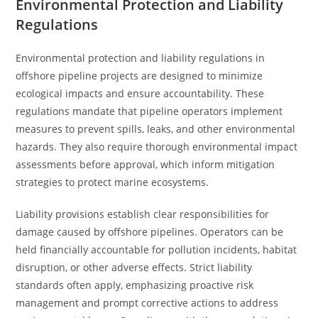
Environmental Protection and Liability
Regulations
Environmental protection and liability regulations in
offshore pipeline projects are designed to minimize
ecological impacts and ensure accountability. These
regulations mandate that pipeline operators implement
measures to prevent spills, leaks, and other environmental
hazards. They also require thorough environmental impact
assessments before approval, which inform mitigation
strategies to protect marine ecosystems.
Liability provisions establish clear responsibilities for
damage caused by offshore pipelines. Operators can be
held financially accountable for pollution incidents, habitat
disruption, or other adverse effects. Strict liability
standards often apply, emphasizing proactive risk
management and prompt corrective actions to address