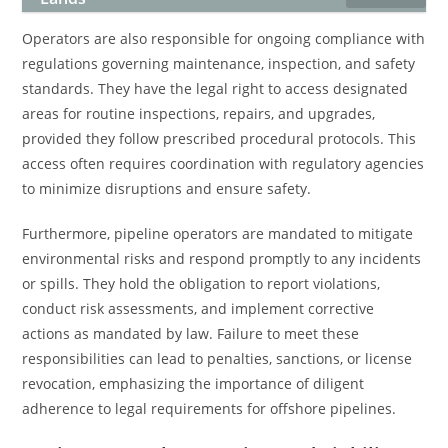
Operators are also responsible for ongoing compliance with
regulations governing maintenance, inspection, and safety
standards. They have the legal right to access designated
areas for routine inspections, repairs, and upgrades,
provided they follow prescribed procedural protocols. This
access often requires coordination with regulatory agencies
to minimize disruptions and ensure safety.
Furthermore, pipeline operators are mandated to mitigate
environmental risks and respond promptly to any incidents
or spills. They hold the obligation to report violations,
conduct risk assessments, and implement corrective
actions as mandated by law. Failure to meet these
responsibilities can lead to penalties, sanctions, or license
revocation, emphasizing the importance of diligent
adherence to legal requirements for offshore pipelines.