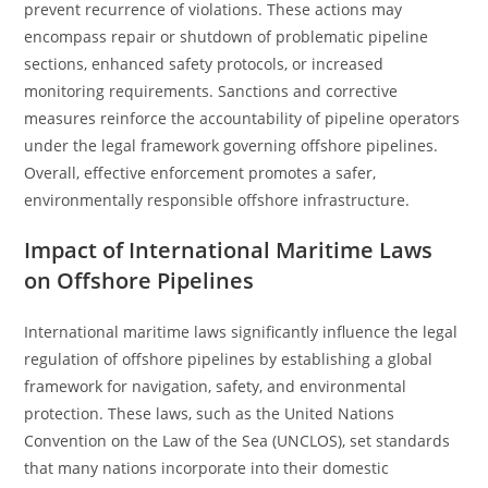
prevent recurrence of violations. These actions may
encompass repair or shutdown of problematic pipeline
sections, enhanced safety protocols, or increased
monitoring requirements. Sanctions and corrective
measures reinforce the accountability of pipeline operators
under the legal framework governing offshore pipelines.
Overall, effective enforcement promotes a safer,
environmentally responsible offshore infrastructure.
Impact of International Maritime Laws
on Offshore Pipelines
International maritime laws significantly influence the legal
regulation of offshore pipelines by establishing a global
framework for navigation, safety, and environmental
protection. These laws, such as the United Nations
Convention on the Law of the Sea (UNCLOS), set standards
that many nations incorporate into their domestic