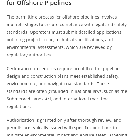
for Offshore Pipelines
The permitting process for offshore pipelines involves
multiple stages to ensure compliance with legal and safety
standards. Operators must submit detailed applications
outlining project scope, technical specifications, and
environmental assessments, which are reviewed by
regulatory authorities.
Certification procedures require proof that the pipeline
design and construction plans meet established safety,
environmental, and navigational standards. These
standards are often grounded in national laws, such as the
Submerged Lands Act, and international maritime
regulations.
Authorization is granted only after thorough review, and
permits are typically issued with specific conditions to
mitigate environmental impact and ensure safety. Ongoing