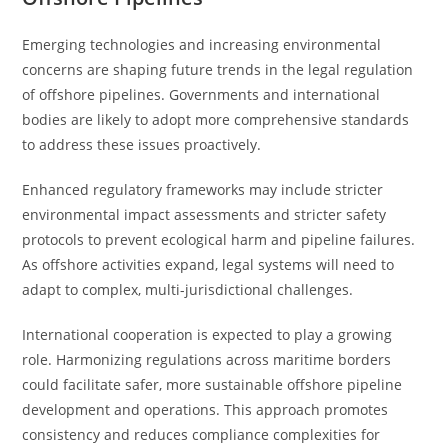
Emerging technologies and increasing environmental
concerns are shaping future trends in the legal regulation
of offshore pipelines. Governments and international
bodies are likely to adopt more comprehensive standards
to address these issues proactively.
Enhanced regulatory frameworks may include stricter
environmental impact assessments and stricter safety
protocols to prevent ecological harm and pipeline failures.
As offshore activities expand, legal systems will need to
adapt to complex, multi-jurisdictional challenges.
International cooperation is expected to play a growing
role. Harmonizing regulations across maritime borders
could facilitate safer, more sustainable offshore pipeline
development and operations. This approach promotes
consistency and reduces compliance complexities for