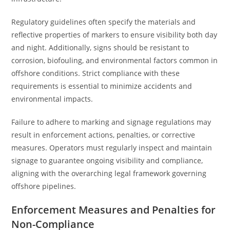
Regulatory guidelines often specify the materials and
reflective properties of markers to ensure visibility both day
and night. Additionally, signs should be resistant to
corrosion, biofouling, and environmental factors common in
offshore conditions. Strict compliance with these
requirements is essential to minimize accidents and
environmental impacts.
Failure to adhere to marking and signage regulations may
result in enforcement actions, penalties, or corrective
measures. Operators must regularly inspect and maintain
signage to guarantee ongoing visibility and compliance,
aligning with the overarching legal framework governing
offshore pipelines.
Enforcement Measures and Penalties for
Non-Compliance