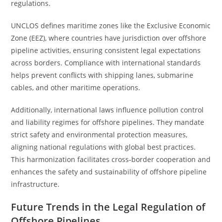
regulations.
UNCLOS defines maritime zones like the Exclusive Economic
Zone (EEZ), where countries have jurisdiction over offshore
pipeline activities, ensuring consistent legal expectations
across borders. Compliance with international standards
helps prevent conflicts with shipping lanes, submarine
cables, and other maritime operations.
Additionally, international laws influence pollution control
and liability regimes for offshore pipelines. They mandate
strict safety and environmental protection measures,
aligning national regulations with global best practices.
This harmonization facilitates cross-border cooperation and
enhances the safety and sustainability of offshore pipeline
infrastructure.
Future Trends in the Legal Regulation of
Offshore Pipelines