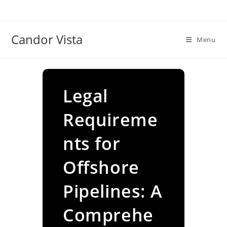
Skip
to
content
Candor Vista
Menu
Legal
Requireme
nts for
Offshore
Pipelines: A
Comprehe