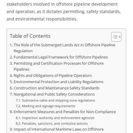
stakeholders involved in offshore pipeline development
and operation, as it dictates permitting, safety standards,
and environmental responsibilities.
Table of Contents
The Role of the Submerged Lands Act in Offshore Pipeline
Regulation
Fundamental Legal Framework for Offshore Pipelines
Permitting and Certification Processes for Offshore
Pipelines
Rights and Obligations of Pipeline Operators
Environmental Protection and Liability Regulations
Construction and Maintenance Safety Standards
Navigational and Public Safety Considerations
Submarine cable and shipping zone regulations
Marking and signage requirements
Enforcement Measures and Penalties for Non-Compliance
Inspection authority and enforcement agencies
Penalties, sanctions, and corrective actions
Impact of International Maritime Laws on Offshore