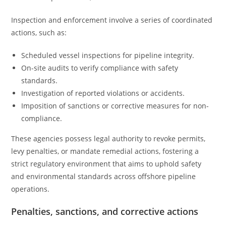
Inspection and enforcement involve a series of coordinated
actions, such as:
Scheduled vessel inspections for pipeline integrity.
On-site audits to verify compliance with safety
standards.
Investigation of reported violations or accidents.
Imposition of sanctions or corrective measures for non-
compliance.
These agencies possess legal authority to revoke permits,
levy penalties, or mandate remedial actions, fostering a
strict regulatory environment that aims to uphold safety
and environmental standards across offshore pipeline
operations.
Penalties, sanctions, and corrective actions