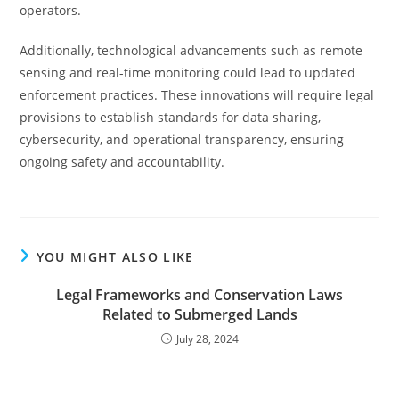
operators.
Additionally, technological advancements such as remote
sensing and real-time monitoring could lead to updated
enforcement practices. These innovations will require legal
provisions to establish standards for data sharing,
cybersecurity, and operational transparency, ensuring
ongoing safety and accountability.
YOU MIGHT ALSO LIKE
Legal Frameworks and Conservation Laws
Related to Submerged Lands
July 28, 2024